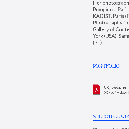
Her photographs 
Pompidou, Pari
KADIST, Paris (F
Photography Coll
Gallery of Con
York (USA), Sam
(PL).
PORTFOLIO
CR_logo.png
0 B - pdf —
down
SELECTED PRE