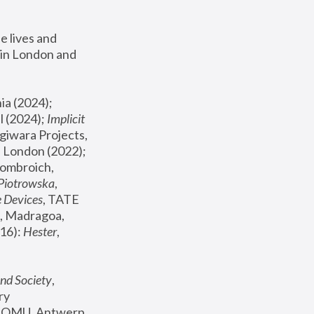
 lives and 
in London and 
, ICA Philadelphia (2024); 
l (2024);
 Implicit 
giwara Projects, 
, Joanna Piotrowska & Formafantasma Phillida Reid, London (2022); 
ombroich, 
 Piotrowska
, 
e Devices
, TATE 
, Madragoa, 
16): 
Hester
, 
nd Society
, 
y 
 FOMU, Antwerp 