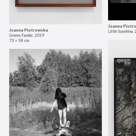
Joanna Piotr
Joanna Piotrowska
Little Sunshine
,
Greens Feeder
,
2019
73 × 58 cm