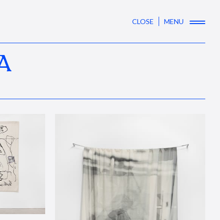
CLOSE
MENU
A