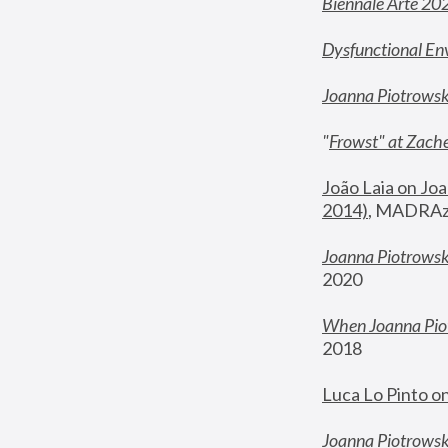
Biennale Arte 20
Dysfunctional En
Joanna Piotrows
"
Frowst" at Zache
João Laia on Joa
2014)
, MADRAzi
Joanna Piotrowsk
2020
When Joanna Piot
2018
Luca Lo Pinto o
Joanna Piotrowska