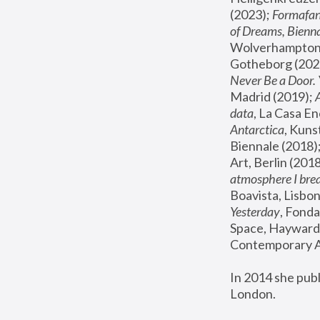
(2023); 
Formafan
of Dreams, Bienna
Wolverhampton,
Gotheborg (2020
Never Be a Door. 
Madrid (2019); 
data
, La Casa En
Antarctica
, Kuns
Biennale (2018);
Art, Berlin (2018
atmosphere I brea
Boavista, Lisbon
Yesterday
, Fonda
Space, Hayward 
Contemporary Ar
In 2014 she pub
London.