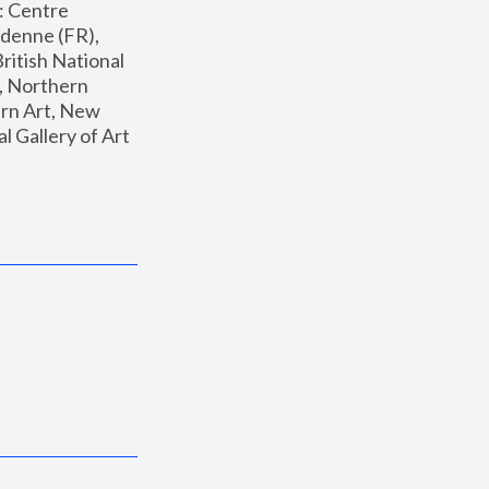
: Centre 
enne (FR), 
ritish National 
, Northern 
n Art, New 
Gallery of Art 