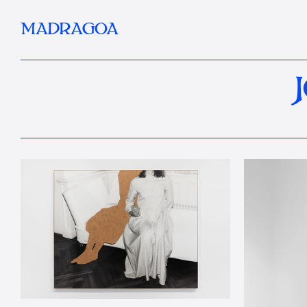
MADRAGOA