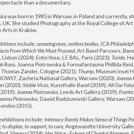
spectacle than a documentary. 
a was born in 1985 in Warsaw, in Poland and currently, she
 UK. She studied Photography at the Royal College of Art 
 Arts in Kraków.
bitions include: 
unseeing eyes, restless bodies
Facts From Which We Must Proceed
, Art Basel Parcours, Base
 Lisbon (2024); 
Entre Nous
, LE BAL, Paris (2023); 
Toride
, Ha
ub Rosa
 Thomas Zander, Cologne (2021); 
Thump
, Museum Insel H
FROWST
, Zacheta National Gallery, Warsaw (2020);
 Joanna
n (2020); 
Stable Vices
, Kunsthalle Basel (2019); 
All Our Fals
(2019);
 Joanna Piotrowska
, Leeds Art Gallery (2019); 
Frantic
Joanna Piotrowska
, Dawid Radziszewski Gallery, Warsaw (20
London (2015). 
xhibitions include: 
Intimacy Rarely Makes Sense of Things Po
 
to display, to support, to care,
 Angewandte University Galler
hof, Vienna (2024); 
Her Voice - Echoes of Chantal Akerman
,