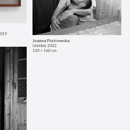
019
Joanna Piotrowska
Untitled
,
2022
130 × 160 cm