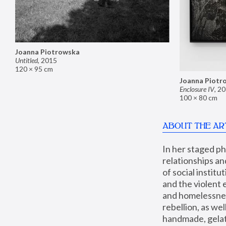
Joanna Piotrowska
Untitled
,
2015
120 × 95 cm
Joanna Piotr
Enclosure IV
,
20
100 × 80 cm
ABOUT THE AR
In her staged p
relationships an
of social instit
and the violent 
and homelessness
rebellion, as we
handmade, gelati