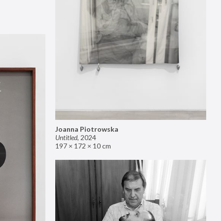
Joanna Piotrowska
Untitled
,
2024
197 × 172 × 10 cm