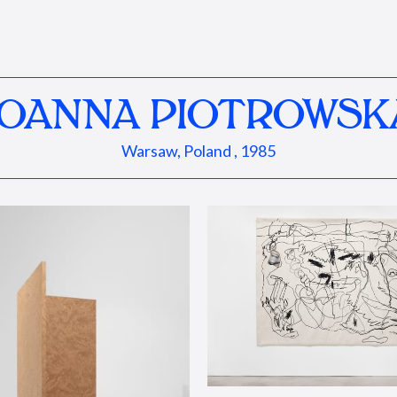
JOANNA PIOTROWSK
Warsaw, Poland , 1985