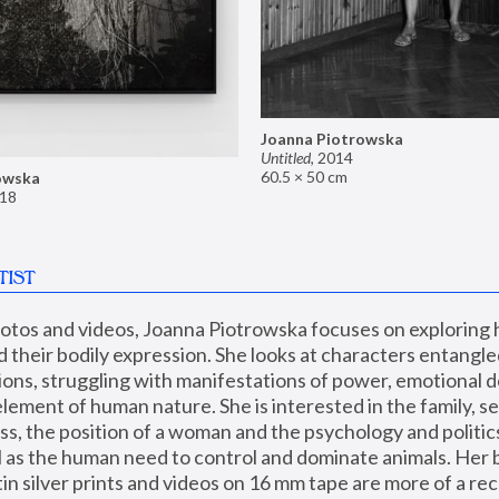
Joanna Piotrowska
Untitled
,
2014
60.5 × 50 cm
owska
18
TIST
hotos and videos, Joanna Piotrowska focuses on exploring
d their bodily expression. She looks at characters entangled
utions, struggling with manifestations of power, emotional 
element of human nature. She is interested in the family, se
, the position of a woman and the psychology and politics o
ll as the human need to control and dominate animals. Her b
n silver prints and videos on 16 mm tape are more of a rec