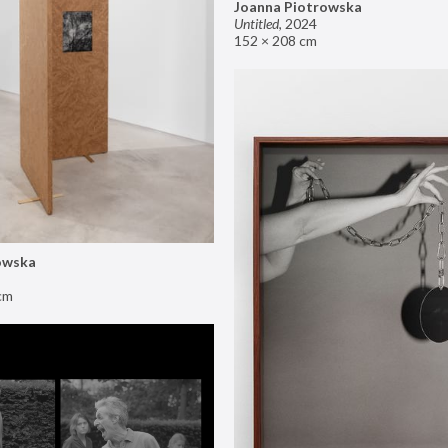
Joanna Piotrowska
Untitled
,
2024
152 × 208 cm
owska
cm