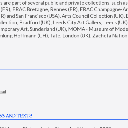
are part of several public and private collections, such as
s (FR), FRAC Bretagne, Rennes (FR), FRAC Champagne-Ard
R) and San Francisco (USA), Arts Council Collection (UK), B
ection, Bradford (UK), Leeds City Art Gallery, Leeds (UK)
temporary Art, Sunderland (UK), MOMA - Museum of Moder
mlung Hoffmann (CH), Tate, London (UK), Zacheta National 
load
SS AND TEXTS