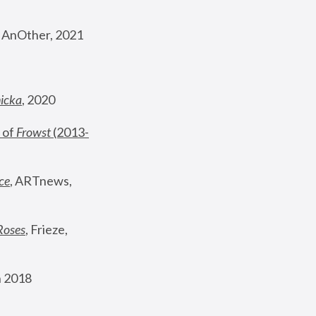
, AnOther, 2021
nicka
, 2020
 of 
Frowst
 (2013-
ce
, ARTnews, 
Roses
,
 Frieze, 
 2018 