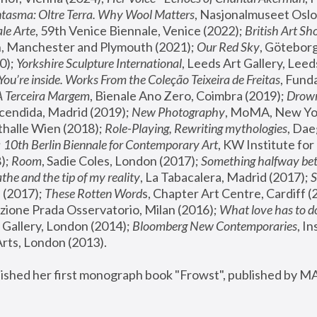
tasma: Oltre Terra. Why Wool Matters
, Nasjonalmuseet Oslo 
le Arte
, 59th Venice Biennale, Venice (2022); 
British Art Sh
 Manchester and Plymouth (2021); 
Our Red Sky
, Göteborg
); 
Yorkshire Sculpture International
, Leeds Art Gallery, Leed
You’re inside. Works From the Coleção Teixeira de Freitas
, Fund
A Terceira Margem
, Bienale Ano Zero, Coimbra (2019); 
Drowni
cendida, Madrid (2019); 
New Photography
thalle Wien (2018); 
Role-Playing, Rewriting mythologies
, Dae
 
10th Berlin Biennale for Contemporary Art
, KW Institute fo
); 
Room
, Sadie Coles, London (2017); 
Something halfway betw
the and the tip of my reality
, La Tabacalera, Madrid (2017); 
 (2017); 
These Rotten Word
s, Chapter Art Centre, Cardiff (
zione Prada Osservatorio, Milan (2016);
 What love has to do
Gallery, London (2014); 
Bloomberg New Contemporaries
, In
ts, London (2013).
lished her first monograph book "Frowst", published by M