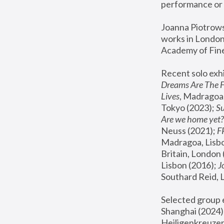
performance or 
Joanna Piotrowsk
works in London,
Academy of Fine
Recent solo exhi
Dreams Are The 
Lives
, Madragoa,
Tokyo (2023); 
S
Are we home yet?
Neuss (2021);
 
Madragoa, Lisbo
Britain, London 
Lisbon (2016);
 
Southard Reid, 
Selected group e
Shanghai (2024);
Heiligenkreuzer