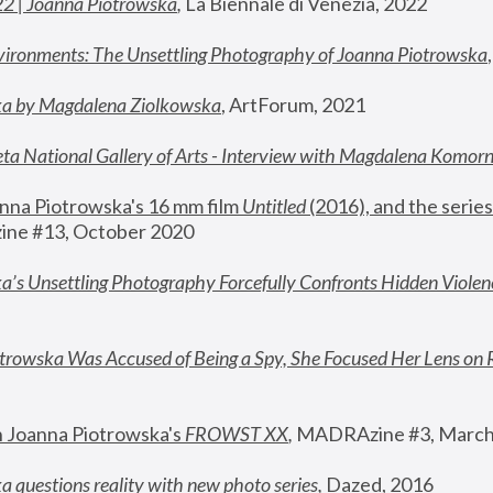
22 | Joanna Piotrowska
,
 La Biennale di Venezia, 2022
vironments: The Unsettling Photography of Joanna Piotrowska
ka by Magdalena Ziolkowska
, ArtForum, 2021
ta National Gallery of Arts - Interview with Magdalena Komor
nna Piotrowska's 16 mm film 
Untitled 
(2016), and the series
ne #13, October 2020
a’s Unsettling Photography Forcefully Confronts Hidden Violen
rowska Was Accused of Being a Spy, She Focused Her Lens on 
n Joanna Piotrowska's 
FROWST XX
, 
MADRAzine #3, March
 questions reality with new photo series
,
 Dazed, 2016