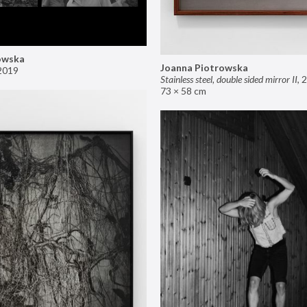
owska
Joanna Piotrowska
2019
Stainless steel, double sided mirror II
,
2
73 × 58 cm