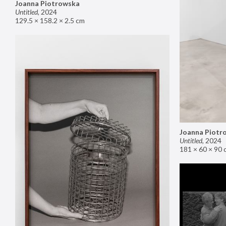
Joanna Piotrowska
Untitled
,
2024
129.5 × 158.2 × 2.5 cm
Joanna Piotr
Untitled
,
2024
181 × 60 × 90 