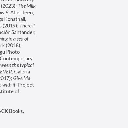
(2023); 
The Milk 
ow 9
, Aberdeen, 
s Konsthall, 
s (2019); 
There'll 
ación Santander, 
ng in a sea of 
, MoMA, New York (2018); 
gu Photo 
r Contemporary 
een the typical 
SEVER
, Galeria 
2017); 
Give Me 
 with it
, Project 
stitute of 
ACK Books, 