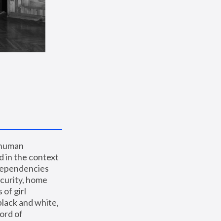
 human 
 in the context 
dependencies 
curity, home 
f girl 
lack and white, 
ord of 