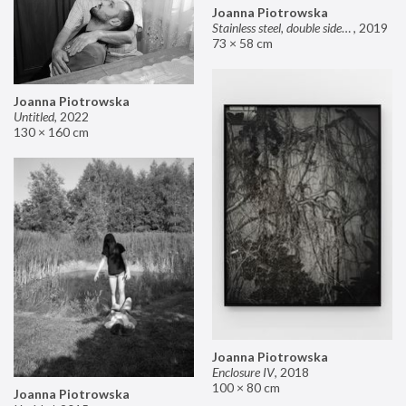
Joanna Piotrowska
Stainless steel, double sided mirror II
,
2019
73 × 58 cm
Joanna Piotrowska
Untitled
,
2022
130 × 160 cm
Joanna Piotrowska
Enclosure IV
,
2018
100 × 80 cm
Joanna Piotrowska