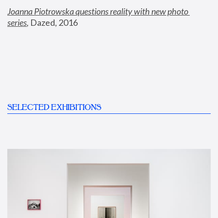
Joanna Piotrowska questions reality with new photo 
series
,
 Dazed, 2016
SELECTED EXHIBITIONS