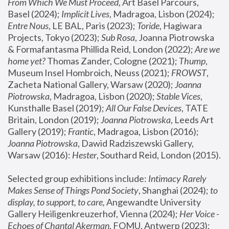
From Which We Must Proceed
, Art Basel Parcours, 
Basel (2024);
 Implicit Lives
, Madragoa, Lisbon (2024); 
Entre Nous
, LE BAL, Paris (2023); 
Toride
, Hagiwara 
Projects, Tokyo (2023); 
Sub Rosa
, Joanna Piotrowska 
& Formafantasma Phillida Reid, London (2022); 
Are we 
home yet?
 Thomas Zander, Cologne (2021); 
Thump
, 
Museum Insel Hombroich, Neuss (2021);
 FROWST
, 
Zacheta National Gallery, Warsaw (2020);
 Joanna 
Piotrowska
, Madragoa, Lisbon (2020); 
Stable Vices
, 
Kunsthalle Basel (2019); 
All Our False Devices
, TATE 
Britain, London (2019);
 Joanna Piotrowska
, Leeds Art 
Gallery (2019); 
Frantic
, Madragoa, Lisbon (2016);
Joanna Piotrowska
, Dawid Radziszewski Gallery, 
Warsaw (2016): 
Hester
, Southard Reid, London (2015). 
Selected group exhibitions include: 
Intimacy Rarely 
Makes Sense of Things Pond Society
, Shanghai (2024); 
to 
display, to support, to care,
 Angewandte University 
Gallery Heiligenkreuzerhof, Vienna (2024); 
Her Voice - 
Echoes of Chantal Akerman
, FOMU, Antwerp (2023); 