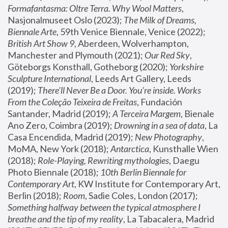
Formafantasma: Oltre Terra. Why Wool Matters
, 
Nasjonalmuseet Oslo (2023); 
The Milk of Dreams, 
Biennale Arte
, 59th Venice Biennale, Venice (2022); 
British Art Show 9
, Aberdeen, Wolverhampton, 
Manchester and Plymouth (2021); 
Our Red Sky
, 
Göteborgs Konsthall, Gotheborg (2020); 
Yorkshire 
Sculpture International
, Leeds Art Gallery, Leeds 
(2019); 
There'll Never Be a Door. You’re inside. Works 
From the Coleção Teixeira de Freitas
, Fundación 
Santander, Madrid (2019); 
A Terceira Margem
, Bienale 
Ano Zero, Coimbra (2019); 
Drowning in a sea of data
, La 
Casa Encendida, Madrid (2019); 
New Photography
, 
MoMA, New York (2018); 
Antarctica
, Kunsthalle Wien 
(2018); 
Role-Playing, Rewriting mythologies
, Daegu 
Photo Biennale (2018); 
10th Berlin Biennale for 
Contemporary Art
, KW Institute for Contemporary Art, 
Berlin (2018); 
Room
, Sadie Coles, London (2017); 
Something halfway between the typical atmosphere I 
breathe and the tip of my reality
, La Tabacalera, Madrid 