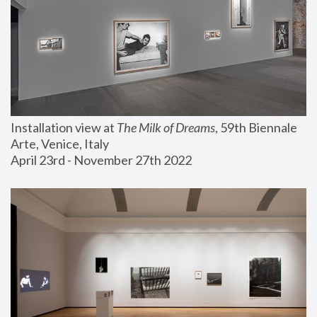
Installation view at 
The Milk of Dreams
, 59th Biennale 
Arte, Venice, Italy
April 23rd - November 27th 2022