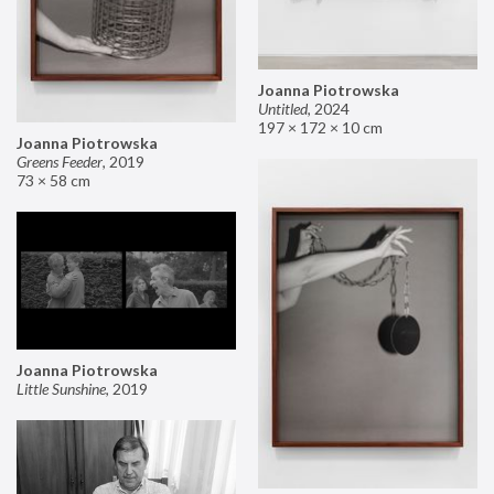
Joanna Piotrowska
Untitled
,
2024
197 × 172 × 10 cm
Joanna Piotrowska
Greens Feeder
,
2019
73 × 58 cm
Joanna Piotrowska
Little Sunshine
,
2019