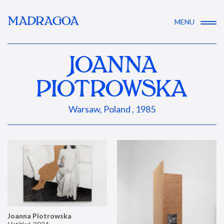
MADRAGOA
MENU
JOANNA
PIOTROWSKA
Warsaw, Poland , 1985
Joanna Piotrowska