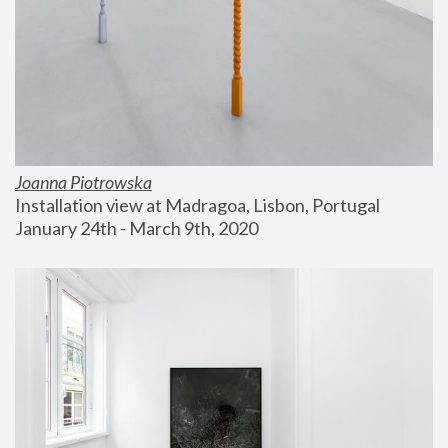
Joanna Piotrowska
Installation view at Madragoa, Lisbon, Portugal
January 24th - March 9th, 2020