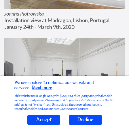
Joanna Piotrowska
Installation view at Madragoa, Lisbon, Portugal
January 24th - March 9th, 2020
We use cookies to optimize our website and
services.
Read more
This website uses Google Analytics (GA4) as a third-party analytical cookie
in order to analyse users’ browsing and to produce statistics on visits; the IP
address is not “in clear” text, this cookie is thus deemed analogue to
technical cookies and does not require the users’ consent.
Accept
Decline
Stable Vices