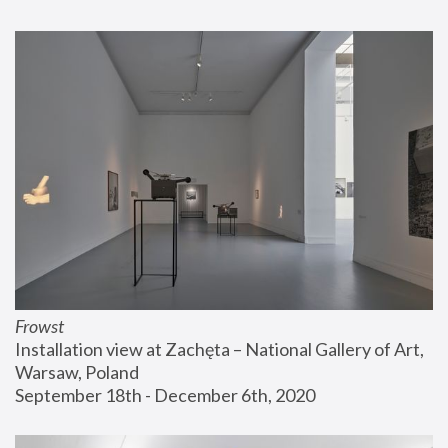
Frowst
Installation view at Zachęta – National Gallery of Art, 
Warsaw, Poland
September 18th - December 6th, 2020