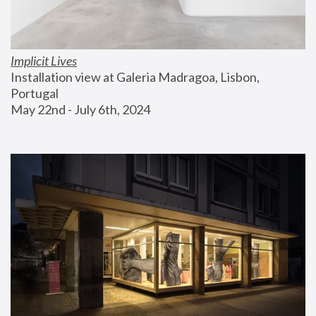
Implicit Lives
Installation view at Galeria Madragoa, Lisbon, 
Portugal
May 22nd - July 6th, 2024