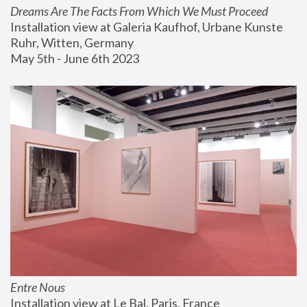
Dreams Are The Facts From Which We Must Proceed
Installation view at Galeria Kaufhof, Urbane Kunste 
Ruhr, Witten, Germany
May 5th - June 6th 2023
Entre Nous
Installation view at Le Bal, Paris, France