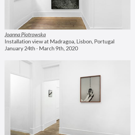
Joanna Piotrowska
Installation view at Madragoa, Lisbon, Portugal
January 24th - March 9th, 2020