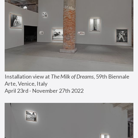
Installation view at 
The Milk of Dreams
, 59th Biennale 
Arte, Venice, Italy
April 23rd - November 27th 2022