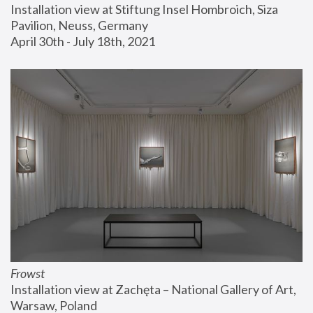
Installation view at Stiftung Insel Hombroich, Siza 
Pavilion, Neuss, Germany
April 30th - July 18th, 2021
Frowst
Installation view at Zachęta – National Gallery of Art, 
Warsaw, Poland