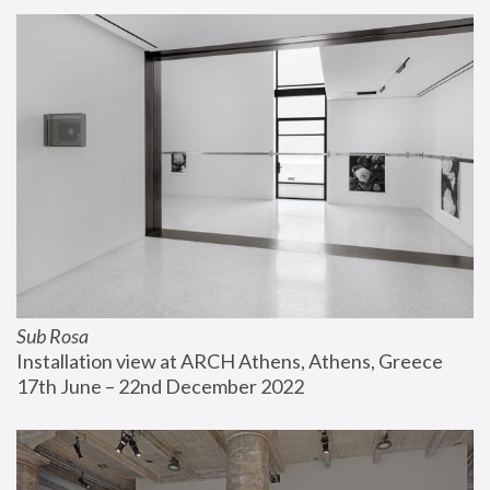
Sub Rosa
Installation view at ARCH Athens, Athens, Greece
17th June – 22nd December 2022