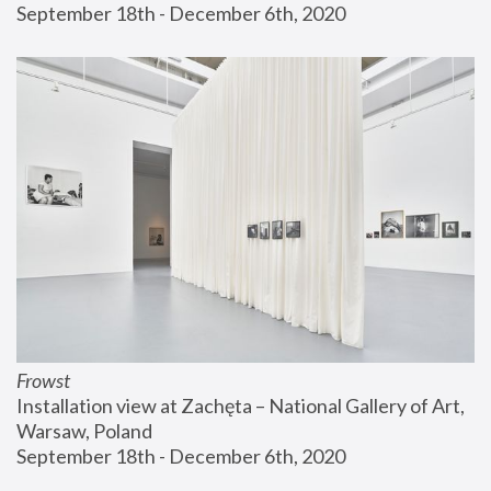
September 18th - December 6th, 2020
Frowst
Installation view at Zachęta – National Gallery of Art, 
Warsaw, Poland
September 18th - December 6th, 2020