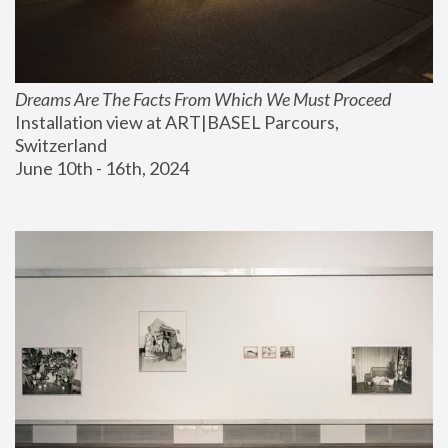
Dreams Are The Facts From Which We Must Proceed
Installation view at ART|BASEL Parcours, 
Switzerland
June 10th - 16th, 2024