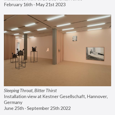
February 16th - May 21st 2023
Sleeping Throat, Bitter Thirst
Installation view at Kestner Gesellschaft, Hannover, 
Germany
June 25th - September 25th 2022