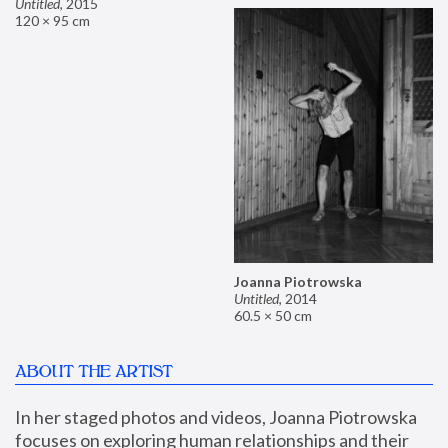
Untitled
,
2015
120 × 95 cm
Joanna Piotrowska
Untitled
,
2014
60.5 × 50 cm
ABOUT THE ARTIST
In her staged photos and videos, Joanna Piotrowska 
focuses on exploring human relationships and their 