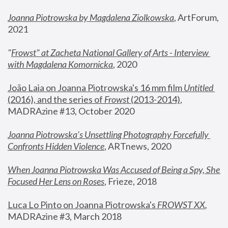
Joanna Piotrowska by Magdalena Ziolkowska
, ArtForum, 
2021
"
Frowst" at Zacheta National Gallery of Arts - Interview 
with Magdalena Komornicka
, 2020
João Laia on Joanna Piotrowska's 16 mm film 
Untitled 
(2016), and the series of 
Frowst
 (2013-2014)
, 
MADRAzine #13, October 2020
Joanna Piotrowska’s Unsettling Photography Forcefully 
Confronts Hidden Violence
, ARTnews, 2020
When Joanna Piotrowska Was Accused of Being a Spy, She 
Focused Her Lens on Roses
,
 Frieze, 2018
Luca Lo Pinto on Joanna Piotrowska's 
FROWST XX
, 
MADRAzine #3, March 2018 