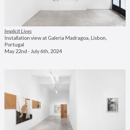
Implicit Lives
Installation view at Galeria Madragoa, Lisbon, 
Portugal
May 22nd - July 6th, 2024