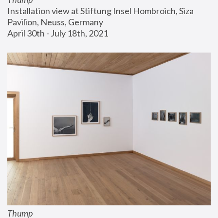
Installation view at Stiftung Insel Hombroich, Siza 
Pavilion, Neuss, Germany
April 30th - July 18th, 2021
Thump