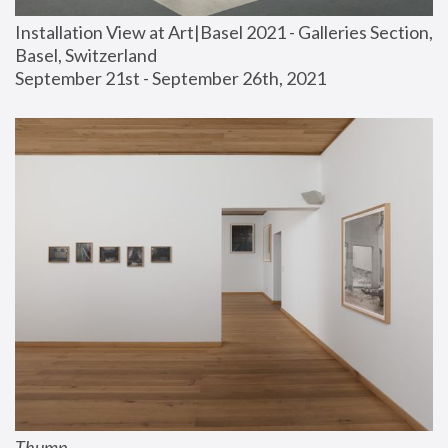
Installation View at Art|Basel 2021 - Galleries Section, 
Basel, Switzerland
September 21st - September 26th, 2021
Thump