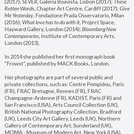
(2017); 
SEVER
, Galeria Boavista, Lisbon (2017); 
These 
Rotten Word
s, Chapter Art Centre, Cardiff (2017); 
Give 
Me Yesterday
, Fondazione Prada Osservatorio, Milan 
(2016);
 What love has to do with it
, Project Space, 
Hayward Gallery, London (2014); 
Bloomberg New 
Contemporaries
, Institute of Contemporary Arts, 
London (2013).
In 2014 she published her first monograph book 
"Frowst", published by MACK Books, London.
Her photographs are part of several public and 
private collections, such as: Centre Pompidou, Paris 
(FR), FRAC Bretagne, Rennes (FR), FRAC 
Champagne-Ardenne (FR), KADIST, Paris (FR) and 
San Francisco (USA), Arts Council Collection (UK), 
British National Photography Collection, Bradford 
(UK), Leeds City Art Gallery, Leeds (UK), Northern 
Gallery of Contemporary Art, Sunderland (UK), 
MOMA - Museum of Modern Art, New York (USA), 