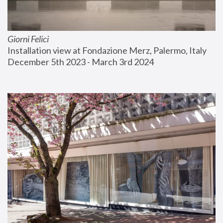
Giorni Felici
Installation view at Fondazione Merz, Palermo, Italy
December 5th 2023 - March 3rd 2024