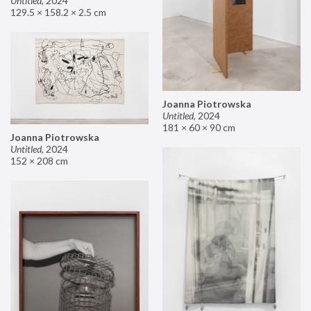
Untitled
,
2024
129.5 × 158.2 × 2.5 cm
Joanna Piotrowska
Untitled
,
2024
181 × 60 × 90 cm
Joanna Piotrowska
Untitled
,
2024
152 × 208 cm