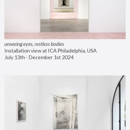
unseeing eyes, restless bodies
Installation view at ICA Philadelphia, USA
July 13th - December 1st 2024