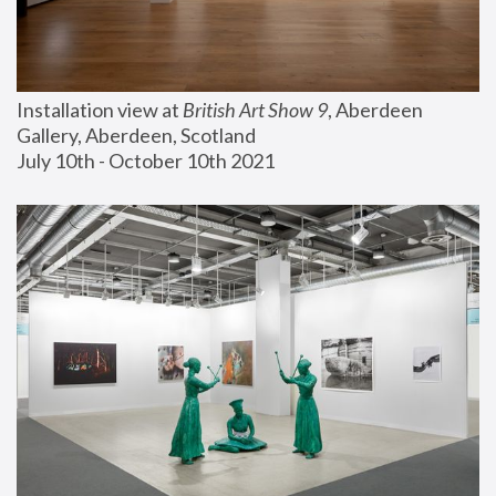
Installation view at 
British Art Show 9
, Aberdeen 
Gallery, Aberdeen, Scotland
July 10th - October 10th 2021