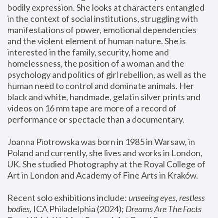
bodily expression. She looks at characters entangled 
in the context of social institutions, struggling with 
manifestations of power, emotional dependencies 
and the violent element of human nature. She is 
interested in the family, security, home and 
homelessness, the position of a woman and the 
psychology and politics of girl rebellion, as well as the 
human need to control and dominate animals. Her 
black and white, handmade, gelatin silver prints and 
videos on 16 mm tape are more of a record of 
performance or spectacle than a documentary. 
Joanna Piotrowska was born in 1985 in Warsaw, in 
Poland and currently, she lives and works in London, 
UK. She studied Photography at the Royal College of 
Art in London and Academy of Fine Arts in Kraków.
Recent solo exhibitions include: 
unseeing eyes, restless 
bodies
, ICA Philadelphia (2024); 
Dreams Are The Facts 