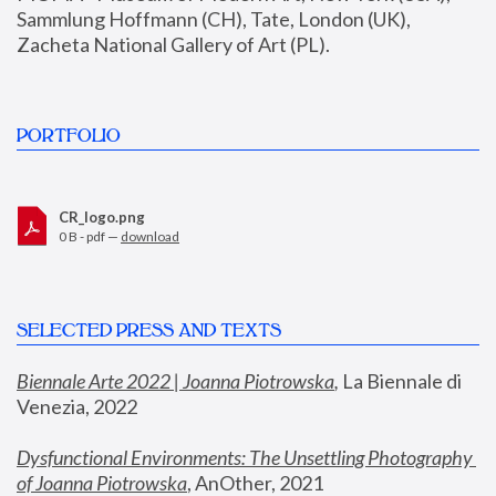
Sammlung Hoffmann (CH), Tate, London (UK), 
Zacheta National Gallery of Art (PL).
PORTFOLIO
CR_logo.png
0 B - pdf —
download
SELECTED PRESS AND TEXTS
Biennale Arte 2022 | Joanna Piotrowska
,
 La Biennale di 
Venezia, 2022
Dysfunctional Environments: The Unsettling Photography 
of Joanna Piotrowska
, AnOther, 2021