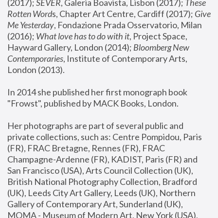
(2017); 
SEVER
, Galeria Boavista, Lisbon (2017); 
These 
Rotten Word
s, Chapter Art Centre, Cardiff (2017); 
Give 
Me Yesterday
, Fondazione Prada Osservatorio, Milan 
(2016);
 What love has to do with it
, Project Space, 
Hayward Gallery, London (2014); 
Bloomberg New 
Contemporaries
, Institute of Contemporary Arts, 
London (2013).
In 2014 she published her first monograph book 
"Frowst", published by MACK Books, London.
Her photographs are part of several public and 
private collections, such as: Centre Pompidou, Paris 
(FR), FRAC Bretagne, Rennes (FR), FRAC 
Champagne-Ardenne (FR), KADIST, Paris (FR) and 
San Francisco (USA), Arts Council Collection (UK), 
British National Photography Collection, Bradford 
(UK), Leeds City Art Gallery, Leeds (UK), Northern 
Gallery of Contemporary Art, Sunderland (UK), 
MOMA - Museum of Modern Art, New York (USA), 