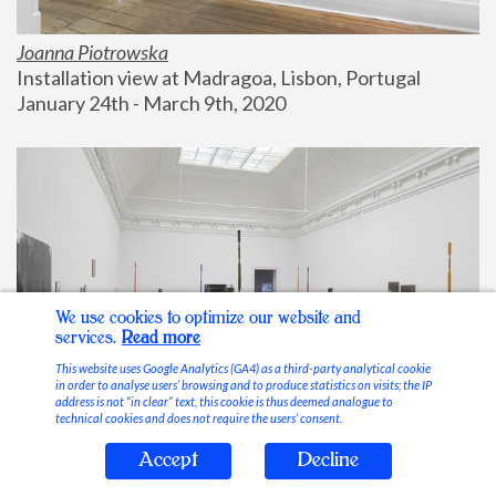
Joanna Piotrowska
Installation view at Madragoa, Lisbon, Portugal
January 24th - March 9th, 2020
We use cookies to optimize our website and
services.
Read more
This website uses Google Analytics (GA4) as a third-party analytical cookie
in order to analyse users’ browsing and to produce statistics on visits; the IP
address is not “in clear” text, this cookie is thus deemed analogue to
technical cookies and does not require the users’ consent.
Accept
Decline
Stable Vices