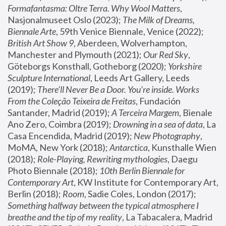
Formafantasma: Oltre Terra. Why Wool Matters
, 
Nasjonalmuseet Oslo (2023); 
The Milk of Dreams, 
Biennale Arte
, 59th Venice Biennale, Venice (2022); 
British Art Show 9
, Aberdeen, Wolverhampton, 
Manchester and Plymouth (2021); 
Our Red Sky
, 
Göteborgs Konsthall, Gotheborg (2020); 
Yorkshire 
Sculpture International
, Leeds Art Gallery, Leeds 
(2019); 
There'll Never Be a Door. You’re inside. Works 
From the Coleção Teixeira de Freitas
, Fundación 
Santander, Madrid (2019); 
A Terceira Margem
, Bienale 
Ano Zero, Coimbra (2019); 
Drowning in a sea of data
, La 
Casa Encendida, Madrid (2019); 
New Photography
, 
MoMA, New York (2018); 
Antarctica
, Kunsthalle Wien 
(2018); 
Role-Playing, Rewriting mythologies
, Daegu 
Photo Biennale (2018); 
10th Berlin Biennale for 
Contemporary Art
, KW Institute for Contemporary Art, 
Berlin (2018); 
Room
, Sadie Coles, London (2017); 
Something halfway between the typical atmosphere I 
breathe and the tip of my reality
, La Tabacalera, Madrid 