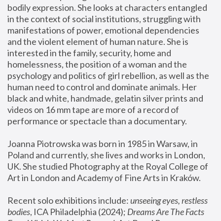
bodily expression. She looks at characters entangled 
in the context of social institutions, struggling with 
manifestations of power, emotional dependencies 
and the violent element of human nature. She is 
interested in the family, security, home and 
homelessness, the position of a woman and the 
psychology and politics of girl rebellion, as well as the 
human need to control and dominate animals. Her 
black and white, handmade, gelatin silver prints and 
videos on 16 mm tape are more of a record of 
performance or spectacle than a documentary. 
Joanna Piotrowska was born in 1985 in Warsaw, in 
Poland and currently, she lives and works in London, 
UK. She studied Photography at the Royal College of 
Art in London and Academy of Fine Arts in Kraków.
Recent solo exhibitions include: 
unseeing eyes, restless 
bodies
, ICA Philadelphia (2024); 
Dreams Are The Facts 