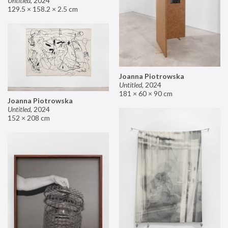
Untitled
,
2024
129.5 × 158.2 × 2.5 cm
Joanna Piotrowska
Untitled
,
2024
181 × 60 × 90 cm
Joanna Piotrowska
Untitled
,
2024
152 × 208 cm