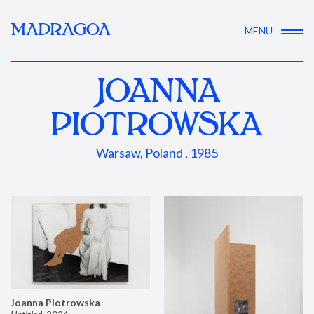
MADRAGOA
MENU
JOANNA
PIOTROWSKA
Warsaw, Poland , 1985
Joanna Piotrowska