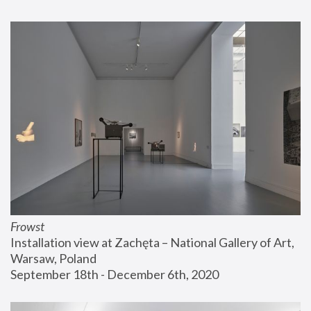
Frowst
Installation view at Zachęta – National Gallery of Art, 
Warsaw, Poland
September 18th - December 6th, 2020