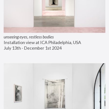
unseeing eyes, restless bodies
Installation view at ICA Philadelphia, USA
July 13th - December 1st 2024