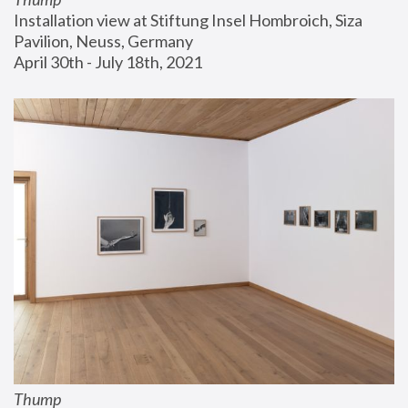
Installation view at Stiftung Insel Hombroich, Siza 
Pavilion, Neuss, Germany
April 30th - July 18th, 2021
Thump