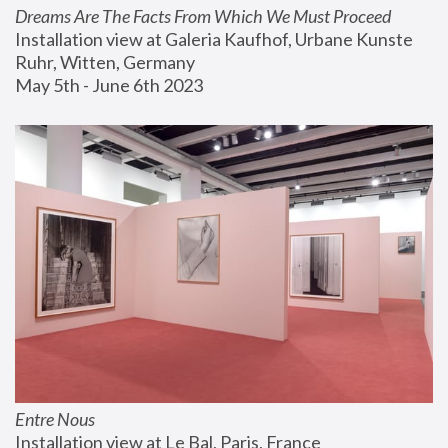
Dreams Are The Facts From Which We Must Proceed
Installation view at Galeria Kaufhof, Urbane Kunste 
Ruhr, Witten, Germany
May 5th - June 6th 2023
Entre Nous
Installation view at Le Bal, Paris, France