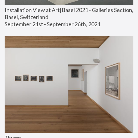
Installation View at Art|Basel 2021 - Galleries Section, 
Basel, Switzerland
September 21st - September 26th, 2021
Thump