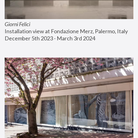
Giorni Felici
Installation view at Fondazione Merz, Palermo, Italy
December 5th 2023 - March 3rd 2024