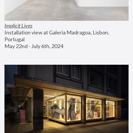
Implicit Lives
Installation view at Galeria Madragoa, Lisbon, 
Portugal
May 22nd - July 6th, 2024