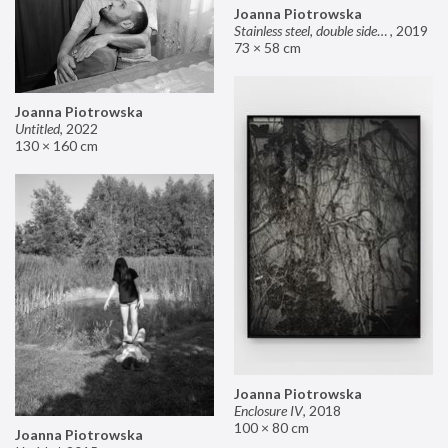
Joanna Piotrowska
Stainless steel, double sided mirror II
,
2019
73 × 58 cm
Joanna Piotrowska
Untitled
,
2022
130 × 160 cm
Joanna Piotrowska
Enclosure IV
,
2018
100 × 80 cm
Joanna Piotrowska