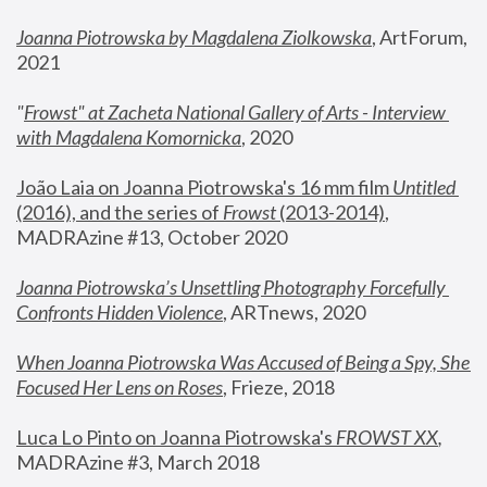
Joanna Piotrowska by Magdalena Ziolkowska
, ArtForum, 
2021
"
Frowst" at Zacheta National Gallery of Arts - Interview 
with Magdalena Komornicka
, 2020
João Laia on Joanna Piotrowska's 16 mm film 
Untitled 
(2016), and the series of 
Frowst
 (2013-2014)
, 
MADRAzine #13, October 2020
Joanna Piotrowska’s Unsettling Photography Forcefully 
Confronts Hidden Violence
, ARTnews, 2020
When Joanna Piotrowska Was Accused of Being a Spy, She 
Focused Her Lens on Roses
,
 Frieze, 2018
Luca Lo Pinto on Joanna Piotrowska's 
FROWST XX
, 
MADRAzine #3, March 2018 