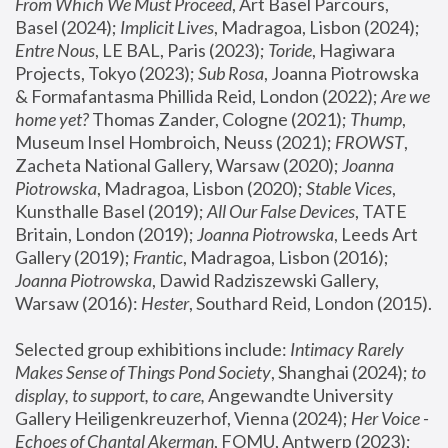
From Which We Must Proceed
, Art Basel Parcours, 
Basel (2024);
 Implicit Lives
, Madragoa, Lisbon (2024); 
Entre Nous
, LE BAL, Paris (2023); 
Toride
, Hagiwara 
Projects, Tokyo (2023); 
Sub Rosa
, Joanna Piotrowska 
& Formafantasma Phillida Reid, London (2022); 
Are we 
home yet?
 Thomas Zander, Cologne (2021); 
Thump
, 
Museum Insel Hombroich, Neuss (2021);
 FROWST
, 
Zacheta National Gallery, Warsaw (2020);
 Joanna 
Piotrowska
, Madragoa, Lisbon (2020); 
Stable Vices
, 
Kunsthalle Basel (2019); 
All Our False Devices
, TATE 
Britain, London (2019);
 Joanna Piotrowska
, Leeds Art 
Gallery (2019); 
Frantic
, Madragoa, Lisbon (2016);
Joanna Piotrowska
, Dawid Radziszewski Gallery, 
Warsaw (2016): 
Hester
, Southard Reid, London (2015). 
Selected group exhibitions include: 
Intimacy Rarely 
Makes Sense of Things Pond Society
, Shanghai (2024); 
to 
display, to support, to care,
 Angewandte University 
Gallery Heiligenkreuzerhof, Vienna (2024); 
Her Voice - 
Echoes of Chantal Akerman
, FOMU, Antwerp (2023); 