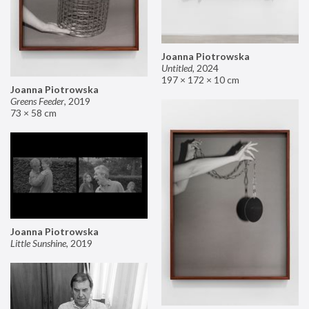
Joanna Piotrowska
Untitled
,
2024
197 × 172 × 10 cm
Joanna Piotrowska
Greens Feeder
,
2019
73 × 58 cm
Joanna Piotrowska
Little Sunshine
,
2019