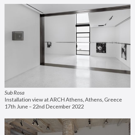
Sub Rosa
Installation view at ARCH Athens, Athens, Greece
17th June – 22nd December 2022