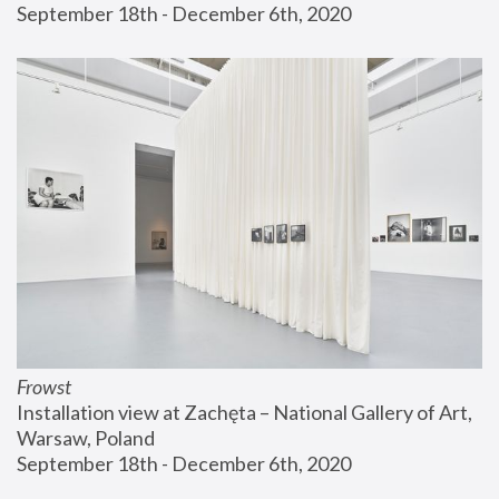
September 18th - December 6th, 2020
Frowst
Installation view at Zachęta – National Gallery of Art, 
Warsaw, Poland
September 18th - December 6th, 2020