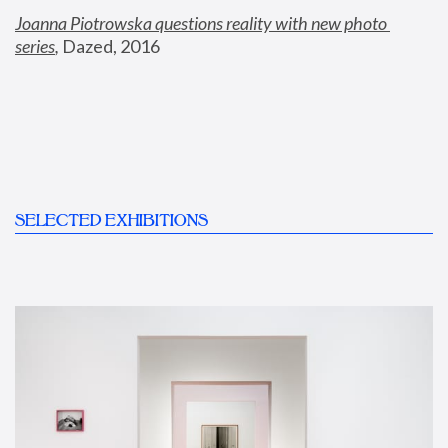
Joanna Piotrowska questions reality with new photo 
series
,
 Dazed, 2016
SELECTED EXHIBITIONS