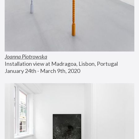
Joanna Piotrowska
Installation view at Madragoa, Lisbon, Portugal
January 24th - March 9th, 2020