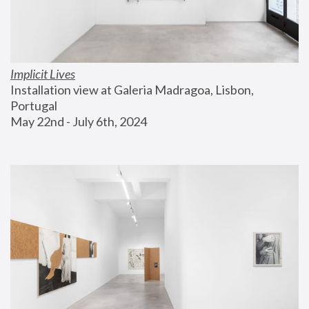
Implicit Lives
Installation view at Galeria Madragoa, Lisbon, 
Portugal
May 22nd - July 6th, 2024