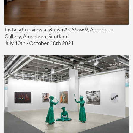
Installation view at 
British Art Show 9
, Aberdeen 
Gallery, Aberdeen, Scotland
July 10th - October 10th 2021