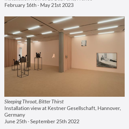
February 16th - May 21st 2023
Sleeping Throat, Bitter Thirst
Installation view at Kestner Gesellschaft, Hannover, 
Germany
June 25th - September 25th 2022