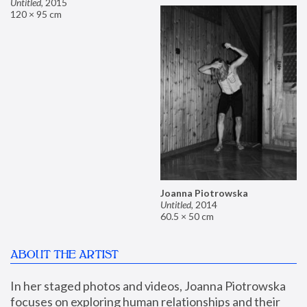
Untitled
,
2015
120 × 95 cm
Joanna Piotrowska
Untitled
,
2014
60.5 × 50 cm
ABOUT THE ARTIST
In her staged photos and videos, Joanna Piotrowska 
focuses on exploring human relationships and their 