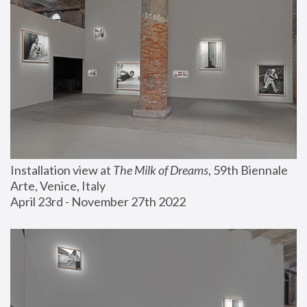
Installation view at 
The Milk of Dreams
, 59th Biennale 
Arte, Venice, Italy
April 23rd - November 27th 2022