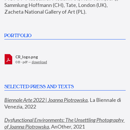
Sammlung Hoffmann (CH), Tate, London (UK), 
Zacheta National Gallery of Art (PL).
PORTFOLIO
CR_logo.png
0 B - pdf —
download
SELECTED PRESS AND TEXTS
Biennale Arte 2022 | Joanna Piotrowska
,
 La Biennale di 
Venezia, 2022
Dysfunctional Environments: The Unsettling Photography 
of Joanna Piotrowska
, AnOther, 2021