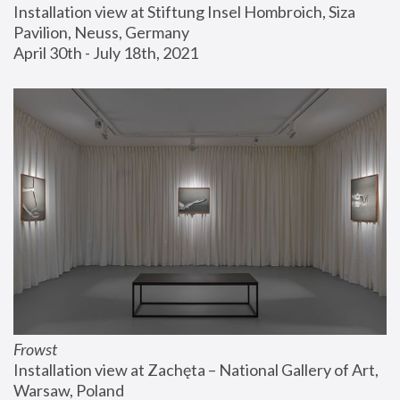
Installation view at Stiftung Insel Hombroich, Siza 
Pavilion, Neuss, Germany
April 30th - July 18th, 2021
Frowst
Installation view at Zachęta – National Gallery of Art, 
Warsaw, Poland