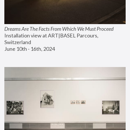
Dreams Are The Facts From Which We Must Proceed
Installation view at ART|BASEL Parcours, 
Switzerland
June 10th - 16th, 2024