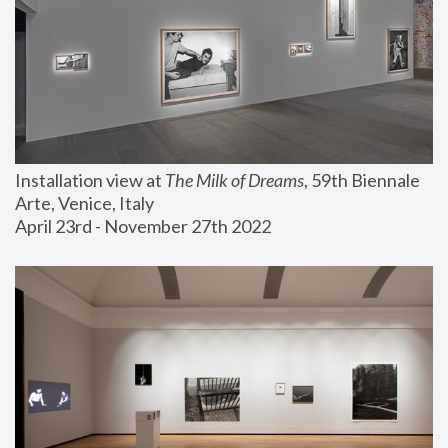
Installation view at 
The Milk of Dreams
, 59th Biennale 
Arte, Venice, Italy
April 23rd - November 27th 2022