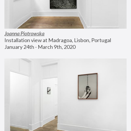
Joanna Piotrowska
Installation view at Madragoa, Lisbon, Portugal
January 24th - March 9th, 2020