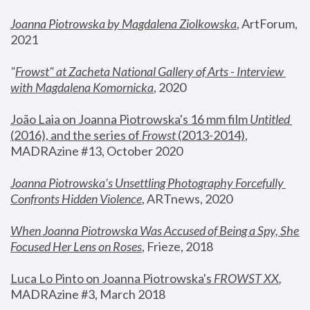
Joanna Piotrowska by Magdalena Ziolkowska
, ArtForum, 
2021
"
Frowst" at Zacheta National Gallery of Arts - Interview 
with Magdalena Komornicka
, 2020
João Laia on Joanna Piotrowska's 16 mm film 
Untitled 
(2016), and the series of 
Frowst
 (2013-2014)
, 
MADRAzine #13, October 2020
Joanna Piotrowska’s Unsettling Photography Forcefully 
Confronts Hidden Violence
, ARTnews, 2020
When Joanna Piotrowska Was Accused of Being a Spy, She 
Focused Her Lens on Roses
,
 Frieze, 2018
Luca Lo Pinto on Joanna Piotrowska's 
FROWST XX
, 
MADRAzine #3, March 2018 