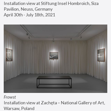
Installation view at Stiftung Insel Hombroich, Siza 
Pavilion, Neuss, Germany
April 30th - July 18th, 2021
Frowst
Installation view at Zachęta – National Gallery of Art, 
Warsaw, Poland