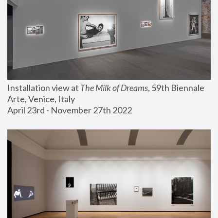
Installation view at 
The Milk of Dreams
, 59th Biennale 
Arte, Venice, Italy
April 23rd - November 27th 2022