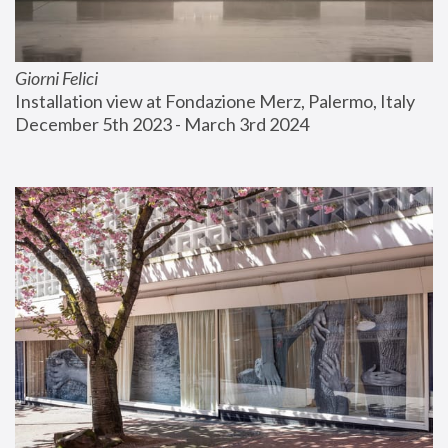
Giorni Felici
Installation view at Fondazione Merz, Palermo, Italy
December 5th 2023 - March 3rd 2024