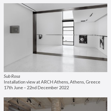
Sub Rosa
Installation view at ARCH Athens, Athens, Greece
17th June – 22nd December 2022