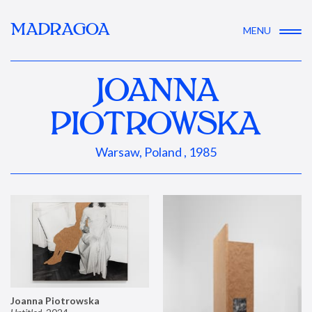
MADRAGOA
MENU
JOANNA
PIOTROWSKA
Warsaw, Poland , 1985
Joanna Piotrowska