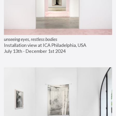
unseeing eyes, restless bodies
Installation view at ICA Philadelphia, USA
July 13th - December 1st 2024