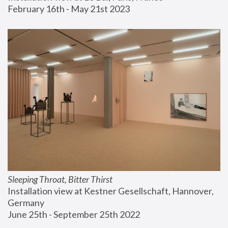
February 16th - May 21st 2023
Sleeping Throat, Bitter Thirst
Installation view at Kestner Gesellschaft, Hannover, 
Germany
June 25th - September 25th 2022