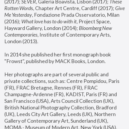
(2017); 
SEVER
, Galeria Boavista, Lisbon (2017); 
These 
Rotten Word
s, Chapter Art Centre, Cardiff (2017); 
Give 
Me Yesterday
, Fondazione Prada Osservatorio, Milan 
(2016);
 What love has to do with it
, Project Space, 
Hayward Gallery, London (2014); 
Bloomberg New 
Contemporaries
, Institute of Contemporary Arts, 
London (2013).
In 2014 she published her first monograph book 
"Frowst", published by MACK Books, London.
Her photographs are part of several public and 
private collections, such as: Centre Pompidou, Paris 
(FR), FRAC Bretagne, Rennes (FR), FRAC 
Champagne-Ardenne (FR), KADIST, Paris (FR) and 
San Francisco (USA), Arts Council Collection (UK), 
British National Photography Collection, Bradford 
(UK), Leeds City Art Gallery, Leeds (UK), Northern 
Gallery of Contemporary Art, Sunderland (UK), 
MOMA - Museum of Modern Art, New York (USA), 