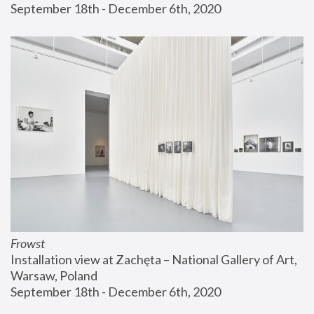
September 18th - December 6th, 2020
Frowst
Installation view at Zachęta – National Gallery of Art, 
Warsaw, Poland
September 18th - December 6th, 2020