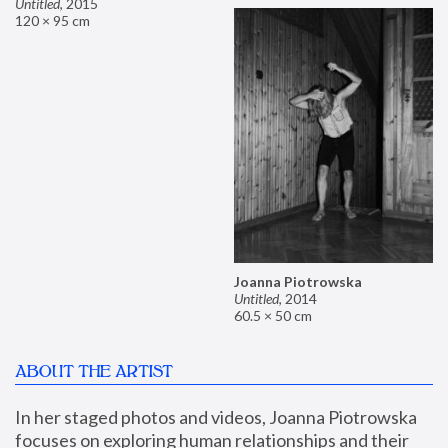
Untitled
,
2015
120 × 95 cm
Joanna Piotrowska
Untitled
,
2014
60.5 × 50 cm
ABOUT THE ARTIST
In her staged photos and videos, Joanna Piotrowska 
focuses on exploring human relationships and their 