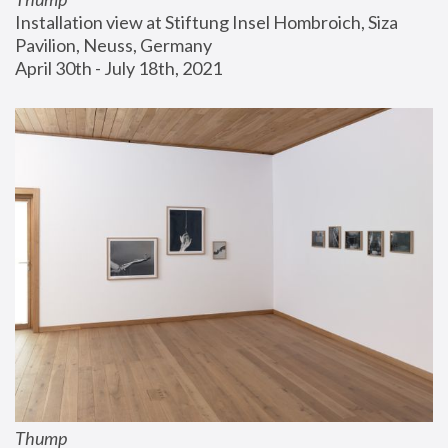
Installation view at Stiftung Insel Hombroich, Siza 
Pavilion, Neuss, Germany
April 30th - July 18th, 2021
Thump