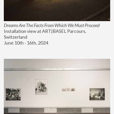
Dreams Are The Facts From Which We Must Proceed
Installation view at ART|BASEL Parcours, 
Switzerland
June 10th - 16th, 2024