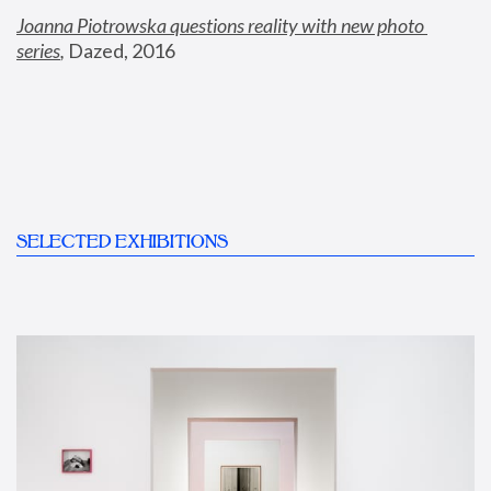
Joanna Piotrowska questions reality with new photo 
series
,
 Dazed, 2016
SELECTED EXHIBITIONS