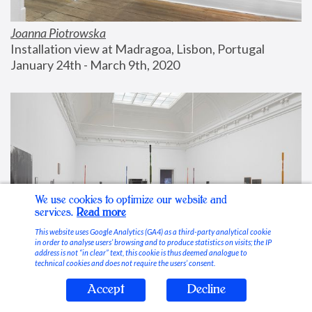
Joanna Piotrowska
Installation view at Madragoa, Lisbon, Portugal
January 24th - March 9th, 2020
We use cookies to optimize our website and
services.
Read more
This website uses Google Analytics (GA4) as a third-party analytical cookie
in order to analyse users’ browsing and to produce statistics on visits; the IP
address is not “in clear” text, this cookie is thus deemed analogue to
technical cookies and does not require the users’ consent.
Accept
Decline
Stable Vices