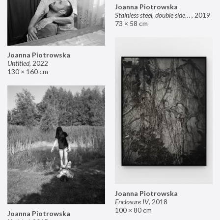
Joanna Piotrowska
Stainless steel, double sided mirror II
,
2019
73 × 58 cm
Joanna Piotrowska
Untitled
,
2022
130 × 160 cm
Joanna Piotrowska
Enclosure IV
,
2018
100 × 80 cm
Joanna Piotrowska