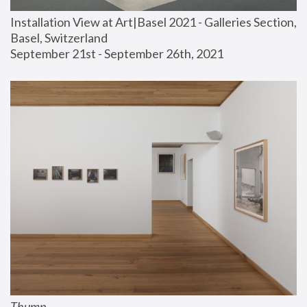
Installation View at Art|Basel 2021 - Galleries Section, 
Basel, Switzerland
September 21st - September 26th, 2021
Thump