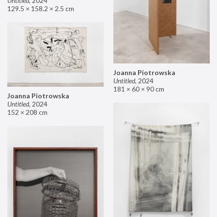
Untitled
,
2024
129.5 × 158.2 × 2.5 cm
Joanna Piotrowska
Untitled
,
2024
181 × 60 × 90 cm
Joanna Piotrowska
Untitled
,
2024
152 × 208 cm