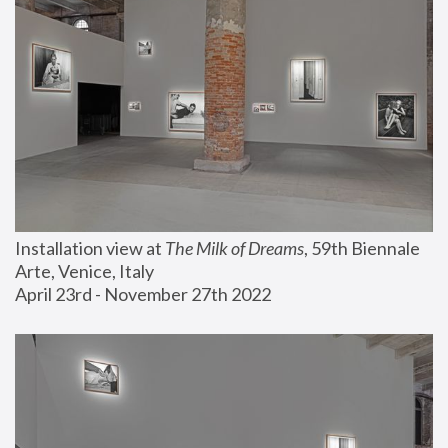
Installation view at 
The Milk of Dreams
, 59th Biennale 
Arte, Venice, Italy
April 23rd - November 27th 2022