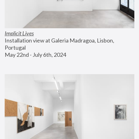
Implicit Lives
Installation view at Galeria Madragoa, Lisbon, 
Portugal
May 22nd - July 6th, 2024