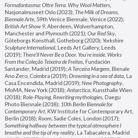
Formafantasma: Oltre Terra. Why Wool Matters
, 
Nasjonalmuseet Oslo (2023); 
The Milk of Dreams, 
Biennale Arte
, 59th Venice Biennale, Venice (2022); 
British Art Show 9
, Aberdeen, Wolverhampton, 
Manchester and Plymouth (2021); 
Our Red Sky
, 
Göteborgs Konsthall, Gotheborg (2020); 
Yorkshire 
Sculpture International
, Leeds Art Gallery, Leeds 
(2019); 
There'll Never Be a Door. You’re inside. Works 
From the Coleção Teixeira de Freitas
, Fundación 
Santander, Madrid (2019); 
A Terceira Margem
, Bienale 
Ano Zero, Coimbra (2019); 
Drowning in a sea of data
, La 
Casa Encendida, Madrid (2019); 
New Photography
, 
MoMA, New York (2018); 
Antarctica
, Kunsthalle Wien 
(2018); 
Role-Playing, Rewriting mythologies
, Daegu 
Photo Biennale (2018); 
10th Berlin Biennale for 
Contemporary Art
, KW Institute for Contemporary Art, 
Berlin (2018); 
Room
, Sadie Coles, London (2017); 
Something halfway between the typical atmosphere I 
breathe and the tip of my reality
, La Tabacalera, Madrid 