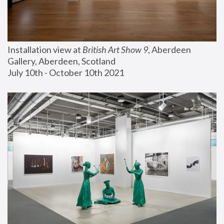
Installation view at 
British Art Show 9
, Aberdeen 
Gallery, Aberdeen, Scotland
July 10th - October 10th 2021