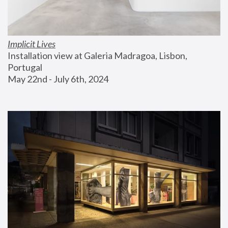
Implicit Lives
Installation view at Galeria Madragoa, Lisbon, 
Portugal
May 22nd - July 6th, 2024