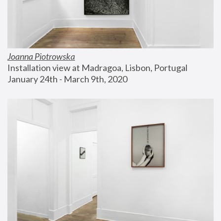
Joanna Piotrowska
Installation view at Madragoa, Lisbon, Portugal
January 24th - March 9th, 2020