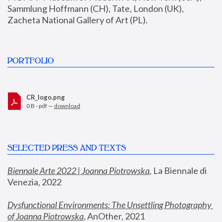
Sammlung Hoffmann (CH), Tate, London (UK), 
Zacheta National Gallery of Art (PL).
PORTFOLIO
CR_logo.png
0 B - pdf —
download
SELECTED PRESS AND TEXTS
Biennale Arte 2022 | Joanna Piotrowska
,
 La Biennale di 
Venezia, 2022
Dysfunctional Environments: The Unsettling Photography 
of Joanna Piotrowska
, AnOther, 2021