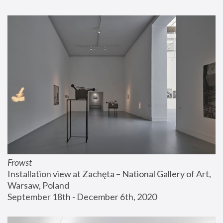
Frowst
Installation view at Zachęta – National Gallery of Art, 
Warsaw, Poland
September 18th - December 6th, 2020