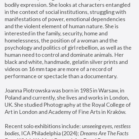
bodily expression. She looks at characters entangled 
in the context of social institutions, struggling with 
manifestations of power, emotional dependencies 
and the violent element of human nature. She is 
interested in the family, security, home and 
homelessness, the position of a woman and the 
psychology and politics of girl rebellion, as well as the 
human need to control and dominate animals. Her 
black and white, handmade, gelatin silver prints and 
videos on 16 mm tape are more of a record of 
performance or spectacle than a documentary. 
Joanna Piotrowska was born in 1985 in Warsaw, in 
Poland and currently, she lives and works in London, 
UK. She studied Photography at the Royal College of 
Art in London and Academy of Fine Arts in Kraków.
Recent solo exhibitions include: 
unseeing eyes, restless 
bodies
, ICA Philadelphia (2024); 
Dreams Are The Facts 