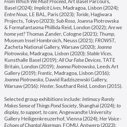
From Which We Must Proceed
, Art Basel Parcours, 
Basel (2024);
 Implicit Lives
, Madragoa, Lisbon (2024); 
Entre Nous
, LE BAL, Paris (2023); 
Toride
, Hagiwara 
Projects, Tokyo (2023); 
Sub Rosa
, Joanna Piotrowska 
& Formafantasma Phillida Reid, London (2022); 
Are we 
home yet?
 Thomas Zander, Cologne (2021); 
Thump
, 
Museum Insel Hombroich, Neuss (2021);
 FROWST
, 
Zacheta National Gallery, Warsaw (2020);
 Joanna 
Piotrowska
, Madragoa, Lisbon (2020); 
Stable Vices
, 
Kunsthalle Basel (2019); 
All Our False Devices
, TATE 
Britain, London (2019);
 Joanna Piotrowska
, Leeds Art 
Gallery (2019); 
Frantic
, Madragoa, Lisbon (2016);
Joanna Piotrowska
, Dawid Radziszewski Gallery, 
Warsaw (2016): 
Hester
, Southard Reid, London (2015). 
Selected group exhibitions include: 
Intimacy Rarely 
Makes Sense of Things Pond Society
, Shanghai (2024); 
to 
display, to support, to care,
 Angewandte University 
Gallery Heiligenkreuzerhof, Vienna (2024); 
Her Voice - 
Echoes of Chantal Akerman
, FOMU, Antwerp (2023); 