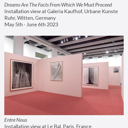
Dreams Are The Facts From Which We Must Proceed
Installation view at Galeria Kaufhof, Urbane Kunste 
Ruhr, Witten, Germany
May 5th - June 6th 2023
Entre Nous
Installation view at Le Bal, Paris, France