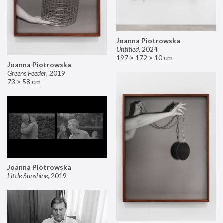
Joanna Piotrowska
Untitled
,
2024
197 × 172 × 10 cm
Joanna Piotrowska
Greens Feeder
,
2019
73 × 58 cm
Joanna Piotrowska
Little Sunshine
,
2019