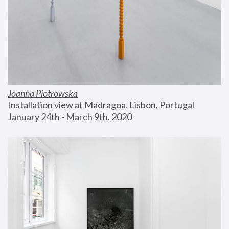
Joanna Piotrowska
Installation view at Madragoa, Lisbon, Portugal
January 24th - March 9th, 2020