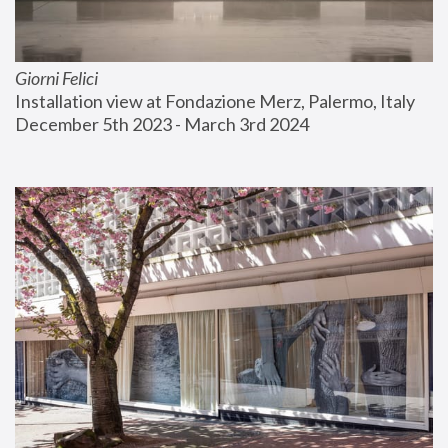
Giorni Felici
Installation view at Fondazione Merz, Palermo, Italy
December 5th 2023 - March 3rd 2024