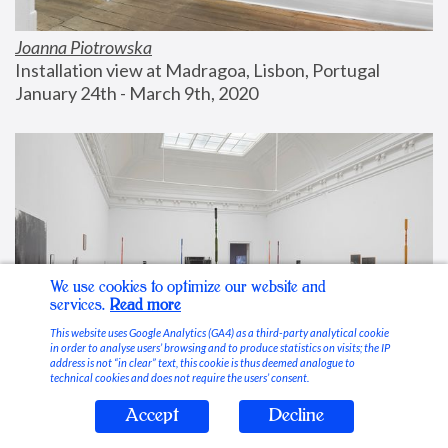
Joanna Piotrowska
Installation view at Madragoa, Lisbon, Portugal
January 24th - March 9th, 2020
We use cookies to optimize our website and
services.
Read more
This website uses Google Analytics (GA4) as a third-party analytical cookie
in order to analyse users’ browsing and to produce statistics on visits; the IP
address is not “in clear” text, this cookie is thus deemed analogue to
technical cookies and does not require the users’ consent.
Accept
Decline
Stable Vices