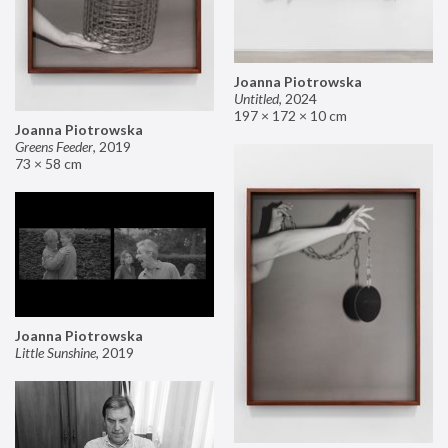
Joanna Piotrowska
Untitled
,
2024
197 × 172 × 10 cm
Joanna Piotrowska
Greens Feeder
,
2019
73 × 58 cm
Joanna Piotrowska
Little Sunshine
,
2019