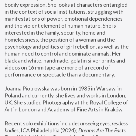
bodily expression. She looks at characters entangled 
in the context of social institutions, struggling with 
manifestations of power, emotional dependencies 
and the violent element of human nature. She is 
interested in the family, security, home and 
homelessness, the position of a woman and the 
psychology and politics of girl rebellion, as well as the 
human need to control and dominate animals. Her 
black and white, handmade, gelatin silver prints and 
videos on 16 mm tape are more of a record of 
performance or spectacle than a documentary. 
Joanna Piotrowska was born in 1985 in Warsaw, in 
Poland and currently, she lives and works in London, 
UK. She studied Photography at the Royal College of 
Art in London and Academy of Fine Arts in Kraków.
Recent solo exhibitions include: 
unseeing eyes, restless 
bodies
, ICA Philadelphia (2024); 
Dreams Are The Facts 