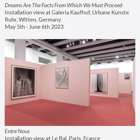
Dreams Are The Facts From Which We Must Proceed
Installation view at Galeria Kaufhof, Urbane Kunste 
Ruhr, Witten, Germany
May 5th - June 6th 2023
Entre Nous
Installation view at Le Bal, Paris, France