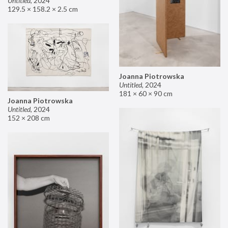
Untitled
,
2024
129.5 × 158.2 × 2.5 cm
Joanna Piotrowska
Untitled
,
2024
181 × 60 × 90 cm
Joanna Piotrowska
Untitled
,
2024
152 × 208 cm