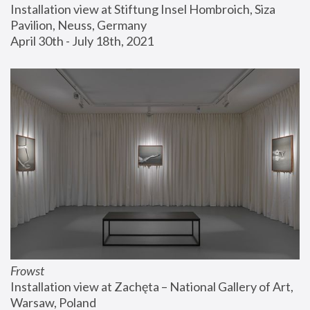
Installation view at Stiftung Insel Hombroich, Siza 
Pavilion, Neuss, Germany
April 30th - July 18th, 2021
Frowst
Installation view at Zachęta – National Gallery of Art, 
Warsaw, Poland