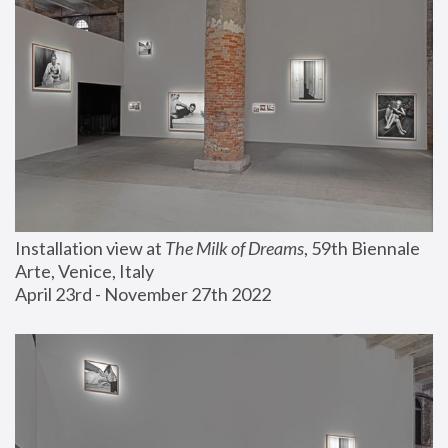
Installation view at 
The Milk of Dreams
, 59th Biennale 
Arte, Venice, Italy
April 23rd - November 27th 2022