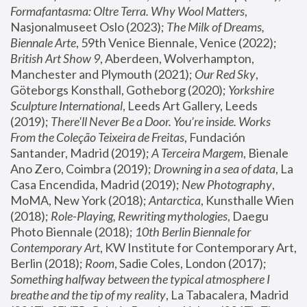
Formafantasma: Oltre Terra. Why Wool Matters
, 
Nasjonalmuseet Oslo (2023); 
The Milk of Dreams, 
Biennale Arte
, 59th Venice Biennale, Venice (2022); 
British Art Show 9
, Aberdeen, Wolverhampton, 
Manchester and Plymouth (2021); 
Our Red Sky
, 
Göteborgs Konsthall, Gotheborg (2020); 
Yorkshire 
Sculpture International
, Leeds Art Gallery, Leeds 
(2019); 
There'll Never Be a Door. You’re inside. Works 
From the Coleção Teixeira de Freitas
, Fundación 
Santander, Madrid (2019); 
A Terceira Margem
, Bienale 
Ano Zero, Coimbra (2019); 
Drowning in a sea of data
, La 
Casa Encendida, Madrid (2019); 
New Photography
, 
MoMA, New York (2018); 
Antarctica
, Kunsthalle Wien 
(2018); 
Role-Playing, Rewriting mythologies
, Daegu 
Photo Biennale (2018); 
10th Berlin Biennale for 
Contemporary Art
, KW Institute for Contemporary Art, 
Berlin (2018); 
Room
, Sadie Coles, London (2017); 
Something halfway between the typical atmosphere I 
breathe and the tip of my reality
, La Tabacalera, Madrid 