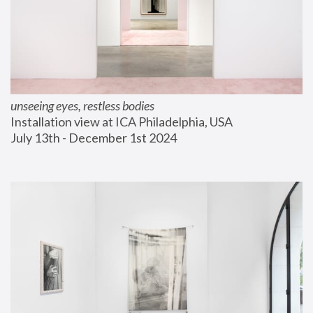
unseeing eyes, restless bodies
Installation view at ICA Philadelphia, USA
July 13th - December 1st 2024