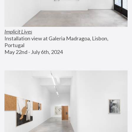
Implicit Lives
Installation view at Galeria Madragoa, Lisbon, 
Portugal
May 22nd - July 6th, 2024