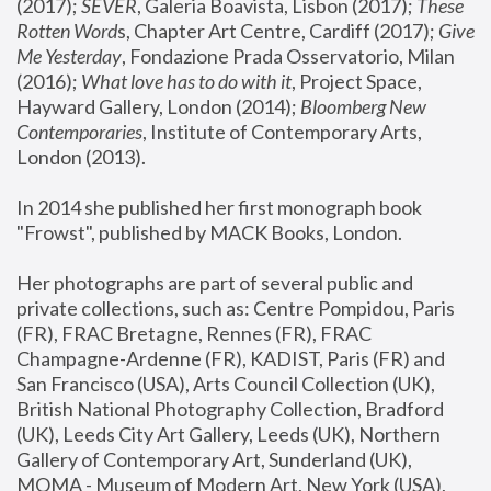
(2017); 
SEVER
, Galeria Boavista, Lisbon (2017); 
These 
Rotten Word
s, Chapter Art Centre, Cardiff (2017); 
Give 
Me Yesterday
, Fondazione Prada Osservatorio, Milan 
(2016);
 What love has to do with it
, Project Space, 
Hayward Gallery, London (2014); 
Bloomberg New 
Contemporaries
, Institute of Contemporary Arts, 
London (2013).
In 2014 she published her first monograph book 
"Frowst", published by MACK Books, London.
Her photographs are part of several public and 
private collections, such as: Centre Pompidou, Paris 
(FR), FRAC Bretagne, Rennes (FR), FRAC 
Champagne-Ardenne (FR), KADIST, Paris (FR) and 
San Francisco (USA), Arts Council Collection (UK), 
British National Photography Collection, Bradford 
(UK), Leeds City Art Gallery, Leeds (UK), Northern 
Gallery of Contemporary Art, Sunderland (UK), 
MOMA - Museum of Modern Art, New York (USA), 