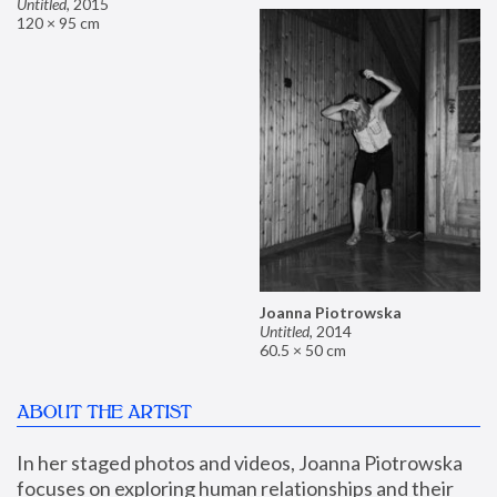
Untitled
,
2015
120 × 95 cm
Joanna Piotrowska
Untitled
,
2014
60.5 × 50 cm
ABOUT THE ARTIST
In her staged photos and videos, Joanna Piotrowska 
focuses on exploring human relationships and their 