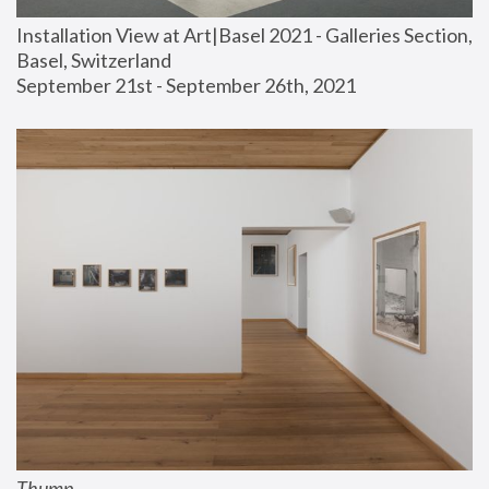
Installation View at Art|Basel 2021 - Galleries Section, 
Basel, Switzerland
September 21st - September 26th, 2021
Thump