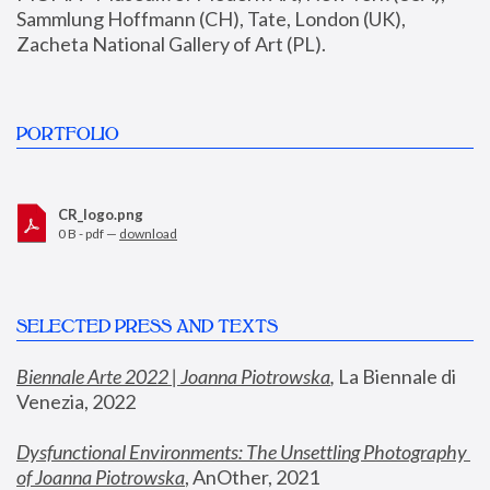
Sammlung Hoffmann (CH), Tate, London (UK), 
Zacheta National Gallery of Art (PL).
PORTFOLIO
CR_logo.png
0 B - pdf —
download
SELECTED PRESS AND TEXTS
Biennale Arte 2022 | Joanna Piotrowska
,
 La Biennale di 
Venezia, 2022
Dysfunctional Environments: The Unsettling Photography 
of Joanna Piotrowska
, AnOther, 2021