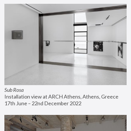
Sub Rosa
Installation view at ARCH Athens, Athens, Greece
17th June – 22nd December 2022