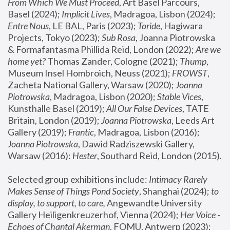
From Which We Must Proceed
, Art Basel Parcours, 
Basel (2024);
 Implicit Lives
, Madragoa, Lisbon (2024); 
Entre Nous
, LE BAL, Paris (2023); 
Toride
, Hagiwara 
Projects, Tokyo (2023); 
Sub Rosa
, Joanna Piotrowska 
& Formafantasma Phillida Reid, London (2022); 
Are we 
home yet?
 Thomas Zander, Cologne (2021); 
Thump
, 
Museum Insel Hombroich, Neuss (2021);
 FROWST
, 
Zacheta National Gallery, Warsaw (2020);
 Joanna 
Piotrowska
, Madragoa, Lisbon (2020); 
Stable Vices
, 
Kunsthalle Basel (2019); 
All Our False Devices
, TATE 
Britain, London (2019);
 Joanna Piotrowska
, Leeds Art 
Gallery (2019); 
Frantic
, Madragoa, Lisbon (2016);
Joanna Piotrowska
, Dawid Radziszewski Gallery, 
Warsaw (2016): 
Hester
, Southard Reid, London (2015). 
Selected group exhibitions include: 
Intimacy Rarely 
Makes Sense of Things Pond Society
, Shanghai (2024); 
to 
display, to support, to care,
 Angewandte University 
Gallery Heiligenkreuzerhof, Vienna (2024); 
Her Voice - 
Echoes of Chantal Akerman
, FOMU, Antwerp (2023); 