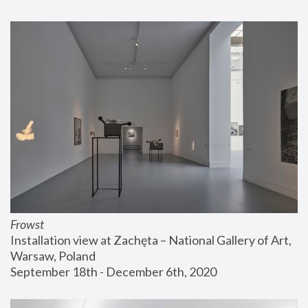
Frowst
Installation view at Zachęta – National Gallery of Art, 
Warsaw, Poland
September 18th - December 6th, 2020