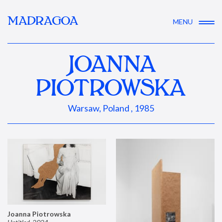
MADRAGOA
MENU
JOANNA
PIOTROWSKA
Warsaw, Poland , 1985
Joanna Piotrowska