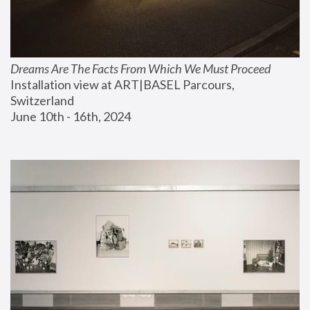
Dreams Are The Facts From Which We Must Proceed
Installation view at ART|BASEL Parcours, 
Switzerland
June 10th - 16th, 2024