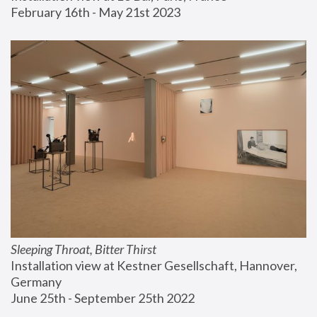
February 16th - May 21st 2023
Sleeping Throat, Bitter Thirst
Installation view at Kestner Gesellschaft, Hannover, 
Germany
June 25th - September 25th 2022