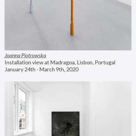
Joanna Piotrowska
Installation view at Madragoa, Lisbon, Portugal
January 24th - March 9th, 2020