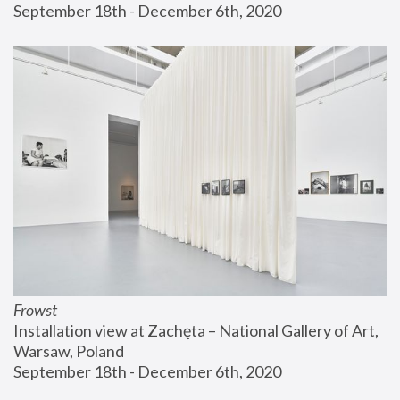
September 18th - December 6th, 2020
Frowst
Installation view at Zachęta – National Gallery of Art, 
Warsaw, Poland
September 18th - December 6th, 2020