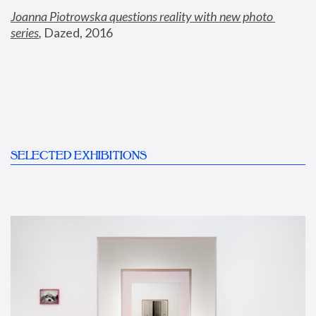
Joanna Piotrowska questions reality with new photo 
series
,
 Dazed, 2016
SELECTED EXHIBITIONS