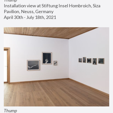
Installation view at Stiftung Insel Hombroich, Siza 
Pavilion, Neuss, Germany
April 30th - July 18th, 2021
Thump