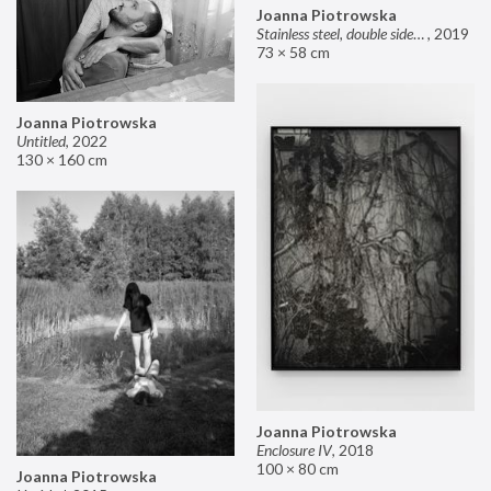
Joanna Piotrowska
Stainless steel, double sided mirror II
,
2019
73 × 58 cm
Joanna Piotrowska
Untitled
,
2022
130 × 160 cm
Joanna Piotrowska
Enclosure IV
,
2018
100 × 80 cm
Joanna Piotrowska