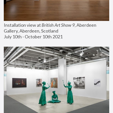
Installation view at 
British Art Show 9
, Aberdeen 
Gallery, Aberdeen, Scotland
July 10th - October 10th 2021