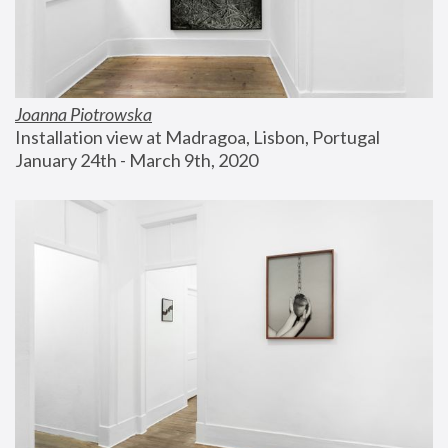
Joanna Piotrowska
Installation view at Madragoa, Lisbon, Portugal
January 24th - March 9th, 2020