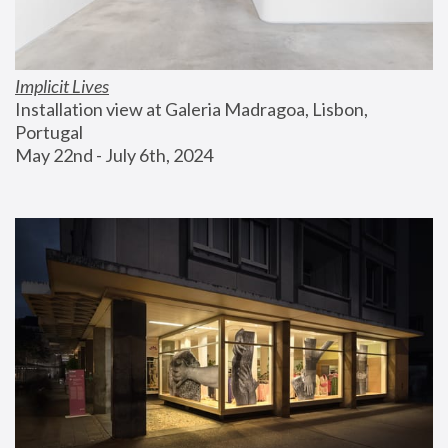
Implicit Lives
Installation view at Galeria Madragoa, Lisbon, 
Portugal
May 22nd - July 6th, 2024