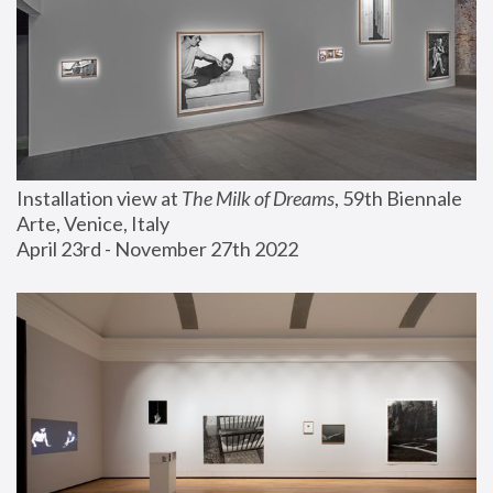
Installation view at 
The Milk of Dreams
, 59th Biennale 
Arte, Venice, Italy
April 23rd - November 27th 2022