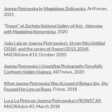
Joanna Piotrowska by Magdalena Ziolkowska
, ArtForum, 
2021
"
Frowst" at Zacheta National Gallery of Arts - Interview 
with Magdalena Komornicka
, 2020
João Laia on Joanna Piotrowska's 16 mm film 
Untitled 
(2016), and the series of 
Frowst
 (2013-2014)
, 
MADRAzine #13, October 2020
Joanna Piotrowska’s Unsettling Photography Forcefully 
Confronts Hidden Violence
, ARTnews, 2020
When Joanna Piotrowska Was Accused of Being a Spy, She 
Focused Her Lens on Roses
,
 Frieze, 2018
Luca Lo Pinto on Joanna Piotrowska's 
FROWST XX
, 
MADRAzine #3, March 2018 