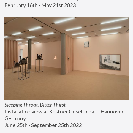
February 16th - May 21st 2023
Sleeping Throat, Bitter Thirst
Installation view at Kestner Gesellschaft, Hannover, 
Germany
June 25th - September 25th 2022