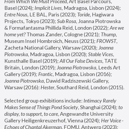
From Which We Must Proceed
, Art Basel Parcours, 
Basel (2024);
 Implicit Lives
, Madragoa, Lisbon (2024); 
Entre Nous
, LE BAL, Paris (2023); 
Toride
, Hagiwara 
Projects, Tokyo (2023); 
Sub Rosa
, Joanna Piotrowska 
& Formafantasma Phillida Reid, London (2022); 
Are we 
home yet?
 Thomas Zander, Cologne (2021); 
Thump
, 
Museum Insel Hombroich, Neuss (2021);
 FROWST
, 
Zacheta National Gallery, Warsaw (2020);
 Joanna 
Piotrowska
, Madragoa, Lisbon (2020); 
Stable Vices
, 
Kunsthalle Basel (2019); 
All Our False Devices
, TATE 
Britain, London (2019);
 Joanna Piotrowska
, Leeds Art 
Gallery (2019); 
Frantic
, Madragoa, Lisbon (2016);
Joanna Piotrowska
, Dawid Radziszewski Gallery, 
Warsaw (2016): 
Hester
, Southard Reid, London (2015). 
Selected group exhibitions include: 
Intimacy Rarely 
Makes Sense of Things Pond Society
, Shanghai (2024); 
to 
display, to support, to care,
 Angewandte University 
Gallery Heiligenkreuzerhof, Vienna (2024); 
Her Voice - 
Echoes of Chantal Akerman
, FOMU, Antwerp (2023); 