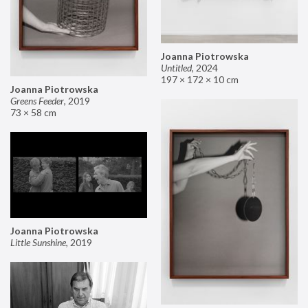
Joanna Piotrowska
Untitled
,
2024
197 × 172 × 10 cm
Joanna Piotrowska
Greens Feeder
,
2019
73 × 58 cm
Joanna Piotrowska
Little Sunshine
,
2019