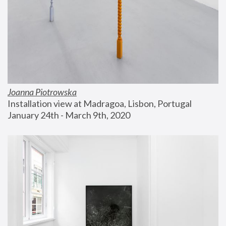
Joanna Piotrowska
Installation view at Madragoa, Lisbon, Portugal
January 24th - March 9th, 2020