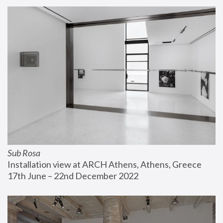
Sub Rosa
Installation view at ARCH Athens, Athens, Greece
17th June – 22nd December 2022