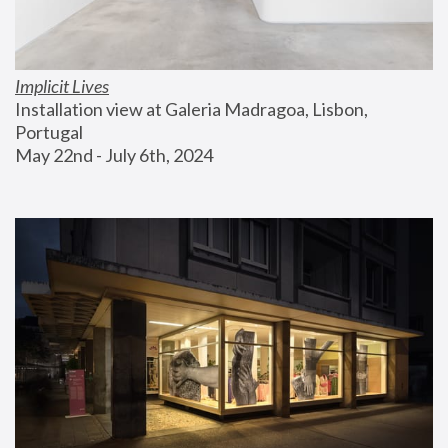
Implicit Lives
Installation view at Galeria Madragoa, Lisbon, 
Portugal
May 22nd - July 6th, 2024