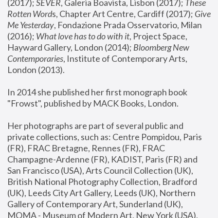
(2017); 
SEVER
, Galeria Boavista, Lisbon (2017); 
These 
Rotten Word
s, Chapter Art Centre, Cardiff (2017); 
Give 
Me Yesterday
, Fondazione Prada Osservatorio, Milan 
(2016);
 What love has to do with it
, Project Space, 
Hayward Gallery, London (2014); 
Bloomberg New 
Contemporaries
, Institute of Contemporary Arts, 
London (2013).
In 2014 she published her first monograph book 
"Frowst", published by MACK Books, London.
Her photographs are part of several public and 
private collections, such as: Centre Pompidou, Paris 
(FR), FRAC Bretagne, Rennes (FR), FRAC 
Champagne-Ardenne (FR), KADIST, Paris (FR) and 
San Francisco (USA), Arts Council Collection (UK), 
British National Photography Collection, Bradford 
(UK), Leeds City Art Gallery, Leeds (UK), Northern 
Gallery of Contemporary Art, Sunderland (UK), 
MOMA - Museum of Modern Art, New York (USA), 