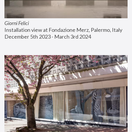
Giorni Felici
Installation view at Fondazione Merz, Palermo, Italy
December 5th 2023 - March 3rd 2024