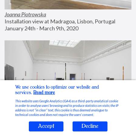
Joanna Piotrowska
Installation view at Madragoa, Lisbon, Portugal
January 24th - March 9th, 2020
We use cookies to optimize our website and
services.
Read more
This website uses Google Analytics (GA4) as a third-party analytical cookie
in order to analyse users’ browsing and to produce statistics on visits; the IP
address is not “in clear” text, this cookie is thus deemed analogue to
technical cookies and does not require the users’ consent.
Accept
Decline
Stable Vices