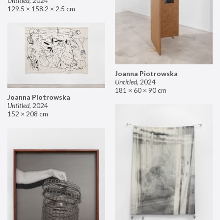
Untitled
,
2024
129.5 × 158.2 × 2.5 cm
Joanna Piotrowska
Untitled
,
2024
181 × 60 × 90 cm
Joanna Piotrowska
Untitled
,
2024
152 × 208 cm