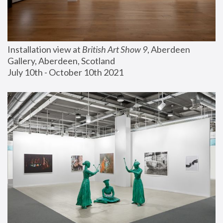
Installation view at 
British Art Show 9
, Aberdeen 
Gallery, Aberdeen, Scotland
July 10th - October 10th 2021