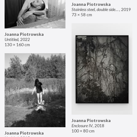
Joanna Piotrowska
Stainless steel, double sided mirror II
,
2019
73 × 58 cm
Joanna Piotrowska
Untitled
,
2022
130 × 160 cm
Joanna Piotrowska
Enclosure IV
,
2018
100 × 80 cm
Joanna Piotrowska