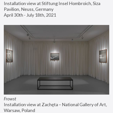
Installation view at Stiftung Insel Hombroich, Siza 
Pavilion, Neuss, Germany
April 30th - July 18th, 2021
Frowst
Installation view at Zachęta – National Gallery of Art, 
Warsaw, Poland