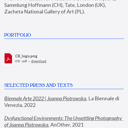
Sammlung Hoffmann (CH), Tate, London (UK), 
Zacheta National Gallery of Art (PL).
PORTFOLIO
CR_logo.png
0 B - pdf —
download
SELECTED PRESS AND TEXTS
Biennale Arte 2022 | Joanna Piotrowska
,
 La Biennale di 
Venezia, 2022
Dysfunctional Environments: The Unsettling Photography 
of Joanna Piotrowska
, AnOther, 2021