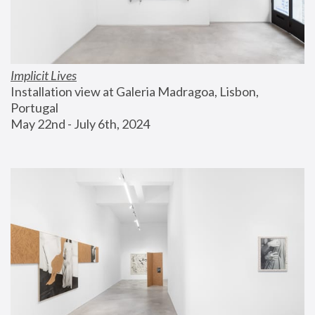
Implicit Lives
Installation view at Galeria Madragoa, Lisbon, 
Portugal
May 22nd - July 6th, 2024