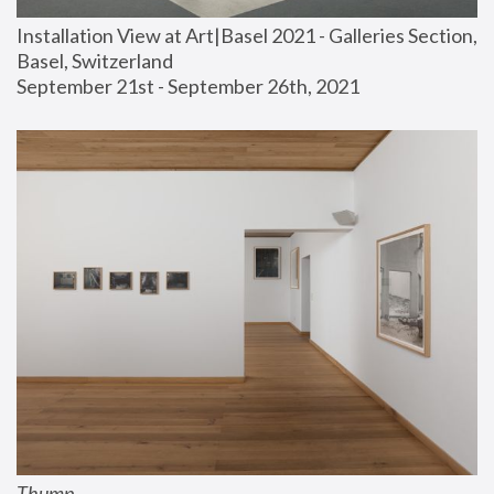
Installation View at Art|Basel 2021 - Galleries Section, 
Basel, Switzerland
September 21st - September 26th, 2021
Thump