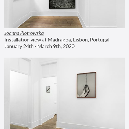
Joanna Piotrowska
Installation view at Madragoa, Lisbon, Portugal
January 24th - March 9th, 2020