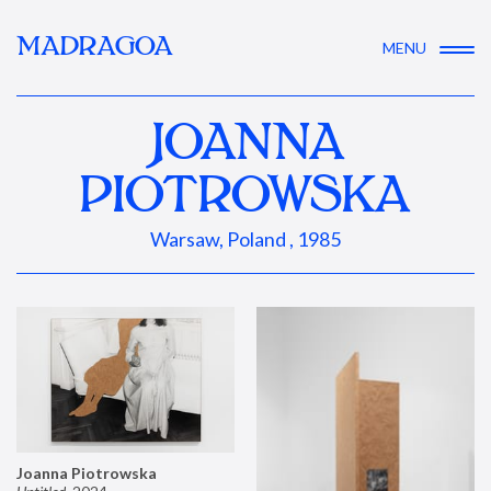
MADRAGOA
MENU
JOANNA
PIOTROWSKA
Warsaw, Poland , 1985
Joanna Piotrowska