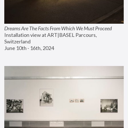
Dreams Are The Facts From Which We Must Proceed
Installation view at ART|BASEL Parcours, 
Switzerland
June 10th - 16th, 2024