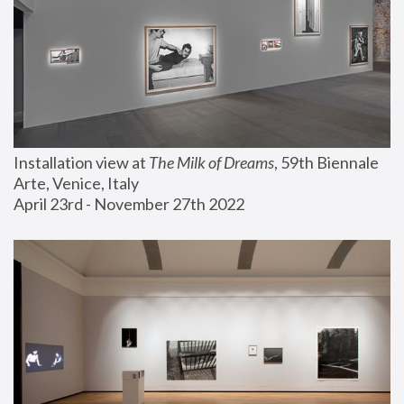
Installation view at 
The Milk of Dreams
, 59th Biennale 
Arte, Venice, Italy
April 23rd - November 27th 2022