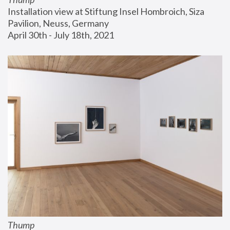
Installation view at Stiftung Insel Hombroich, Siza 
Pavilion, Neuss, Germany
April 30th - July 18th, 2021
Thump