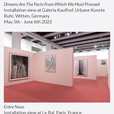
Dreams Are The Facts From Which We Must Proceed
Installation view at Galeria Kaufhof, Urbane Kunste 
Ruhr, Witten, Germany
May 5th - June 6th 2023
Entre Nous
Installation view at Le Bal, Paris, France