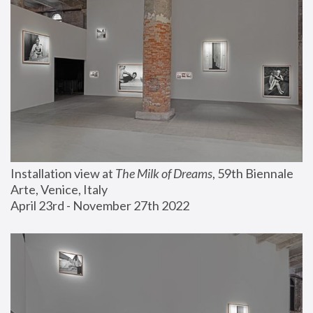
Installation view at 
The Milk of Dreams
, 59th Biennale 
Arte, Venice, Italy
April 23rd - November 27th 2022