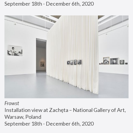
September 18th - December 6th, 2020
Frowst
Installation view at Zachęta – National Gallery of Art, 
Warsaw, Poland
September 18th - December 6th, 2020