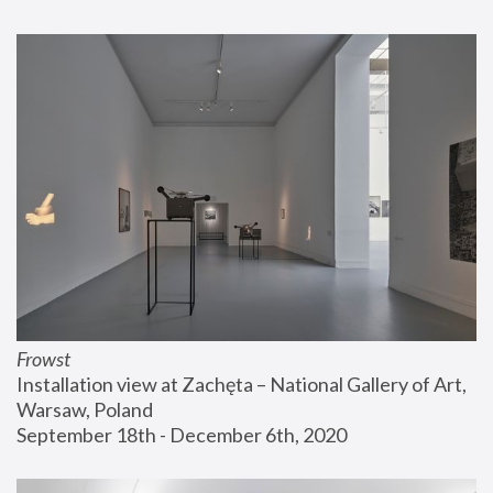
Frowst
Installation view at Zachęta – National Gallery of Art, 
Warsaw, Poland
September 18th - December 6th, 2020