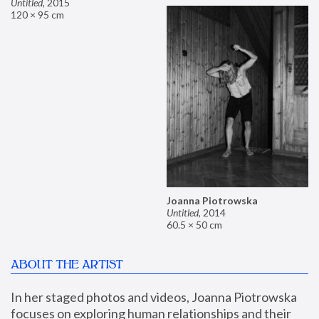
Untitled
,
2015
120 × 95 cm
Joanna Piotrowska
Untitled
,
2014
60.5 × 50 cm
ABOUT THE ARTIST
In her staged photos and videos, Joanna Piotrowska 
focuses on exploring human relationships and their 