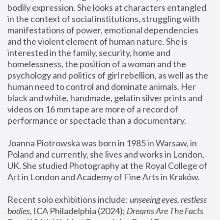
bodily expression. She looks at characters entangled 
in the context of social institutions, struggling with 
manifestations of power, emotional dependencies 
and the violent element of human nature. She is 
interested in the family, security, home and 
homelessness, the position of a woman and the 
psychology and politics of girl rebellion, as well as the 
human need to control and dominate animals. Her 
black and white, handmade, gelatin silver prints and 
videos on 16 mm tape are more of a record of 
performance or spectacle than a documentary. 
Joanna Piotrowska was born in 1985 in Warsaw, in 
Poland and currently, she lives and works in London, 
UK. She studied Photography at the Royal College of 
Art in London and Academy of Fine Arts in Kraków.
Recent solo exhibitions include: 
unseeing eyes, restless 
bodies
, ICA Philadelphia (2024); 
Dreams Are The Facts 