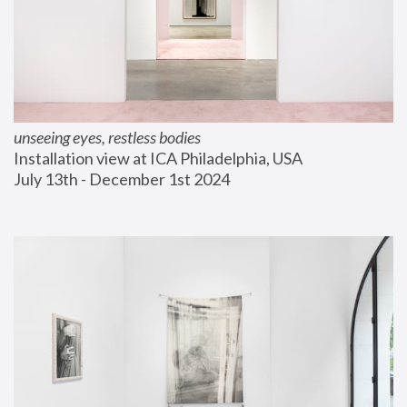
unseeing eyes, restless bodies
Installation view at ICA Philadelphia, USA
July 13th - December 1st 2024