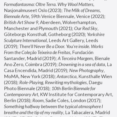
Formafantasma: Oltre Terra. Why Wool Matters
, 
Nasjonalmuseet Oslo (2023); 
The Milk of Dreams, 
Biennale Arte
, 59th Venice Biennale, Venice (2022); 
British Art Show 9
, Aberdeen, Wolverhampton, 
Manchester and Plymouth (2021); 
Our Red Sky
, 
Göteborgs Konsthall, Gotheborg (2020); 
Yorkshire 
Sculpture International
, Leeds Art Gallery, Leeds 
(2019); 
There'll Never Be a Door. You’re inside. Works 
From the Coleção Teixeira de Freitas
, Fundación 
Santander, Madrid (2019); 
A Terceira Margem
, Bienale 
Ano Zero, Coimbra (2019); 
Drowning in a sea of data
, La 
Casa Encendida, Madrid (2019); 
New Photography
, 
MoMA, New York (2018); 
Antarctica
, Kunsthalle Wien 
(2018); 
Role-Playing, Rewriting mythologies
, Daegu 
Photo Biennale (2018); 
10th Berlin Biennale for 
Contemporary Art
, KW Institute for Contemporary Art, 
Berlin (2018); 
Room
, Sadie Coles, London (2017); 
Something halfway between the typical atmosphere I 
breathe and the tip of my reality
, La Tabacalera, Madrid 