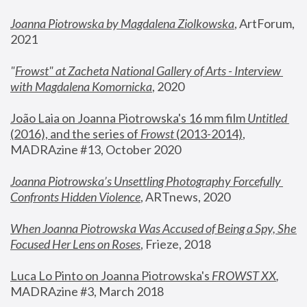
Joanna Piotrowska by Magdalena Ziolkowska
, ArtForum, 
2021
"
Frowst" at Zacheta National Gallery of Arts - Interview 
with Magdalena Komornicka
, 2020
João Laia on Joanna Piotrowska's 16 mm film 
Untitled 
(2016), and the series of 
Frowst
 (2013-2014)
, 
MADRAzine #13, October 2020
Joanna Piotrowska’s Unsettling Photography Forcefully 
Confronts Hidden Violence
, ARTnews, 2020
When Joanna Piotrowska Was Accused of Being a Spy, She 
Focused Her Lens on Roses
,
 Frieze, 2018
Luca Lo Pinto on Joanna Piotrowska's 
FROWST XX
, 
MADRAzine #3, March 2018 