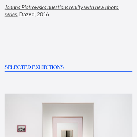
Joanna Piotrowska questions reality with new photo 
series
,
 Dazed, 2016
SELECTED EXHIBITIONS