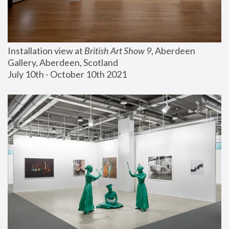
Installation view at 
British Art Show 9
, Aberdeen 
Gallery, Aberdeen, Scotland
July 10th - October 10th 2021