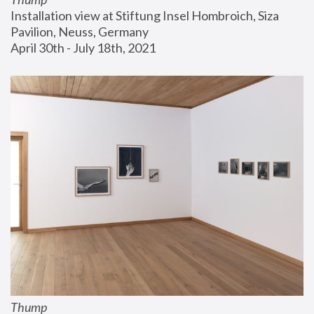
Installation view at Stiftung Insel Hombroich, Siza 
Pavilion, Neuss, Germany
April 30th - July 18th, 2021
Thump