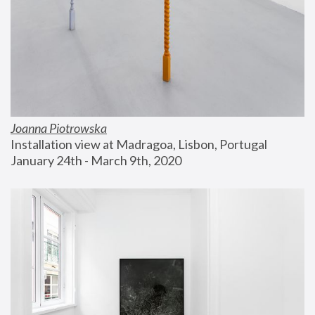
Joanna Piotrowska
Installation view at Madragoa, Lisbon, Portugal
January 24th - March 9th, 2020