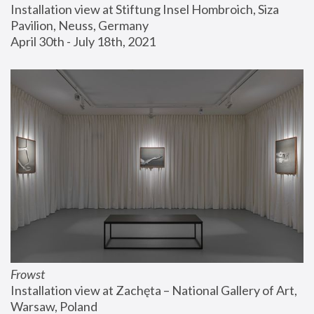
Installation view at Stiftung Insel Hombroich, Siza 
Pavilion, Neuss, Germany
April 30th - July 18th, 2021
Frowst
Installation view at Zachęta – National Gallery of Art, 
Warsaw, Poland