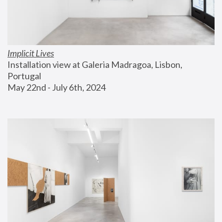
Implicit Lives
Installation view at Galeria Madragoa, Lisbon, 
Portugal
May 22nd - July 6th, 2024