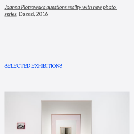
Joanna Piotrowska questions reality with new photo 
series
,
 Dazed, 2016
SELECTED EXHIBITIONS