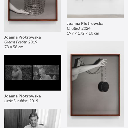
Joanna Piotrowska
Untitled
,
2024
197 × 172 × 10 cm
Joanna Piotrowska
Greens Feeder
,
2019
73 × 58 cm
Joanna Piotrowska
Little Sunshine
,
2019