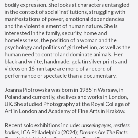
bodily expression. She looks at characters entangled 
in the context of social institutions, struggling with 
manifestations of power, emotional dependencies 
and the violent element of human nature. She is 
interested in the family, security, home and 
homelessness, the position of a woman and the 
psychology and politics of girl rebellion, as well as the 
human need to control and dominate animals. Her 
black and white, handmade, gelatin silver prints and 
videos on 16 mm tape are more of a record of 
performance or spectacle than a documentary. 
Joanna Piotrowska was born in 1985 in Warsaw, in 
Poland and currently, she lives and works in London, 
UK. She studied Photography at the Royal College of 
Art in London and Academy of Fine Arts in Kraków.
Recent solo exhibitions include: 
unseeing eyes, restless 
bodies
, ICA Philadelphia (2024); 
Dreams Are The Facts 