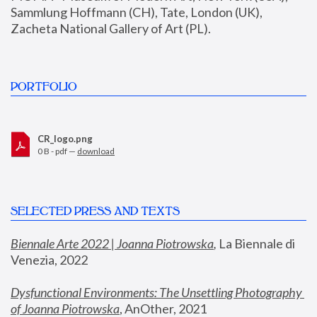
Sammlung Hoffmann (CH), Tate, London (UK), 
Zacheta National Gallery of Art (PL).
PORTFOLIO
CR_logo.png
0 B - pdf —
download
SELECTED PRESS AND TEXTS
Biennale Arte 2022 | Joanna Piotrowska
,
 La Biennale di 
Venezia, 2022
Dysfunctional Environments: The Unsettling Photography 
of Joanna Piotrowska
, AnOther, 2021