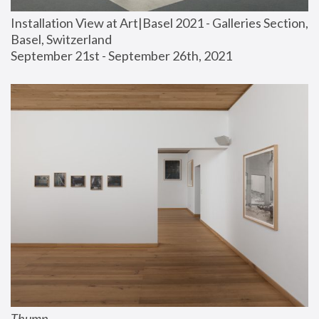
Installation View at Art|Basel 2021 - Galleries Section, 
Basel, Switzerland
September 21st - September 26th, 2021
Thump