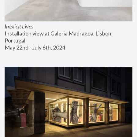
Implicit Lives
Installation view at Galeria Madragoa, Lisbon, 
Portugal
May 22nd - July 6th, 2024