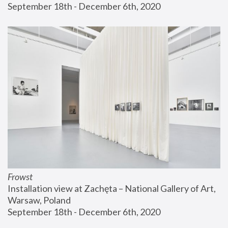
September 18th - December 6th, 2020
Frowst
Installation view at Zachęta – National Gallery of Art, 
Warsaw, Poland
September 18th - December 6th, 2020