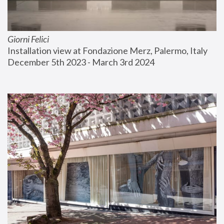
Giorni Felici
Installation view at Fondazione Merz, Palermo, Italy
December 5th 2023 - March 3rd 2024