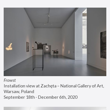
Frowst
Installation view at Zachęta – National Gallery of Art, 
Warsaw, Poland
September 18th - December 6th, 2020