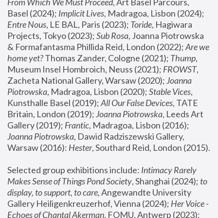
From Which We Must Proceed
, Art Basel Parcours, 
Basel (2024);
 Implicit Lives
, Madragoa, Lisbon (2024); 
Entre Nous
, LE BAL, Paris (2023); 
Toride
, Hagiwara 
Projects, Tokyo (2023); 
Sub Rosa
, Joanna Piotrowska 
& Formafantasma Phillida Reid, London (2022); 
Are we 
home yet?
 Thomas Zander, Cologne (2021); 
Thump
, 
Museum Insel Hombroich, Neuss (2021);
 FROWST
, 
Zacheta National Gallery, Warsaw (2020);
 Joanna 
Piotrowska
, Madragoa, Lisbon (2020); 
Stable Vices
, 
Kunsthalle Basel (2019); 
All Our False Devices
, TATE 
Britain, London (2019);
 Joanna Piotrowska
, Leeds Art 
Gallery (2019); 
Frantic
, Madragoa, Lisbon (2016);
Joanna Piotrowska
, Dawid Radziszewski Gallery, 
Warsaw (2016): 
Hester
, Southard Reid, London (2015). 
Selected group exhibitions include: 
Intimacy Rarely 
Makes Sense of Things Pond Society
, Shanghai (2024); 
to 
display, to support, to care,
 Angewandte University 
Gallery Heiligenkreuzerhof, Vienna (2024); 
Her Voice - 
Echoes of Chantal Akerman
, FOMU, Antwerp (2023); 