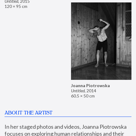
Untitled
,
2015
120 × 95 cm
Joanna Piotrowska
Untitled
,
2014
60.5 × 50 cm
ABOUT THE ARTIST
In her staged photos and videos, Joanna Piotrowska 
focuses on exploring human relationships and their 