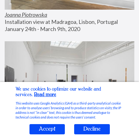
Joanna Piotrowska
Installation view at Madragoa, Lisbon, Portugal
January 24th - March 9th, 2020
We use cookies to optimize our website and
services.
Read more
This website uses Google Analytics (GA4) as a third-party analytical cookie
in order to analyse users’ browsing and to produce statistics on visits; the IP
address is not “in clear” text, this cookie is thus deemed analogue to
technical cookies and does not require the users’ consent.
Accept
Decline
Stable Vices