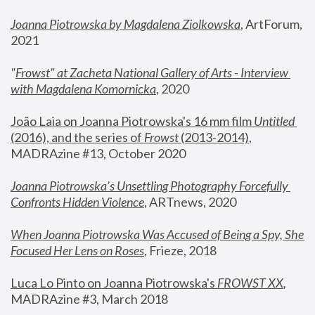
Joanna Piotrowska by Magdalena Ziolkowska
, ArtForum, 
2021
"
Frowst" at Zacheta National Gallery of Arts - Interview 
with Magdalena Komornicka
, 2020
João Laia on Joanna Piotrowska's 16 mm film 
Untitled 
(2016), and the series of 
Frowst
 (2013-2014)
, 
MADRAzine #13, October 2020
Joanna Piotrowska’s Unsettling Photography Forcefully 
Confronts Hidden Violence
, ARTnews, 2020
When Joanna Piotrowska Was Accused of Being a Spy, She 
Focused Her Lens on Roses
,
 Frieze, 2018
Luca Lo Pinto on Joanna Piotrowska's 
FROWST XX
, 
MADRAzine #3, March 2018 