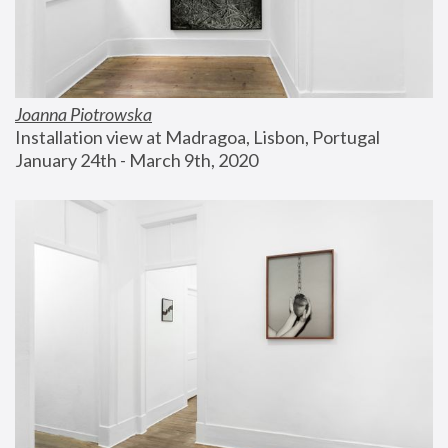
Joanna Piotrowska
Installation view at Madragoa, Lisbon, Portugal
January 24th - March 9th, 2020