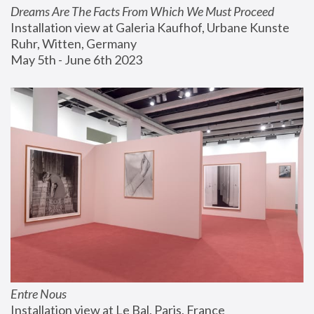
Dreams Are The Facts From Which We Must Proceed
Installation view at Galeria Kaufhof, Urbane Kunste 
Ruhr, Witten, Germany
May 5th - June 6th 2023
Entre Nous
Installation view at Le Bal, Paris, France