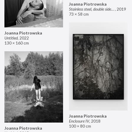
Joanna Piotrowska
Stainless steel, double sided mirror II
,
2019
73 × 58 cm
Joanna Piotrowska
Untitled
,
2022
130 × 160 cm
Joanna Piotrowska
Enclosure IV
,
2018
100 × 80 cm
Joanna Piotrowska