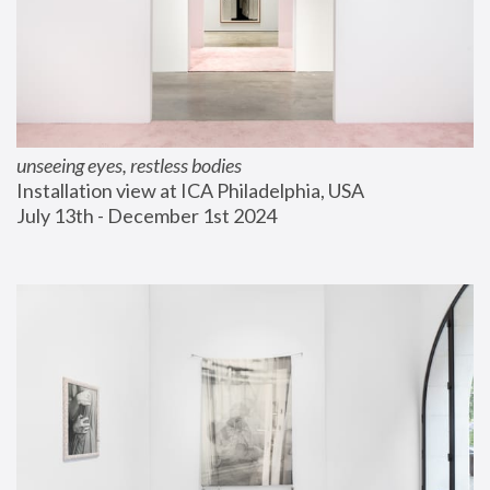
unseeing eyes, restless bodies
Installation view at ICA Philadelphia, USA
July 13th - December 1st 2024