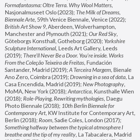
Formafantasma: Oltre Terra. Why Wool Matters
, 
Nasjonalmuseet Oslo (2023); 
The Milk of Dreams, 
Biennale Arte
, 59th Venice Biennale, Venice (2022); 
British Art Show 9
, Aberdeen, Wolverhampton, 
Manchester and Plymouth (2021); 
Our Red Sky
, 
Göteborgs Konsthall, Gotheborg (2020); 
Yorkshire 
Sculpture International
, Leeds Art Gallery, Leeds 
(2019); 
There'll Never Be a Door. You’re inside. Works 
From the Coleção Teixeira de Freitas
, Fundación 
Santander, Madrid (2019); 
A Terceira Margem
, Bienale 
Ano Zero, Coimbra (2019); 
Drowning in a sea of data
, La 
Casa Encendida, Madrid (2019); 
New Photography
, 
MoMA, New York (2018); 
Antarctica
, Kunsthalle Wien 
(2018); 
Role-Playing, Rewriting mythologies
, Daegu 
Photo Biennale (2018); 
10th Berlin Biennale for 
Contemporary Art
, KW Institute for Contemporary Art, 
Berlin (2018); 
Room
, Sadie Coles, London (2017); 
Something halfway between the typical atmosphere I 
breathe and the tip of my reality
, La Tabacalera, Madrid 