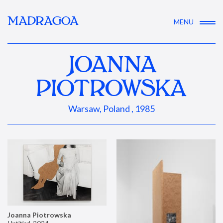
MADRAGOA
MENU
JOANNA
PIOTROWSKA
Warsaw, Poland , 1985
Joanna Piotrowska