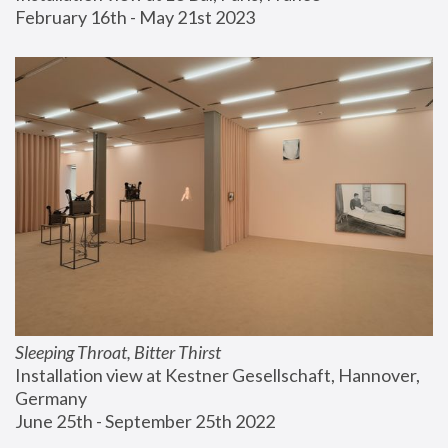
February 16th - May 21st 2023
Sleeping Throat, Bitter Thirst
Installation view at Kestner Gesellschaft, Hannover, 
Germany
June 25th - September 25th 2022