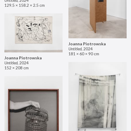
Untitled
,
2024
129.5 × 158.2 × 2.5 cm
Joanna Piotrowska
Untitled
,
2024
181 × 60 × 90 cm
Joanna Piotrowska
Untitled
,
2024
152 × 208 cm