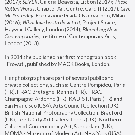
(2017); 
SEVER
, Galeria Boavista, Lisbon (2017); 
These 
Rotten Word
s, Chapter Art Centre, Cardiff (2017); 
Give 
Me Yesterday
, Fondazione Prada Osservatorio, Milan 
(2016);
 What love has to do with it
, Project Space, 
Hayward Gallery, London (2014); 
Bloomberg New 
Contemporaries
, Institute of Contemporary Arts, 
London (2013).
In 2014 she published her first monograph book 
"Frowst", published by MACK Books, London.
Her photographs are part of several public and 
private collections, such as: Centre Pompidou, Paris 
(FR), FRAC Bretagne, Rennes (FR), FRAC 
Champagne-Ardenne (FR), KADIST, Paris (FR) and 
San Francisco (USA), Arts Council Collection (UK), 
British National Photography Collection, Bradford 
(UK), Leeds City Art Gallery, Leeds (UK), Northern 
Gallery of Contemporary Art, Sunderland (UK), 
MOMA - Museum of Modern Art, New York (USA), 