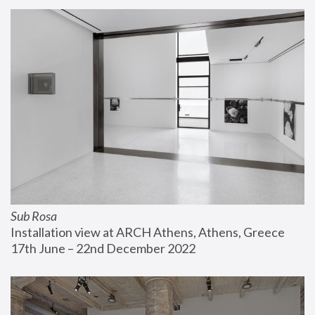
Sub Rosa
Installation view at ARCH Athens, Athens, Greece
17th June – 22nd December 2022