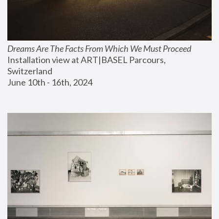
Dreams Are The Facts From Which We Must Proceed
Installation view at ART|BASEL Parcours, 
Switzerland
June 10th - 16th, 2024