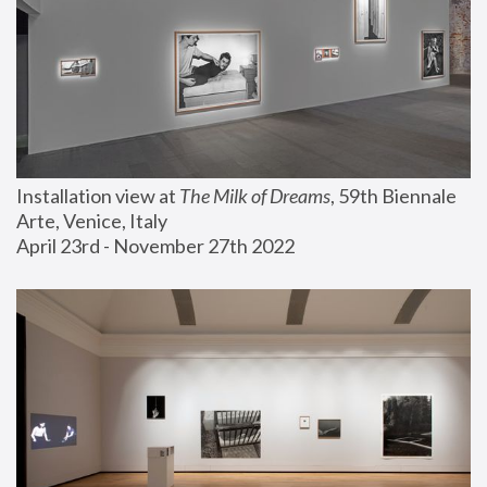
Installation view at 
The Milk of Dreams
, 59th Biennale 
Arte, Venice, Italy
April 23rd - November 27th 2022