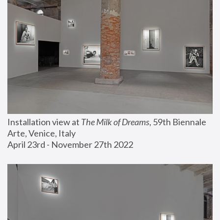
Installation view at 
The Milk of Dreams
, 59th Biennale 
Arte, Venice, Italy
April 23rd - November 27th 2022