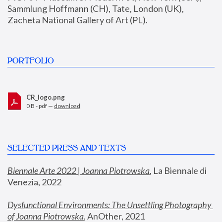
Sammlung Hoffmann (CH), Tate, London (UK), 
Zacheta National Gallery of Art (PL).
PORTFOLIO
CR_logo.png
0 B - pdf —
download
SELECTED PRESS AND TEXTS
Biennale Arte 2022 | Joanna Piotrowska
,
 La Biennale di 
Venezia, 2022
Dysfunctional Environments: The Unsettling Photography 
of Joanna Piotrowska
, AnOther, 2021