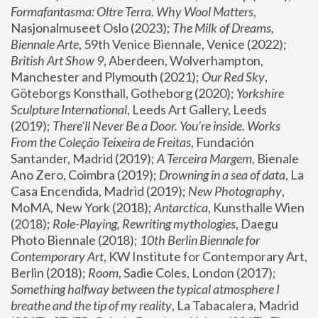
Formafantasma: Oltre Terra. Why Wool Matters
, 
Nasjonalmuseet Oslo (2023); 
The Milk of Dreams, 
Biennale Arte
, 59th Venice Biennale, Venice (2022); 
British Art Show 9
, Aberdeen, Wolverhampton, 
Manchester and Plymouth (2021); 
Our Red Sky
, 
Göteborgs Konsthall, Gotheborg (2020); 
Yorkshire 
Sculpture International
, Leeds Art Gallery, Leeds 
(2019); 
There'll Never Be a Door. You’re inside. Works 
From the Coleção Teixeira de Freitas
, Fundación 
Santander, Madrid (2019); 
A Terceira Margem
, Bienale 
Ano Zero, Coimbra (2019); 
Drowning in a sea of data
, La 
Casa Encendida, Madrid (2019); 
New Photography
, 
MoMA, New York (2018); 
Antarctica
, Kunsthalle Wien 
(2018); 
Role-Playing, Rewriting mythologies
, Daegu 
Photo Biennale (2018); 
10th Berlin Biennale for 
Contemporary Art
, KW Institute for Contemporary Art, 
Berlin (2018); 
Room
, Sadie Coles, London (2017); 
Something halfway between the typical atmosphere I 
breathe and the tip of my reality
, La Tabacalera, Madrid 