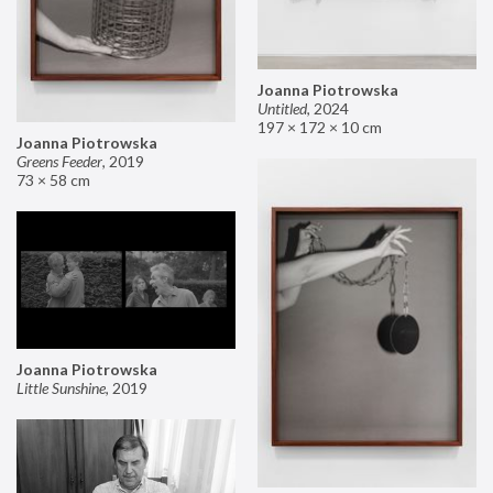
Joanna Piotrowska
Untitled
,
2024
197 × 172 × 10 cm
Joanna Piotrowska
Greens Feeder
,
2019
73 × 58 cm
Joanna Piotrowska
Little Sunshine
,
2019