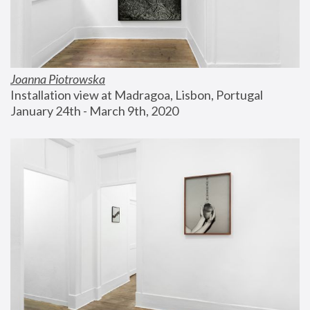
Joanna Piotrowska
Installation view at Madragoa, Lisbon, Portugal
January 24th - March 9th, 2020