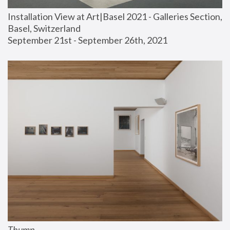
Installation View at Art|Basel 2021 - Galleries Section, 
Basel, Switzerland
September 21st - September 26th, 2021
Thump