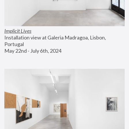
Implicit Lives
Installation view at Galeria Madragoa, Lisbon, 
Portugal
May 22nd - July 6th, 2024