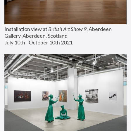
Installation view at 
British Art Show 9
, Aberdeen 
Gallery, Aberdeen, Scotland
July 10th - October 10th 2021