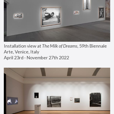
Installation view at 
The Milk of Dreams
, 59th Biennale 
Arte, Venice, Italy
April 23rd - November 27th 2022