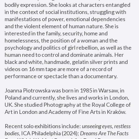
bodily expression. She looks at characters entangled 
in the context of social institutions, struggling with 
manifestations of power, emotional dependencies 
and the violent element of human nature. She is 
interested in the family, security, home and 
homelessness, the position of a woman and the 
psychology and politics of girl rebellion, as well as the 
human need to control and dominate animals. Her 
black and white, handmade, gelatin silver prints and 
videos on 16 mm tape are more of a record of 
performance or spectacle than a documentary. 
Joanna Piotrowska was born in 1985 in Warsaw, in 
Poland and currently, she lives and works in London, 
UK. She studied Photography at the Royal College of 
Art in London and Academy of Fine Arts in Kraków.
Recent solo exhibitions include: 
unseeing eyes, restless 
bodies
, ICA Philadelphia (2024); 
Dreams Are The Facts 