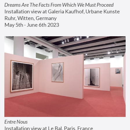
Dreams Are The Facts From Which We Must Proceed
Installation view at Galeria Kaufhof, Urbane Kunste 
Ruhr, Witten, Germany
May 5th - June 6th 2023
Entre Nous
Installation view at Le Bal, Paris, France