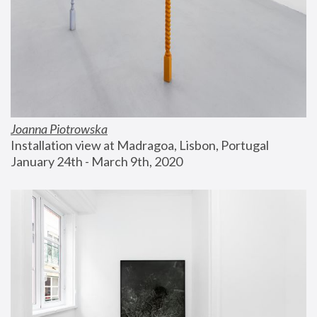
Joanna Piotrowska
Installation view at Madragoa, Lisbon, Portugal
January 24th - March 9th, 2020