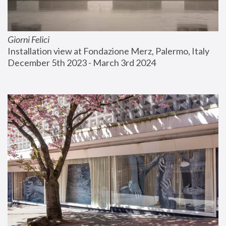
Giorni Felici
Installation view at Fondazione Merz, Palermo, Italy
December 5th 2023 - March 3rd 2024