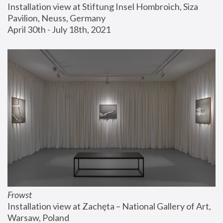
Installation view at Stiftung Insel Hombroich, Siza 
Pavilion, Neuss, Germany
April 30th - July 18th, 2021
Frowst
Installation view at Zachęta – National Gallery of Art, 
Warsaw, Poland