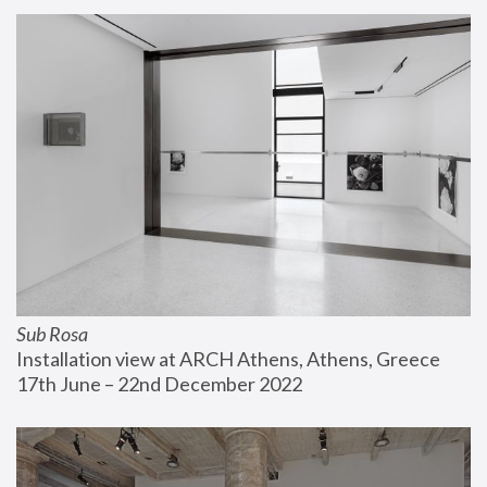
Sub Rosa
Installation view at ARCH Athens, Athens, Greece
17th June – 22nd December 2022