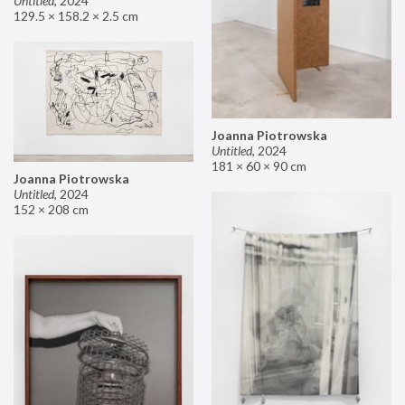
Untitled
,
2024
129.5 × 158.2 × 2.5 cm
Joanna Piotrowska
Untitled
,
2024
181 × 60 × 90 cm
Joanna Piotrowska
Untitled
,
2024
152 × 208 cm