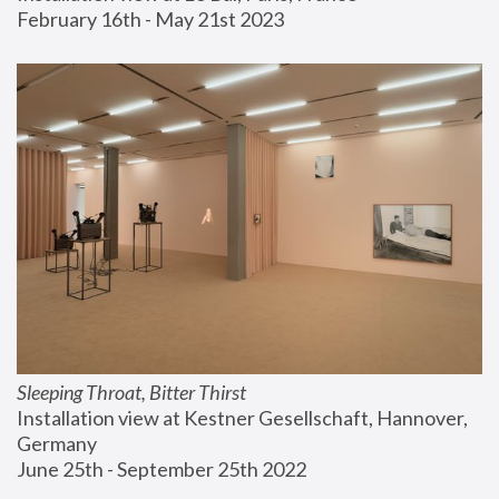
February 16th - May 21st 2023
Sleeping Throat, Bitter Thirst
Installation view at Kestner Gesellschaft, Hannover, 
Germany
June 25th - September 25th 2022