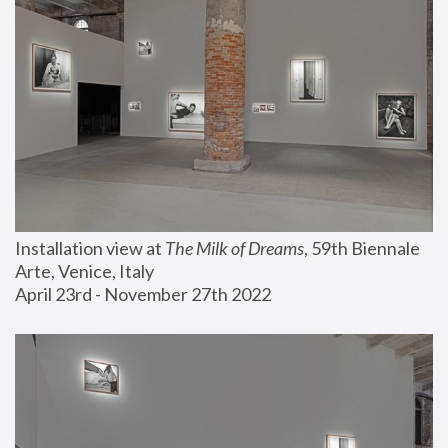
Installation view at 
The Milk of Dreams
, 59th Biennale 
Arte, Venice, Italy
April 23rd - November 27th 2022