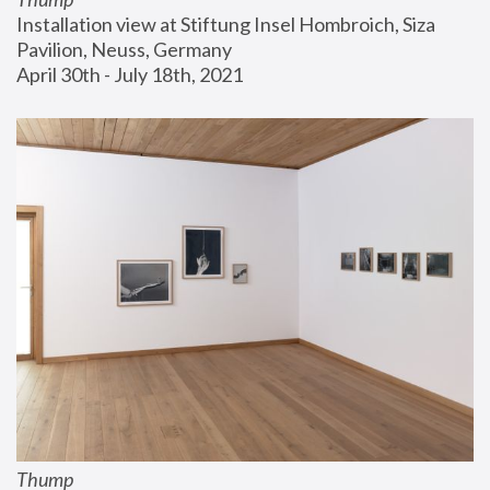
Installation view at Stiftung Insel Hombroich, Siza 
Pavilion, Neuss, Germany
April 30th - July 18th, 2021
Thump