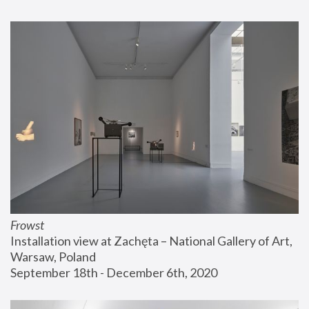
Frowst
Installation view at Zachęta – National Gallery of Art, 
Warsaw, Poland
September 18th - December 6th, 2020