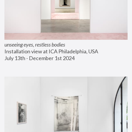
unseeing eyes, restless bodies
Installation view at ICA Philadelphia, USA
July 13th - December 1st 2024