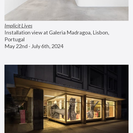
Implicit Lives
Installation view at Galeria Madragoa, Lisbon, 
Portugal
May 22nd - July 6th, 2024