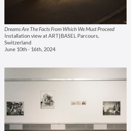
Dreams Are The Facts From Which We Must Proceed
Installation view at ART|BASEL Parcours, 
Switzerland
June 10th - 16th, 2024