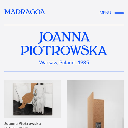
MADRAGOA
MENU
JOANNA
PIOTROWSKA
Warsaw, Poland , 1985
Joanna Piotrowska