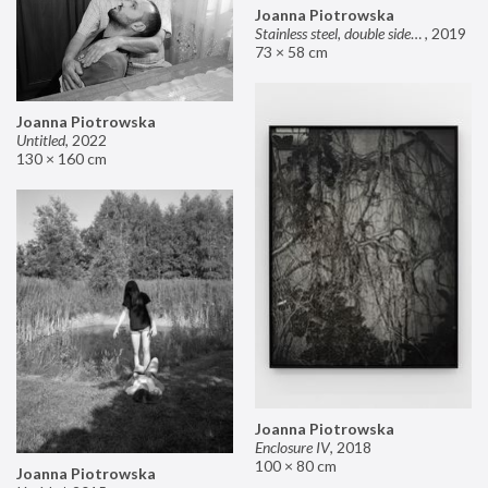
Joanna Piotrowska
Stainless steel, double sided mirror II
,
2019
73 × 58 cm
Joanna Piotrowska
Untitled
,
2022
130 × 160 cm
Joanna Piotrowska
Enclosure IV
,
2018
100 × 80 cm
Joanna Piotrowska