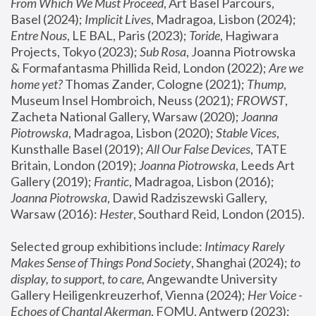
From Which We Must Proceed
, Art Basel Parcours, 
Basel (2024);
 Implicit Lives
, Madragoa, Lisbon (2024); 
Entre Nous
, LE BAL, Paris (2023); 
Toride
, Hagiwara 
Projects, Tokyo (2023); 
Sub Rosa
, Joanna Piotrowska 
& Formafantasma Phillida Reid, London (2022); 
Are we 
home yet?
 Thomas Zander, Cologne (2021); 
Thump
, 
Museum Insel Hombroich, Neuss (2021);
 FROWST
, 
Zacheta National Gallery, Warsaw (2020);
 Joanna 
Piotrowska
, Madragoa, Lisbon (2020); 
Stable Vices
, 
Kunsthalle Basel (2019); 
All Our False Devices
, TATE 
Britain, London (2019);
 Joanna Piotrowska
, Leeds Art 
Gallery (2019); 
Frantic
, Madragoa, Lisbon (2016);
Joanna Piotrowska
, Dawid Radziszewski Gallery, 
Warsaw (2016): 
Hester
, Southard Reid, London (2015). 
Selected group exhibitions include: 
Intimacy Rarely 
Makes Sense of Things Pond Society
, Shanghai (2024); 
to 
display, to support, to care,
 Angewandte University 
Gallery Heiligenkreuzerhof, Vienna (2024); 
Her Voice - 
Echoes of Chantal Akerman
, FOMU, Antwerp (2023); 