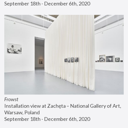
September 18th - December 6th, 2020
Frowst
Installation view at Zachęta – National Gallery of Art, 
Warsaw, Poland
September 18th - December 6th, 2020