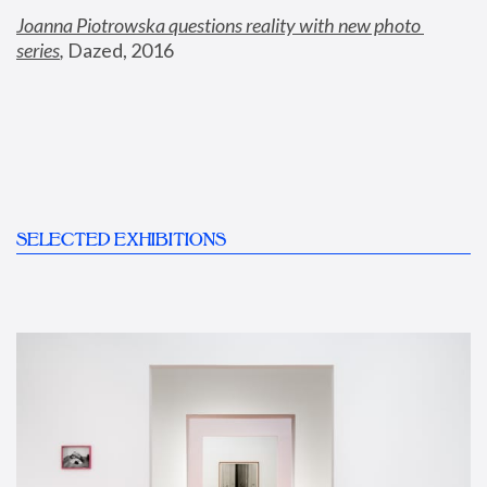
Joanna Piotrowska questions reality with new photo 
series
,
 Dazed, 2016
SELECTED EXHIBITIONS