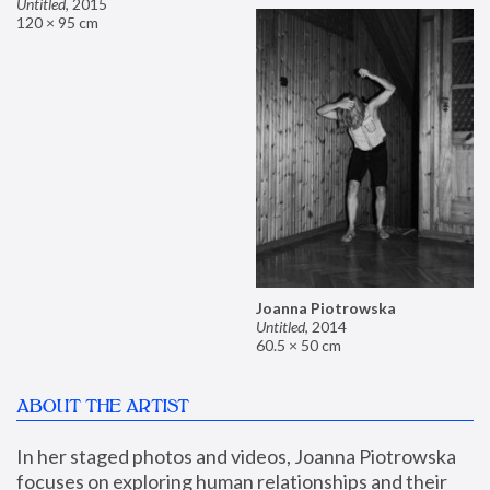
Untitled
,
2015
120 × 95 cm
Joanna Piotrowska
Untitled
,
2014
60.5 × 50 cm
ABOUT THE ARTIST
In her staged photos and videos, Joanna Piotrowska 
focuses on exploring human relationships and their 