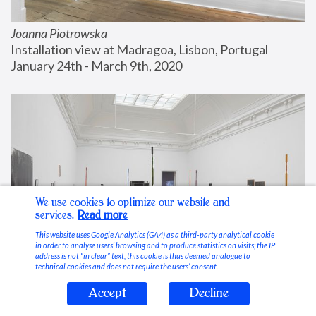
Joanna Piotrowska
Installation view at Madragoa, Lisbon, Portugal
January 24th - March 9th, 2020
We use cookies to optimize our website and
services.
Read more
This website uses Google Analytics (GA4) as a third-party analytical cookie
in order to analyse users’ browsing and to produce statistics on visits; the IP
address is not “in clear” text, this cookie is thus deemed analogue to
technical cookies and does not require the users’ consent.
Accept
Decline
Stable Vices