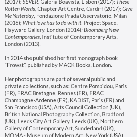
(2017); 
SEVER
, Galeria Boavista, Lisbon (2017); 
These 
Rotten Word
s, Chapter Art Centre, Cardiff (2017); 
Give 
Me Yesterday
, Fondazione Prada Osservatorio, Milan 
(2016);
 What love has to do with it
, Project Space, 
Hayward Gallery, London (2014); 
Bloomberg New 
Contemporaries
, Institute of Contemporary Arts, 
London (2013).
In 2014 she published her first monograph book 
"Frowst", published by MACK Books, London.
Her photographs are part of several public and 
private collections, such as: Centre Pompidou, Paris 
(FR), FRAC Bretagne, Rennes (FR), FRAC 
Champagne-Ardenne (FR), KADIST, Paris (FR) and 
San Francisco (USA), Arts Council Collection (UK), 
British National Photography Collection, Bradford 
(UK), Leeds City Art Gallery, Leeds (UK), Northern 
Gallery of Contemporary Art, Sunderland (UK), 
MOMA - Museum of Modern Art, New York (USA), 