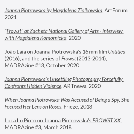
Joanna Piotrowska by Magdalena Ziolkowska
, ArtForum, 
2021
"
Frowst" at Zacheta National Gallery of Arts - Interview 
with Magdalena Komornicka
, 2020
João Laia on Joanna Piotrowska's 16 mm film 
Untitled 
(2016), and the series of 
Frowst
 (2013-2014)
, 
MADRAzine #13, October 2020
Joanna Piotrowska’s Unsettling Photography Forcefully 
Confronts Hidden Violence
, ARTnews, 2020
When Joanna Piotrowska Was Accused of Being a Spy, She 
Focused Her Lens on Roses
,
 Frieze, 2018
Luca Lo Pinto on Joanna Piotrowska's 
FROWST XX
, 
MADRAzine #3, March 2018 