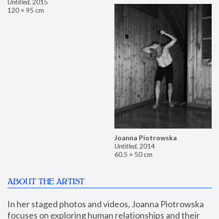
Untitled
,
2015
120 × 95 cm
Joanna Piotrowska
Untitled
,
2014
60.5 × 50 cm
ABOUT THE ARTIST
In her staged photos and videos, Joanna Piotrowska 
focuses on exploring human relationships and their 