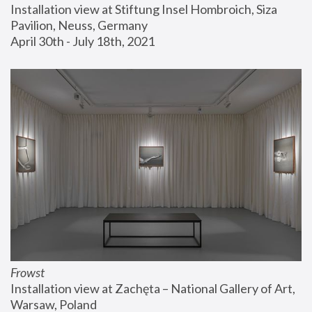
Installation view at Stiftung Insel Hombroich, Siza 
Pavilion, Neuss, Germany
April 30th - July 18th, 2021
Frowst
Installation view at Zachęta – National Gallery of Art, 
Warsaw, Poland