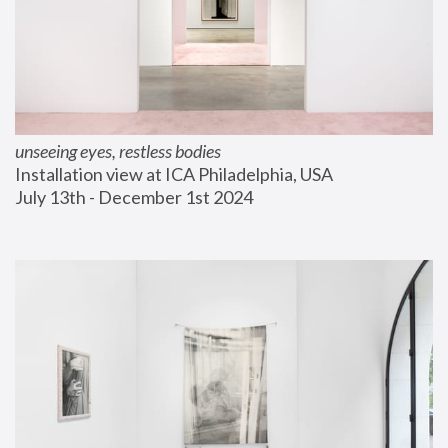
unseeing eyes, restless bodies
Installation view at ICA Philadelphia, USA
July 13th - December 1st 2024