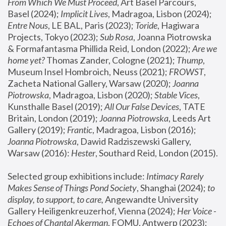
From Which We Must Proceed
, Art Basel Parcours, 
Basel (2024);
 Implicit Lives
, Madragoa, Lisbon (2024); 
Entre Nous
, LE BAL, Paris (2023); 
Toride
, Hagiwara 
Projects, Tokyo (2023); 
Sub Rosa
, Joanna Piotrowska 
& Formafantasma Phillida Reid, London (2022); 
Are we 
home yet?
 Thomas Zander, Cologne (2021); 
Thump
, 
Museum Insel Hombroich, Neuss (2021);
 FROWST
, 
Zacheta National Gallery, Warsaw (2020);
 Joanna 
Piotrowska
, Madragoa, Lisbon (2020); 
Stable Vices
, 
Kunsthalle Basel (2019); 
All Our False Devices
, TATE 
Britain, London (2019);
 Joanna Piotrowska
, Leeds Art 
Gallery (2019); 
Frantic
, Madragoa, Lisbon (2016);
Joanna Piotrowska
, Dawid Radziszewski Gallery, 
Warsaw (2016): 
Hester
, Southard Reid, London (2015). 
Selected group exhibitions include: 
Intimacy Rarely 
Makes Sense of Things Pond Society
, Shanghai (2024); 
to 
display, to support, to care,
 Angewandte University 
Gallery Heiligenkreuzerhof, Vienna (2024); 
Her Voice - 
Echoes of Chantal Akerman
, FOMU, Antwerp (2023); 