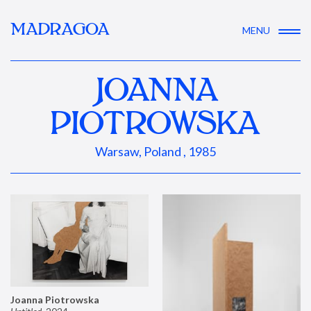
MADRAGOA
MENU
JOANNA
PIOTROWSKA
Warsaw, Poland , 1985
Joanna Piotrowska