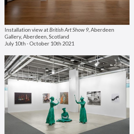
Installation view at 
British Art Show 9
, Aberdeen 
Gallery, Aberdeen, Scotland
July 10th - October 10th 2021