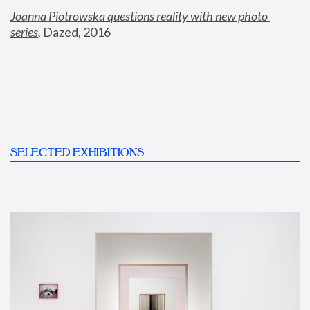
Joanna Piotrowska questions reality with new photo 
series
,
 Dazed, 2016
SELECTED EXHIBITIONS