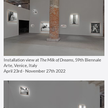
Installation view at 
The Milk of Dreams
, 59th Biennale 
Arte, Venice, Italy
April 23rd - November 27th 2022