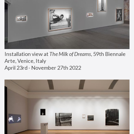
Installation view at 
The Milk of Dreams
, 59th Biennale 
Arte, Venice, Italy
April 23rd - November 27th 2022