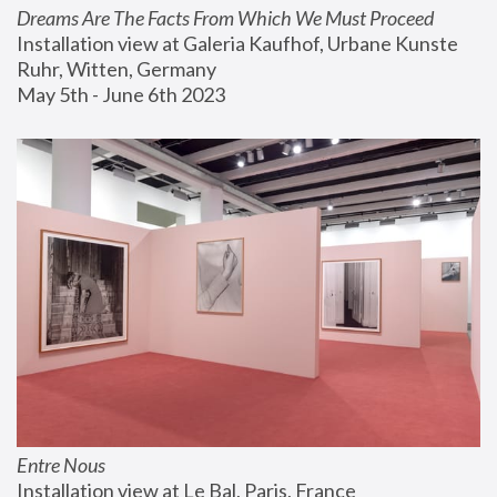
Dreams Are The Facts From Which We Must Proceed
Installation view at Galeria Kaufhof, Urbane Kunste 
Ruhr, Witten, Germany
May 5th - June 6th 2023
Entre Nous
Installation view at Le Bal, Paris, France