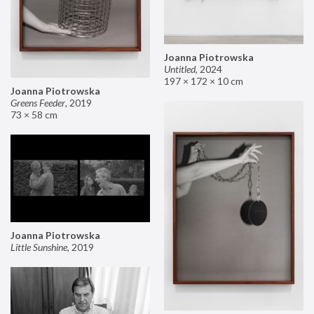
Joanna Piotrowska
Untitled
,
2024
197 × 172 × 10 cm
Joanna Piotrowska
Greens Feeder
,
2019
73 × 58 cm
Joanna Piotrowska
Little Sunshine
,
2019