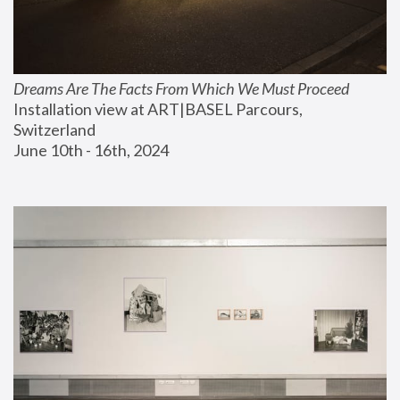
Dreams Are The Facts From Which We Must Proceed
Installation view at ART|BASEL Parcours, 
Switzerland
June 10th - 16th, 2024