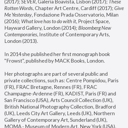
(2017); 
SEVER
, Galeria Boavista, Lisbon (2017); 
These 
Rotten Word
s, Chapter Art Centre, Cardiff (2017); 
Give 
Me Yesterday
, Fondazione Prada Osservatorio, Milan 
(2016);
 What love has to do with it
, Project Space, 
Hayward Gallery, London (2014); 
Bloomberg New 
Contemporaries
, Institute of Contemporary Arts, 
London (2013).
In 2014 she published her first monograph book 
"Frowst", published by MACK Books, London.
Her photographs are part of several public and 
private collections, such as: Centre Pompidou, Paris 
(FR), FRAC Bretagne, Rennes (FR), FRAC 
Champagne-Ardenne (FR), KADIST, Paris (FR) and 
San Francisco (USA), Arts Council Collection (UK), 
British National Photography Collection, Bradford 
(UK), Leeds City Art Gallery, Leeds (UK), Northern 
Gallery of Contemporary Art, Sunderland (UK), 
MOMA - Museum of Modern Art, New York (USA), 