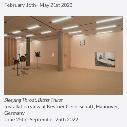
February 16th - May 21st 2023
Sleeping Throat, Bitter Thirst
Installation view at Kestner Gesellschaft, Hannover, 
Germany
June 25th - September 25th 2022