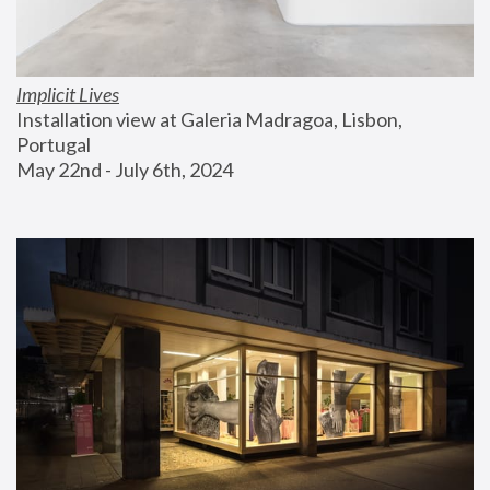
Implicit Lives
Installation view at Galeria Madragoa, Lisbon, 
Portugal
May 22nd - July 6th, 2024