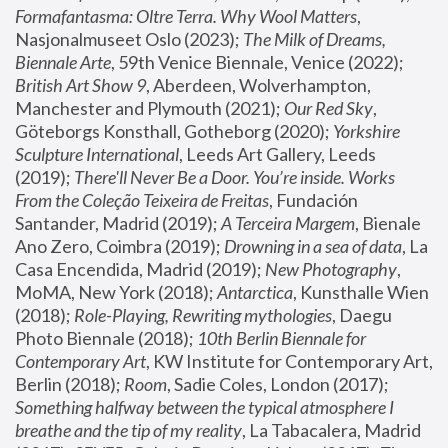
Formafantasma: Oltre Terra. Why Wool Matters
, 
Nasjonalmuseet Oslo (2023); 
The Milk of Dreams, 
Biennale Arte
, 59th Venice Biennale, Venice (2022); 
British Art Show 9
, Aberdeen, Wolverhampton, 
Manchester and Plymouth (2021); 
Our Red Sky
, 
Göteborgs Konsthall, Gotheborg (2020); 
Yorkshire 
Sculpture International
, Leeds Art Gallery, Leeds 
(2019); 
There'll Never Be a Door. You’re inside. Works 
From the Coleção Teixeira de Freitas
, Fundación 
Santander, Madrid (2019); 
A Terceira Margem
, Bienale 
Ano Zero, Coimbra (2019); 
Drowning in a sea of data
, La 
Casa Encendida, Madrid (2019); 
New Photography
, 
MoMA, New York (2018); 
Antarctica
, Kunsthalle Wien 
(2018); 
Role-Playing, Rewriting mythologies
, Daegu 
Photo Biennale (2018); 
10th Berlin Biennale for 
Contemporary Art
, KW Institute for Contemporary Art, 
Berlin (2018); 
Room
, Sadie Coles, London (2017); 
Something halfway between the typical atmosphere I 
breathe and the tip of my reality
, La Tabacalera, Madrid 