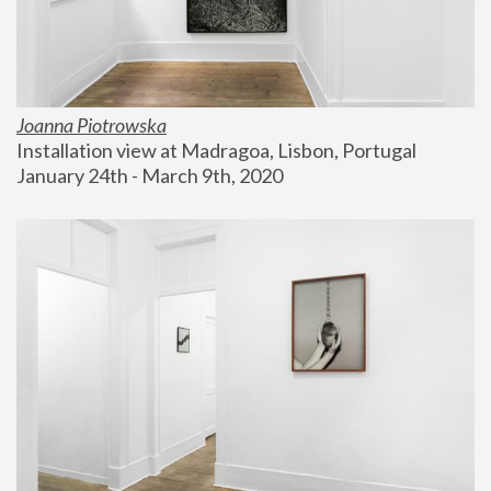
Joanna Piotrowska
Installation view at Madragoa, Lisbon, Portugal
January 24th - March 9th, 2020