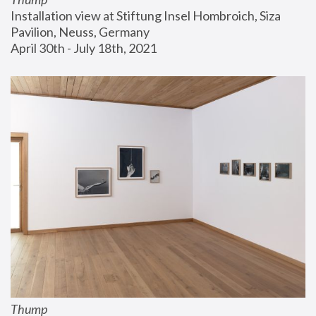
Installation view at Stiftung Insel Hombroich, Siza 
Pavilion, Neuss, Germany
April 30th - July 18th, 2021
Thump