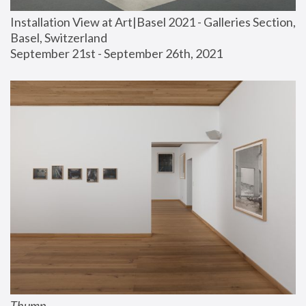
Installation View at Art|Basel 2021 - Galleries Section, 
Basel, Switzerland
September 21st - September 26th, 2021
Thump