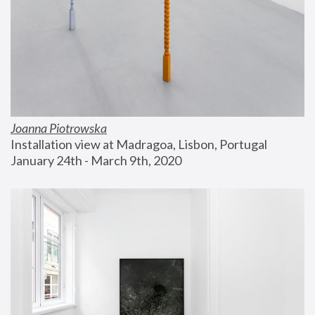
Joanna Piotrowska
Installation view at Madragoa, Lisbon, Portugal
January 24th - March 9th, 2020