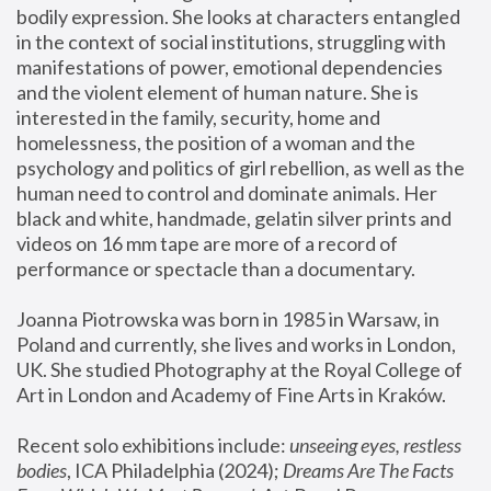
bodily expression. She looks at characters entangled 
in the context of social institutions, struggling with 
manifestations of power, emotional dependencies 
and the violent element of human nature. She is 
interested in the family, security, home and 
homelessness, the position of a woman and the 
psychology and politics of girl rebellion, as well as the 
human need to control and dominate animals. Her 
black and white, handmade, gelatin silver prints and 
videos on 16 mm tape are more of a record of 
performance or spectacle than a documentary. 
Joanna Piotrowska was born in 1985 in Warsaw, in 
Poland and currently, she lives and works in London, 
UK. She studied Photography at the Royal College of 
Art in London and Academy of Fine Arts in Kraków.
Recent solo exhibitions include: 
unseeing eyes, restless 
bodies
, ICA Philadelphia (2024); 
Dreams Are The Facts 