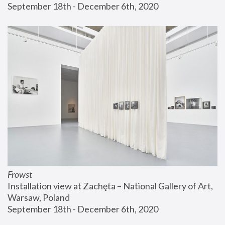
September 18th - December 6th, 2020
Frowst
Installation view at Zachęta – National Gallery of Art, 
Warsaw, Poland
September 18th - December 6th, 2020