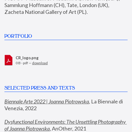
Sammlung Hoffmann (CH), Tate, London (UK), 
Zacheta National Gallery of Art (PL).
PORTFOLIO
CR_logo.png
0 B - pdf —
download
SELECTED PRESS AND TEXTS
Biennale Arte 2022 | Joanna Piotrowska
,
 La Biennale di 
Venezia, 2022
Dysfunctional Environments: The Unsettling Photography 
of Joanna Piotrowska
, AnOther, 2021