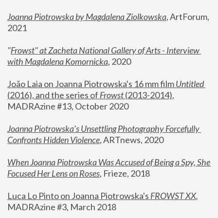
Joanna Piotrowska by Magdalena Ziolkowska
, ArtForum, 
2021
"
Frowst" at Zacheta National Gallery of Arts - Interview 
with Magdalena Komornicka
, 2020
João Laia on Joanna Piotrowska's 16 mm film 
Untitled 
(2016), and the series of 
Frowst
 (2013-2014)
, 
MADRAzine #13, October 2020
Joanna Piotrowska’s Unsettling Photography Forcefully 
Confronts Hidden Violence
, ARTnews, 2020
When Joanna Piotrowska Was Accused of Being a Spy, She 
Focused Her Lens on Roses
,
 Frieze, 2018
Luca Lo Pinto on Joanna Piotrowska's 
FROWST XX
, 
MADRAzine #3, March 2018 