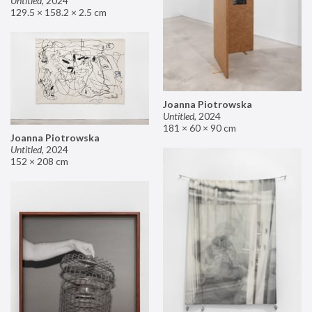
Untitled
,
2024
129.5 × 158.2 × 2.5 cm
Joanna Piotrowska
Untitled
,
2024
181 × 60 × 90 cm
Joanna Piotrowska
Untitled
,
2024
152 × 208 cm