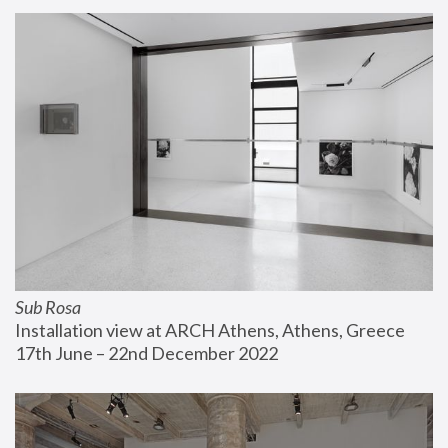
Sub Rosa
Installation view at ARCH Athens, Athens, Greece
17th June – 22nd December 2022