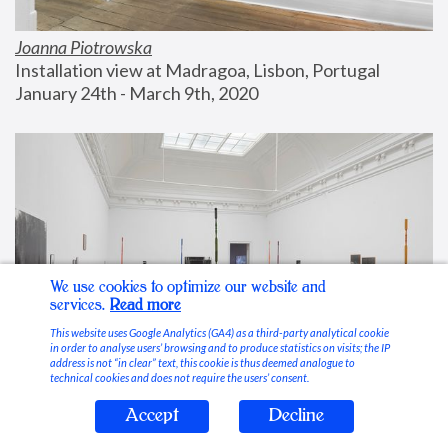
Joanna Piotrowska
Installation view at Madragoa, Lisbon, Portugal
January 24th - March 9th, 2020
We use cookies to optimize our website and
services.
Read more
This website uses Google Analytics (GA4) as a third-party analytical cookie
in order to analyse users’ browsing and to produce statistics on visits; the IP
address is not “in clear” text, this cookie is thus deemed analogue to
technical cookies and does not require the users’ consent.
Accept
Decline
Stable Vices