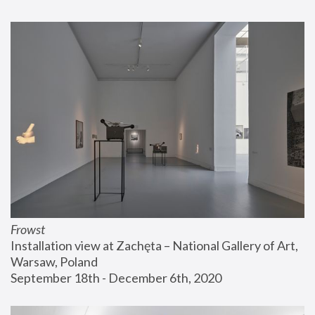
Frowst
Installation view at Zachęta – National Gallery of Art, 
Warsaw, Poland
September 18th - December 6th, 2020