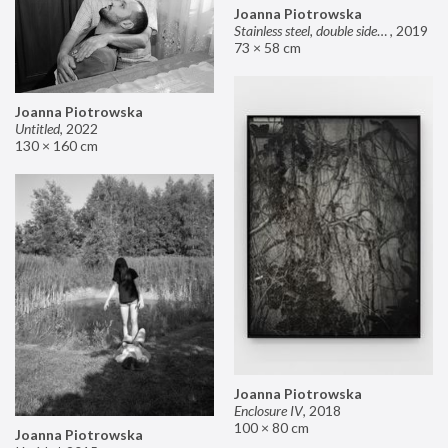
Joanna Piotrowska
Stainless steel, double sided mirror II
,
2019
73 × 58 cm
Joanna Piotrowska
Untitled
,
2022
130 × 160 cm
Joanna Piotrowska
Enclosure IV
,
2018
100 × 80 cm
Joanna Piotrowska