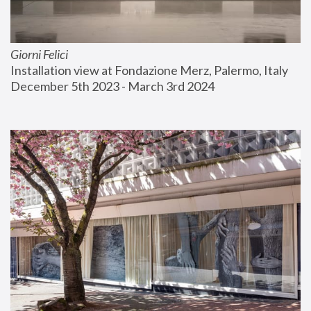
Giorni Felici
Installation view at Fondazione Merz, Palermo, Italy
December 5th 2023 - March 3rd 2024