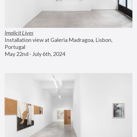
Implicit Lives
Installation view at Galeria Madragoa, Lisbon, 
Portugal
May 22nd - July 6th, 2024