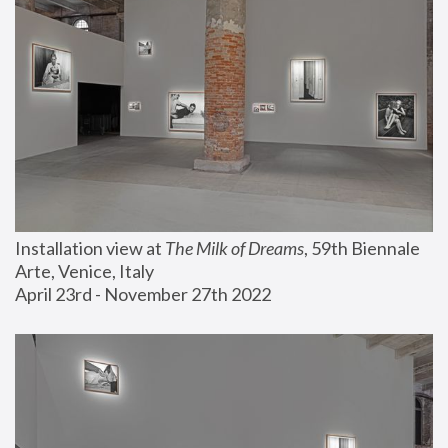
Installation view at 
The Milk of Dreams
, 59th Biennale 
Arte, Venice, Italy
April 23rd - November 27th 2022