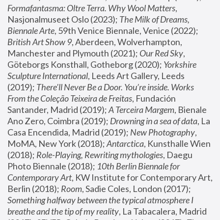
Formafantasma: Oltre Terra. Why Wool Matters
, 
Nasjonalmuseet Oslo (2023); 
The Milk of Dreams, 
Biennale Arte
, 59th Venice Biennale, Venice (2022); 
British Art Show 9
, Aberdeen, Wolverhampton, 
Manchester and Plymouth (2021); 
Our Red Sky
, 
Göteborgs Konsthall, Gotheborg (2020); 
Yorkshire 
Sculpture International
, Leeds Art Gallery, Leeds 
(2019); 
There'll Never Be a Door. You’re inside. Works 
From the Coleção Teixeira de Freitas
, Fundación 
Santander, Madrid (2019); 
A Terceira Margem
, Bienale 
Ano Zero, Coimbra (2019); 
Drowning in a sea of data
, La 
Casa Encendida, Madrid (2019); 
New Photography
, 
MoMA, New York (2018); 
Antarctica
, Kunsthalle Wien 
(2018); 
Role-Playing, Rewriting mythologies
, Daegu 
Photo Biennale (2018); 
10th Berlin Biennale for 
Contemporary Art
, KW Institute for Contemporary Art, 
Berlin (2018); 
Room
, Sadie Coles, London (2017); 
Something halfway between the typical atmosphere I 
breathe and the tip of my reality
, La Tabacalera, Madrid 