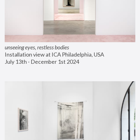
unseeing eyes, restless bodies
Installation view at ICA Philadelphia, USA
July 13th - December 1st 2024