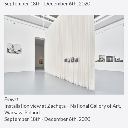
September 18th - December 6th, 2020
Frowst
Installation view at Zachęta – National Gallery of Art, 
Warsaw, Poland
September 18th - December 6th, 2020