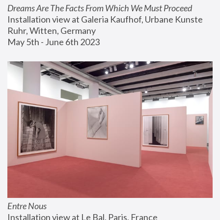
Dreams Are The Facts From Which We Must Proceed
Installation view at Galeria Kaufhof, Urbane Kunste 
Ruhr, Witten, Germany
May 5th - June 6th 2023
Entre Nous
Installation view at Le Bal, Paris, France