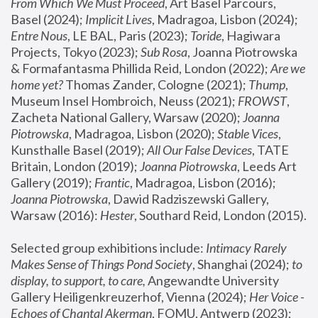
From Which We Must Proceed
, Art Basel Parcours, 
Basel (2024);
 Implicit Lives
, Madragoa, Lisbon (2024); 
Entre Nous
, LE BAL, Paris (2023); 
Toride
, Hagiwara 
Projects, Tokyo (2023); 
Sub Rosa
, Joanna Piotrowska 
& Formafantasma Phillida Reid, London (2022); 
Are we 
home yet?
 Thomas Zander, Cologne (2021); 
Thump
, 
Museum Insel Hombroich, Neuss (2021);
 FROWST
, 
Zacheta National Gallery, Warsaw (2020);
 Joanna 
Piotrowska
, Madragoa, Lisbon (2020); 
Stable Vices
, 
Kunsthalle Basel (2019); 
All Our False Devices
, TATE 
Britain, London (2019);
 Joanna Piotrowska
, Leeds Art 
Gallery (2019); 
Frantic
, Madragoa, Lisbon (2016);
Joanna Piotrowska
, Dawid Radziszewski Gallery, 
Warsaw (2016): 
Hester
, Southard Reid, London (2015). 
Selected group exhibitions include: 
Intimacy Rarely 
Makes Sense of Things Pond Society
, Shanghai (2024); 
to 
display, to support, to care,
 Angewandte University 
Gallery Heiligenkreuzerhof, Vienna (2024); 
Her Voice - 
Echoes of Chantal Akerman
, FOMU, Antwerp (2023); 