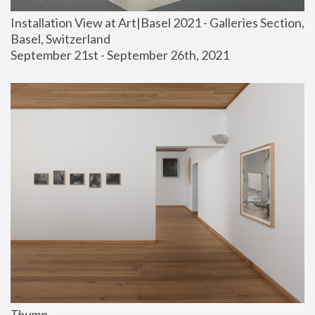
Installation View at Art|Basel 2021 - Galleries Section, 
Basel, Switzerland
September 21st - September 26th, 2021
Thump