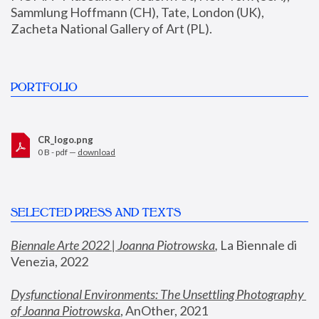
Sammlung Hoffmann (CH), Tate, London (UK), 
Zacheta National Gallery of Art (PL).
PORTFOLIO
CR_logo.png
0 B - pdf —
download
SELECTED PRESS AND TEXTS
Biennale Arte 2022 | Joanna Piotrowska
,
 La Biennale di 
Venezia, 2022
Dysfunctional Environments: The Unsettling Photography 
of Joanna Piotrowska
, AnOther, 2021