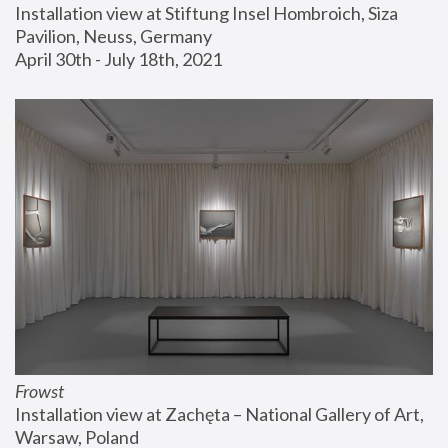
Installation view at Stiftung Insel Hombroich, Siza 
Pavilion, Neuss, Germany
April 30th - July 18th, 2021
Frowst
Installation view at Zachęta – National Gallery of Art, 
Warsaw, Poland