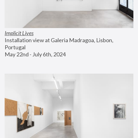
Implicit Lives
Installation view at Galeria Madragoa, Lisbon, 
Portugal
May 22nd - July 6th, 2024