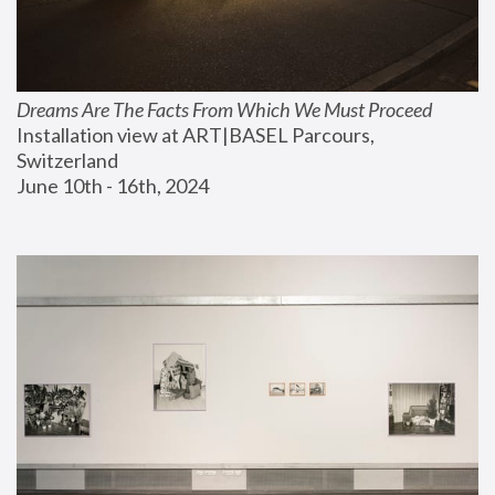
Dreams Are The Facts From Which We Must Proceed
Installation view at ART|BASEL Parcours, 
Switzerland
June 10th - 16th, 2024