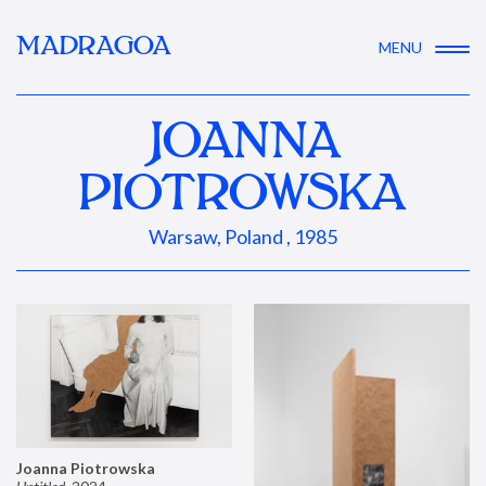
MADRAGOA
MENU
JOANNA
PIOTROWSKA
Warsaw, Poland , 1985
Joanna Piotrowska