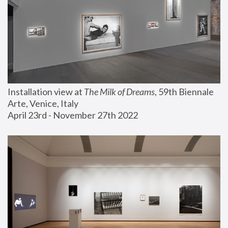
Installation view at 
The Milk of Dreams
, 59th Biennale 
Arte, Venice, Italy
April 23rd - November 27th 2022