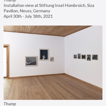
Installation view at Stiftung Insel Hombroich, Siza 
Pavilion, Neuss, Germany
April 30th - July 18th, 2021
Thump