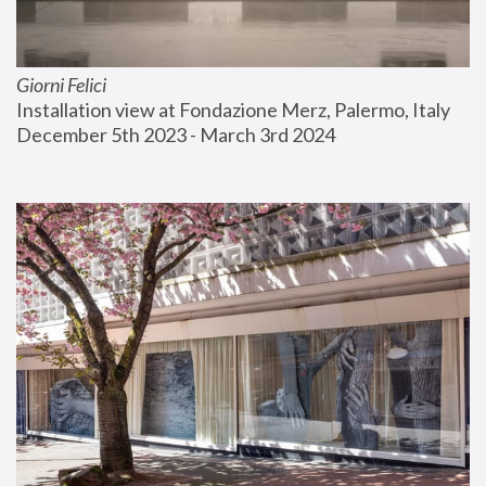
Giorni Felici
Installation view at Fondazione Merz, Palermo, Italy
December 5th 2023 - March 3rd 2024