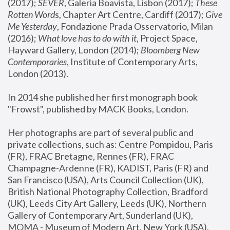
(2017); 
SEVER
, Galeria Boavista, Lisbon (2017); 
These 
Rotten Word
s, Chapter Art Centre, Cardiff (2017); 
Give 
Me Yesterday
, Fondazione Prada Osservatorio, Milan 
(2016);
 What love has to do with it
, Project Space, 
Hayward Gallery, London (2014); 
Bloomberg New 
Contemporaries
, Institute of Contemporary Arts, 
London (2013).
In 2014 she published her first monograph book 
"Frowst", published by MACK Books, London.
Her photographs are part of several public and 
private collections, such as: Centre Pompidou, Paris 
(FR), FRAC Bretagne, Rennes (FR), FRAC 
Champagne-Ardenne (FR), KADIST, Paris (FR) and 
San Francisco (USA), Arts Council Collection (UK), 
British National Photography Collection, Bradford 
(UK), Leeds City Art Gallery, Leeds (UK), Northern 
Gallery of Contemporary Art, Sunderland (UK), 
MOMA - Museum of Modern Art, New York (USA), 