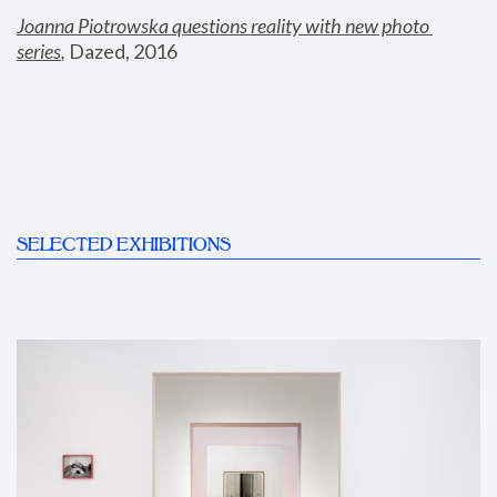
Joanna Piotrowska questions reality with new photo 
series
,
 Dazed, 2016
SELECTED EXHIBITIONS