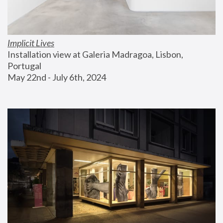
Implicit Lives
Installation view at Galeria Madragoa, Lisbon, 
Portugal
May 22nd - July 6th, 2024