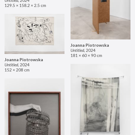
Untitled
,
2024
129.5 × 158.2 × 2.5 cm
Joanna Piotrowska
Untitled
,
2024
181 × 60 × 90 cm
Joanna Piotrowska
Untitled
,
2024
152 × 208 cm