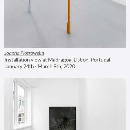
Joanna Piotrowska
Installation view at Madragoa, Lisbon, Portugal
January 24th - March 9th, 2020