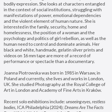
bodily expression. She looks at characters entangled 
in the context of social institutions, struggling with 
manifestations of power, emotional dependencies 
and the violent element of human nature. She is 
interested in the family, security, home and 
homelessness, the position of a woman and the 
psychology and politics of girl rebellion, as well as the 
human need to control and dominate animals. Her 
black and white, handmade, gelatin silver prints and 
videos on 16 mm tape are more of a record of 
performance or spectacle than a documentary. 
Joanna Piotrowska was born in 1985 in Warsaw, in 
Poland and currently, she lives and works in London, 
UK. She studied Photography at the Royal College of 
Art in London and Academy of Fine Arts in Kraków.
Recent solo exhibitions include: 
unseeing eyes, restless 
bodies
, ICA Philadelphia (2024); 
Dreams Are The Facts 