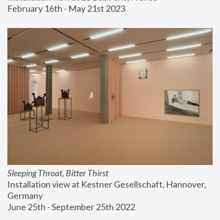
February 16th - May 21st 2023
Sleeping Throat, Bitter Thirst
Installation view at Kestner Gesellschaft, Hannover, 
Germany
June 25th - September 25th 2022