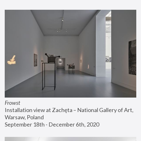
Frowst
Installation view at Zachęta – National Gallery of Art, 
Warsaw, Poland
September 18th - December 6th, 2020