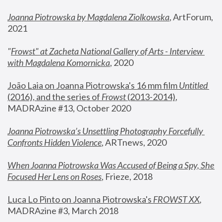
Joanna Piotrowska by Magdalena Ziolkowska
, ArtForum, 
2021
"
Frowst" at Zacheta National Gallery of Arts - Interview 
with Magdalena Komornicka
, 2020
João Laia on Joanna Piotrowska's 16 mm film 
Untitled 
(2016), and the series of 
Frowst
 (2013-2014)
, 
MADRAzine #13, October 2020
Joanna Piotrowska’s Unsettling Photography Forcefully 
Confronts Hidden Violence
, ARTnews, 2020
When Joanna Piotrowska Was Accused of Being a Spy, She 
Focused Her Lens on Roses
,
 Frieze, 2018
Luca Lo Pinto on Joanna Piotrowska's 
FROWST XX
, 
MADRAzine #3, March 2018 