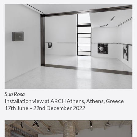
Sub Rosa
Installation view at ARCH Athens, Athens, Greece
17th June – 22nd December 2022