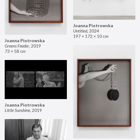
Joanna Piotrowska
Untitled
,
2024
197 × 172 × 10 cm
Joanna Piotrowska
Greens Feeder
,
2019
73 × 58 cm
Joanna Piotrowska
Little Sunshine
,
2019