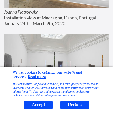
Joanna Piotrowska
Installation view at Madragoa, Lisbon, Portugal
January 24th - March 9th, 2020
We use cookies to optimize our website and
services.
Read more
This website uses Google Analytics (GA4) as a third-party analytical cookie
in order to analyse users’ browsing and to produce statistics on visits; the IP
address is not “in clear” text, this cookie is thus deemed analogue to
technical cookies and does not require the users’ consent.
Accept
Decline
Stable Vices