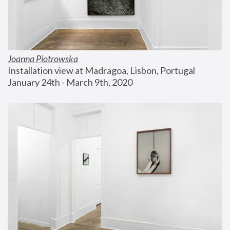
Joanna Piotrowska
Installation view at Madragoa, Lisbon, Portugal
January 24th - March 9th, 2020