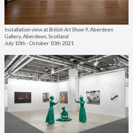
Installation view at 
British Art Show 9
, Aberdeen 
Gallery, Aberdeen, Scotland
July 10th - October 10th 2021