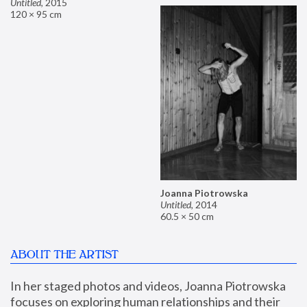
Untitled
,
2015
120 × 95 cm
Joanna Piotrowska
Untitled
,
2014
60.5 × 50 cm
ABOUT THE ARTIST
In her staged photos and videos, Joanna Piotrowska 
focuses on exploring human relationships and their 