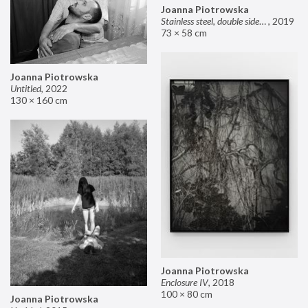
Joanna Piotrowska
Stainless steel, double sided mirror II
,
2019
73 × 58 cm
Joanna Piotrowska
Untitled
,
2022
130 × 160 cm
Joanna Piotrowska
Enclosure IV
,
2018
100 × 80 cm
Joanna Piotrowska