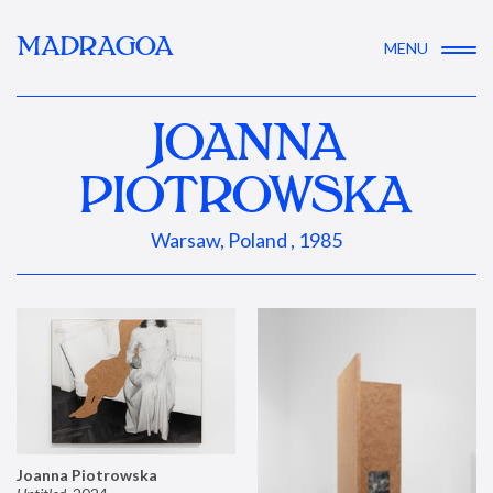
MADRAGOA
MENU
JOANNA
PIOTROWSKA
Warsaw, Poland , 1985
Joanna Piotrowska