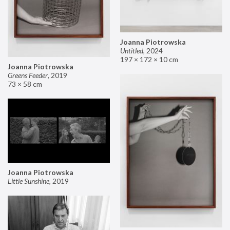
Joanna Piotrowska
Untitled
,
2024
197 × 172 × 10 cm
Joanna Piotrowska
Greens Feeder
,
2019
73 × 58 cm
Joanna Piotrowska
Little Sunshine
,
2019