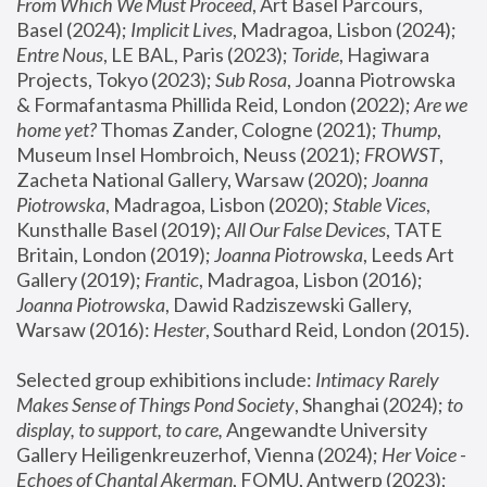
From Which We Must Proceed
, Art Basel Parcours, 
Basel (2024);
 Implicit Lives
, Madragoa, Lisbon (2024); 
Entre Nous
, LE BAL, Paris (2023); 
Toride
, Hagiwara 
Projects, Tokyo (2023); 
Sub Rosa
, Joanna Piotrowska 
& Formafantasma Phillida Reid, London (2022); 
Are we 
home yet?
 Thomas Zander, Cologne (2021); 
Thump
, 
Museum Insel Hombroich, Neuss (2021);
 FROWST
, 
Zacheta National Gallery, Warsaw (2020);
 Joanna 
Piotrowska
, Madragoa, Lisbon (2020); 
Stable Vices
, 
Kunsthalle Basel (2019); 
All Our False Devices
, TATE 
Britain, London (2019);
 Joanna Piotrowska
, Leeds Art 
Gallery (2019); 
Frantic
, Madragoa, Lisbon (2016);
Joanna Piotrowska
, Dawid Radziszewski Gallery, 
Warsaw (2016): 
Hester
, Southard Reid, London (2015). 
Selected group exhibitions include: 
Intimacy Rarely 
Makes Sense of Things Pond Society
, Shanghai (2024); 
to 
display, to support, to care,
 Angewandte University 
Gallery Heiligenkreuzerhof, Vienna (2024); 
Her Voice - 
Echoes of Chantal Akerman
, FOMU, Antwerp (2023); 