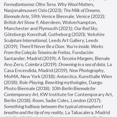
Formafantasma: Oltre Terra. Why Wool Matters
, 
Nasjonalmuseet Oslo (2023); 
The Milk of Dreams, 
Biennale Arte
, 59th Venice Biennale, Venice (2022); 
British Art Show 9
, Aberdeen, Wolverhampton, 
Manchester and Plymouth (2021); 
Our Red Sky
, 
Göteborgs Konsthall, Gotheborg (2020); 
Yorkshire 
Sculpture International
, Leeds Art Gallery, Leeds 
(2019); 
There'll Never Be a Door. You’re inside. Works 
From the Coleção Teixeira de Freitas
, Fundación 
Santander, Madrid (2019); 
A Terceira Margem
, Bienale 
Ano Zero, Coimbra (2019); 
Drowning in a sea of data
, La 
Casa Encendida, Madrid (2019); 
New Photography
, 
MoMA, New York (2018); 
Antarctica
, Kunsthalle Wien 
(2018); 
Role-Playing, Rewriting mythologies
, Daegu 
Photo Biennale (2018); 
10th Berlin Biennale for 
Contemporary Art
, KW Institute for Contemporary Art, 
Berlin (2018); 
Room
, Sadie Coles, London (2017); 
Something halfway between the typical atmosphere I 
breathe and the tip of my reality
, La Tabacalera, Madrid 