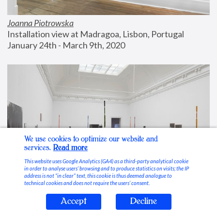
Joanna Piotrowska
Installation view at Madragoa, Lisbon, Portugal
January 24th - March 9th, 2020
We use cookies to optimize our website and
services.
Read more
This website uses Google Analytics (GA4) as a third-party analytical cookie
in order to analyse users’ browsing and to produce statistics on visits; the IP
address is not “in clear” text, this cookie is thus deemed analogue to
technical cookies and does not require the users’ consent.
Accept
Decline
Stable Vices