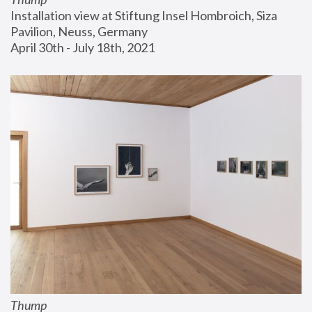
Installation view at Stiftung Insel Hombroich, Siza 
Pavilion, Neuss, Germany
April 30th - July 18th, 2021
Thump