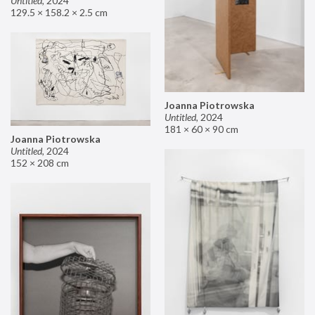
Untitled
,
2024
129.5 × 158.2 × 2.5 cm
Joanna Piotrowska
Untitled
,
2024
181 × 60 × 90 cm
Joanna Piotrowska
Untitled
,
2024
152 × 208 cm