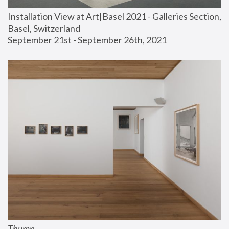
Installation View at Art|Basel 2021 - Galleries Section, 
Basel, Switzerland
September 21st - September 26th, 2021
Thump