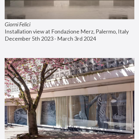
Giorni Felici
Installation view at Fondazione Merz, Palermo, Italy
December 5th 2023 - March 3rd 2024