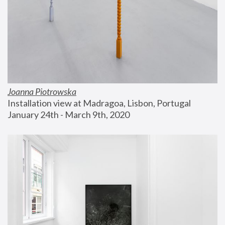
Joanna Piotrowska
Installation view at Madragoa, Lisbon, Portugal
January 24th - March 9th, 2020