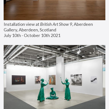
Installation view at 
British Art Show 9
, Aberdeen 
Gallery, Aberdeen, Scotland
July 10th - October 10th 2021