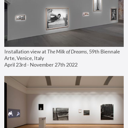
Installation view at 
The Milk of Dreams
, 59th Biennale 
Arte, Venice, Italy
April 23rd - November 27th 2022