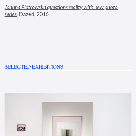
Joanna Piotrowska questions reality with new photo 
series
,
 Dazed, 2016
SELECTED EXHIBITIONS