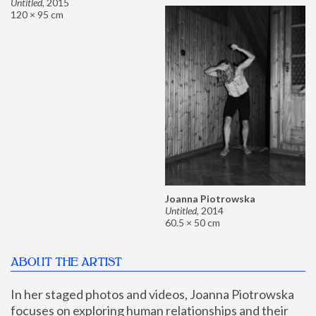
Untitled
,
2015
120 × 95 cm
Joanna Piotrowska
Untitled
,
2014
60.5 × 50 cm
ABOUT THE ARTIST
In her staged photos and videos, Joanna Piotrowska 
focuses on exploring human relationships and their 