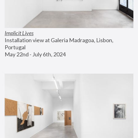
Implicit Lives
Installation view at Galeria Madragoa, Lisbon, 
Portugal
May 22nd - July 6th, 2024