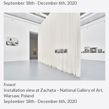
September 18th - December 6th, 2020
Frowst
Installation view at Zachęta – National Gallery of Art, 
Warsaw, Poland
September 18th - December 6th, 2020