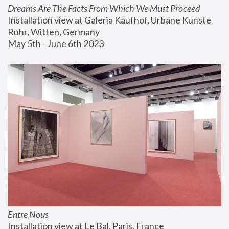
Dreams Are The Facts From Which We Must Proceed
Installation view at Galeria Kaufhof, Urbane Kunste 
Ruhr, Witten, Germany
May 5th - June 6th 2023
Entre Nous
Installation view at Le Bal, Paris, France