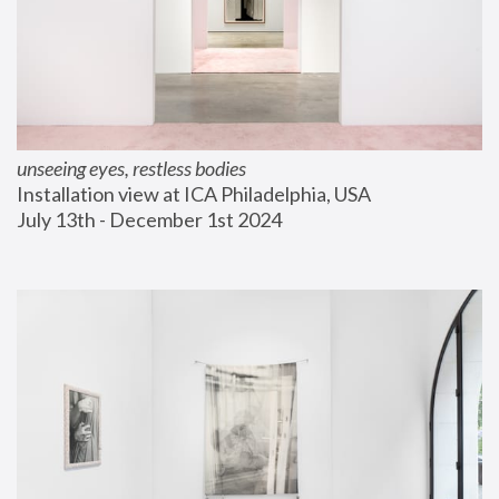
unseeing eyes, restless bodies
Installation view at ICA Philadelphia, USA
July 13th - December 1st 2024