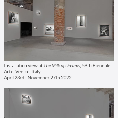
Installation view at 
The Milk of Dreams
, 59th Biennale 
Arte, Venice, Italy
April 23rd - November 27th 2022