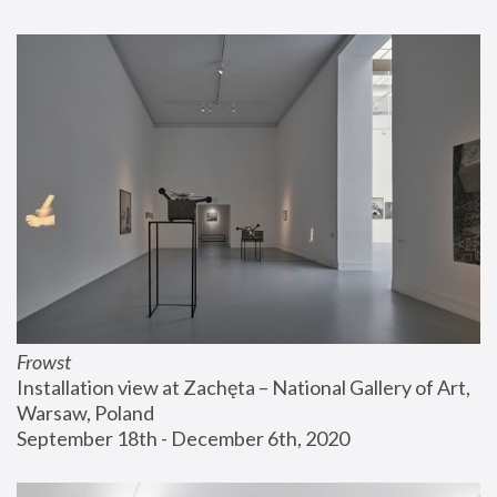
Frowst
Installation view at Zachęta – National Gallery of Art, 
Warsaw, Poland
September 18th - December 6th, 2020