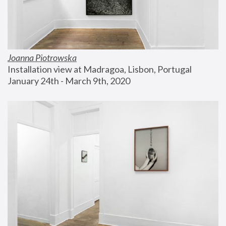
Joanna Piotrowska
Installation view at Madragoa, Lisbon, Portugal
January 24th - March 9th, 2020