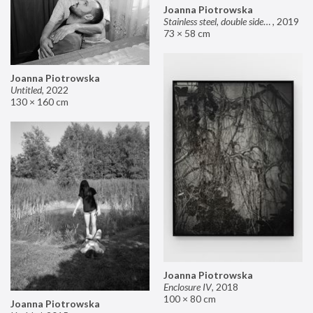
Joanna Piotrowska
Stainless steel, double sided mirror II
,
2019
73 × 58 cm
Joanna Piotrowska
Untitled
,
2022
130 × 160 cm
Joanna Piotrowska
Enclosure IV
,
2018
100 × 80 cm
Joanna Piotrowska