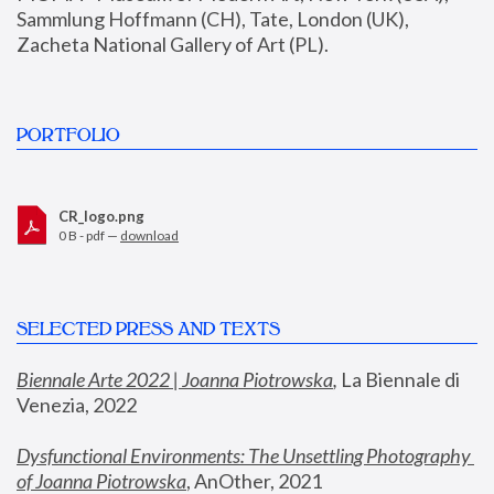
Sammlung Hoffmann (CH), Tate, London (UK), 
Zacheta National Gallery of Art (PL).
PORTFOLIO
CR_logo.png
0 B - pdf —
download
SELECTED PRESS AND TEXTS
Biennale Arte 2022 | Joanna Piotrowska
,
 La Biennale di 
Venezia, 2022
Dysfunctional Environments: The Unsettling Photography 
of Joanna Piotrowska
, AnOther, 2021