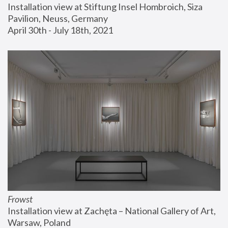
Installation view at Stiftung Insel Hombroich, Siza 
Pavilion, Neuss, Germany
April 30th - July 18th, 2021
Frowst
Installation view at Zachęta – National Gallery of Art, 
Warsaw, Poland