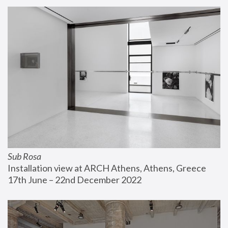
Sub Rosa
Installation view at ARCH Athens, Athens, Greece
17th June – 22nd December 2022