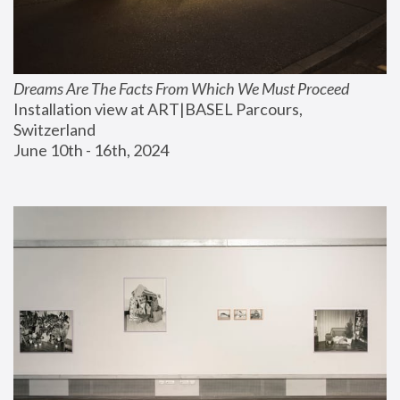
Dreams Are The Facts From Which We Must Proceed
Installation view at ART|BASEL Parcours, 
Switzerland
June 10th - 16th, 2024