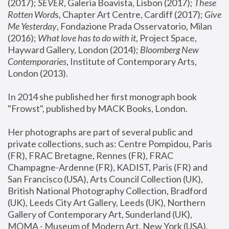
(2017); 
SEVER
, Galeria Boavista, Lisbon (2017); 
These 
Rotten Word
s, Chapter Art Centre, Cardiff (2017); 
Give 
Me Yesterday
, Fondazione Prada Osservatorio, Milan 
(2016);
 What love has to do with it
, Project Space, 
Hayward Gallery, London (2014); 
Bloomberg New 
Contemporaries
, Institute of Contemporary Arts, 
London (2013).
In 2014 she published her first monograph book 
"Frowst", published by MACK Books, London.
Her photographs are part of several public and 
private collections, such as: Centre Pompidou, Paris 
(FR), FRAC Bretagne, Rennes (FR), FRAC 
Champagne-Ardenne (FR), KADIST, Paris (FR) and 
San Francisco (USA), Arts Council Collection (UK), 
British National Photography Collection, Bradford 
(UK), Leeds City Art Gallery, Leeds (UK), Northern 
Gallery of Contemporary Art, Sunderland (UK), 
MOMA - Museum of Modern Art, New York (USA), 