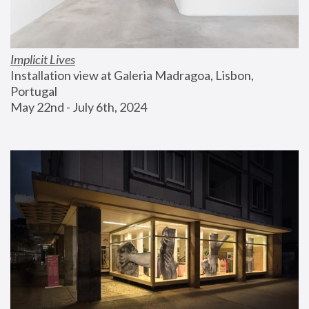
Implicit Lives
Installation view at Galeria Madragoa, Lisbon, 
Portugal
May 22nd - July 6th, 2024