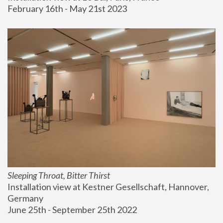
February 16th - May 21st 2023
Sleeping Throat, Bitter Thirst
Installation view at Kestner Gesellschaft, Hannover, 
Germany
June 25th - September 25th 2022