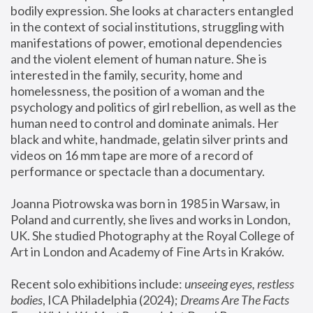
bodily expression. She looks at characters entangled 
in the context of social institutions, struggling with 
manifestations of power, emotional dependencies 
and the violent element of human nature. She is 
interested in the family, security, home and 
homelessness, the position of a woman and the 
psychology and politics of girl rebellion, as well as the 
human need to control and dominate animals. Her 
black and white, handmade, gelatin silver prints and 
videos on 16 mm tape are more of a record of 
performance or spectacle than a documentary. 
Joanna Piotrowska was born in 1985 in Warsaw, in 
Poland and currently, she lives and works in London, 
UK. She studied Photography at the Royal College of 
Art in London and Academy of Fine Arts in Kraków.
Recent solo exhibitions include: 
unseeing eyes, restless 
bodies
, ICA Philadelphia (2024); 
Dreams Are The Facts 