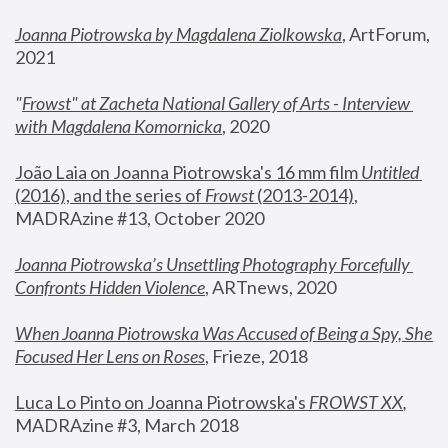
Joanna Piotrowska by Magdalena Ziolkowska
, ArtForum, 
2021
"
Frowst" at Zacheta National Gallery of Arts - Interview 
with Magdalena Komornicka
, 2020
João Laia on Joanna Piotrowska's 16 mm film 
Untitled 
(2016), and the series of 
Frowst
 (2013-2014)
, 
MADRAzine #13, October 2020
Joanna Piotrowska’s Unsettling Photography Forcefully 
Confronts Hidden Violence
, ARTnews, 2020
When Joanna Piotrowska Was Accused of Being a Spy, She 
Focused Her Lens on Roses
,
 Frieze, 2018
Luca Lo Pinto on Joanna Piotrowska's 
FROWST XX
, 
MADRAzine #3, March 2018 