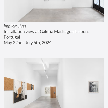
Implicit Lives
Installation view at Galeria Madragoa, Lisbon, 
Portugal
May 22nd - July 6th, 2024