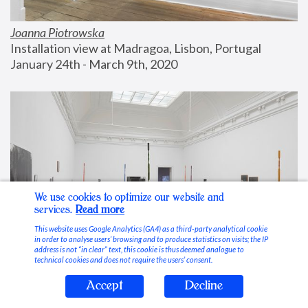
Joanna Piotrowska
Installation view at Madragoa, Lisbon, Portugal
January 24th - March 9th, 2020
We use cookies to optimize our website and
services.
Read more
This website uses Google Analytics (GA4) as a third-party analytical cookie
in order to analyse users’ browsing and to produce statistics on visits; the IP
address is not “in clear” text, this cookie is thus deemed analogue to
technical cookies and does not require the users’ consent.
Accept
Decline
Stable Vices