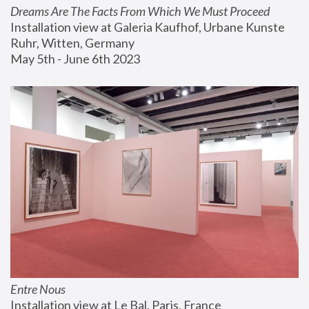
Dreams Are The Facts From Which We Must Proceed
Installation view at Galeria Kaufhof, Urbane Kunste 
Ruhr, Witten, Germany
May 5th - June 6th 2023
Entre Nous
Installation view at Le Bal, Paris, France