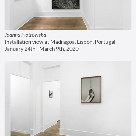
Joanna Piotrowska
Installation view at Madragoa, Lisbon, Portugal
January 24th - March 9th, 2020