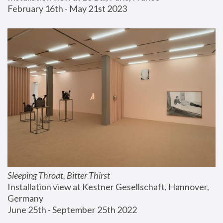
February 16th - May 21st 2023
Sleeping Throat, Bitter Thirst
Installation view at Kestner Gesellschaft, Hannover, 
Germany
June 25th - September 25th 2022