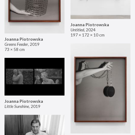
Joanna Piotrowska
Untitled
,
2024
197 × 172 × 10 cm
Joanna Piotrowska
Greens Feeder
,
2019
73 × 58 cm
Joanna Piotrowska
Little Sunshine
,
2019