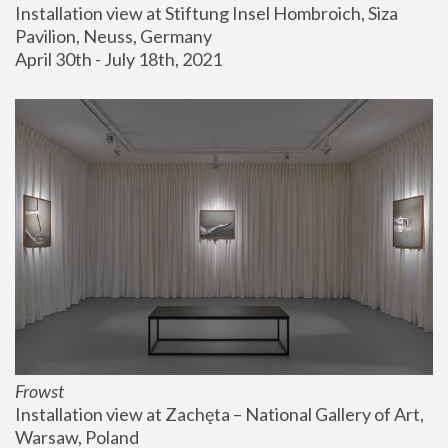
Installation view at Stiftung Insel Hombroich, Siza 
Pavilion, Neuss, Germany
April 30th - July 18th, 2021
Frowst
Installation view at Zachęta – National Gallery of Art, 
Warsaw, Poland