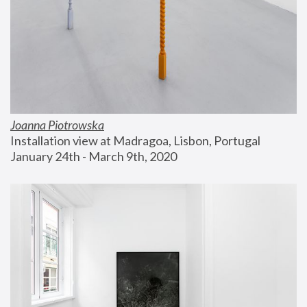
Joanna Piotrowska
Installation view at Madragoa, Lisbon, Portugal
January 24th - March 9th, 2020