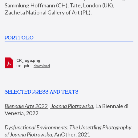
Sammlung Hoffmann (CH), Tate, London (UK), 
Zacheta National Gallery of Art (PL).
PORTFOLIO
CR_logo.png
0 B - pdf —
download
SELECTED PRESS AND TEXTS
Biennale Arte 2022 | Joanna Piotrowska
,
 La Biennale di 
Venezia, 2022
Dysfunctional Environments: The Unsettling Photography 
of Joanna Piotrowska
, AnOther, 2021