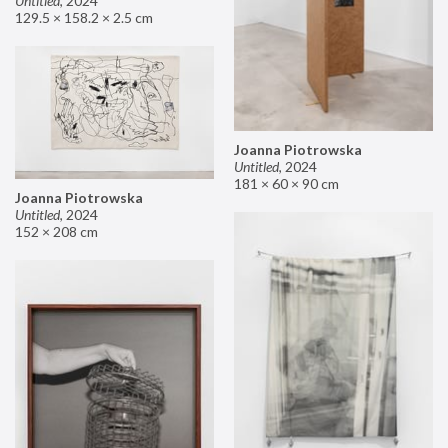
Untitled
,
2024
129.5 × 158.2 × 2.5 cm
Joanna Piotrowska
Untitled
,
2024
181 × 60 × 90 cm
Joanna Piotrowska
Untitled
,
2024
152 × 208 cm