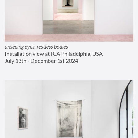
unseeing eyes, restless bodies
Installation view at ICA Philadelphia, USA
July 13th - December 1st 2024