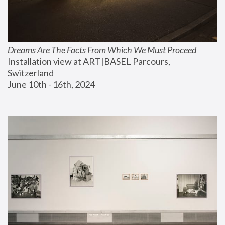
Dreams Are The Facts From Which We Must Proceed
Installation view at ART|BASEL Parcours, 
Switzerland
June 10th - 16th, 2024