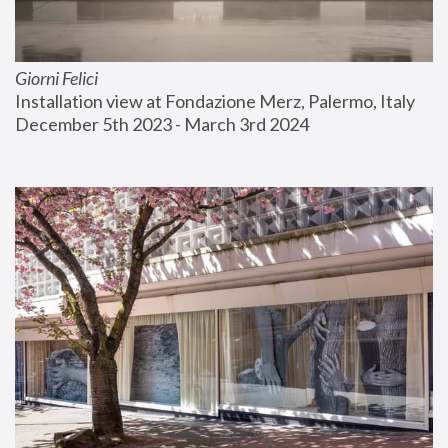
Giorni Felici
Installation view at Fondazione Merz, Palermo, Italy
December 5th 2023 - March 3rd 2024