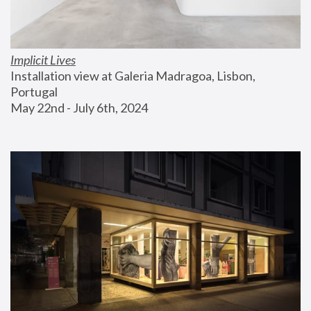
Implicit Lives
Installation view at Galeria Madragoa, Lisbon, 
Portugal
May 22nd - July 6th, 2024