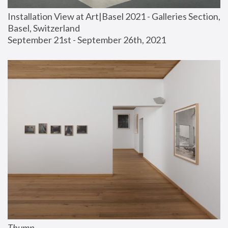
Installation View at Art|Basel 2021 - Galleries Section, 
Basel, Switzerland
September 21st - September 26th, 2021
Thump