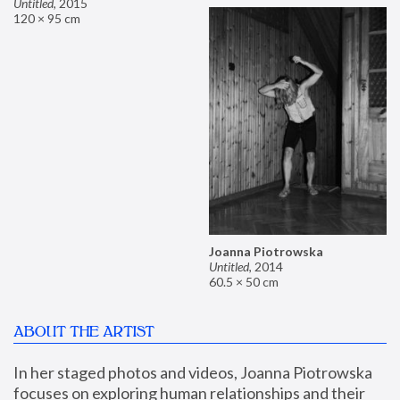
Untitled
,
2015
120 × 95 cm
Joanna Piotrowska
Untitled
,
2014
60.5 × 50 cm
ABOUT THE ARTIST
In her staged photos and videos, Joanna Piotrowska 
focuses on exploring human relationships and their 