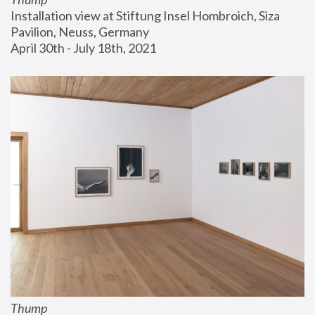
Installation view at Stiftung Insel Hombroich, Siza 
Pavilion, Neuss, Germany
April 30th - July 18th, 2021
Thump