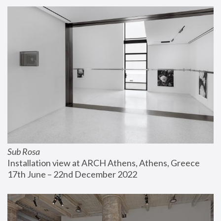
Sub Rosa
Installation view at ARCH Athens, Athens, Greece
17th June – 22nd December 2022