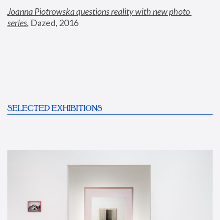
Joanna Piotrowska questions reality with new photo 
series
,
 Dazed, 2016
SELECTED EXHIBITIONS