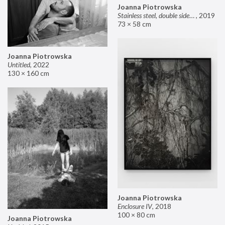
Joanna Piotrowska
Stainless steel, double sided mirror II
,
2019
73 × 58 cm
Joanna Piotrowska
Untitled
,
2022
130 × 160 cm
Joanna Piotrowska
Enclosure IV
,
2018
100 × 80 cm
Joanna Piotrowska