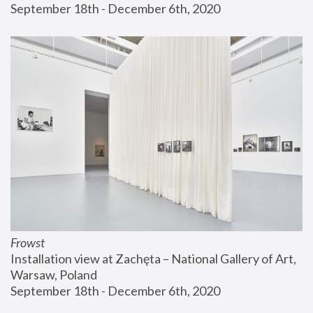
September 18th - December 6th, 2020
Frowst
Installation view at Zachęta – National Gallery of Art, 
Warsaw, Poland
September 18th - December 6th, 2020