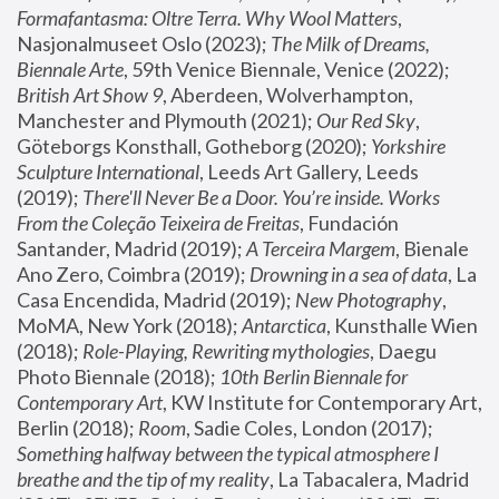
Formafantasma: Oltre Terra. Why Wool Matters
, 
Nasjonalmuseet Oslo (2023); 
The Milk of Dreams, 
Biennale Arte
, 59th Venice Biennale, Venice (2022); 
British Art Show 9
, Aberdeen, Wolverhampton, 
Manchester and Plymouth (2021); 
Our Red Sky
, 
Göteborgs Konsthall, Gotheborg (2020); 
Yorkshire 
Sculpture International
, Leeds Art Gallery, Leeds 
(2019); 
There'll Never Be a Door. You’re inside. Works 
From the Coleção Teixeira de Freitas
, Fundación 
Santander, Madrid (2019); 
A Terceira Margem
, Bienale 
Ano Zero, Coimbra (2019); 
Drowning in a sea of data
, La 
Casa Encendida, Madrid (2019); 
New Photography
, 
MoMA, New York (2018); 
Antarctica
, Kunsthalle Wien 
(2018); 
Role-Playing, Rewriting mythologies
, Daegu 
Photo Biennale (2018); 
10th Berlin Biennale for 
Contemporary Art
, KW Institute for Contemporary Art, 
Berlin (2018); 
Room
, Sadie Coles, London (2017); 
Something halfway between the typical atmosphere I 
breathe and the tip of my reality
, La Tabacalera, Madrid 