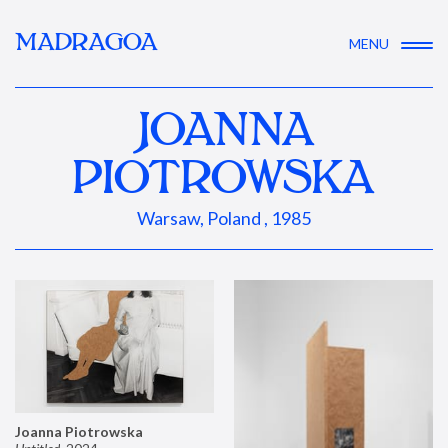
MADRAGOA
MENU
JOANNA
PIOTROWSKA
Warsaw, Poland , 1985
Joanna Piotrowska