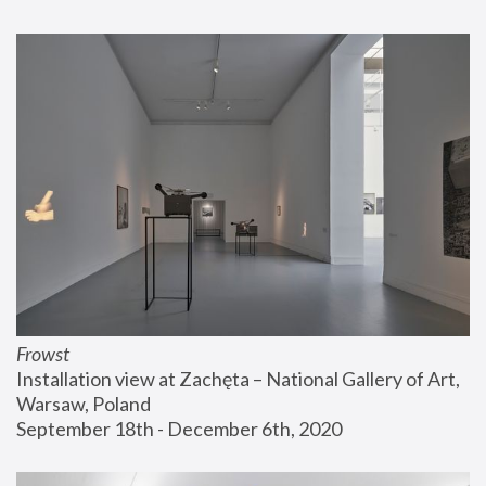
Frowst
Installation view at Zachęta – National Gallery of Art, 
Warsaw, Poland
September 18th - December 6th, 2020