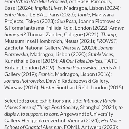
From Which We Must Proceed
, Art Basel Parcours, 
Basel (2024);
 Implicit Lives
, Madragoa, Lisbon (2024); 
Entre Nous
, LE BAL, Paris (2023); 
Toride
, Hagiwara 
Projects, Tokyo (2023); 
Sub Rosa
, Joanna Piotrowska 
& Formafantasma Phillida Reid, London (2022); 
Are we 
home yet?
 Thomas Zander, Cologne (2021); 
Thump
, 
Museum Insel Hombroich, Neuss (2021);
 FROWST
, 
Zacheta National Gallery, Warsaw (2020);
 Joanna 
Piotrowska
, Madragoa, Lisbon (2020); 
Stable Vices
, 
Kunsthalle Basel (2019); 
All Our False Devices
, TATE 
Britain, London (2019);
 Joanna Piotrowska
, Leeds Art 
Gallery (2019); 
Frantic
, Madragoa, Lisbon (2016);
Joanna Piotrowska
, Dawid Radziszewski Gallery, 
Warsaw (2016): 
Hester
, Southard Reid, London (2015). 
Selected group exhibitions include: 
Intimacy Rarely 
Makes Sense of Things Pond Society
, Shanghai (2024); 
to 
display, to support, to care,
 Angewandte University 
Gallery Heiligenkreuzerhof, Vienna (2024); 
Her Voice - 
Echoes of Chantal Akerman
, FOMU, Antwerp (2023); 