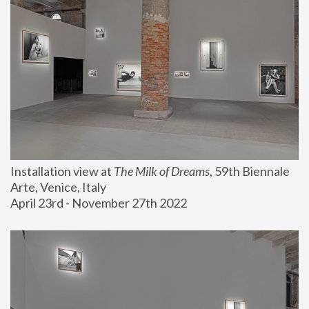
Installation view at 
The Milk of Dreams
, 59th Biennale 
Arte, Venice, Italy
April 23rd - November 27th 2022