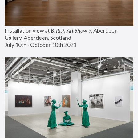
Installation view at 
British Art Show 9
, Aberdeen 
Gallery, Aberdeen, Scotland
July 10th - October 10th 2021