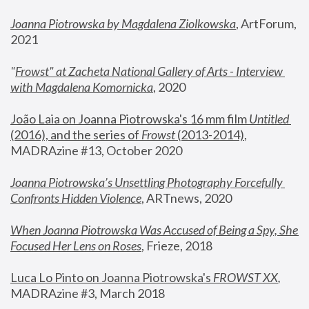
Joanna Piotrowska by Magdalena Ziolkowska
, ArtForum, 
2021
"
Frowst" at Zacheta National Gallery of Arts - Interview 
with Magdalena Komornicka
, 2020
João Laia on Joanna Piotrowska's 16 mm film 
Untitled 
(2016), and the series of 
Frowst
 (2013-2014)
, 
MADRAzine #13, October 2020
Joanna Piotrowska’s Unsettling Photography Forcefully 
Confronts Hidden Violence
, ARTnews, 2020
When Joanna Piotrowska Was Accused of Being a Spy, She 
Focused Her Lens on Roses
,
 Frieze, 2018
Luca Lo Pinto on Joanna Piotrowska's 
FROWST XX
, 
MADRAzine #3, March 2018 