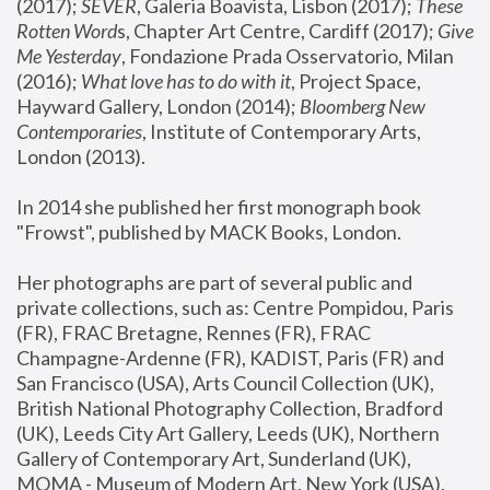
(2017); 
SEVER
, Galeria Boavista, Lisbon (2017); 
These 
Rotten Word
s, Chapter Art Centre, Cardiff (2017); 
Give 
Me Yesterday
, Fondazione Prada Osservatorio, Milan 
(2016);
 What love has to do with it
, Project Space, 
Hayward Gallery, London (2014); 
Bloomberg New 
Contemporaries
, Institute of Contemporary Arts, 
London (2013).
In 2014 she published her first monograph book 
"Frowst", published by MACK Books, London.
Her photographs are part of several public and 
private collections, such as: Centre Pompidou, Paris 
(FR), FRAC Bretagne, Rennes (FR), FRAC 
Champagne-Ardenne (FR), KADIST, Paris (FR) and 
San Francisco (USA), Arts Council Collection (UK), 
British National Photography Collection, Bradford 
(UK), Leeds City Art Gallery, Leeds (UK), Northern 
Gallery of Contemporary Art, Sunderland (UK), 
MOMA - Museum of Modern Art, New York (USA), 