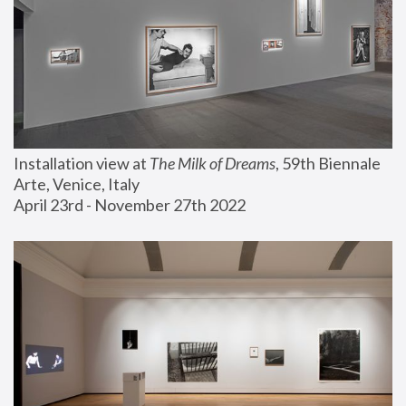
Installation view at 
The Milk of Dreams
, 59th Biennale 
Arte, Venice, Italy
April 23rd - November 27th 2022