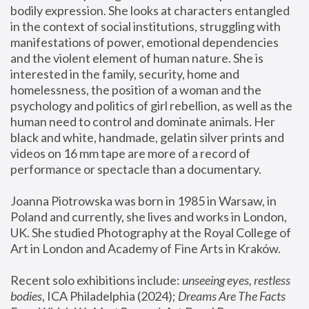
bodily expression. She looks at characters entangled 
in the context of social institutions, struggling with 
manifestations of power, emotional dependencies 
and the violent element of human nature. She is 
interested in the family, security, home and 
homelessness, the position of a woman and the 
psychology and politics of girl rebellion, as well as the 
human need to control and dominate animals. Her 
black and white, handmade, gelatin silver prints and 
videos on 16 mm tape are more of a record of 
performance or spectacle than a documentary. 
Joanna Piotrowska was born in 1985 in Warsaw, in 
Poland and currently, she lives and works in London, 
UK. She studied Photography at the Royal College of 
Art in London and Academy of Fine Arts in Kraków.
Recent solo exhibitions include: 
unseeing eyes, restless 
bodies
, ICA Philadelphia (2024); 
Dreams Are The Facts 