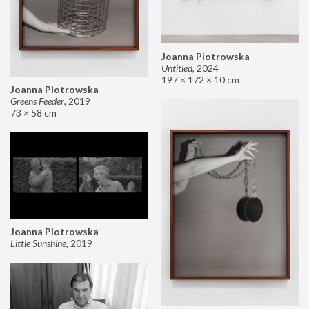
Joanna Piotrowska
Untitled
,
2024
197 × 172 × 10 cm
Joanna Piotrowska
Greens Feeder
,
2019
73 × 58 cm
Joanna Piotrowska
Little Sunshine
,
2019