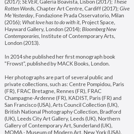
(2017); 
SEVER
, Galeria Boavista, Lisbon (2017); 
These 
Rotten Word
s, Chapter Art Centre, Cardiff (2017); 
Give 
Me Yesterday
, Fondazione Prada Osservatorio, Milan 
(2016);
 What love has to do with it
, Project Space, 
Hayward Gallery, London (2014); 
Bloomberg New 
Contemporaries
, Institute of Contemporary Arts, 
London (2013).
In 2014 she published her first monograph book 
"Frowst", published by MACK Books, London.
Her photographs are part of several public and 
private collections, such as: Centre Pompidou, Paris 
(FR), FRAC Bretagne, Rennes (FR), FRAC 
Champagne-Ardenne (FR), KADIST, Paris (FR) and 
San Francisco (USA), Arts Council Collection (UK), 
British National Photography Collection, Bradford 
(UK), Leeds City Art Gallery, Leeds (UK), Northern 
Gallery of Contemporary Art, Sunderland (UK), 
MOMA - Museum of Modern Art, New York (USA), 