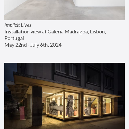
Implicit Lives
Installation view at Galeria Madragoa, Lisbon, 
Portugal
May 22nd - July 6th, 2024