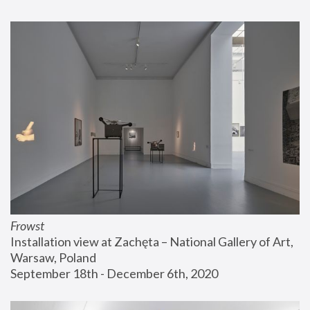
Frowst
Installation view at Zachęta – National Gallery of Art, 
Warsaw, Poland
September 18th - December 6th, 2020