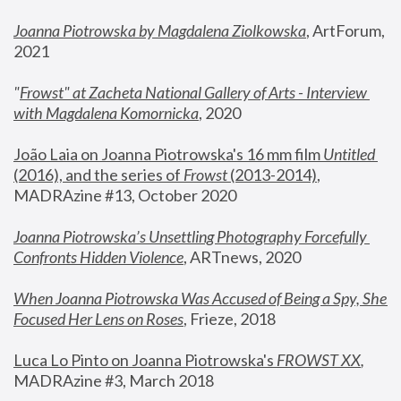
Joanna Piotrowska by Magdalena Ziolkowska
, ArtForum, 
2021
"
Frowst" at Zacheta National Gallery of Arts - Interview 
with Magdalena Komornicka
, 2020
João Laia on Joanna Piotrowska's 16 mm film 
Untitled 
(2016), and the series of 
Frowst
 (2013-2014)
, 
MADRAzine #13, October 2020
Joanna Piotrowska’s Unsettling Photography Forcefully 
Confronts Hidden Violence
, ARTnews, 2020
When Joanna Piotrowska Was Accused of Being a Spy, She 
Focused Her Lens on Roses
,
 Frieze, 2018
Luca Lo Pinto on Joanna Piotrowska's 
FROWST XX
, 
MADRAzine #3, March 2018 