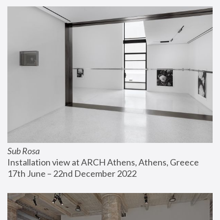
Sub Rosa
Installation view at ARCH Athens, Athens, Greece
17th June – 22nd December 2022