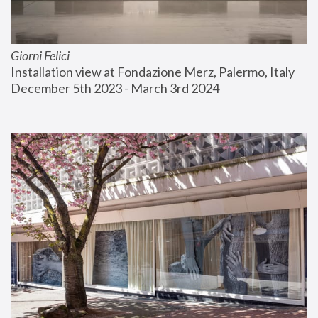
Giorni Felici
Installation view at Fondazione Merz, Palermo, Italy
December 5th 2023 - March 3rd 2024