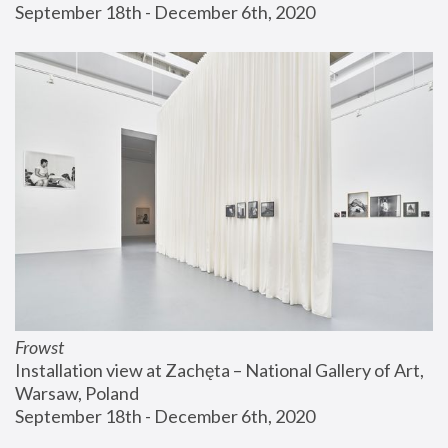
September 18th - December 6th, 2020
Frowst
Installation view at Zachęta – National Gallery of Art, 
Warsaw, Poland
September 18th - December 6th, 2020