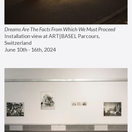
Dreams Are The Facts From Which We Must Proceed
Installation view at ART|BASEL Parcours, 
Switzerland
June 10th - 16th, 2024