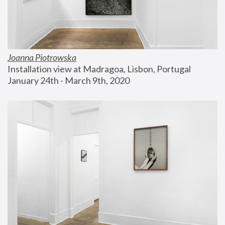
Joanna Piotrowska
Installation view at Madragoa, Lisbon, Portugal
January 24th - March 9th, 2020