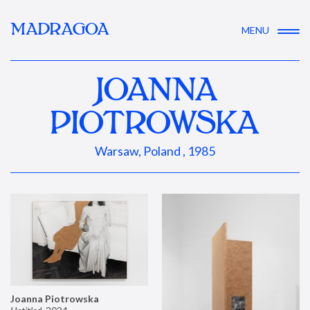
MADRAGOA
MENU
JOANNA
PIOTROWSKA
Warsaw, Poland , 1985
Joanna Piotrowska