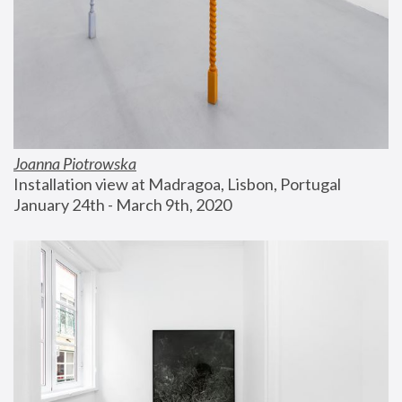
Joanna Piotrowska
Installation view at Madragoa, Lisbon, Portugal
January 24th - March 9th, 2020