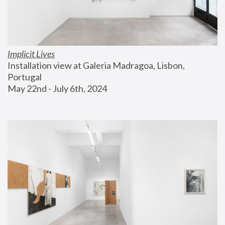
Implicit Lives
Installation view at Galeria Madragoa, Lisbon, 
Portugal
May 22nd - July 6th, 2024