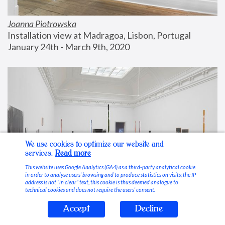
Joanna Piotrowska
Installation view at Madragoa, Lisbon, Portugal
January 24th - March 9th, 2020
We use cookies to optimize our website and
services.
Read more
This website uses Google Analytics (GA4) as a third-party analytical cookie
in order to analyse users’ browsing and to produce statistics on visits; the IP
address is not “in clear” text, this cookie is thus deemed analogue to
technical cookies and does not require the users’ consent.
Accept
Decline
Stable Vices