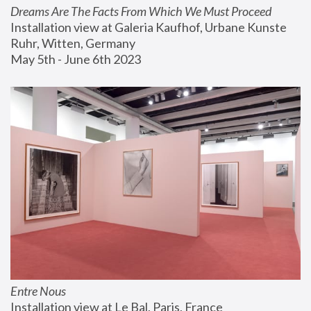
Dreams Are The Facts From Which We Must Proceed
Installation view at Galeria Kaufhof, Urbane Kunste 
Ruhr, Witten, Germany
May 5th - June 6th 2023
Entre Nous
Installation view at Le Bal, Paris, France