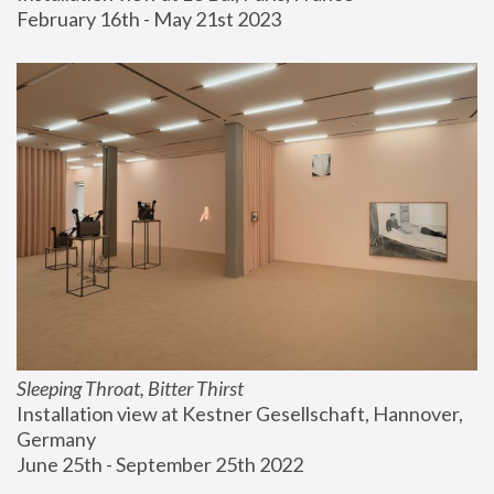
February 16th - May 21st 2023
Sleeping Throat, Bitter Thirst
Installation view at Kestner Gesellschaft, Hannover, 
Germany
June 25th - September 25th 2022