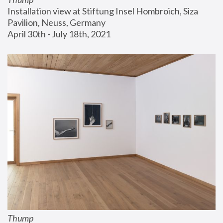
Installation view at Stiftung Insel Hombroich, Siza 
Pavilion, Neuss, Germany
April 30th - July 18th, 2021
Thump