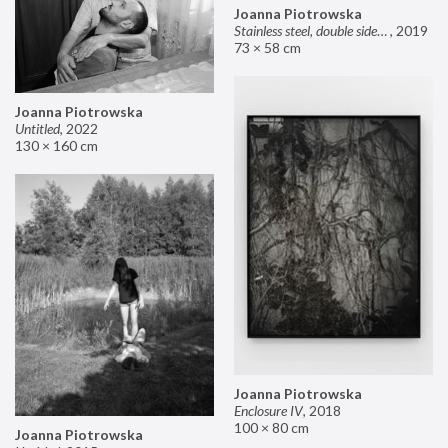
Joanna Piotrowska
Stainless steel, double sided mirror II
,
2019
73 × 58 cm
Joanna Piotrowska
Untitled
,
2022
130 × 160 cm
Joanna Piotrowska
Enclosure IV
,
2018
100 × 80 cm
Joanna Piotrowska