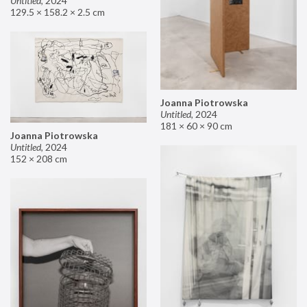
Untitled
,
2024
129.5 × 158.2 × 2.5 cm
Joanna Piotrowska
Untitled
,
2024
181 × 60 × 90 cm
Joanna Piotrowska
Untitled
,
2024
152 × 208 cm