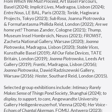
From Which We Must Proceed
, Art Basel Parcours, 
Basel (2024);
 Implicit Lives
, Madragoa, Lisbon (2024); 
Entre Nous
, LE BAL, Paris (2023); 
Toride
, Hagiwara 
Projects, Tokyo (2023); 
Sub Rosa
, Joanna Piotrowska 
& Formafantasma Phillida Reid, London (2022); 
Are we 
home yet?
 Thomas Zander, Cologne (2021); 
Thump
, 
Museum Insel Hombroich, Neuss (2021);
 FROWST
, 
Zacheta National Gallery, Warsaw (2020);
 Joanna 
Piotrowska
, Madragoa, Lisbon (2020); 
Stable Vices
, 
Kunsthalle Basel (2019); 
All Our False Devices
, TATE 
Britain, London (2019);
 Joanna Piotrowska
, Leeds Art 
Gallery (2019); 
Frantic
, Madragoa, Lisbon (2016);
Joanna Piotrowska
, Dawid Radziszewski Gallery, 
Warsaw (2016): 
Hester
, Southard Reid, London (2015). 
Selected group exhibitions include: 
Intimacy Rarely 
Makes Sense of Things Pond Society
, Shanghai (2024); 
to 
display, to support, to care,
 Angewandte University 
Gallery Heiligenkreuzerhof, Vienna (2024); 
Her Voice - 
Echoes of Chantal Akerman
, FOMU, Antwerp (2023); 