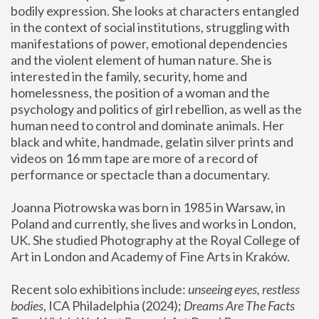
bodily expression. She looks at characters entangled 
in the context of social institutions, struggling with 
manifestations of power, emotional dependencies 
and the violent element of human nature. She is 
interested in the family, security, home and 
homelessness, the position of a woman and the 
psychology and politics of girl rebellion, as well as the 
human need to control and dominate animals. Her 
black and white, handmade, gelatin silver prints and 
videos on 16 mm tape are more of a record of 
performance or spectacle than a documentary. 
Joanna Piotrowska was born in 1985 in Warsaw, in 
Poland and currently, she lives and works in London, 
UK. She studied Photography at the Royal College of 
Art in London and Academy of Fine Arts in Kraków.
Recent solo exhibitions include: 
unseeing eyes, restless 
bodies
, ICA Philadelphia (2024); 
Dreams Are The Facts 