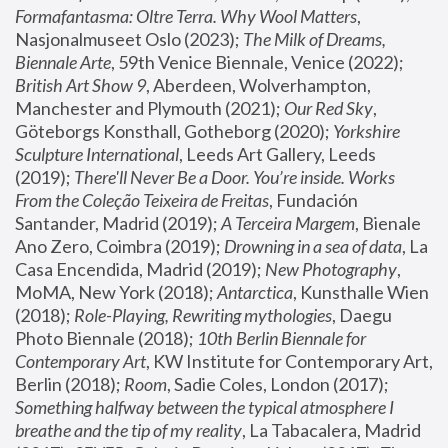
Formafantasma: Oltre Terra. Why Wool Matters
, 
Nasjonalmuseet Oslo (2023); 
The Milk of Dreams, 
Biennale Arte
, 59th Venice Biennale, Venice (2022); 
British Art Show 9
, Aberdeen, Wolverhampton, 
Manchester and Plymouth (2021); 
Our Red Sky
, 
Göteborgs Konsthall, Gotheborg (2020); 
Yorkshire 
Sculpture International
, Leeds Art Gallery, Leeds 
(2019); 
There'll Never Be a Door. You’re inside. Works 
From the Coleção Teixeira de Freitas
, Fundación 
Santander, Madrid (2019); 
A Terceira Margem
, Bienale 
Ano Zero, Coimbra (2019); 
Drowning in a sea of data
, La 
Casa Encendida, Madrid (2019); 
New Photography
, 
MoMA, New York (2018); 
Antarctica
, Kunsthalle Wien 
(2018); 
Role-Playing, Rewriting mythologies
, Daegu 
Photo Biennale (2018); 
10th Berlin Biennale for 
Contemporary Art
, KW Institute for Contemporary Art, 
Berlin (2018); 
Room
, Sadie Coles, London (2017); 
Something halfway between the typical atmosphere I 
breathe and the tip of my reality
, La Tabacalera, Madrid 