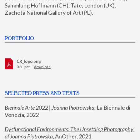
Sammlung Hoffmann (CH), Tate, London (UK), 
Zacheta National Gallery of Art (PL).
PORTFOLIO
CR_logo.png
0 B - pdf —
download
SELECTED PRESS AND TEXTS
Biennale Arte 2022 | Joanna Piotrowska
,
 La Biennale di 
Venezia, 2022
Dysfunctional Environments: The Unsettling Photography 
of Joanna Piotrowska
, AnOther, 2021