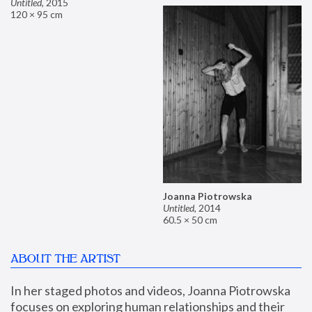
Untitled
,
2015
120 × 95 cm
Joanna Piotrowska
Untitled
,
2014
60.5 × 50 cm
ABOUT THE ARTIST
In her staged photos and videos, Joanna Piotrowska 
focuses on exploring human relationships and their 