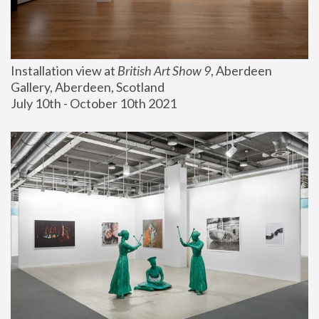
Installation view at 
British Art Show 9
, Aberdeen 
Gallery, Aberdeen, Scotland
July 10th - October 10th 2021