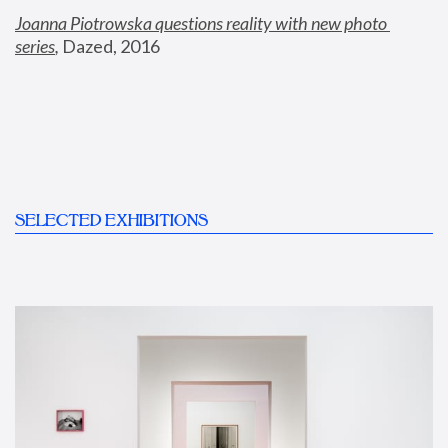
Joanna Piotrowska questions reality with new photo 
series
,
 Dazed, 2016
SELECTED EXHIBITIONS