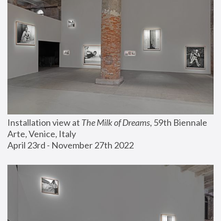
Installation view at 
The Milk of Dreams
, 59th Biennale 
Arte, Venice, Italy
April 23rd - November 27th 2022