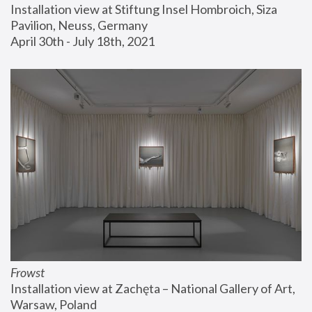
Installation view at Stiftung Insel Hombroich, Siza 
Pavilion, Neuss, Germany
April 30th - July 18th, 2021
Frowst
Installation view at Zachęta – National Gallery of Art, 
Warsaw, Poland