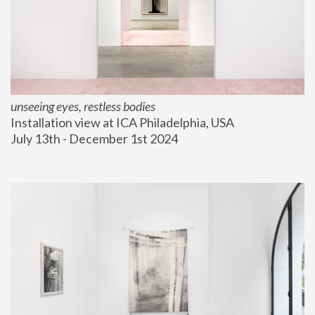
unseeing eyes, restless bodies
Installation view at ICA Philadelphia, USA
July 13th - December 1st 2024