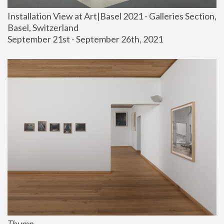
Installation View at Art|Basel 2021 - Galleries Section, 
Basel, Switzerland
September 21st - September 26th, 2021
Thump