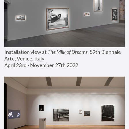
Installation view at 
The Milk of Dreams
, 59th Biennale 
Arte, Venice, Italy
April 23rd - November 27th 2022