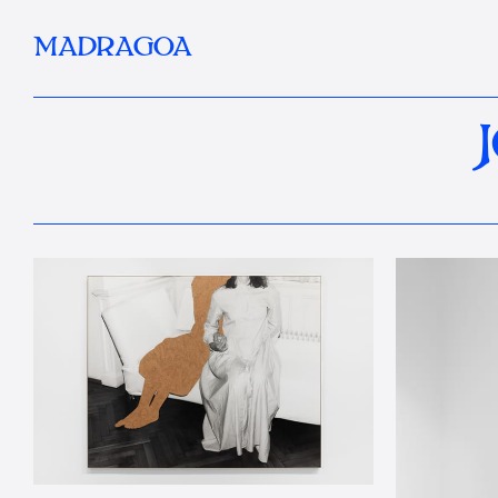
MADRAGOA