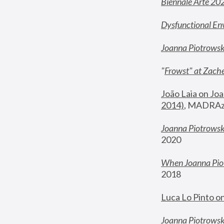
Biennale Arte 20
Dysfunctional En
Joanna Piotrows
"
Frowst" at Zache
João Laia on Joa
2014)
, MADRAzi
Joanna Piotrowsk
2020
When Joanna Piot
2018
Luca Lo Pinto o
Joanna Piotrowska