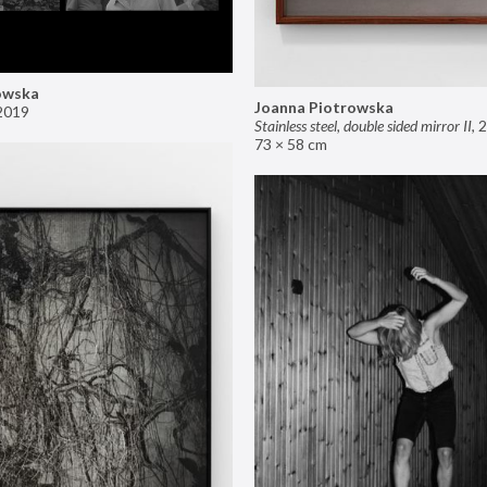
owska
Joanna Piotrowska
2019
Stainless steel, double sided mirror II
,
2
73 × 58 cm