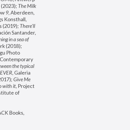
(2023); 
The Milk 
ow 9
, Aberdeen, 
s Konsthall, 
s (2019); 
There'll 
ación Santander, 
ng in a sea of 
, MoMA, New York (2018); 
gu Photo 
r Contemporary 
een the typical 
SEVER
, Galeria 
2017); 
Give Me 
 with it
, Project 
stitute of 
ACK Books, 