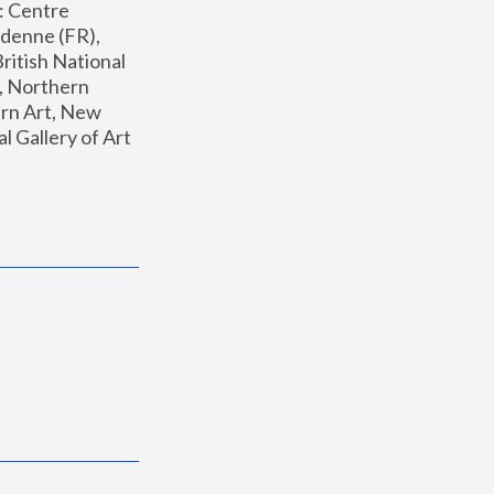
: Centre 
enne (FR), 
ritish National 
, Northern 
n Art, New 
Gallery of Art 