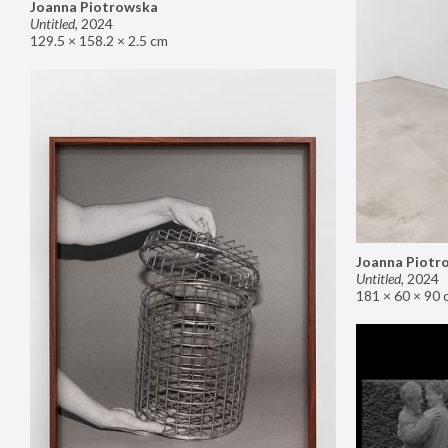
Joanna Piotrowska
Untitled
,
2024
129.5 × 158.2 × 2.5 cm
Joanna Piotr
Untitled
,
2024
181 × 60 × 90 