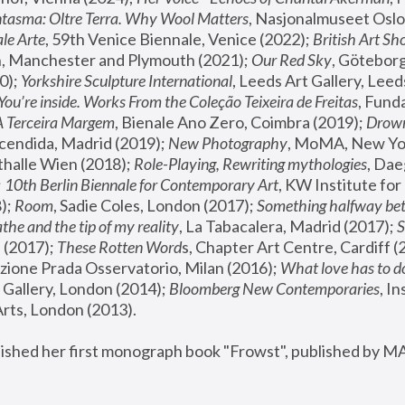
tasma: Oltre Terra. Why Wool Matters
, Nasjonalmuseet Oslo 
le Arte
, 59th Venice Biennale, Venice (2022); 
British Art Sh
 Manchester and Plymouth (2021); 
Our Red Sky
, Göteborg
); 
Yorkshire Sculpture International
, Leeds Art Gallery, Leed
You’re inside. Works From the Coleção Teixeira de Freitas
, Fund
A Terceira Margem
, Bienale Ano Zero, Coimbra (2019); 
Drowni
cendida, Madrid (2019); 
New Photography
thalle Wien (2018); 
Role-Playing, Rewriting mythologies
, Dae
 
10th Berlin Biennale for Contemporary Art
, KW Institute fo
); 
Room
, Sadie Coles, London (2017); 
Something halfway betw
the and the tip of my reality
, La Tabacalera, Madrid (2017); 
 (2017); 
These Rotten Word
s, Chapter Art Centre, Cardiff (
zione Prada Osservatorio, Milan (2016);
 What love has to do
Gallery, London (2014); 
Bloomberg New Contemporaries
, In
ts, London (2013).
lished her first monograph book "Frowst", published by M