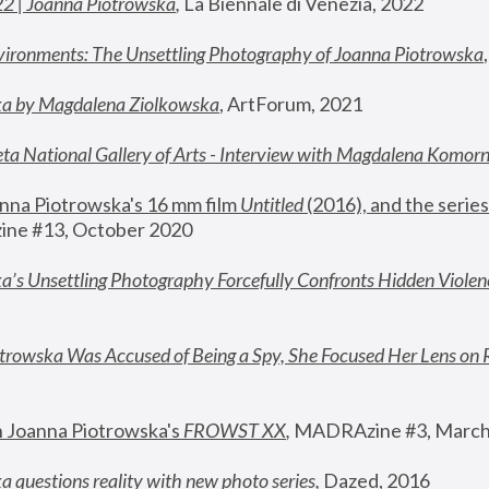
22 | Joanna Piotrowska
,
 La Biennale di Venezia, 2022
vironments: The Unsettling Photography of Joanna Piotrowska
ka by Magdalena Ziolkowska
, ArtForum, 2021
ta National Gallery of Arts - Interview with Magdalena Komor
nna Piotrowska's 16 mm film 
Untitled 
(2016), and the series
ne #13, October 2020
a’s Unsettling Photography Forcefully Confronts Hidden Violen
rowska Was Accused of Being a Spy, She Focused Her Lens on 
n Joanna Piotrowska's 
FROWST XX
, 
MADRAzine #3, March
 questions reality with new photo series
,
 Dazed, 2016