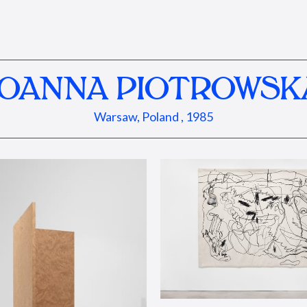
JOANNA PIOTROWSK
Warsaw, Poland , 1985