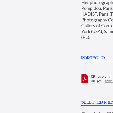
Her photographs 
Pompidou, Pari
KADIST, Paris (F
Photography Coll
Gallery of Con
York (USA), Sam
(PL).
PORTFOLIO
CR_logo.png
0 B - pdf —
down
SELECTED PRE