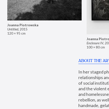
Joanna Piotrowska
Untitled
,
2015
120 × 95 cm
Joanna Piotr
Enclosure IV
,
20
100 × 80 cm
ABOUT THE AR
In her staged p
relationships an
of social instit
and the violent 
and homelessness
rebellion, as we
handmade, gelati