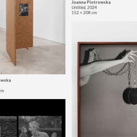
Joanna Piotrowska
Untitled
,
2024
152 × 208 cm
owska
cm