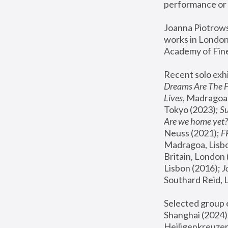
performance or 
Joanna Piotrowsk
works in London,
Academy of Fine
Recent solo exhi
Dreams Are The 
Lives
, Madragoa,
Tokyo (2023); 
S
Are we home yet?
Neuss (2021);
 
Madragoa, Lisbo
Britain, London 
Lisbon (2016);
 
Southard Reid, 
Selected group e
Shanghai (2024);
Heiligenkreuzer