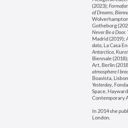
(2023); 
Formafan
of Dreams, Bienna
Wolverhampton,
Gotheborg (2020
Never Be a Door. 
Madrid (2019); 
data
, La Casa En
Antarctica
, Kuns
Biennale (2018);
Art, Berlin (2018
atmosphere I brea
Boavista, Lisbon
Yesterday
, Fonda
Space, Hayward 
Contemporary Ar
In 2014 she pub
London.