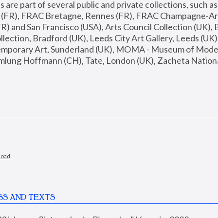
are part of several public and private collections, such as
s (FR), FRAC Bretagne, Rennes (FR), FRAC Champagne-Ard
R) and San Francisco (USA), Arts Council Collection (UK), B
ection, Bradford (UK), Leeds City Art Gallery, Leeds (UK)
temporary Art, Sunderland (UK), MOMA - Museum of Moder
mlung Hoffmann (CH), Tate, London (UK), Zacheta National 
load
SS AND TEXTS