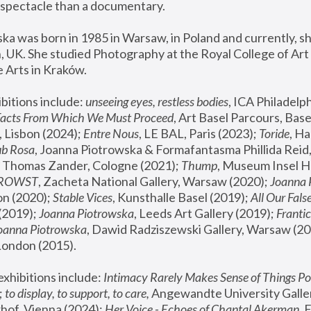
spectacle than a documentary. 
a was born in 1985 in Warsaw, in Poland and currently, she
 UK. She studied Photography at the Royal College of Art 
 Arts in Kraków.
bitions include: 
unseeing eyes, restless bodies
Facts From Which We Must Proceed
, Art Basel Parcours, Base
 Lisbon (2024); 
Entre Nous
, LE BAL, Paris (2023); 
Toride
, Ha
ub Rosa
 Thomas Zander, Cologne (2021); 
Thump
, Museum Insel H
FROWST
, Zacheta National Gallery, Warsaw (2020);
 Joanna
n (2020); 
Stable Vices
, Kunsthalle Basel (2019); 
All Our Fals
(2019);
 Joanna Piotrowska
, Leeds Art Gallery (2019); 
Frantic
Joanna Piotrowska
, Dawid Radziszewski Gallery, Warsaw (20
London (2015). 
xhibitions include: 
Intimacy Rarely Makes Sense of Things Po
 
to display, to support, to care,
 Angewandte University Galler
hof, Vienna (2024); 
Her Voice - Echoes of Chantal Akerman
,