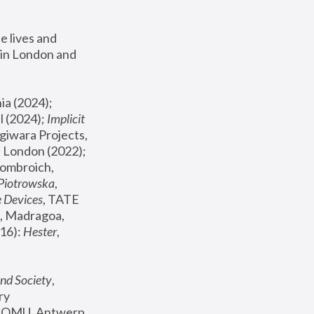
 lives and 
in London and 
, ICA Philadelphia (2024); 
l (2024);
 Implicit 
giwara Projects, 
, Joanna Piotrowska & Formafantasma Phillida Reid, London (2022); 
ombroich, 
 Piotrowska
, 
e Devices
, TATE 
, Madragoa, 
16): 
Hester
, 
nd Society
, 
y 
 FOMU, Antwerp 