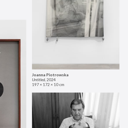
Joanna Piotrowska
Untitled
,
2024
197 × 172 × 10 cm