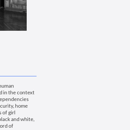
 human 
 in the context 
dependencies 
curity, home 
f girl 
lack and white, 
ord of 