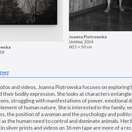
Joanna Piotrowska
Untitled
,
2014
60.5 × 50 cm
owska
18
TIST
hotos and videos, Joanna Piotrowska focuses on exploring
d their bodily expression. She looks at characters entangled
utions, struggling with manifestations of power, emotional 
element of human nature. She is interested in the family, se
, the position of a woman and the psychology and politics o
ll as the human need to control and dominate animals. Her b
n silver prints and videos on 16 mm tape are more of a rec