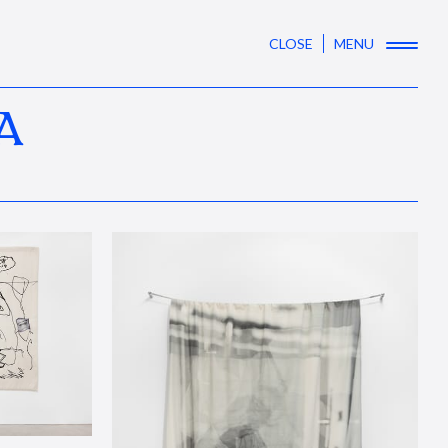
CLOSE
MENU
A