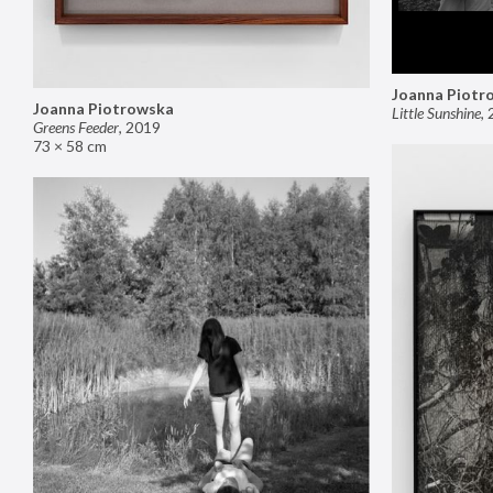
Joanna Piotr
Joanna Piotrowska
Little Sunshine
,
Greens Feeder
,
2019
73 × 58 cm