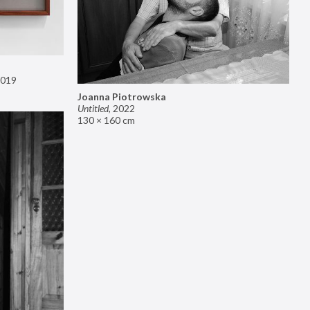
019
Joanna Piotrowska
Untitled
,
2022
130 × 160 cm