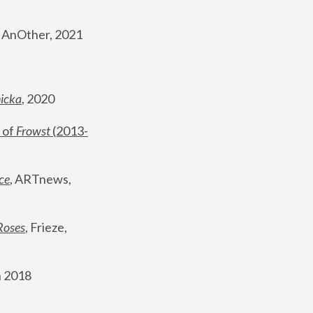
, AnOther, 2021
nicka
, 2020
 of 
Frowst
 (2013-
ce
, ARTnews, 
Roses
,
 Frieze, 
 2018 