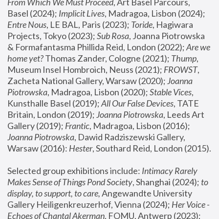
From Which We Must Proceed
, Art Basel Parcours, 
Basel (2024);
 Implicit Lives
, Madragoa, Lisbon (2024); 
Entre Nous
, LE BAL, Paris (2023); 
Toride
, Hagiwara 
Projects, Tokyo (2023); 
Sub Rosa
, Joanna Piotrowska 
& Formafantasma Phillida Reid, London (2022); 
Are we 
home yet?
 Thomas Zander, Cologne (2021); 
Thump
, 
Museum Insel Hombroich, Neuss (2021);
 FROWST
, 
Zacheta National Gallery, Warsaw (2020);
 Joanna 
Piotrowska
, Madragoa, Lisbon (2020); 
Stable Vices
, 
Kunsthalle Basel (2019); 
All Our False Devices
, TATE 
Britain, London (2019);
 Joanna Piotrowska
, Leeds Art 
Gallery (2019); 
Frantic
, Madragoa, Lisbon (2016);
Joanna Piotrowska
, Dawid Radziszewski Gallery, 
Warsaw (2016): 
Hester
, Southard Reid, London (2015). 
Selected group exhibitions include: 
Intimacy Rarely 
Makes Sense of Things Pond Society
, Shanghai (2024); 
to 
display, to support, to care,
 Angewandte University 
Gallery Heiligenkreuzerhof, Vienna (2024); 
Her Voice - 
Echoes of Chantal Akerman
, FOMU, Antwerp (2023); 