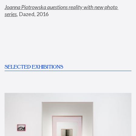
Joanna Piotrowska questions reality with new photo 
series
,
 Dazed, 2016
SELECTED EXHIBITIONS