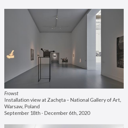
Frowst
Installation view at Zachęta – National Gallery of Art, 
Warsaw, Poland
September 18th - December 6th, 2020