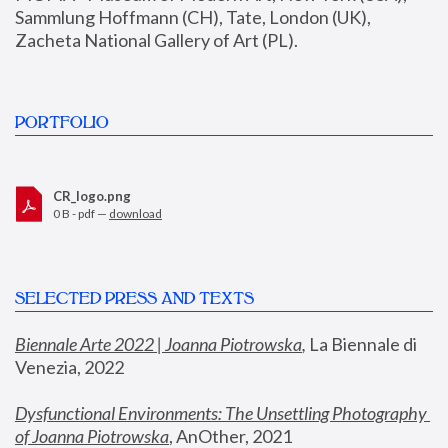
Sammlung Hoffmann (CH), Tate, London (UK), 
Zacheta National Gallery of Art (PL).
PORTFOLIO
CR_logo.png
0 B - pdf —
download
SELECTED PRESS AND TEXTS
Biennale Arte 2022 | Joanna Piotrowska
,
 La Biennale di 
Venezia, 2022
Dysfunctional Environments: The Unsettling Photography 
of Joanna Piotrowska
, AnOther, 2021