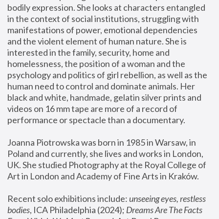
bodily expression. She looks at characters entangled 
in the context of social institutions, struggling with 
manifestations of power, emotional dependencies 
and the violent element of human nature. She is 
interested in the family, security, home and 
homelessness, the position of a woman and the 
psychology and politics of girl rebellion, as well as the 
human need to control and dominate animals. Her 
black and white, handmade, gelatin silver prints and 
videos on 16 mm tape are more of a record of 
performance or spectacle than a documentary. 
Joanna Piotrowska was born in 1985 in Warsaw, in 
Poland and currently, she lives and works in London, 
UK. She studied Photography at the Royal College of 
Art in London and Academy of Fine Arts in Kraków.
Recent solo exhibitions include: 
unseeing eyes, restless 
bodies
, ICA Philadelphia (2024); 
Dreams Are The Facts 