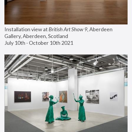
Installation view at 
British Art Show 9
, Aberdeen 
Gallery, Aberdeen, Scotland
July 10th - October 10th 2021