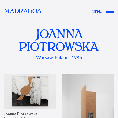
MADRAGOA
MENU
JOANNA
PIOTROWSKA
Warsaw, Poland , 1985
Joanna Piotrowska