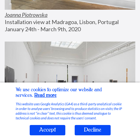
Joanna Piotrowska
Installation view at Madragoa, Lisbon, Portugal
January 24th - March 9th, 2020
We use cookies to optimize our website and
services.
Read more
This website uses Google Analytics (GA4) as a third-party analytical cookie
in order to analyse users’ browsing and to produce statistics on visits; the IP
address is not “in clear” text, this cookie is thus deemed analogue to
technical cookies and does not require the users’ consent.
Accept
Decline
Stable Vices