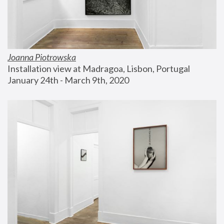
Joanna Piotrowska
Installation view at Madragoa, Lisbon, Portugal
January 24th - March 9th, 2020