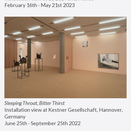
February 16th - May 21st 2023
Sleeping Throat, Bitter Thirst
Installation view at Kestner Gesellschaft, Hannover, 
Germany
June 25th - September 25th 2022