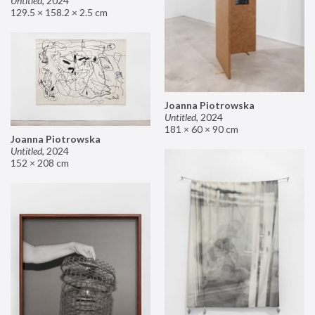
Untitled
,
2024
129.5 × 158.2 × 2.5 cm
Joanna Piotrowska
Untitled
,
2024
181 × 60 × 90 cm
Joanna Piotrowska
Untitled
,
2024
152 × 208 cm