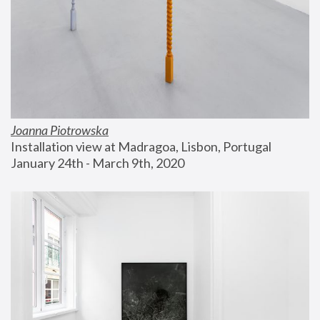
Joanna Piotrowska
Installation view at Madragoa, Lisbon, Portugal
January 24th - March 9th, 2020