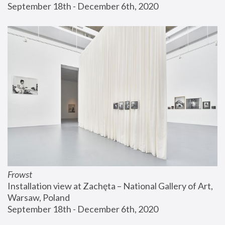
September 18th - December 6th, 2020
Frowst
Installation view at Zachęta – National Gallery of Art, 
Warsaw, Poland
September 18th - December 6th, 2020