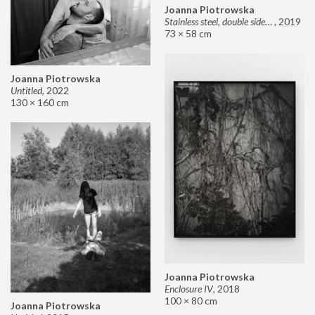
Joanna Piotrowska
Stainless steel, double sided mirror II
,
2019
73 × 58 cm
Joanna Piotrowska
Untitled
,
2022
130 × 160 cm
Joanna Piotrowska
Enclosure IV
,
2018
100 × 80 cm
Joanna Piotrowska