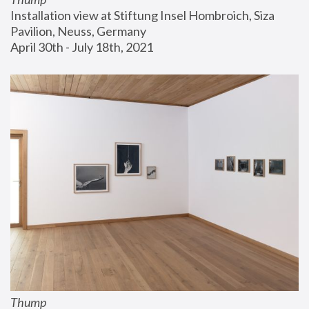
Installation view at Stiftung Insel Hombroich, Siza 
Pavilion, Neuss, Germany
April 30th - July 18th, 2021
Thump