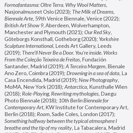
Formafantasma: Oltre Terra. Why Wool Matters
, 
Nasjonalmuseet Oslo (2023); 
The Milk of Dreams, 
Biennale Arte
, 59th Venice Biennale, Venice (2022); 
British Art Show 9
, Aberdeen, Wolverhampton, 
Manchester and Plymouth (2021); 
Our Red Sky
, 
Göteborgs Konsthall, Gotheborg (2020); 
Yorkshire 
Sculpture International
, Leeds Art Gallery, Leeds 
(2019); 
There'll Never Be a Door. You’re inside. Works 
From the Coleção Teixeira de Freitas
, Fundación 
Santander, Madrid (2019); 
A Terceira Margem
, Bienale 
Ano Zero, Coimbra (2019); 
Drowning in a sea of data
, La 
Casa Encendida, Madrid (2019); 
New Photography
, 
MoMA, New York (2018); 
Antarctica
, Kunsthalle Wien 
(2018); 
Role-Playing, Rewriting mythologies
, Daegu 
Photo Biennale (2018); 
10th Berlin Biennale for 
Contemporary Art
, KW Institute for Contemporary Art, 
Berlin (2018); 
Room
, Sadie Coles, London (2017); 
Something halfway between the typical atmosphere I 
breathe and the tip of my reality
, La Tabacalera, Madrid 