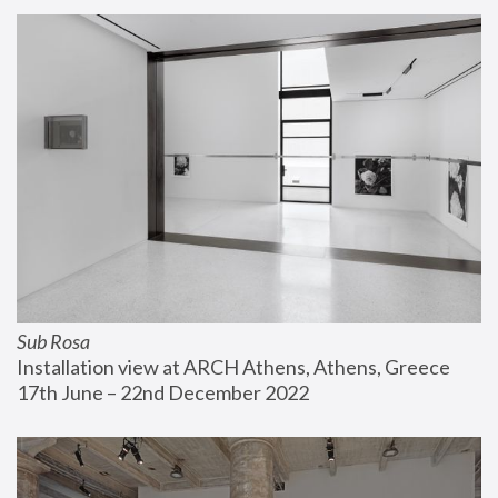
Sub Rosa
Installation view at ARCH Athens, Athens, Greece
17th June – 22nd December 2022