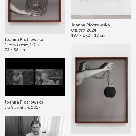
Joanna Piotrowska
Untitled
,
2024
197 × 172 × 10 cm
Joanna Piotrowska
Greens Feeder
,
2019
73 × 58 cm
Joanna Piotrowska
Little Sunshine
,
2019