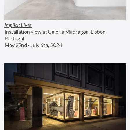
Implicit Lives
Installation view at Galeria Madragoa, Lisbon, 
Portugal
May 22nd - July 6th, 2024