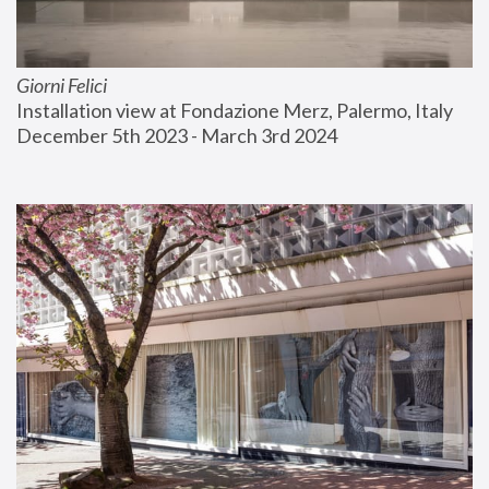
Giorni Felici
Installation view at Fondazione Merz, Palermo, Italy
December 5th 2023 - March 3rd 2024