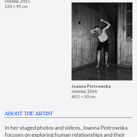
Untitled
,
2015
120 × 95 cm
Joanna Piotrowska
Untitled
,
2014
60.5 × 50 cm
ABOUT THE ARTIST
In her staged photos and videos, Joanna Piotrowska 
focuses on exploring human relationships and their 