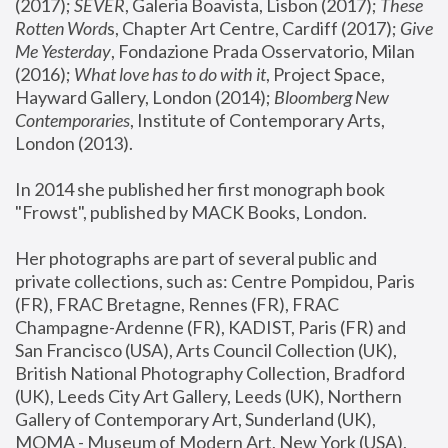
(2017); 
SEVER
, Galeria Boavista, Lisbon (2017); 
These 
Rotten Word
s, Chapter Art Centre, Cardiff (2017); 
Give 
Me Yesterday
, Fondazione Prada Osservatorio, Milan 
(2016);
 What love has to do with it
, Project Space, 
Hayward Gallery, London (2014); 
Bloomberg New 
Contemporaries
, Institute of Contemporary Arts, 
London (2013).
In 2014 she published her first monograph book 
"Frowst", published by MACK Books, London.
Her photographs are part of several public and 
private collections, such as: Centre Pompidou, Paris 
(FR), FRAC Bretagne, Rennes (FR), FRAC 
Champagne-Ardenne (FR), KADIST, Paris (FR) and 
San Francisco (USA), Arts Council Collection (UK), 
British National Photography Collection, Bradford 
(UK), Leeds City Art Gallery, Leeds (UK), Northern 
Gallery of Contemporary Art, Sunderland (UK), 
MOMA - Museum of Modern Art, New York (USA), 