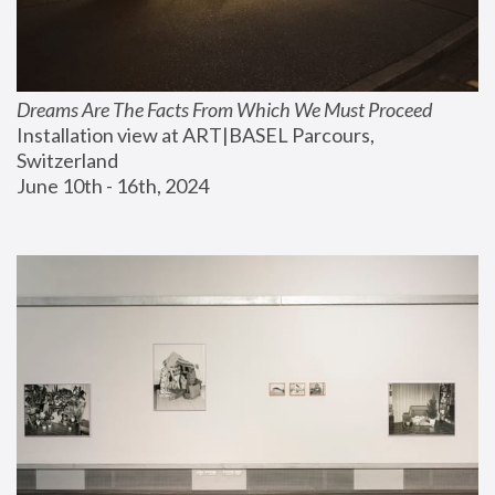
Dreams Are The Facts From Which We Must Proceed
Installation view at ART|BASEL Parcours, 
Switzerland
June 10th - 16th, 2024