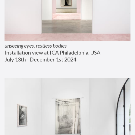
unseeing eyes, restless bodies
Installation view at ICA Philadelphia, USA
July 13th - December 1st 2024