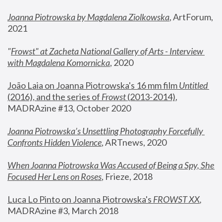
Joanna Piotrowska by Magdalena Ziolkowska
, ArtForum, 
2021
"
Frowst" at Zacheta National Gallery of Arts - Interview 
with Magdalena Komornicka
, 2020
João Laia on Joanna Piotrowska's 16 mm film 
Untitled 
(2016), and the series of 
Frowst
 (2013-2014)
, 
MADRAzine #13, October 2020
Joanna Piotrowska’s Unsettling Photography Forcefully 
Confronts Hidden Violence
, ARTnews, 2020
When Joanna Piotrowska Was Accused of Being a Spy, She 
Focused Her Lens on Roses
,
 Frieze, 2018
Luca Lo Pinto on Joanna Piotrowska's 
FROWST XX
, 
MADRAzine #3, March 2018 