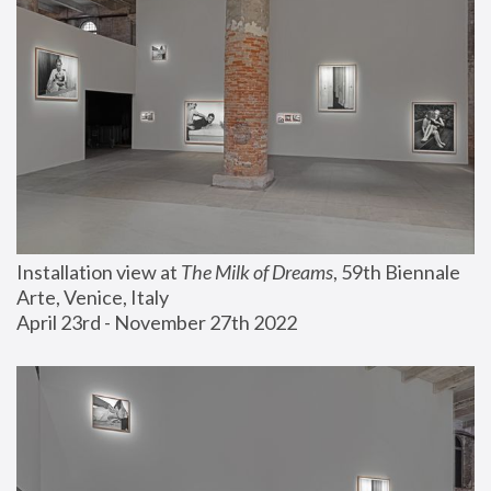
Installation view at 
The Milk of Dreams
, 59th Biennale 
Arte, Venice, Italy
April 23rd - November 27th 2022