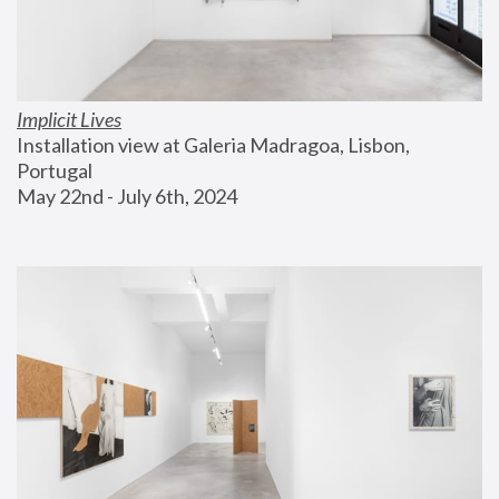
Implicit Lives
Installation view at Galeria Madragoa, Lisbon, 
Portugal
May 22nd - July 6th, 2024