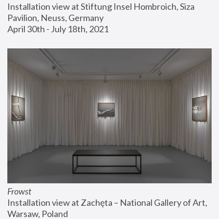
Installation view at Stiftung Insel Hombroich, Siza 
Pavilion, Neuss, Germany
April 30th - July 18th, 2021
Frowst
Installation view at Zachęta – National Gallery of Art, 
Warsaw, Poland