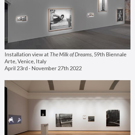
Installation view at 
The Milk of Dreams
, 59th Biennale 
Arte, Venice, Italy
April 23rd - November 27th 2022