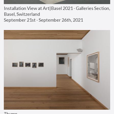
Installation View at Art|Basel 2021 - Galleries Section, 
Basel, Switzerland
September 21st - September 26th, 2021
Thump