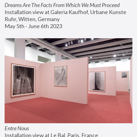
Dreams Are The Facts From Which We Must Proceed
Installation view at Galeria Kaufhof, Urbane Kunste 
Ruhr, Witten, Germany
May 5th - June 6th 2023
Entre Nous
Installation view at Le Bal, Paris, France