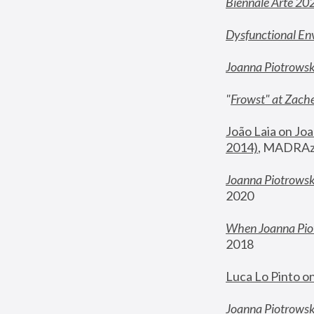
Biennale Arte 20
Dysfunctional En
Joanna Piotrows
"
Frowst" at Zache
João Laia on Joa
2014)
, MADRAzi
Joanna Piotrowsk
2020
When Joanna Piot
2018
Luca Lo Pinto o
Joanna Piotrowska