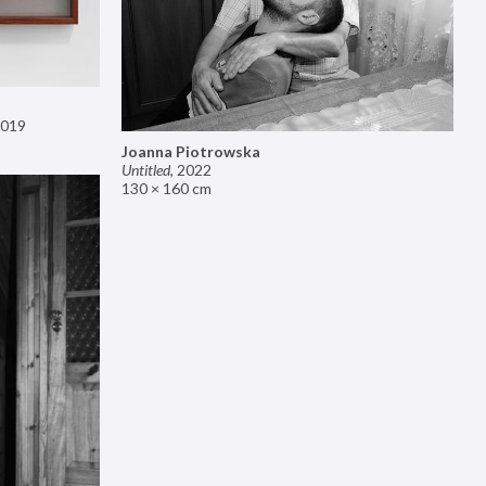
019
Joanna Piotrowska
Untitled
,
2022
130 × 160 cm