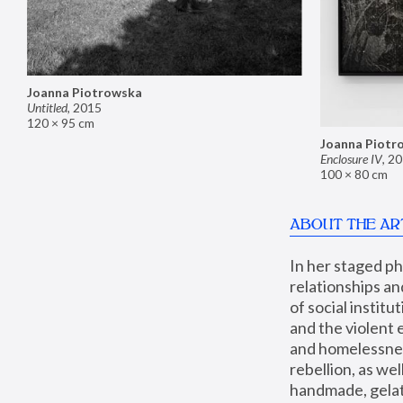
Joanna Piotrowska
Untitled
,
2015
120 × 95 cm
Joanna Piotr
Enclosure IV
,
20
100 × 80 cm
ABOUT THE AR
In her staged p
relationships an
of social instit
and the violent 
and homelessness
rebellion, as we
handmade, gelati