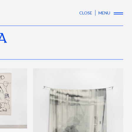
CLOSE
MENU
A