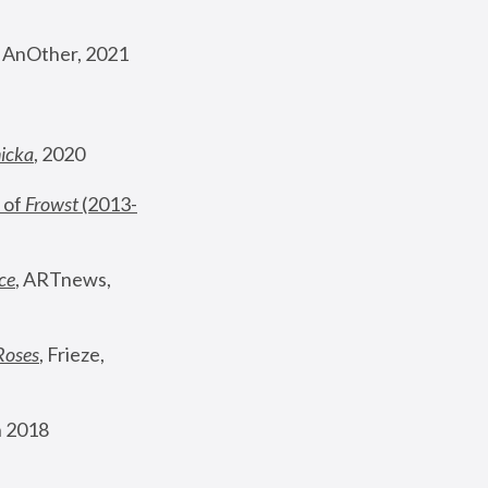
, AnOther, 2021
nicka
, 2020
 of 
Frowst
 (2013-
ce
, ARTnews, 
Roses
,
 Frieze, 
 2018 