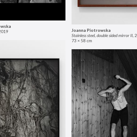
owska
Joanna Piotrowska
2019
Stainless steel, double sided mirror II
,
2
73 × 58 cm