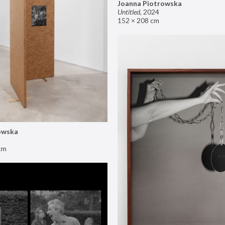
Joanna Piotrowska
Untitled
,
2024
152 × 208 cm
owska
cm