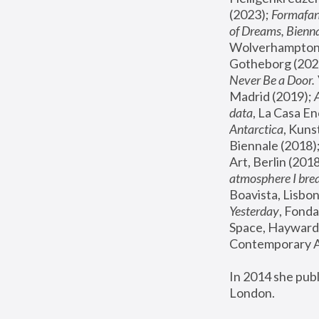
(2023); 
Formafan
of Dreams, Bienna
Wolverhampton,
Gotheborg (2020
Never Be a Door. 
Madrid (2019); 
data
, La Casa En
Antarctica
, Kuns
Biennale (2018);
Art, Berlin (2018
atmosphere I brea
Boavista, Lisbon
Yesterday
, Fonda
Space, Hayward 
Contemporary Ar
In 2014 she pub
London.