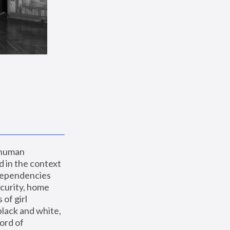
 human 
 in the context 
dependencies 
curity, home 
f girl 
lack and white, 
ord of 