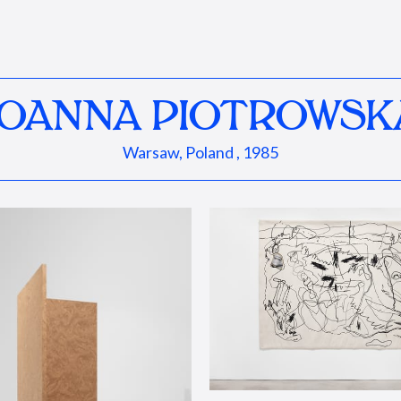
JOANNA PIOTROWSK
Warsaw, Poland , 1985