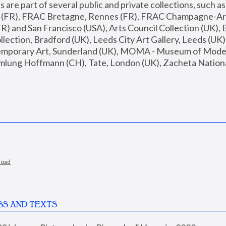
are part of several public and private collections, such as
s (FR), FRAC Bretagne, Rennes (FR), FRAC Champagne-Ard
R) and San Francisco (USA), Arts Council Collection (UK), B
ection, Bradford (UK), Leeds City Art Gallery, Leeds (UK)
temporary Art, Sunderland (UK), MOMA - Museum of Moder
mlung Hoffmann (CH), Tate, London (UK), Zacheta National 
load
SS AND TEXTS