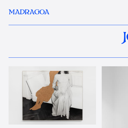
MADRAGOA