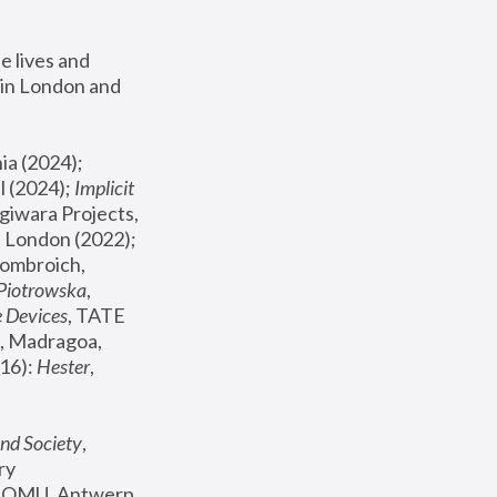
 lives and 
in London and 
, ICA Philadelphia (2024); 
l (2024);
 Implicit 
giwara Projects, 
, Joanna Piotrowska & Formafantasma Phillida Reid, London (2022); 
ombroich, 
 Piotrowska
, 
e Devices
, TATE 
, Madragoa, 
16): 
Hester
, 
nd Society
, 
y 
 FOMU, Antwerp 