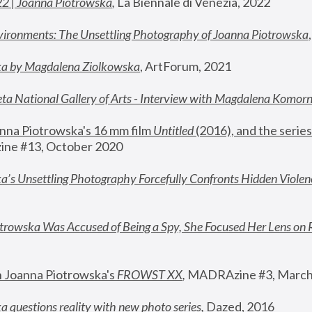
22 | Joanna Piotrowska
,
 La Biennale di Venezia, 2022
vironments: The Unsettling Photography of Joanna Piotrowska
ka by Magdalena Ziolkowska
, ArtForum, 2021
ta National Gallery of Arts - Interview with Magdalena Komor
nna Piotrowska's 16 mm film 
Untitled 
(2016), and the series
ne #13, October 2020
a’s Unsettling Photography Forcefully Confronts Hidden Violen
rowska Was Accused of Being a Spy, She Focused Her Lens on 
n Joanna Piotrowska's 
FROWST XX
, 
MADRAzine #3, March
 questions reality with new photo series
,
 Dazed, 2016