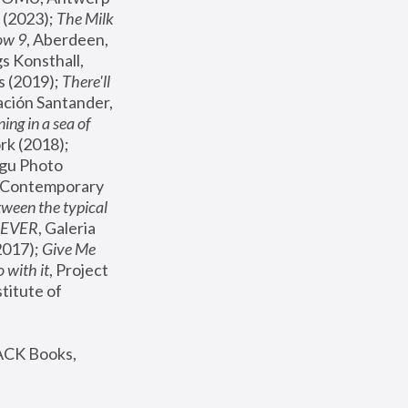
(2023); 
The Milk 
ow 9
, Aberdeen, 
s Konsthall, 
s (2019); 
There'll 
ación Santander, 
ng in a sea of 
, MoMA, New York (2018); 
gu Photo 
r Contemporary 
een the typical 
SEVER
, Galeria 
2017); 
Give Me 
 with it
, Project 
stitute of 
ACK Books, 