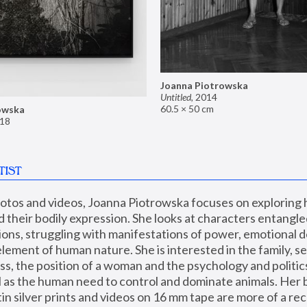
Joanna Piotrowska
Untitled
,
2014
60.5 × 50 cm
owska
18
TIST
hotos and videos, Joanna Piotrowska focuses on exploring
d their bodily expression. She looks at characters entangled
utions, struggling with manifestations of power, emotional 
element of human nature. She is interested in the family, se
, the position of a woman and the psychology and politics o
ll as the human need to control and dominate animals. Her b
n silver prints and videos on 16 mm tape are more of a rec