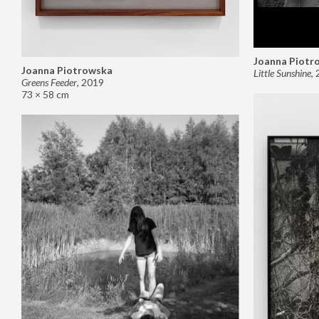
Joanna Piotr
Joanna Piotrowska
Little Sunshine
,
Greens Feeder
,
2019
73 × 58 cm