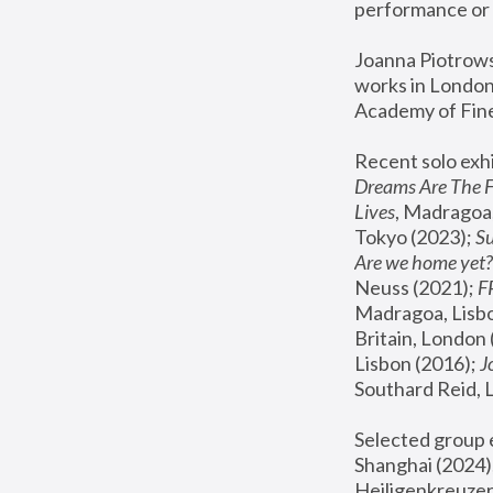
performance or 
Joanna Piotrowsk
works in London,
Academy of Fine
Recent solo exhi
Dreams Are The 
Lives
, Madragoa,
Tokyo (2023); 
S
Are we home yet?
Neuss (2021);
 
Madragoa, Lisbo
Britain, London 
Lisbon (2016);
 
Southard Reid, 
Selected group e
Shanghai (2024);
Heiligenkreuzer