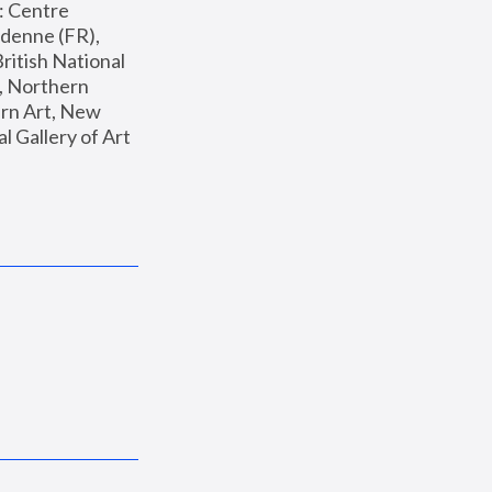
: Centre 
enne (FR), 
ritish National 
, Northern 
n Art, New 
Gallery of Art 