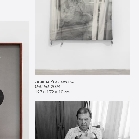
Joanna Piotrowska
Untitled
,
2024
197 × 172 × 10 cm