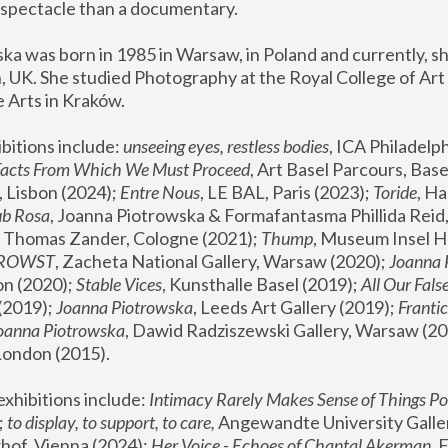
spectacle than a documentary. 
a was born in 1985 in Warsaw, in Poland and currently, she
 UK. She studied Photography at the Royal College of Art 
 Arts in Kraków.
bitions include: 
unseeing eyes, restless bodies
Facts From Which We Must Proceed
, Art Basel Parcours, Base
 Lisbon (2024); 
Entre Nous
, LE BAL, Paris (2023); 
Toride
, Ha
ub Rosa
 Thomas Zander, Cologne (2021); 
Thump
, Museum Insel H
FROWST
, Zacheta National Gallery, Warsaw (2020);
 Joanna
n (2020); 
Stable Vices
, Kunsthalle Basel (2019); 
All Our Fals
(2019);
 Joanna Piotrowska
, Leeds Art Gallery (2019); 
Frantic
Joanna Piotrowska
, Dawid Radziszewski Gallery, Warsaw (20
London (2015). 
xhibitions include: 
Intimacy Rarely Makes Sense of Things Po
 
to display, to support, to care,
 Angewandte University Galler
hof, Vienna (2024); 
Her Voice - Echoes of Chantal Akerman
,