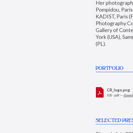
Her photographs 
Pompidou, Pari
KADIST, Paris (F
Photography Coll
Gallery of Con
York (USA), Sam
(PL).
PORTFOLIO
CR_logo.png
0 B - pdf —
down
SELECTED PRE