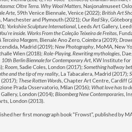
tasma: Oltre Terra. Why Wool Matters
, Nasjonalmuseet Oslo 
le Arte
, 59th Venice Biennale, Venice (2022); 
British Art Sh
 Manchester and Plymouth (2021); 
Our Red Sky
, Göteborg
); 
Yorkshire Sculpture International
, Leeds Art Gallery, Leed
You’re inside. Works From the Coleção Teixeira de Freitas
, Fund
A Terceira Margem
, Bienale Ano Zero, Coimbra (2019); 
Drowni
cendida, Madrid (2019); 
New Photography
thalle Wien (2018); 
Role-Playing, Rewriting mythologies
, Dae
 
10th Berlin Biennale for Contemporary Art
, KW Institute fo
); 
Room
, Sadie Coles, London (2017); 
Something halfway betw
the and the tip of my reality
, La Tabacalera, Madrid (2017); 
 (2017); 
These Rotten Word
s, Chapter Art Centre, Cardiff (
zione Prada Osservatorio, Milan (2016);
 What love has to do
Gallery, London (2014); 
Bloomberg New Contemporaries
, In
ts, London (2013).
lished her first monograph book "Frowst", published by M