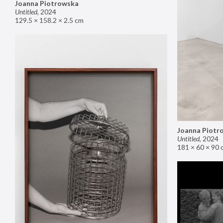
Joanna Piotrowska
Untitled
,
2024
129.5 × 158.2 × 2.5 cm
Joanna Piotr
Untitled
,
2024
181 × 60 × 90 