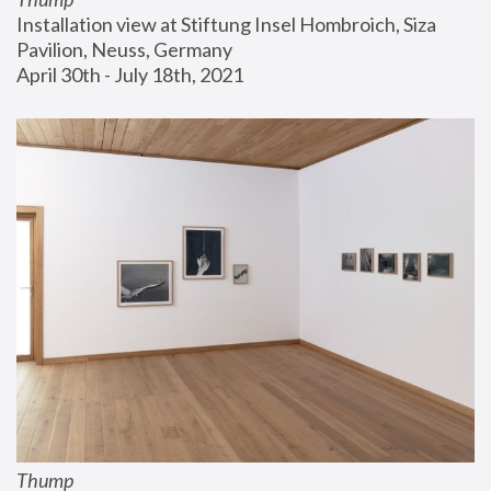
Installation view at Stiftung Insel Hombroich, Siza 
Pavilion, Neuss, Germany
April 30th - July 18th, 2021
Thump