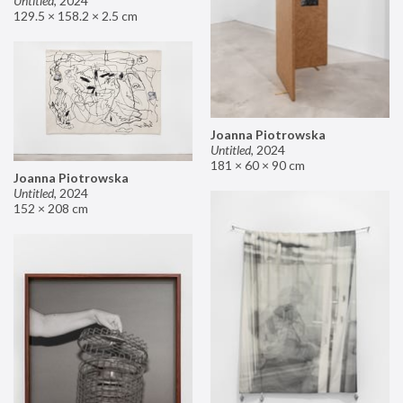
Untitled
,
2024
129.5 × 158.2 × 2.5 cm
Joanna Piotrowska
Untitled
,
2024
181 × 60 × 90 cm
Joanna Piotrowska
Untitled
,
2024
152 × 208 cm