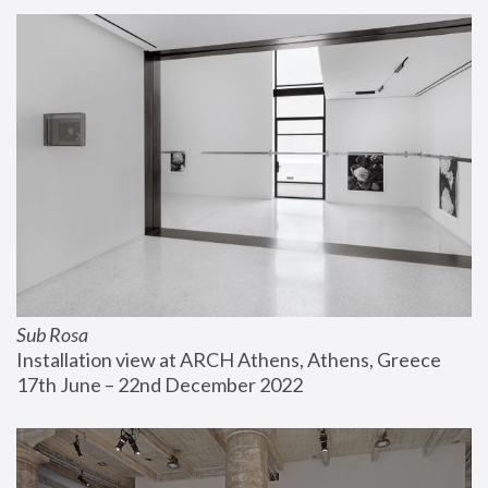
Sub Rosa
Installation view at ARCH Athens, Athens, Greece
17th June – 22nd December 2022