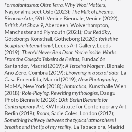
Formafantasma: Oltre Terra. Why Wool Matters
, 
Nasjonalmuseet Oslo (2023); 
The Milk of Dreams, 
Biennale Arte
, 59th Venice Biennale, Venice (2022); 
British Art Show 9
, Aberdeen, Wolverhampton, 
Manchester and Plymouth (2021); 
Our Red Sky
, 
Göteborgs Konsthall, Gotheborg (2020); 
Yorkshire 
Sculpture International
, Leeds Art Gallery, Leeds 
(2019); 
There'll Never Be a Door. You’re inside. Works 
From the Coleção Teixeira de Freitas
, Fundación 
Santander, Madrid (2019); 
A Terceira Margem
, Bienale 
Ano Zero, Coimbra (2019); 
Drowning in a sea of data
, La 
Casa Encendida, Madrid (2019); 
New Photography
, 
MoMA, New York (2018); 
Antarctica
, Kunsthalle Wien 
(2018); 
Role-Playing, Rewriting mythologies
, Daegu 
Photo Biennale (2018); 
10th Berlin Biennale for 
Contemporary Art
, KW Institute for Contemporary Art, 
Berlin (2018); 
Room
, Sadie Coles, London (2017); 
Something halfway between the typical atmosphere I 
breathe and the tip of my reality
, La Tabacalera, Madrid 