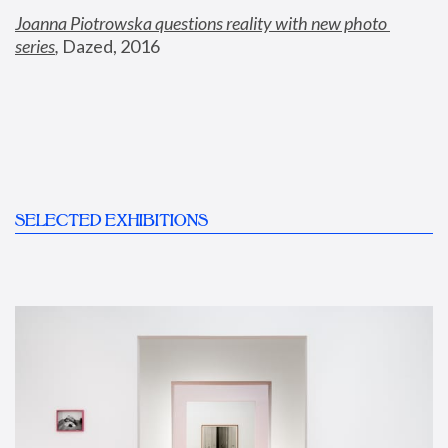
Joanna Piotrowska questions reality with new photo 
series
,
 Dazed, 2016
SELECTED EXHIBITIONS