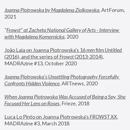
Joanna Piotrowska by Magdalena Ziolkowska
, ArtForum, 
2021
"
Frowst" at Zacheta National Gallery of Arts - Interview 
with Magdalena Komornicka
, 2020
João Laia on Joanna Piotrowska's 16 mm film 
Untitled 
(2016), and the series of 
Frowst
 (2013-2014)
, 
MADRAzine #13, October 2020
Joanna Piotrowska’s Unsettling Photography Forcefully 
Confronts Hidden Violence
, ARTnews, 2020
When Joanna Piotrowska Was Accused of Being a Spy, She 
Focused Her Lens on Roses
,
 Frieze, 2018
Luca Lo Pinto on Joanna Piotrowska's 
FROWST XX
, 
MADRAzine #3, March 2018 