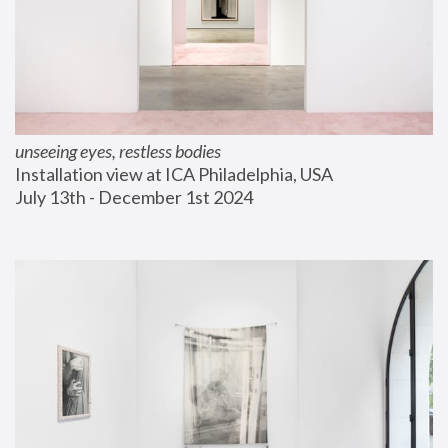
unseeing eyes, restless bodies
Installation view at ICA Philadelphia, USA
July 13th - December 1st 2024