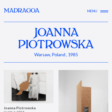
MADRAGOA
MENU
JOANNA
PIOTROWSKA
Warsaw, Poland , 1985
Joanna Piotrowska