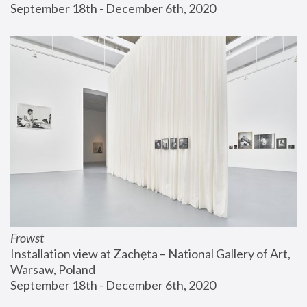
September 18th - December 6th, 2020
Frowst
Installation view at Zachęta – National Gallery of Art, 
Warsaw, Poland
September 18th - December 6th, 2020