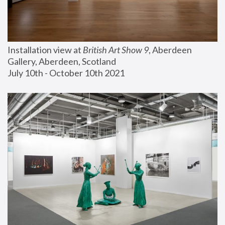
Installation view at 
British Art Show 9
, Aberdeen 
Gallery, Aberdeen, Scotland
July 10th - October 10th 2021