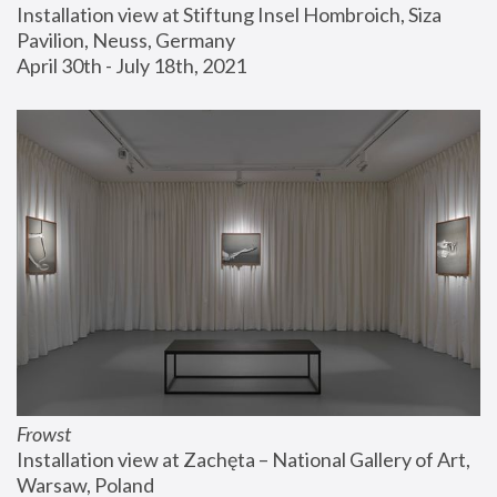
Installation view at Stiftung Insel Hombroich, Siza 
Pavilion, Neuss, Germany
April 30th - July 18th, 2021
Frowst
Installation view at Zachęta – National Gallery of Art, 
Warsaw, Poland