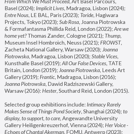
From Which We Must Proceed
, Art Basel Parcours, 
Basel (2024);
 Implicit Lives
, Madragoa, Lisbon (2024); 
Entre Nous
, LE BAL, Paris (2023); 
Toride
, Hagiwara 
Projects, Tokyo (2023); 
Sub Rosa
, Joanna Piotrowska 
& Formafantasma Phillida Reid, London (2022); 
Are we 
home yet?
 Thomas Zander, Cologne (2021); 
Thump
, 
Museum Insel Hombroich, Neuss (2021);
 FROWST
, 
Zacheta National Gallery, Warsaw (2020);
 Joanna 
Piotrowska
, Madragoa, Lisbon (2020); 
Stable Vices
, 
Kunsthalle Basel (2019); 
All Our False Devices
, TATE 
Britain, London (2019);
 Joanna Piotrowska
, Leeds Art 
Gallery (2019); 
Frantic
, Madragoa, Lisbon (2016);
Joanna Piotrowska
, Dawid Radziszewski Gallery, 
Warsaw (2016): 
Hester
, Southard Reid, London (2015). 
Selected group exhibitions include: 
Intimacy Rarely 
Makes Sense of Things Pond Society
, Shanghai (2024); 
to 
display, to support, to care,
 Angewandte University 
Gallery Heiligenkreuzerhof, Vienna (2024); 
Her Voice - 
Echoes of Chantal Akerman
, FOMU, Antwerp (2023); 