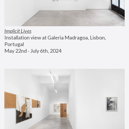
Implicit Lives
Installation view at Galeria Madragoa, Lisbon, 
Portugal
May 22nd - July 6th, 2024