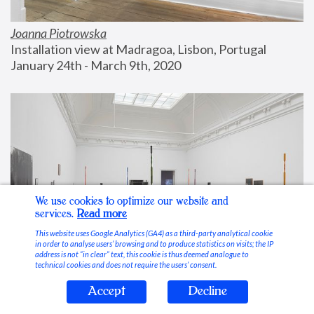
Joanna Piotrowska
Installation view at Madragoa, Lisbon, Portugal
January 24th - March 9th, 2020
We use cookies to optimize our website and
services.
Read more
This website uses Google Analytics (GA4) as a third-party analytical cookie
in order to analyse users’ browsing and to produce statistics on visits; the IP
address is not “in clear” text, this cookie is thus deemed analogue to
technical cookies and does not require the users’ consent.
Accept
Decline
Stable Vices