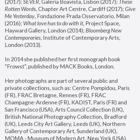
(2017); 
SEVER
, Galeria Boavista, Lisbon (2017); 
These 
Rotten Word
s, Chapter Art Centre, Cardiff (2017); 
Give 
Me Yesterday
, Fondazione Prada Osservatorio, Milan 
(2016);
 What love has to do with it
, Project Space, 
Hayward Gallery, London (2014); 
Bloomberg New 
Contemporaries
, Institute of Contemporary Arts, 
London (2013).
In 2014 she published her first monograph book 
"Frowst", published by MACK Books, London.
Her photographs are part of several public and 
private collections, such as: Centre Pompidou, Paris 
(FR), FRAC Bretagne, Rennes (FR), FRAC 
Champagne-Ardenne (FR), KADIST, Paris (FR) and 
San Francisco (USA), Arts Council Collection (UK), 
British National Photography Collection, Bradford 
(UK), Leeds City Art Gallery, Leeds (UK), Northern 
Gallery of Contemporary Art, Sunderland (UK), 
MOMA - Museum of Modern Art, New York (USA), 