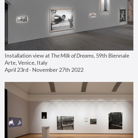
Installation view at 
The Milk of Dreams
, 59th Biennale 
Arte, Venice, Italy
April 23rd - November 27th 2022