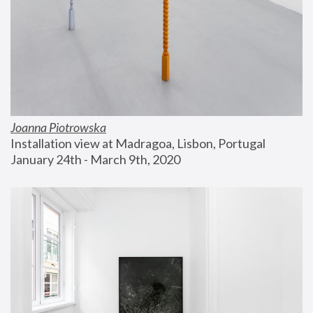
Joanna Piotrowska
Installation view at Madragoa, Lisbon, Portugal
January 24th - March 9th, 2020