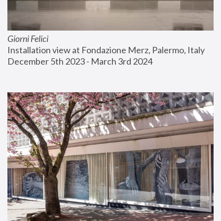
Giorni Felici
Installation view at Fondazione Merz, Palermo, Italy
December 5th 2023 - March 3rd 2024