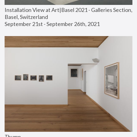
Installation View at Art|Basel 2021 - Galleries Section, 
Basel, Switzerland
September 21st - September 26th, 2021
Thump