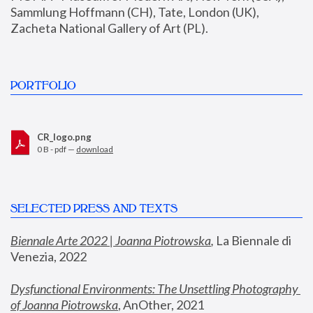
Sammlung Hoffmann (CH), Tate, London (UK), 
Zacheta National Gallery of Art (PL).
PORTFOLIO
CR_logo.png
0 B - pdf —
download
SELECTED PRESS AND TEXTS
Biennale Arte 2022 | Joanna Piotrowska
,
 La Biennale di 
Venezia, 2022
Dysfunctional Environments: The Unsettling Photography 
of Joanna Piotrowska
, AnOther, 2021