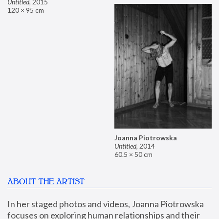
Untitled
,
2015
120 × 95 cm
Joanna Piotrowska
Untitled
,
2014
60.5 × 50 cm
ABOUT THE ARTIST
In her staged photos and videos, Joanna Piotrowska 
focuses on exploring human relationships and their 