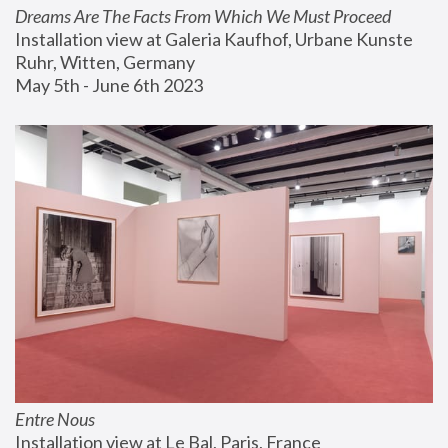
Dreams Are The Facts From Which We Must Proceed
Installation view at Galeria Kaufhof, Urbane Kunste 
Ruhr, Witten, Germany
May 5th - June 6th 2023
Entre Nous
Installation view at Le Bal, Paris, France