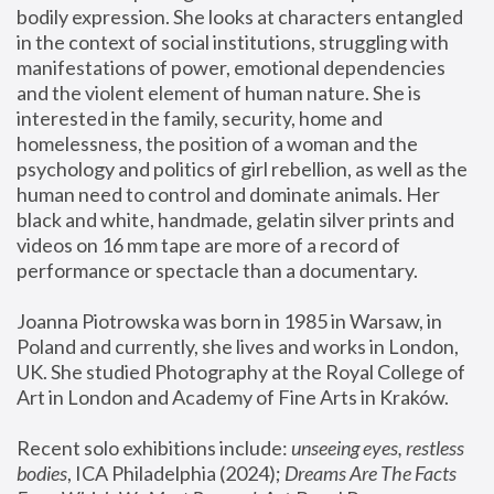
bodily expression. She looks at characters entangled 
in the context of social institutions, struggling with 
manifestations of power, emotional dependencies 
and the violent element of human nature. She is 
interested in the family, security, home and 
homelessness, the position of a woman and the 
psychology and politics of girl rebellion, as well as the 
human need to control and dominate animals. Her 
black and white, handmade, gelatin silver prints and 
videos on 16 mm tape are more of a record of 
performance or spectacle than a documentary. 
Joanna Piotrowska was born in 1985 in Warsaw, in 
Poland and currently, she lives and works in London, 
UK. She studied Photography at the Royal College of 
Art in London and Academy of Fine Arts in Kraków.
Recent solo exhibitions include: 
unseeing eyes, restless 
bodies
, ICA Philadelphia (2024); 
Dreams Are The Facts 