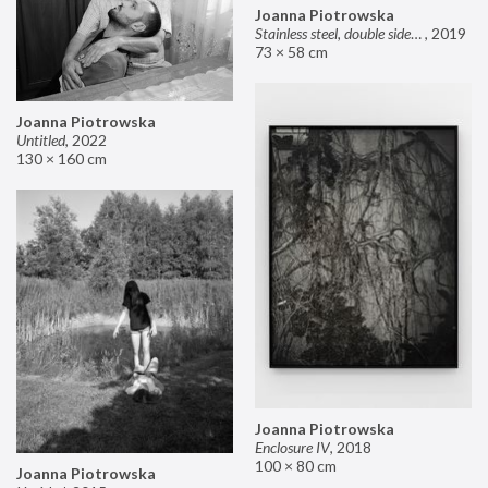
Joanna Piotrowska
Stainless steel, double sided mirror II
,
2019
73 × 58 cm
Joanna Piotrowska
Untitled
,
2022
130 × 160 cm
Joanna Piotrowska
Enclosure IV
,
2018
100 × 80 cm
Joanna Piotrowska