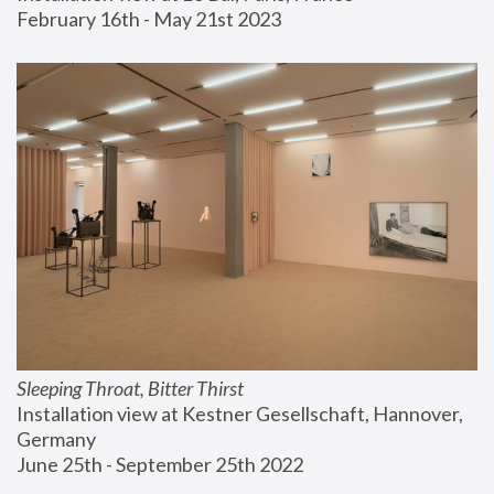
February 16th - May 21st 2023
Sleeping Throat, Bitter Thirst
Installation view at Kestner Gesellschaft, Hannover, 
Germany
June 25th - September 25th 2022