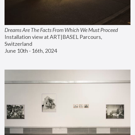
Dreams Are The Facts From Which We Must Proceed
Installation view at ART|BASEL Parcours, 
Switzerland
June 10th - 16th, 2024