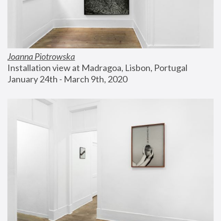
Joanna Piotrowska
Installation view at Madragoa, Lisbon, Portugal
January 24th - March 9th, 2020