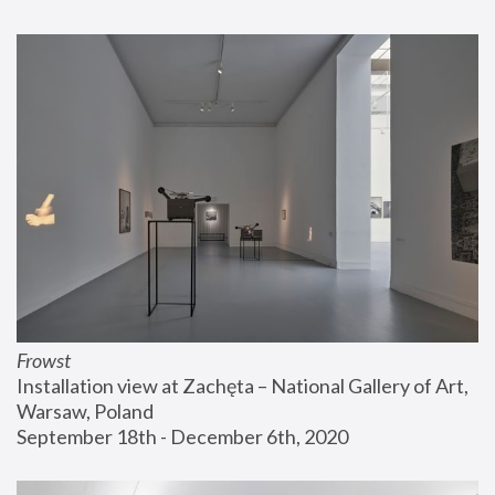
Frowst
Installation view at Zachęta – National Gallery of Art, 
Warsaw, Poland
September 18th - December 6th, 2020