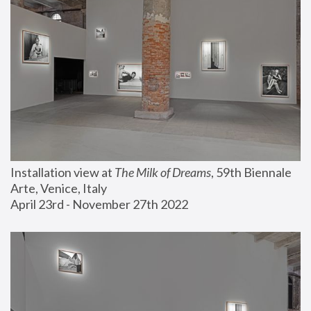
Installation view at 
The Milk of Dreams
, 59th Biennale 
Arte, Venice, Italy
April 23rd - November 27th 2022