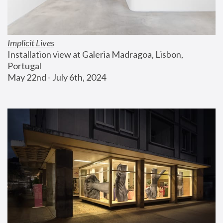
Implicit Lives
Installation view at Galeria Madragoa, Lisbon, 
Portugal
May 22nd - July 6th, 2024