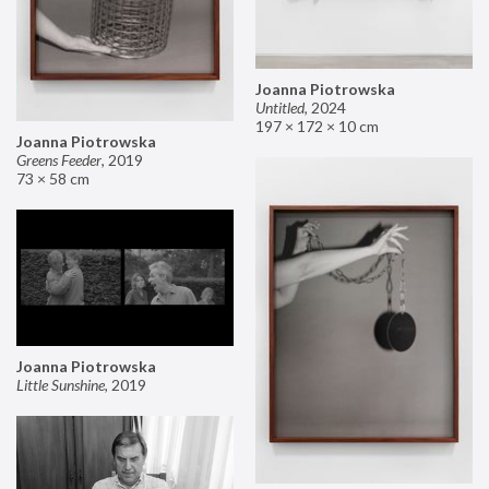
Joanna Piotrowska
Untitled
,
2024
197 × 172 × 10 cm
Joanna Piotrowska
Greens Feeder
,
2019
73 × 58 cm
Joanna Piotrowska
Little Sunshine
,
2019