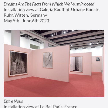
Dreams Are The Facts From Which We Must Proceed
Installation view at Galeria Kaufhof, Urbane Kunste 
Ruhr, Witten, Germany
May 5th - June 6th 2023
Entre Nous
Installation view at Le Bal, Paris, France