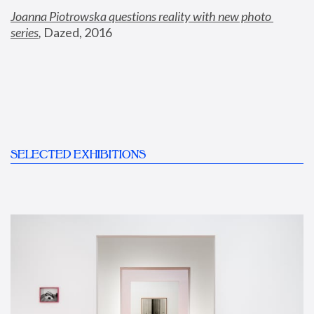
Joanna Piotrowska questions reality with new photo 
series
,
 Dazed, 2016
SELECTED EXHIBITIONS