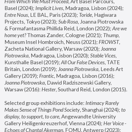
From Which We Must Proceed
, Art Basel Parcours, 
Basel (2024);
 Implicit Lives
, Madragoa, Lisbon (2024); 
Entre Nous
, LE BAL, Paris (2023); 
Toride
, Hagiwara 
Projects, Tokyo (2023); 
Sub Rosa
, Joanna Piotrowska 
& Formafantasma Phillida Reid, London (2022); 
Are we 
home yet?
 Thomas Zander, Cologne (2021); 
Thump
, 
Museum Insel Hombroich, Neuss (2021);
 FROWST
, 
Zacheta National Gallery, Warsaw (2020);
 Joanna 
Piotrowska
, Madragoa, Lisbon (2020); 
Stable Vices
, 
Kunsthalle Basel (2019); 
All Our False Devices
, TATE 
Britain, London (2019);
 Joanna Piotrowska
, Leeds Art 
Gallery (2019); 
Frantic
, Madragoa, Lisbon (2016);
Joanna Piotrowska
, Dawid Radziszewski Gallery, 
Warsaw (2016): 
Hester
, Southard Reid, London (2015). 
Selected group exhibitions include: 
Intimacy Rarely 
Makes Sense of Things Pond Society
, Shanghai (2024); 
to 
display, to support, to care,
 Angewandte University 
Gallery Heiligenkreuzerhof, Vienna (2024); 
Her Voice - 
Echoes of Chantal Akerman
, FOMU, Antwerp (2023); 