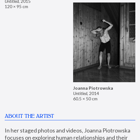
Untitled
,
2015
120 × 95 cm
Joanna Piotrowska
Untitled
,
2014
60.5 × 50 cm
ABOUT THE ARTIST
In her staged photos and videos, Joanna Piotrowska 
focuses on exploring human relationships and their 