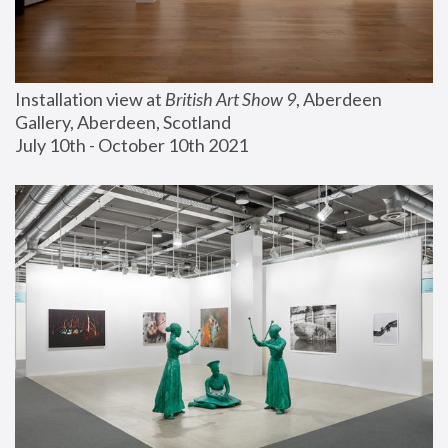
Installation view at 
British Art Show 9
, Aberdeen 
Gallery, Aberdeen, Scotland
July 10th - October 10th 2021