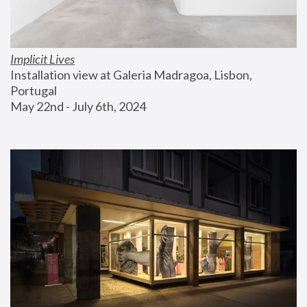
Implicit Lives
Installation view at Galeria Madragoa, Lisbon, 
Portugal
May 22nd - July 6th, 2024