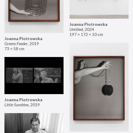
Joanna Piotrowska
Untitled
,
2024
197 × 172 × 10 cm
Joanna Piotrowska
Greens Feeder
,
2019
73 × 58 cm
Joanna Piotrowska
Little Sunshine
,
2019