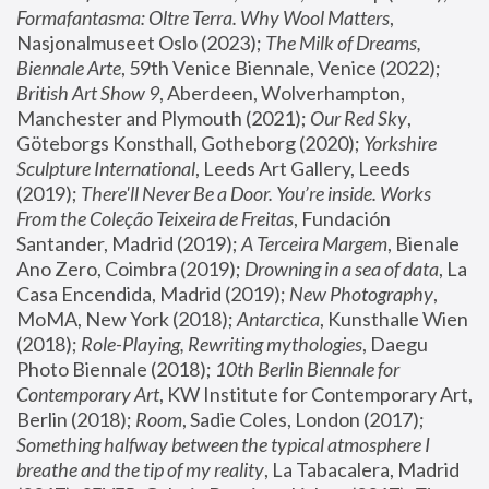
Formafantasma: Oltre Terra. Why Wool Matters
, 
Nasjonalmuseet Oslo (2023); 
The Milk of Dreams, 
Biennale Arte
, 59th Venice Biennale, Venice (2022); 
British Art Show 9
, Aberdeen, Wolverhampton, 
Manchester and Plymouth (2021); 
Our Red Sky
, 
Göteborgs Konsthall, Gotheborg (2020); 
Yorkshire 
Sculpture International
, Leeds Art Gallery, Leeds 
(2019); 
There'll Never Be a Door. You’re inside. Works 
From the Coleção Teixeira de Freitas
, Fundación 
Santander, Madrid (2019); 
A Terceira Margem
, Bienale 
Ano Zero, Coimbra (2019); 
Drowning in a sea of data
, La 
Casa Encendida, Madrid (2019); 
New Photography
, 
MoMA, New York (2018); 
Antarctica
, Kunsthalle Wien 
(2018); 
Role-Playing, Rewriting mythologies
, Daegu 
Photo Biennale (2018); 
10th Berlin Biennale for 
Contemporary Art
, KW Institute for Contemporary Art, 
Berlin (2018); 
Room
, Sadie Coles, London (2017); 
Something halfway between the typical atmosphere I 
breathe and the tip of my reality
, La Tabacalera, Madrid 