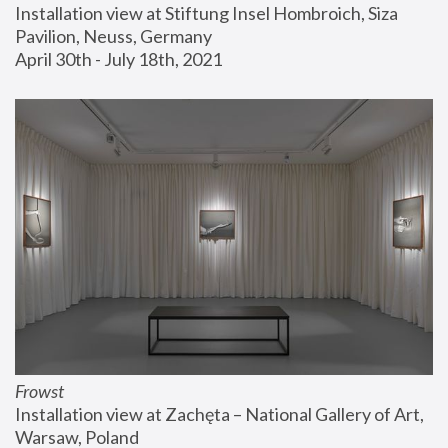
Installation view at Stiftung Insel Hombroich, Siza 
Pavilion, Neuss, Germany
April 30th - July 18th, 2021
Frowst
Installation view at Zachęta – National Gallery of Art, 
Warsaw, Poland