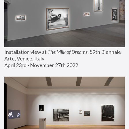
Installation view at 
The Milk of Dreams
, 59th Biennale 
Arte, Venice, Italy
April 23rd - November 27th 2022