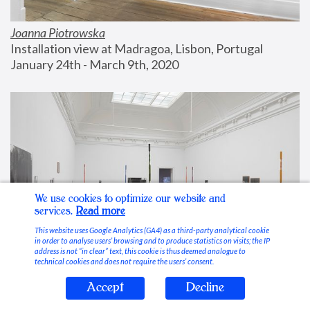
Joanna Piotrowska
Installation view at Madragoa, Lisbon, Portugal
January 24th - March 9th, 2020
We use cookies to optimize our website and
services.
Read more
This website uses Google Analytics (GA4) as a third-party analytical cookie
in order to analyse users’ browsing and to produce statistics on visits; the IP
address is not “in clear” text, this cookie is thus deemed analogue to
technical cookies and does not require the users’ consent.
Accept
Decline
Stable Vices