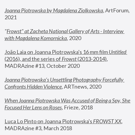
Joanna Piotrowska by Magdalena Ziolkowska
, ArtForum, 
2021
"
Frowst" at Zacheta National Gallery of Arts - Interview 
with Magdalena Komornicka
, 2020
João Laia on Joanna Piotrowska's 16 mm film 
Untitled 
(2016), and the series of 
Frowst
 (2013-2014)
, 
MADRAzine #13, October 2020
Joanna Piotrowska’s Unsettling Photography Forcefully 
Confronts Hidden Violence
, ARTnews, 2020
When Joanna Piotrowska Was Accused of Being a Spy, She 
Focused Her Lens on Roses
,
 Frieze, 2018
Luca Lo Pinto on Joanna Piotrowska's 
FROWST XX
, 
MADRAzine #3, March 2018 