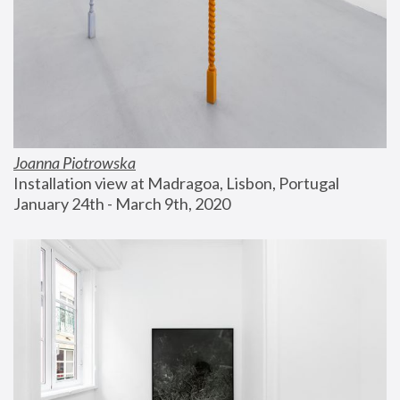
Joanna Piotrowska
Installation view at Madragoa, Lisbon, Portugal
January 24th - March 9th, 2020