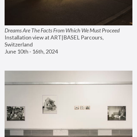
Dreams Are The Facts From Which We Must Proceed
Installation view at ART|BASEL Parcours, 
Switzerland
June 10th - 16th, 2024