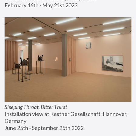
February 16th - May 21st 2023
Sleeping Throat, Bitter Thirst
Installation view at Kestner Gesellschaft, Hannover, 
Germany
June 25th - September 25th 2022