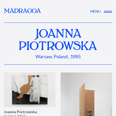
MADRAGOA
MENU
JOANNA
PIOTROWSKA
Warsaw, Poland , 1985
Joanna Piotrowska