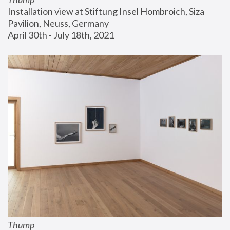
Installation view at Stiftung Insel Hombroich, Siza 
Pavilion, Neuss, Germany
April 30th - July 18th, 2021
Thump