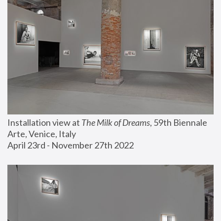
Installation view at 
The Milk of Dreams
, 59th Biennale 
Arte, Venice, Italy
April 23rd - November 27th 2022