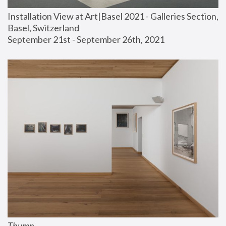
Installation View at Art|Basel 2021 - Galleries Section, 
Basel, Switzerland
September 21st - September 26th, 2021
Thump