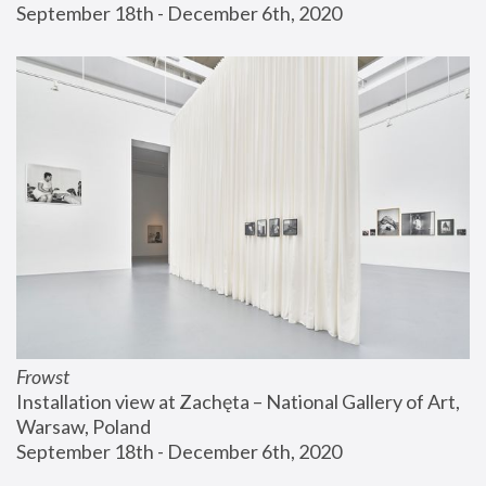
September 18th - December 6th, 2020
Frowst
Installation view at Zachęta – National Gallery of Art, 
Warsaw, Poland
September 18th - December 6th, 2020