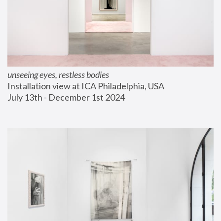
unseeing eyes, restless bodies
Installation view at ICA Philadelphia, USA
July 13th - December 1st 2024