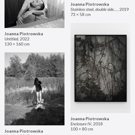
Joanna Piotrowska
Stainless steel, double sided mirror II
,
2019
73 × 58 cm
Joanna Piotrowska
Untitled
,
2022
130 × 160 cm
Joanna Piotrowska
Enclosure IV
,
2018
100 × 80 cm
Joanna Piotrowska