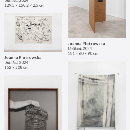
Untitled
,
2024
129.5 × 158.2 × 2.5 cm
Joanna Piotrowska
Untitled
,
2024
181 × 60 × 90 cm
Joanna Piotrowska
Untitled
,
2024
152 × 208 cm