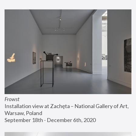
Frowst
Installation view at Zachęta – National Gallery of Art, 
Warsaw, Poland
September 18th - December 6th, 2020