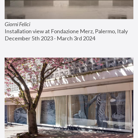
Giorni Felici
Installation view at Fondazione Merz, Palermo, Italy
December 5th 2023 - March 3rd 2024