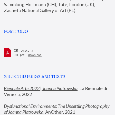
Sammlung Hoffmann (CH), Tate, London (UK), 
Zacheta National Gallery of Art (PL).
PORTFOLIO
CR_logo.png
0 B - pdf —
download
SELECTED PRESS AND TEXTS
Biennale Arte 2022 | Joanna Piotrowska
,
 La Biennale di 
Venezia, 2022
Dysfunctional Environments: The Unsettling Photography 
of Joanna Piotrowska
, AnOther, 2021