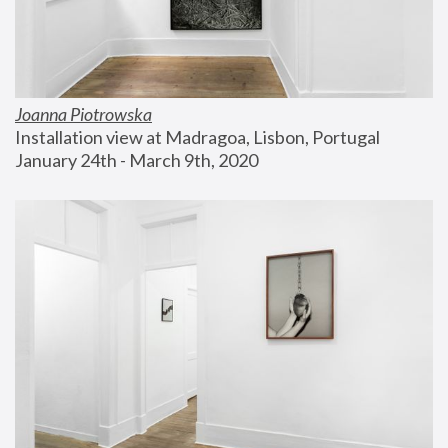
Joanna Piotrowska
Installation view at Madragoa, Lisbon, Portugal
January 24th - March 9th, 2020