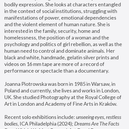
bodily expression. She looks at characters entangled 
in the context of social institutions, struggling with 
manifestations of power, emotional dependencies 
and the violent element of human nature. She is 
interested in the family, security, home and 
homelessness, the position of a woman and the 
psychology and politics of girl rebellion, as well as the 
human need to control and dominate animals. Her 
black and white, handmade, gelatin silver prints and 
videos on 16 mm tape are more of a record of 
performance or spectacle than a documentary. 
Joanna Piotrowska was born in 1985 in Warsaw, in 
Poland and currently, she lives and works in London, 
UK. She studied Photography at the Royal College of 
Art in London and Academy of Fine Arts in Kraków.
Recent solo exhibitions include: 
unseeing eyes, restless 
bodies
, ICA Philadelphia (2024); 
Dreams Are The Facts 