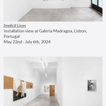
Implicit Lives
Installation view at Galeria Madragoa, Lisbon, 
Portugal
May 22nd - July 6th, 2024