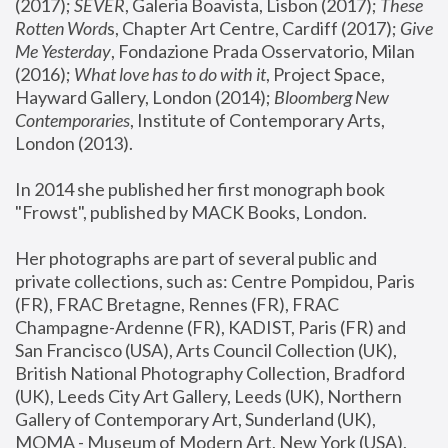
(2017); 
SEVER
, Galeria Boavista, Lisbon (2017); 
These 
Rotten Word
s, Chapter Art Centre, Cardiff (2017); 
Give 
Me Yesterday
, Fondazione Prada Osservatorio, Milan 
(2016);
 What love has to do with it
, Project Space, 
Hayward Gallery, London (2014); 
Bloomberg New 
Contemporaries
, Institute of Contemporary Arts, 
London (2013).
In 2014 she published her first monograph book 
"Frowst", published by MACK Books, London.
Her photographs are part of several public and 
private collections, such as: Centre Pompidou, Paris 
(FR), FRAC Bretagne, Rennes (FR), FRAC 
Champagne-Ardenne (FR), KADIST, Paris (FR) and 
San Francisco (USA), Arts Council Collection (UK), 
British National Photography Collection, Bradford 
(UK), Leeds City Art Gallery, Leeds (UK), Northern 
Gallery of Contemporary Art, Sunderland (UK), 
MOMA - Museum of Modern Art, New York (USA), 