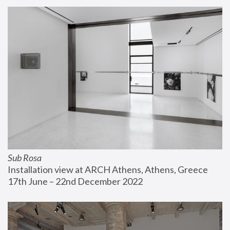
Sub Rosa
Installation view at ARCH Athens, Athens, Greece
17th June – 22nd December 2022