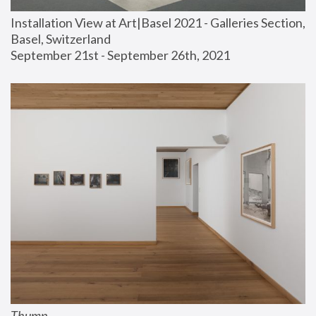
Installation View at Art|Basel 2021 - Galleries Section, 
Basel, Switzerland
September 21st - September 26th, 2021
Thump