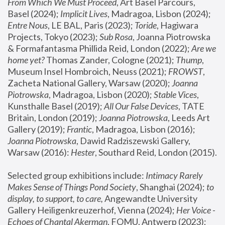
From Which We Must Proceed
, Art Basel Parcours, 
Basel (2024);
 Implicit Lives
, Madragoa, Lisbon (2024); 
Entre Nous
, LE BAL, Paris (2023); 
Toride
, Hagiwara 
Projects, Tokyo (2023); 
Sub Rosa
, Joanna Piotrowska 
& Formafantasma Phillida Reid, London (2022); 
Are we 
home yet?
 Thomas Zander, Cologne (2021); 
Thump
, 
Museum Insel Hombroich, Neuss (2021);
 FROWST
, 
Zacheta National Gallery, Warsaw (2020);
 Joanna 
Piotrowska
, Madragoa, Lisbon (2020); 
Stable Vices
, 
Kunsthalle Basel (2019); 
All Our False Devices
, TATE 
Britain, London (2019);
 Joanna Piotrowska
, Leeds Art 
Gallery (2019); 
Frantic
, Madragoa, Lisbon (2016);
Joanna Piotrowska
, Dawid Radziszewski Gallery, 
Warsaw (2016): 
Hester
, Southard Reid, London (2015). 
Selected group exhibitions include: 
Intimacy Rarely 
Makes Sense of Things Pond Society
, Shanghai (2024); 
to 
display, to support, to care,
 Angewandte University 
Gallery Heiligenkreuzerhof, Vienna (2024); 
Her Voice - 
Echoes of Chantal Akerman
, FOMU, Antwerp (2023); 