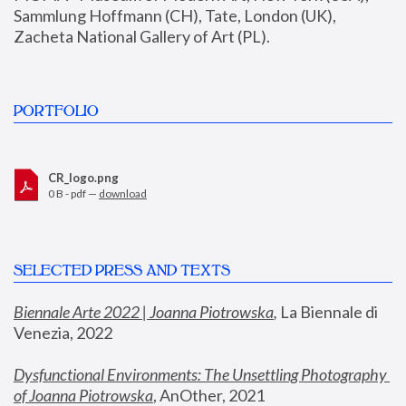
Sammlung Hoffmann (CH), Tate, London (UK), 
Zacheta National Gallery of Art (PL).
PORTFOLIO
CR_logo.png
0 B - pdf —
download
SELECTED PRESS AND TEXTS
Biennale Arte 2022 | Joanna Piotrowska
,
 La Biennale di 
Venezia, 2022
Dysfunctional Environments: The Unsettling Photography 
of Joanna Piotrowska
, AnOther, 2021