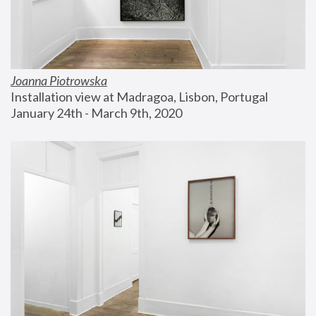
Joanna Piotrowska
Installation view at Madragoa, Lisbon, Portugal
January 24th - March 9th, 2020