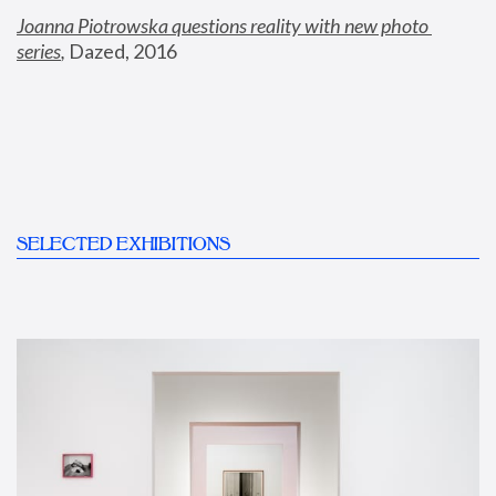
Joanna Piotrowska questions reality with new photo 
series
,
 Dazed, 2016
SELECTED EXHIBITIONS