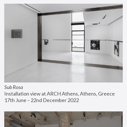
Sub Rosa
Installation view at ARCH Athens, Athens, Greece
17th June – 22nd December 2022