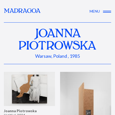
MADRAGOA
MENU
JOANNA
PIOTROWSKA
Warsaw, Poland , 1985
Joanna Piotrowska