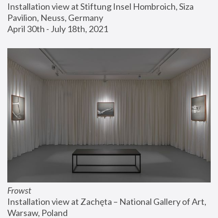
Installation view at Stiftung Insel Hombroich, Siza 
Pavilion, Neuss, Germany
April 30th - July 18th, 2021
Frowst
Installation view at Zachęta – National Gallery of Art, 
Warsaw, Poland