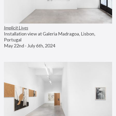
Implicit Lives
Installation view at Galeria Madragoa, Lisbon, 
Portugal
May 22nd - July 6th, 2024