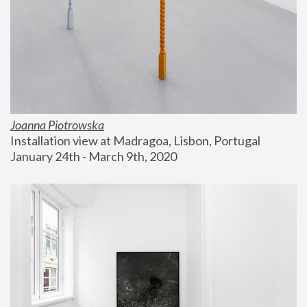
Joanna Piotrowska
Installation view at Madragoa, Lisbon, Portugal
January 24th - March 9th, 2020