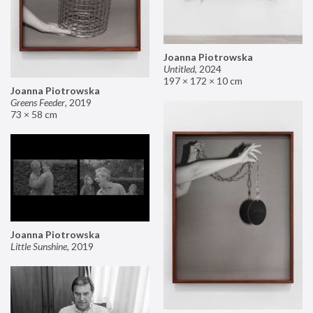
Joanna Piotrowska
Untitled
,
2024
197 × 172 × 10 cm
Joanna Piotrowska
Greens Feeder
,
2019
73 × 58 cm
Joanna Piotrowska
Little Sunshine
,
2019