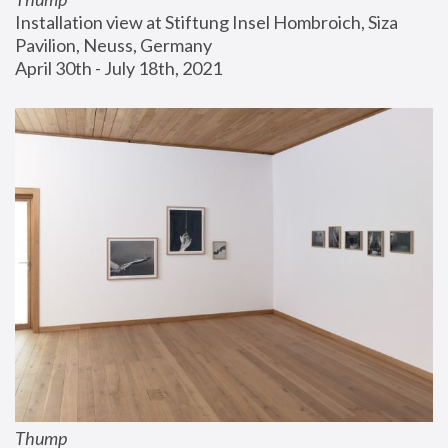
Installation view at Stiftung Insel Hombroich, Siza 
Pavilion, Neuss, Germany
April 30th - July 18th, 2021
Thump