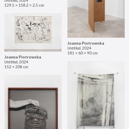
Untitled
,
2024
129.5 × 158.2 × 2.5 cm
Joanna Piotrowska
Untitled
,
2024
181 × 60 × 90 cm
Joanna Piotrowska
Untitled
,
2024
152 × 208 cm