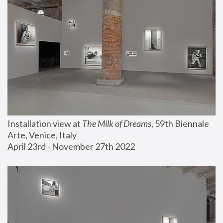
Installation view at 
The Milk of Dreams
, 59th Biennale 
Arte, Venice, Italy
April 23rd - November 27th 2022