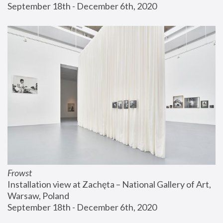
September 18th - December 6th, 2020
Frowst
Installation view at Zachęta – National Gallery of Art, 
Warsaw, Poland
September 18th - December 6th, 2020