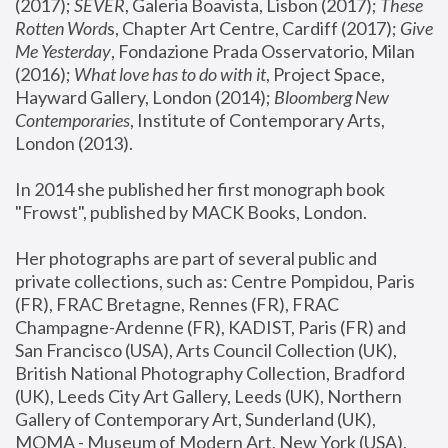
(2017); 
SEVER
, Galeria Boavista, Lisbon (2017); 
These 
Rotten Word
s, Chapter Art Centre, Cardiff (2017); 
Give 
Me Yesterday
, Fondazione Prada Osservatorio, Milan 
(2016);
 What love has to do with it
, Project Space, 
Hayward Gallery, London (2014); 
Bloomberg New 
Contemporaries
, Institute of Contemporary Arts, 
London (2013).
In 2014 she published her first monograph book 
"Frowst", published by MACK Books, London.
Her photographs are part of several public and 
private collections, such as: Centre Pompidou, Paris 
(FR), FRAC Bretagne, Rennes (FR), FRAC 
Champagne-Ardenne (FR), KADIST, Paris (FR) and 
San Francisco (USA), Arts Council Collection (UK), 
British National Photography Collection, Bradford 
(UK), Leeds City Art Gallery, Leeds (UK), Northern 
Gallery of Contemporary Art, Sunderland (UK), 
MOMA - Museum of Modern Art, New York (USA), 