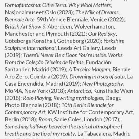
Formafantasma: Oltre Terra. Why Wool Matters
, 
Nasjonalmuseet Oslo (2023); 
The Milk of Dreams, 
Biennale Arte
, 59th Venice Biennale, Venice (2022); 
British Art Show 9
, Aberdeen, Wolverhampton, 
Manchester and Plymouth (2021); 
Our Red Sky
, 
Göteborgs Konsthall, Gotheborg (2020); 
Yorkshire 
Sculpture International
, Leeds Art Gallery, Leeds 
(2019); 
There'll Never Be a Door. You’re inside. Works 
From the Coleção Teixeira de Freitas
, Fundación 
Santander, Madrid (2019); 
A Terceira Margem
, Bienale 
Ano Zero, Coimbra (2019); 
Drowning in a sea of data
, La 
Casa Encendida, Madrid (2019); 
New Photography
, 
MoMA, New York (2018); 
Antarctica
, Kunsthalle Wien 
(2018); 
Role-Playing, Rewriting mythologies
, Daegu 
Photo Biennale (2018); 
10th Berlin Biennale for 
Contemporary Art
, KW Institute for Contemporary Art, 
Berlin (2018); 
Room
, Sadie Coles, London (2017); 
Something halfway between the typical atmosphere I 
breathe and the tip of my reality
, La Tabacalera, Madrid 