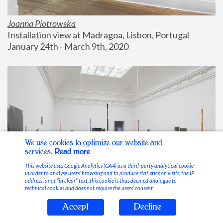
Joanna Piotrowska
Installation view at Madragoa, Lisbon, Portugal
January 24th - March 9th, 2020
We use cookies to optimize our website and
services.
Read more
This website uses Google Analytics (GA4) as a third-party analytical cookie
in order to analyse users’ browsing and to produce statistics on visits; the IP
address is not “in clear” text, this cookie is thus deemed analogue to
technical cookies and does not require the users’ consent.
Accept
Decline
Stable Vices