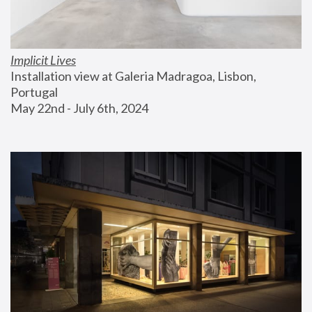
Implicit Lives
Installation view at Galeria Madragoa, Lisbon, 
Portugal
May 22nd - July 6th, 2024