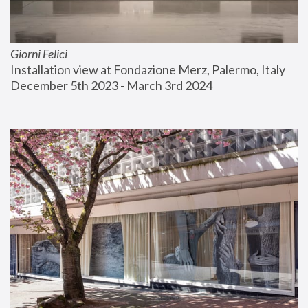
Giorni Felici
Installation view at Fondazione Merz, Palermo, Italy
December 5th 2023 - March 3rd 2024