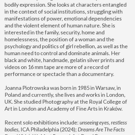
bodily expression. She looks at characters entangled 
in the context of social institutions, struggling with 
manifestations of power, emotional dependencies 
and the violent element of human nature. She is 
interested in the family, security, home and 
homelessness, the position of a woman and the 
psychology and politics of girl rebellion, as well as the 
human need to control and dominate animals. Her 
black and white, handmade, gelatin silver prints and 
videos on 16 mm tape are more of a record of 
performance or spectacle than a documentary. 
Joanna Piotrowska was born in 1985 in Warsaw, in 
Poland and currently, she lives and works in London, 
UK. She studied Photography at the Royal College of 
Art in London and Academy of Fine Arts in Kraków.
Recent solo exhibitions include: 
unseeing eyes, restless 
bodies
, ICA Philadelphia (2024); 
Dreams Are The Facts 