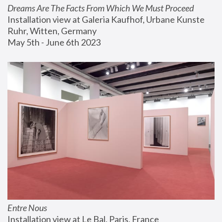
Dreams Are The Facts From Which We Must Proceed
Installation view at Galeria Kaufhof, Urbane Kunste 
Ruhr, Witten, Germany
May 5th - June 6th 2023
Entre Nous
Installation view at Le Bal, Paris, France