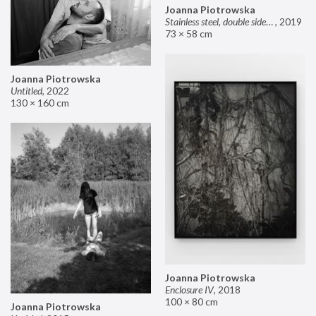
Joanna Piotrowska
Stainless steel, double sided mirror II
,
2019
73 × 58 cm
Joanna Piotrowska
Untitled
,
2022
130 × 160 cm
Joanna Piotrowska
Enclosure IV
,
2018
100 × 80 cm
Joanna Piotrowska