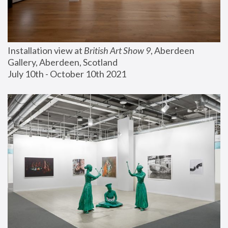
Installation view at 
British Art Show 9
, Aberdeen 
Gallery, Aberdeen, Scotland
July 10th - October 10th 2021