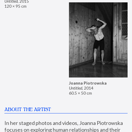
Untitled
,
2015
120 × 95 cm
Joanna Piotrowska
Untitled
,
2014
60.5 × 50 cm
ABOUT THE ARTIST
In her staged photos and videos, Joanna Piotrowska 
focuses on exploring human relationships and their 