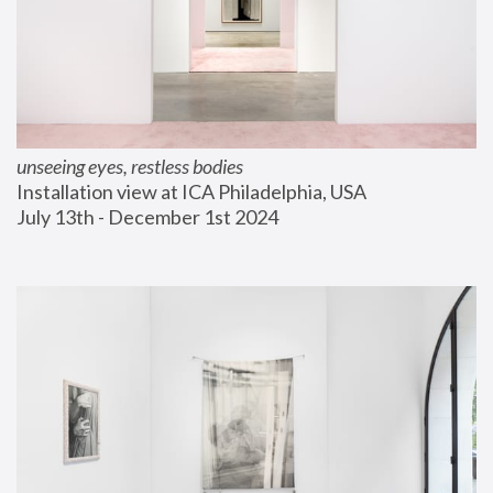
unseeing eyes, restless bodies
Installation view at ICA Philadelphia, USA
July 13th - December 1st 2024