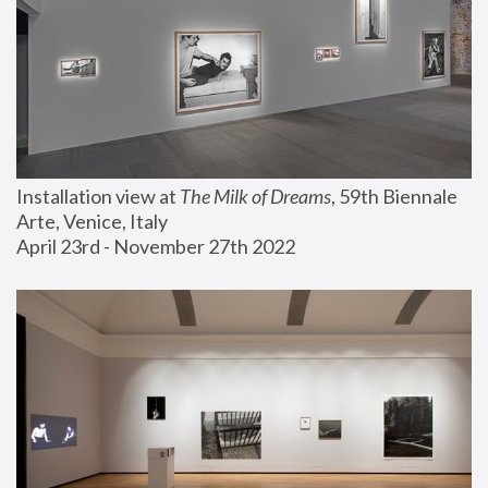
Installation view at 
The Milk of Dreams
, 59th Biennale 
Arte, Venice, Italy
April 23rd - November 27th 2022