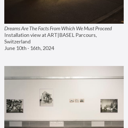
Dreams Are The Facts From Which We Must Proceed
Installation view at ART|BASEL Parcours, 
Switzerland
June 10th - 16th, 2024