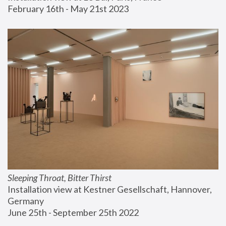
February 16th - May 21st 2023
Sleeping Throat, Bitter Thirst
Installation view at Kestner Gesellschaft, Hannover, 
Germany
June 25th - September 25th 2022