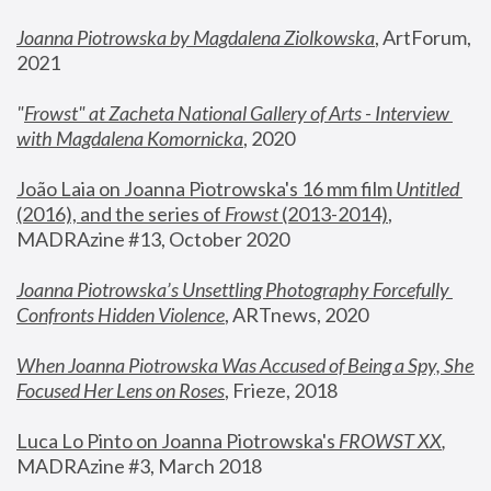
Joanna Piotrowska by Magdalena Ziolkowska
, ArtForum, 
2021
"
Frowst" at Zacheta National Gallery of Arts - Interview 
with Magdalena Komornicka
, 2020
João Laia on Joanna Piotrowska's 16 mm film 
Untitled 
(2016), and the series of 
Frowst
 (2013-2014)
, 
MADRAzine #13, October 2020
Joanna Piotrowska’s Unsettling Photography Forcefully 
Confronts Hidden Violence
, ARTnews, 2020
When Joanna Piotrowska Was Accused of Being a Spy, She 
Focused Her Lens on Roses
,
 Frieze, 2018
Luca Lo Pinto on Joanna Piotrowska's 
FROWST XX
, 
MADRAzine #3, March 2018 