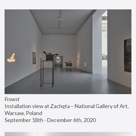
Frowst
Installation view at Zachęta – National Gallery of Art, 
Warsaw, Poland
September 18th - December 6th, 2020