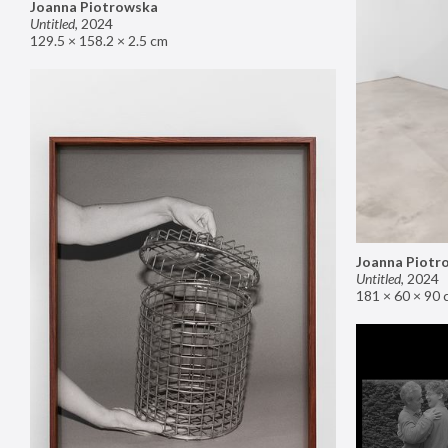
Joanna Piotrowska
Untitled
,
2024
129.5 × 158.2 × 2.5 cm
Joanna Piotr
Untitled
,
2024
181 × 60 × 90 