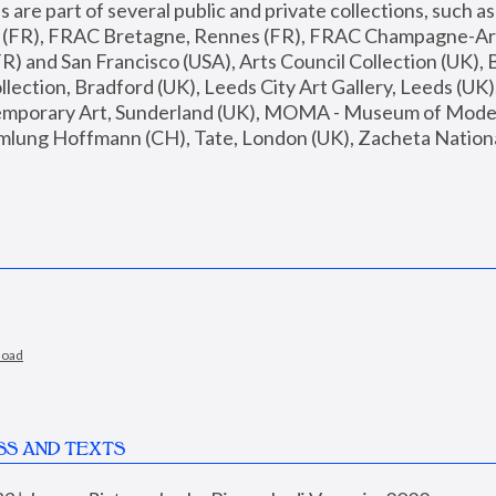
are part of several public and private collections, such as
s (FR), FRAC Bretagne, Rennes (FR), FRAC Champagne-Ard
R) and San Francisco (USA), Arts Council Collection (UK), B
ection, Bradford (UK), Leeds City Art Gallery, Leeds (UK)
temporary Art, Sunderland (UK), MOMA - Museum of Moder
mlung Hoffmann (CH), Tate, London (UK), Zacheta National 
load
SS AND TEXTS