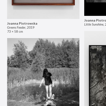
Joanna Piotr
Joanna Piotrowska
Little Sunshine
,
Greens Feeder
,
2019
73 × 58 cm