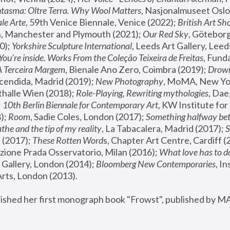
tasma: Oltre Terra. Why Wool Matters
, Nasjonalmuseet Oslo 
le Arte
, 59th Venice Biennale, Venice (2022); 
British Art Sh
 Manchester and Plymouth (2021); 
Our Red Sky
, Göteborg
); 
Yorkshire Sculpture International
, Leeds Art Gallery, Leed
You’re inside. Works From the Coleção Teixeira de Freitas
, Fund
A Terceira Margem
, Bienale Ano Zero, Coimbra (2019); 
Drowni
cendida, Madrid (2019); 
New Photography
thalle Wien (2018); 
Role-Playing, Rewriting mythologies
, Dae
 
10th Berlin Biennale for Contemporary Art
, KW Institute fo
); 
Room
, Sadie Coles, London (2017); 
Something halfway betw
the and the tip of my reality
, La Tabacalera, Madrid (2017); 
 (2017); 
These Rotten Word
s, Chapter Art Centre, Cardiff (
zione Prada Osservatorio, Milan (2016);
 What love has to do
Gallery, London (2014); 
Bloomberg New Contemporaries
, In
ts, London (2013).
lished her first monograph book "Frowst", published by M