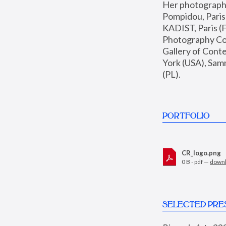
Her photographs 
Pompidou, Pari
KADIST, Paris (F
Photography Coll
Gallery of Con
York (USA), Sam
(PL).
PORTFOLIO
CR_logo.png
0 B - pdf —
down
SELECTED PRE