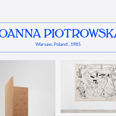
JOANNA PIOTROWSK
Warsaw, Poland , 1985