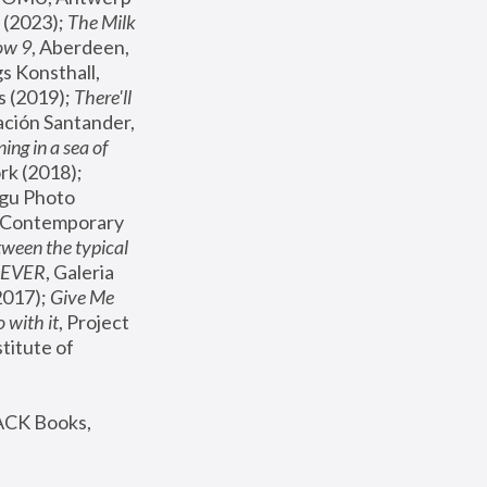
(2023); 
The Milk 
ow 9
, Aberdeen, 
s Konsthall, 
s (2019); 
There'll 
ación Santander, 
ng in a sea of 
, MoMA, New York (2018); 
gu Photo 
r Contemporary 
een the typical 
SEVER
, Galeria 
2017); 
Give Me 
 with it
, Project 
stitute of 
ACK Books, 