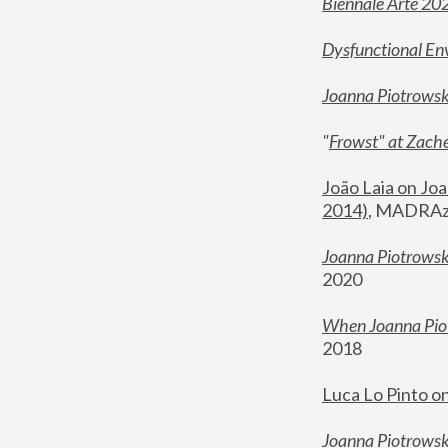
Biennale Arte 20
Dysfunctional En
Joanna Piotrows
"
Frowst" at Zache
João Laia on Joa
2014)
, MADRAzi
Joanna Piotrowsk
2020
When Joanna Piot
2018
Luca Lo Pinto o
Joanna Piotrowska