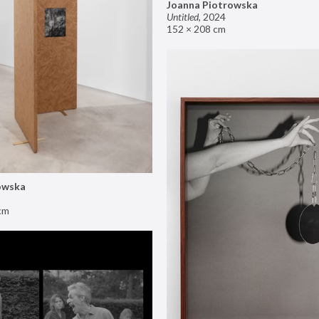
Joanna Piotrowska
Untitled
,
2024
152 × 208 cm
owska
cm