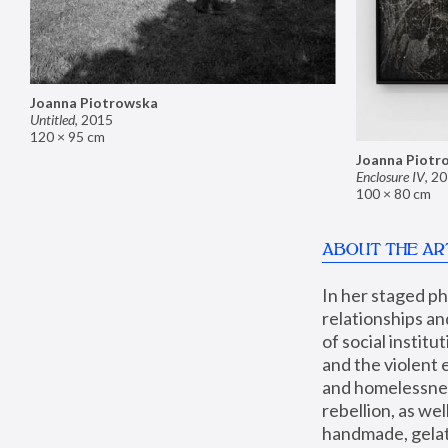
Joanna Piotrowska
Untitled
,
2015
120 × 95 cm
Joanna Piotr
Enclosure IV
,
20
100 × 80 cm
ABOUT THE AR
In her staged p
relationships an
of social instit
and the violent 
and homelessness
rebellion, as we
handmade, gelati