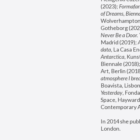
(2023); 
Formafan
of Dreams, Bienna
Wolverhampton,
Gotheborg (2020
Never Be a Door. 
Madrid (2019); 
data
, La Casa En
Antarctica
, Kuns
Biennale (2018);
Art, Berlin (2018
atmosphere I brea
Boavista, Lisbon
Yesterday
, Fonda
Space, Hayward 
Contemporary Ar
In 2014 she pub
London.