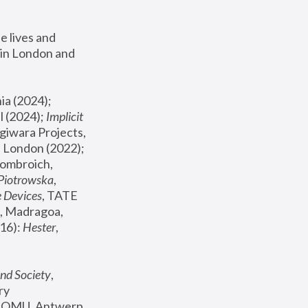
 lives and 
in London and 
, ICA Philadelphia (2024); 
l (2024);
 Implicit 
giwara Projects, 
, Joanna Piotrowska & Formafantasma Phillida Reid, London (2022); 
ombroich, 
 Piotrowska
, 
e Devices
, TATE 
, Madragoa, 
16): 
Hester
, 
nd Society
, 
y 
 FOMU, Antwerp 