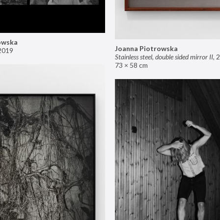
owska
Joanna Piotrowska
2019
Stainless steel, double sided mirror II
,
2
73 × 58 cm