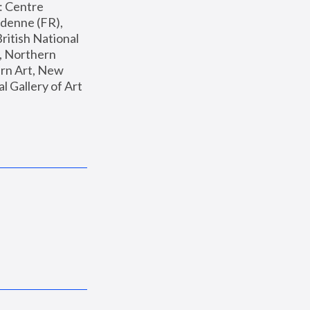
: Centre 
enne (FR), 
ritish National 
, Northern 
n Art, New 
Gallery of Art 