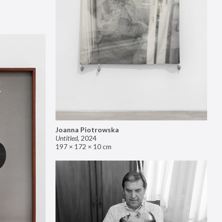
Joanna Piotrowska
Untitled
,
2024
197 × 172 × 10 cm