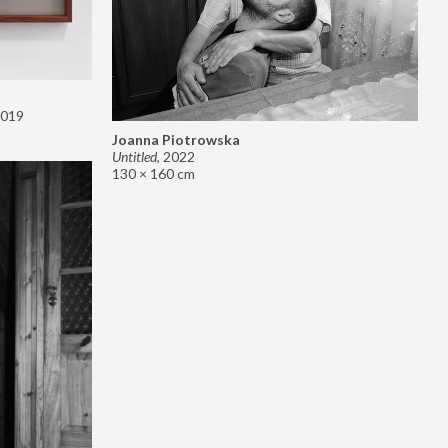
019
Joanna Piotrowska
Untitled
,
2022
130 × 160 cm