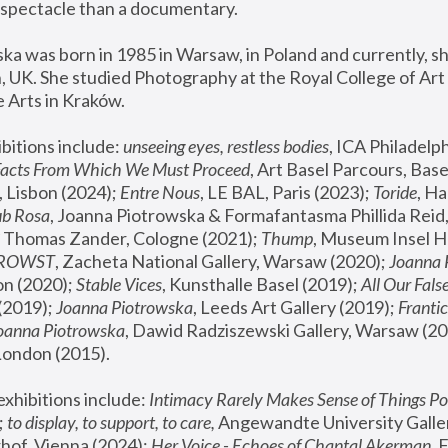
spectacle than a documentary. 
a was born in 1985 in Warsaw, in Poland and currently, she
 UK. She studied Photography at the Royal College of Art 
 Arts in Kraków.
bitions include: 
unseeing eyes, restless bodies
Facts From Which We Must Proceed
, Art Basel Parcours, Base
 Lisbon (2024); 
Entre Nous
, LE BAL, Paris (2023); 
Toride
, Ha
ub Rosa
 Thomas Zander, Cologne (2021); 
Thump
, Museum Insel H
FROWST
, Zacheta National Gallery, Warsaw (2020);
 Joanna
n (2020); 
Stable Vices
, Kunsthalle Basel (2019); 
All Our Fals
(2019);
 Joanna Piotrowska
, Leeds Art Gallery (2019); 
Frantic
Joanna Piotrowska
, Dawid Radziszewski Gallery, Warsaw (20
London (2015). 
xhibitions include: 
Intimacy Rarely Makes Sense of Things Po
 
to display, to support, to care,
 Angewandte University Galler
hof, Vienna (2024); 
Her Voice - Echoes of Chantal Akerman
,