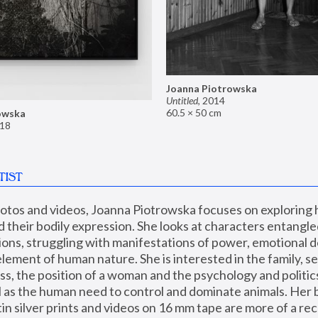
Joanna Piotrowska
Untitled
,
2014
60.5 × 50 cm
owska
18
TIST
hotos and videos, Joanna Piotrowska focuses on exploring
d their bodily expression. She looks at characters entangled
utions, struggling with manifestations of power, emotional 
element of human nature. She is interested in the family, se
, the position of a woman and the psychology and politics o
ll as the human need to control and dominate animals. Her b
n silver prints and videos on 16 mm tape are more of a rec