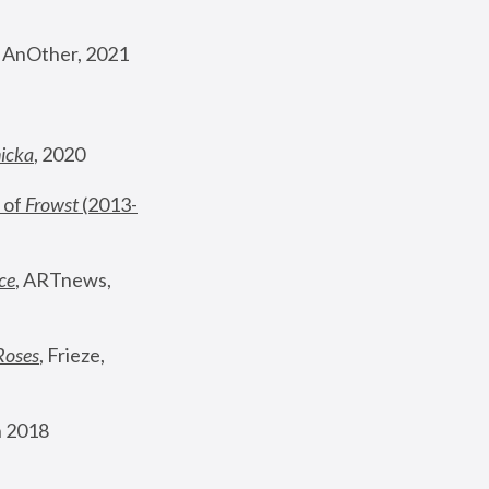
, AnOther, 2021
nicka
, 2020
 of 
Frowst
 (2013-
ce
, ARTnews, 
Roses
,
 Frieze, 
 2018 