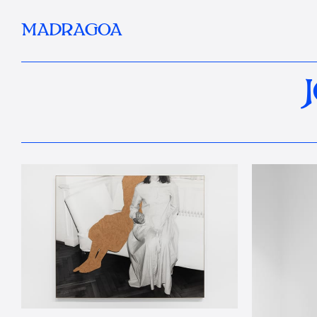
MADRAGOA