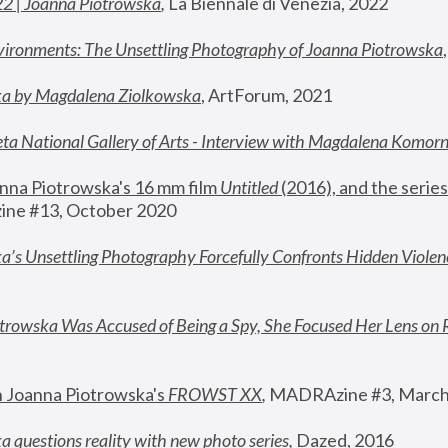
22 | Joanna Piotrowska
,
 La Biennale di Venezia, 2022
vironments: The Unsettling Photography of Joanna Piotrowska
ka by Magdalena Ziolkowska
, ArtForum, 2021
ta National Gallery of Arts - Interview with Magdalena Komor
nna Piotrowska's 16 mm film 
Untitled 
(2016), and the series
ne #13, October 2020
a’s Unsettling Photography Forcefully Confronts Hidden Violen
rowska Was Accused of Being a Spy, She Focused Her Lens on 
n Joanna Piotrowska's 
FROWST XX
, 
MADRAzine #3, March
 questions reality with new photo series
,
 Dazed, 2016