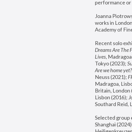
performance or 
Joanna Piotrowsk
works in London,
Academy of Fine
Recent solo exhi
Dreams Are The 
Lives
, Madragoa,
Tokyo (2023); 
S
Are we home yet?
Neuss (2021);
 
Madragoa, Lisbo
Britain, London 
Lisbon (2016);
 
Southard Reid, 
Selected group e
Shanghai (2024);
Heiligenkreuzer