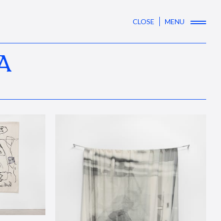
CLOSE
MENU
A