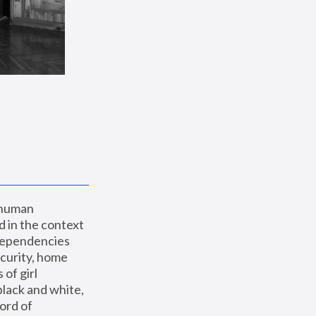
 human 
 in the context 
dependencies 
curity, home 
f girl 
lack and white, 
ord of 