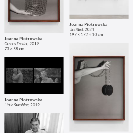
Joanna Piotrowska
Untitled
,
2024
197 × 172 × 10 cm
Joanna Piotrowska
Greens Feeder
,
2019
73 × 58 cm
Joanna Piotrowska
Little Sunshine
,
2019