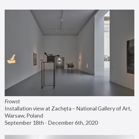
Frowst
Installation view at Zachęta – National Gallery of Art, 
Warsaw, Poland
September 18th - December 6th, 2020