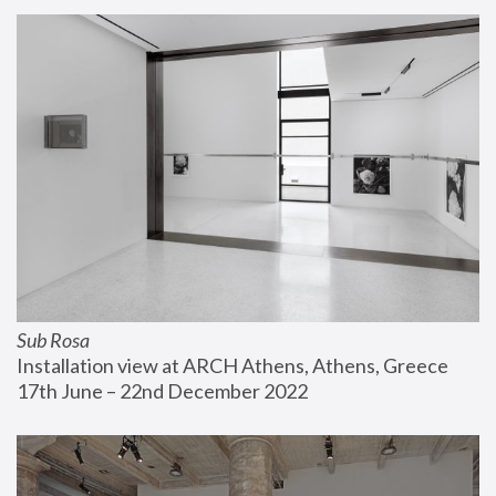
Sub Rosa
Installation view at ARCH Athens, Athens, Greece
17th June – 22nd December 2022