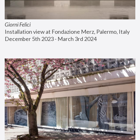
Giorni Felici
Installation view at Fondazione Merz, Palermo, Italy
December 5th 2023 - March 3rd 2024