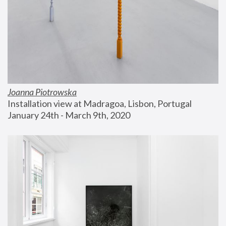
Joanna Piotrowska
Installation view at Madragoa, Lisbon, Portugal
January 24th - March 9th, 2020