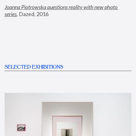
Joanna Piotrowska questions reality with new photo 
series
,
 Dazed, 2016
SELECTED EXHIBITIONS