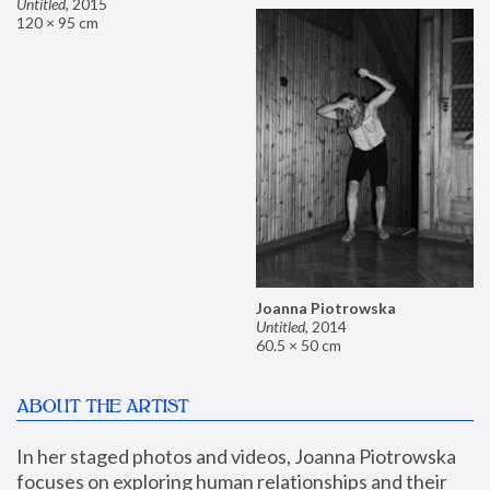
Untitled
,
2015
120 × 95 cm
Joanna Piotrowska
Untitled
,
2014
60.5 × 50 cm
ABOUT THE ARTIST
In her staged photos and videos, Joanna Piotrowska 
focuses on exploring human relationships and their 