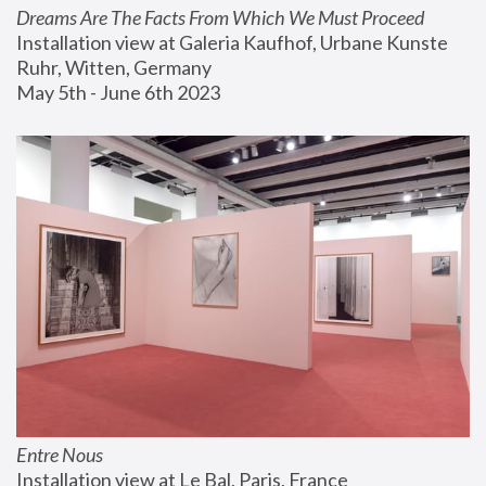
Dreams Are The Facts From Which We Must Proceed
Installation view at Galeria Kaufhof, Urbane Kunste 
Ruhr, Witten, Germany
May 5th - June 6th 2023
Entre Nous
Installation view at Le Bal, Paris, France