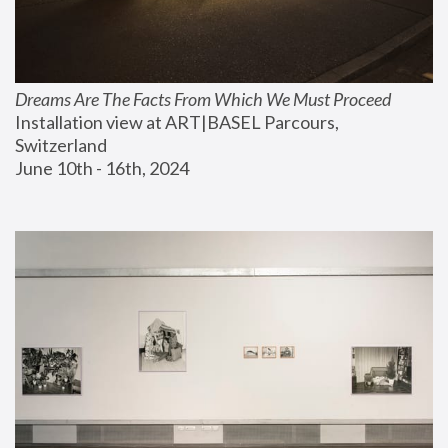
Dreams Are The Facts From Which We Must Proceed
Installation view at ART|BASEL Parcours, 
Switzerland
June 10th - 16th, 2024