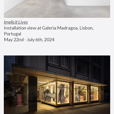
Implicit Lives
Installation view at Galeria Madragoa, Lisbon, 
Portugal
May 22nd - July 6th, 2024