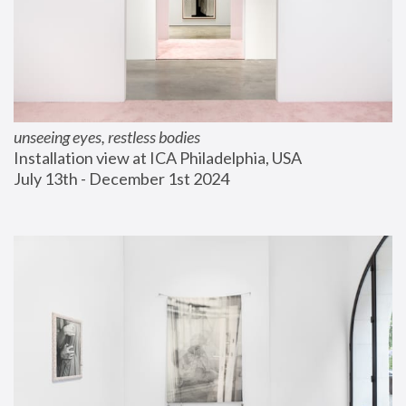
unseeing eyes, restless bodies
Installation view at ICA Philadelphia, USA
July 13th - December 1st 2024