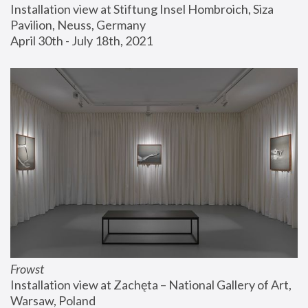
Installation view at Stiftung Insel Hombroich, Siza 
Pavilion, Neuss, Germany
April 30th - July 18th, 2021
Frowst
Installation view at Zachęta – National Gallery of Art, 
Warsaw, Poland