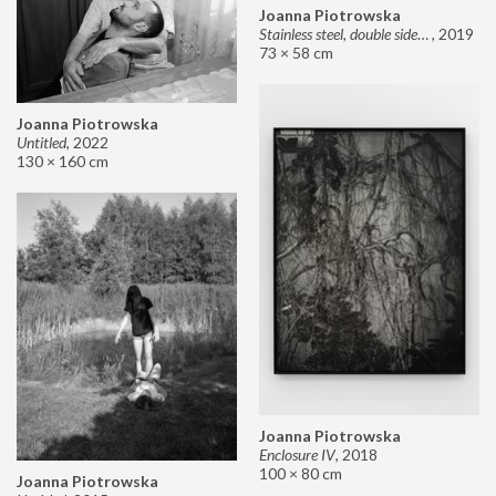
Joanna Piotrowska
Stainless steel, double sided mirror II
,
2019
73 × 58 cm
Joanna Piotrowska
Untitled
,
2022
130 × 160 cm
Joanna Piotrowska
Enclosure IV
,
2018
100 × 80 cm
Joanna Piotrowska