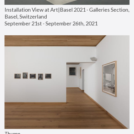
Installation View at Art|Basel 2021 - Galleries Section, 
Basel, Switzerland
September 21st - September 26th, 2021
Thump