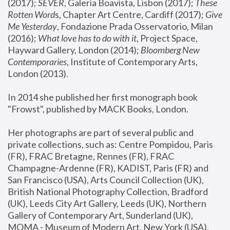
(2017); 
SEVER
, Galeria Boavista, Lisbon (2017); 
These 
Rotten Word
s, Chapter Art Centre, Cardiff (2017); 
Give 
Me Yesterday
, Fondazione Prada Osservatorio, Milan 
(2016);
 What love has to do with it
, Project Space, 
Hayward Gallery, London (2014); 
Bloomberg New 
Contemporaries
, Institute of Contemporary Arts, 
London (2013).
In 2014 she published her first monograph book 
"Frowst", published by MACK Books, London.
Her photographs are part of several public and 
private collections, such as: Centre Pompidou, Paris 
(FR), FRAC Bretagne, Rennes (FR), FRAC 
Champagne-Ardenne (FR), KADIST, Paris (FR) and 
San Francisco (USA), Arts Council Collection (UK), 
British National Photography Collection, Bradford 
(UK), Leeds City Art Gallery, Leeds (UK), Northern 
Gallery of Contemporary Art, Sunderland (UK), 
MOMA - Museum of Modern Art, New York (USA), 