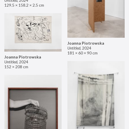
Untitled
,
2024
129.5 × 158.2 × 2.5 cm
Joanna Piotrowska
Untitled
,
2024
181 × 60 × 90 cm
Joanna Piotrowska
Untitled
,
2024
152 × 208 cm