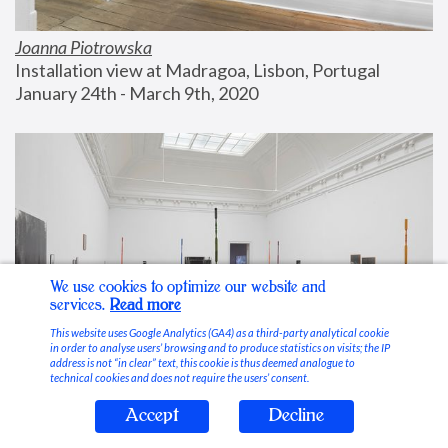
Joanna Piotrowska
Installation view at Madragoa, Lisbon, Portugal
January 24th - March 9th, 2020
We use cookies to optimize our website and
services.
Read more
This website uses Google Analytics (GA4) as a third-party analytical cookie
in order to analyse users’ browsing and to produce statistics on visits; the IP
address is not “in clear” text, this cookie is thus deemed analogue to
technical cookies and does not require the users’ consent.
Accept
Decline
Stable Vices