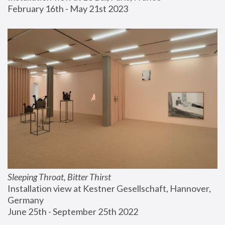
February 16th - May 21st 2023
Sleeping Throat, Bitter Thirst
Installation view at Kestner Gesellschaft, Hannover, 
Germany
June 25th - September 25th 2022