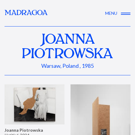
MADRAGOA
MENU
JOANNA
PIOTROWSKA
Warsaw, Poland , 1985
Joanna Piotrowska