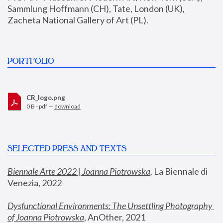
Sammlung Hoffmann (CH), Tate, London (UK), 
Zacheta National Gallery of Art (PL).
PORTFOLIO
CR_logo.png
0 B - pdf —
download
SELECTED PRESS AND TEXTS
Biennale Arte 2022 | Joanna Piotrowska
,
 La Biennale di 
Venezia, 2022
Dysfunctional Environments: The Unsettling Photography 
of Joanna Piotrowska
, AnOther, 2021