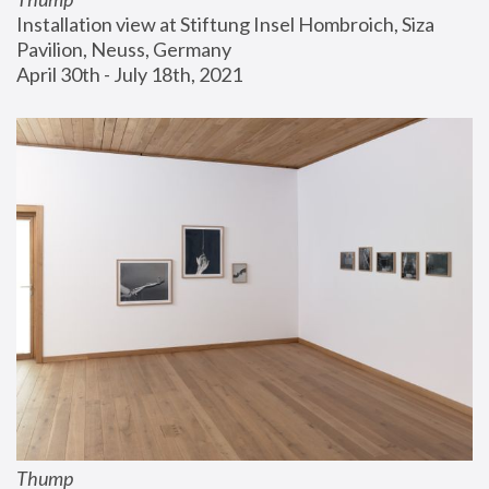
Installation view at Stiftung Insel Hombroich, Siza 
Pavilion, Neuss, Germany
April 30th - July 18th, 2021
Thump