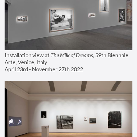
Installation view at 
The Milk of Dreams
, 59th Biennale 
Arte, Venice, Italy
April 23rd - November 27th 2022