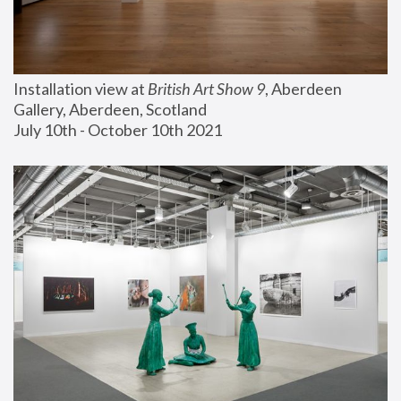
Installation view at 
British Art Show 9
, Aberdeen 
Gallery, Aberdeen, Scotland
July 10th - October 10th 2021