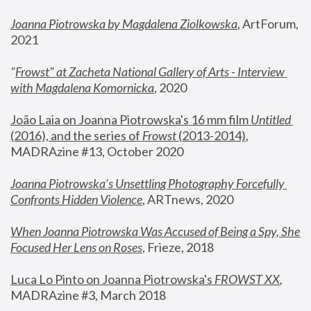
Joanna Piotrowska by Magdalena Ziolkowska
, ArtForum, 
2021
"
Frowst" at Zacheta National Gallery of Arts - Interview 
with Magdalena Komornicka
, 2020
João Laia on Joanna Piotrowska's 16 mm film 
Untitled 
(2016), and the series of 
Frowst
 (2013-2014)
, 
MADRAzine #13, October 2020
Joanna Piotrowska’s Unsettling Photography Forcefully 
Confronts Hidden Violence
, ARTnews, 2020
When Joanna Piotrowska Was Accused of Being a Spy, She 
Focused Her Lens on Roses
,
 Frieze, 2018
Luca Lo Pinto on Joanna Piotrowska's 
FROWST XX
, 
MADRAzine #3, March 2018 