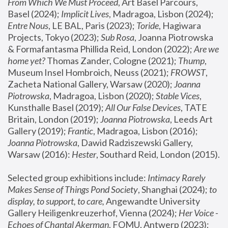
From Which We Must Proceed
, Art Basel Parcours, 
Basel (2024);
 Implicit Lives
, Madragoa, Lisbon (2024); 
Entre Nous
, LE BAL, Paris (2023); 
Toride
, Hagiwara 
Projects, Tokyo (2023); 
Sub Rosa
, Joanna Piotrowska 
& Formafantasma Phillida Reid, London (2022); 
Are we 
home yet?
 Thomas Zander, Cologne (2021); 
Thump
, 
Museum Insel Hombroich, Neuss (2021);
 FROWST
, 
Zacheta National Gallery, Warsaw (2020);
 Joanna 
Piotrowska
, Madragoa, Lisbon (2020); 
Stable Vices
, 
Kunsthalle Basel (2019); 
All Our False Devices
, TATE 
Britain, London (2019);
 Joanna Piotrowska
, Leeds Art 
Gallery (2019); 
Frantic
, Madragoa, Lisbon (2016);
Joanna Piotrowska
, Dawid Radziszewski Gallery, 
Warsaw (2016): 
Hester
, Southard Reid, London (2015). 
Selected group exhibitions include: 
Intimacy Rarely 
Makes Sense of Things Pond Society
, Shanghai (2024); 
to 
display, to support, to care,
 Angewandte University 
Gallery Heiligenkreuzerhof, Vienna (2024); 
Her Voice - 
Echoes of Chantal Akerman
, FOMU, Antwerp (2023); 