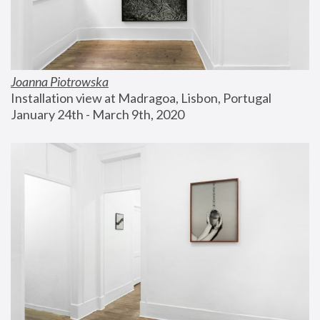
Joanna Piotrowska
Installation view at Madragoa, Lisbon, Portugal
January 24th - March 9th, 2020