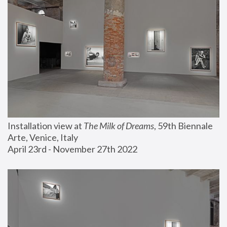
Installation view at 
The Milk of Dreams
, 59th Biennale 
Arte, Venice, Italy
April 23rd - November 27th 2022