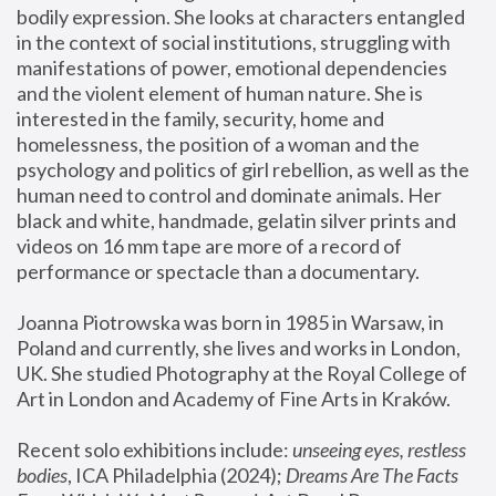
bodily expression. She looks at characters entangled 
in the context of social institutions, struggling with 
manifestations of power, emotional dependencies 
and the violent element of human nature. She is 
interested in the family, security, home and 
homelessness, the position of a woman and the 
psychology and politics of girl rebellion, as well as the 
human need to control and dominate animals. Her 
black and white, handmade, gelatin silver prints and 
videos on 16 mm tape are more of a record of 
performance or spectacle than a documentary. 
Joanna Piotrowska was born in 1985 in Warsaw, in 
Poland and currently, she lives and works in London, 
UK. She studied Photography at the Royal College of 
Art in London and Academy of Fine Arts in Kraków.
Recent solo exhibitions include: 
unseeing eyes, restless 
bodies
, ICA Philadelphia (2024); 
Dreams Are The Facts 