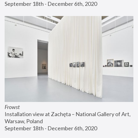
September 18th - December 6th, 2020
Frowst
Installation view at Zachęta – National Gallery of Art, 
Warsaw, Poland
September 18th - December 6th, 2020