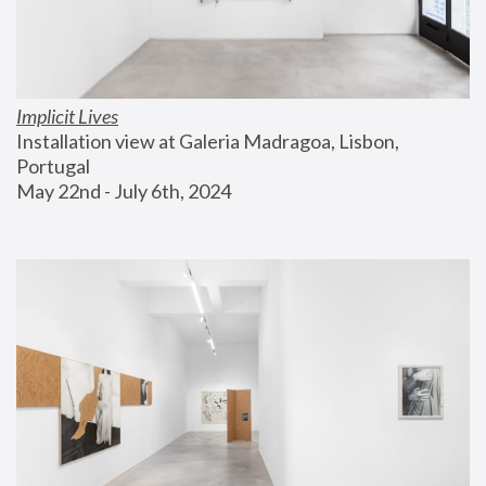
Implicit Lives
Installation view at Galeria Madragoa, Lisbon, 
Portugal
May 22nd - July 6th, 2024