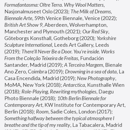
Formafantasma: Oltre Terra. Why Wool Matters
, 
Nasjonalmuseet Oslo (2023); 
The Milk of Dreams, 
Biennale Arte
, 59th Venice Biennale, Venice (2022); 
British Art Show 9
, Aberdeen, Wolverhampton, 
Manchester and Plymouth (2021); 
Our Red Sky
, 
Göteborgs Konsthall, Gotheborg (2020); 
Yorkshire 
Sculpture International
, Leeds Art Gallery, Leeds 
(2019); 
There'll Never Be a Door. You’re inside. Works 
From the Coleção Teixeira de Freitas
, Fundación 
Santander, Madrid (2019); 
A Terceira Margem
, Bienale 
Ano Zero, Coimbra (2019); 
Drowning in a sea of data
, La 
Casa Encendida, Madrid (2019); 
New Photography
, 
MoMA, New York (2018); 
Antarctica
, Kunsthalle Wien 
(2018); 
Role-Playing, Rewriting mythologies
, Daegu 
Photo Biennale (2018); 
10th Berlin Biennale for 
Contemporary Art
, KW Institute for Contemporary Art, 
Berlin (2018); 
Room
, Sadie Coles, London (2017); 
Something halfway between the typical atmosphere I 
breathe and the tip of my reality
, La Tabacalera, Madrid 