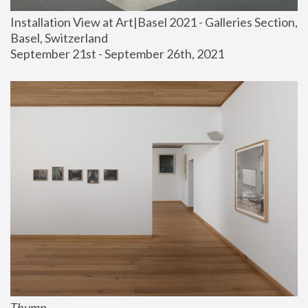
Installation View at Art|Basel 2021 - Galleries Section, 
Basel, Switzerland
September 21st - September 26th, 2021
Thump