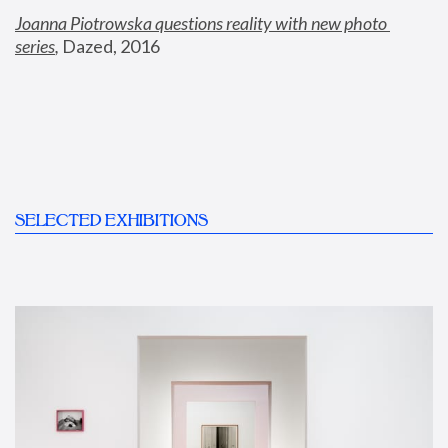
Joanna Piotrowska questions reality with new photo 
series
,
 Dazed, 2016
SELECTED EXHIBITIONS