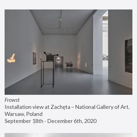
Frowst
Installation view at Zachęta – National Gallery of Art, 
Warsaw, Poland
September 18th - December 6th, 2020