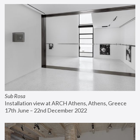
Sub Rosa
Installation view at ARCH Athens, Athens, Greece
17th June – 22nd December 2022