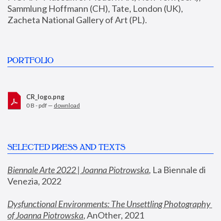
Sammlung Hoffmann (CH), Tate, London (UK), 
Zacheta National Gallery of Art (PL).
PORTFOLIO
CR_logo.png
0 B - pdf —
download
SELECTED PRESS AND TEXTS
Biennale Arte 2022 | Joanna Piotrowska
,
 La Biennale di 
Venezia, 2022
Dysfunctional Environments: The Unsettling Photography 
of Joanna Piotrowska
, AnOther, 2021