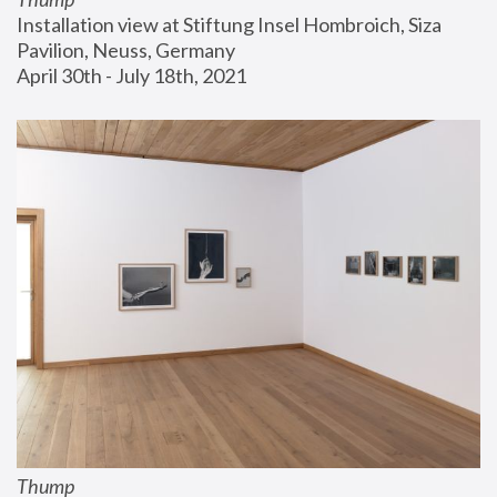
Installation view at Stiftung Insel Hombroich, Siza 
Pavilion, Neuss, Germany
April 30th - July 18th, 2021
Thump