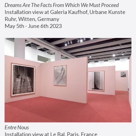
Dreams Are The Facts From Which We Must Proceed
Installation view at Galeria Kaufhof, Urbane Kunste 
Ruhr, Witten, Germany
May 5th - June 6th 2023
Entre Nous
Installation view at Le Bal, Paris, France