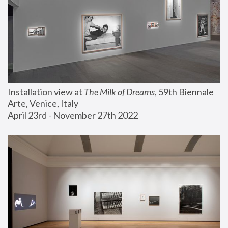
Installation view at 
The Milk of Dreams
, 59th Biennale 
Arte, Venice, Italy
April 23rd - November 27th 2022