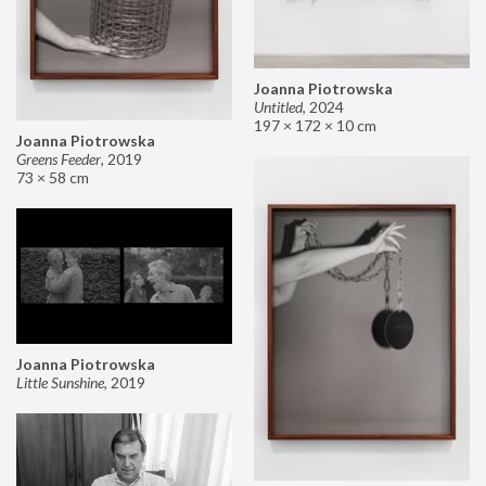
Joanna Piotrowska
Untitled
,
2024
197 × 172 × 10 cm
Joanna Piotrowska
Greens Feeder
,
2019
73 × 58 cm
Joanna Piotrowska
Little Sunshine
,
2019