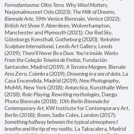
Formafantasma: Oltre Terra. Why Wool Matters
, 
Nasjonalmuseet Oslo (2023); 
The Milk of Dreams, 
Biennale Arte
, 59th Venice Biennale, Venice (2022); 
British Art Show 9
, Aberdeen, Wolverhampton, 
Manchester and Plymouth (2021); 
Our Red Sky
, 
Göteborgs Konsthall, Gotheborg (2020); 
Yorkshire 
Sculpture International
, Leeds Art Gallery, Leeds 
(2019); 
There'll Never Be a Door. You’re inside. Works 
From the Coleção Teixeira de Freitas
, Fundación 
Santander, Madrid (2019); 
A Terceira Margem
, Bienale 
Ano Zero, Coimbra (2019); 
Drowning in a sea of data
, La 
Casa Encendida, Madrid (2019); 
New Photography
, 
MoMA, New York (2018); 
Antarctica
, Kunsthalle Wien 
(2018); 
Role-Playing, Rewriting mythologies
, Daegu 
Photo Biennale (2018); 
10th Berlin Biennale for 
Contemporary Art
, KW Institute for Contemporary Art, 
Berlin (2018); 
Room
, Sadie Coles, London (2017); 
Something halfway between the typical atmosphere I 
breathe and the tip of my reality
, La Tabacalera, Madrid 