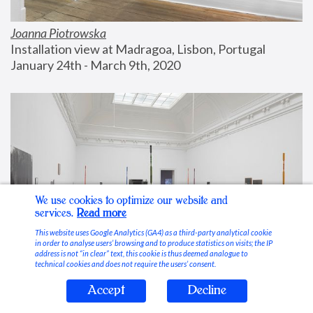
Joanna Piotrowska
Installation view at Madragoa, Lisbon, Portugal
January 24th - March 9th, 2020
We use cookies to optimize our website and
services.
Read more
This website uses Google Analytics (GA4) as a third-party analytical cookie
in order to analyse users’ browsing and to produce statistics on visits; the IP
address is not “in clear” text, this cookie is thus deemed analogue to
technical cookies and does not require the users’ consent.
Accept
Decline
Stable Vices