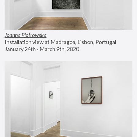
Joanna Piotrowska
Installation view at Madragoa, Lisbon, Portugal
January 24th - March 9th, 2020