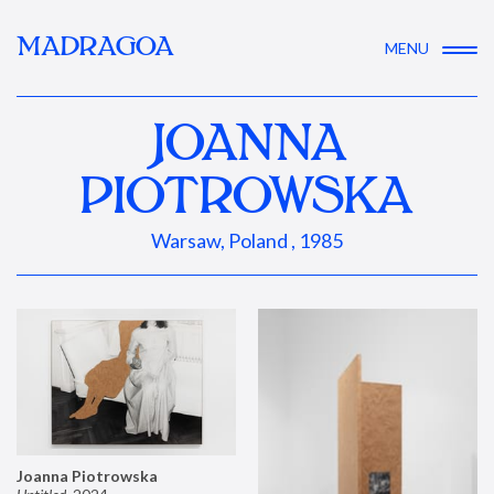
MADRAGOA
MENU
JOANNA
PIOTROWSKA
Warsaw, Poland , 1985
Joanna Piotrowska