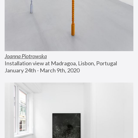
Joanna Piotrowska
Installation view at Madragoa, Lisbon, Portugal
January 24th - March 9th, 2020