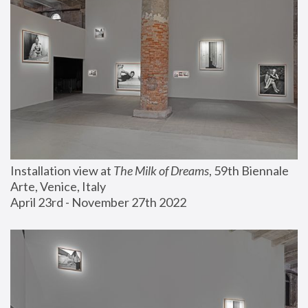
Installation view at 
The Milk of Dreams
, 59th Biennale 
Arte, Venice, Italy
April 23rd - November 27th 2022