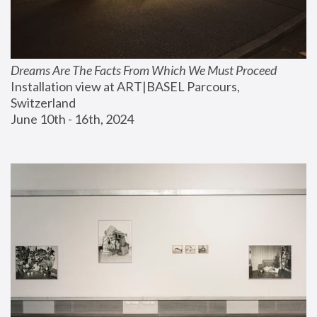
Dreams Are The Facts From Which We Must Proceed
Installation view at ART|BASEL Parcours, 
Switzerland
June 10th - 16th, 2024