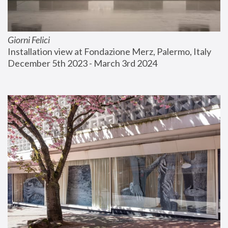
Giorni Felici
Installation view at Fondazione Merz, Palermo, Italy
December 5th 2023 - March 3rd 2024