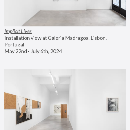
Implicit Lives
Installation view at Galeria Madragoa, Lisbon, 
Portugal
May 22nd - July 6th, 2024