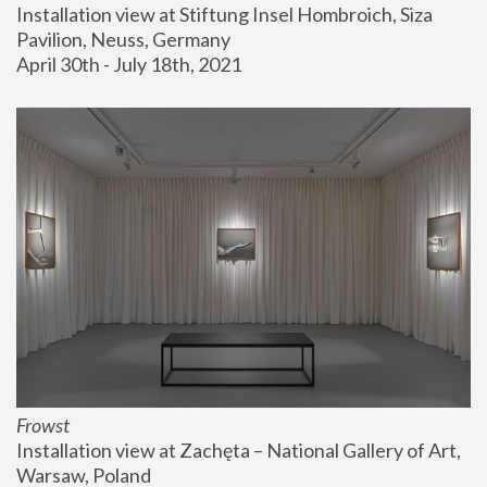
Installation view at Stiftung Insel Hombroich, Siza 
Pavilion, Neuss, Germany
April 30th - July 18th, 2021
Frowst
Installation view at Zachęta – National Gallery of Art, 
Warsaw, Poland