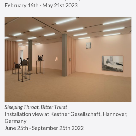
February 16th - May 21st 2023
Sleeping Throat, Bitter Thirst
Installation view at Kestner Gesellschaft, Hannover, 
Germany
June 25th - September 25th 2022