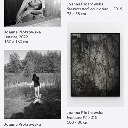
Joanna Piotrowska
Stainless steel, double sided mirror II
,
2019
73 × 58 cm
Joanna Piotrowska
Untitled
,
2022
130 × 160 cm
Joanna Piotrowska
Enclosure IV
,
2018
100 × 80 cm
Joanna Piotrowska