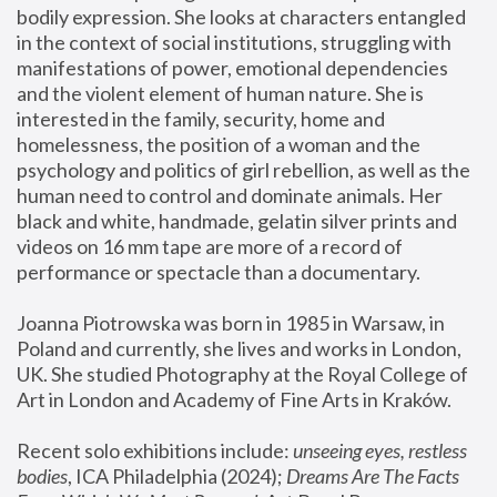
bodily expression. She looks at characters entangled 
in the context of social institutions, struggling with 
manifestations of power, emotional dependencies 
and the violent element of human nature. She is 
interested in the family, security, home and 
homelessness, the position of a woman and the 
psychology and politics of girl rebellion, as well as the 
human need to control and dominate animals. Her 
black and white, handmade, gelatin silver prints and 
videos on 16 mm tape are more of a record of 
performance or spectacle than a documentary. 
Joanna Piotrowska was born in 1985 in Warsaw, in 
Poland and currently, she lives and works in London, 
UK. She studied Photography at the Royal College of 
Art in London and Academy of Fine Arts in Kraków.
Recent solo exhibitions include: 
unseeing eyes, restless 
bodies
, ICA Philadelphia (2024); 
Dreams Are The Facts 