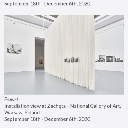
September 18th - December 6th, 2020
Frowst
Installation view at Zachęta – National Gallery of Art, 
Warsaw, Poland
September 18th - December 6th, 2020