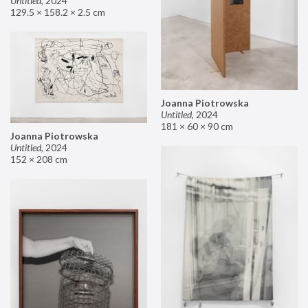
Untitled
,
2024
129.5 × 158.2 × 2.5 cm
Joanna Piotrowska
Untitled
,
2024
181 × 60 × 90 cm
Joanna Piotrowska
Untitled
,
2024
152 × 208 cm