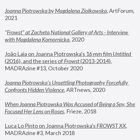
Joanna Piotrowska by Magdalena Ziolkowska
, ArtForum, 
2021
"
Frowst" at Zacheta National Gallery of Arts - Interview 
with Magdalena Komornicka
, 2020
João Laia on Joanna Piotrowska's 16 mm film 
Untitled 
(2016), and the series of 
Frowst
 (2013-2014)
, 
MADRAzine #13, October 2020
Joanna Piotrowska’s Unsettling Photography Forcefully 
Confronts Hidden Violence
, ARTnews, 2020
When Joanna Piotrowska Was Accused of Being a Spy, She 
Focused Her Lens on Roses
,
 Frieze, 2018
Luca Lo Pinto on Joanna Piotrowska's 
FROWST XX
, 
MADRAzine #3, March 2018 