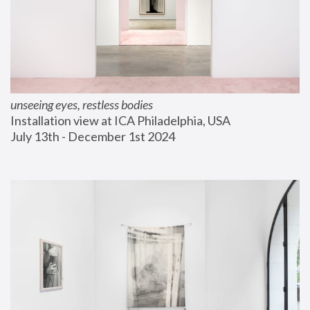
unseeing eyes, restless bodies
Installation view at ICA Philadelphia, USA
July 13th - December 1st 2024