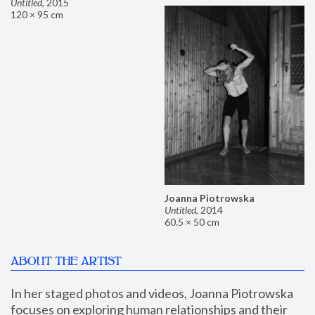
Untitled
,
2015
120 × 95 cm
Joanna Piotrowska
Untitled
,
2014
60.5 × 50 cm
ABOUT THE ARTIST
In her staged photos and videos, Joanna Piotrowska 
focuses on exploring human relationships and their 