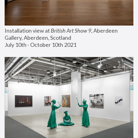
Installation view at 
British Art Show 9
, Aberdeen 
Gallery, Aberdeen, Scotland
July 10th - October 10th 2021