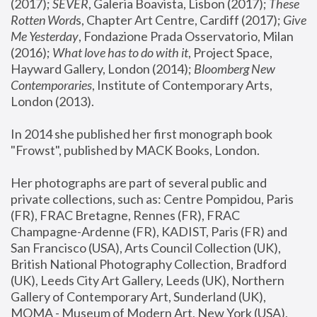
(2017); 
SEVER
, Galeria Boavista, Lisbon (2017); 
These 
Rotten Word
s, Chapter Art Centre, Cardiff (2017); 
Give 
Me Yesterday
, Fondazione Prada Osservatorio, Milan 
(2016);
 What love has to do with it
, Project Space, 
Hayward Gallery, London (2014); 
Bloomberg New 
Contemporaries
, Institute of Contemporary Arts, 
London (2013).
In 2014 she published her first monograph book 
"Frowst", published by MACK Books, London.
Her photographs are part of several public and 
private collections, such as: Centre Pompidou, Paris 
(FR), FRAC Bretagne, Rennes (FR), FRAC 
Champagne-Ardenne (FR), KADIST, Paris (FR) and 
San Francisco (USA), Arts Council Collection (UK), 
British National Photography Collection, Bradford 
(UK), Leeds City Art Gallery, Leeds (UK), Northern 
Gallery of Contemporary Art, Sunderland (UK), 
MOMA - Museum of Modern Art, New York (USA), 