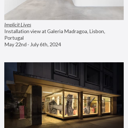
Implicit Lives
Installation view at Galeria Madragoa, Lisbon, 
Portugal
May 22nd - July 6th, 2024