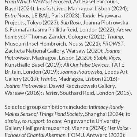
From Which We Must Proceed
, Art Basel Parcours, 
Basel (2024);
 Implicit Lives
, Madragoa, Lisbon (2024); 
Entre Nous
, LE BAL, Paris (2023); 
Toride
, Hagiwara 
Projects, Tokyo (2023); 
Sub Rosa
, Joanna Piotrowska 
& Formafantasma Phillida Reid, London (2022); 
Are we 
home yet?
 Thomas Zander, Cologne (2021); 
Thump
, 
Museum Insel Hombroich, Neuss (2021);
 FROWST
, 
Zacheta National Gallery, Warsaw (2020);
 Joanna 
Piotrowska
, Madragoa, Lisbon (2020); 
Stable Vices
, 
Kunsthalle Basel (2019); 
All Our False Devices
, TATE 
Britain, London (2019);
 Joanna Piotrowska
, Leeds Art 
Gallery (2019); 
Frantic
, Madragoa, Lisbon (2016);
Joanna Piotrowska
, Dawid Radziszewski Gallery, 
Warsaw (2016): 
Hester
, Southard Reid, London (2015). 
Selected group exhibitions include: 
Intimacy Rarely 
Makes Sense of Things Pond Society
, Shanghai (2024); 
to 
display, to support, to care,
 Angewandte University 
Gallery Heiligenkreuzerhof, Vienna (2024); 
Her Voice - 
Echoes of Chantal Akerman
, FOMU, Antwerp (2023); 