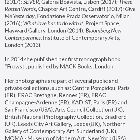
(2017); 
SEVER
, Galeria Boavista, Lisbon (2017); 
These 
Rotten Word
s, Chapter Art Centre, Cardiff (2017); 
Give 
Me Yesterday
, Fondazione Prada Osservatorio, Milan 
(2016);
 What love has to do with it
, Project Space, 
Hayward Gallery, London (2014); 
Bloomberg New 
Contemporaries
, Institute of Contemporary Arts, 
London (2013).
In 2014 she published her first monograph book 
"Frowst", published by MACK Books, London.
Her photographs are part of several public and 
private collections, such as: Centre Pompidou, Paris 
(FR), FRAC Bretagne, Rennes (FR), FRAC 
Champagne-Ardenne (FR), KADIST, Paris (FR) and 
San Francisco (USA), Arts Council Collection (UK), 
British National Photography Collection, Bradford 
(UK), Leeds City Art Gallery, Leeds (UK), Northern 
Gallery of Contemporary Art, Sunderland (UK), 
MOMA - Museum of Modern Art, New York (USA), 