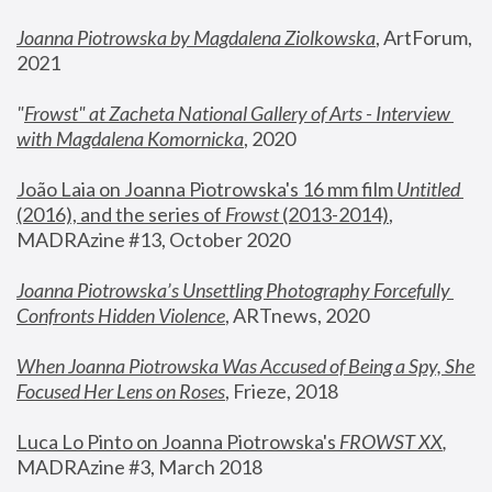
Joanna Piotrowska by Magdalena Ziolkowska
, ArtForum, 
2021
"
Frowst" at Zacheta National Gallery of Arts - Interview 
with Magdalena Komornicka
, 2020
João Laia on Joanna Piotrowska's 16 mm film 
Untitled 
(2016), and the series of 
Frowst
 (2013-2014)
, 
MADRAzine #13, October 2020
Joanna Piotrowska’s Unsettling Photography Forcefully 
Confronts Hidden Violence
, ARTnews, 2020
When Joanna Piotrowska Was Accused of Being a Spy, She 
Focused Her Lens on Roses
,
 Frieze, 2018
Luca Lo Pinto on Joanna Piotrowska's 
FROWST XX
, 
MADRAzine #3, March 2018 