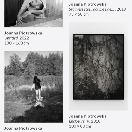
Joanna Piotrowska
Stainless steel, double sided mirror II
,
2019
73 × 58 cm
Joanna Piotrowska
Untitled
,
2022
130 × 160 cm
Joanna Piotrowska
Enclosure IV
,
2018
100 × 80 cm
Joanna Piotrowska