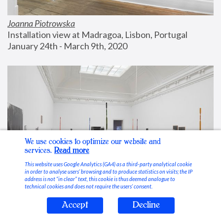
Joanna Piotrowska
Installation view at Madragoa, Lisbon, Portugal
January 24th - March 9th, 2020
We use cookies to optimize our website and
services.
Read more
This website uses Google Analytics (GA4) as a third-party analytical cookie
in order to analyse users’ browsing and to produce statistics on visits; the IP
address is not “in clear” text, this cookie is thus deemed analogue to
technical cookies and does not require the users’ consent.
Accept
Decline
Stable Vices