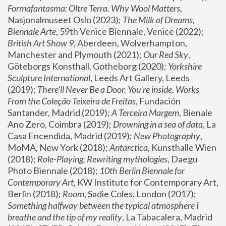
Formafantasma: Oltre Terra. Why Wool Matters
, 
Nasjonalmuseet Oslo (2023); 
The Milk of Dreams, 
Biennale Arte
, 59th Venice Biennale, Venice (2022); 
British Art Show 9
, Aberdeen, Wolverhampton, 
Manchester and Plymouth (2021); 
Our Red Sky
, 
Göteborgs Konsthall, Gotheborg (2020); 
Yorkshire 
Sculpture International
, Leeds Art Gallery, Leeds 
(2019); 
There'll Never Be a Door. You’re inside. Works 
From the Coleção Teixeira de Freitas
, Fundación 
Santander, Madrid (2019); 
A Terceira Margem
, Bienale 
Ano Zero, Coimbra (2019); 
Drowning in a sea of data
, La 
Casa Encendida, Madrid (2019); 
New Photography
, 
MoMA, New York (2018); 
Antarctica
, Kunsthalle Wien 
(2018); 
Role-Playing, Rewriting mythologies
, Daegu 
Photo Biennale (2018); 
10th Berlin Biennale for 
Contemporary Art
, KW Institute for Contemporary Art, 
Berlin (2018); 
Room
, Sadie Coles, London (2017); 
Something halfway between the typical atmosphere I 
breathe and the tip of my reality
, La Tabacalera, Madrid 