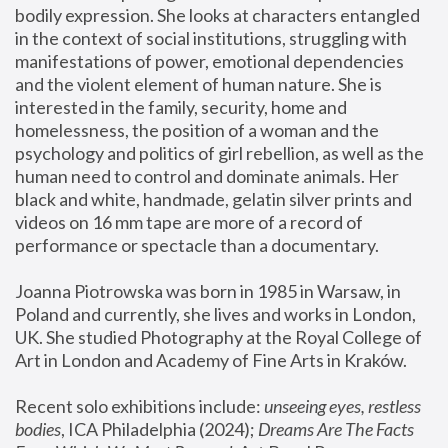
bodily expression. She looks at characters entangled 
in the context of social institutions, struggling with 
manifestations of power, emotional dependencies 
and the violent element of human nature. She is 
interested in the family, security, home and 
homelessness, the position of a woman and the 
psychology and politics of girl rebellion, as well as the 
human need to control and dominate animals. Her 
black and white, handmade, gelatin silver prints and 
videos on 16 mm tape are more of a record of 
performance or spectacle than a documentary. 
Joanna Piotrowska was born in 1985 in Warsaw, in 
Poland and currently, she lives and works in London, 
UK. She studied Photography at the Royal College of 
Art in London and Academy of Fine Arts in Kraków.
Recent solo exhibitions include: 
unseeing eyes, restless 
bodies
, ICA Philadelphia (2024); 
Dreams Are The Facts 