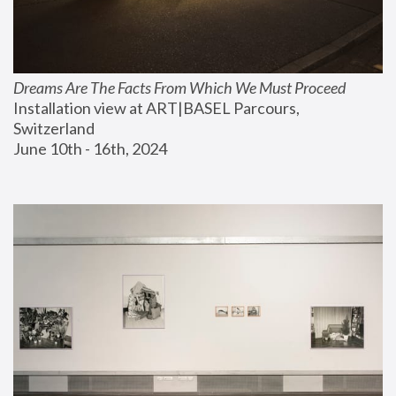
Dreams Are The Facts From Which We Must Proceed
Installation view at ART|BASEL Parcours, 
Switzerland
June 10th - 16th, 2024