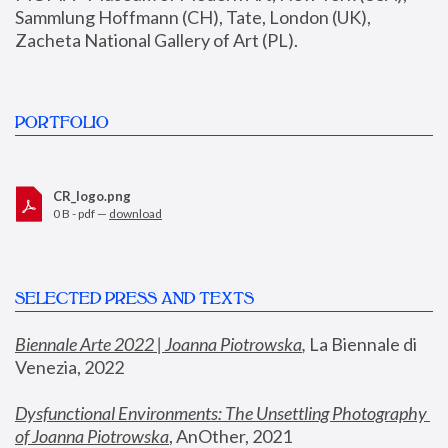
Sammlung Hoffmann (CH), Tate, London (UK), 
Zacheta National Gallery of Art (PL).
PORTFOLIO
CR_logo.png
0 B - pdf —
download
SELECTED PRESS AND TEXTS
Biennale Arte 2022 | Joanna Piotrowska
,
 La Biennale di 
Venezia, 2022
Dysfunctional Environments: The Unsettling Photography 
of Joanna Piotrowska
, AnOther, 2021