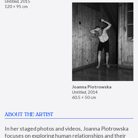
Untitled
,
2015
120 × 95 cm
Joanna Piotrowska
Untitled
,
2014
60.5 × 50 cm
ABOUT THE ARTIST
In her staged photos and videos, Joanna Piotrowska 
focuses on exploring human relationships and their 