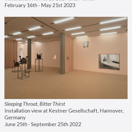
February 16th - May 21st 2023
Sleeping Throat, Bitter Thirst
Installation view at Kestner Gesellschaft, Hannover, 
Germany
June 25th - September 25th 2022