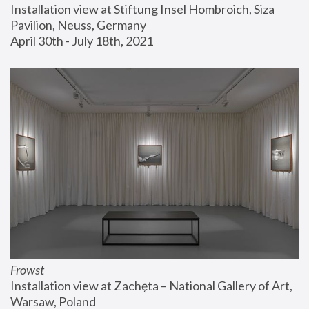
Installation view at Stiftung Insel Hombroich, Siza 
Pavilion, Neuss, Germany
April 30th - July 18th, 2021
Frowst
Installation view at Zachęta – National Gallery of Art, 
Warsaw, Poland