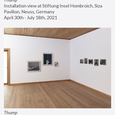
Installation view at Stiftung Insel Hombroich, Siza 
Pavilion, Neuss, Germany
April 30th - July 18th, 2021
Thump