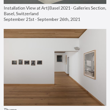
Installation View at Art|Basel 2021 - Galleries Section, 
Basel, Switzerland
September 21st - September 26th, 2021
Thump