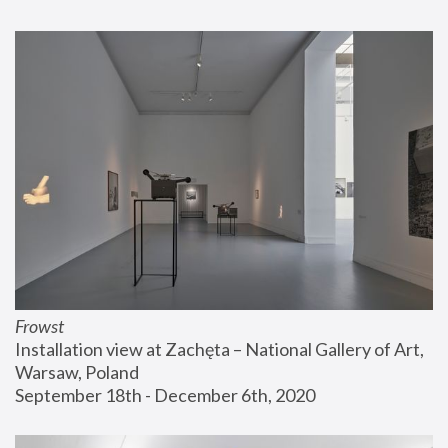
Frowst
Installation view at Zachęta – National Gallery of Art, 
Warsaw, Poland
September 18th - December 6th, 2020