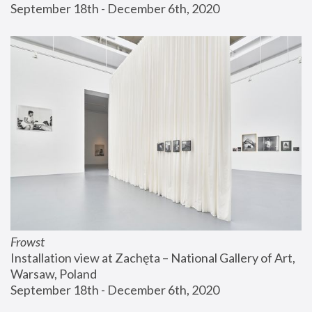
September 18th - December 6th, 2020
Frowst
Installation view at Zachęta – National Gallery of Art, 
Warsaw, Poland
September 18th - December 6th, 2020