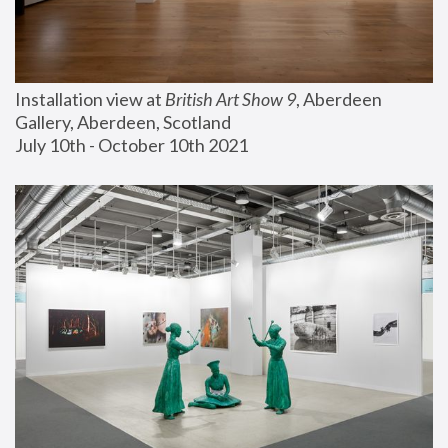
Installation view at 
British Art Show 9
, Aberdeen 
Gallery, Aberdeen, Scotland
July 10th - October 10th 2021