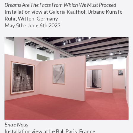
Dreams Are The Facts From Which We Must Proceed
Installation view at Galeria Kaufhof, Urbane Kunste 
Ruhr, Witten, Germany
May 5th - June 6th 2023
Entre Nous
Installation view at Le Bal, Paris, France