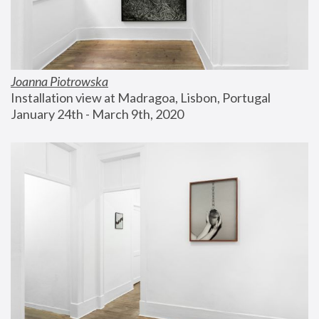
Joanna Piotrowska
Installation view at Madragoa, Lisbon, Portugal
January 24th - March 9th, 2020