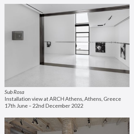
Sub Rosa
Installation view at ARCH Athens, Athens, Greece
17th June – 22nd December 2022