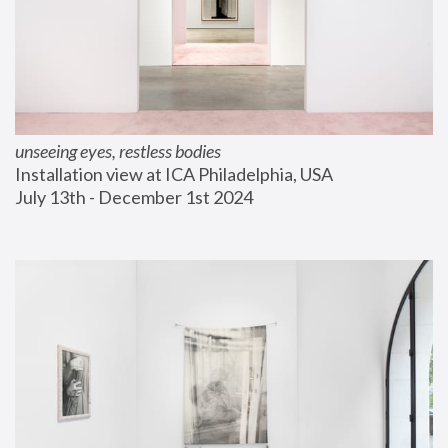
unseeing eyes, restless bodies
Installation view at ICA Philadelphia, USA
July 13th - December 1st 2024