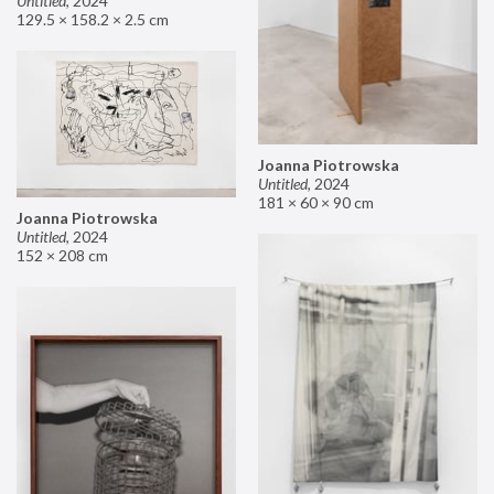
Untitled
,
2024
129.5 × 158.2 × 2.5 cm
Joanna Piotrowska
Untitled
,
2024
181 × 60 × 90 cm
Joanna Piotrowska
Untitled
,
2024
152 × 208 cm