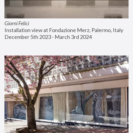
Giorni Felici
Installation view at Fondazione Merz, Palermo, Italy
December 5th 2023 - March 3rd 2024