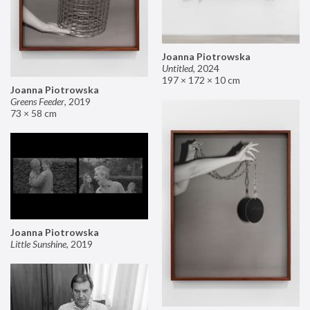
Joanna Piotrowska
Untitled
,
2024
197 × 172 × 10 cm
Joanna Piotrowska
Greens Feeder
,
2019
73 × 58 cm
Joanna Piotrowska
Little Sunshine
,
2019