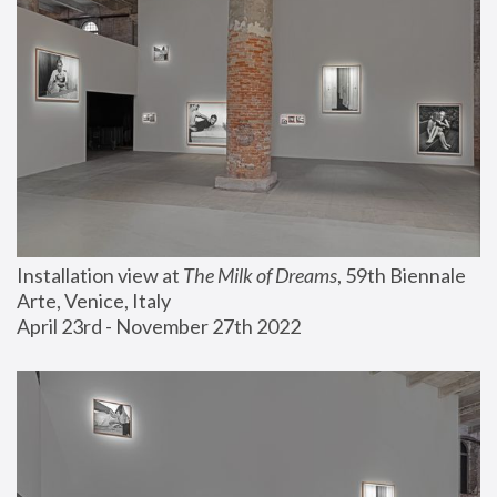
Installation view at 
The Milk of Dreams
, 59th Biennale 
Arte, Venice, Italy
April 23rd - November 27th 2022