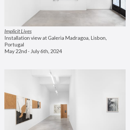
Implicit Lives
Installation view at Galeria Madragoa, Lisbon, 
Portugal
May 22nd - July 6th, 2024