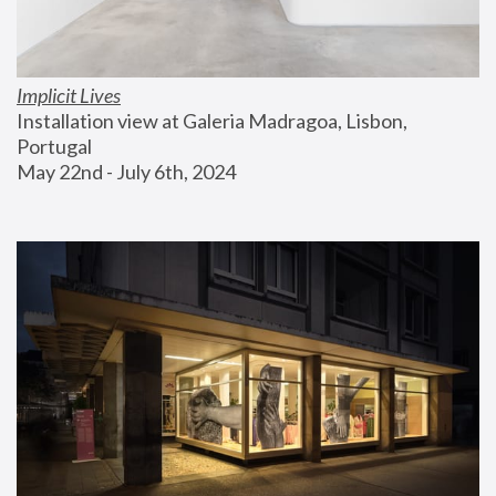
Implicit Lives
Installation view at Galeria Madragoa, Lisbon, 
Portugal
May 22nd - July 6th, 2024