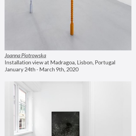
Joanna Piotrowska
Installation view at Madragoa, Lisbon, Portugal
January 24th - March 9th, 2020