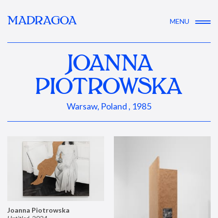
MADRAGOA
MENU
JOANNA
PIOTROWSKA
Warsaw, Poland , 1985
Joanna Piotrowska