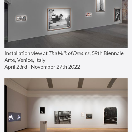
Installation view at 
The Milk of Dreams
, 59th Biennale 
Arte, Venice, Italy
April 23rd - November 27th 2022