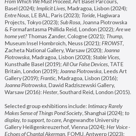
From Which We Must Proceed
, Art Basel Parcours, 
Basel (2024);
 Implicit Lives
, Madragoa, Lisbon (2024); 
Entre Nous
, LE BAL, Paris (2023); 
Toride
, Hagiwara 
Projects, Tokyo (2023); 
Sub Rosa
, Joanna Piotrowska 
& Formafantasma Phillida Reid, London (2022); 
Are we 
home yet?
 Thomas Zander, Cologne (2021); 
Thump
, 
Museum Insel Hombroich, Neuss (2021);
 FROWST
, 
Zacheta National Gallery, Warsaw (2020);
 Joanna 
Piotrowska
, Madragoa, Lisbon (2020); 
Stable Vices
, 
Kunsthalle Basel (2019); 
All Our False Devices
, TATE 
Britain, London (2019);
 Joanna Piotrowska
, Leeds Art 
Gallery (2019); 
Frantic
, Madragoa, Lisbon (2016);
Joanna Piotrowska
, Dawid Radziszewski Gallery, 
Warsaw (2016): 
Hester
, Southard Reid, London (2015). 
Selected group exhibitions include: 
Intimacy Rarely 
Makes Sense of Things Pond Society
, Shanghai (2024); 
to 
display, to support, to care,
 Angewandte University 
Gallery Heiligenkreuzerhof, Vienna (2024); 
Her Voice - 
Echoes of Chantal Akerman
, FOMU, Antwerp (2023); 