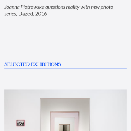
Joanna Piotrowska questions reality with new photo 
series
,
 Dazed, 2016
SELECTED EXHIBITIONS