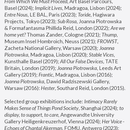
From Which We Must Proceed
, Art Basel Parcours, 
Basel (2024);
 Implicit Lives
, Madragoa, Lisbon (2024); 
Entre Nous
, LE BAL, Paris (2023); 
Toride
, Hagiwara 
Projects, Tokyo (2023); 
Sub Rosa
, Joanna Piotrowska 
& Formafantasma Phillida Reid, London (2022); 
Are we 
home yet?
 Thomas Zander, Cologne (2021); 
Thump
, 
Museum Insel Hombroich, Neuss (2021);
 FROWST
, 
Zacheta National Gallery, Warsaw (2020);
 Joanna 
Piotrowska
, Madragoa, Lisbon (2020); 
Stable Vices
, 
Kunsthalle Basel (2019); 
All Our False Devices
, TATE 
Britain, London (2019);
 Joanna Piotrowska
, Leeds Art 
Gallery (2019); 
Frantic
, Madragoa, Lisbon (2016);
Joanna Piotrowska
, Dawid Radziszewski Gallery, 
Warsaw (2016): 
Hester
, Southard Reid, London (2015). 
Selected group exhibitions include: 
Intimacy Rarely 
Makes Sense of Things Pond Society
, Shanghai (2024); 
to 
display, to support, to care,
 Angewandte University 
Gallery Heiligenkreuzerhof, Vienna (2024); 
Her Voice - 
Echoes of Chantal Akerman
, FOMU, Antwerp (2023); 