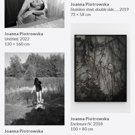
Joanna Piotrowska
Stainless steel, double sided mirror II
,
2019
73 × 58 cm
Joanna Piotrowska
Untitled
,
2022
130 × 160 cm
Joanna Piotrowska
Enclosure IV
,
2018
100 × 80 cm
Joanna Piotrowska