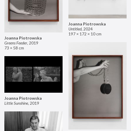
Joanna Piotrowska
Untitled
,
2024
197 × 172 × 10 cm
Joanna Piotrowska
Greens Feeder
,
2019
73 × 58 cm
Joanna Piotrowska
Little Sunshine
,
2019