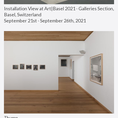
Installation View at Art|Basel 2021 - Galleries Section, 
Basel, Switzerland
September 21st - September 26th, 2021
Thump