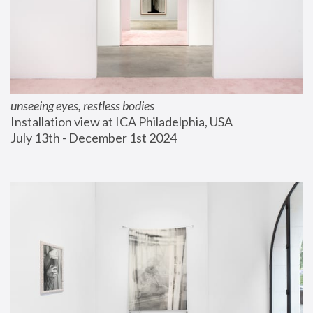
unseeing eyes, restless bodies
Installation view at ICA Philadelphia, USA
July 13th - December 1st 2024