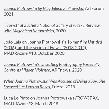
Joanna Piotrowska by Magdalena Ziolkowska
, ArtForum, 
2021
"
Frowst" at Zacheta National Gallery of Arts - Interview 
with Magdalena Komornicka
, 2020
João Laia on Joanna Piotrowska's 16 mm film 
Untitled 
(2016), and the series of 
Frowst
 (2013-2014)
, 
MADRAzine #13, October 2020
Joanna Piotrowska’s Unsettling Photography Forcefully 
Confronts Hidden Violence
, ARTnews, 2020
When Joanna Piotrowska Was Accused of Being a Spy, She 
Focused Her Lens on Roses
,
 Frieze, 2018
Luca Lo Pinto on Joanna Piotrowska's 
FROWST XX
, 
MADRAzine #3, March 2018 