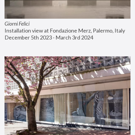
Giorni Felici
Installation view at Fondazione Merz, Palermo, Italy
December 5th 2023 - March 3rd 2024