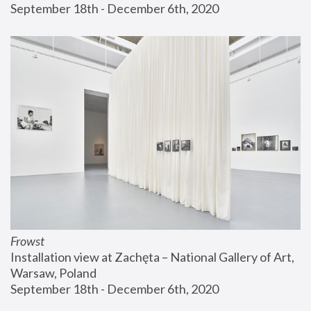
September 18th - December 6th, 2020
Frowst
Installation view at Zachęta – National Gallery of Art, 
Warsaw, Poland
September 18th - December 6th, 2020