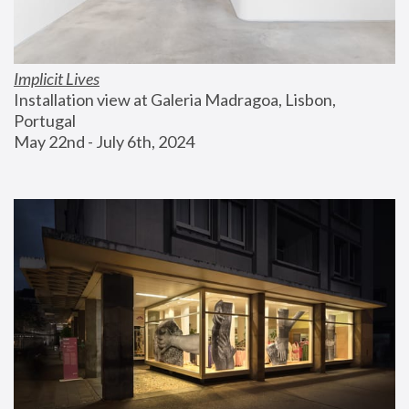
Implicit Lives
Installation view at Galeria Madragoa, Lisbon, 
Portugal
May 22nd - July 6th, 2024