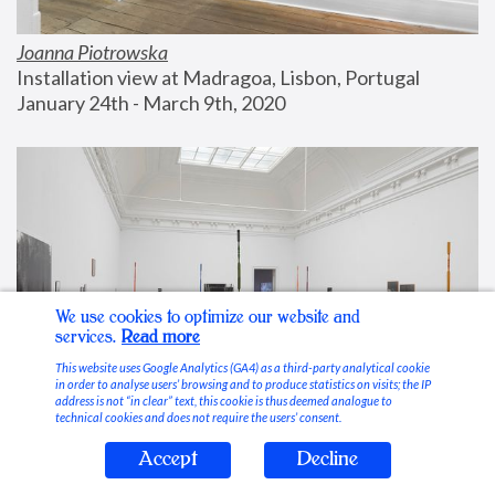
Joanna Piotrowska
Installation view at Madragoa, Lisbon, Portugal
January 24th - March 9th, 2020
We use cookies to optimize our website and
services.
Read more
This website uses Google Analytics (GA4) as a third-party analytical cookie
in order to analyse users’ browsing and to produce statistics on visits; the IP
address is not “in clear” text, this cookie is thus deemed analogue to
technical cookies and does not require the users’ consent.
Accept
Decline
Stable Vices