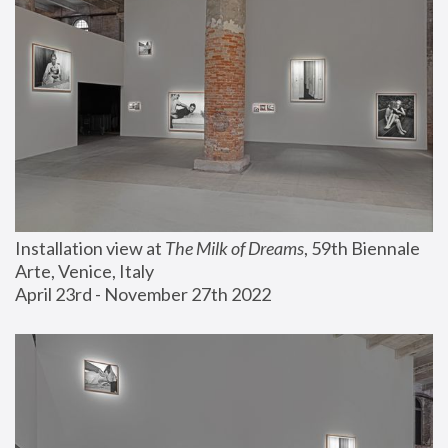
Installation view at 
The Milk of Dreams
, 59th Biennale 
Arte, Venice, Italy
April 23rd - November 27th 2022