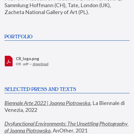
Sammlung Hoffmann (CH), Tate, London (UK), 
Zacheta National Gallery of Art (PL).
PORTFOLIO
CR_logo.png
0 B - pdf —
download
SELECTED PRESS AND TEXTS
Biennale Arte 2022 | Joanna Piotrowska
,
 La Biennale di 
Venezia, 2022
Dysfunctional Environments: The Unsettling Photography 
of Joanna Piotrowska
, AnOther, 2021