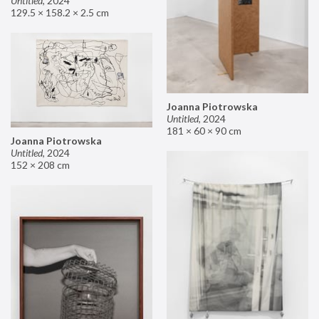
Untitled
,
2024
129.5 × 158.2 × 2.5 cm
Joanna Piotrowska
Untitled
,
2024
181 × 60 × 90 cm
Joanna Piotrowska
Untitled
,
2024
152 × 208 cm