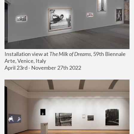
Installation view at 
The Milk of Dreams
, 59th Biennale 
Arte, Venice, Italy
April 23rd - November 27th 2022