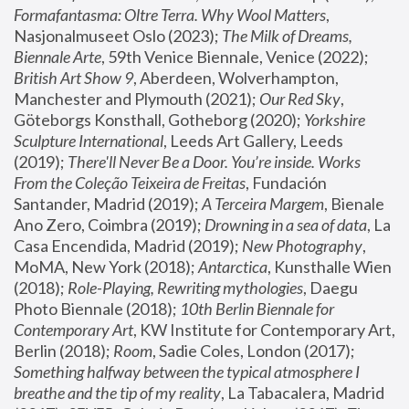
Formafantasma: Oltre Terra. Why Wool Matters
, 
Nasjonalmuseet Oslo (2023); 
The Milk of Dreams, 
Biennale Arte
, 59th Venice Biennale, Venice (2022); 
British Art Show 9
, Aberdeen, Wolverhampton, 
Manchester and Plymouth (2021); 
Our Red Sky
, 
Göteborgs Konsthall, Gotheborg (2020); 
Yorkshire 
Sculpture International
, Leeds Art Gallery, Leeds 
(2019); 
There'll Never Be a Door. You’re inside. Works 
From the Coleção Teixeira de Freitas
, Fundación 
Santander, Madrid (2019); 
A Terceira Margem
, Bienale 
Ano Zero, Coimbra (2019); 
Drowning in a sea of data
, La 
Casa Encendida, Madrid (2019); 
New Photography
, 
MoMA, New York (2018); 
Antarctica
, Kunsthalle Wien 
(2018); 
Role-Playing, Rewriting mythologies
, Daegu 
Photo Biennale (2018); 
10th Berlin Biennale for 
Contemporary Art
, KW Institute for Contemporary Art, 
Berlin (2018); 
Room
, Sadie Coles, London (2017); 
Something halfway between the typical atmosphere I 
breathe and the tip of my reality
, La Tabacalera, Madrid 