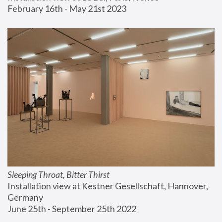
February 16th - May 21st 2023
Sleeping Throat, Bitter Thirst
Installation view at Kestner Gesellschaft, Hannover, 
Germany
June 25th - September 25th 2022