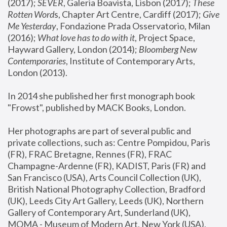
(2017); 
SEVER
, Galeria Boavista, Lisbon (2017); 
These 
Rotten Word
s, Chapter Art Centre, Cardiff (2017); 
Give 
Me Yesterday
, Fondazione Prada Osservatorio, Milan 
(2016);
 What love has to do with it
, Project Space, 
Hayward Gallery, London (2014); 
Bloomberg New 
Contemporaries
, Institute of Contemporary Arts, 
London (2013).
In 2014 she published her first monograph book 
"Frowst", published by MACK Books, London.
Her photographs are part of several public and 
private collections, such as: Centre Pompidou, Paris 
(FR), FRAC Bretagne, Rennes (FR), FRAC 
Champagne-Ardenne (FR), KADIST, Paris (FR) and 
San Francisco (USA), Arts Council Collection (UK), 
British National Photography Collection, Bradford 
(UK), Leeds City Art Gallery, Leeds (UK), Northern 
Gallery of Contemporary Art, Sunderland (UK), 
MOMA - Museum of Modern Art, New York (USA), 