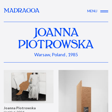
MADRAGOA
MENU
JOANNA
PIOTROWSKA
Warsaw, Poland , 1985
Joanna Piotrowska