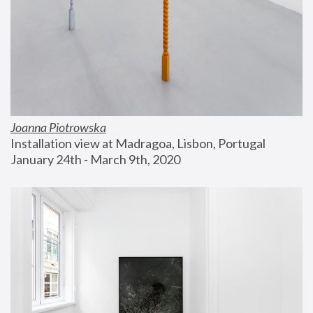
Joanna Piotrowska
Installation view at Madragoa, Lisbon, Portugal
January 24th - March 9th, 2020