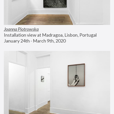
Joanna Piotrowska
Installation view at Madragoa, Lisbon, Portugal
January 24th - March 9th, 2020