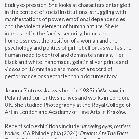
bodily expression. She looks at characters entangled 
in the context of social institutions, struggling with 
manifestations of power, emotional dependencies 
and the violent element of human nature. She is 
interested in the family, security, home and 
homelessness, the position of a woman and the 
psychology and politics of girl rebellion, as well as the 
human need to control and dominate animals. Her 
black and white, handmade, gelatin silver prints and 
videos on 16 mm tape are more of a record of 
performance or spectacle than a documentary. 
Joanna Piotrowska was born in 1985 in Warsaw, in 
Poland and currently, she lives and works in London, 
UK. She studied Photography at the Royal College of 
Art in London and Academy of Fine Arts in Kraków.
Recent solo exhibitions include: 
unseeing eyes, restless 
bodies
, ICA Philadelphia (2024); 
Dreams Are The Facts 