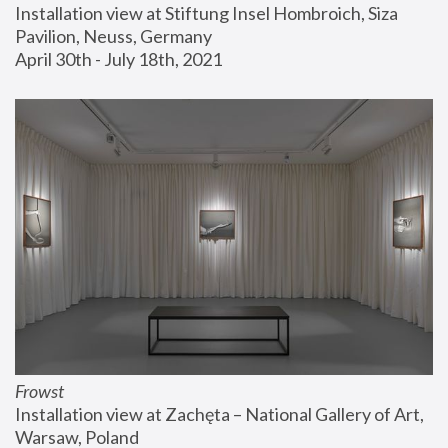
Installation view at Stiftung Insel Hombroich, Siza 
Pavilion, Neuss, Germany
April 30th - July 18th, 2021
Frowst
Installation view at Zachęta – National Gallery of Art, 
Warsaw, Poland