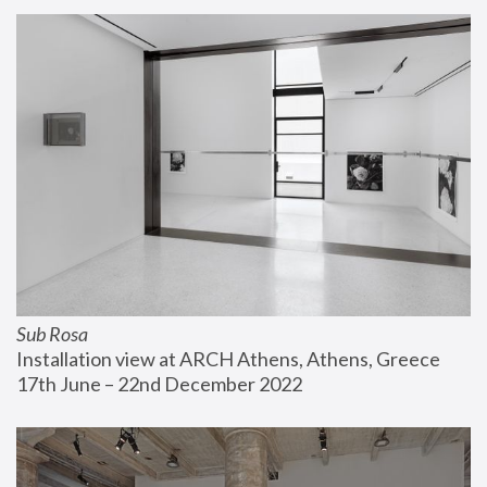
Sub Rosa
Installation view at ARCH Athens, Athens, Greece
17th June – 22nd December 2022