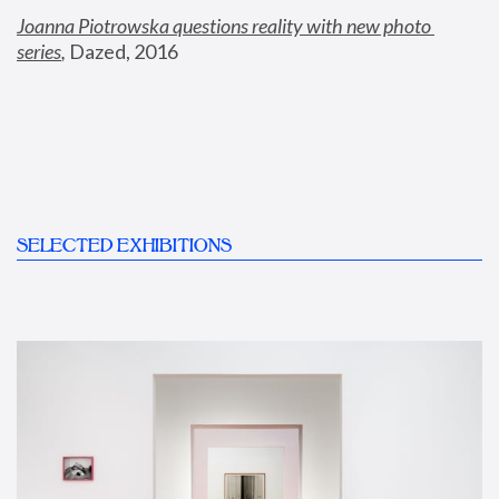
Joanna Piotrowska questions reality with new photo 
series
,
 Dazed, 2016
SELECTED EXHIBITIONS