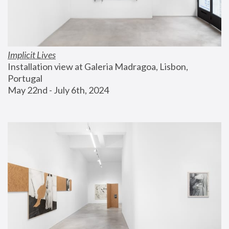
Implicit Lives
Installation view at Galeria Madragoa, Lisbon, 
Portugal
May 22nd - July 6th, 2024