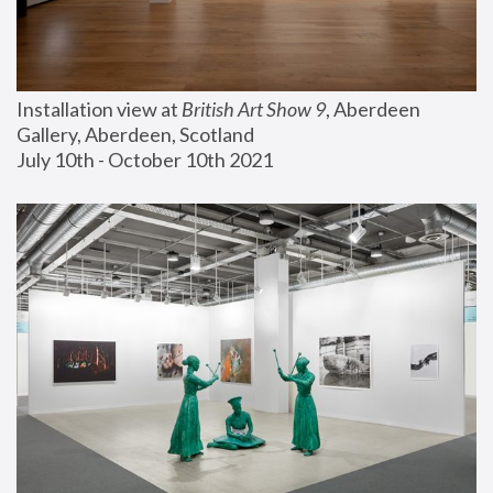
Installation view at 
British Art Show 9
, Aberdeen 
Gallery, Aberdeen, Scotland
July 10th - October 10th 2021