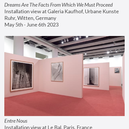
Dreams Are The Facts From Which We Must Proceed
Installation view at Galeria Kaufhof, Urbane Kunste 
Ruhr, Witten, Germany
May 5th - June 6th 2023
Entre Nous
Installation view at Le Bal, Paris, France