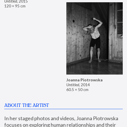
Untitled
,
2015
120 × 95 cm
Joanna Piotrowska
Untitled
,
2014
60.5 × 50 cm
ABOUT THE ARTIST
In her staged photos and videos, Joanna Piotrowska 
focuses on exploring human relationships and their 