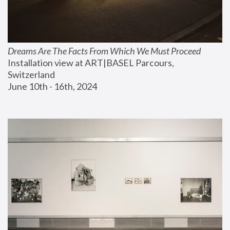
Dreams Are The Facts From Which We Must Proceed
Installation view at ART|BASEL Parcours, 
Switzerland
June 10th - 16th, 2024