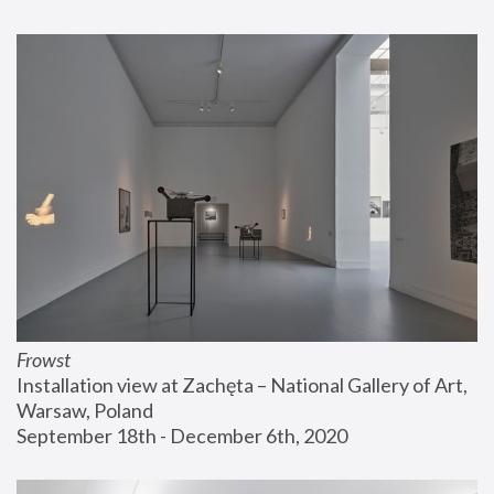
Frowst
Installation view at Zachęta – National Gallery of Art, 
Warsaw, Poland
September 18th - December 6th, 2020