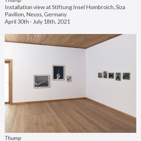
Installation view at Stiftung Insel Hombroich, Siza 
Pavilion, Neuss, Germany
April 30th - July 18th, 2021
Thump