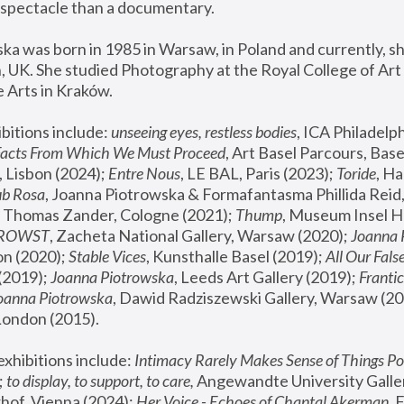
spectacle than a documentary. 
a was born in 1985 in Warsaw, in Poland and currently, she
 UK. She studied Photography at the Royal College of Art 
 Arts in Kraków.
bitions include: 
unseeing eyes, restless bodies
Facts From Which We Must Proceed
, Art Basel Parcours, Base
 Lisbon (2024); 
Entre Nous
, LE BAL, Paris (2023); 
Toride
, Ha
ub Rosa
 Thomas Zander, Cologne (2021); 
Thump
, Museum Insel H
FROWST
, Zacheta National Gallery, Warsaw (2020);
 Joanna
n (2020); 
Stable Vices
, Kunsthalle Basel (2019); 
All Our Fals
(2019);
 Joanna Piotrowska
, Leeds Art Gallery (2019); 
Frantic
Joanna Piotrowska
, Dawid Radziszewski Gallery, Warsaw (20
London (2015). 
xhibitions include: 
Intimacy Rarely Makes Sense of Things Po
 
to display, to support, to care,
 Angewandte University Galler
hof, Vienna (2024); 
Her Voice - Echoes of Chantal Akerman
,