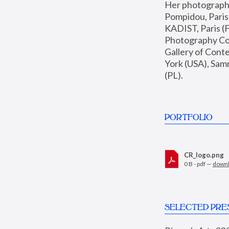
Her photographs 
Pompidou, Pari
KADIST, Paris (F
Photography Coll
Gallery of Con
York (USA), Sam
(PL).
PORTFOLIO
CR_logo.png
0 B - pdf —
down
SELECTED PRE