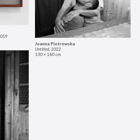
019
Joanna Piotrowska
Untitled
,
2022
130 × 160 cm