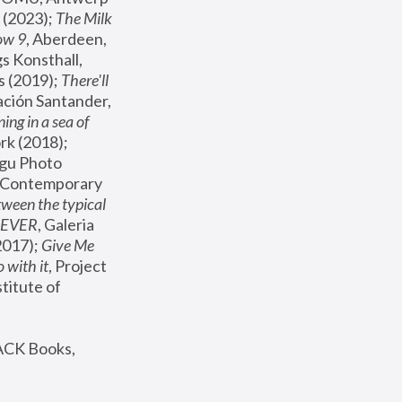
(2023); 
The Milk 
ow 9
, Aberdeen, 
s Konsthall, 
s (2019); 
There'll 
ación Santander, 
ng in a sea of 
, MoMA, New York (2018); 
gu Photo 
r Contemporary 
een the typical 
SEVER
, Galeria 
2017); 
Give Me 
 with it
, Project 
stitute of 
ACK Books, 