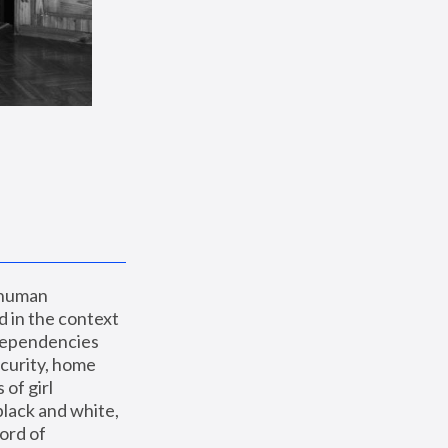
 human 
 in the context 
dependencies 
curity, home 
f girl 
lack and white, 
ord of 