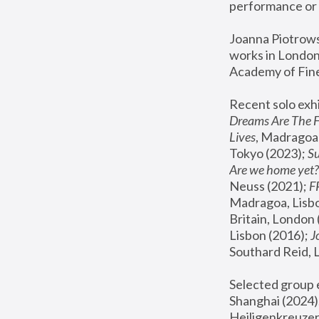
performance or 
Joanna Piotrowsk
works in London,
Academy of Fine
Recent solo exhi
Dreams Are The 
Lives
, Madragoa,
Tokyo (2023); 
S
Are we home yet?
Neuss (2021);
 
Madragoa, Lisbo
Britain, London 
Lisbon (2016);
 
Southard Reid, 
Selected group e
Shanghai (2024);
Heiligenkreuzer