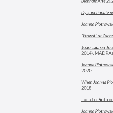
Biennale Arte 20
Dysfunctional En
Joanna Piotrows
"
Frowst" at Zache
João Laia on Joa
2014)
, MADRAzi
Joanna Piotrowsk
2020
When Joanna Piot
2018
Luca Lo Pinto o
Joanna Piotrowska