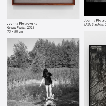
Joanna Piotr
Joanna Piotrowska
Little Sunshine
,
Greens Feeder
,
2019
73 × 58 cm