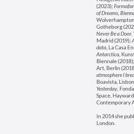
(2023); 
Formafan
of Dreams, Bienna
Wolverhampton,
Gotheborg (2020
Never Be a Door. 
Madrid (2019); 
data
, La Casa En
Antarctica
, Kuns
Biennale (2018);
Art, Berlin (2018
atmosphere I brea
Boavista, Lisbon
Yesterday
, Fonda
Space, Hayward 
Contemporary Ar
In 2014 she pub
London.