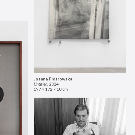
Joanna Piotrowska
Untitled
,
2024
197 × 172 × 10 cm