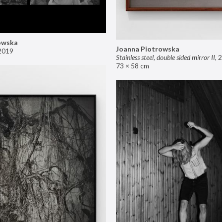
owska
Joanna Piotrowska
2019
Stainless steel, double sided mirror II
,
2
73 × 58 cm