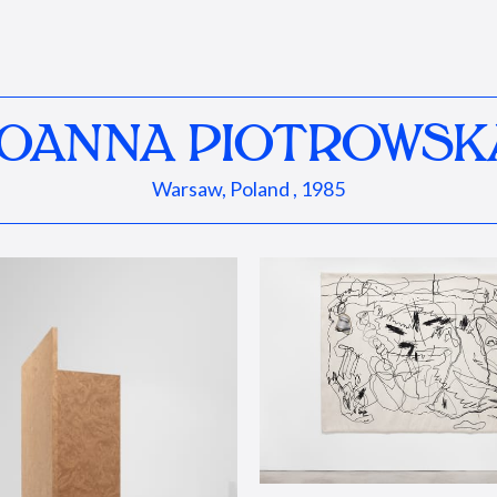
JOANNA PIOTROWSK
Warsaw, Poland , 1985