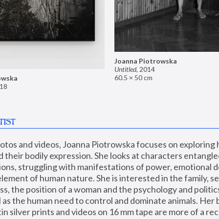
Joanna Piotrowska
Untitled
,
2014
60.5 × 50 cm
owska
18
TIST
hotos and videos, Joanna Piotrowska focuses on exploring
d their bodily expression. She looks at characters entangled
utions, struggling with manifestations of power, emotional 
element of human nature. She is interested in the family, se
, the position of a woman and the psychology and politics o
ll as the human need to control and dominate animals. Her b
n silver prints and videos on 16 mm tape are more of a rec