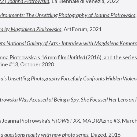
22 | Joanna Piotrowska
,
 La Biennale di Venezia, 2022
vironments: The Unsettling Photography of Joanna Piotrowska
ka by Magdalena Ziolkowska
, ArtForum, 2021
ta National Gallery of Arts - Interview with Magdalena Komor
nna Piotrowska's 16 mm film 
Untitled 
(2016), and the series
ne #13, October 2020
a’s Unsettling Photography Forcefully Confronts Hidden Violen
rowska Was Accused of Being a Spy, She Focused Her Lens on 
n Joanna Piotrowska's 
FROWST XX
, 
MADRAzine #3, March
 questions reality with new photo series
,
 Dazed, 2016