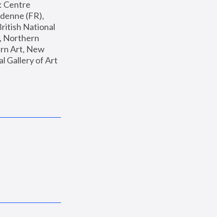
: Centre 
enne (FR), 
ritish National 
, Northern 
n Art, New 
Gallery of Art 