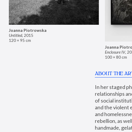
Joanna Piotrowska
Untitled
,
2015
120 × 95 cm
Joanna Piotr
Enclosure IV
,
20
100 × 80 cm
ABOUT THE AR
In her staged p
relationships an
of social instit
and the violent 
and homelessness
rebellion, as we
handmade, gelati