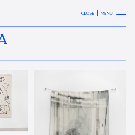
CLOSE
MENU
A