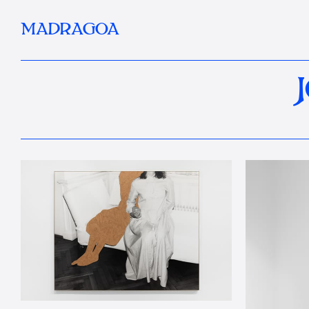
MADRAGOA