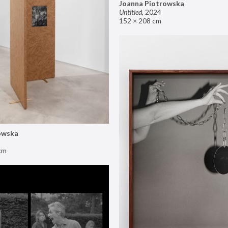
Joanna Piotrowska
Untitled
,
2024
152 × 208 cm
owska
cm