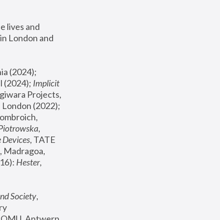
 lives and 
in London and 
, ICA Philadelphia (2024); 
l (2024);
 Implicit 
giwara Projects, 
, Joanna Piotrowska & Formafantasma Phillida Reid, London (2022); 
ombroich, 
 Piotrowska
, 
e Devices
, TATE 
, Madragoa, 
16): 
Hester
, 
nd Society
, 
y 
 FOMU, Antwerp 