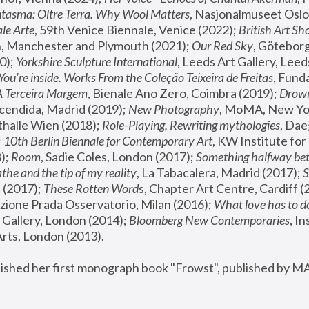
tasma: Oltre Terra. Why Wool Matters
, Nasjonalmuseet Oslo 
le Arte
, 59th Venice Biennale, Venice (2022); 
British Art Sh
 Manchester and Plymouth (2021); 
Our Red Sky
, Göteborg
); 
Yorkshire Sculpture International
, Leeds Art Gallery, Leed
You’re inside. Works From the Coleção Teixeira de Freitas
, Fund
A Terceira Margem
, Bienale Ano Zero, Coimbra (2019); 
Drowni
cendida, Madrid (2019); 
New Photography
thalle Wien (2018); 
Role-Playing, Rewriting mythologies
, Dae
 
10th Berlin Biennale for Contemporary Art
, KW Institute fo
); 
Room
, Sadie Coles, London (2017); 
Something halfway betw
the and the tip of my reality
, La Tabacalera, Madrid (2017); 
 (2017); 
These Rotten Word
s, Chapter Art Centre, Cardiff (
zione Prada Osservatorio, Milan (2016);
 What love has to do
Gallery, London (2014); 
Bloomberg New Contemporaries
, In
ts, London (2013).
lished her first monograph book "Frowst", published by M