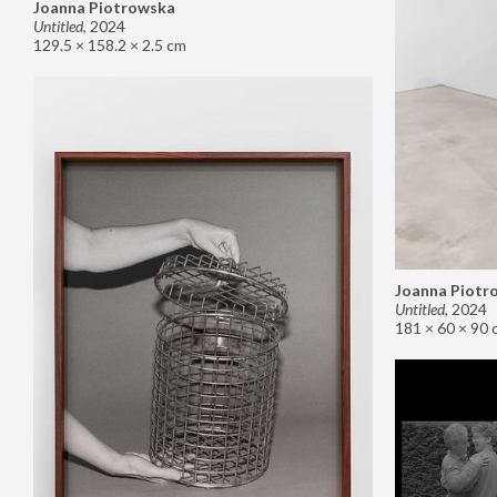
Joanna Piotrowska
Untitled
,
2024
129.5 × 158.2 × 2.5 cm
Joanna Piotr
Untitled
,
2024
181 × 60 × 90 