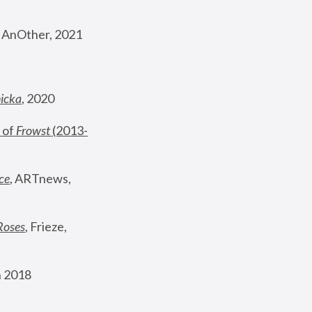
, AnOther, 2021
nicka
, 2020
 of 
Frowst
 (2013-
ce
, ARTnews, 
Roses
,
 Frieze, 
 2018 