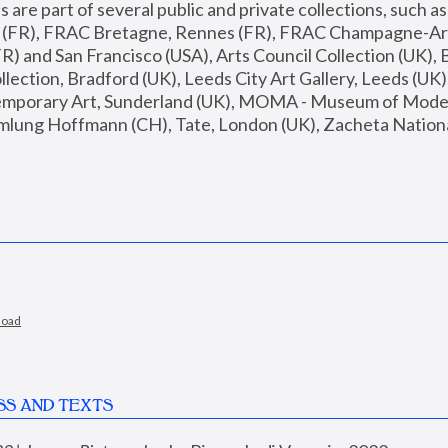
are part of several public and private collections, such as
s (FR), FRAC Bretagne, Rennes (FR), FRAC Champagne-Ard
R) and San Francisco (USA), Arts Council Collection (UK), B
ection, Bradford (UK), Leeds City Art Gallery, Leeds (UK)
temporary Art, Sunderland (UK), MOMA - Museum of Moder
mlung Hoffmann (CH), Tate, London (UK), Zacheta National 
load
SS AND TEXTS