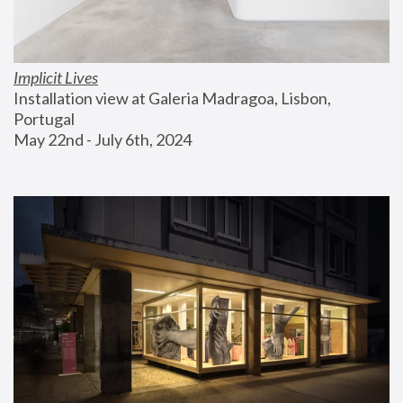
Implicit Lives
Installation view at Galeria Madragoa, Lisbon, 
Portugal
May 22nd - July 6th, 2024