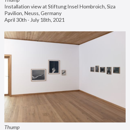
Installation view at Stiftung Insel Hombroich, Siza 
Pavilion, Neuss, Germany
April 30th - July 18th, 2021
Thump