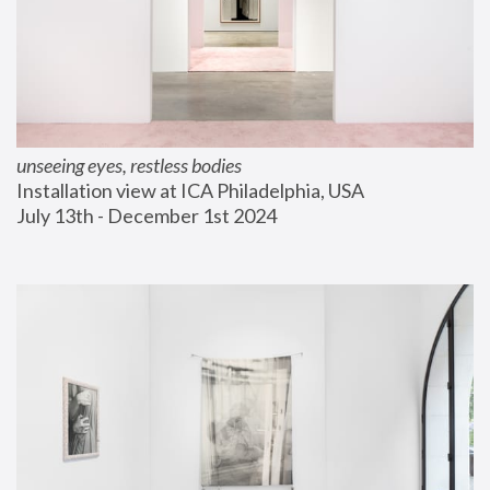
unseeing eyes, restless bodies
Installation view at ICA Philadelphia, USA
July 13th - December 1st 2024