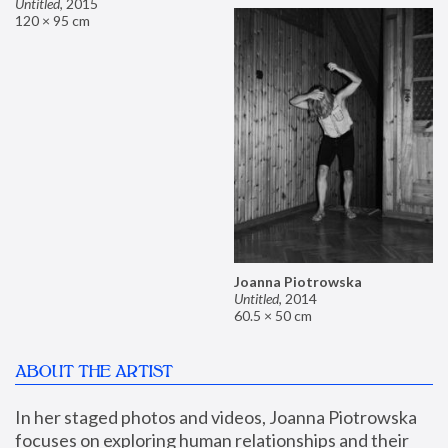
Untitled
,
2015
120 × 95 cm
Joanna Piotrowska
Untitled
,
2014
60.5 × 50 cm
ABOUT THE ARTIST
In her staged photos and videos, Joanna Piotrowska 
focuses on exploring human relationships and their 