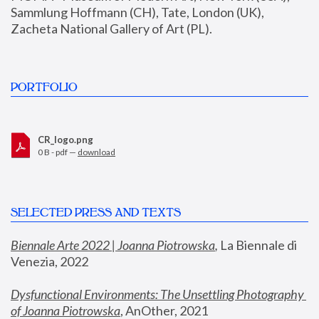
Sammlung Hoffmann (CH), Tate, London (UK), 
Zacheta National Gallery of Art (PL).
PORTFOLIO
CR_logo.png
0 B - pdf —
download
SELECTED PRESS AND TEXTS
Biennale Arte 2022 | Joanna Piotrowska
,
 La Biennale di 
Venezia, 2022
Dysfunctional Environments: The Unsettling Photography 
of Joanna Piotrowska
, AnOther, 2021