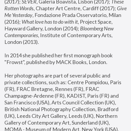
(2017); 
SEVER
, Galeria Boavista, Lisbon (2017); 
These 
Rotten Word
s, Chapter Art Centre, Cardiff (2017); 
Give 
Me Yesterday
, Fondazione Prada Osservatorio, Milan 
(2016);
 What love has to do with it
, Project Space, 
Hayward Gallery, London (2014); 
Bloomberg New 
Contemporaries
, Institute of Contemporary Arts, 
London (2013).
In 2014 she published her first monograph book 
"Frowst", published by MACK Books, London.
Her photographs are part of several public and 
private collections, such as: Centre Pompidou, Paris 
(FR), FRAC Bretagne, Rennes (FR), FRAC 
Champagne-Ardenne (FR), KADIST, Paris (FR) and 
San Francisco (USA), Arts Council Collection (UK), 
British National Photography Collection, Bradford 
(UK), Leeds City Art Gallery, Leeds (UK), Northern 
Gallery of Contemporary Art, Sunderland (UK), 
MOMA - Museum of Modern Art, New York (USA), 