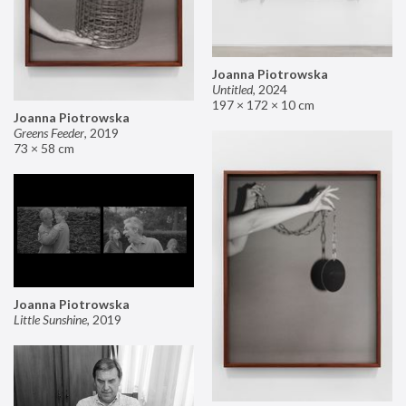
Joanna Piotrowska
Untitled
,
2024
197 × 172 × 10 cm
Joanna Piotrowska
Greens Feeder
,
2019
73 × 58 cm
Joanna Piotrowska
Little Sunshine
,
2019