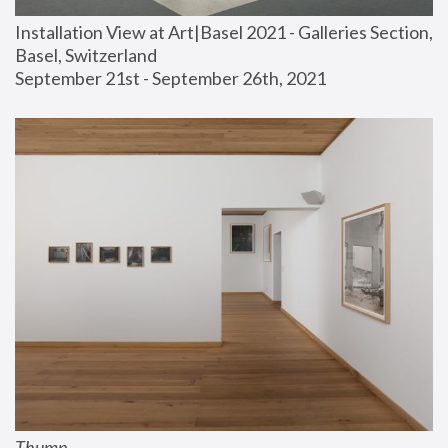
Installation View at Art|Basel 2021 - Galleries Section, 
Basel, Switzerland
September 21st - September 26th, 2021
Thump