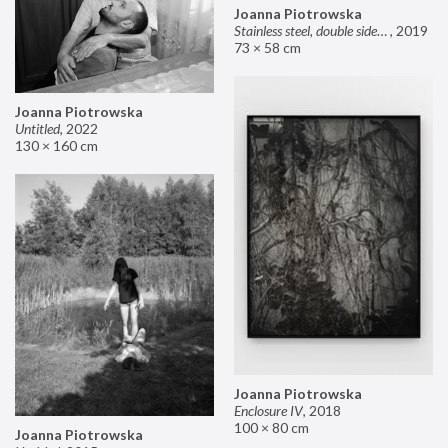
Joanna Piotrowska
Stainless steel, double sided mirror II
,
2019
73 × 58 cm
Joanna Piotrowska
Untitled
,
2022
130 × 160 cm
Joanna Piotrowska
Enclosure IV
,
2018
100 × 80 cm
Joanna Piotrowska