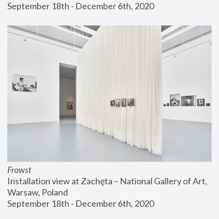
September 18th - December 6th, 2020
Frowst
Installation view at Zachęta – National Gallery of Art, 
Warsaw, Poland
September 18th - December 6th, 2020