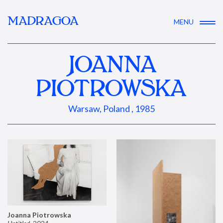
MADRAGOA
MENU
JOANNA
PIOTROWSKA
Warsaw, Poland , 1985
Joanna Piotrowska