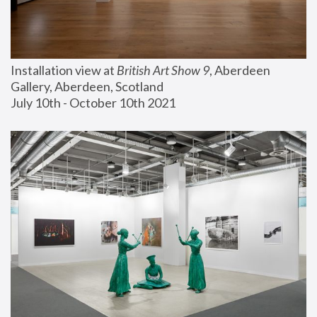
Installation view at 
British Art Show 9
, Aberdeen 
Gallery, Aberdeen, Scotland
July 10th - October 10th 2021