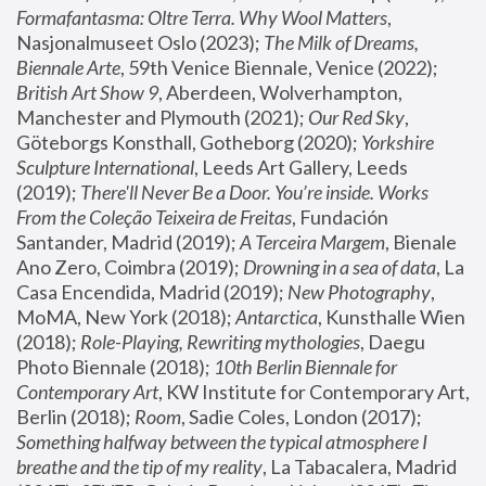
Formafantasma: Oltre Terra. Why Wool Matters
, 
Nasjonalmuseet Oslo (2023); 
The Milk of Dreams, 
Biennale Arte
, 59th Venice Biennale, Venice (2022); 
British Art Show 9
, Aberdeen, Wolverhampton, 
Manchester and Plymouth (2021); 
Our Red Sky
, 
Göteborgs Konsthall, Gotheborg (2020); 
Yorkshire 
Sculpture International
, Leeds Art Gallery, Leeds 
(2019); 
There'll Never Be a Door. You’re inside. Works 
From the Coleção Teixeira de Freitas
, Fundación 
Santander, Madrid (2019); 
A Terceira Margem
, Bienale 
Ano Zero, Coimbra (2019); 
Drowning in a sea of data
, La 
Casa Encendida, Madrid (2019); 
New Photography
, 
MoMA, New York (2018); 
Antarctica
, Kunsthalle Wien 
(2018); 
Role-Playing, Rewriting mythologies
, Daegu 
Photo Biennale (2018); 
10th Berlin Biennale for 
Contemporary Art
, KW Institute for Contemporary Art, 
Berlin (2018); 
Room
, Sadie Coles, London (2017); 
Something halfway between the typical atmosphere I 
breathe and the tip of my reality
, La Tabacalera, Madrid 