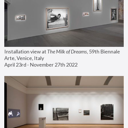
Installation view at 
The Milk of Dreams
, 59th Biennale 
Arte, Venice, Italy
April 23rd - November 27th 2022