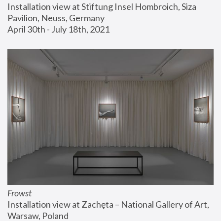
Installation view at Stiftung Insel Hombroich, Siza 
Pavilion, Neuss, Germany
April 30th - July 18th, 2021
Frowst
Installation view at Zachęta – National Gallery of Art, 
Warsaw, Poland