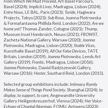
From Which We Must Proceed
, Art Basel Parcours, 
Basel (2024);
 Implicit Lives
, Madragoa, Lisbon (2024); 
Entre Nous
, LE BAL, Paris (2023); 
Toride
, Hagiwara 
Projects, Tokyo (2023); 
Sub Rosa
, Joanna Piotrowska 
& Formafantasma Phillida Reid, London (2022); 
Are we 
home yet?
 Thomas Zander, Cologne (2021); 
Thump
, 
Museum Insel Hombroich, Neuss (2021);
 FROWST
, 
Zacheta National Gallery, Warsaw (2020);
 Joanna 
Piotrowska
, Madragoa, Lisbon (2020); 
Stable Vices
, 
Kunsthalle Basel (2019); 
All Our False Devices
, TATE 
Britain, London (2019);
 Joanna Piotrowska
, Leeds Art 
Gallery (2019); 
Frantic
, Madragoa, Lisbon (2016);
Joanna Piotrowska
, Dawid Radziszewski Gallery, 
Warsaw (2016): 
Hester
, Southard Reid, London (2015). 
Selected group exhibitions include: 
Intimacy Rarely 
Makes Sense of Things Pond Society
, Shanghai (2024); 
to 
display, to support, to care,
 Angewandte University 
Gallery Heiligenkreuzerhof, Vienna (2024); 
Her Voice - 
Echoes of Chantal Akerman
, FOMU, Antwerp (2023); 