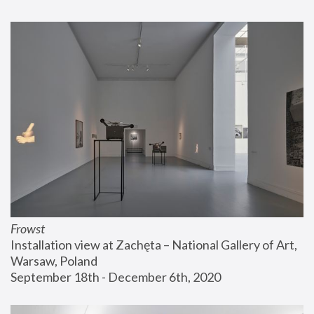
Frowst
Installation view at Zachęta – National Gallery of Art, 
Warsaw, Poland
September 18th - December 6th, 2020