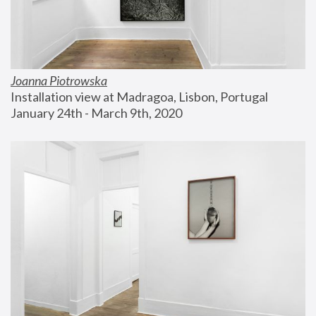
Joanna Piotrowska
Installation view at Madragoa, Lisbon, Portugal
January 24th - March 9th, 2020