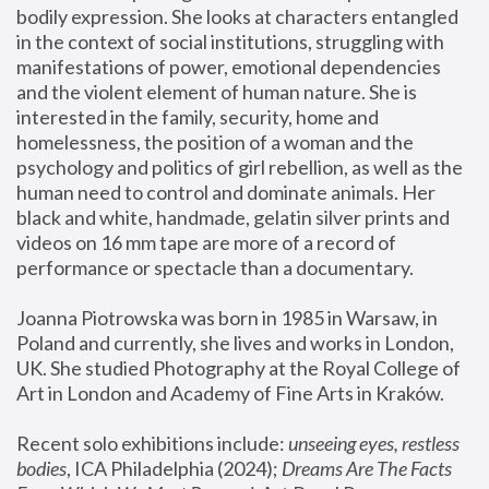
bodily expression. She looks at characters entangled 
in the context of social institutions, struggling with 
manifestations of power, emotional dependencies 
and the violent element of human nature. She is 
interested in the family, security, home and 
homelessness, the position of a woman and the 
psychology and politics of girl rebellion, as well as the 
human need to control and dominate animals. Her 
black and white, handmade, gelatin silver prints and 
videos on 16 mm tape are more of a record of 
performance or spectacle than a documentary. 
Joanna Piotrowska was born in 1985 in Warsaw, in 
Poland and currently, she lives and works in London, 
UK. She studied Photography at the Royal College of 
Art in London and Academy of Fine Arts in Kraków.
Recent solo exhibitions include: 
unseeing eyes, restless 
bodies
, ICA Philadelphia (2024); 
Dreams Are The Facts 