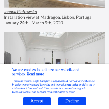
Joanna Piotrowska
Installation view at Madragoa, Lisbon, Portugal
January 24th - March 9th, 2020
We use cookies to optimize our website and
services.
Read more
This website uses Google Analytics (GA4) as a third-party analytical cookie
in order to analyse users’ browsing and to produce statistics on visits; the IP
address is not “in clear” text, this cookie is thus deemed analogue to
technical cookies and does not require the users’ consent.
Accept
Decline
Stable Vices