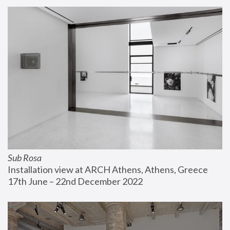
Sub Rosa
Installation view at ARCH Athens, Athens, Greece
17th June – 22nd December 2022