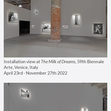
Installation view at 
The Milk of Dreams
, 59th Biennale 
Arte, Venice, Italy
April 23rd - November 27th 2022