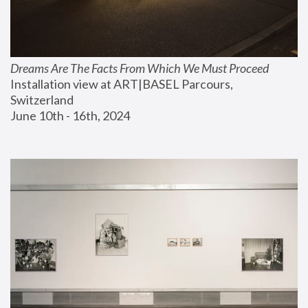
Dreams Are The Facts From Which We Must Proceed
Installation view at ART|BASEL Parcours, 
Switzerland
June 10th - 16th, 2024