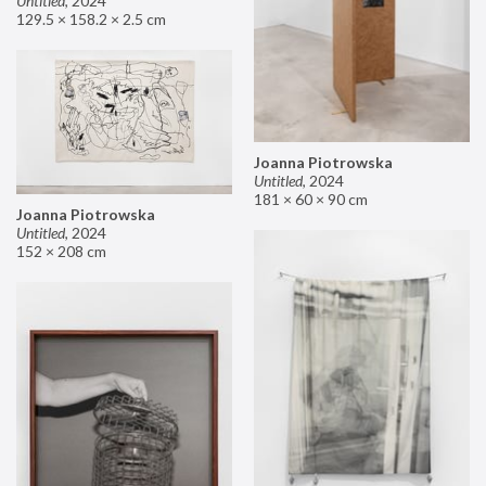
Untitled
,
2024
129.5 × 158.2 × 2.5 cm
Joanna Piotrowska
Untitled
,
2024
181 × 60 × 90 cm
Joanna Piotrowska
Untitled
,
2024
152 × 208 cm