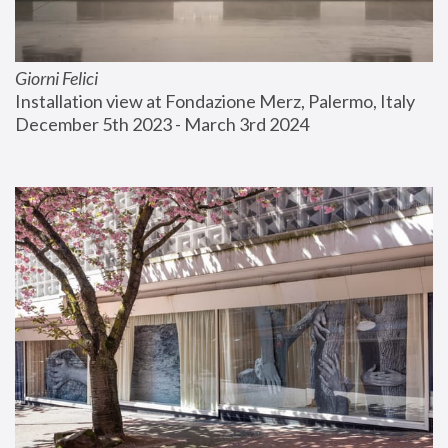
Giorni Felici
Installation view at Fondazione Merz, Palermo, Italy
December 5th 2023 - March 3rd 2024