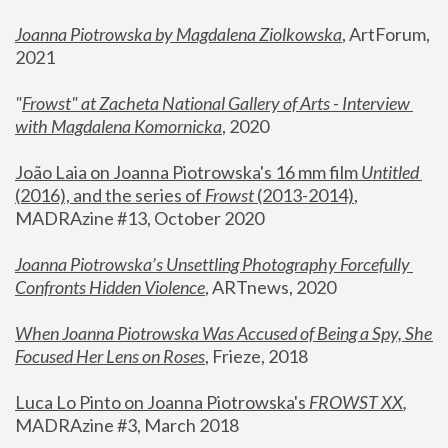
Joanna Piotrowska by Magdalena Ziolkowska
, ArtForum, 
2021
"
Frowst" at Zacheta National Gallery of Arts - Interview 
with Magdalena Komornicka
, 2020
João Laia on Joanna Piotrowska's 16 mm film 
Untitled 
(2016), and the series of 
Frowst
 (2013-2014)
, 
MADRAzine #13, October 2020
Joanna Piotrowska’s Unsettling Photography Forcefully 
Confronts Hidden Violence
, ARTnews, 2020
When Joanna Piotrowska Was Accused of Being a Spy, She 
Focused Her Lens on Roses
,
 Frieze, 2018
Luca Lo Pinto on Joanna Piotrowska's 
FROWST XX
, 
MADRAzine #3, March 2018 