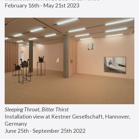
February 16th - May 21st 2023
Sleeping Throat, Bitter Thirst
Installation view at Kestner Gesellschaft, Hannover, 
Germany
June 25th - September 25th 2022