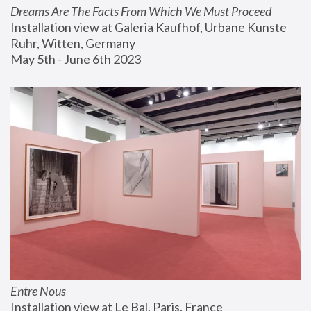
Dreams Are The Facts From Which We Must Proceed
Installation view at Galeria Kaufhof, Urbane Kunste 
Ruhr, Witten, Germany
May 5th - June 6th 2023
Entre Nous
Installation view at Le Bal, Paris, France