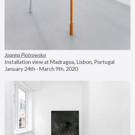
Joanna Piotrowska
Installation view at Madragoa, Lisbon, Portugal
January 24th - March 9th, 2020