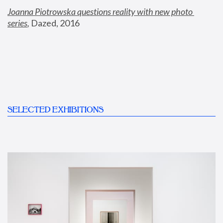
Joanna Piotrowska questions reality with new photo 
series
,
 Dazed, 2016
SELECTED EXHIBITIONS