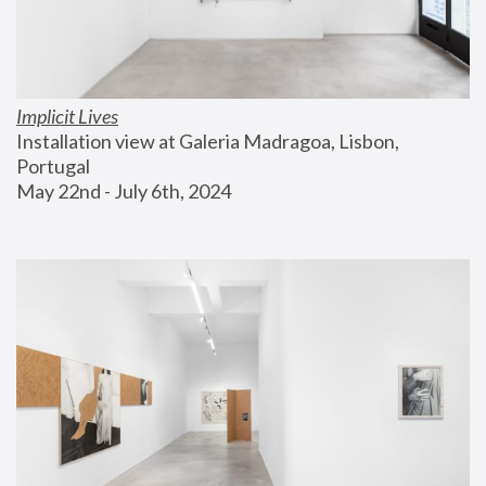
Implicit Lives
Installation view at Galeria Madragoa, Lisbon, 
Portugal
May 22nd - July 6th, 2024