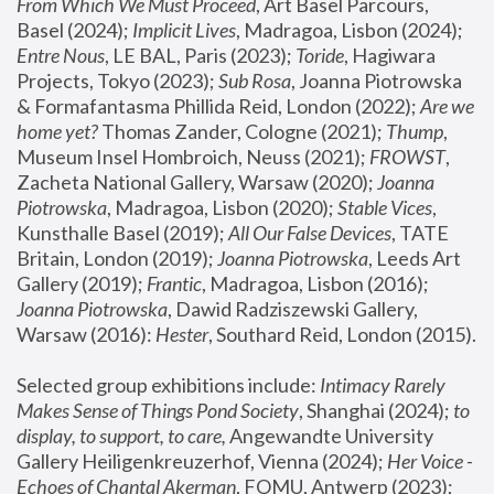
From Which We Must Proceed
, Art Basel Parcours, 
Basel (2024);
 Implicit Lives
, Madragoa, Lisbon (2024); 
Entre Nous
, LE BAL, Paris (2023); 
Toride
, Hagiwara 
Projects, Tokyo (2023); 
Sub Rosa
, Joanna Piotrowska 
& Formafantasma Phillida Reid, London (2022); 
Are we 
home yet?
 Thomas Zander, Cologne (2021); 
Thump
, 
Museum Insel Hombroich, Neuss (2021);
 FROWST
, 
Zacheta National Gallery, Warsaw (2020);
 Joanna 
Piotrowska
, Madragoa, Lisbon (2020); 
Stable Vices
, 
Kunsthalle Basel (2019); 
All Our False Devices
, TATE 
Britain, London (2019);
 Joanna Piotrowska
, Leeds Art 
Gallery (2019); 
Frantic
, Madragoa, Lisbon (2016);
Joanna Piotrowska
, Dawid Radziszewski Gallery, 
Warsaw (2016): 
Hester
, Southard Reid, London (2015). 
Selected group exhibitions include: 
Intimacy Rarely 
Makes Sense of Things Pond Society
, Shanghai (2024); 
to 
display, to support, to care,
 Angewandte University 
Gallery Heiligenkreuzerhof, Vienna (2024); 
Her Voice - 
Echoes of Chantal Akerman
, FOMU, Antwerp (2023); 