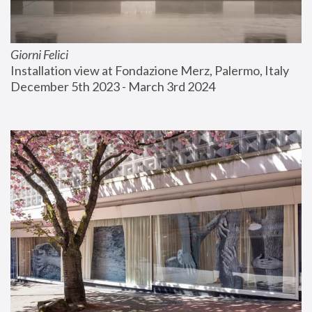
Giorni Felici
Installation view at Fondazione Merz, Palermo, Italy
December 5th 2023 - March 3rd 2024