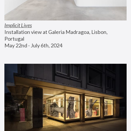
Implicit Lives
Installation view at Galeria Madragoa, Lisbon, 
Portugal
May 22nd - July 6th, 2024