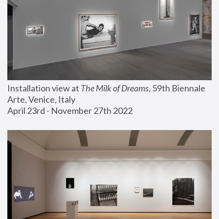
Installation view at 
The Milk of Dreams
, 59th Biennale 
Arte, Venice, Italy
April 23rd - November 27th 2022