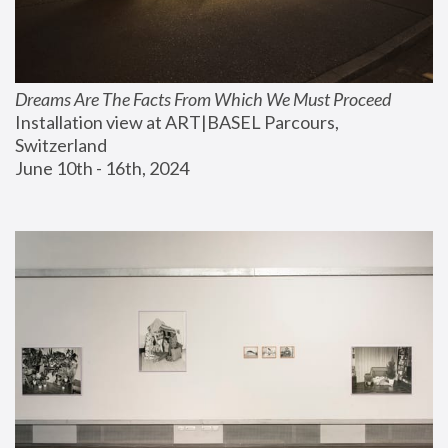
Dreams Are The Facts From Which We Must Proceed
Installation view at ART|BASEL Parcours, 
Switzerland
June 10th - 16th, 2024