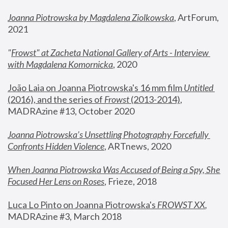
Joanna Piotrowska by Magdalena Ziolkowska
, ArtForum, 
2021
"
Frowst" at Zacheta National Gallery of Arts - Interview 
with Magdalena Komornicka
, 2020
João Laia on Joanna Piotrowska's 16 mm film 
Untitled 
(2016), and the series of 
Frowst
 (2013-2014)
, 
MADRAzine #13, October 2020
Joanna Piotrowska’s Unsettling Photography Forcefully 
Confronts Hidden Violence
, ARTnews, 2020
When Joanna Piotrowska Was Accused of Being a Spy, She 
Focused Her Lens on Roses
,
 Frieze, 2018
Luca Lo Pinto on Joanna Piotrowska's 
FROWST XX
, 
MADRAzine #3, March 2018 