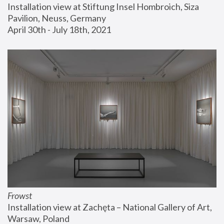
Installation view at Stiftung Insel Hombroich, Siza 
Pavilion, Neuss, Germany
April 30th - July 18th, 2021
Frowst
Installation view at Zachęta – National Gallery of Art, 
Warsaw, Poland