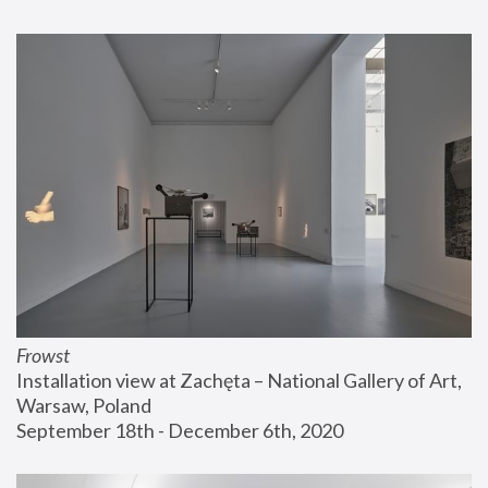
Frowst
Installation view at Zachęta – National Gallery of Art, 
Warsaw, Poland
September 18th - December 6th, 2020