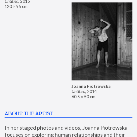
Untitled
,
2015
120 × 95 cm
Joanna Piotrowska
Untitled
,
2014
60.5 × 50 cm
ABOUT THE ARTIST
In her staged photos and videos, Joanna Piotrowska 
focuses on exploring human relationships and their 