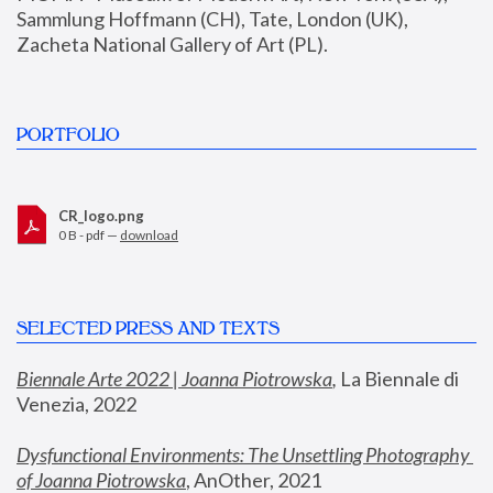
Sammlung Hoffmann (CH), Tate, London (UK), 
Zacheta National Gallery of Art (PL).
PORTFOLIO
CR_logo.png
0 B - pdf —
download
SELECTED PRESS AND TEXTS
Biennale Arte 2022 | Joanna Piotrowska
,
 La Biennale di 
Venezia, 2022
Dysfunctional Environments: The Unsettling Photography 
of Joanna Piotrowska
, AnOther, 2021