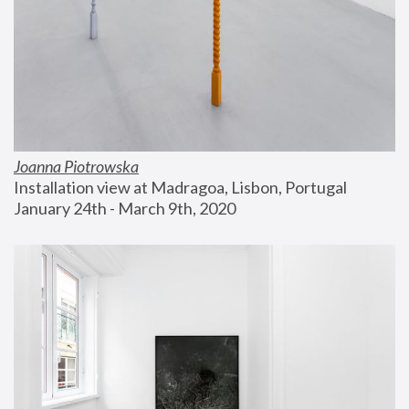
Joanna Piotrowska
Installation view at Madragoa, Lisbon, Portugal
January 24th - March 9th, 2020