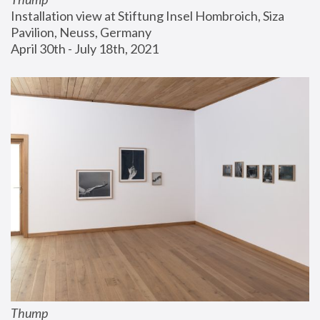
Installation view at Stiftung Insel Hombroich, Siza 
Pavilion, Neuss, Germany
April 30th - July 18th, 2021
Thump