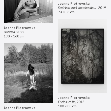
Joanna Piotrowska
Stainless steel, double sided mirror II
,
2019
73 × 58 cm
Joanna Piotrowska
Untitled
,
2022
130 × 160 cm
Joanna Piotrowska
Enclosure IV
,
2018
100 × 80 cm
Joanna Piotrowska