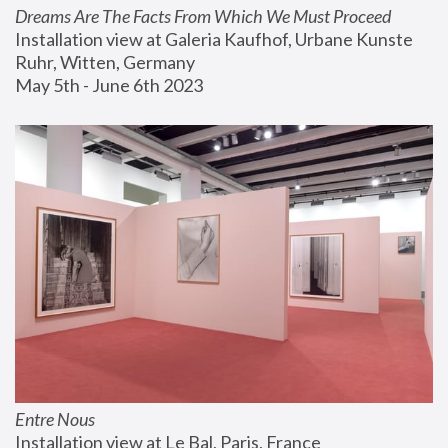
Dreams Are The Facts From Which We Must Proceed
Installation view at Galeria Kaufhof, Urbane Kunste 
Ruhr, Witten, Germany
May 5th - June 6th 2023
Entre Nous
Installation view at Le Bal, Paris, France