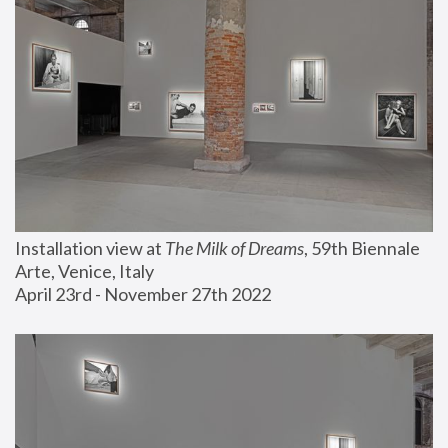
Installation view at 
The Milk of Dreams
, 59th Biennale 
Arte, Venice, Italy
April 23rd - November 27th 2022