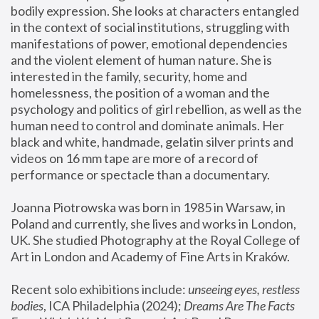
bodily expression. She looks at characters entangled 
in the context of social institutions, struggling with 
manifestations of power, emotional dependencies 
and the violent element of human nature. She is 
interested in the family, security, home and 
homelessness, the position of a woman and the 
psychology and politics of girl rebellion, as well as the 
human need to control and dominate animals. Her 
black and white, handmade, gelatin silver prints and 
videos on 16 mm tape are more of a record of 
performance or spectacle than a documentary. 
Joanna Piotrowska was born in 1985 in Warsaw, in 
Poland and currently, she lives and works in London, 
UK. She studied Photography at the Royal College of 
Art in London and Academy of Fine Arts in Kraków.
Recent solo exhibitions include: 
unseeing eyes, restless 
bodies
, ICA Philadelphia (2024); 
Dreams Are The Facts 