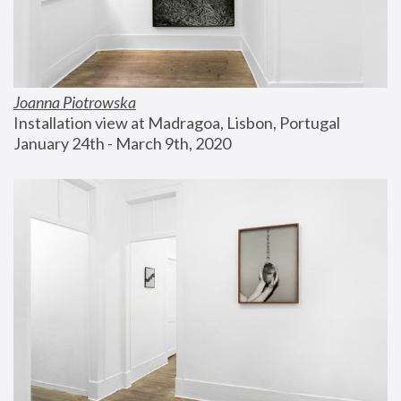
Joanna Piotrowska
Installation view at Madragoa, Lisbon, Portugal
January 24th - March 9th, 2020