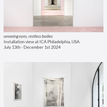
unseeing eyes, restless bodies
Installation view at ICA Philadelphia, USA
July 13th - December 1st 2024