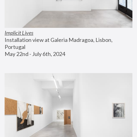
Implicit Lives
Installation view at Galeria Madragoa, Lisbon, 
Portugal
May 22nd - July 6th, 2024