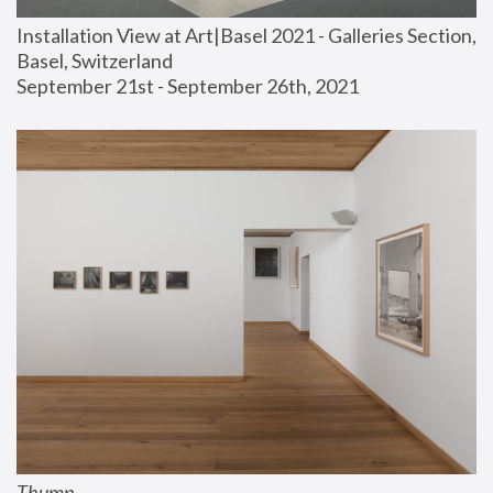
Installation View at Art|Basel 2021 - Galleries Section, 
Basel, Switzerland
September 21st - September 26th, 2021
Thump