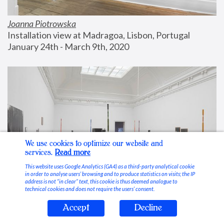
Joanna Piotrowska
Installation view at Madragoa, Lisbon, Portugal
January 24th - March 9th, 2020
We use cookies to optimize our website and
services.
Read more
This website uses Google Analytics (GA4) as a third-party analytical cookie
in order to analyse users’ browsing and to produce statistics on visits; the IP
address is not “in clear” text, this cookie is thus deemed analogue to
technical cookies and does not require the users’ consent.
Accept
Decline
Stable Vices