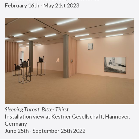
February 16th - May 21st 2023
Sleeping Throat, Bitter Thirst
Installation view at Kestner Gesellschaft, Hannover, 
Germany
June 25th - September 25th 2022