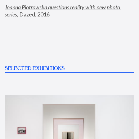
Joanna Piotrowska questions reality with new photo 
series
,
 Dazed, 2016
SELECTED EXHIBITIONS