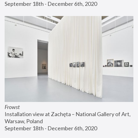
September 18th - December 6th, 2020
Frowst
Installation view at Zachęta – National Gallery of Art, 
Warsaw, Poland
September 18th - December 6th, 2020