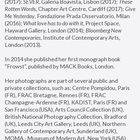
(2017); 
SEVER
, Galeria Boavista, Lisbon (2017); 
These 
Rotten Word
s, Chapter Art Centre, Cardiff (2017); 
Give 
Me Yesterday
, Fondazione Prada Osservatorio, Milan 
(2016);
 What love has to do with it
, Project Space, 
Hayward Gallery, London (2014); 
Bloomberg New 
Contemporaries
, Institute of Contemporary Arts, 
London (2013).
In 2014 she published her first monograph book 
"Frowst", published by MACK Books, London.
Her photographs are part of several public and 
private collections, such as: Centre Pompidou, Paris 
(FR), FRAC Bretagne, Rennes (FR), FRAC 
Champagne-Ardenne (FR), KADIST, Paris (FR) and 
San Francisco (USA), Arts Council Collection (UK), 
British National Photography Collection, Bradford 
(UK), Leeds City Art Gallery, Leeds (UK), Northern 
Gallery of Contemporary Art, Sunderland (UK), 
MOMA - Museum of Modern Art, New York (USA), 