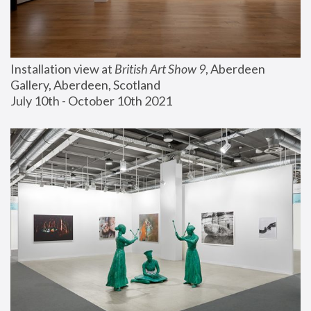
Installation view at 
British Art Show 9
, Aberdeen 
Gallery, Aberdeen, Scotland
July 10th - October 10th 2021