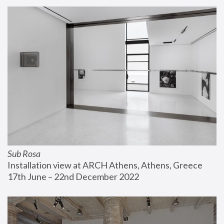
Sub Rosa
Installation view at ARCH Athens, Athens, Greece
17th June – 22nd December 2022