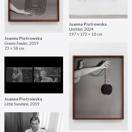
Joanna Piotrowska
Untitled
,
2024
197 × 172 × 10 cm
Joanna Piotrowska
Greens Feeder
,
2019
73 × 58 cm
Joanna Piotrowska
Little Sunshine
,
2019