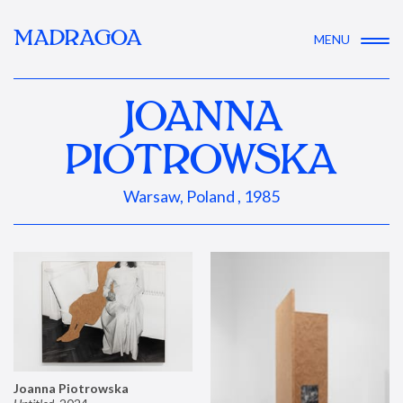
MADRAGOA
MENU
JOANNA
PIOTROWSKA
Warsaw, Poland , 1985
Joanna Piotrowska