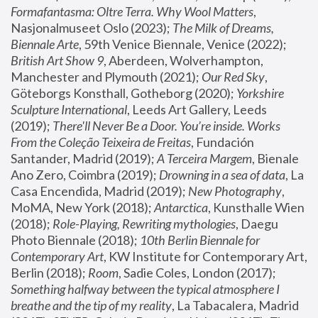
Formafantasma: Oltre Terra. Why Wool Matters
, 
Nasjonalmuseet Oslo (2023); 
The Milk of Dreams, 
Biennale Arte
, 59th Venice Biennale, Venice (2022); 
British Art Show 9
, Aberdeen, Wolverhampton, 
Manchester and Plymouth (2021); 
Our Red Sky
, 
Göteborgs Konsthall, Gotheborg (2020); 
Yorkshire 
Sculpture International
, Leeds Art Gallery, Leeds 
(2019); 
There'll Never Be a Door. You’re inside. Works 
From the Coleção Teixeira de Freitas
, Fundación 
Santander, Madrid (2019); 
A Terceira Margem
, Bienale 
Ano Zero, Coimbra (2019); 
Drowning in a sea of data
, La 
Casa Encendida, Madrid (2019); 
New Photography
, 
MoMA, New York (2018); 
Antarctica
, Kunsthalle Wien 
(2018); 
Role-Playing, Rewriting mythologies
, Daegu 
Photo Biennale (2018); 
10th Berlin Biennale for 
Contemporary Art
, KW Institute for Contemporary Art, 
Berlin (2018); 
Room
, Sadie Coles, London (2017); 
Something halfway between the typical atmosphere I 
breathe and the tip of my reality
, La Tabacalera, Madrid 