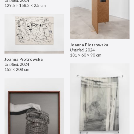
Untitled
,
2024
129.5 × 158.2 × 2.5 cm
Joanna Piotrowska
Untitled
,
2024
181 × 60 × 90 cm
Joanna Piotrowska
Untitled
,
2024
152 × 208 cm