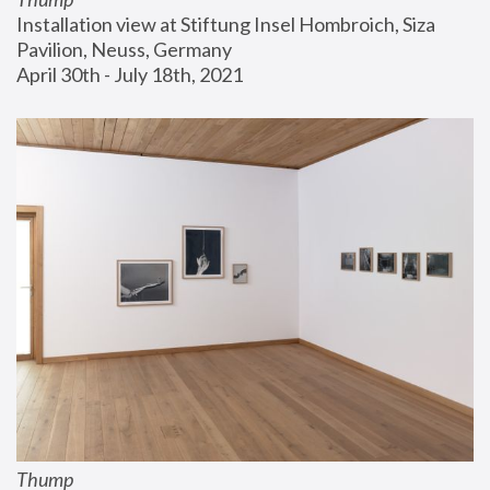
Installation view at Stiftung Insel Hombroich, Siza 
Pavilion, Neuss, Germany
April 30th - July 18th, 2021
Thump