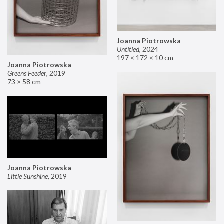
Joanna Piotrowska
Untitled
,
2024
197 × 172 × 10 cm
Joanna Piotrowska
Greens Feeder
,
2019
73 × 58 cm
Joanna Piotrowska
Little Sunshine
,
2019