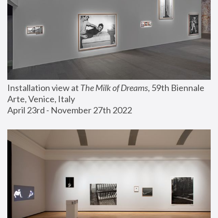
Installation view at 
The Milk of Dreams
, 59th Biennale 
Arte, Venice, Italy
April 23rd - November 27th 2022