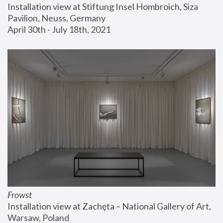
Installation view at Stiftung Insel Hombroich, Siza 
Pavilion, Neuss, Germany
April 30th - July 18th, 2021
Frowst
Installation view at Zachęta – National Gallery of Art, 
Warsaw, Poland