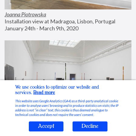
Joanna Piotrowska
Installation view at Madragoa, Lisbon, Portugal
January 24th - March 9th, 2020
We use cookies to optimize our website and
services.
Read more
This website uses Google Analytics (GA4) as a third-party analytical cookie
in order to analyse users’ browsing and to produce statistics on visits; the IP
address is not “in clear” text, this cookie is thus deemed analogue to
technical cookies and does not require the users’ consent.
Accept
Decline
Stable Vices