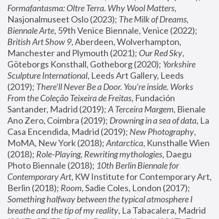
Formafantasma: Oltre Terra. Why Wool Matters
, 
Nasjonalmuseet Oslo (2023); 
The Milk of Dreams, 
Biennale Arte
, 59th Venice Biennale, Venice (2022); 
British Art Show 9
, Aberdeen, Wolverhampton, 
Manchester and Plymouth (2021); 
Our Red Sky
, 
Göteborgs Konsthall, Gotheborg (2020); 
Yorkshire 
Sculpture International
, Leeds Art Gallery, Leeds 
(2019); 
There'll Never Be a Door. You’re inside. Works 
From the Coleção Teixeira de Freitas
, Fundación 
Santander, Madrid (2019); 
A Terceira Margem
, Bienale 
Ano Zero, Coimbra (2019); 
Drowning in a sea of data
, La 
Casa Encendida, Madrid (2019); 
New Photography
, 
MoMA, New York (2018); 
Antarctica
, Kunsthalle Wien 
(2018); 
Role-Playing, Rewriting mythologies
, Daegu 
Photo Biennale (2018); 
10th Berlin Biennale for 
Contemporary Art
, KW Institute for Contemporary Art, 
Berlin (2018); 
Room
, Sadie Coles, London (2017); 
Something halfway between the typical atmosphere I 
breathe and the tip of my reality
, La Tabacalera, Madrid 