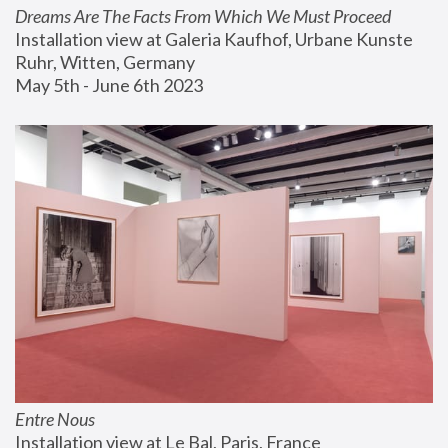
Dreams Are The Facts From Which We Must Proceed
Installation view at Galeria Kaufhof, Urbane Kunste 
Ruhr, Witten, Germany
May 5th - June 6th 2023
Entre Nous
Installation view at Le Bal, Paris, France