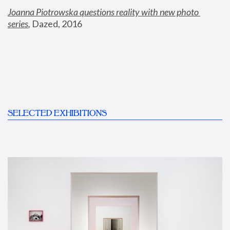
Joanna Piotrowska questions reality with new photo 
series
,
 Dazed, 2016
SELECTED EXHIBITIONS