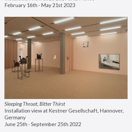
February 16th - May 21st 2023
Sleeping Throat, Bitter Thirst
Installation view at Kestner Gesellschaft, Hannover, 
Germany
June 25th - September 25th 2022