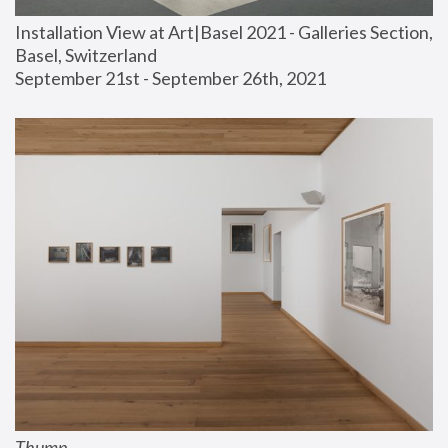
Installation View at Art|Basel 2021 - Galleries Section, 
Basel, Switzerland
September 21st - September 26th, 2021
Thump