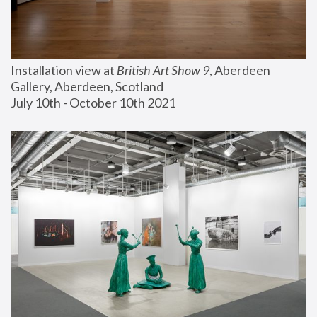
Installation view at 
British Art Show 9
, Aberdeen 
Gallery, Aberdeen, Scotland
July 10th - October 10th 2021