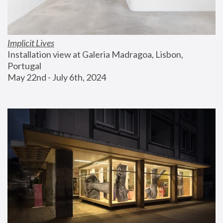
Implicit Lives
Installation view at Galeria Madragoa, Lisbon, 
Portugal
May 22nd - July 6th, 2024