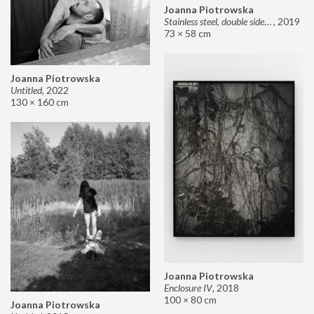
Joanna Piotrowska
Stainless steel, double sided mirror II
,
2019
73 × 58 cm
Joanna Piotrowska
Untitled
,
2022
130 × 160 cm
Joanna Piotrowska
Enclosure IV
,
2018
100 × 80 cm
Joanna Piotrowska