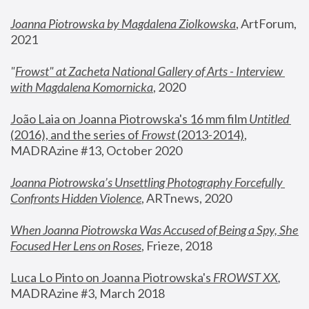
Joanna Piotrowska by Magdalena Ziolkowska
, ArtForum, 
2021
"
Frowst" at Zacheta National Gallery of Arts - Interview 
with Magdalena Komornicka
, 2020
João Laia on Joanna Piotrowska's 16 mm film 
Untitled 
(2016), and the series of 
Frowst
 (2013-2014)
, 
MADRAzine #13, October 2020
Joanna Piotrowska’s Unsettling Photography Forcefully 
Confronts Hidden Violence
, ARTnews, 2020
When Joanna Piotrowska Was Accused of Being a Spy, She 
Focused Her Lens on Roses
,
 Frieze, 2018
Luca Lo Pinto on Joanna Piotrowska's 
FROWST XX
, 
MADRAzine #3, March 2018 