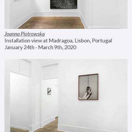
Joanna Piotrowska
Installation view at Madragoa, Lisbon, Portugal
January 24th - March 9th, 2020