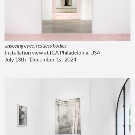
unseeing eyes, restless bodies
Installation view at ICA Philadelphia, USA
July 13th - December 1st 2024