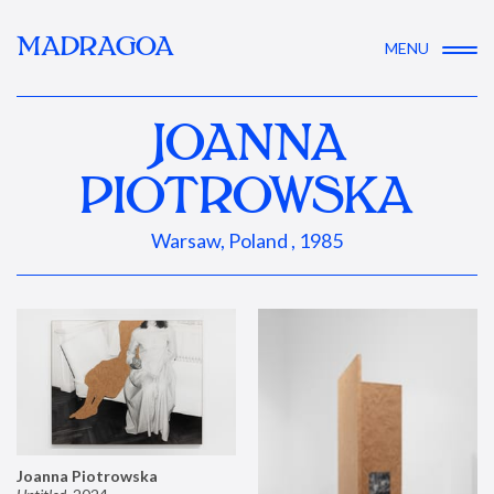
MADRAGOA
MENU
JOANNA
PIOTROWSKA
Warsaw, Poland , 1985
Joanna Piotrowska