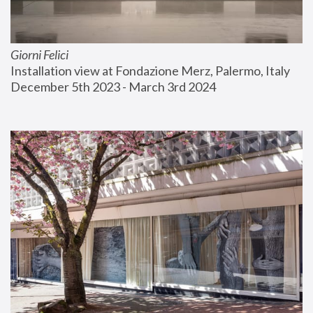
Giorni Felici
Installation view at Fondazione Merz, Palermo, Italy
December 5th 2023 - March 3rd 2024