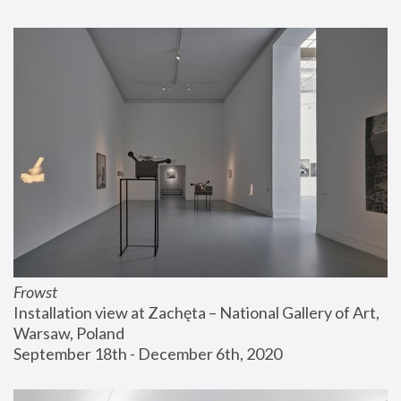
Frowst
Installation view at Zachęta – National Gallery of Art, 
Warsaw, Poland
September 18th - December 6th, 2020