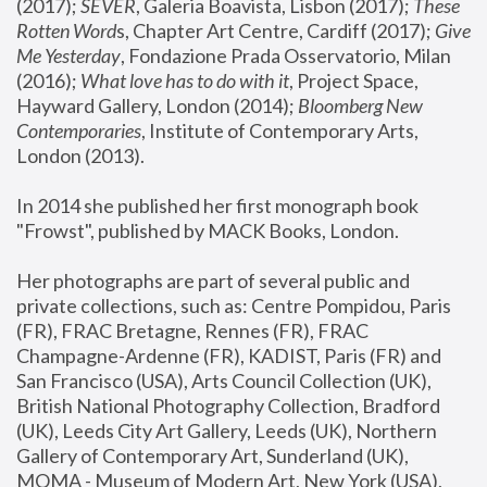
(2017); 
SEVER
, Galeria Boavista, Lisbon (2017); 
These 
Rotten Word
s, Chapter Art Centre, Cardiff (2017); 
Give 
Me Yesterday
, Fondazione Prada Osservatorio, Milan 
(2016);
 What love has to do with it
, Project Space, 
Hayward Gallery, London (2014); 
Bloomberg New 
Contemporaries
, Institute of Contemporary Arts, 
London (2013).
In 2014 she published her first monograph book 
"Frowst", published by MACK Books, London.
Her photographs are part of several public and 
private collections, such as: Centre Pompidou, Paris 
(FR), FRAC Bretagne, Rennes (FR), FRAC 
Champagne-Ardenne (FR), KADIST, Paris (FR) and 
San Francisco (USA), Arts Council Collection (UK), 
British National Photography Collection, Bradford 
(UK), Leeds City Art Gallery, Leeds (UK), Northern 
Gallery of Contemporary Art, Sunderland (UK), 
MOMA - Museum of Modern Art, New York (USA), 