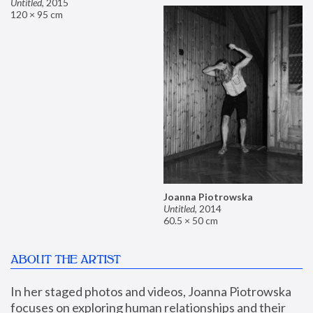
Untitled
,
2015
120 × 95 cm
Joanna Piotrowska
Untitled
,
2014
60.5 × 50 cm
ABOUT THE ARTIST
In her staged photos and videos, Joanna Piotrowska 
focuses on exploring human relationships and their 