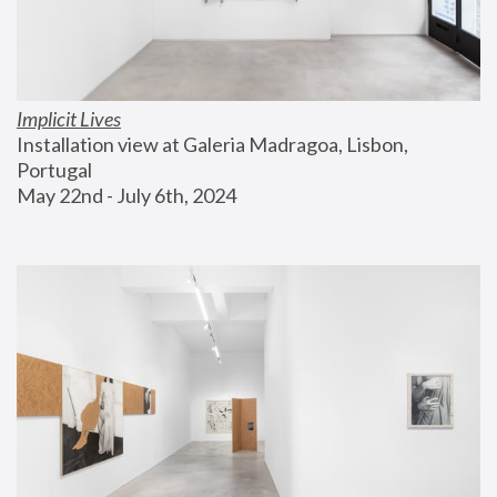
Implicit Lives
Installation view at Galeria Madragoa, Lisbon, 
Portugal
May 22nd - July 6th, 2024