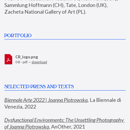
Sammlung Hoffmann (CH), Tate, London (UK), 
Zacheta National Gallery of Art (PL).
PORTFOLIO
CR_logo.png
0 B - pdf —
download
SELECTED PRESS AND TEXTS
Biennale Arte 2022 | Joanna Piotrowska
,
 La Biennale di 
Venezia, 2022
Dysfunctional Environments: The Unsettling Photography 
of Joanna Piotrowska
, AnOther, 2021