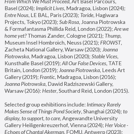
From Which We Must Proceed
, Art Basel Parcours, 
Basel (2024);
 Implicit Lives
, Madragoa, Lisbon (2024); 
Entre Nous
, LE BAL, Paris (2023); 
Toride
, Hagiwara 
Projects, Tokyo (2023); 
Sub Rosa
, Joanna Piotrowska 
& Formafantasma Phillida Reid, London (2022); 
Are we 
home yet?
 Thomas Zander, Cologne (2021); 
Thump
, 
Museum Insel Hombroich, Neuss (2021);
 FROWST
, 
Zacheta National Gallery, Warsaw (2020);
 Joanna 
Piotrowska
, Madragoa, Lisbon (2020); 
Stable Vices
, 
Kunsthalle Basel (2019); 
All Our False Devices
, TATE 
Britain, London (2019);
 Joanna Piotrowska
, Leeds Art 
Gallery (2019); 
Frantic
, Madragoa, Lisbon (2016);
Joanna Piotrowska
, Dawid Radziszewski Gallery, 
Warsaw (2016): 
Hester
, Southard Reid, London (2015). 
Selected group exhibitions include: 
Intimacy Rarely 
Makes Sense of Things Pond Society
, Shanghai (2024); 
to 
display, to support, to care,
 Angewandte University 
Gallery Heiligenkreuzerhof, Vienna (2024); 
Her Voice - 
Echoes of Chantal Akerman
, FOMU, Antwerp (2023); 