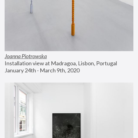
Joanna Piotrowska
Installation view at Madragoa, Lisbon, Portugal
January 24th - March 9th, 2020