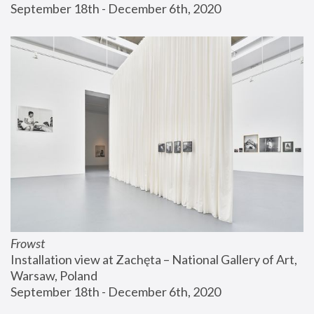
September 18th - December 6th, 2020
Frowst
Installation view at Zachęta – National Gallery of Art, 
Warsaw, Poland
September 18th - December 6th, 2020