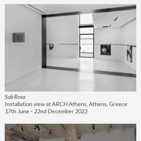
Sub Rosa
Installation view at ARCH Athens, Athens, Greece
17th June – 22nd December 2022