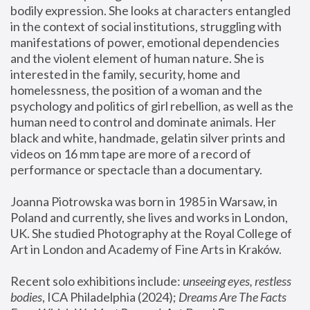
bodily expression. She looks at characters entangled 
in the context of social institutions, struggling with 
manifestations of power, emotional dependencies 
and the violent element of human nature. She is 
interested in the family, security, home and 
homelessness, the position of a woman and the 
psychology and politics of girl rebellion, as well as the 
human need to control and dominate animals. Her 
black and white, handmade, gelatin silver prints and 
videos on 16 mm tape are more of a record of 
performance or spectacle than a documentary. 
Joanna Piotrowska was born in 1985 in Warsaw, in 
Poland and currently, she lives and works in London, 
UK. She studied Photography at the Royal College of 
Art in London and Academy of Fine Arts in Kraków.
Recent solo exhibitions include: 
unseeing eyes, restless 
bodies
, ICA Philadelphia (2024); 
Dreams Are The Facts 