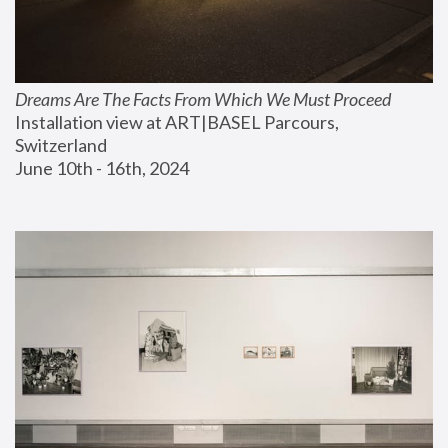
Dreams Are The Facts From Which We Must Proceed
Installation view at ART|BASEL Parcours, 
Switzerland
June 10th - 16th, 2024