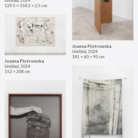
Untitled
,
2024
129.5 × 158.2 × 2.5 cm
Joanna Piotrowska
Untitled
,
2024
181 × 60 × 90 cm
Joanna Piotrowska
Untitled
,
2024
152 × 208 cm