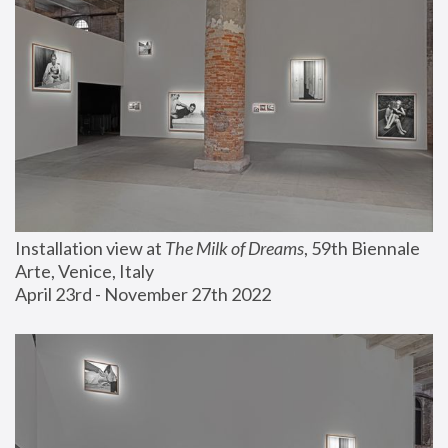
Installation view at 
The Milk of Dreams
, 59th Biennale 
Arte, Venice, Italy
April 23rd - November 27th 2022