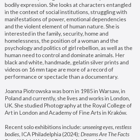
bodily expression. She looks at characters entangled 
in the context of social institutions, struggling with 
manifestations of power, emotional dependencies 
and the violent element of human nature. She is 
interested in the family, security, home and 
homelessness, the position of a woman and the 
psychology and politics of girl rebellion, as well as the 
human need to control and dominate animals. Her 
black and white, handmade, gelatin silver prints and 
videos on 16 mm tape are more of a record of 
performance or spectacle than a documentary. 
Joanna Piotrowska was born in 1985 in Warsaw, in 
Poland and currently, she lives and works in London, 
UK. She studied Photography at the Royal College of 
Art in London and Academy of Fine Arts in Kraków.
Recent solo exhibitions include: 
unseeing eyes, restless 
bodies
, ICA Philadelphia (2024); 
Dreams Are The Facts 