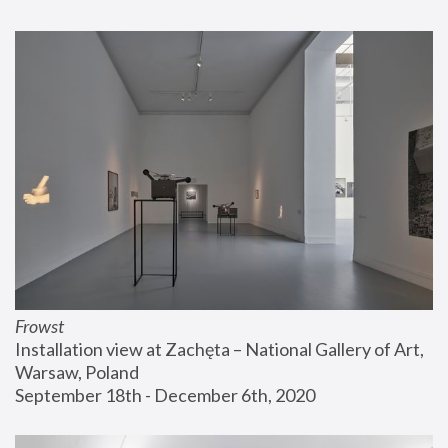
Frowst
Installation view at Zachęta – National Gallery of Art, 
Warsaw, Poland
September 18th - December 6th, 2020