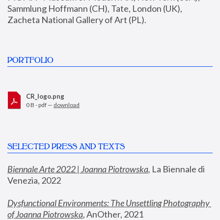
Sammlung Hoffmann (CH), Tate, London (UK), 
Zacheta National Gallery of Art (PL).
PORTFOLIO
CR_logo.png
0 B - pdf —
download
SELECTED PRESS AND TEXTS
Biennale Arte 2022 | Joanna Piotrowska
,
 La Biennale di 
Venezia, 2022
Dysfunctional Environments: The Unsettling Photography 
of Joanna Piotrowska
, AnOther, 2021