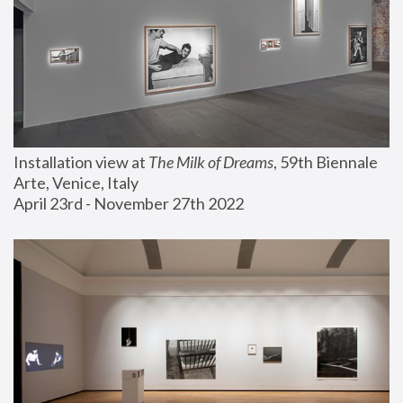
Installation view at 
The Milk of Dreams
, 59th Biennale 
Arte, Venice, Italy
April 23rd - November 27th 2022