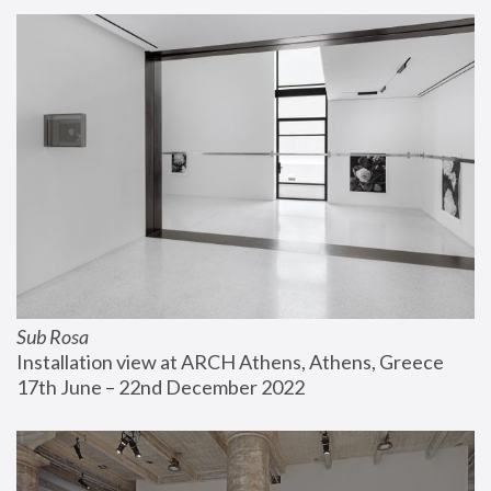
Sub Rosa
Installation view at ARCH Athens, Athens, Greece
17th June – 22nd December 2022