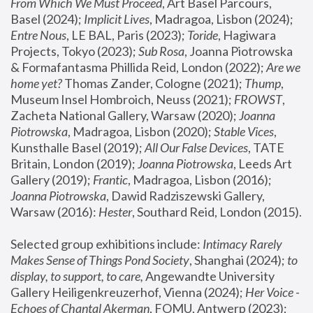
From Which We Must Proceed
, Art Basel Parcours, 
Basel (2024);
 Implicit Lives
, Madragoa, Lisbon (2024); 
Entre Nous
, LE BAL, Paris (2023); 
Toride
, Hagiwara 
Projects, Tokyo (2023); 
Sub Rosa
, Joanna Piotrowska 
& Formafantasma Phillida Reid, London (2022); 
Are we 
home yet?
 Thomas Zander, Cologne (2021); 
Thump
, 
Museum Insel Hombroich, Neuss (2021);
 FROWST
, 
Zacheta National Gallery, Warsaw (2020);
 Joanna 
Piotrowska
, Madragoa, Lisbon (2020); 
Stable Vices
, 
Kunsthalle Basel (2019); 
All Our False Devices
, TATE 
Britain, London (2019);
 Joanna Piotrowska
, Leeds Art 
Gallery (2019); 
Frantic
, Madragoa, Lisbon (2016);
Joanna Piotrowska
, Dawid Radziszewski Gallery, 
Warsaw (2016): 
Hester
, Southard Reid, London (2015). 
Selected group exhibitions include: 
Intimacy Rarely 
Makes Sense of Things Pond Society
, Shanghai (2024); 
to 
display, to support, to care,
 Angewandte University 
Gallery Heiligenkreuzerhof, Vienna (2024); 
Her Voice - 
Echoes of Chantal Akerman
, FOMU, Antwerp (2023); 