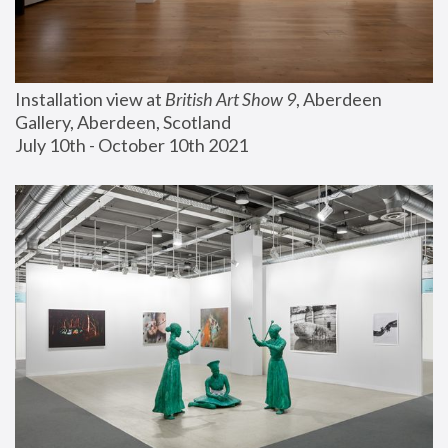
Installation view at 
British Art Show 9
, Aberdeen 
Gallery, Aberdeen, Scotland
July 10th - October 10th 2021