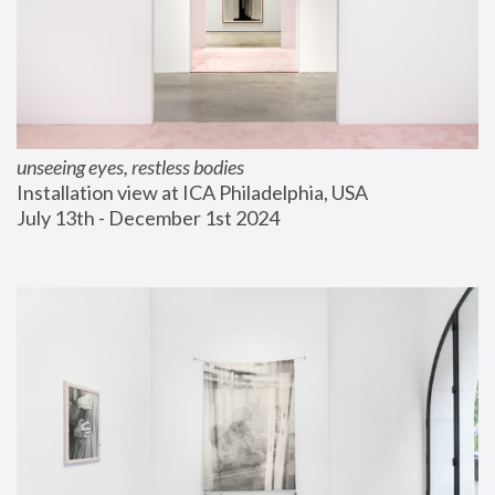
unseeing eyes, restless bodies
Installation view at ICA Philadelphia, USA
July 13th - December 1st 2024