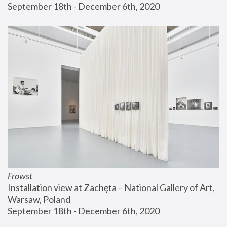
September 18th - December 6th, 2020
Frowst
Installation view at Zachęta – National Gallery of Art, 
Warsaw, Poland
September 18th - December 6th, 2020