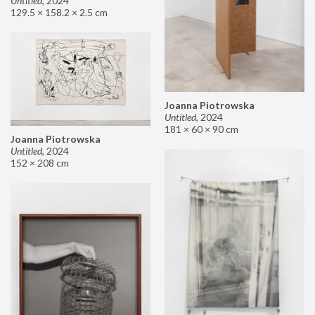
Untitled
,
2024
129.5 × 158.2 × 2.5 cm
Joanna Piotrowska
Untitled
,
2024
181 × 60 × 90 cm
Joanna Piotrowska
Untitled
,
2024
152 × 208 cm