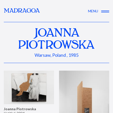
MADRAGOA
MENU
JOANNA
PIOTROWSKA
Warsaw, Poland , 1985
Joanna Piotrowska