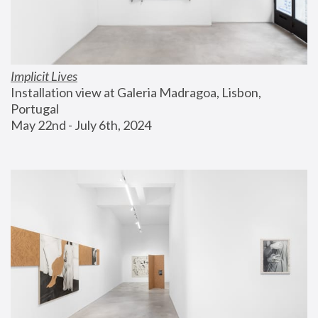
Implicit Lives
Installation view at Galeria Madragoa, Lisbon, 
Portugal
May 22nd - July 6th, 2024