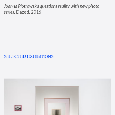
Joanna Piotrowska questions reality with new photo 
series
,
 Dazed, 2016
SELECTED EXHIBITIONS