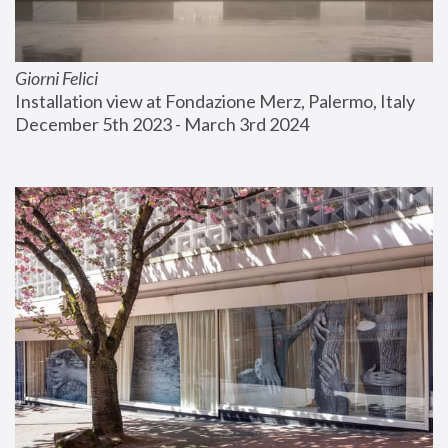
Giorni Felici
Installation view at Fondazione Merz, Palermo, Italy
December 5th 2023 - March 3rd 2024