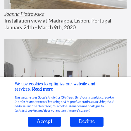
Joanna Piotrowska
Installation view at Madragoa, Lisbon, Portugal
January 24th - March 9th, 2020
We use cookies to optimize our website and
services.
Read more
This website uses Google Analytics (GA4) as a third-party analytical cookie
in order to analyse users’ browsing and to produce statistics on visits; the IP
address is not “in clear” text, this cookie is thus deemed analogue to
technical cookies and does not require the users’ consent.
Accept
Decline
Stable Vices