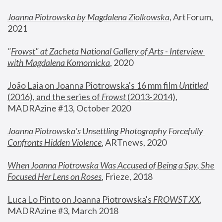
Joanna Piotrowska by Magdalena Ziolkowska
, ArtForum, 
2021
"
Frowst" at Zacheta National Gallery of Arts - Interview 
with Magdalena Komornicka
, 2020
João Laia on Joanna Piotrowska's 16 mm film 
Untitled 
(2016), and the series of 
Frowst
 (2013-2014)
, 
MADRAzine #13, October 2020
Joanna Piotrowska’s Unsettling Photography Forcefully 
Confronts Hidden Violence
, ARTnews, 2020
When Joanna Piotrowska Was Accused of Being a Spy, She 
Focused Her Lens on Roses
,
 Frieze, 2018
Luca Lo Pinto on Joanna Piotrowska's 
FROWST XX
, 
MADRAzine #3, March 2018 