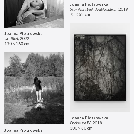
Joanna Piotrowska
Stainless steel, double sided mirror II
,
2019
73 × 58 cm
Joanna Piotrowska
Untitled
,
2022
130 × 160 cm
Joanna Piotrowska
Enclosure IV
,
2018
100 × 80 cm
Joanna Piotrowska