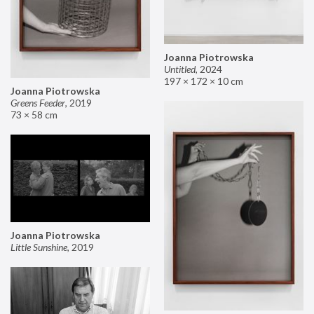
Joanna Piotrowska
Untitled
,
2024
197 × 172 × 10 cm
Joanna Piotrowska
Greens Feeder
,
2019
73 × 58 cm
Joanna Piotrowska
Little Sunshine
,
2019