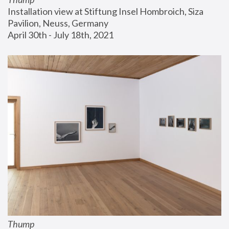
Installation view at Stiftung Insel Hombroich, Siza 
Pavilion, Neuss, Germany
April 30th - July 18th, 2021
Thump