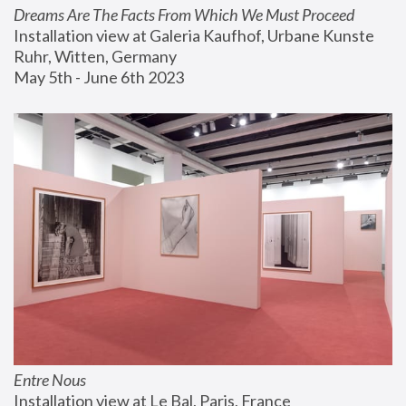
Dreams Are The Facts From Which We Must Proceed
Installation view at Galeria Kaufhof, Urbane Kunste 
Ruhr, Witten, Germany
May 5th - June 6th 2023
Entre Nous
Installation view at Le Bal, Paris, France