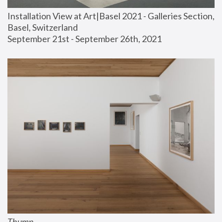
Installation View at Art|Basel 2021 - Galleries Section, 
Basel, Switzerland
September 21st - September 26th, 2021
Thump