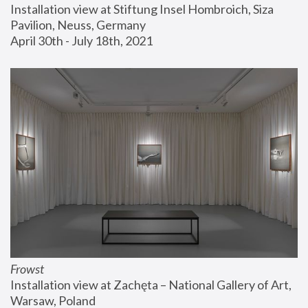
Installation view at Stiftung Insel Hombroich, Siza 
Pavilion, Neuss, Germany
April 30th - July 18th, 2021
Frowst
Installation view at Zachęta – National Gallery of Art, 
Warsaw, Poland