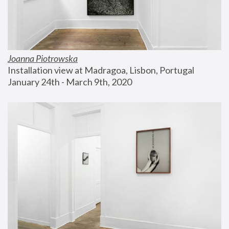
Joanna Piotrowska
Installation view at Madragoa, Lisbon, Portugal
January 24th - March 9th, 2020