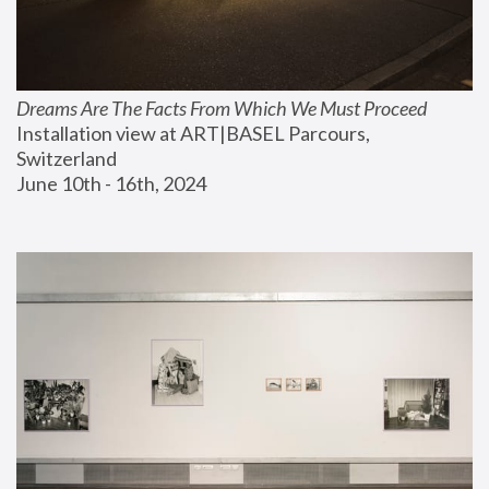
Dreams Are The Facts From Which We Must Proceed
Installation view at ART|BASEL Parcours, 
Switzerland
June 10th - 16th, 2024