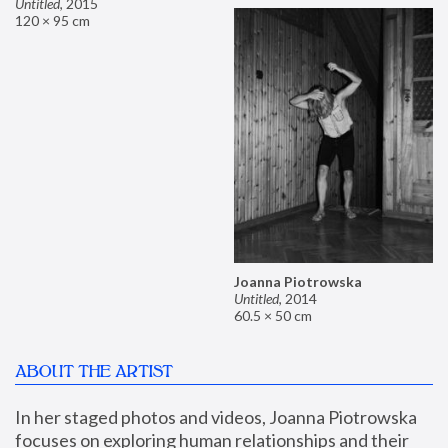
Untitled
,
2015
120 × 95 cm
Joanna Piotrowska
Untitled
,
2014
60.5 × 50 cm
ABOUT THE ARTIST
In her staged photos and videos, Joanna Piotrowska 
focuses on exploring human relationships and their 