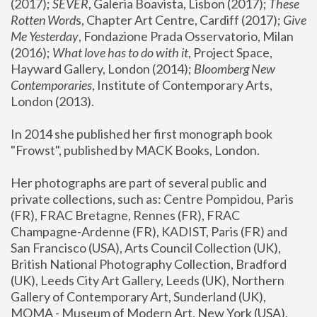
(2017); 
SEVER
, Galeria Boavista, Lisbon (2017); 
These 
Rotten Word
s, Chapter Art Centre, Cardiff (2017); 
Give 
Me Yesterday
, Fondazione Prada Osservatorio, Milan 
(2016);
 What love has to do with it
, Project Space, 
Hayward Gallery, London (2014); 
Bloomberg New 
Contemporaries
, Institute of Contemporary Arts, 
London (2013).
In 2014 she published her first monograph book 
"Frowst", published by MACK Books, London.
Her photographs are part of several public and 
private collections, such as: Centre Pompidou, Paris 
(FR), FRAC Bretagne, Rennes (FR), FRAC 
Champagne-Ardenne (FR), KADIST, Paris (FR) and 
San Francisco (USA), Arts Council Collection (UK), 
British National Photography Collection, Bradford 
(UK), Leeds City Art Gallery, Leeds (UK), Northern 
Gallery of Contemporary Art, Sunderland (UK), 
MOMA - Museum of Modern Art, New York (USA), 