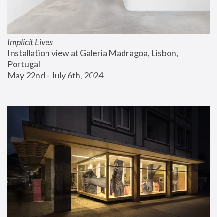
Implicit Lives
Installation view at Galeria Madragoa, Lisbon, 
Portugal
May 22nd - July 6th, 2024