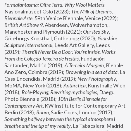
Formafantasma: Oltre Terra. Why Wool Matters
, 
Nasjonalmuseet Oslo (2023); 
The Milk of Dreams, 
Biennale Arte
, 59th Venice Biennale, Venice (2022); 
British Art Show 9
, Aberdeen, Wolverhampton, 
Manchester and Plymouth (2021); 
Our Red Sky
, 
Göteborgs Konsthall, Gotheborg (2020); 
Yorkshire 
Sculpture International
, Leeds Art Gallery, Leeds 
(2019); 
There'll Never Be a Door. You’re inside. Works 
From the Coleção Teixeira de Freitas
, Fundación 
Santander, Madrid (2019); 
A Terceira Margem
, Bienale 
Ano Zero, Coimbra (2019); 
Drowning in a sea of data
, La 
Casa Encendida, Madrid (2019); 
New Photography
, 
MoMA, New York (2018); 
Antarctica
, Kunsthalle Wien 
(2018); 
Role-Playing, Rewriting mythologies
, Daegu 
Photo Biennale (2018); 
10th Berlin Biennale for 
Contemporary Art
, KW Institute for Contemporary Art, 
Berlin (2018); 
Room
, Sadie Coles, London (2017); 
Something halfway between the typical atmosphere I 
breathe and the tip of my reality
, La Tabacalera, Madrid 