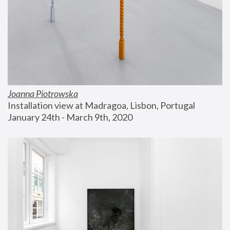
Joanna Piotrowska
Installation view at Madragoa, Lisbon, Portugal
January 24th - March 9th, 2020