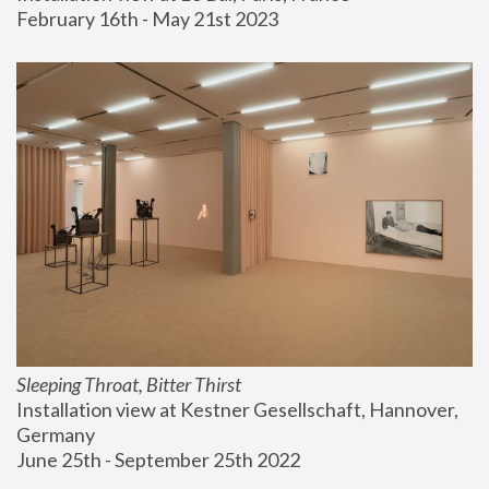
February 16th - May 21st 2023
Sleeping Throat, Bitter Thirst
Installation view at Kestner Gesellschaft, Hannover, 
Germany
June 25th - September 25th 2022