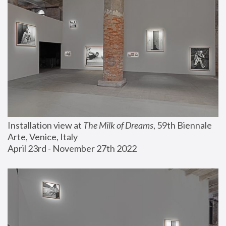
Installation view at 
The Milk of Dreams
, 59th Biennale 
Arte, Venice, Italy
April 23rd - November 27th 2022