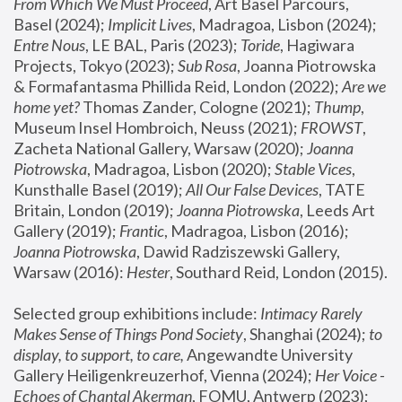
From Which We Must Proceed
, Art Basel Parcours, 
Basel (2024);
 Implicit Lives
, Madragoa, Lisbon (2024); 
Entre Nous
, LE BAL, Paris (2023); 
Toride
, Hagiwara 
Projects, Tokyo (2023); 
Sub Rosa
, Joanna Piotrowska 
& Formafantasma Phillida Reid, London (2022); 
Are we 
home yet?
 Thomas Zander, Cologne (2021); 
Thump
, 
Museum Insel Hombroich, Neuss (2021);
 FROWST
, 
Zacheta National Gallery, Warsaw (2020);
 Joanna 
Piotrowska
, Madragoa, Lisbon (2020); 
Stable Vices
, 
Kunsthalle Basel (2019); 
All Our False Devices
, TATE 
Britain, London (2019);
 Joanna Piotrowska
, Leeds Art 
Gallery (2019); 
Frantic
, Madragoa, Lisbon (2016);
Joanna Piotrowska
, Dawid Radziszewski Gallery, 
Warsaw (2016): 
Hester
, Southard Reid, London (2015). 
Selected group exhibitions include: 
Intimacy Rarely 
Makes Sense of Things Pond Society
, Shanghai (2024); 
to 
display, to support, to care,
 Angewandte University 
Gallery Heiligenkreuzerhof, Vienna (2024); 
Her Voice - 
Echoes of Chantal Akerman
, FOMU, Antwerp (2023); 