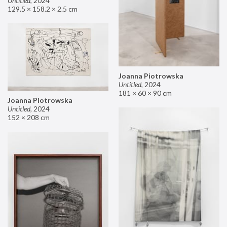
Untitled
,
2024
129.5 × 158.2 × 2.5 cm
Joanna Piotrowska
Untitled
,
2024
181 × 60 × 90 cm
Joanna Piotrowska
Untitled
,
2024
152 × 208 cm