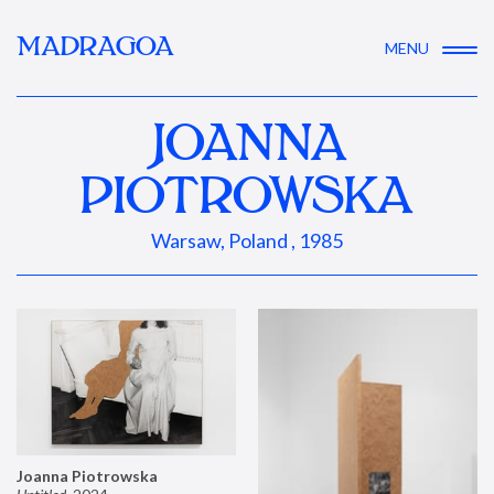
MADRAGOA
MENU
JOANNA
PIOTROWSKA
Warsaw, Poland , 1985
Joanna Piotrowska