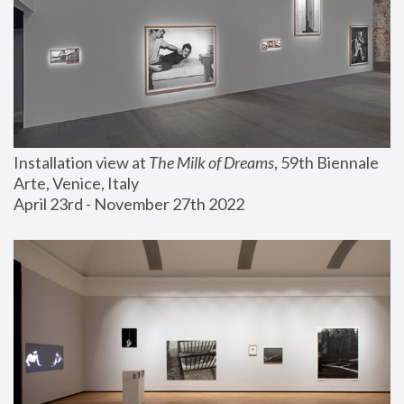
Installation view at 
The Milk of Dreams
, 59th Biennale 
Arte, Venice, Italy
April 23rd - November 27th 2022