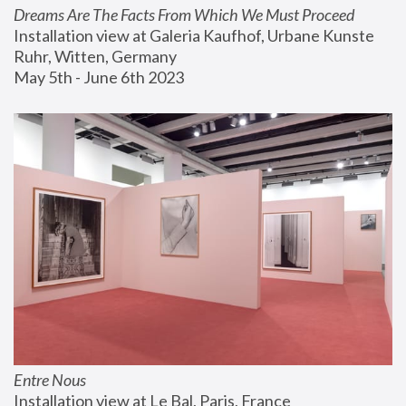
Dreams Are The Facts From Which We Must Proceed
Installation view at Galeria Kaufhof, Urbane Kunste 
Ruhr, Witten, Germany
May 5th - June 6th 2023
Entre Nous
Installation view at Le Bal, Paris, France