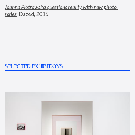
Joanna Piotrowska questions reality with new photo 
series
,
 Dazed, 2016
SELECTED EXHIBITIONS