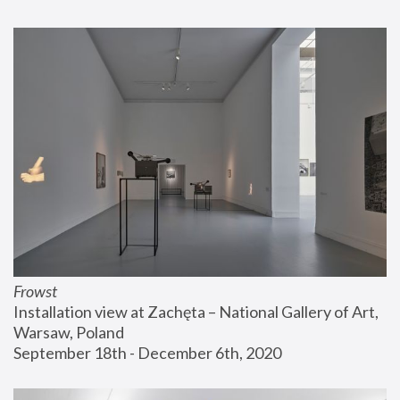
Frowst
Installation view at Zachęta – National Gallery of Art, 
Warsaw, Poland
September 18th - December 6th, 2020