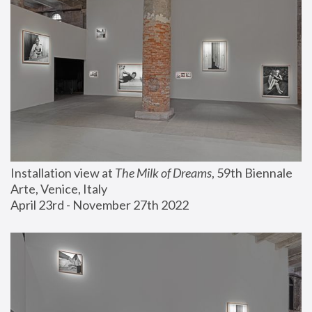
Installation view at 
The Milk of Dreams
, 59th Biennale 
Arte, Venice, Italy
April 23rd - November 27th 2022