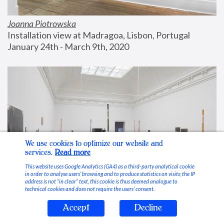
Joanna Piotrowska
Installation view at Madragoa, Lisbon, Portugal
January 24th - March 9th, 2020
We use cookies to optimize our website and
services.
Read more
This website uses Google Analytics (GA4) as a third-party analytical cookie
in order to analyse users’ browsing and to produce statistics on visits; the IP
address is not “in clear” text, this cookie is thus deemed analogue to
technical cookies and does not require the users’ consent.
Accept
Decline
Stable Vices