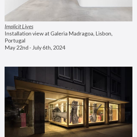
Implicit Lives
Installation view at Galeria Madragoa, Lisbon, 
Portugal
May 22nd - July 6th, 2024