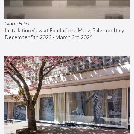
Giorni Felici
Installation view at Fondazione Merz, Palermo, Italy
December 5th 2023 - March 3rd 2024