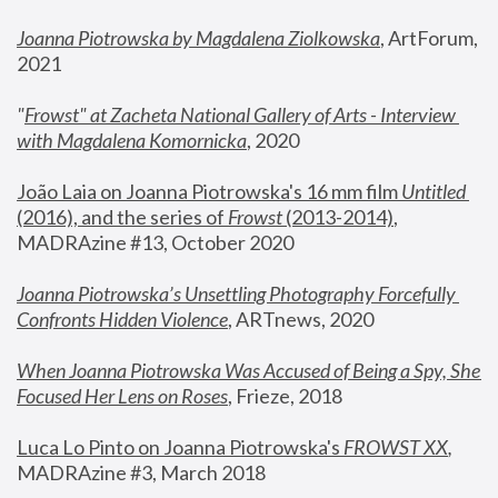
Joanna Piotrowska by Magdalena Ziolkowska
, ArtForum, 
2021
"
Frowst" at Zacheta National Gallery of Arts - Interview 
with Magdalena Komornicka
, 2020
João Laia on Joanna Piotrowska's 16 mm film 
Untitled 
(2016), and the series of 
Frowst
 (2013-2014)
, 
MADRAzine #13, October 2020
Joanna Piotrowska’s Unsettling Photography Forcefully 
Confronts Hidden Violence
, ARTnews, 2020
When Joanna Piotrowska Was Accused of Being a Spy, She 
Focused Her Lens on Roses
,
 Frieze, 2018
Luca Lo Pinto on Joanna Piotrowska's 
FROWST XX
, 
MADRAzine #3, March 2018 