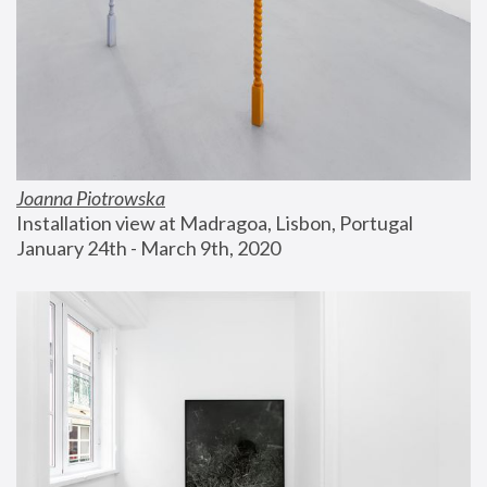
Joanna Piotrowska
Installation view at Madragoa, Lisbon, Portugal
January 24th - March 9th, 2020