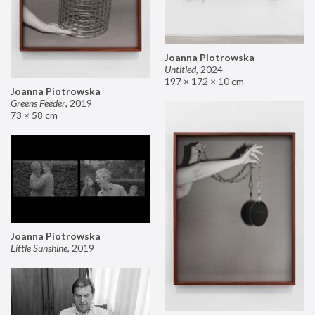
Joanna Piotrowska
Untitled
,
2024
197 × 172 × 10 cm
Joanna Piotrowska
Greens Feeder
,
2019
73 × 58 cm
Joanna Piotrowska
Little Sunshine
,
2019