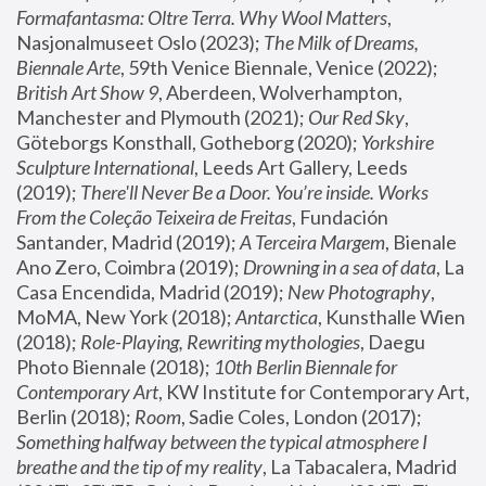
Formafantasma: Oltre Terra. Why Wool Matters
, 
Nasjonalmuseet Oslo (2023); 
The Milk of Dreams, 
Biennale Arte
, 59th Venice Biennale, Venice (2022); 
British Art Show 9
, Aberdeen, Wolverhampton, 
Manchester and Plymouth (2021); 
Our Red Sky
, 
Göteborgs Konsthall, Gotheborg (2020); 
Yorkshire 
Sculpture International
, Leeds Art Gallery, Leeds 
(2019); 
There'll Never Be a Door. You’re inside. Works 
From the Coleção Teixeira de Freitas
, Fundación 
Santander, Madrid (2019); 
A Terceira Margem
, Bienale 
Ano Zero, Coimbra (2019); 
Drowning in a sea of data
, La 
Casa Encendida, Madrid (2019); 
New Photography
, 
MoMA, New York (2018); 
Antarctica
, Kunsthalle Wien 
(2018); 
Role-Playing, Rewriting mythologies
, Daegu 
Photo Biennale (2018); 
10th Berlin Biennale for 
Contemporary Art
, KW Institute for Contemporary Art, 
Berlin (2018); 
Room
, Sadie Coles, London (2017); 
Something halfway between the typical atmosphere I 
breathe and the tip of my reality
, La Tabacalera, Madrid 