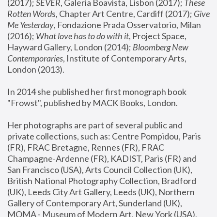
(2017); 
SEVER
, Galeria Boavista, Lisbon (2017); 
These 
Rotten Word
s, Chapter Art Centre, Cardiff (2017); 
Give 
Me Yesterday
, Fondazione Prada Osservatorio, Milan 
(2016);
 What love has to do with it
, Project Space, 
Hayward Gallery, London (2014); 
Bloomberg New 
Contemporaries
, Institute of Contemporary Arts, 
London (2013).
In 2014 she published her first monograph book 
"Frowst", published by MACK Books, London.
Her photographs are part of several public and 
private collections, such as: Centre Pompidou, Paris 
(FR), FRAC Bretagne, Rennes (FR), FRAC 
Champagne-Ardenne (FR), KADIST, Paris (FR) and 
San Francisco (USA), Arts Council Collection (UK), 
British National Photography Collection, Bradford 
(UK), Leeds City Art Gallery, Leeds (UK), Northern 
Gallery of Contemporary Art, Sunderland (UK), 
MOMA - Museum of Modern Art, New York (USA), 