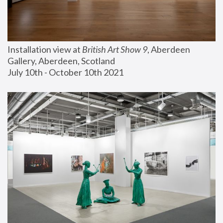
Installation view at 
British Art Show 9
, Aberdeen 
Gallery, Aberdeen, Scotland
July 10th - October 10th 2021