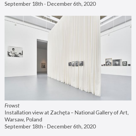
September 18th - December 6th, 2020
Frowst
Installation view at Zachęta – National Gallery of Art, 
Warsaw, Poland
September 18th - December 6th, 2020