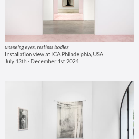
unseeing eyes, restless bodies
Installation view at ICA Philadelphia, USA
July 13th - December 1st 2024