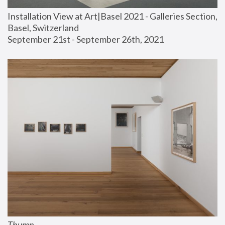
Installation View at Art|Basel 2021 - Galleries Section, 
Basel, Switzerland
September 21st - September 26th, 2021
Thump