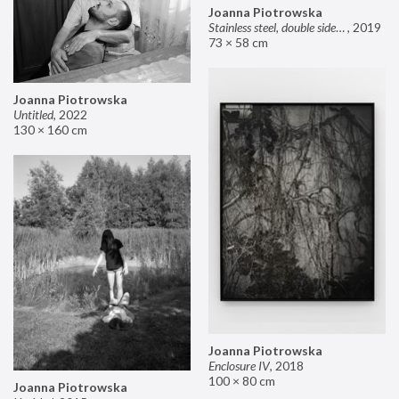
Joanna Piotrowska
Stainless steel, double sided mirror II
,
2019
73 × 58 cm
Joanna Piotrowska
Untitled
,
2022
130 × 160 cm
Joanna Piotrowska
Enclosure IV
,
2018
100 × 80 cm
Joanna Piotrowska