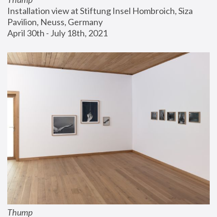
Installation view at Stiftung Insel Hombroich, Siza 
Pavilion, Neuss, Germany
April 30th - July 18th, 2021
Thump