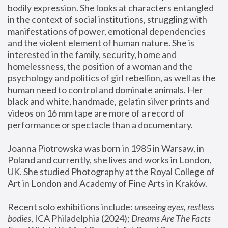
bodily expression. She looks at characters entangled 
in the context of social institutions, struggling with 
manifestations of power, emotional dependencies 
and the violent element of human nature. She is 
interested in the family, security, home and 
homelessness, the position of a woman and the 
psychology and politics of girl rebellion, as well as the 
human need to control and dominate animals. Her 
black and white, handmade, gelatin silver prints and 
videos on 16 mm tape are more of a record of 
performance or spectacle than a documentary. 
Joanna Piotrowska was born in 1985 in Warsaw, in 
Poland and currently, she lives and works in London, 
UK. She studied Photography at the Royal College of 
Art in London and Academy of Fine Arts in Kraków.
Recent solo exhibitions include: 
unseeing eyes, restless 
bodies
, ICA Philadelphia (2024); 
Dreams Are The Facts 