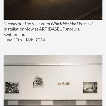
Dreams Are The Facts From Which We Must Proceed
Installation view at ART|BASEL Parcours, 
Switzerland
June 10th - 16th, 2024