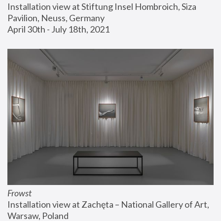
Installation view at Stiftung Insel Hombroich, Siza 
Pavilion, Neuss, Germany
April 30th - July 18th, 2021
Frowst
Installation view at Zachęta – National Gallery of Art, 
Warsaw, Poland