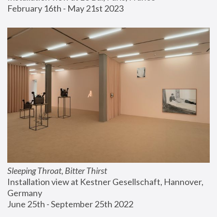
February 16th - May 21st 2023
Sleeping Throat, Bitter Thirst
Installation view at Kestner Gesellschaft, Hannover, 
Germany
June 25th - September 25th 2022