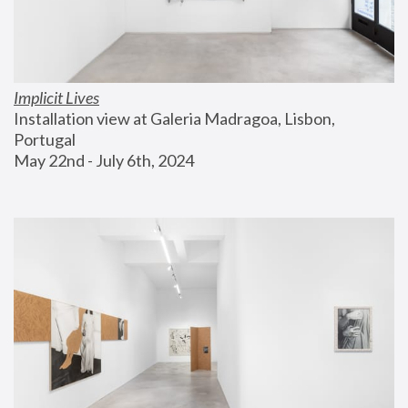
Implicit Lives
Installation view at Galeria Madragoa, Lisbon, 
Portugal
May 22nd - July 6th, 2024