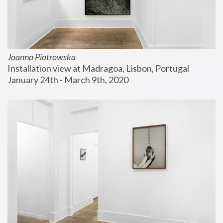
Joanna Piotrowska
Installation view at Madragoa, Lisbon, Portugal
January 24th - March 9th, 2020