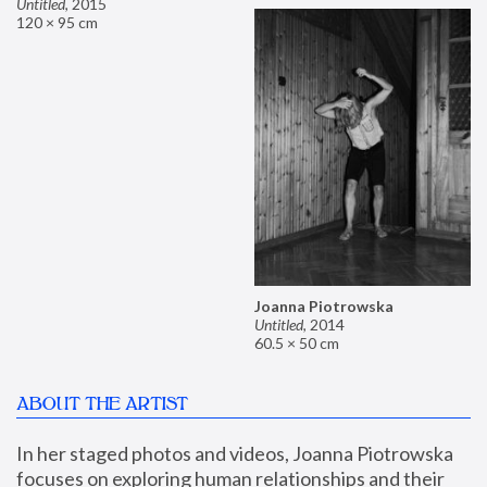
Untitled
,
2015
120 × 95 cm
Joanna Piotrowska
Untitled
,
2014
60.5 × 50 cm
ABOUT THE ARTIST
In her staged photos and videos, Joanna Piotrowska 
focuses on exploring human relationships and their 