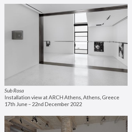
Sub Rosa
Installation view at ARCH Athens, Athens, Greece
17th June – 22nd December 2022