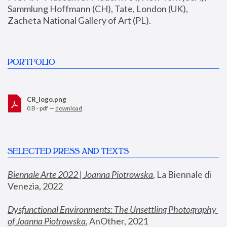
Sammlung Hoffmann (CH), Tate, London (UK), 
Zacheta National Gallery of Art (PL).
PORTFOLIO
CR_logo.png
0 B - pdf —
download
SELECTED PRESS AND TEXTS
Biennale Arte 2022 | Joanna Piotrowska
,
 La Biennale di 
Venezia, 2022
Dysfunctional Environments: The Unsettling Photography 
of Joanna Piotrowska
, AnOther, 2021