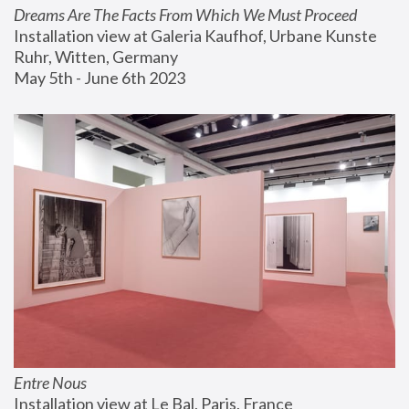
Dreams Are The Facts From Which We Must Proceed
Installation view at Galeria Kaufhof, Urbane Kunste 
Ruhr, Witten, Germany
May 5th - June 6th 2023
Entre Nous
Installation view at Le Bal, Paris, France