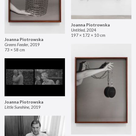
Joanna Piotrowska
Untitled
,
2024
197 × 172 × 10 cm
Joanna Piotrowska
Greens Feeder
,
2019
73 × 58 cm
Joanna Piotrowska
Little Sunshine
,
2019