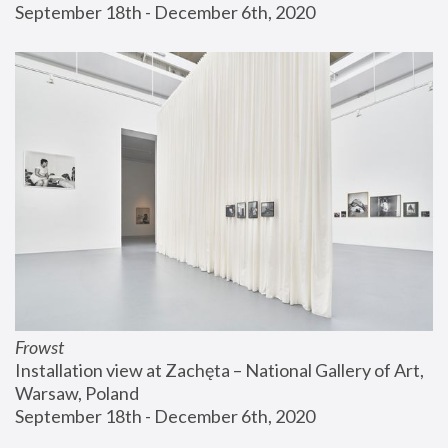
September 18th - December 6th, 2020
Frowst
Installation view at Zachęta – National Gallery of Art, 
Warsaw, Poland
September 18th - December 6th, 2020