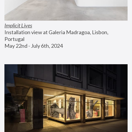
Implicit Lives
Installation view at Galeria Madragoa, Lisbon, 
Portugal
May 22nd - July 6th, 2024