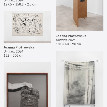
Untitled
,
2024
129.5 × 158.2 × 2.5 cm
Joanna Piotrowska
Untitled
,
2024
181 × 60 × 90 cm
Joanna Piotrowska
Untitled
,
2024
152 × 208 cm