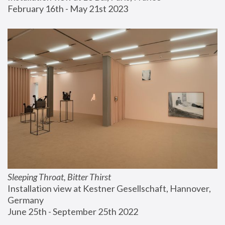
February 16th - May 21st 2023
Sleeping Throat, Bitter Thirst
Installation view at Kestner Gesellschaft, Hannover, 
Germany
June 25th - September 25th 2022