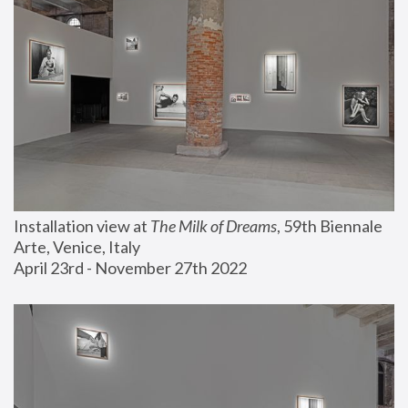
Installation view at 
The Milk of Dreams
, 59th Biennale 
Arte, Venice, Italy
April 23rd - November 27th 2022