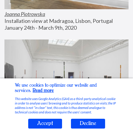
Joanna Piotrowska
Installation view at Madragoa, Lisbon, Portugal
January 24th - March 9th, 2020
We use cookies to optimize our website and
services.
Read more
This website uses Google Analytics (GA4) as a third-party analytical cookie
in order to analyse users’ browsing and to produce statistics on visits; the IP
address is not “in clear” text, this cookie is thus deemed analogue to
technical cookies and does not require the users’ consent.
Accept
Decline
Stable Vices