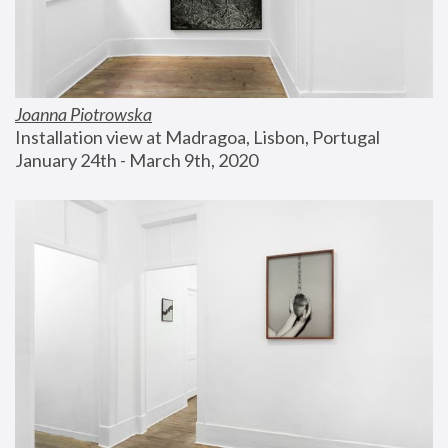
Joanna Piotrowska
Installation view at Madragoa, Lisbon, Portugal
January 24th - March 9th, 2020