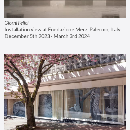
Giorni Felici
Installation view at Fondazione Merz, Palermo, Italy
December 5th 2023 - March 3rd 2024