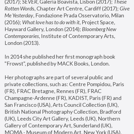
(2017); 
SEVER
, Galeria Boavista, Lisbon (2017); 
These 
Rotten Word
s, Chapter Art Centre, Cardiff (2017); 
Give 
Me Yesterday
, Fondazione Prada Osservatorio, Milan 
(2016);
 What love has to do with it
, Project Space, 
Hayward Gallery, London (2014); 
Bloomberg New 
Contemporaries
, Institute of Contemporary Arts, 
London (2013).
In 2014 she published her first monograph book 
"Frowst", published by MACK Books, London.
Her photographs are part of several public and 
private collections, such as: Centre Pompidou, Paris 
(FR), FRAC Bretagne, Rennes (FR), FRAC 
Champagne-Ardenne (FR), KADIST, Paris (FR) and 
San Francisco (USA), Arts Council Collection (UK), 
British National Photography Collection, Bradford 
(UK), Leeds City Art Gallery, Leeds (UK), Northern 
Gallery of Contemporary Art, Sunderland (UK), 
MOMA - Museum of Modern Art, New York (USA), 