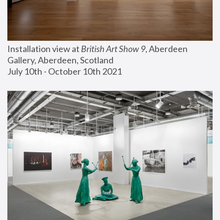
Installation view at 
British Art Show 9
, Aberdeen 
Gallery, Aberdeen, Scotland
July 10th - October 10th 2021