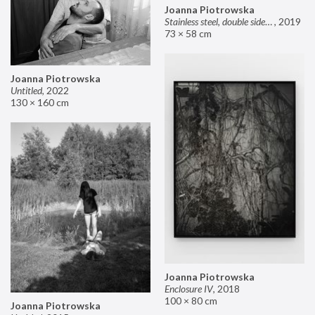
Joanna Piotrowska
Stainless steel, double sided mirror II
,
2019
73 × 58 cm
Joanna Piotrowska
Untitled
,
2022
130 × 160 cm
Joanna Piotrowska
Enclosure IV
,
2018
100 × 80 cm
Joanna Piotrowska