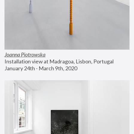
Joanna Piotrowska
Installation view at Madragoa, Lisbon, Portugal
January 24th - March 9th, 2020