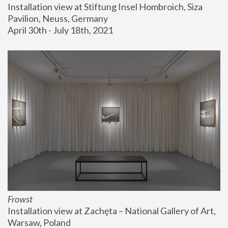
Installation view at Stiftung Insel Hombroich, Siza 
Pavilion, Neuss, Germany
April 30th - July 18th, 2021
Frowst
Installation view at Zachęta – National Gallery of Art, 
Warsaw, Poland