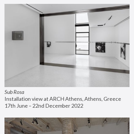
Sub Rosa
Installation view at ARCH Athens, Athens, Greece
17th June – 22nd December 2022