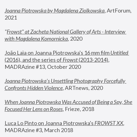
Joanna Piotrowska by Magdalena Ziolkowska
, ArtForum, 
2021
"
Frowst" at Zacheta National Gallery of Arts - Interview 
with Magdalena Komornicka
, 2020
João Laia on Joanna Piotrowska's 16 mm film 
Untitled 
(2016), and the series of 
Frowst
 (2013-2014)
, 
MADRAzine #13, October 2020
Joanna Piotrowska’s Unsettling Photography Forcefully 
Confronts Hidden Violence
, ARTnews, 2020
When Joanna Piotrowska Was Accused of Being a Spy, She 
Focused Her Lens on Roses
,
 Frieze, 2018
Luca Lo Pinto on Joanna Piotrowska's 
FROWST XX
, 
MADRAzine #3, March 2018 