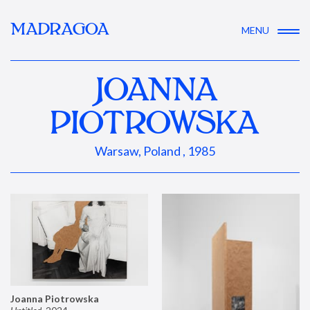
MADRAGOA
MENU
JOANNA
PIOTROWSKA
Warsaw, Poland , 1985
Joanna Piotrowska