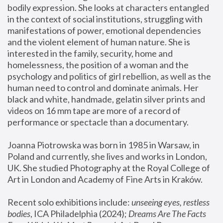
bodily expression. She looks at characters entangled 
in the context of social institutions, struggling with 
manifestations of power, emotional dependencies 
and the violent element of human nature. She is 
interested in the family, security, home and 
homelessness, the position of a woman and the 
psychology and politics of girl rebellion, as well as the 
human need to control and dominate animals. Her 
black and white, handmade, gelatin silver prints and 
videos on 16 mm tape are more of a record of 
performance or spectacle than a documentary. 
Joanna Piotrowska was born in 1985 in Warsaw, in 
Poland and currently, she lives and works in London, 
UK. She studied Photography at the Royal College of 
Art in London and Academy of Fine Arts in Kraków.
Recent solo exhibitions include: 
unseeing eyes, restless 
bodies
, ICA Philadelphia (2024); 
Dreams Are The Facts 