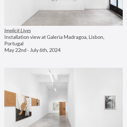
Implicit Lives
Installation view at Galeria Madragoa, Lisbon, 
Portugal
May 22nd - July 6th, 2024