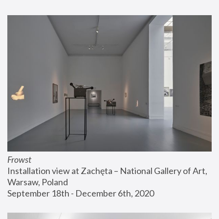
Frowst
Installation view at Zachęta – National Gallery of Art, 
Warsaw, Poland
September 18th - December 6th, 2020