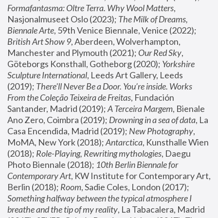
Formafantasma: Oltre Terra. Why Wool Matters
, 
Nasjonalmuseet Oslo (2023); 
The Milk of Dreams, 
Biennale Arte
, 59th Venice Biennale, Venice (2022); 
British Art Show 9
, Aberdeen, Wolverhampton, 
Manchester and Plymouth (2021); 
Our Red Sky
, 
Göteborgs Konsthall, Gotheborg (2020); 
Yorkshire 
Sculpture International
, Leeds Art Gallery, Leeds 
(2019); 
There'll Never Be a Door. You’re inside. Works 
From the Coleção Teixeira de Freitas
, Fundación 
Santander, Madrid (2019); 
A Terceira Margem
, Bienale 
Ano Zero, Coimbra (2019); 
Drowning in a sea of data
, La 
Casa Encendida, Madrid (2019); 
New Photography
, 
MoMA, New York (2018); 
Antarctica
, Kunsthalle Wien 
(2018); 
Role-Playing, Rewriting mythologies
, Daegu 
Photo Biennale (2018); 
10th Berlin Biennale for 
Contemporary Art
, KW Institute for Contemporary Art, 
Berlin (2018); 
Room
, Sadie Coles, London (2017); 
Something halfway between the typical atmosphere I 
breathe and the tip of my reality
, La Tabacalera, Madrid 