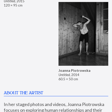
Untitled
,
2015
120 × 95 cm
Joanna Piotrowska
Untitled
,
2014
60.5 × 50 cm
ABOUT THE ARTIST
In her staged photos and videos, Joanna Piotrowska 
focuses on exploring human relationships and their 