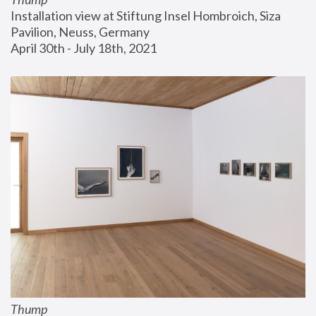
Installation view at Stiftung Insel Hombroich, Siza 
Pavilion, Neuss, Germany
April 30th - July 18th, 2021
Thump