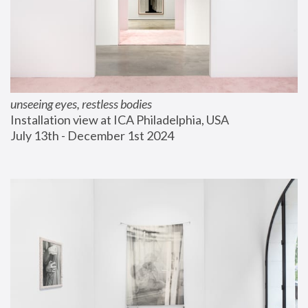
unseeing eyes, restless bodies
Installation view at ICA Philadelphia, USA
July 13th - December 1st 2024