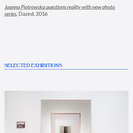
Joanna Piotrowska questions reality with new photo 
series
,
 Dazed, 2016
SELECTED EXHIBITIONS