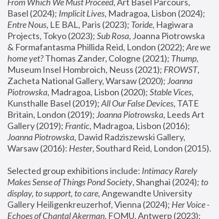
From Which We Must Proceed
, Art Basel Parcours, 
Basel (2024);
 Implicit Lives
, Madragoa, Lisbon (2024); 
Entre Nous
, LE BAL, Paris (2023); 
Toride
, Hagiwara 
Projects, Tokyo (2023); 
Sub Rosa
, Joanna Piotrowska 
& Formafantasma Phillida Reid, London (2022); 
Are we 
home yet?
 Thomas Zander, Cologne (2021); 
Thump
, 
Museum Insel Hombroich, Neuss (2021);
 FROWST
, 
Zacheta National Gallery, Warsaw (2020);
 Joanna 
Piotrowska
, Madragoa, Lisbon (2020); 
Stable Vices
, 
Kunsthalle Basel (2019); 
All Our False Devices
, TATE 
Britain, London (2019);
 Joanna Piotrowska
, Leeds Art 
Gallery (2019); 
Frantic
, Madragoa, Lisbon (2016);
Joanna Piotrowska
, Dawid Radziszewski Gallery, 
Warsaw (2016): 
Hester
, Southard Reid, London (2015). 
Selected group exhibitions include: 
Intimacy Rarely 
Makes Sense of Things Pond Society
, Shanghai (2024); 
to 
display, to support, to care,
 Angewandte University 
Gallery Heiligenkreuzerhof, Vienna (2024); 
Her Voice - 
Echoes of Chantal Akerman
, FOMU, Antwerp (2023); 