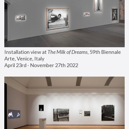
Installation view at 
The Milk of Dreams
, 59th Biennale 
Arte, Venice, Italy
April 23rd - November 27th 2022