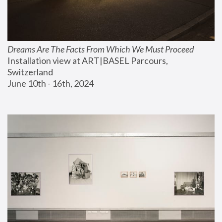
Dreams Are The Facts From Which We Must Proceed
Installation view at ART|BASEL Parcours, 
Switzerland
June 10th - 16th, 2024