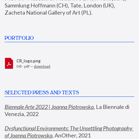
Sammlung Hoffmann (CH), Tate, London (UK), 
Zacheta National Gallery of Art (PL).
PORTFOLIO
CR_logo.png
0 B - pdf —
download
SELECTED PRESS AND TEXTS
Biennale Arte 2022 | Joanna Piotrowska
,
 La Biennale di 
Venezia, 2022
Dysfunctional Environments: The Unsettling Photography 
of Joanna Piotrowska
, AnOther, 2021