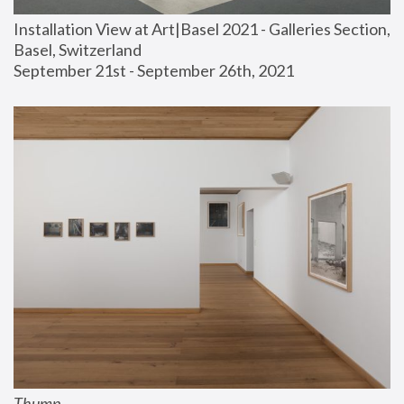
Installation View at Art|Basel 2021 - Galleries Section, 
Basel, Switzerland
September 21st - September 26th, 2021
Thump