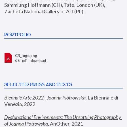
Sammlung Hoffmann (CH), Tate, London (UK), 
Zacheta National Gallery of Art (PL).
PORTFOLIO
CR_logo.png
0 B - pdf —
download
SELECTED PRESS AND TEXTS
Biennale Arte 2022 | Joanna Piotrowska
,
 La Biennale di 
Venezia, 2022
Dysfunctional Environments: The Unsettling Photography 
of Joanna Piotrowska
, AnOther, 2021