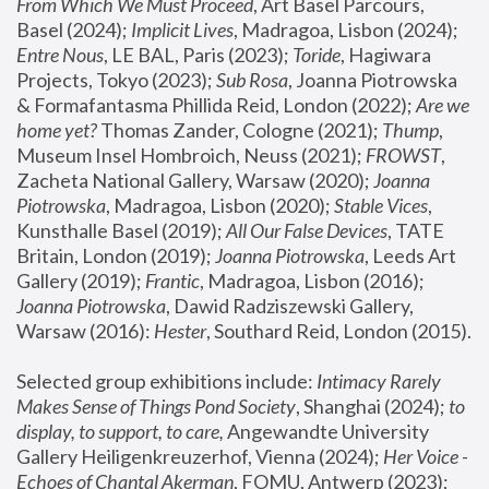
From Which We Must Proceed
, Art Basel Parcours, 
Basel (2024);
 Implicit Lives
, Madragoa, Lisbon (2024); 
Entre Nous
, LE BAL, Paris (2023); 
Toride
, Hagiwara 
Projects, Tokyo (2023); 
Sub Rosa
, Joanna Piotrowska 
& Formafantasma Phillida Reid, London (2022); 
Are we 
home yet?
 Thomas Zander, Cologne (2021); 
Thump
, 
Museum Insel Hombroich, Neuss (2021);
 FROWST
, 
Zacheta National Gallery, Warsaw (2020);
 Joanna 
Piotrowska
, Madragoa, Lisbon (2020); 
Stable Vices
, 
Kunsthalle Basel (2019); 
All Our False Devices
, TATE 
Britain, London (2019);
 Joanna Piotrowska
, Leeds Art 
Gallery (2019); 
Frantic
, Madragoa, Lisbon (2016);
Joanna Piotrowska
, Dawid Radziszewski Gallery, 
Warsaw (2016): 
Hester
, Southard Reid, London (2015). 
Selected group exhibitions include: 
Intimacy Rarely 
Makes Sense of Things Pond Society
, Shanghai (2024); 
to 
display, to support, to care,
 Angewandte University 
Gallery Heiligenkreuzerhof, Vienna (2024); 
Her Voice - 
Echoes of Chantal Akerman
, FOMU, Antwerp (2023); 