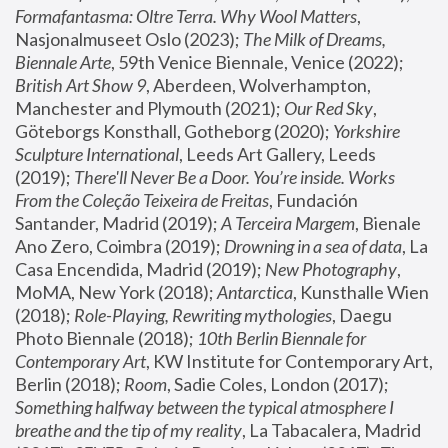
Formafantasma: Oltre Terra. Why Wool Matters
, 
Nasjonalmuseet Oslo (2023); 
The Milk of Dreams, 
Biennale Arte
, 59th Venice Biennale, Venice (2022); 
British Art Show 9
, Aberdeen, Wolverhampton, 
Manchester and Plymouth (2021); 
Our Red Sky
, 
Göteborgs Konsthall, Gotheborg (2020); 
Yorkshire 
Sculpture International
, Leeds Art Gallery, Leeds 
(2019); 
There'll Never Be a Door. You’re inside. Works 
From the Coleção Teixeira de Freitas
, Fundación 
Santander, Madrid (2019); 
A Terceira Margem
, Bienale 
Ano Zero, Coimbra (2019); 
Drowning in a sea of data
, La 
Casa Encendida, Madrid (2019); 
New Photography
, 
MoMA, New York (2018); 
Antarctica
, Kunsthalle Wien 
(2018); 
Role-Playing, Rewriting mythologies
, Daegu 
Photo Biennale (2018); 
10th Berlin Biennale for 
Contemporary Art
, KW Institute for Contemporary Art, 
Berlin (2018); 
Room
, Sadie Coles, London (2017); 
Something halfway between the typical atmosphere I 
breathe and the tip of my reality
, La Tabacalera, Madrid 