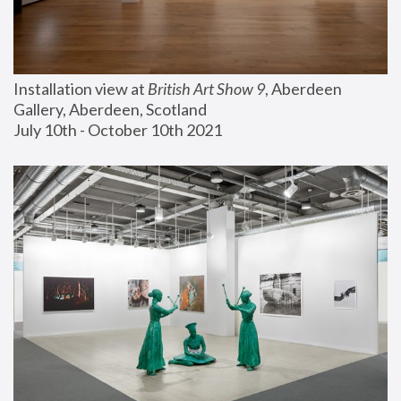
Installation view at 
British Art Show 9
, Aberdeen 
Gallery, Aberdeen, Scotland
July 10th - October 10th 2021