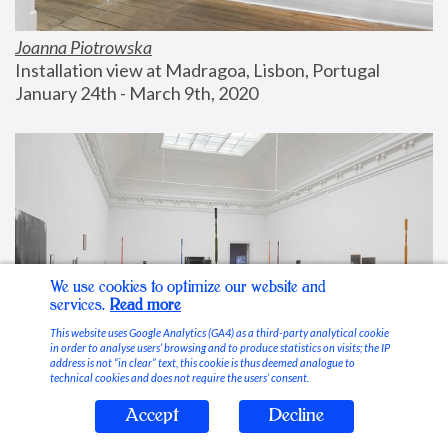
Joanna Piotrowska
Installation view at Madragoa, Lisbon, Portugal
January 24th - March 9th, 2020
We use cookies to optimize our website and
services.
Read more
This website uses Google Analytics (GA4) as a third-party analytical cookie
in order to analyse users’ browsing and to produce statistics on visits; the IP
address is not “in clear” text, this cookie is thus deemed analogue to
technical cookies and does not require the users’ consent.
Accept
Decline
Stable Vices