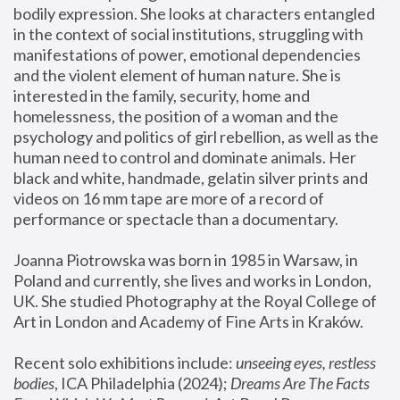
bodily expression. She looks at characters entangled 
in the context of social institutions, struggling with 
manifestations of power, emotional dependencies 
and the violent element of human nature. She is 
interested in the family, security, home and 
homelessness, the position of a woman and the 
psychology and politics of girl rebellion, as well as the 
human need to control and dominate animals. Her 
black and white, handmade, gelatin silver prints and 
videos on 16 mm tape are more of a record of 
performance or spectacle than a documentary. 
Joanna Piotrowska was born in 1985 in Warsaw, in 
Poland and currently, she lives and works in London, 
UK. She studied Photography at the Royal College of 
Art in London and Academy of Fine Arts in Kraków.
Recent solo exhibitions include: 
unseeing eyes, restless 
bodies
, ICA Philadelphia (2024); 
Dreams Are The Facts 