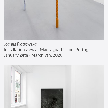
Joanna Piotrowska
Installation view at Madragoa, Lisbon, Portugal
January 24th - March 9th, 2020