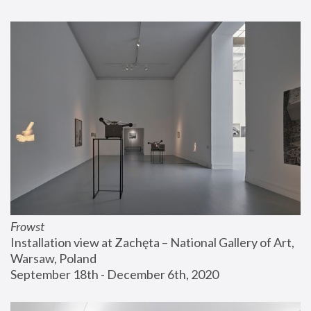
Frowst
Installation view at Zachęta – National Gallery of Art, 
Warsaw, Poland
September 18th - December 6th, 2020