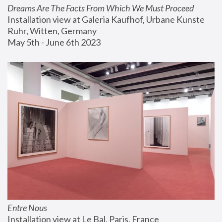
Dreams Are The Facts From Which We Must Proceed
Installation view at Galeria Kaufhof, Urbane Kunste 
Ruhr, Witten, Germany
May 5th - June 6th 2023
Entre Nous
Installation view at Le Bal, Paris, France