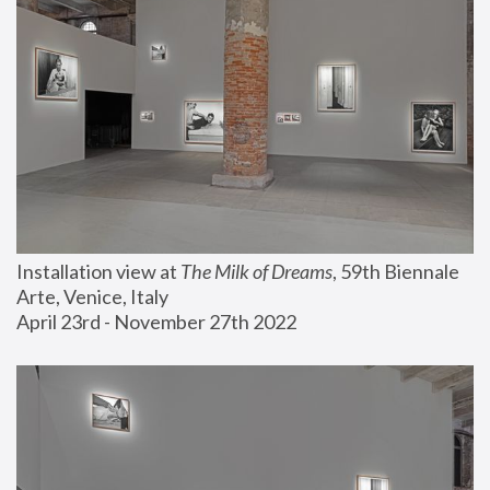
Installation view at 
The Milk of Dreams
, 59th Biennale 
Arte, Venice, Italy
April 23rd - November 27th 2022