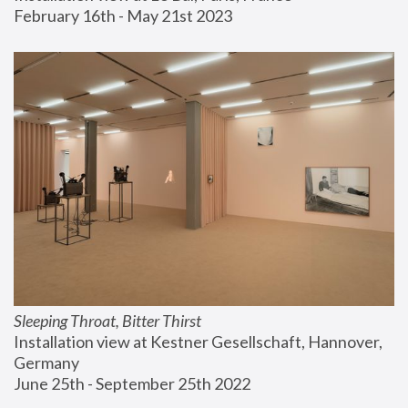
February 16th - May 21st 2023
Sleeping Throat, Bitter Thirst
Installation view at Kestner Gesellschaft, Hannover, 
Germany
June 25th - September 25th 2022