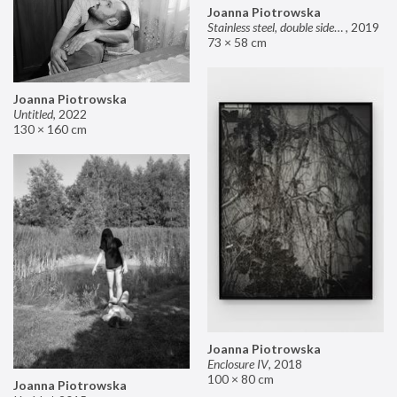
Joanna Piotrowska
Stainless steel, double sided mirror II
,
2019
73 × 58 cm
Joanna Piotrowska
Untitled
,
2022
130 × 160 cm
Joanna Piotrowska
Enclosure IV
,
2018
100 × 80 cm
Joanna Piotrowska