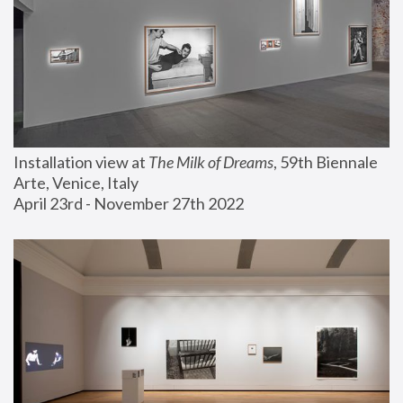
Installation view at 
The Milk of Dreams
, 59th Biennale 
Arte, Venice, Italy
April 23rd - November 27th 2022