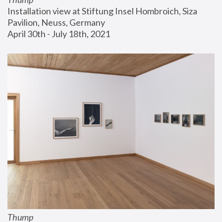
Installation view at Stiftung Insel Hombroich, Siza 
Pavilion, Neuss, Germany
April 30th - July 18th, 2021
Thump