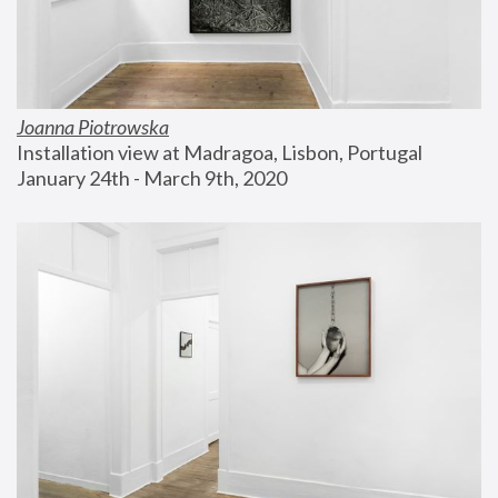
Joanna Piotrowska
Installation view at Madragoa, Lisbon, Portugal
January 24th - March 9th, 2020