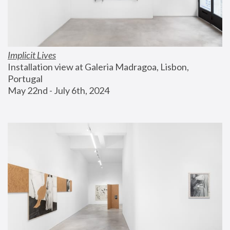
Implicit Lives
Installation view at Galeria Madragoa, Lisbon, 
Portugal
May 22nd - July 6th, 2024