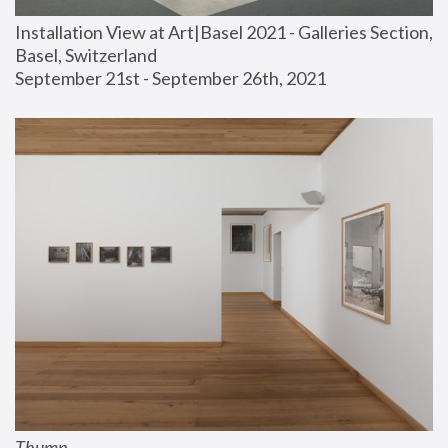
Installation View at Art|Basel 2021 - Galleries Section, 
Basel, Switzerland
September 21st - September 26th, 2021
Thump