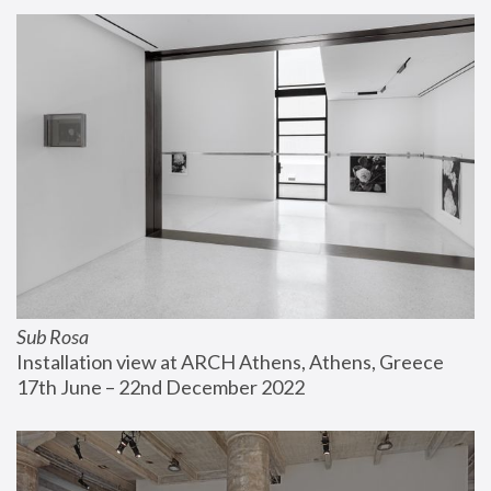
Sub Rosa
Installation view at ARCH Athens, Athens, Greece
17th June – 22nd December 2022