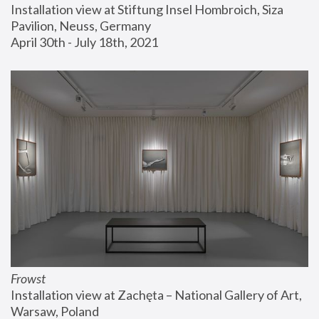
Installation view at Stiftung Insel Hombroich, Siza 
Pavilion, Neuss, Germany
April 30th - July 18th, 2021
Frowst
Installation view at Zachęta – National Gallery of Art, 
Warsaw, Poland