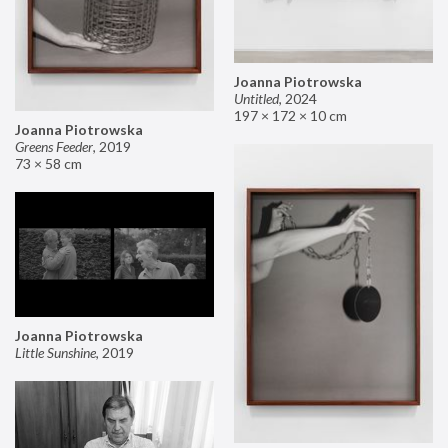
Joanna Piotrowska
Untitled
,
2024
197 × 172 × 10 cm
Joanna Piotrowska
Greens Feeder
,
2019
73 × 58 cm
Joanna Piotrowska
Little Sunshine
,
2019