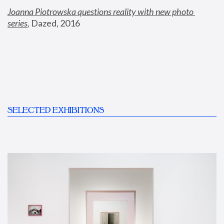
Joanna Piotrowska questions reality with new photo 
series
,
 Dazed, 2016
SELECTED EXHIBITIONS