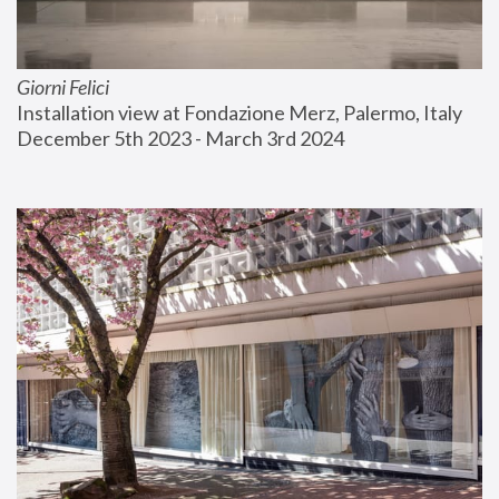
Giorni Felici
Installation view at Fondazione Merz, Palermo, Italy
December 5th 2023 - March 3rd 2024