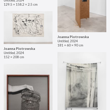
Untitled
,
2024
129.5 × 158.2 × 2.5 cm
Joanna Piotrowska
Untitled
,
2024
181 × 60 × 90 cm
Joanna Piotrowska
Untitled
,
2024
152 × 208 cm