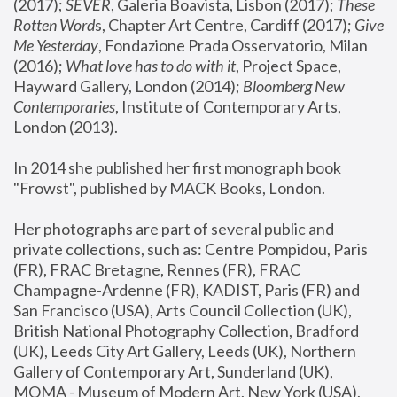
(2017); 
SEVER
, Galeria Boavista, Lisbon (2017); 
These 
Rotten Word
s, Chapter Art Centre, Cardiff (2017); 
Give 
Me Yesterday
, Fondazione Prada Osservatorio, Milan 
(2016);
 What love has to do with it
, Project Space, 
Hayward Gallery, London (2014); 
Bloomberg New 
Contemporaries
, Institute of Contemporary Arts, 
London (2013).
In 2014 she published her first monograph book 
"Frowst", published by MACK Books, London.
Her photographs are part of several public and 
private collections, such as: Centre Pompidou, Paris 
(FR), FRAC Bretagne, Rennes (FR), FRAC 
Champagne-Ardenne (FR), KADIST, Paris (FR) and 
San Francisco (USA), Arts Council Collection (UK), 
British National Photography Collection, Bradford 
(UK), Leeds City Art Gallery, Leeds (UK), Northern 
Gallery of Contemporary Art, Sunderland (UK), 
MOMA - Museum of Modern Art, New York (USA), 