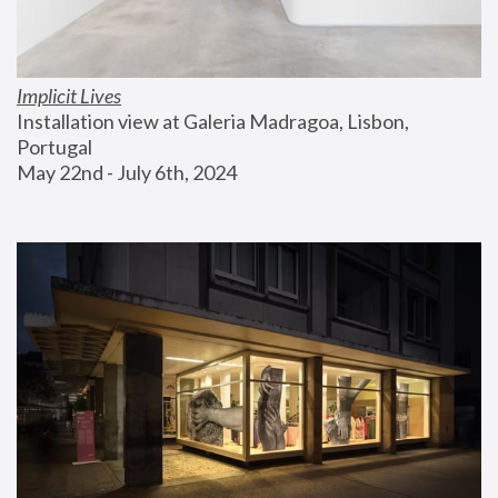
Implicit Lives
Installation view at Galeria Madragoa, Lisbon, 
Portugal
May 22nd - July 6th, 2024