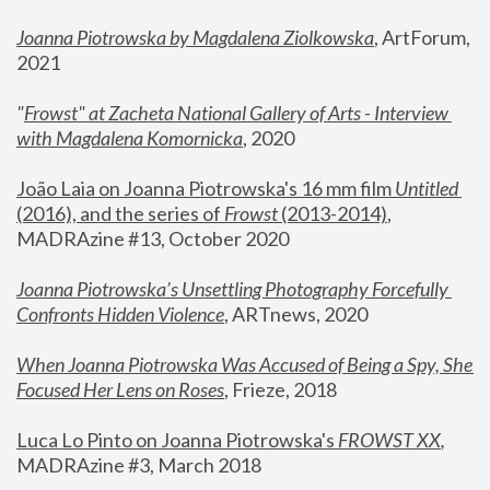
Joanna Piotrowska by Magdalena Ziolkowska
, ArtForum, 
2021
"
Frowst" at Zacheta National Gallery of Arts - Interview 
with Magdalena Komornicka
, 2020
João Laia on Joanna Piotrowska's 16 mm film 
Untitled 
(2016), and the series of 
Frowst
 (2013-2014)
, 
MADRAzine #13, October 2020
Joanna Piotrowska’s Unsettling Photography Forcefully 
Confronts Hidden Violence
, ARTnews, 2020
When Joanna Piotrowska Was Accused of Being a Spy, She 
Focused Her Lens on Roses
,
 Frieze, 2018
Luca Lo Pinto on Joanna Piotrowska's 
FROWST XX
, 
MADRAzine #3, March 2018 