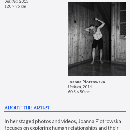
Untitled
,
2015
120 × 95 cm
Joanna Piotrowska
Untitled
,
2014
60.5 × 50 cm
ABOUT THE ARTIST
In her staged photos and videos, Joanna Piotrowska 
focuses on exploring human relationships and their 