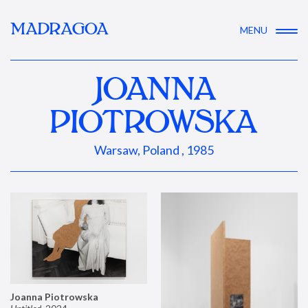
MADRAGOA
MENU
JOANNA
PIOTROWSKA
Warsaw, Poland , 1985
Joanna Piotrowska