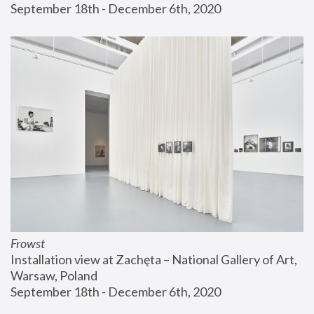
September 18th - December 6th, 2020
Frowst
Installation view at Zachęta – National Gallery of Art, 
Warsaw, Poland
September 18th - December 6th, 2020