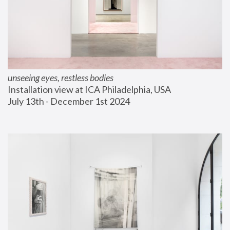
unseeing eyes, restless bodies
Installation view at ICA Philadelphia, USA
July 13th - December 1st 2024