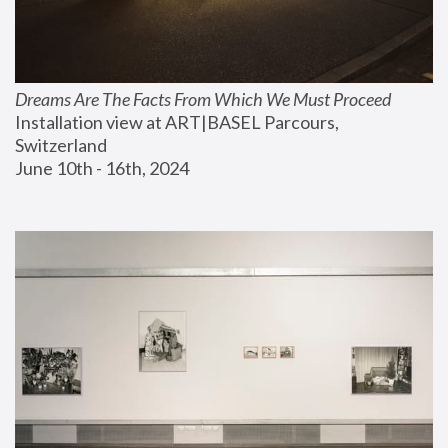
Dreams Are The Facts From Which We Must Proceed
Installation view at ART|BASEL Parcours, 
Switzerland
June 10th - 16th, 2024