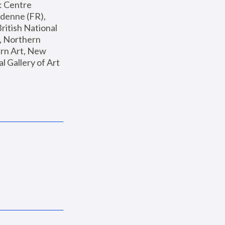
: Centre 
enne (FR), 
ritish National 
, Northern 
n Art, New 
Gallery of Art 