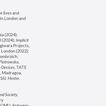
 lives and 
in London and 
, ICA Philadelphia (2024); 
l (2024);
 Implicit 
giwara Projects, 
, Joanna Piotrowska & Formafantasma Phillida Reid, London (2022); 
ombroich, 
 Piotrowska
, 
e Devices
, TATE 
, Madragoa, 
16): 
Hester
, 
nd Society
, 
y 
 FOMU, Antwerp 