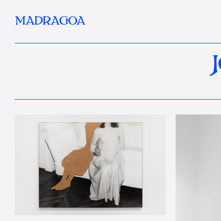
MADRAGOA