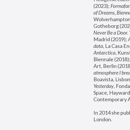
(2023); 
Formafan
of Dreams, Bienna
Wolverhampton,
Gotheborg (2020
Never Be a Door. 
Madrid (2019); 
data
, La Casa En
Antarctica
, Kuns
Biennale (2018);
Art, Berlin (2018
atmosphere I brea
Boavista, Lisbon
Yesterday
, Fonda
Space, Hayward 
Contemporary Ar
In 2014 she pub
London.