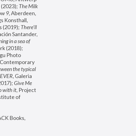
(2023); 
The Milk 
ow 9
, Aberdeen, 
s Konsthall, 
s (2019); 
There'll 
ación Santander, 
ng in a sea of 
, MoMA, New York (2018); 
gu Photo 
r Contemporary 
een the typical 
SEVER
, Galeria 
2017); 
Give Me 
 with it
, Project 
stitute of 
ACK Books, 