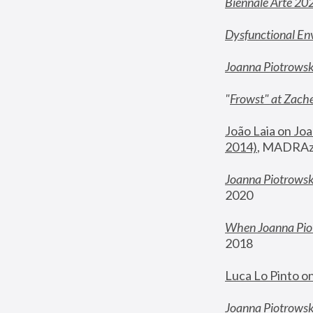
Biennale Arte 20
Dysfunctional En
Joanna Piotrows
"
Frowst" at Zache
João Laia on Joa
2014)
, MADRAzi
Joanna Piotrowsk
2020
When Joanna Piot
2018
Luca Lo Pinto o
Joanna Piotrowska