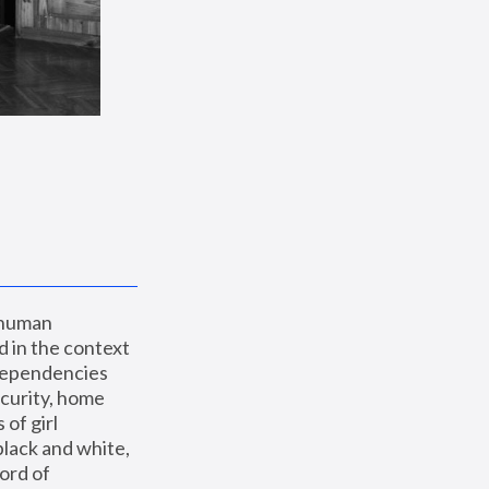
 human 
 in the context 
dependencies 
curity, home 
f girl 
lack and white, 
ord of 