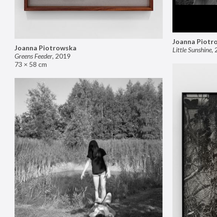
Joanna Piotr
Joanna Piotrowska
Little Sunshine
,
Greens Feeder
,
2019
73 × 58 cm