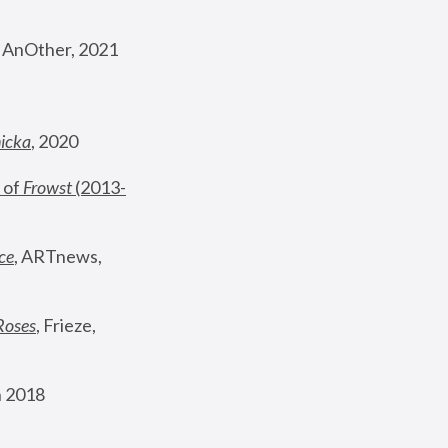
, AnOther, 2021
nicka
, 2020
 of 
Frowst
 (2013-
ce
, ARTnews, 
Roses
,
 Frieze, 
 2018 