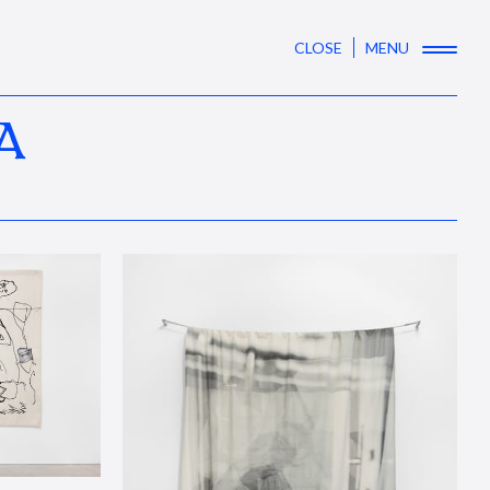
CLOSE
MENU
A