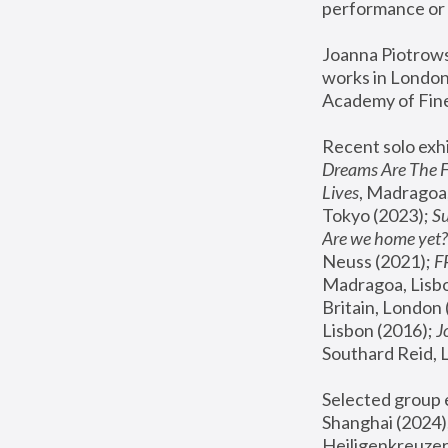
performance or 
Joanna Piotrowsk
works in London,
Academy of Fine
Recent solo exhi
Dreams Are The 
Lives
, Madragoa,
Tokyo (2023); 
S
Are we home yet?
Neuss (2021);
 
Madragoa, Lisbo
Britain, London 
Lisbon (2016);
 
Southard Reid, 
Selected group e
Shanghai (2024);
Heiligenkreuzer