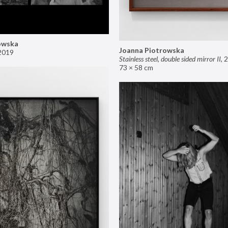
owska
Joanna Piotrowska
2019
Stainless steel, double sided mirror II
,
2
73 × 58 cm