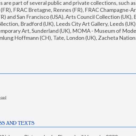
are part of several public and private collections, such as
s (FR), FRAC Bretagne, Rennes (FR), FRAC Champagne-Ard
R) and San Francisco (USA), Arts Council Collection (UK), B
ection, Bradford (UK), Leeds City Art Gallery, Leeds (UK)
temporary Art, Sunderland (UK), MOMA - Museum of Moder
mlung Hoffmann (CH), Tate, London (UK), Zacheta National 
load
SS AND TEXTS