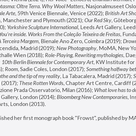
tasma: Oltre Terra. Why Wool Matters
, Nasjonalmuseet Oslo 
le Arte
, 59th Venice Biennale, Venice (2022); 
British Art Sh
 Manchester and Plymouth (2021); 
Our Red Sky
, Göteborg
); 
Yorkshire Sculpture International
, Leeds Art Gallery, Leed
You’re inside. Works From the Coleção Teixeira de Freitas
, Fund
A Terceira Margem
, Bienale Ano Zero, Coimbra (2019); 
Drowni
cendida, Madrid (2019); 
New Photography
thalle Wien (2018); 
Role-Playing, Rewriting mythologies
, Dae
 
10th Berlin Biennale for Contemporary Art
, KW Institute fo
); 
Room
, Sadie Coles, London (2017); 
Something halfway betw
the and the tip of my reality
, La Tabacalera, Madrid (2017); 
 (2017); 
These Rotten Word
s, Chapter Art Centre, Cardiff (
zione Prada Osservatorio, Milan (2016);
 What love has to do
Gallery, London (2014); 
Bloomberg New Contemporaries
, In
ts, London (2013).
lished her first monograph book "Frowst", published by M