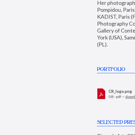
Her photographs 
Pompidou, Pari
KADIST, Paris (F
Photography Coll
Gallery of Con
York (USA), Sam
(PL).
PORTFOLIO
CR_logo.png
0 B - pdf —
down
SELECTED PRE