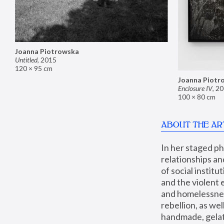
Joanna Piotrowska
Untitled
,
2015
120 × 95 cm
Joanna Piotr
Enclosure IV
,
20
100 × 80 cm
ABOUT THE AR
In her staged p
relationships an
of social instit
and the violent 
and homelessness
rebellion, as we
handmade, gelati