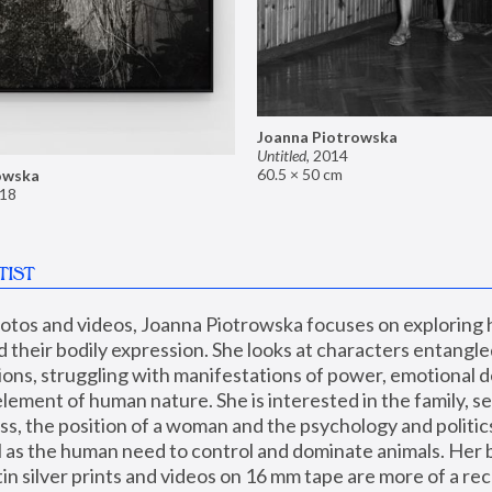
Joanna Piotrowska
Untitled
,
2014
60.5 × 50 cm
owska
18
TIST
hotos and videos, Joanna Piotrowska focuses on exploring
d their bodily expression. She looks at characters entangled
utions, struggling with manifestations of power, emotional 
element of human nature. She is interested in the family, se
, the position of a woman and the psychology and politics o
ll as the human need to control and dominate animals. Her b
n silver prints and videos on 16 mm tape are more of a rec