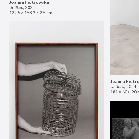
Joanna Piotrowska
Untitled
,
2024
129.5 × 158.2 × 2.5 cm
Joanna Piotr
Untitled
,
2024
181 × 60 × 90 