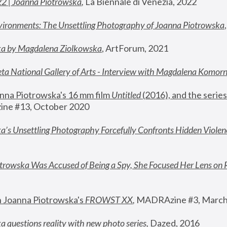
22 | Joanna Piotrowska
,
 La Biennale di Venezia, 2022
vironments: The Unsettling Photography of Joanna Piotrowska
ka by Magdalena Ziolkowska
, ArtForum, 2021
ta National Gallery of Arts - Interview with Magdalena Komor
nna Piotrowska's 16 mm film 
Untitled 
(2016), and the series
ne #13, October 2020
a’s Unsettling Photography Forcefully Confronts Hidden Violen
rowska Was Accused of Being a Spy, She Focused Her Lens on 
n Joanna Piotrowska's 
FROWST XX
, 
MADRAzine #3, March
 questions reality with new photo series
,
 Dazed, 2016