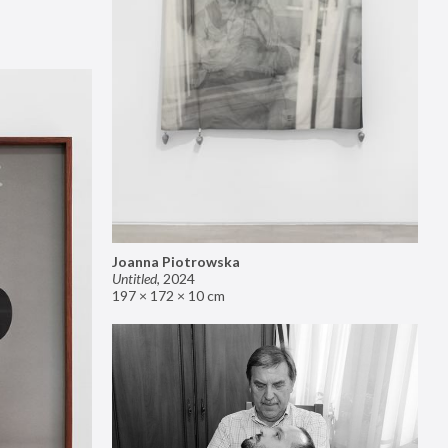
Joanna Piotrowska
Untitled
,
2024
197 × 172 × 10 cm