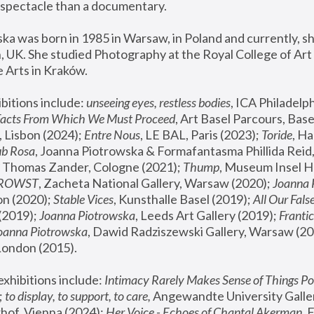
spectacle than a documentary. 
a was born in 1985 in Warsaw, in Poland and currently, she
 UK. She studied Photography at the Royal College of Art 
 Arts in Kraków.
bitions include: 
unseeing eyes, restless bodies
Facts From Which We Must Proceed
, Art Basel Parcours, Base
 Lisbon (2024); 
Entre Nous
, LE BAL, Paris (2023); 
Toride
, Ha
ub Rosa
 Thomas Zander, Cologne (2021); 
Thump
, Museum Insel H
FROWST
, Zacheta National Gallery, Warsaw (2020);
 Joanna
n (2020); 
Stable Vices
, Kunsthalle Basel (2019); 
All Our Fals
(2019);
 Joanna Piotrowska
, Leeds Art Gallery (2019); 
Frantic
Joanna Piotrowska
, Dawid Radziszewski Gallery, Warsaw (20
London (2015). 
xhibitions include: 
Intimacy Rarely Makes Sense of Things Po
 
to display, to support, to care,
 Angewandte University Galler
hof, Vienna (2024); 
Her Voice - Echoes of Chantal Akerman
,