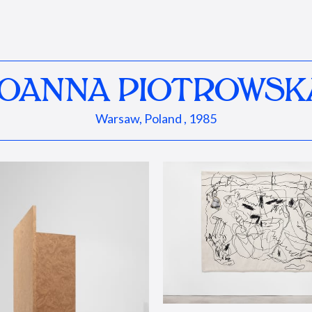
JOANNA PIOTROWSK
Warsaw, Poland , 1985