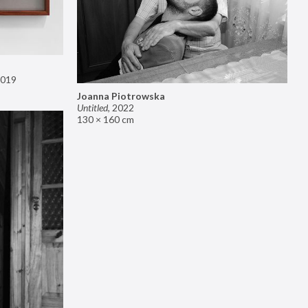
019
Joanna Piotrowska
Untitled
,
2022
130 × 160 cm