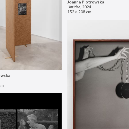
Joanna Piotrowska
Untitled
,
2024
152 × 208 cm
owska
cm