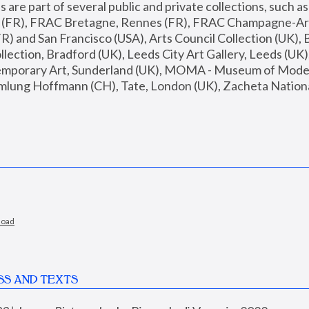
are part of several public and private collections, such as
s (FR), FRAC Bretagne, Rennes (FR), FRAC Champagne-Ard
R) and San Francisco (USA), Arts Council Collection (UK), B
ection, Bradford (UK), Leeds City Art Gallery, Leeds (UK)
temporary Art, Sunderland (UK), MOMA - Museum of Moder
mlung Hoffmann (CH), Tate, London (UK), Zacheta National 
load
SS AND TEXTS