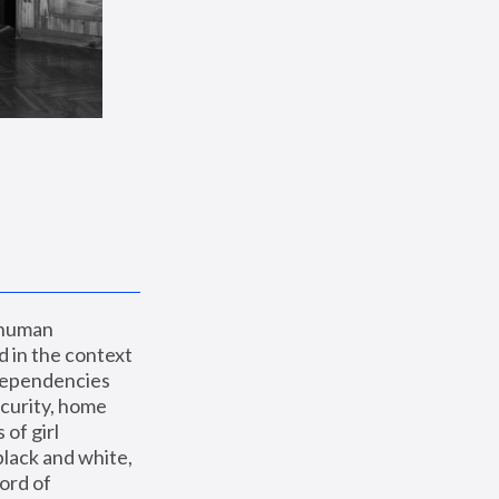
 human 
 in the context 
dependencies 
curity, home 
f girl 
lack and white, 
ord of 