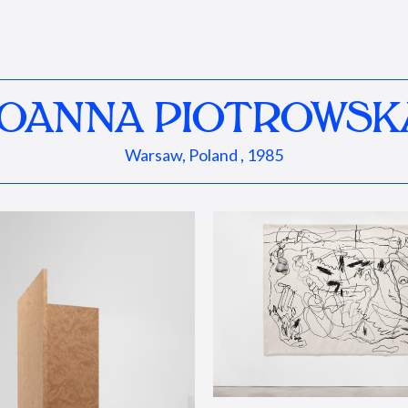
JOANNA PIOTROWSK
Warsaw, Poland , 1985