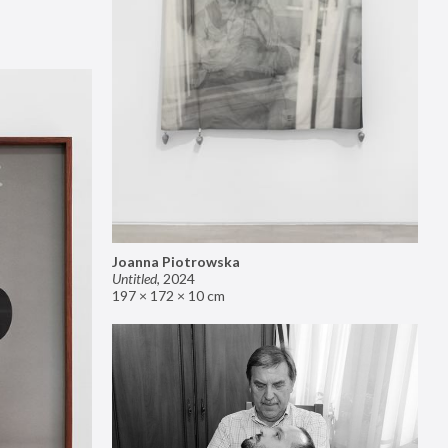
Joanna Piotrowska
Untitled
,
2024
197 × 172 × 10 cm