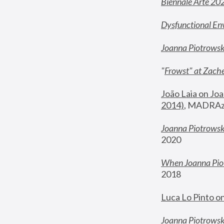
Biennale Arte 20
Dysfunctional En
Joanna Piotrows
"
Frowst" at Zache
João Laia on Joa
2014)
, MADRAzi
Joanna Piotrowsk
2020
When Joanna Piot
2018
Luca Lo Pinto o
Joanna Piotrowska