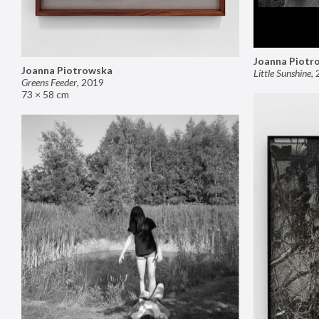
Joanna Piotr
Joanna Piotrowska
Little Sunshine
,
Greens Feeder
,
2019
73 × 58 cm