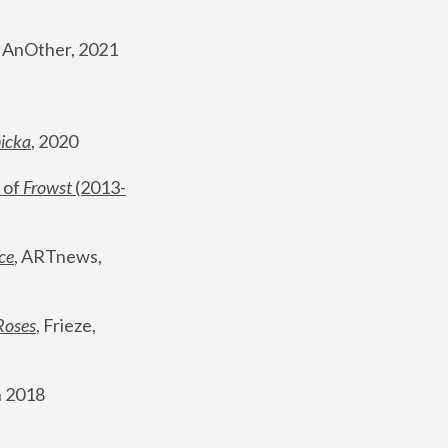
, AnOther, 2021
nicka
, 2020
 of 
Frowst
 (2013-
ce
, ARTnews, 
Roses
,
 Frieze, 
 2018 