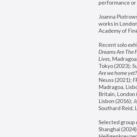
performance or 
Joanna Piotrowsk
works in London,
Academy of Fine
Recent solo exhi
Dreams Are The 
Lives
, Madragoa,
Tokyo (2023); 
S
Are we home yet?
Neuss (2021);
 
Madragoa, Lisbo
Britain, London 
Lisbon (2016);
 
Southard Reid, 
Selected group e
Shanghai (2024);
Heiligenkreuzer