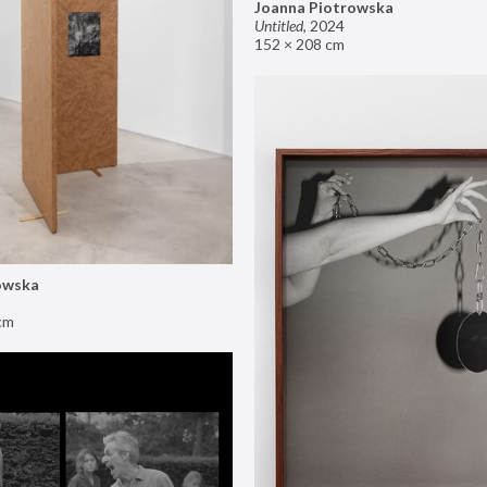
Joanna Piotrowska
Untitled
,
2024
152 × 208 cm
owska
cm