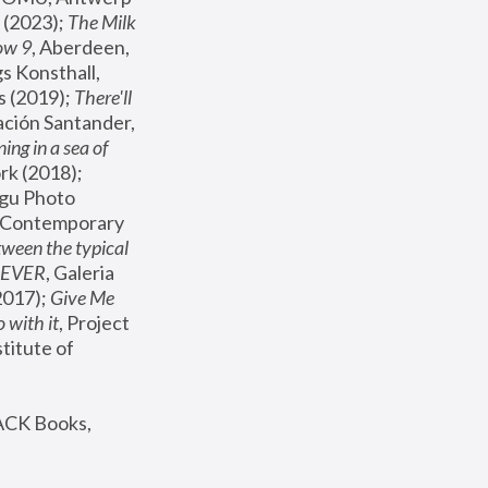
(2023); 
The Milk 
ow 9
, Aberdeen, 
s Konsthall, 
s (2019); 
There'll 
ación Santander, 
ng in a sea of 
, MoMA, New York (2018); 
gu Photo 
r Contemporary 
een the typical 
SEVER
, Galeria 
2017); 
Give Me 
 with it
, Project 
stitute of 
ACK Books, 