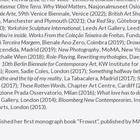
tasma: Oltre Terra. Why Wool Matters
, Nasjonalmuseet Oslo 
le Arte
, 59th Venice Biennale, Venice (2022); 
British Art Sh
 Manchester and Plymouth (2021); 
Our Red Sky
, Göteborg
); 
Yorkshire Sculpture International
, Leeds Art Gallery, Leed
You’re inside. Works From the Coleção Teixeira de Freitas
, Fund
A Terceira Margem
, Bienale Ano Zero, Coimbra (2019); 
Drowni
cendida, Madrid (2019); 
New Photography
thalle Wien (2018); 
Role-Playing, Rewriting mythologies
, Dae
 
10th Berlin Biennale for Contemporary Art
, KW Institute fo
); 
Room
, Sadie Coles, London (2017); 
Something halfway betw
the and the tip of my reality
, La Tabacalera, Madrid (2017); 
 (2017); 
These Rotten Word
s, Chapter Art Centre, Cardiff (
zione Prada Osservatorio, Milan (2016);
 What love has to do
Gallery, London (2014); 
Bloomberg New Contemporaries
, In
ts, London (2013).
lished her first monograph book "Frowst", published by M