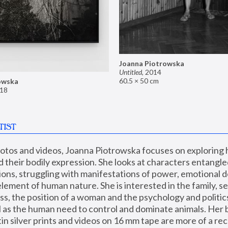
Joanna Piotrowska
Untitled
,
2014
60.5 × 50 cm
owska
18
TIST
hotos and videos, Joanna Piotrowska focuses on exploring
d their bodily expression. She looks at characters entangled
utions, struggling with manifestations of power, emotional 
element of human nature. She is interested in the family, se
, the position of a woman and the psychology and politics o
ll as the human need to control and dominate animals. Her b
n silver prints and videos on 16 mm tape are more of a rec