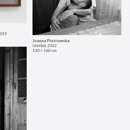
019
Joanna Piotrowska
Untitled
,
2022
130 × 160 cm