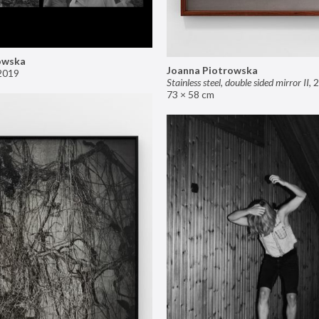
owska
Joanna Piotrowska
2019
Stainless steel, double sided mirror II
,
2
73 × 58 cm