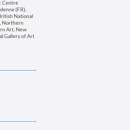
: Centre 
enne (FR), 
ritish National 
, Northern 
n Art, New 
Gallery of Art 