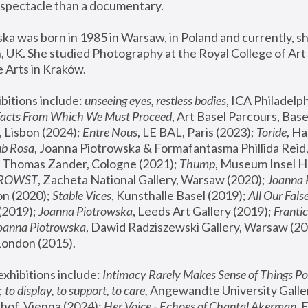
spectacle than a documentary. 
a was born in 1985 in Warsaw, in Poland and currently, she
 UK. She studied Photography at the Royal College of Art 
 Arts in Kraków.
bitions include: 
unseeing eyes, restless bodies
Facts From Which We Must Proceed
, Art Basel Parcours, Base
 Lisbon (2024); 
Entre Nous
, LE BAL, Paris (2023); 
Toride
, Ha
ub Rosa
 Thomas Zander, Cologne (2021); 
Thump
, Museum Insel H
FROWST
, Zacheta National Gallery, Warsaw (2020);
 Joanna
n (2020); 
Stable Vices
, Kunsthalle Basel (2019); 
All Our Fals
(2019);
 Joanna Piotrowska
, Leeds Art Gallery (2019); 
Frantic
Joanna Piotrowska
, Dawid Radziszewski Gallery, Warsaw (20
London (2015). 
xhibitions include: 
Intimacy Rarely Makes Sense of Things Po
 
to display, to support, to care,
 Angewandte University Galler
hof, Vienna (2024); 
Her Voice - Echoes of Chantal Akerman
,