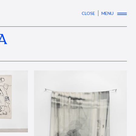
CLOSE
MENU
A