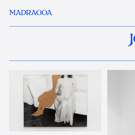
MADRAGOA