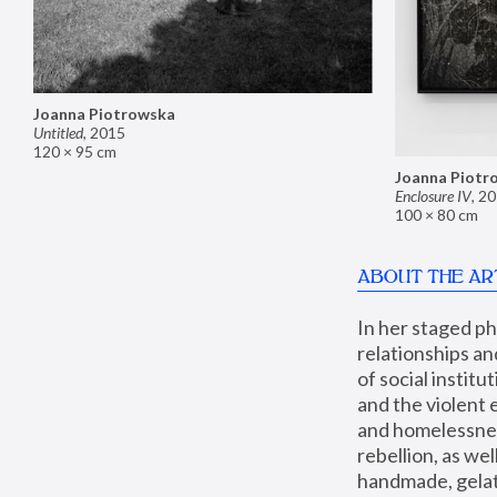
Joanna Piotrowska
Untitled
,
2015
120 × 95 cm
Joanna Piotr
Enclosure IV
,
20
100 × 80 cm
ABOUT THE AR
In her staged p
relationships an
of social instit
and the violent 
and homelessness
rebellion, as we
handmade, gelati