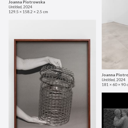
Joanna Piotrowska
Untitled
,
2024
129.5 × 158.2 × 2.5 cm
Joanna Piotr
Untitled
,
2024
181 × 60 × 90 