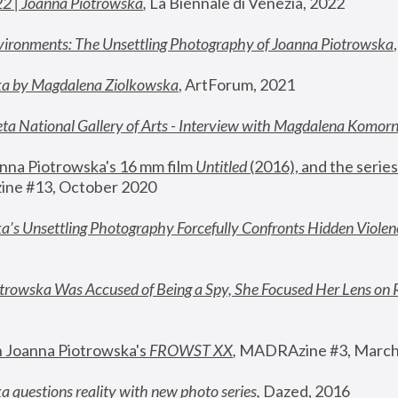
22 | Joanna Piotrowska
,
 La Biennale di Venezia, 2022
vironments: The Unsettling Photography of Joanna Piotrowska
ka by Magdalena Ziolkowska
, ArtForum, 2021
ta National Gallery of Arts - Interview with Magdalena Komor
nna Piotrowska's 16 mm film 
Untitled 
(2016), and the series
ne #13, October 2020
a’s Unsettling Photography Forcefully Confronts Hidden Violen
rowska Was Accused of Being a Spy, She Focused Her Lens on 
n Joanna Piotrowska's 
FROWST XX
, 
MADRAzine #3, March
 questions reality with new photo series
,
 Dazed, 2016