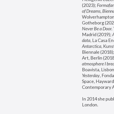
(2023); 
Formafan
of Dreams, Bienna
Wolverhampton,
Gotheborg (2020
Never Be a Door. 
Madrid (2019); 
data
, La Casa En
Antarctica
, Kuns
Biennale (2018);
Art, Berlin (2018
atmosphere I brea
Boavista, Lisbon
Yesterday
, Fonda
Space, Hayward 
Contemporary Ar
In 2014 she pub
London.