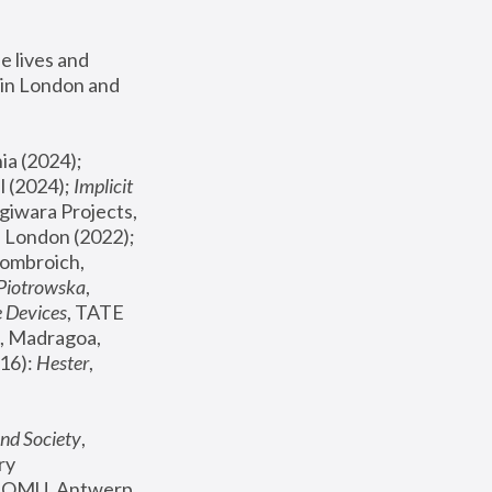
 lives and 
in London and 
, ICA Philadelphia (2024); 
l (2024);
 Implicit 
giwara Projects, 
, Joanna Piotrowska & Formafantasma Phillida Reid, London (2022); 
ombroich, 
 Piotrowska
, 
e Devices
, TATE 
, Madragoa, 
16): 
Hester
, 
nd Society
, 
y 
 FOMU, Antwerp 