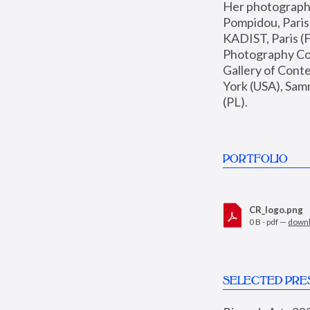
Her photographs 
Pompidou, Pari
KADIST, Paris (F
Photography Coll
Gallery of Con
York (USA), Sam
(PL).
PORTFOLIO
CR_logo.png
0 B - pdf —
down
SELECTED PRE