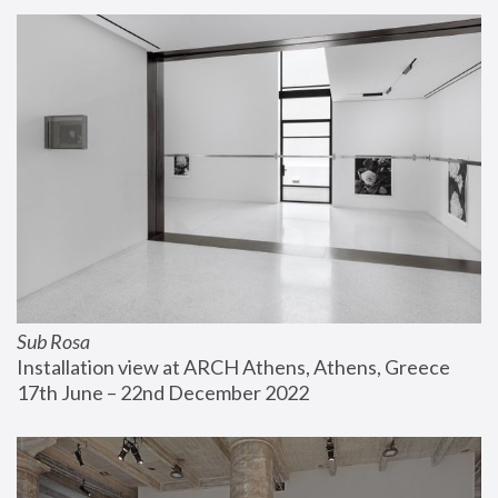
Sub Rosa
Installation view at ARCH Athens, Athens, Greece
17th June – 22nd December 2022