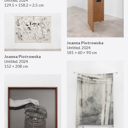
Untitled
,
2024
129.5 × 158.2 × 2.5 cm
Joanna Piotrowska
Untitled
,
2024
181 × 60 × 90 cm
Joanna Piotrowska
Untitled
,
2024
152 × 208 cm