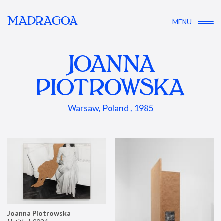
MADRAGOA
MENU
JOANNA
PIOTROWSKA
Warsaw, Poland , 1985
Joanna Piotrowska