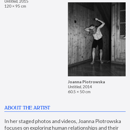
Untitled
,
2015
120 × 95 cm
Joanna Piotrowska
Untitled
,
2014
60.5 × 50 cm
ABOUT THE ARTIST
In her staged photos and videos, Joanna Piotrowska 
focuses on exploring human relationships and their 