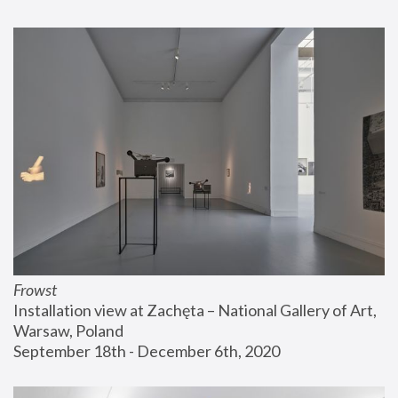
Frowst
Installation view at Zachęta – National Gallery of Art, 
Warsaw, Poland
September 18th - December 6th, 2020