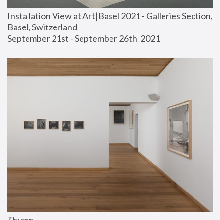
Installation View at Art|Basel 2021 - Galleries Section, 
Basel, Switzerland
September 21st - September 26th, 2021
Thump