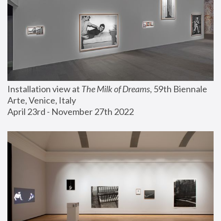
Installation view at 
The Milk of Dreams
, 59th Biennale 
Arte, Venice, Italy
April 23rd - November 27th 2022