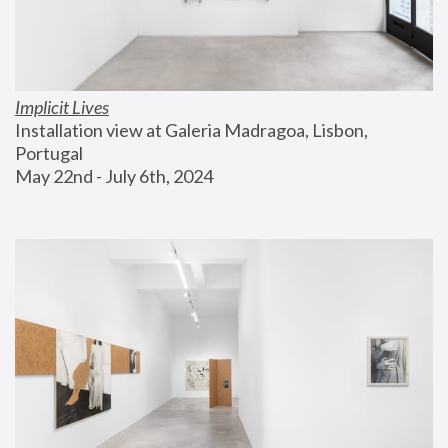
Implicit Lives
Installation view at Galeria Madragoa, Lisbon, 
Portugal
May 22nd - July 6th, 2024