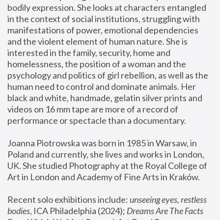
bodily expression. She looks at characters entangled 
in the context of social institutions, struggling with 
manifestations of power, emotional dependencies 
and the violent element of human nature. She is 
interested in the family, security, home and 
homelessness, the position of a woman and the 
psychology and politics of girl rebellion, as well as the 
human need to control and dominate animals. Her 
black and white, handmade, gelatin silver prints and 
videos on 16 mm tape are more of a record of 
performance or spectacle than a documentary. 
Joanna Piotrowska was born in 1985 in Warsaw, in 
Poland and currently, she lives and works in London, 
UK. She studied Photography at the Royal College of 
Art in London and Academy of Fine Arts in Kraków.
Recent solo exhibitions include: 
unseeing eyes, restless 
bodies
, ICA Philadelphia (2024); 
Dreams Are The Facts 