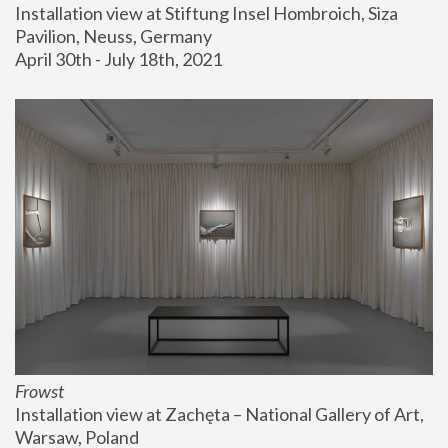
Installation view at Stiftung Insel Hombroich, Siza 
Pavilion, Neuss, Germany
April 30th - July 18th, 2021
Frowst
Installation view at Zachęta – National Gallery of Art, 
Warsaw, Poland