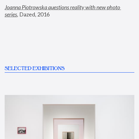
Joanna Piotrowska questions reality with new photo 
series
,
 Dazed, 2016
SELECTED EXHIBITIONS