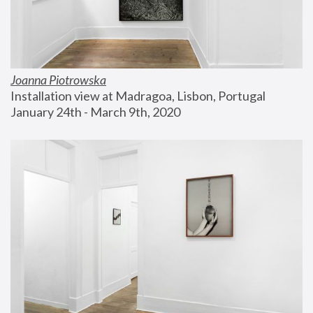
Joanna Piotrowska
Installation view at Madragoa, Lisbon, Portugal
January 24th - March 9th, 2020