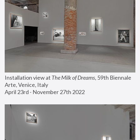
Installation view at 
The Milk of Dreams
, 59th Biennale 
Arte, Venice, Italy
April 23rd - November 27th 2022