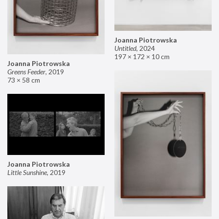
Joanna Piotrowska
Untitled
,
2024
197 × 172 × 10 cm
Joanna Piotrowska
Greens Feeder
,
2019
73 × 58 cm
Joanna Piotrowska
Little Sunshine
,
2019