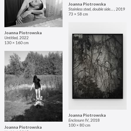
Joanna Piotrowska
Stainless steel, double sided mirror II
,
2019
73 × 58 cm
Joanna Piotrowska
Untitled
,
2022
130 × 160 cm
Joanna Piotrowska
Enclosure IV
,
2018
100 × 80 cm
Joanna Piotrowska