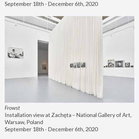
September 18th - December 6th, 2020
Frowst
Installation view at Zachęta – National Gallery of Art, 
Warsaw, Poland
September 18th - December 6th, 2020