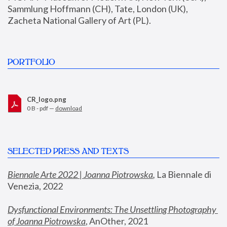
Sammlung Hoffmann (CH), Tate, London (UK), 
Zacheta National Gallery of Art (PL).
PORTFOLIO
CR_logo.png
0 B - pdf —
download
SELECTED PRESS AND TEXTS
Biennale Arte 2022 | Joanna Piotrowska
,
 La Biennale di 
Venezia, 2022
Dysfunctional Environments: The Unsettling Photography 
of Joanna Piotrowska
, AnOther, 2021