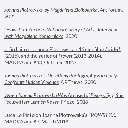
Joanna Piotrowska by Magdalena Ziolkowska
, ArtForum, 
2021
"
Frowst" at Zacheta National Gallery of Arts - Interview 
with Magdalena Komornicka
, 2020
João Laia on Joanna Piotrowska's 16 mm film 
Untitled 
(2016), and the series of 
Frowst
 (2013-2014)
, 
MADRAzine #13, October 2020
Joanna Piotrowska’s Unsettling Photography Forcefully 
Confronts Hidden Violence
, ARTnews, 2020
When Joanna Piotrowska Was Accused of Being a Spy, She 
Focused Her Lens on Roses
,
 Frieze, 2018
Luca Lo Pinto on Joanna Piotrowska's 
FROWST XX
, 
MADRAzine #3, March 2018 