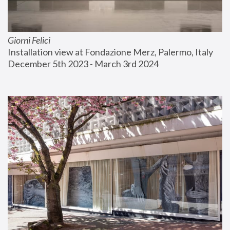
Giorni Felici
Installation view at Fondazione Merz, Palermo, Italy
December 5th 2023 - March 3rd 2024