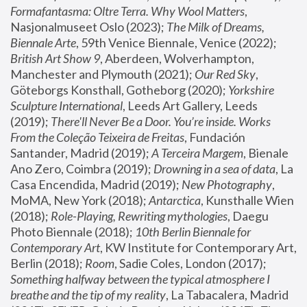
Formafantasma: Oltre Terra. Why Wool Matters
, 
Nasjonalmuseet Oslo (2023); 
The Milk of Dreams, 
Biennale Arte
, 59th Venice Biennale, Venice (2022); 
British Art Show 9
, Aberdeen, Wolverhampton, 
Manchester and Plymouth (2021); 
Our Red Sky
, 
Göteborgs Konsthall, Gotheborg (2020); 
Yorkshire 
Sculpture International
, Leeds Art Gallery, Leeds 
(2019); 
There'll Never Be a Door. You’re inside. Works 
From the Coleção Teixeira de Freitas
, Fundación 
Santander, Madrid (2019); 
A Terceira Margem
, Bienale 
Ano Zero, Coimbra (2019); 
Drowning in a sea of data
, La 
Casa Encendida, Madrid (2019); 
New Photography
, 
MoMA, New York (2018); 
Antarctica
, Kunsthalle Wien 
(2018); 
Role-Playing, Rewriting mythologies
, Daegu 
Photo Biennale (2018); 
10th Berlin Biennale for 
Contemporary Art
, KW Institute for Contemporary Art, 
Berlin (2018); 
Room
, Sadie Coles, London (2017); 
Something halfway between the typical atmosphere I 
breathe and the tip of my reality
, La Tabacalera, Madrid 