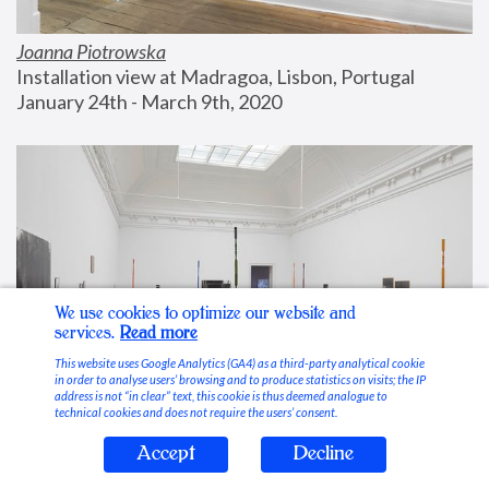
Joanna Piotrowska
Installation view at Madragoa, Lisbon, Portugal
January 24th - March 9th, 2020
We use cookies to optimize our website and
services.
Read more
This website uses Google Analytics (GA4) as a third-party analytical cookie
in order to analyse users’ browsing and to produce statistics on visits; the IP
address is not “in clear” text, this cookie is thus deemed analogue to
technical cookies and does not require the users’ consent.
Accept
Decline
Stable Vices