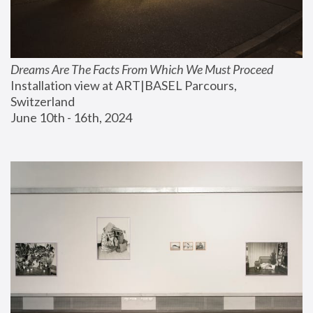
Dreams Are The Facts From Which We Must Proceed
Installation view at ART|BASEL Parcours, 
Switzerland
June 10th - 16th, 2024