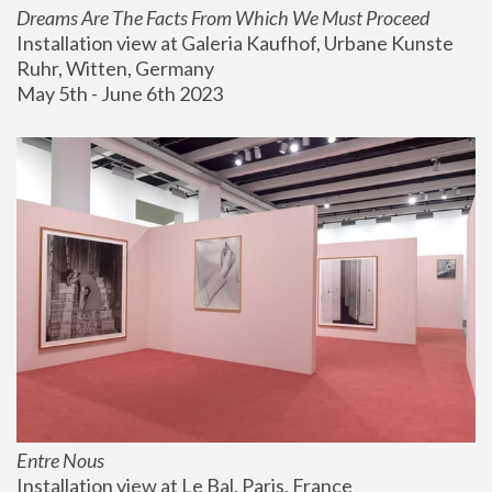
Dreams Are The Facts From Which We Must Proceed
Installation view at Galeria Kaufhof, Urbane Kunste 
Ruhr, Witten, Germany
May 5th - June 6th 2023
Entre Nous
Installation view at Le Bal, Paris, France