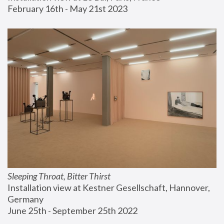
February 16th - May 21st 2023
Sleeping Throat, Bitter Thirst
Installation view at Kestner Gesellschaft, Hannover, 
Germany
June 25th - September 25th 2022