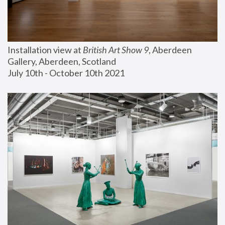
Installation view at 
British Art Show 9
, Aberdeen 
Gallery, Aberdeen, Scotland
July 10th - October 10th 2021