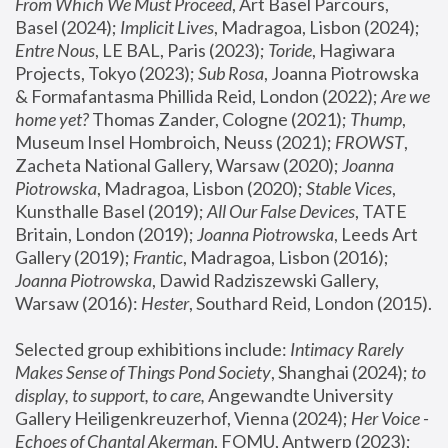
From Which We Must Proceed
, Art Basel Parcours, 
Basel (2024);
 Implicit Lives
, Madragoa, Lisbon (2024); 
Entre Nous
, LE BAL, Paris (2023); 
Toride
, Hagiwara 
Projects, Tokyo (2023); 
Sub Rosa
, Joanna Piotrowska 
& Formafantasma Phillida Reid, London (2022); 
Are we 
home yet?
 Thomas Zander, Cologne (2021); 
Thump
, 
Museum Insel Hombroich, Neuss (2021);
 FROWST
, 
Zacheta National Gallery, Warsaw (2020);
 Joanna 
Piotrowska
, Madragoa, Lisbon (2020); 
Stable Vices
, 
Kunsthalle Basel (2019); 
All Our False Devices
, TATE 
Britain, London (2019);
 Joanna Piotrowska
, Leeds Art 
Gallery (2019); 
Frantic
, Madragoa, Lisbon (2016);
Joanna Piotrowska
, Dawid Radziszewski Gallery, 
Warsaw (2016): 
Hester
, Southard Reid, London (2015). 
Selected group exhibitions include: 
Intimacy Rarely 
Makes Sense of Things Pond Society
, Shanghai (2024); 
to 
display, to support, to care,
 Angewandte University 
Gallery Heiligenkreuzerhof, Vienna (2024); 
Her Voice - 
Echoes of Chantal Akerman
, FOMU, Antwerp (2023); 