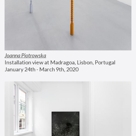
Joanna Piotrowska
Installation view at Madragoa, Lisbon, Portugal
January 24th - March 9th, 2020