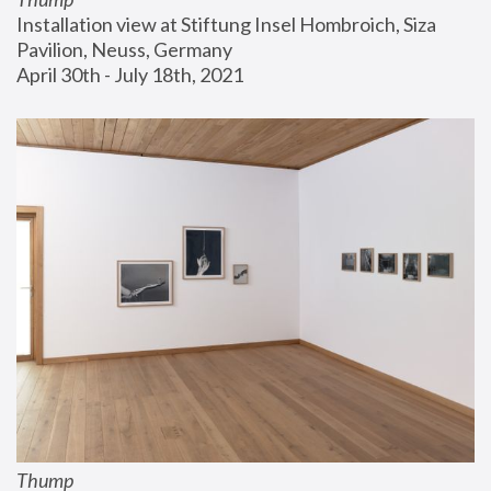
Installation view at Stiftung Insel Hombroich, Siza 
Pavilion, Neuss, Germany
April 30th - July 18th, 2021
Thump