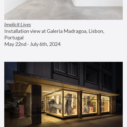
Implicit Lives
Installation view at Galeria Madragoa, Lisbon, 
Portugal
May 22nd - July 6th, 2024