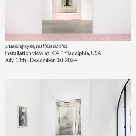
unseeing eyes, restless bodies
Installation view at ICA Philadelphia, USA
July 13th - December 1st 2024