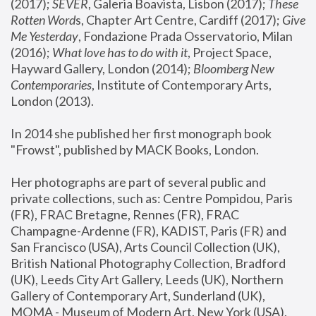
(2017); 
SEVER
, Galeria Boavista, Lisbon (2017); 
These 
Rotten Word
s, Chapter Art Centre, Cardiff (2017); 
Give 
Me Yesterday
, Fondazione Prada Osservatorio, Milan 
(2016);
 What love has to do with it
, Project Space, 
Hayward Gallery, London (2014); 
Bloomberg New 
Contemporaries
, Institute of Contemporary Arts, 
London (2013).
In 2014 she published her first monograph book 
"Frowst", published by MACK Books, London.
Her photographs are part of several public and 
private collections, such as: Centre Pompidou, Paris 
(FR), FRAC Bretagne, Rennes (FR), FRAC 
Champagne-Ardenne (FR), KADIST, Paris (FR) and 
San Francisco (USA), Arts Council Collection (UK), 
British National Photography Collection, Bradford 
(UK), Leeds City Art Gallery, Leeds (UK), Northern 
Gallery of Contemporary Art, Sunderland (UK), 
MOMA - Museum of Modern Art, New York (USA), 