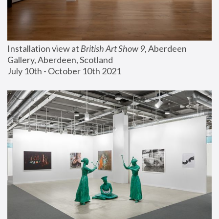
Installation view at 
British Art Show 9
, Aberdeen 
Gallery, Aberdeen, Scotland
July 10th - October 10th 2021