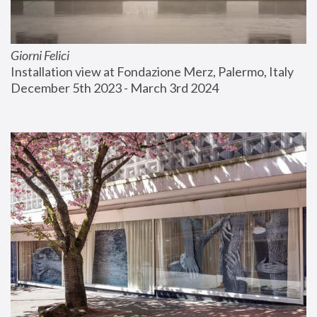
Giorni Felici
Installation view at Fondazione Merz, Palermo, Italy
December 5th 2023 - March 3rd 2024