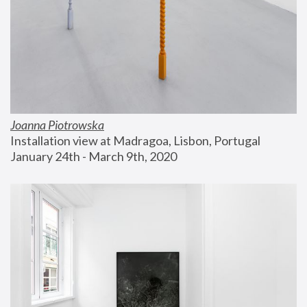
Joanna Piotrowska
Installation view at Madragoa, Lisbon, Portugal
January 24th - March 9th, 2020