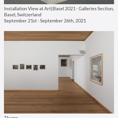
Installation View at Art|Basel 2021 - Galleries Section, 
Basel, Switzerland
September 21st - September 26th, 2021
Thump