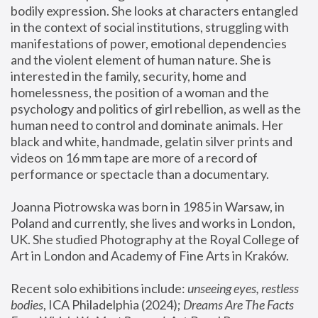
bodily expression. She looks at characters entangled 
in the context of social institutions, struggling with 
manifestations of power, emotional dependencies 
and the violent element of human nature. She is 
interested in the family, security, home and 
homelessness, the position of a woman and the 
psychology and politics of girl rebellion, as well as the 
human need to control and dominate animals. Her 
black and white, handmade, gelatin silver prints and 
videos on 16 mm tape are more of a record of 
performance or spectacle than a documentary. 
Joanna Piotrowska was born in 1985 in Warsaw, in 
Poland and currently, she lives and works in London, 
UK. She studied Photography at the Royal College of 
Art in London and Academy of Fine Arts in Kraków.
Recent solo exhibitions include: 
unseeing eyes, restless 
bodies
, ICA Philadelphia (2024); 
Dreams Are The Facts 