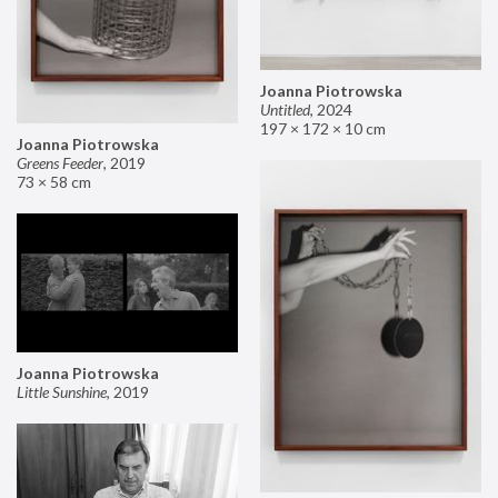
Joanna Piotrowska
Untitled
,
2024
197 × 172 × 10 cm
Joanna Piotrowska
Greens Feeder
,
2019
73 × 58 cm
Joanna Piotrowska
Little Sunshine
,
2019