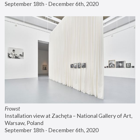
September 18th - December 6th, 2020
Frowst
Installation view at Zachęta – National Gallery of Art, 
Warsaw, Poland
September 18th - December 6th, 2020