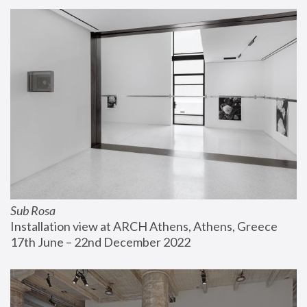
Sub Rosa
Installation view at ARCH Athens, Athens, Greece
17th June – 22nd December 2022