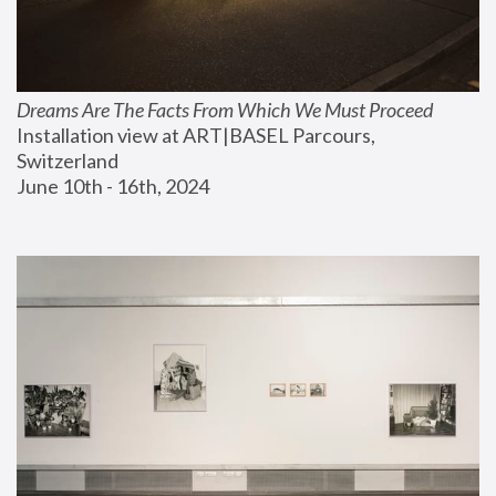
Dreams Are The Facts From Which We Must Proceed
Installation view at ART|BASEL Parcours, 
Switzerland
June 10th - 16th, 2024