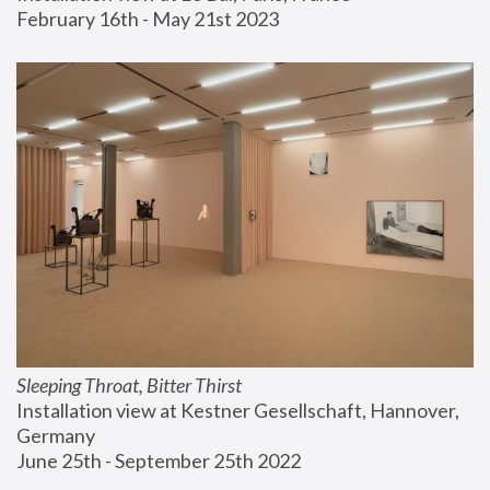
February 16th - May 21st 2023
Sleeping Throat, Bitter Thirst
Installation view at Kestner Gesellschaft, Hannover, 
Germany
June 25th - September 25th 2022