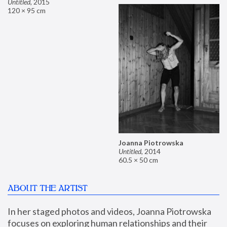
Untitled
,
2015
120 × 95 cm
Joanna Piotrowska
Untitled
,
2014
60.5 × 50 cm
ABOUT THE ARTIST
In her staged photos and videos, Joanna Piotrowska 
focuses on exploring human relationships and their 