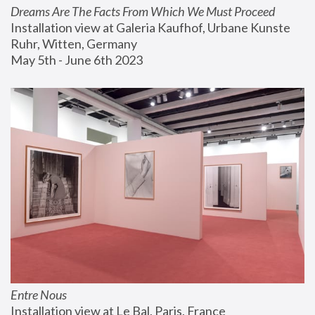
Dreams Are The Facts From Which We Must Proceed
Installation view at Galeria Kaufhof, Urbane Kunste 
Ruhr, Witten, Germany
May 5th - June 6th 2023
Entre Nous
Installation view at Le Bal, Paris, France