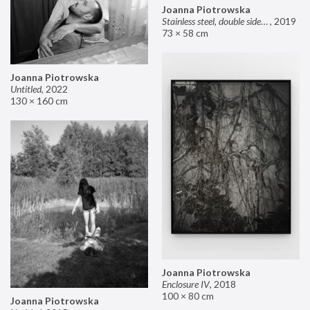
Joanna Piotrowska
Stainless steel, double sided mirror II
,
2019
73 × 58 cm
Joanna Piotrowska
Untitled
,
2022
130 × 160 cm
Joanna Piotrowska
Enclosure IV
,
2018
100 × 80 cm
Joanna Piotrowska