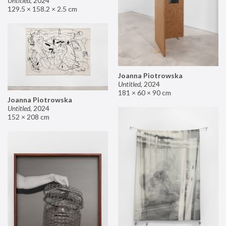
Untitled
,
2024
129.5 × 158.2 × 2.5 cm
Joanna Piotrowska
Untitled
,
2024
181 × 60 × 90 cm
Joanna Piotrowska
Untitled
,
2024
152 × 208 cm