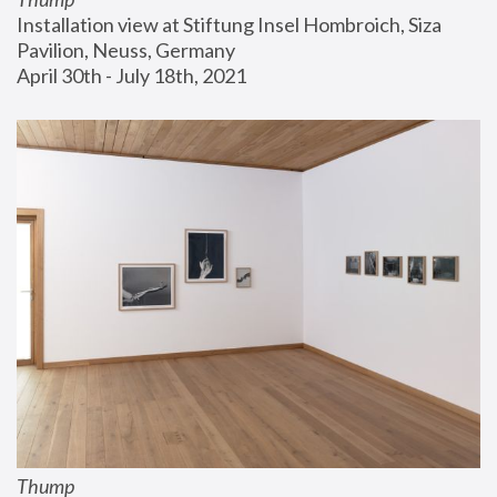
Installation view at Stiftung Insel Hombroich, Siza 
Pavilion, Neuss, Germany
April 30th - July 18th, 2021
Thump