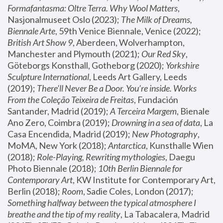
Formafantasma: Oltre Terra. Why Wool Matters
, 
Nasjonalmuseet Oslo (2023); 
The Milk of Dreams, 
Biennale Arte
, 59th Venice Biennale, Venice (2022); 
British Art Show 9
, Aberdeen, Wolverhampton, 
Manchester and Plymouth (2021); 
Our Red Sky
, 
Göteborgs Konsthall, Gotheborg (2020); 
Yorkshire 
Sculpture International
, Leeds Art Gallery, Leeds 
(2019); 
There'll Never Be a Door. You’re inside. Works 
From the Coleção Teixeira de Freitas
, Fundación 
Santander, Madrid (2019); 
A Terceira Margem
, Bienale 
Ano Zero, Coimbra (2019); 
Drowning in a sea of data
, La 
Casa Encendida, Madrid (2019); 
New Photography
, 
MoMA, New York (2018); 
Antarctica
, Kunsthalle Wien 
(2018); 
Role-Playing, Rewriting mythologies
, Daegu 
Photo Biennale (2018); 
10th Berlin Biennale for 
Contemporary Art
, KW Institute for Contemporary Art, 
Berlin (2018); 
Room
, Sadie Coles, London (2017); 
Something halfway between the typical atmosphere I 
breathe and the tip of my reality
, La Tabacalera, Madrid 