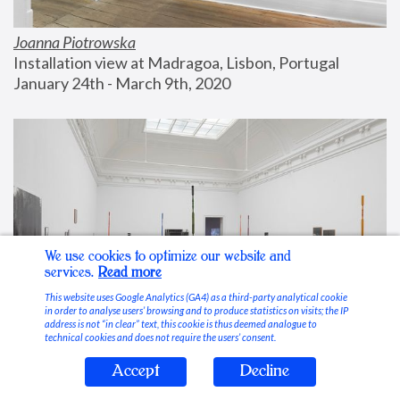
Joanna Piotrowska
Installation view at Madragoa, Lisbon, Portugal
January 24th - March 9th, 2020
We use cookies to optimize our website and
services.
Read more
This website uses Google Analytics (GA4) as a third-party analytical cookie
in order to analyse users’ browsing and to produce statistics on visits; the IP
address is not “in clear” text, this cookie is thus deemed analogue to
technical cookies and does not require the users’ consent.
Accept
Decline
Stable Vices