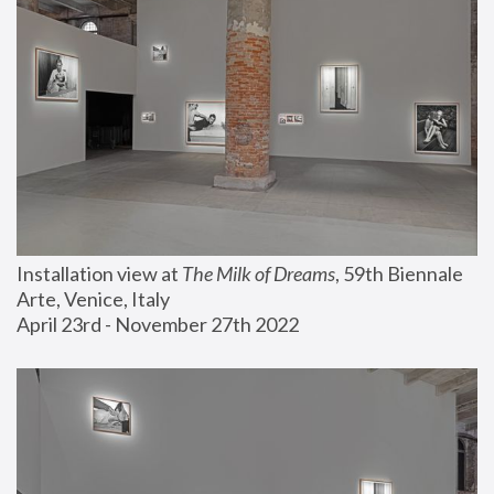
Installation view at 
The Milk of Dreams
, 59th Biennale 
Arte, Venice, Italy
April 23rd - November 27th 2022