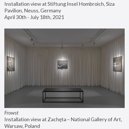
Installation view at Stiftung Insel Hombroich, Siza 
Pavilion, Neuss, Germany
April 30th - July 18th, 2021
Frowst
Installation view at Zachęta – National Gallery of Art, 
Warsaw, Poland