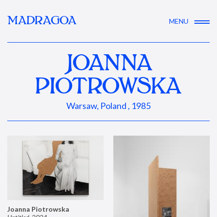
MADRAGOA
MENU
JOANNA
PIOTROWSKA
Warsaw, Poland , 1985
Joanna Piotrowska