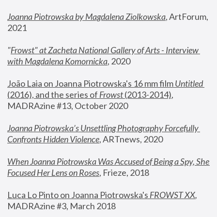
Joanna Piotrowska by Magdalena Ziolkowska
, ArtForum, 
2021
"
Frowst" at Zacheta National Gallery of Arts - Interview 
with Magdalena Komornicka
, 2020
João Laia on Joanna Piotrowska's 16 mm film 
Untitled 
(2016), and the series of 
Frowst
 (2013-2014)
, 
MADRAzine #13, October 2020
Joanna Piotrowska’s Unsettling Photography Forcefully 
Confronts Hidden Violence
, ARTnews, 2020
When Joanna Piotrowska Was Accused of Being a Spy, She 
Focused Her Lens on Roses
,
 Frieze, 2018
Luca Lo Pinto on Joanna Piotrowska's 
FROWST XX
, 
MADRAzine #3, March 2018 