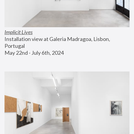
Implicit Lives
Installation view at Galeria Madragoa, Lisbon, 
Portugal
May 22nd - July 6th, 2024