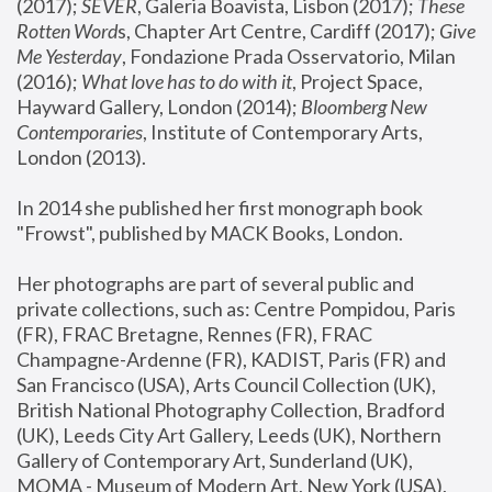
(2017); 
SEVER
, Galeria Boavista, Lisbon (2017); 
These 
Rotten Word
s, Chapter Art Centre, Cardiff (2017); 
Give 
Me Yesterday
, Fondazione Prada Osservatorio, Milan 
(2016);
 What love has to do with it
, Project Space, 
Hayward Gallery, London (2014); 
Bloomberg New 
Contemporaries
, Institute of Contemporary Arts, 
London (2013).
In 2014 she published her first monograph book 
"Frowst", published by MACK Books, London.
Her photographs are part of several public and 
private collections, such as: Centre Pompidou, Paris 
(FR), FRAC Bretagne, Rennes (FR), FRAC 
Champagne-Ardenne (FR), KADIST, Paris (FR) and 
San Francisco (USA), Arts Council Collection (UK), 
British National Photography Collection, Bradford 
(UK), Leeds City Art Gallery, Leeds (UK), Northern 
Gallery of Contemporary Art, Sunderland (UK), 
MOMA - Museum of Modern Art, New York (USA), 