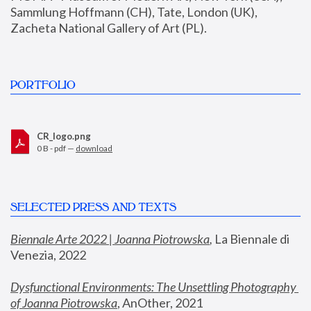
Sammlung Hoffmann (CH), Tate, London (UK), 
Zacheta National Gallery of Art (PL).
PORTFOLIO
CR_logo.png
0 B - pdf —
download
SELECTED PRESS AND TEXTS
Biennale Arte 2022 | Joanna Piotrowska
,
 La Biennale di 
Venezia, 2022
Dysfunctional Environments: The Unsettling Photography 
of Joanna Piotrowska
, AnOther, 2021