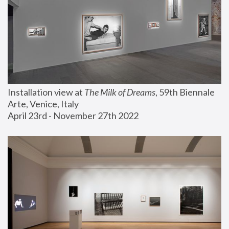
Installation view at 
The Milk of Dreams
, 59th Biennale 
Arte, Venice, Italy
April 23rd - November 27th 2022