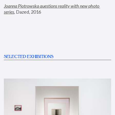
Joanna Piotrowska questions reality with new photo 
series
,
 Dazed, 2016
SELECTED EXHIBITIONS