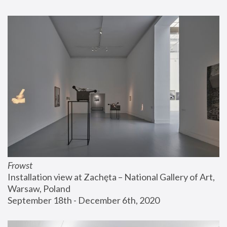
Frowst
Installation view at Zachęta – National Gallery of Art, 
Warsaw, Poland
September 18th - December 6th, 2020