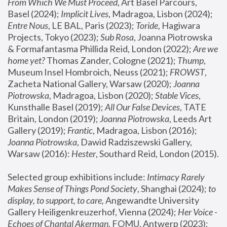
From Which We Must Proceed
, Art Basel Parcours, 
Basel (2024);
 Implicit Lives
, Madragoa, Lisbon (2024); 
Entre Nous
, LE BAL, Paris (2023); 
Toride
, Hagiwara 
Projects, Tokyo (2023); 
Sub Rosa
, Joanna Piotrowska 
& Formafantasma Phillida Reid, London (2022); 
Are we 
home yet?
 Thomas Zander, Cologne (2021); 
Thump
, 
Museum Insel Hombroich, Neuss (2021);
 FROWST
, 
Zacheta National Gallery, Warsaw (2020);
 Joanna 
Piotrowska
, Madragoa, Lisbon (2020); 
Stable Vices
, 
Kunsthalle Basel (2019); 
All Our False Devices
, TATE 
Britain, London (2019);
 Joanna Piotrowska
, Leeds Art 
Gallery (2019); 
Frantic
, Madragoa, Lisbon (2016);
Joanna Piotrowska
, Dawid Radziszewski Gallery, 
Warsaw (2016): 
Hester
, Southard Reid, London (2015). 
Selected group exhibitions include: 
Intimacy Rarely 
Makes Sense of Things Pond Society
, Shanghai (2024); 
to 
display, to support, to care,
 Angewandte University 
Gallery Heiligenkreuzerhof, Vienna (2024); 
Her Voice - 
Echoes of Chantal Akerman
, FOMU, Antwerp (2023); 