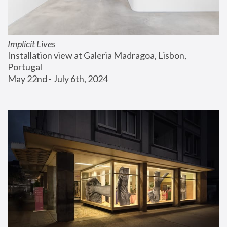
Implicit Lives
Installation view at Galeria Madragoa, Lisbon, 
Portugal
May 22nd - July 6th, 2024