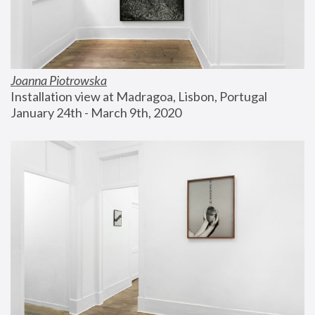
Joanna Piotrowska
Installation view at Madragoa, Lisbon, Portugal
January 24th - March 9th, 2020