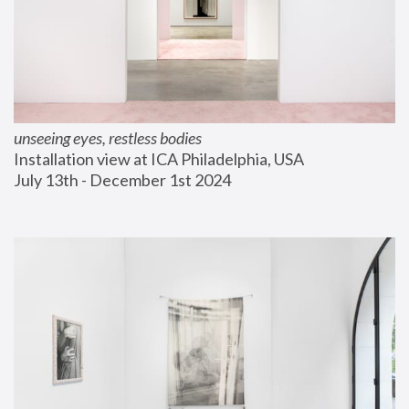
unseeing eyes, restless bodies
Installation view at ICA Philadelphia, USA
July 13th - December 1st 2024