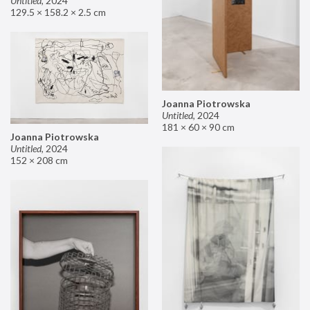
Untitled
,
2024
129.5 × 158.2 × 2.5 cm
Joanna Piotrowska
Untitled
,
2024
181 × 60 × 90 cm
Joanna Piotrowska
Untitled
,
2024
152 × 208 cm