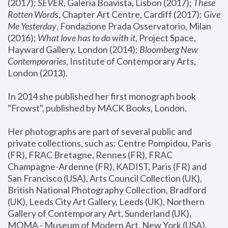
(2017); 
SEVER
, Galeria Boavista, Lisbon (2017); 
These 
Rotten Word
s, Chapter Art Centre, Cardiff (2017); 
Give 
Me Yesterday
, Fondazione Prada Osservatorio, Milan 
(2016);
 What love has to do with it
, Project Space, 
Hayward Gallery, London (2014); 
Bloomberg New 
Contemporaries
, Institute of Contemporary Arts, 
London (2013).
In 2014 she published her first monograph book 
"Frowst", published by MACK Books, London.
Her photographs are part of several public and 
private collections, such as: Centre Pompidou, Paris 
(FR), FRAC Bretagne, Rennes (FR), FRAC 
Champagne-Ardenne (FR), KADIST, Paris (FR) and 
San Francisco (USA), Arts Council Collection (UK), 
British National Photography Collection, Bradford 
(UK), Leeds City Art Gallery, Leeds (UK), Northern 
Gallery of Contemporary Art, Sunderland (UK), 
MOMA - Museum of Modern Art, New York (USA), 