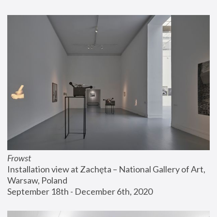
Frowst
Installation view at Zachęta – National Gallery of Art, 
Warsaw, Poland
September 18th - December 6th, 2020