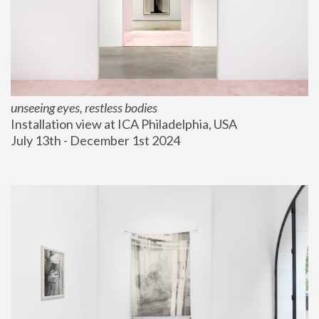
unseeing eyes, restless bodies
Installation view at ICA Philadelphia, USA
July 13th - December 1st 2024