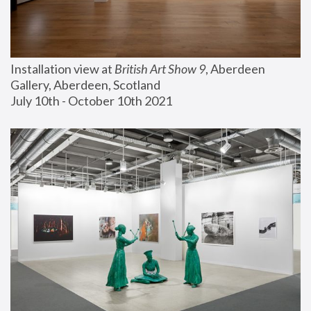
Installation view at 
British Art Show 9
, Aberdeen 
Gallery, Aberdeen, Scotland
July 10th - October 10th 2021