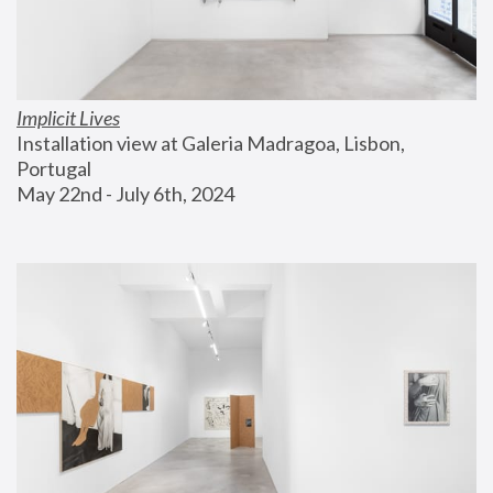
Implicit Lives
Installation view at Galeria Madragoa, Lisbon, 
Portugal
May 22nd - July 6th, 2024