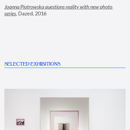
Joanna Piotrowska questions reality with new photo 
series
,
 Dazed, 2016
SELECTED EXHIBITIONS