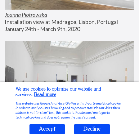
Joanna Piotrowska
Installation view at Madragoa, Lisbon, Portugal
January 24th - March 9th, 2020
We use cookies to optimize our website and
services.
Read more
This website uses Google Analytics (GA4) as a third-party analytical cookie
in order to analyse users’ browsing and to produce statistics on visits; the IP
address is not “in clear” text, this cookie is thus deemed analogue to
technical cookies and does not require the users’ consent.
Accept
Decline
Stable Vices