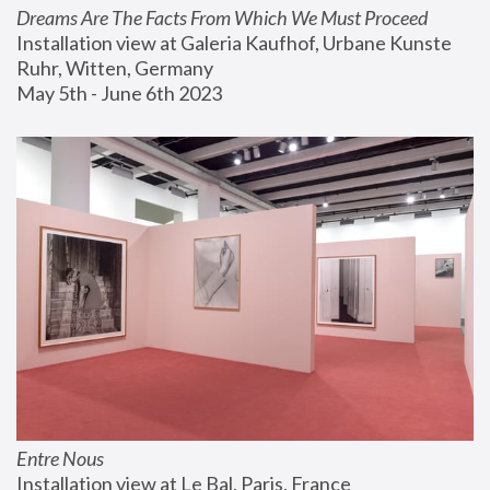
Dreams Are The Facts From Which We Must Proceed
Installation view at Galeria Kaufhof, Urbane Kunste 
Ruhr, Witten, Germany
May 5th - June 6th 2023
Entre Nous
Installation view at Le Bal, Paris, France