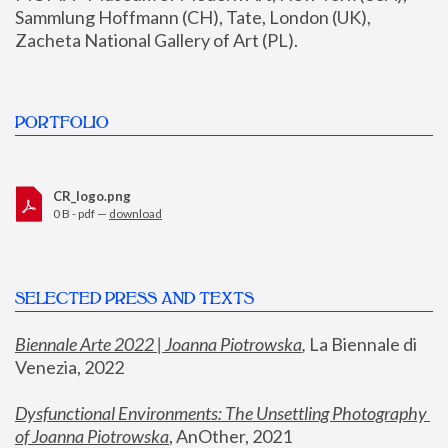
Sammlung Hoffmann (CH), Tate, London (UK), 
Zacheta National Gallery of Art (PL).
PORTFOLIO
CR_logo.png
0 B - pdf —
download
SELECTED PRESS AND TEXTS
Biennale Arte 2022 | Joanna Piotrowska
,
 La Biennale di 
Venezia, 2022
Dysfunctional Environments: The Unsettling Photography 
of Joanna Piotrowska
, AnOther, 2021