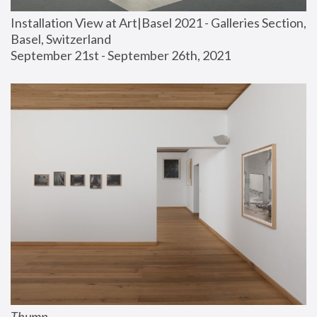
Installation View at Art|Basel 2021 - Galleries Section, 
Basel, Switzerland
September 21st - September 26th, 2021
Thump