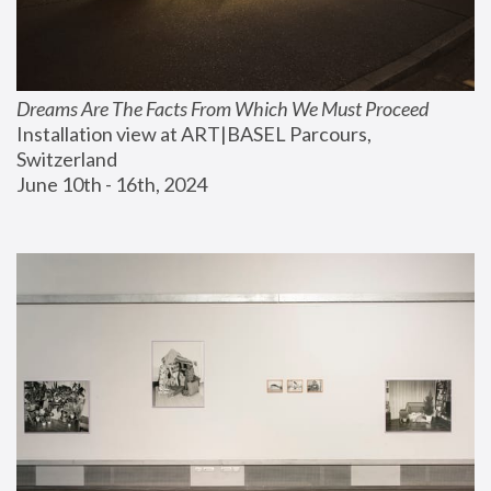
Dreams Are The Facts From Which We Must Proceed
Installation view at ART|BASEL Parcours, 
Switzerland
June 10th - 16th, 2024