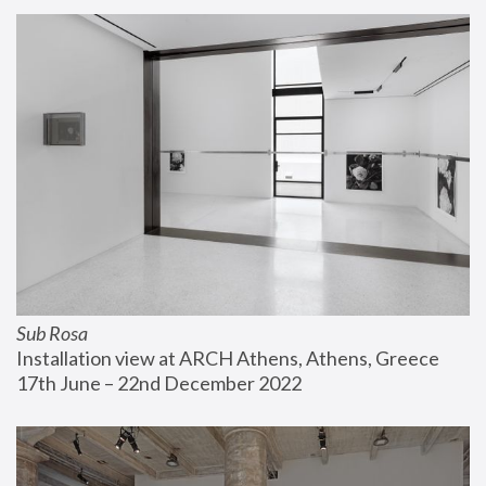
Sub Rosa
Installation view at ARCH Athens, Athens, Greece
17th June – 22nd December 2022