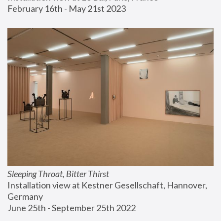
February 16th - May 21st 2023
Sleeping Throat, Bitter Thirst
Installation view at Kestner Gesellschaft, Hannover, 
Germany
June 25th - September 25th 2022