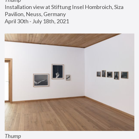
Installation view at Stiftung Insel Hombroich, Siza 
Pavilion, Neuss, Germany
April 30th - July 18th, 2021
Thump