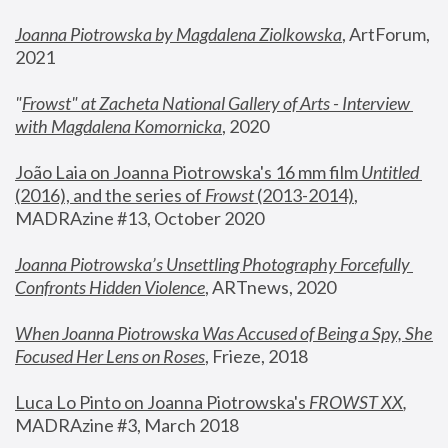
Joanna Piotrowska by Magdalena Ziolkowska
, ArtForum, 
2021
"
Frowst" at Zacheta National Gallery of Arts - Interview 
with Magdalena Komornicka
, 2020
João Laia on Joanna Piotrowska's 16 mm film 
Untitled 
(2016), and the series of 
Frowst
 (2013-2014)
, 
MADRAzine #13, October 2020
Joanna Piotrowska’s Unsettling Photography Forcefully 
Confronts Hidden Violence
, ARTnews, 2020
When Joanna Piotrowska Was Accused of Being a Spy, She 
Focused Her Lens on Roses
,
 Frieze, 2018
Luca Lo Pinto on Joanna Piotrowska's 
FROWST XX
, 
MADRAzine #3, March 2018 