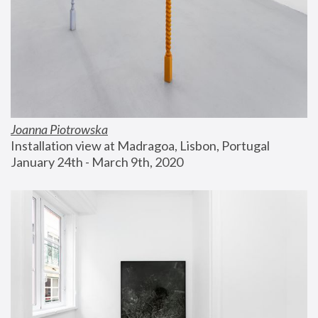
Joanna Piotrowska
Installation view at Madragoa, Lisbon, Portugal
January 24th - March 9th, 2020