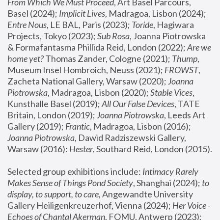
From Which We Must Proceed
, Art Basel Parcours, 
Basel (2024);
 Implicit Lives
, Madragoa, Lisbon (2024); 
Entre Nous
, LE BAL, Paris (2023); 
Toride
, Hagiwara 
Projects, Tokyo (2023); 
Sub Rosa
, Joanna Piotrowska 
& Formafantasma Phillida Reid, London (2022); 
Are we 
home yet?
 Thomas Zander, Cologne (2021); 
Thump
, 
Museum Insel Hombroich, Neuss (2021);
 FROWST
, 
Zacheta National Gallery, Warsaw (2020);
 Joanna 
Piotrowska
, Madragoa, Lisbon (2020); 
Stable Vices
, 
Kunsthalle Basel (2019); 
All Our False Devices
, TATE 
Britain, London (2019);
 Joanna Piotrowska
, Leeds Art 
Gallery (2019); 
Frantic
, Madragoa, Lisbon (2016);
Joanna Piotrowska
, Dawid Radziszewski Gallery, 
Warsaw (2016): 
Hester
, Southard Reid, London (2015). 
Selected group exhibitions include: 
Intimacy Rarely 
Makes Sense of Things Pond Society
, Shanghai (2024); 
to 
display, to support, to care,
 Angewandte University 
Gallery Heiligenkreuzerhof, Vienna (2024); 
Her Voice - 
Echoes of Chantal Akerman
, FOMU, Antwerp (2023); 