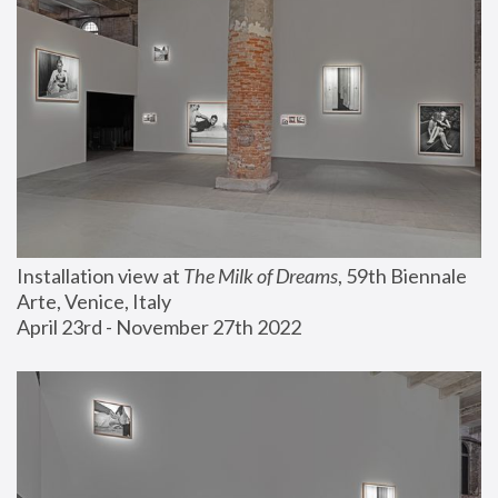
Installation view at 
The Milk of Dreams
, 59th Biennale 
Arte, Venice, Italy
April 23rd - November 27th 2022