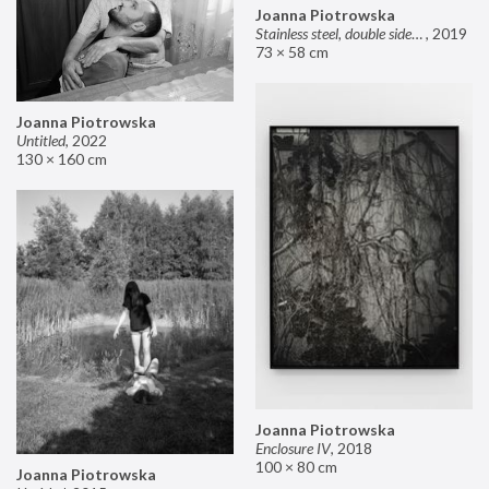
Joanna Piotrowska
Stainless steel, double sided mirror II
,
2019
73 × 58 cm
Joanna Piotrowska
Untitled
,
2022
130 × 160 cm
Joanna Piotrowska
Enclosure IV
,
2018
100 × 80 cm
Joanna Piotrowska