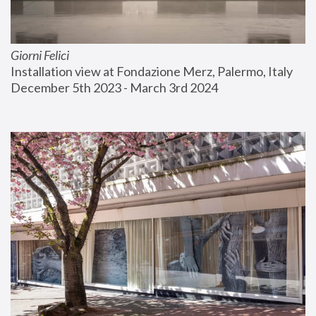
Giorni Felici
Installation view at Fondazione Merz, Palermo, Italy
December 5th 2023 - March 3rd 2024