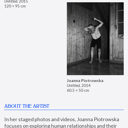
Untitled
,
2015
120 × 95 cm
Joanna Piotrowska
Untitled
,
2014
60.5 × 50 cm
ABOUT THE ARTIST
In her staged photos and videos, Joanna Piotrowska 
focuses on exploring human relationships and their 