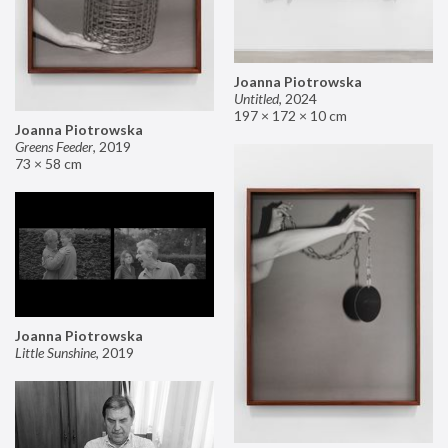
Joanna Piotrowska
Untitled
,
2024
197 × 172 × 10 cm
Joanna Piotrowska
Greens Feeder
,
2019
73 × 58 cm
Joanna Piotrowska
Little Sunshine
,
2019