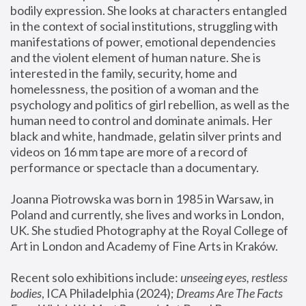
bodily expression. She looks at characters entangled 
in the context of social institutions, struggling with 
manifestations of power, emotional dependencies 
and the violent element of human nature. She is 
interested in the family, security, home and 
homelessness, the position of a woman and the 
psychology and politics of girl rebellion, as well as the 
human need to control and dominate animals. Her 
black and white, handmade, gelatin silver prints and 
videos on 16 mm tape are more of a record of 
performance or spectacle than a documentary. 
Joanna Piotrowska was born in 1985 in Warsaw, in 
Poland and currently, she lives and works in London, 
UK. She studied Photography at the Royal College of 
Art in London and Academy of Fine Arts in Kraków.
Recent solo exhibitions include: 
unseeing eyes, restless 
bodies
, ICA Philadelphia (2024); 
Dreams Are The Facts 