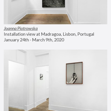
Joanna Piotrowska
Installation view at Madragoa, Lisbon, Portugal
January 24th - March 9th, 2020