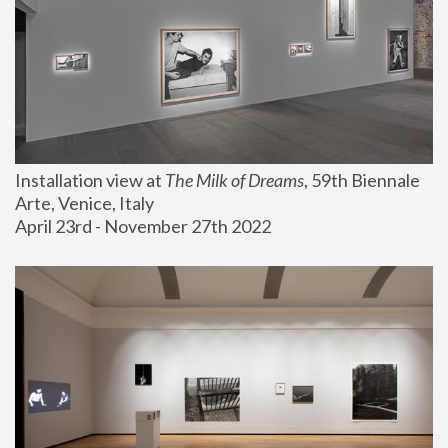
Installation view at 
The Milk of Dreams
, 59th Biennale 
Arte, Venice, Italy
April 23rd - November 27th 2022