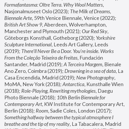
Formafantasma: Oltre Terra. Why Wool Matters
, 
Nasjonalmuseet Oslo (2023); 
The Milk of Dreams, 
Biennale Arte
, 59th Venice Biennale, Venice (2022); 
British Art Show 9
, Aberdeen, Wolverhampton, 
Manchester and Plymouth (2021); 
Our Red Sky
, 
Göteborgs Konsthall, Gotheborg (2020); 
Yorkshire 
Sculpture International
, Leeds Art Gallery, Leeds 
(2019); 
There'll Never Be a Door. You’re inside. Works 
From the Coleção Teixeira de Freitas
, Fundación 
Santander, Madrid (2019); 
A Terceira Margem
, Bienale 
Ano Zero, Coimbra (2019); 
Drowning in a sea of data
, La 
Casa Encendida, Madrid (2019); 
New Photography
, 
MoMA, New York (2018); 
Antarctica
, Kunsthalle Wien 
(2018); 
Role-Playing, Rewriting mythologies
, Daegu 
Photo Biennale (2018); 
10th Berlin Biennale for 
Contemporary Art
, KW Institute for Contemporary Art, 
Berlin (2018); 
Room
, Sadie Coles, London (2017); 
Something halfway between the typical atmosphere I 
breathe and the tip of my reality
, La Tabacalera, Madrid 