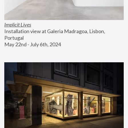
Implicit Lives
Installation view at Galeria Madragoa, Lisbon, 
Portugal
May 22nd - July 6th, 2024