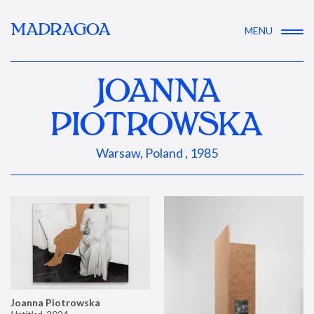
MADRAGOA
MENU
JOANNA
PIOTROWSKA
Warsaw, Poland , 1985
Joanna Piotrowska