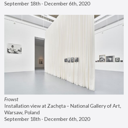
September 18th - December 6th, 2020
Frowst
Installation view at Zachęta – National Gallery of Art, 
Warsaw, Poland
September 18th - December 6th, 2020