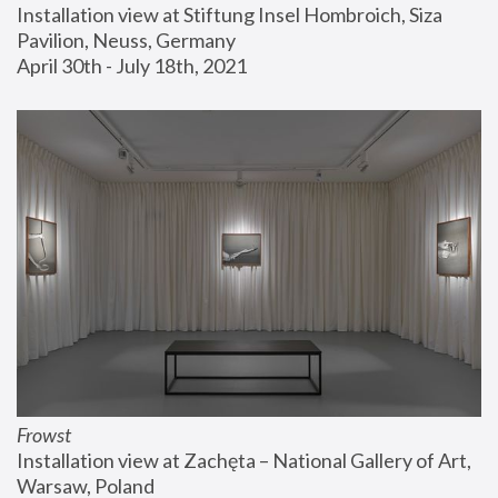
Installation view at Stiftung Insel Hombroich, Siza 
Pavilion, Neuss, Germany
April 30th - July 18th, 2021
Frowst
Installation view at Zachęta – National Gallery of Art, 
Warsaw, Poland