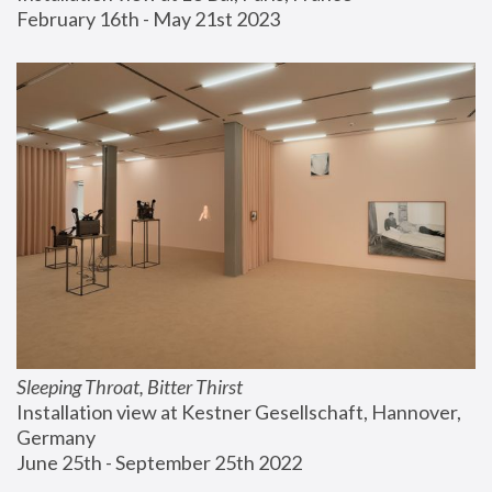
February 16th - May 21st 2023
Sleeping Throat, Bitter Thirst
Installation view at Kestner Gesellschaft, Hannover, 
Germany
June 25th - September 25th 2022