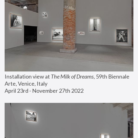
Installation view at 
The Milk of Dreams
, 59th Biennale 
Arte, Venice, Italy
April 23rd - November 27th 2022