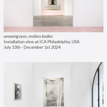
unseeing eyes, restless bodies
Installation view at ICA Philadelphia, USA
July 13th - December 1st 2024