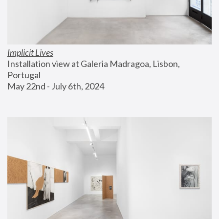
Implicit Lives
Installation view at Galeria Madragoa, Lisbon, 
Portugal
May 22nd - July 6th, 2024