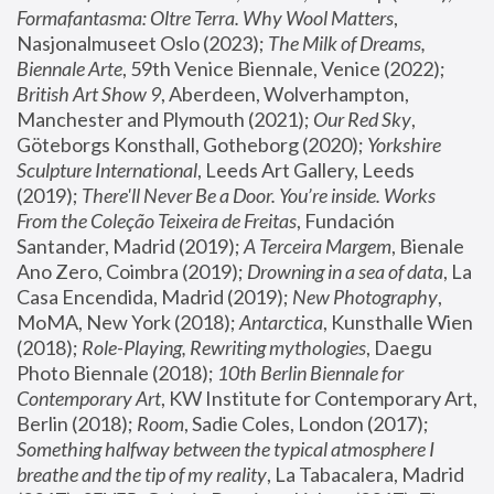
Formafantasma: Oltre Terra. Why Wool Matters
, 
Nasjonalmuseet Oslo (2023); 
The Milk of Dreams, 
Biennale Arte
, 59th Venice Biennale, Venice (2022); 
British Art Show 9
, Aberdeen, Wolverhampton, 
Manchester and Plymouth (2021); 
Our Red Sky
, 
Göteborgs Konsthall, Gotheborg (2020); 
Yorkshire 
Sculpture International
, Leeds Art Gallery, Leeds 
(2019); 
There'll Never Be a Door. You’re inside. Works 
From the Coleção Teixeira de Freitas
, Fundación 
Santander, Madrid (2019); 
A Terceira Margem
, Bienale 
Ano Zero, Coimbra (2019); 
Drowning in a sea of data
, La 
Casa Encendida, Madrid (2019); 
New Photography
, 
MoMA, New York (2018); 
Antarctica
, Kunsthalle Wien 
(2018); 
Role-Playing, Rewriting mythologies
, Daegu 
Photo Biennale (2018); 
10th Berlin Biennale for 
Contemporary Art
, KW Institute for Contemporary Art, 
Berlin (2018); 
Room
, Sadie Coles, London (2017); 
Something halfway between the typical atmosphere I 
breathe and the tip of my reality
, La Tabacalera, Madrid 