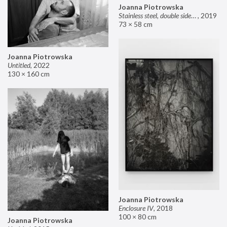
Joanna Piotrowska
Stainless steel, double sided mirror II
,
2019
73 × 58 cm
Joanna Piotrowska
Untitled
,
2022
130 × 160 cm
Joanna Piotrowska
Enclosure IV
,
2018
100 × 80 cm
Joanna Piotrowska