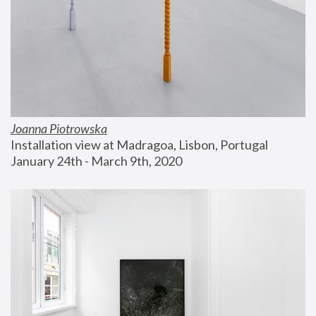
Joanna Piotrowska
Installation view at Madragoa, Lisbon, Portugal
January 24th - March 9th, 2020