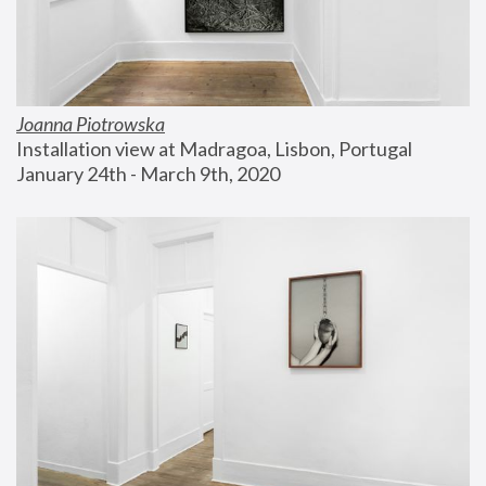
Joanna Piotrowska
Installation view at Madragoa, Lisbon, Portugal
January 24th - March 9th, 2020