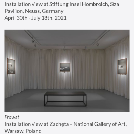
Installation view at Stiftung Insel Hombroich, Siza 
Pavilion, Neuss, Germany
April 30th - July 18th, 2021
Frowst
Installation view at Zachęta – National Gallery of Art, 
Warsaw, Poland