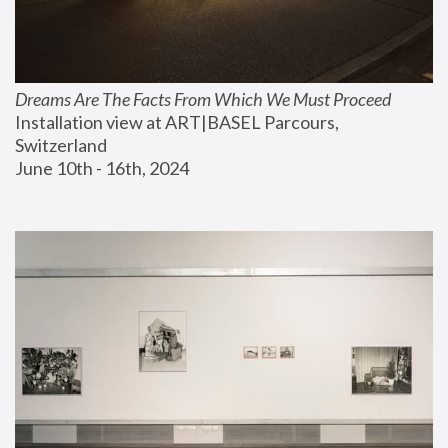
Dreams Are The Facts From Which We Must Proceed
Installation view at ART|BASEL Parcours, 
Switzerland
June 10th - 16th, 2024