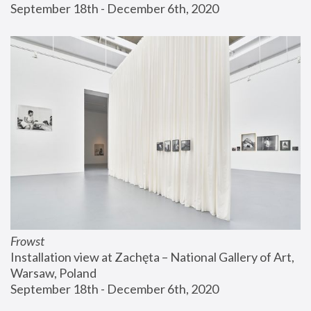
September 18th - December 6th, 2020
Frowst
Installation view at Zachęta – National Gallery of Art, 
Warsaw, Poland
September 18th - December 6th, 2020