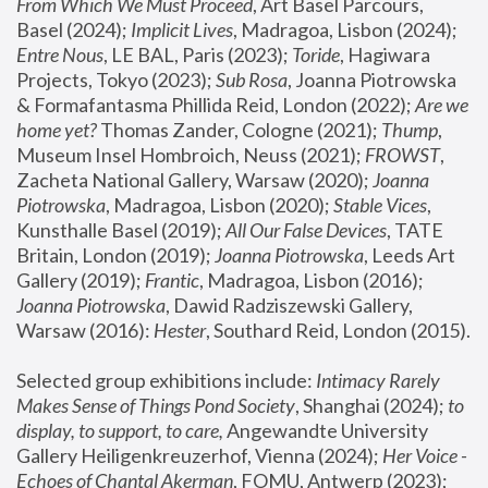
From Which We Must Proceed
, Art Basel Parcours, 
Basel (2024);
 Implicit Lives
, Madragoa, Lisbon (2024); 
Entre Nous
, LE BAL, Paris (2023); 
Toride
, Hagiwara 
Projects, Tokyo (2023); 
Sub Rosa
, Joanna Piotrowska 
& Formafantasma Phillida Reid, London (2022); 
Are we 
home yet?
 Thomas Zander, Cologne (2021); 
Thump
, 
Museum Insel Hombroich, Neuss (2021);
 FROWST
, 
Zacheta National Gallery, Warsaw (2020);
 Joanna 
Piotrowska
, Madragoa, Lisbon (2020); 
Stable Vices
, 
Kunsthalle Basel (2019); 
All Our False Devices
, TATE 
Britain, London (2019);
 Joanna Piotrowska
, Leeds Art 
Gallery (2019); 
Frantic
, Madragoa, Lisbon (2016);
Joanna Piotrowska
, Dawid Radziszewski Gallery, 
Warsaw (2016): 
Hester
, Southard Reid, London (2015). 
Selected group exhibitions include: 
Intimacy Rarely 
Makes Sense of Things Pond Society
, Shanghai (2024); 
to 
display, to support, to care,
 Angewandte University 
Gallery Heiligenkreuzerhof, Vienna (2024); 
Her Voice - 
Echoes of Chantal Akerman
, FOMU, Antwerp (2023); 