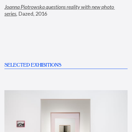
Joanna Piotrowska questions reality with new photo 
series
,
 Dazed, 2016
SELECTED EXHIBITIONS