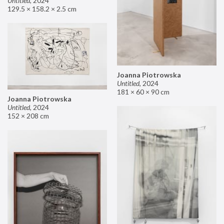
Untitled
,
2024
129.5 × 158.2 × 2.5 cm
Joanna Piotrowska
Untitled
,
2024
181 × 60 × 90 cm
Joanna Piotrowska
Untitled
,
2024
152 × 208 cm