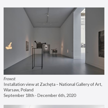
Frowst
Installation view at Zachęta – National Gallery of Art, 
Warsaw, Poland
September 18th - December 6th, 2020