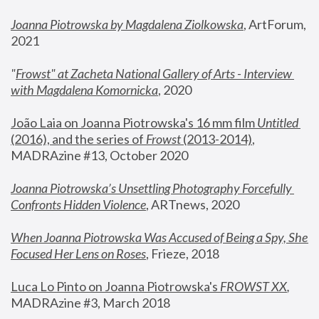
Joanna Piotrowska by Magdalena Ziolkowska
, ArtForum, 
2021
"
Frowst" at Zacheta National Gallery of Arts - Interview 
with Magdalena Komornicka
, 2020
João Laia on Joanna Piotrowska's 16 mm film 
Untitled 
(2016), and the series of 
Frowst
 (2013-2014)
, 
MADRAzine #13, October 2020
Joanna Piotrowska’s Unsettling Photography Forcefully 
Confronts Hidden Violence
, ARTnews, 2020
When Joanna Piotrowska Was Accused of Being a Spy, She 
Focused Her Lens on Roses
,
 Frieze, 2018
Luca Lo Pinto on Joanna Piotrowska's 
FROWST XX
, 
MADRAzine #3, March 2018 