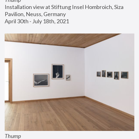
Installation view at Stiftung Insel Hombroich, Siza 
Pavilion, Neuss, Germany
April 30th - July 18th, 2021
Thump