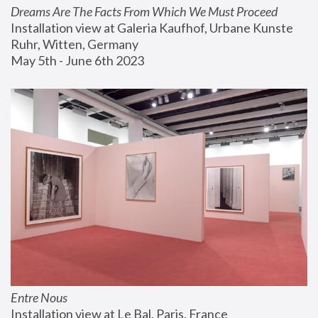
Dreams Are The Facts From Which We Must Proceed
Installation view at Galeria Kaufhof, Urbane Kunste 
Ruhr, Witten, Germany
May 5th - June 6th 2023
Entre Nous
Installation view at Le Bal, Paris, France