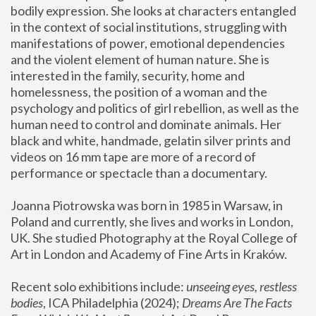
bodily expression. She looks at characters entangled 
in the context of social institutions, struggling with 
manifestations of power, emotional dependencies 
and the violent element of human nature. She is 
interested in the family, security, home and 
homelessness, the position of a woman and the 
psychology and politics of girl rebellion, as well as the 
human need to control and dominate animals. Her 
black and white, handmade, gelatin silver prints and 
videos on 16 mm tape are more of a record of 
performance or spectacle than a documentary. 
Joanna Piotrowska was born in 1985 in Warsaw, in 
Poland and currently, she lives and works in London, 
UK. She studied Photography at the Royal College of 
Art in London and Academy of Fine Arts in Kraków.
Recent solo exhibitions include: 
unseeing eyes, restless 
bodies
, ICA Philadelphia (2024); 
Dreams Are The Facts 