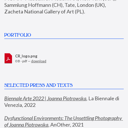
Sammlung Hoffmann (CH), Tate, London (UK), 
Zacheta National Gallery of Art (PL).
PORTFOLIO
CR_logo.png
0 B - pdf —
download
SELECTED PRESS AND TEXTS
Biennale Arte 2022 | Joanna Piotrowska
,
 La Biennale di 
Venezia, 2022
Dysfunctional Environments: The Unsettling Photography 
of Joanna Piotrowska
, AnOther, 2021