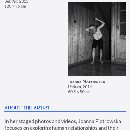
Untitled
,
2015
120 × 95 cm
Joanna Piotrowska
Untitled
,
2014
60.5 × 50 cm
ABOUT THE ARTIST
In her staged photos and videos, Joanna Piotrowska 
focuses on exploring human relationships and their 