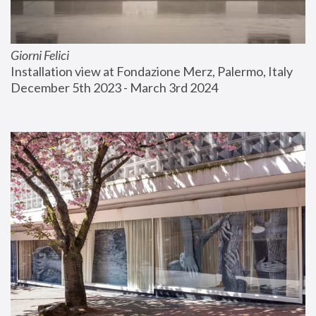
Giorni Felici
Installation view at Fondazione Merz, Palermo, Italy
December 5th 2023 - March 3rd 2024