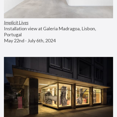
Implicit Lives
Installation view at Galeria Madragoa, Lisbon, 
Portugal
May 22nd - July 6th, 2024