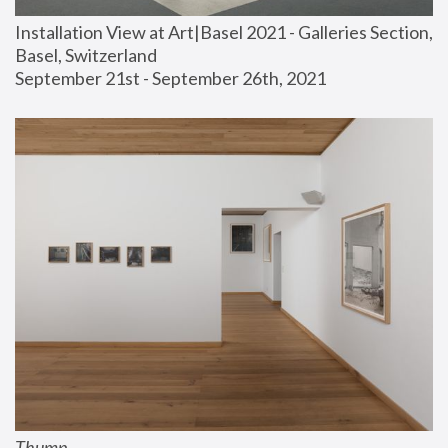
Installation View at Art|Basel 2021 - Galleries Section, 
Basel, Switzerland
September 21st - September 26th, 2021
Thump