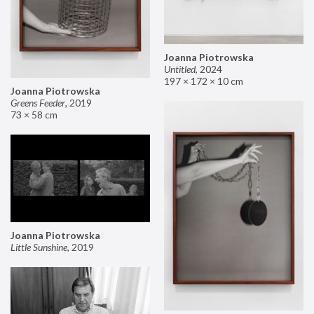
Joanna Piotrowska
Untitled
,
2024
197 × 172 × 10 cm
Joanna Piotrowska
Greens Feeder
,
2019
73 × 58 cm
Joanna Piotrowska
Little Sunshine
,
2019