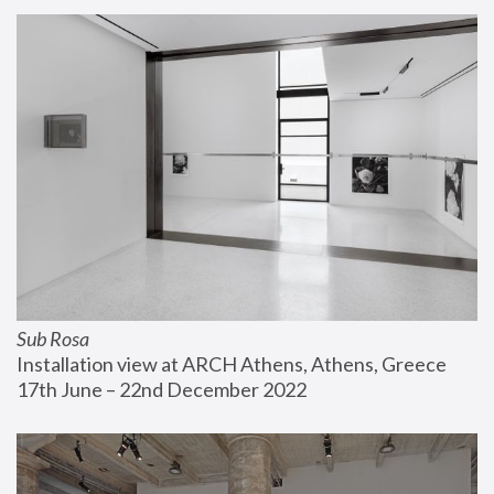
Sub Rosa
Installation view at ARCH Athens, Athens, Greece
17th June – 22nd December 2022