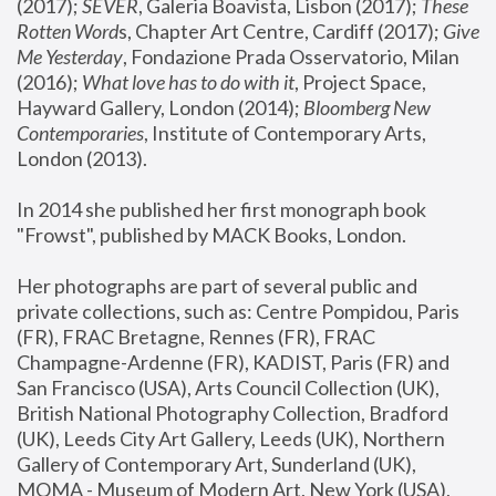
(2017); 
SEVER
, Galeria Boavista, Lisbon (2017); 
These 
Rotten Word
s, Chapter Art Centre, Cardiff (2017); 
Give 
Me Yesterday
, Fondazione Prada Osservatorio, Milan 
(2016);
 What love has to do with it
, Project Space, 
Hayward Gallery, London (2014); 
Bloomberg New 
Contemporaries
, Institute of Contemporary Arts, 
London (2013).
In 2014 she published her first monograph book 
"Frowst", published by MACK Books, London.
Her photographs are part of several public and 
private collections, such as: Centre Pompidou, Paris 
(FR), FRAC Bretagne, Rennes (FR), FRAC 
Champagne-Ardenne (FR), KADIST, Paris (FR) and 
San Francisco (USA), Arts Council Collection (UK), 
British National Photography Collection, Bradford 
(UK), Leeds City Art Gallery, Leeds (UK), Northern 
Gallery of Contemporary Art, Sunderland (UK), 
MOMA - Museum of Modern Art, New York (USA), 