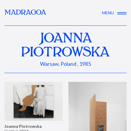
MADRAGOA
MENU
JOANNA
PIOTROWSKA
Warsaw, Poland , 1985
Joanna Piotrowska