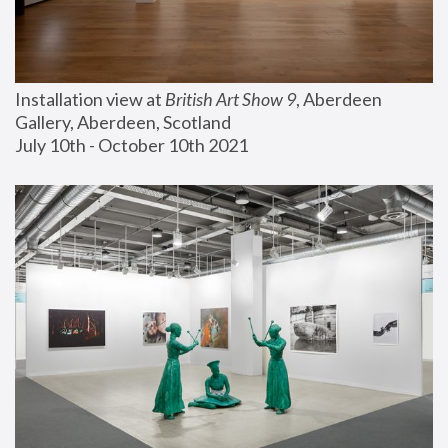
Installation view at 
British Art Show 9
, Aberdeen 
Gallery, Aberdeen, Scotland
July 10th - October 10th 2021