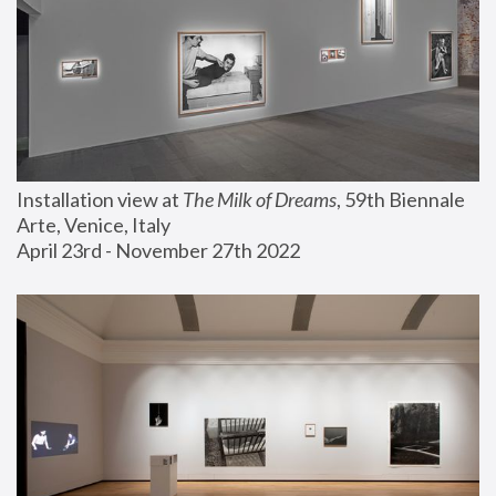
Installation view at 
The Milk of Dreams
, 59th Biennale 
Arte, Venice, Italy
April 23rd - November 27th 2022