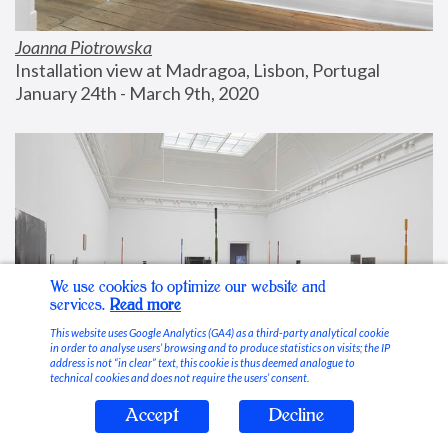
Joanna Piotrowska
Installation view at Madragoa, Lisbon, Portugal
January 24th - March 9th, 2020
We use cookies to optimize our website and
services.
Read more
This website uses Google Analytics (GA4) as a third-party analytical cookie
in order to analyse users’ browsing and to produce statistics on visits; the IP
address is not “in clear” text, this cookie is thus deemed analogue to
technical cookies and does not require the users’ consent.
Accept
Decline
Stable Vices