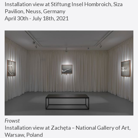
Installation view at Stiftung Insel Hombroich, Siza 
Pavilion, Neuss, Germany
April 30th - July 18th, 2021
Frowst
Installation view at Zachęta – National Gallery of Art, 
Warsaw, Poland