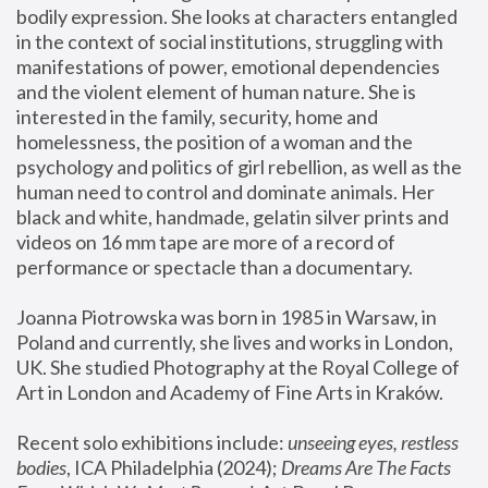
bodily expression. She looks at characters entangled 
in the context of social institutions, struggling with 
manifestations of power, emotional dependencies 
and the violent element of human nature. She is 
interested in the family, security, home and 
homelessness, the position of a woman and the 
psychology and politics of girl rebellion, as well as the 
human need to control and dominate animals. Her 
black and white, handmade, gelatin silver prints and 
videos on 16 mm tape are more of a record of 
performance or spectacle than a documentary. 
Joanna Piotrowska was born in 1985 in Warsaw, in 
Poland and currently, she lives and works in London, 
UK. She studied Photography at the Royal College of 
Art in London and Academy of Fine Arts in Kraków.
Recent solo exhibitions include: 
unseeing eyes, restless 
bodies
, ICA Philadelphia (2024); 
Dreams Are The Facts 