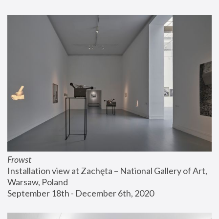
Frowst
Installation view at Zachęta – National Gallery of Art, 
Warsaw, Poland
September 18th - December 6th, 2020