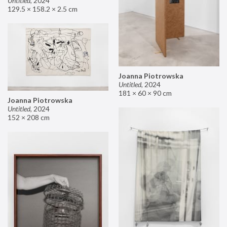
Untitled
,
2024
129.5 × 158.2 × 2.5 cm
Joanna Piotrowska
Untitled
,
2024
181 × 60 × 90 cm
Joanna Piotrowska
Untitled
,
2024
152 × 208 cm