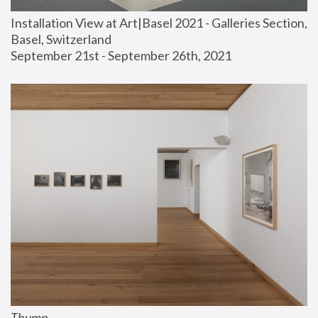
Installation View at Art|Basel 2021 - Galleries Section, 
Basel, Switzerland
September 21st - September 26th, 2021
Thump