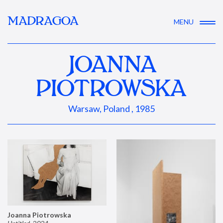
MADRAGOA
MENU
JOANNA
PIOTROWSKA
Warsaw, Poland , 1985
Joanna Piotrowska