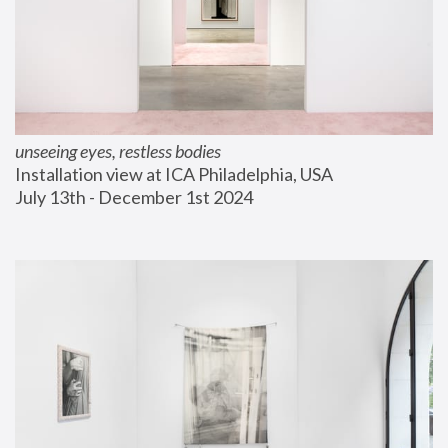
unseeing eyes, restless bodies
Installation view at ICA Philadelphia, USA
July 13th - December 1st 2024