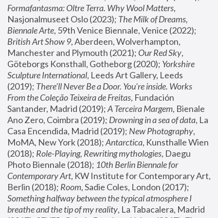
Formafantasma: Oltre Terra. Why Wool Matters
, 
Nasjonalmuseet Oslo (2023); 
The Milk of Dreams, 
Biennale Arte
, 59th Venice Biennale, Venice (2022); 
British Art Show 9
, Aberdeen, Wolverhampton, 
Manchester and Plymouth (2021); 
Our Red Sky
, 
Göteborgs Konsthall, Gotheborg (2020); 
Yorkshire 
Sculpture International
, Leeds Art Gallery, Leeds 
(2019); 
There'll Never Be a Door. You’re inside. Works 
From the Coleção Teixeira de Freitas
, Fundación 
Santander, Madrid (2019); 
A Terceira Margem
, Bienale 
Ano Zero, Coimbra (2019); 
Drowning in a sea of data
, La 
Casa Encendida, Madrid (2019); 
New Photography
, 
MoMA, New York (2018); 
Antarctica
, Kunsthalle Wien 
(2018); 
Role-Playing, Rewriting mythologies
, Daegu 
Photo Biennale (2018); 
10th Berlin Biennale for 
Contemporary Art
, KW Institute for Contemporary Art, 
Berlin (2018); 
Room
, Sadie Coles, London (2017); 
Something halfway between the typical atmosphere I 
breathe and the tip of my reality
, La Tabacalera, Madrid 