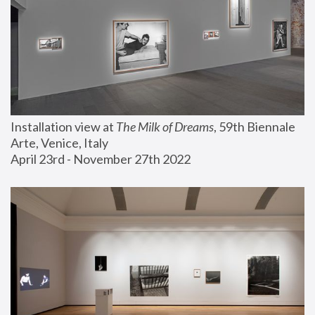
Installation view at 
The Milk of Dreams
, 59th Biennale 
Arte, Venice, Italy
April 23rd - November 27th 2022