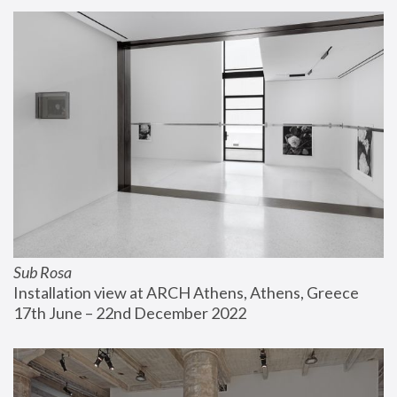
Sub Rosa
Installation view at ARCH Athens, Athens, Greece
17th June – 22nd December 2022