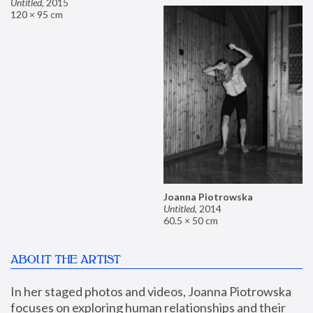
Untitled
,
2015
120 × 95 cm
Joanna Piotrowska
Untitled
,
2014
60.5 × 50 cm
ABOUT THE ARTIST
In her staged photos and videos, Joanna Piotrowska 
focuses on exploring human relationships and their 