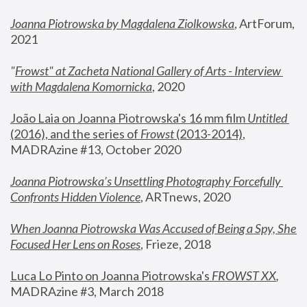
Joanna Piotrowska by Magdalena Ziolkowska
, ArtForum, 
2021
"
Frowst" at Zacheta National Gallery of Arts - Interview 
with Magdalena Komornicka
, 2020
João Laia on Joanna Piotrowska's 16 mm film 
Untitled 
(2016), and the series of 
Frowst
 (2013-2014)
, 
MADRAzine #13, October 2020
Joanna Piotrowska’s Unsettling Photography Forcefully 
Confronts Hidden Violence
, ARTnews, 2020
When Joanna Piotrowska Was Accused of Being a Spy, She 
Focused Her Lens on Roses
,
 Frieze, 2018
Luca Lo Pinto on Joanna Piotrowska's 
FROWST XX
, 
MADRAzine #3, March 2018 