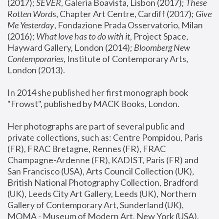
(2017); 
SEVER
, Galeria Boavista, Lisbon (2017); 
These 
Rotten Word
s, Chapter Art Centre, Cardiff (2017); 
Give 
Me Yesterday
, Fondazione Prada Osservatorio, Milan 
(2016);
 What love has to do with it
, Project Space, 
Hayward Gallery, London (2014); 
Bloomberg New 
Contemporaries
, Institute of Contemporary Arts, 
London (2013).
In 2014 she published her first monograph book 
"Frowst", published by MACK Books, London.
Her photographs are part of several public and 
private collections, such as: Centre Pompidou, Paris 
(FR), FRAC Bretagne, Rennes (FR), FRAC 
Champagne-Ardenne (FR), KADIST, Paris (FR) and 
San Francisco (USA), Arts Council Collection (UK), 
British National Photography Collection, Bradford 
(UK), Leeds City Art Gallery, Leeds (UK), Northern 
Gallery of Contemporary Art, Sunderland (UK), 
MOMA - Museum of Modern Art, New York (USA), 