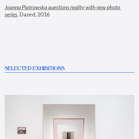
Joanna Piotrowska questions reality with new photo 
series
,
 Dazed, 2016
SELECTED EXHIBITIONS