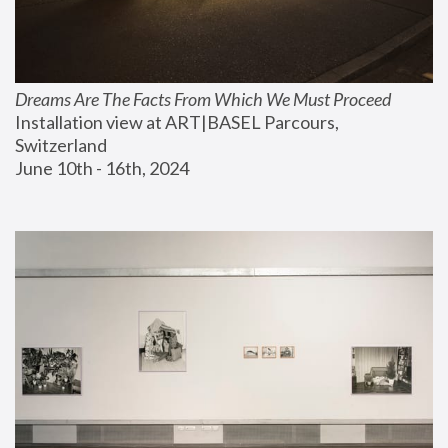
Dreams Are The Facts From Which We Must Proceed
Installation view at ART|BASEL Parcours, 
Switzerland
June 10th - 16th, 2024