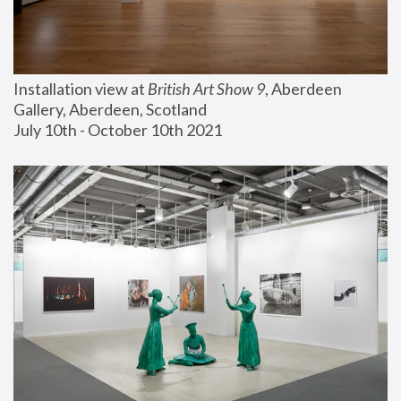
Installation view at 
British Art Show 9
, Aberdeen 
Gallery, Aberdeen, Scotland
July 10th - October 10th 2021