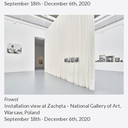
September 18th - December 6th, 2020
Frowst
Installation view at Zachęta – National Gallery of Art, 
Warsaw, Poland
September 18th - December 6th, 2020