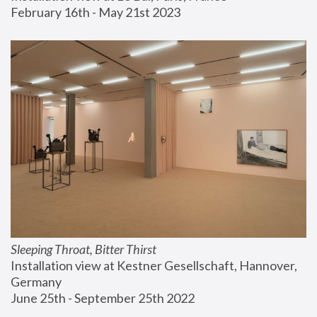
February 16th - May 21st 2023
Sleeping Throat, Bitter Thirst
Installation view at Kestner Gesellschaft, Hannover, 
Germany
June 25th - September 25th 2022