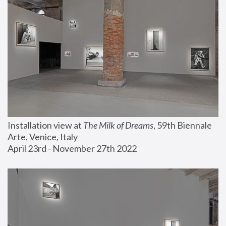
Installation view at 
The Milk of Dreams
, 59th Biennale 
Arte, Venice, Italy
April 23rd - November 27th 2022