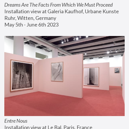
Dreams Are The Facts From Which We Must Proceed
Installation view at Galeria Kaufhof, Urbane Kunste 
Ruhr, Witten, Germany
May 5th - June 6th 2023
Entre Nous
Installation view at Le Bal, Paris, France