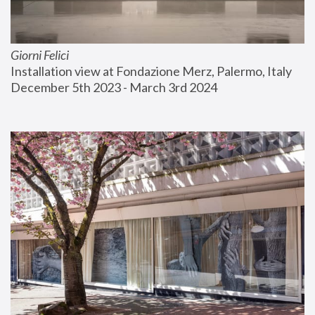
Giorni Felici
Installation view at Fondazione Merz, Palermo, Italy
December 5th 2023 - March 3rd 2024