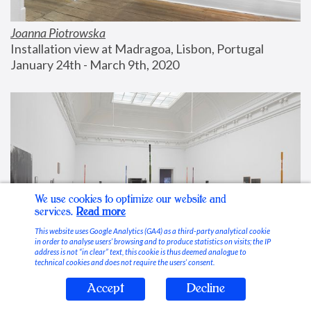
Joanna Piotrowska
Installation view at Madragoa, Lisbon, Portugal
January 24th - March 9th, 2020
We use cookies to optimize our website and
services.
Read more
This website uses Google Analytics (GA4) as a third-party analytical cookie
in order to analyse users’ browsing and to produce statistics on visits; the IP
address is not “in clear” text, this cookie is thus deemed analogue to
technical cookies and does not require the users’ consent.
Accept
Decline
Stable Vices