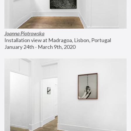
Joanna Piotrowska
Installation view at Madragoa, Lisbon, Portugal
January 24th - March 9th, 2020