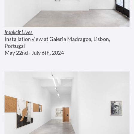
Implicit Lives
Installation view at Galeria Madragoa, Lisbon, 
Portugal
May 22nd - July 6th, 2024