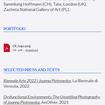
Sammlung Hoffmann (CH), Tate, London (UK), 
Zacheta National Gallery of Art (PL).
PORTFOLIO
CR_logo.png
0 B - pdf —
download
SELECTED PRESS AND TEXTS
Biennale Arte 2022 | Joanna Piotrowska
,
 La Biennale di 
Venezia, 2022
Dysfunctional Environments: The Unsettling Photography 
of Joanna Piotrowska
, AnOther, 2021