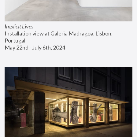
Implicit Lives
Installation view at Galeria Madragoa, Lisbon, 
Portugal
May 22nd - July 6th, 2024