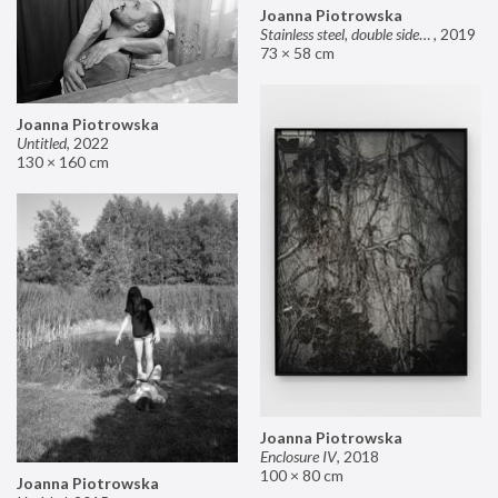
Joanna Piotrowska
Stainless steel, double sided mirror II
,
2019
73 × 58 cm
Joanna Piotrowska
Untitled
,
2022
130 × 160 cm
Joanna Piotrowska
Enclosure IV
,
2018
100 × 80 cm
Joanna Piotrowska