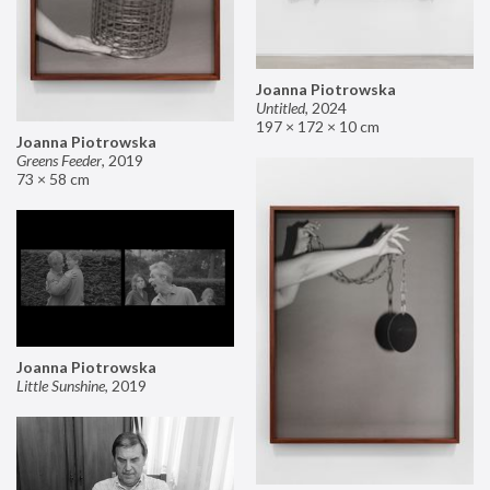
Joanna Piotrowska
Untitled
,
2024
197 × 172 × 10 cm
Joanna Piotrowska
Greens Feeder
,
2019
73 × 58 cm
Joanna Piotrowska
Little Sunshine
,
2019