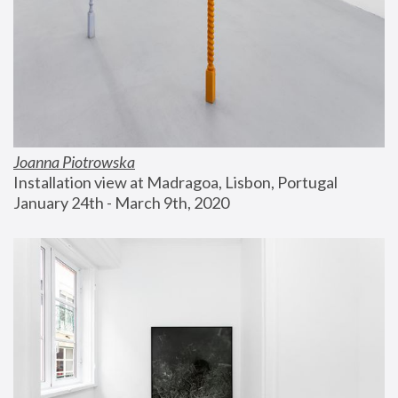
Joanna Piotrowska
Installation view at Madragoa, Lisbon, Portugal
January 24th - March 9th, 2020