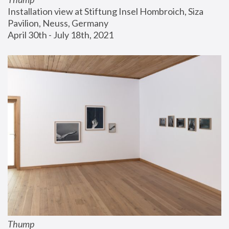
Installation view at Stiftung Insel Hombroich, Siza 
Pavilion, Neuss, Germany
April 30th - July 18th, 2021
Thump