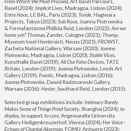
From Which We Must Proceed
, Art Basel Parcours, 
Basel (2024);
 Implicit Lives
, Madragoa, Lisbon (2024); 
Entre Nous
, LE BAL, Paris (2023); 
Toride
, Hagiwara 
Projects, Tokyo (2023); 
Sub Rosa
, Joanna Piotrowska 
& Formafantasma Phillida Reid, London (2022); 
Are we 
home yet?
 Thomas Zander, Cologne (2021); 
Thump
, 
Museum Insel Hombroich, Neuss (2021);
 FROWST
, 
Zacheta National Gallery, Warsaw (2020);
 Joanna 
Piotrowska
, Madragoa, Lisbon (2020); 
Stable Vices
, 
Kunsthalle Basel (2019); 
All Our False Devices
, TATE 
Britain, London (2019);
 Joanna Piotrowska
, Leeds Art 
Gallery (2019); 
Frantic
, Madragoa, Lisbon (2016);
Joanna Piotrowska
, Dawid Radziszewski Gallery, 
Warsaw (2016): 
Hester
, Southard Reid, London (2015). 
Selected group exhibitions include: 
Intimacy Rarely 
Makes Sense of Things Pond Society
, Shanghai (2024); 
to 
display, to support, to care,
 Angewandte University 
Gallery Heiligenkreuzerhof, Vienna (2024); 
Her Voice - 
Echoes of Chantal Akerman
, FOMU, Antwerp (2023); 