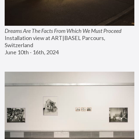
Dreams Are The Facts From Which We Must Proceed
Installation view at ART|BASEL Parcours, 
Switzerland
June 10th - 16th, 2024