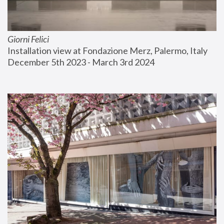
Giorni Felici
Installation view at Fondazione Merz, Palermo, Italy
December 5th 2023 - March 3rd 2024