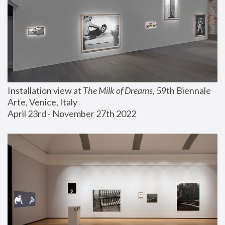
Installation view at 
The Milk of Dreams
, 59th Biennale 
Arte, Venice, Italy
April 23rd - November 27th 2022