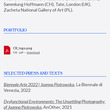
Sammlung Hoffmann (CH), Tate, London (UK), 
Zacheta National Gallery of Art (PL).
PORTFOLIO
CR_logo.png
0 B - pdf —
download
SELECTED PRESS AND TEXTS
Biennale Arte 2022 | Joanna Piotrowska
,
 La Biennale di 
Venezia, 2022
Dysfunctional Environments: The Unsettling Photography 
of Joanna Piotrowska
, AnOther, 2021