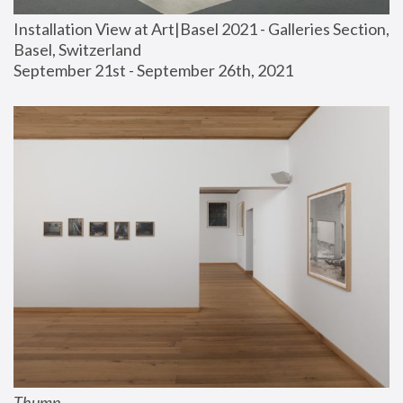
Installation View at Art|Basel 2021 - Galleries Section, 
Basel, Switzerland
September 21st - September 26th, 2021
Thump