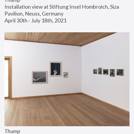
Installation view at Stiftung Insel Hombroich, Siza 
Pavilion, Neuss, Germany
April 30th - July 18th, 2021
Thump