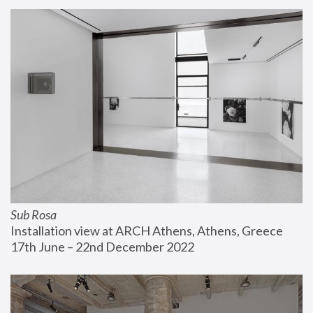
Sub Rosa
Installation view at ARCH Athens, Athens, Greece
17th June – 22nd December 2022