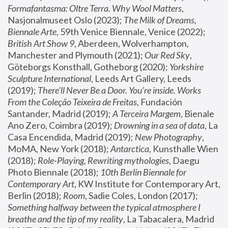
Formafantasma: Oltre Terra. Why Wool Matters
, 
Nasjonalmuseet Oslo (2023); 
The Milk of Dreams, 
Biennale Arte
, 59th Venice Biennale, Venice (2022); 
British Art Show 9
, Aberdeen, Wolverhampton, 
Manchester and Plymouth (2021); 
Our Red Sky
, 
Göteborgs Konsthall, Gotheborg (2020); 
Yorkshire 
Sculpture International
, Leeds Art Gallery, Leeds 
(2019); 
There'll Never Be a Door. You’re inside. Works 
From the Coleção Teixeira de Freitas
, Fundación 
Santander, Madrid (2019); 
A Terceira Margem
, Bienale 
Ano Zero, Coimbra (2019); 
Drowning in a sea of data
, La 
Casa Encendida, Madrid (2019); 
New Photography
, 
MoMA, New York (2018); 
Antarctica
, Kunsthalle Wien 
(2018); 
Role-Playing, Rewriting mythologies
, Daegu 
Photo Biennale (2018); 
10th Berlin Biennale for 
Contemporary Art
, KW Institute for Contemporary Art, 
Berlin (2018); 
Room
, Sadie Coles, London (2017); 
Something halfway between the typical atmosphere I 
breathe and the tip of my reality
, La Tabacalera, Madrid 