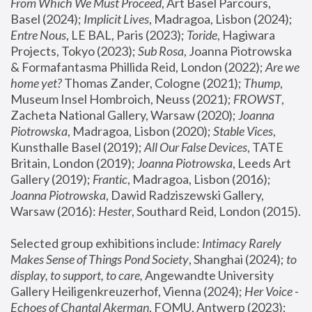
From Which We Must Proceed
, Art Basel Parcours, 
Basel (2024);
 Implicit Lives
, Madragoa, Lisbon (2024); 
Entre Nous
, LE BAL, Paris (2023); 
Toride
, Hagiwara 
Projects, Tokyo (2023); 
Sub Rosa
, Joanna Piotrowska 
& Formafantasma Phillida Reid, London (2022); 
Are we 
home yet?
 Thomas Zander, Cologne (2021); 
Thump
, 
Museum Insel Hombroich, Neuss (2021);
 FROWST
, 
Zacheta National Gallery, Warsaw (2020);
 Joanna 
Piotrowska
, Madragoa, Lisbon (2020); 
Stable Vices
, 
Kunsthalle Basel (2019); 
All Our False Devices
, TATE 
Britain, London (2019);
 Joanna Piotrowska
, Leeds Art 
Gallery (2019); 
Frantic
, Madragoa, Lisbon (2016);
Joanna Piotrowska
, Dawid Radziszewski Gallery, 
Warsaw (2016): 
Hester
, Southard Reid, London (2015). 
Selected group exhibitions include: 
Intimacy Rarely 
Makes Sense of Things Pond Society
, Shanghai (2024); 
to 
display, to support, to care,
 Angewandte University 
Gallery Heiligenkreuzerhof, Vienna (2024); 
Her Voice - 
Echoes of Chantal Akerman
, FOMU, Antwerp (2023); 