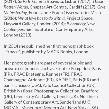
(2017); 
SEVER
, Galeria Boavista, Lisbon (2017); 
These 
Rotten Word
s, Chapter Art Centre, Cardiff (2017); 
Give 
Me Yesterday
, Fondazione Prada Osservatorio, Milan 
(2016);
 What love has to do with it
, Project Space, 
Hayward Gallery, London (2014); 
Bloomberg New 
Contemporaries
, Institute of Contemporary Arts, 
London (2013).
In 2014 she published her first monograph book 
"Frowst", published by MACK Books, London.
Her photographs are part of several public and 
private collections, such as: Centre Pompidou, Paris 
(FR), FRAC Bretagne, Rennes (FR), FRAC 
Champagne-Ardenne (FR), KADIST, Paris (FR) and 
San Francisco (USA), Arts Council Collection (UK), 
British National Photography Collection, Bradford 
(UK), Leeds City Art Gallery, Leeds (UK), Northern 
Gallery of Contemporary Art, Sunderland (UK), 
MOMA - Museum of Modern Art, New York (USA), 