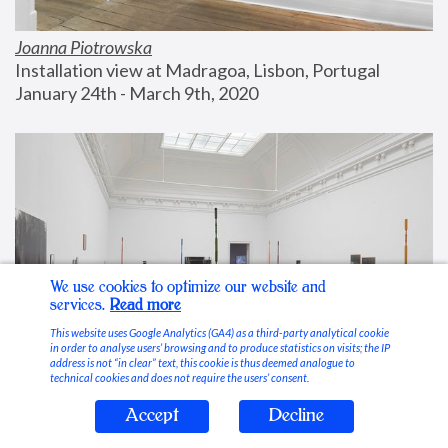
Joanna Piotrowska
Installation view at Madragoa, Lisbon, Portugal
January 24th - March 9th, 2020
We use cookies to optimize our website and
services.
Read more
This website uses Google Analytics (GA4) as a third-party analytical cookie
in order to analyse users’ browsing and to produce statistics on visits; the IP
address is not “in clear” text, this cookie is thus deemed analogue to
technical cookies and does not require the users’ consent.
Accept
Decline
Stable Vices