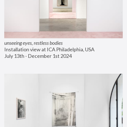
unseeing eyes, restless bodies
Installation view at ICA Philadelphia, USA
July 13th - December 1st 2024