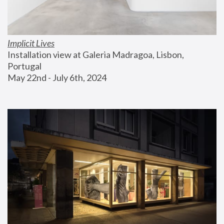
Implicit Lives
Installation view at Galeria Madragoa, Lisbon, 
Portugal
May 22nd - July 6th, 2024