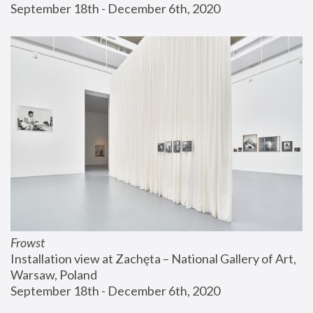
September 18th - December 6th, 2020
Frowst
Installation view at Zachęta – National Gallery of Art, 
Warsaw, Poland
September 18th - December 6th, 2020