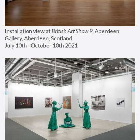
Installation view at 
British Art Show 9
, Aberdeen 
Gallery, Aberdeen, Scotland
July 10th - October 10th 2021