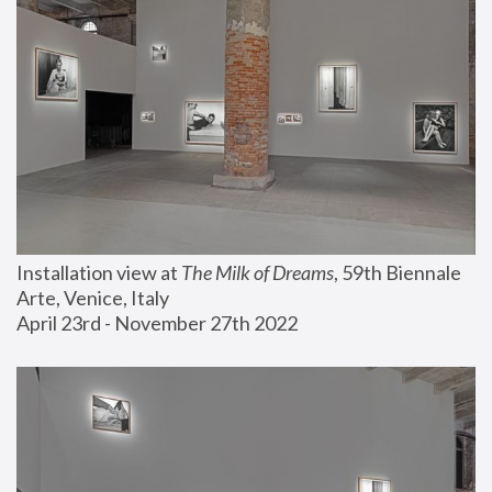
Installation view at 
The Milk of Dreams
, 59th Biennale 
Arte, Venice, Italy
April 23rd - November 27th 2022