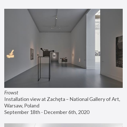
Frowst
Installation view at Zachęta – National Gallery of Art, 
Warsaw, Poland
September 18th - December 6th, 2020