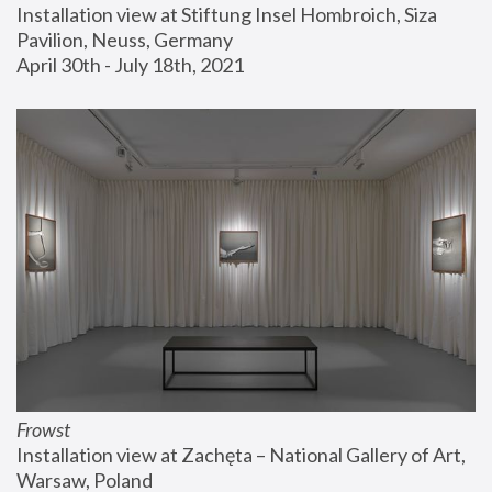
Installation view at Stiftung Insel Hombroich, Siza 
Pavilion, Neuss, Germany
April 30th - July 18th, 2021
Frowst
Installation view at Zachęta – National Gallery of Art, 
Warsaw, Poland