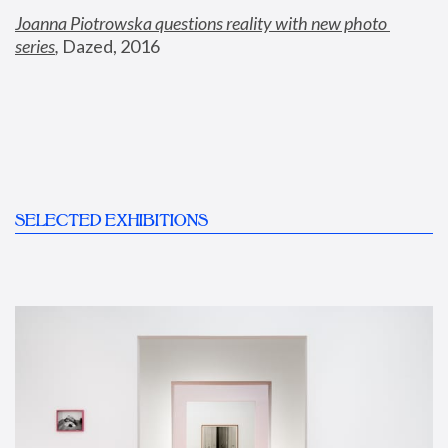
Joanna Piotrowska questions reality with new photo 
series
,
 Dazed, 2016
SELECTED EXHIBITIONS