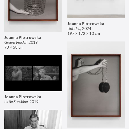
Joanna Piotrowska
Untitled
,
2024
197 × 172 × 10 cm
Joanna Piotrowska
Greens Feeder
,
2019
73 × 58 cm
Joanna Piotrowska
Little Sunshine
,
2019