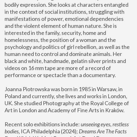
bodily expression. She looks at characters entangled 
in the context of social institutions, struggling with 
manifestations of power, emotional dependencies 
and the violent element of human nature. She is 
interested in the family, security, home and 
homelessness, the position of a woman and the 
psychology and politics of girl rebellion, as well as the 
human need to control and dominate animals. Her 
black and white, handmade, gelatin silver prints and 
videos on 16 mm tape are more of a record of 
performance or spectacle than a documentary. 
Joanna Piotrowska was born in 1985 in Warsaw, in 
Poland and currently, she lives and works in London, 
UK. She studied Photography at the Royal College of 
Art in London and Academy of Fine Arts in Kraków.
Recent solo exhibitions include: 
unseeing eyes, restless 
bodies
, ICA Philadelphia (2024); 
Dreams Are The Facts 