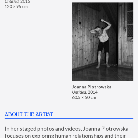
Untitled
,
2015
120 × 95 cm
Joanna Piotrowska
Untitled
,
2014
60.5 × 50 cm
ABOUT THE ARTIST
In her staged photos and videos, Joanna Piotrowska 
focuses on exploring human relationships and their 