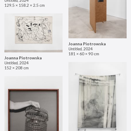
Untitled
,
2024
129.5 × 158.2 × 2.5 cm
Joanna Piotrowska
Untitled
,
2024
181 × 60 × 90 cm
Joanna Piotrowska
Untitled
,
2024
152 × 208 cm