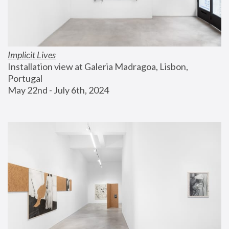
Implicit Lives
Installation view at Galeria Madragoa, Lisbon, 
Portugal
May 22nd - July 6th, 2024