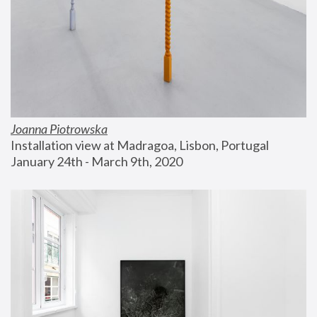
Joanna Piotrowska
Installation view at Madragoa, Lisbon, Portugal
January 24th - March 9th, 2020