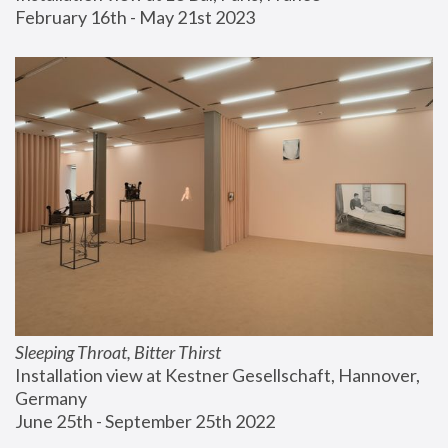
February 16th - May 21st 2023
Sleeping Throat, Bitter Thirst
Installation view at Kestner Gesellschaft, Hannover, 
Germany
June 25th - September 25th 2022