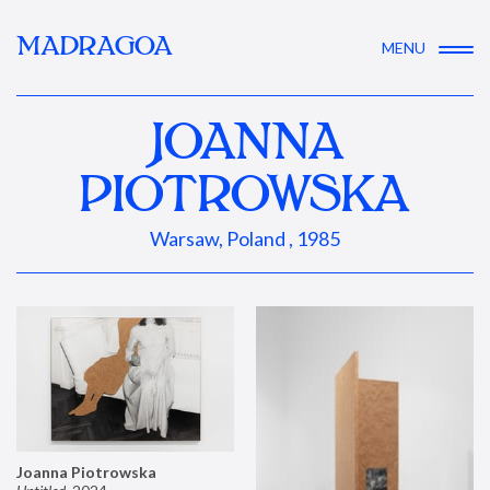
MADRAGOA
MENU
JOANNA
PIOTROWSKA
Warsaw, Poland , 1985
Joanna Piotrowska