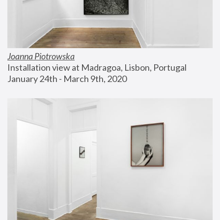
Joanna Piotrowska
Installation view at Madragoa, Lisbon, Portugal
January 24th - March 9th, 2020