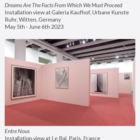
Dreams Are The Facts From Which We Must Proceed
Installation view at Galeria Kaufhof, Urbane Kunste 
Ruhr, Witten, Germany
May 5th - June 6th 2023
Entre Nous
Installation view at Le Bal, Paris, France