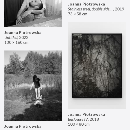
Joanna Piotrowska
Stainless steel, double sided mirror II
,
2019
73 × 58 cm
Joanna Piotrowska
Untitled
,
2022
130 × 160 cm
Joanna Piotrowska
Enclosure IV
,
2018
100 × 80 cm
Joanna Piotrowska