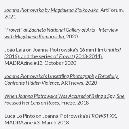
Joanna Piotrowska by Magdalena Ziolkowska
, ArtForum, 
2021
"
Frowst" at Zacheta National Gallery of Arts - Interview 
with Magdalena Komornicka
, 2020
João Laia on Joanna Piotrowska's 16 mm film 
Untitled 
(2016), and the series of 
Frowst
 (2013-2014)
, 
MADRAzine #13, October 2020
Joanna Piotrowska’s Unsettling Photography Forcefully 
Confronts Hidden Violence
, ARTnews, 2020
When Joanna Piotrowska Was Accused of Being a Spy, She 
Focused Her Lens on Roses
,
 Frieze, 2018
Luca Lo Pinto on Joanna Piotrowska's 
FROWST XX
, 
MADRAzine #3, March 2018 