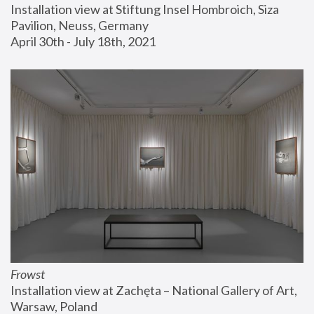
Installation view at Stiftung Insel Hombroich, Siza 
Pavilion, Neuss, Germany
April 30th - July 18th, 2021
Frowst
Installation view at Zachęta – National Gallery of Art, 
Warsaw, Poland