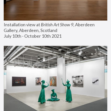
Installation view at 
British Art Show 9
, Aberdeen 
Gallery, Aberdeen, Scotland
July 10th - October 10th 2021