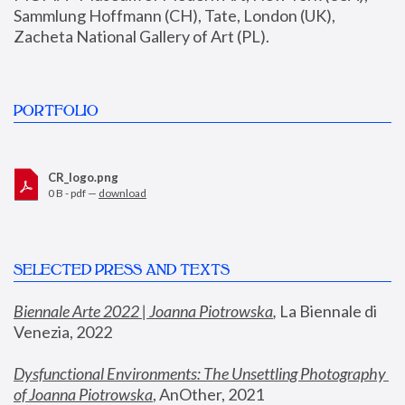
Sammlung Hoffmann (CH), Tate, London (UK), 
Zacheta National Gallery of Art (PL).
PORTFOLIO
CR_logo.png
0 B - pdf —
download
SELECTED PRESS AND TEXTS
Biennale Arte 2022 | Joanna Piotrowska
,
 La Biennale di 
Venezia, 2022
Dysfunctional Environments: The Unsettling Photography 
of Joanna Piotrowska
, AnOther, 2021