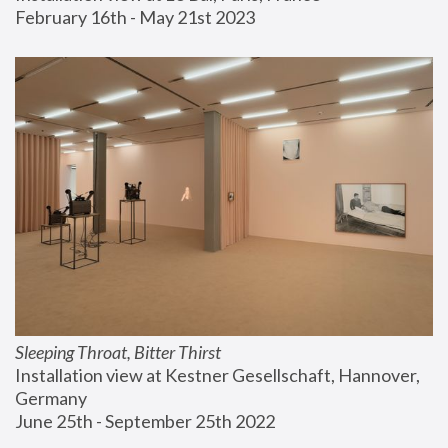
February 16th - May 21st 2023
Sleeping Throat, Bitter Thirst
Installation view at Kestner Gesellschaft, Hannover, 
Germany
June 25th - September 25th 2022