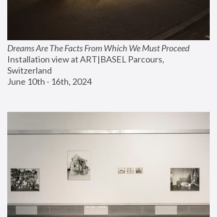
Dreams Are The Facts From Which We Must Proceed
Installation view at ART|BASEL Parcours, 
Switzerland
June 10th - 16th, 2024