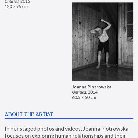
Untitled
,
2015
120 × 95 cm
Joanna Piotrowska
Untitled
,
2014
60.5 × 50 cm
ABOUT THE ARTIST
In her staged photos and videos, Joanna Piotrowska 
focuses on exploring human relationships and their 