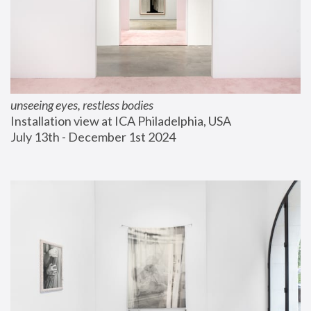
unseeing eyes, restless bodies
Installation view at ICA Philadelphia, USA
July 13th - December 1st 2024