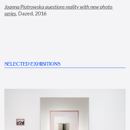
Joanna Piotrowska questions reality with new photo 
series
,
 Dazed, 2016
SELECTED EXHIBITIONS