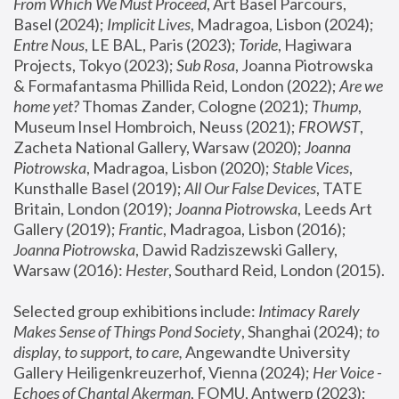
From Which We Must Proceed
, Art Basel Parcours, 
Basel (2024);
 Implicit Lives
, Madragoa, Lisbon (2024); 
Entre Nous
, LE BAL, Paris (2023); 
Toride
, Hagiwara 
Projects, Tokyo (2023); 
Sub Rosa
, Joanna Piotrowska 
& Formafantasma Phillida Reid, London (2022); 
Are we 
home yet?
 Thomas Zander, Cologne (2021); 
Thump
, 
Museum Insel Hombroich, Neuss (2021);
 FROWST
, 
Zacheta National Gallery, Warsaw (2020);
 Joanna 
Piotrowska
, Madragoa, Lisbon (2020); 
Stable Vices
, 
Kunsthalle Basel (2019); 
All Our False Devices
, TATE 
Britain, London (2019);
 Joanna Piotrowska
, Leeds Art 
Gallery (2019); 
Frantic
, Madragoa, Lisbon (2016);
Joanna Piotrowska
, Dawid Radziszewski Gallery, 
Warsaw (2016): 
Hester
, Southard Reid, London (2015). 
Selected group exhibitions include: 
Intimacy Rarely 
Makes Sense of Things Pond Society
, Shanghai (2024); 
to 
display, to support, to care,
 Angewandte University 
Gallery Heiligenkreuzerhof, Vienna (2024); 
Her Voice - 
Echoes of Chantal Akerman
, FOMU, Antwerp (2023); 