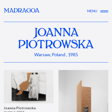
MADRAGOA
MENU
JOANNA
PIOTROWSKA
Warsaw, Poland , 1985
Joanna Piotrowska