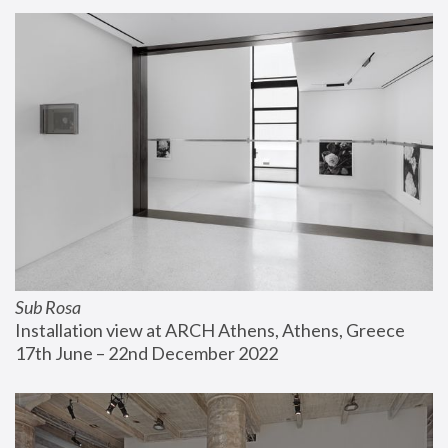
Sub Rosa
Installation view at ARCH Athens, Athens, Greece
17th June – 22nd December 2022