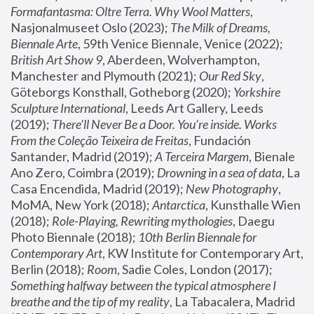
Formafantasma: Oltre Terra. Why Wool Matters
, 
Nasjonalmuseet Oslo (2023); 
The Milk of Dreams, 
Biennale Arte
, 59th Venice Biennale, Venice (2022); 
British Art Show 9
, Aberdeen, Wolverhampton, 
Manchester and Plymouth (2021); 
Our Red Sky
, 
Göteborgs Konsthall, Gotheborg (2020); 
Yorkshire 
Sculpture International
, Leeds Art Gallery, Leeds 
(2019); 
There'll Never Be a Door. You’re inside. Works 
From the Coleção Teixeira de Freitas
, Fundación 
Santander, Madrid (2019); 
A Terceira Margem
, Bienale 
Ano Zero, Coimbra (2019); 
Drowning in a sea of data
, La 
Casa Encendida, Madrid (2019); 
New Photography
, 
MoMA, New York (2018); 
Antarctica
, Kunsthalle Wien 
(2018); 
Role-Playing, Rewriting mythologies
, Daegu 
Photo Biennale (2018); 
10th Berlin Biennale for 
Contemporary Art
, KW Institute for Contemporary Art, 
Berlin (2018); 
Room
, Sadie Coles, London (2017); 
Something halfway between the typical atmosphere I 
breathe and the tip of my reality
, La Tabacalera, Madrid 