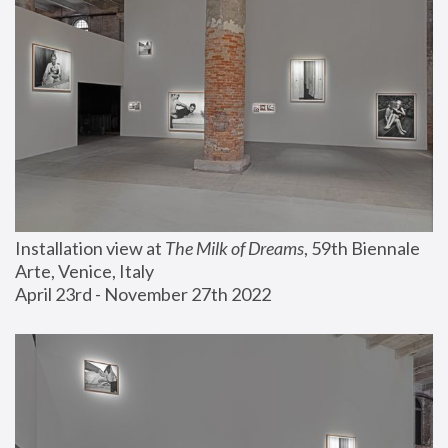
Installation view at 
The Milk of Dreams
, 59th Biennale 
Arte, Venice, Italy
April 23rd - November 27th 2022