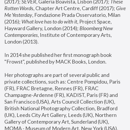
(2017); 
SEVER
, Galeria Boavista, Lisbon (2017); 
These 
Rotten Word
s, Chapter Art Centre, Cardiff (2017); 
Give 
Me Yesterday
, Fondazione Prada Osservatorio, Milan 
(2016);
 What love has to do with it
, Project Space, 
Hayward Gallery, London (2014); 
Bloomberg New 
Contemporaries
, Institute of Contemporary Arts, 
London (2013).
In 2014 she published her first monograph book 
"Frowst", published by MACK Books, London.
Her photographs are part of several public and 
private collections, such as: Centre Pompidou, Paris 
(FR), FRAC Bretagne, Rennes (FR), FRAC 
Champagne-Ardenne (FR), KADIST, Paris (FR) and 
San Francisco (USA), Arts Council Collection (UK), 
British National Photography Collection, Bradford 
(UK), Leeds City Art Gallery, Leeds (UK), Northern 
Gallery of Contemporary Art, Sunderland (UK), 
MOMA - Museum of Modern Art, New York (USA), 