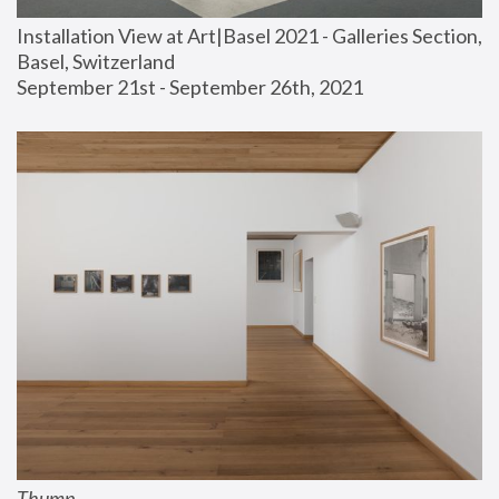
Installation View at Art|Basel 2021 - Galleries Section, 
Basel, Switzerland
September 21st - September 26th, 2021
Thump