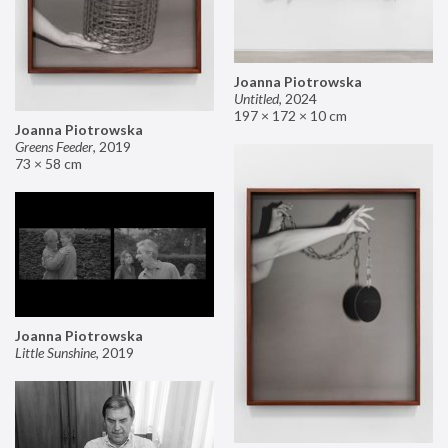
Joanna Piotrowska
Untitled
,
2024
197 × 172 × 10 cm
Joanna Piotrowska
Greens Feeder
,
2019
73 × 58 cm
Joanna Piotrowska
Little Sunshine
,
2019