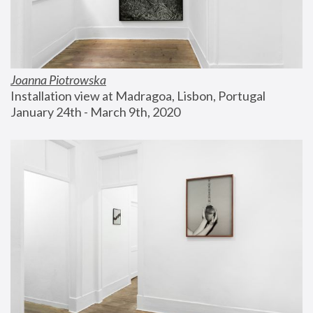
Joanna Piotrowska
Installation view at Madragoa, Lisbon, Portugal
January 24th - March 9th, 2020