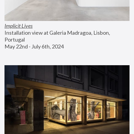
Implicit Lives
Installation view at Galeria Madragoa, Lisbon, 
Portugal
May 22nd - July 6th, 2024