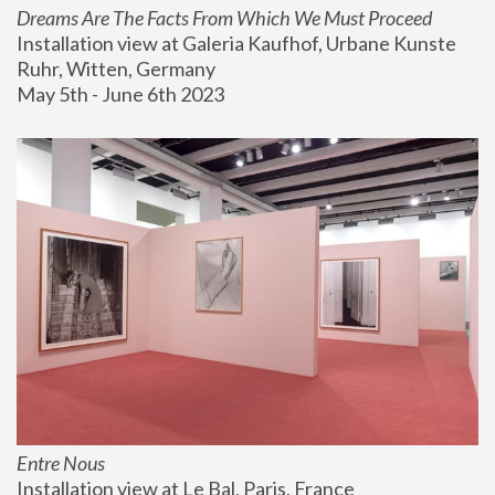
Dreams Are The Facts From Which We Must Proceed
Installation view at Galeria Kaufhof, Urbane Kunste 
Ruhr, Witten, Germany
May 5th - June 6th 2023
Entre Nous
Installation view at Le Bal, Paris, France