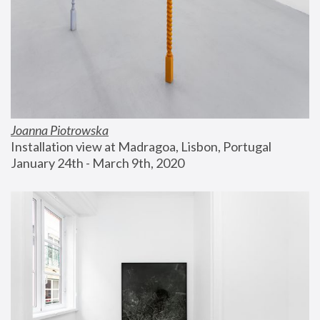
Joanna Piotrowska
Installation view at Madragoa, Lisbon, Portugal
January 24th - March 9th, 2020