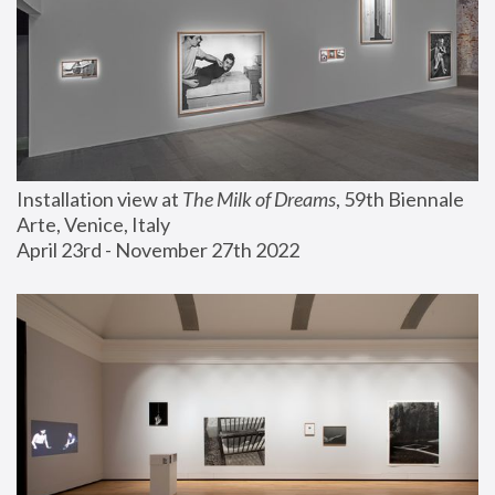
Installation view at 
The Milk of Dreams
, 59th Biennale 
Arte, Venice, Italy
April 23rd - November 27th 2022