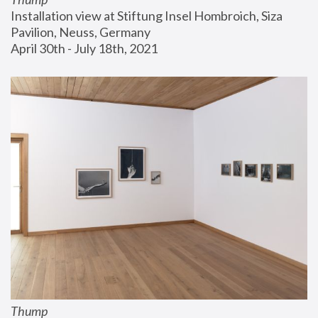
Installation view at Stiftung Insel Hombroich, Siza 
Pavilion, Neuss, Germany
April 30th - July 18th, 2021
Thump