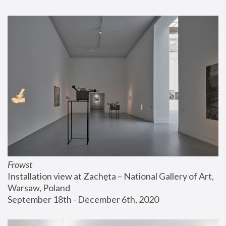
Frowst
Installation view at Zachęta – National Gallery of Art, 
Warsaw, Poland
September 18th - December 6th, 2020