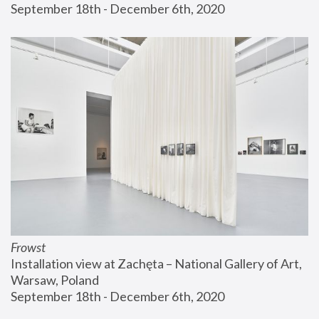
September 18th - December 6th, 2020
Frowst
Installation view at Zachęta – National Gallery of Art, 
Warsaw, Poland
September 18th - December 6th, 2020