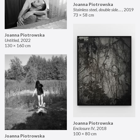
Joanna Piotrowska
Stainless steel, double sided mirror II
,
2019
73 × 58 cm
Joanna Piotrowska
Untitled
,
2022
130 × 160 cm
Joanna Piotrowska
Enclosure IV
,
2018
100 × 80 cm
Joanna Piotrowska