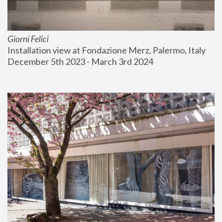
Giorni Felici
Installation view at Fondazione Merz, Palermo, Italy
December 5th 2023 - March 3rd 2024