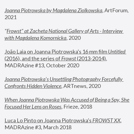
Joanna Piotrowska by Magdalena Ziolkowska
, ArtForum, 
2021
"
Frowst" at Zacheta National Gallery of Arts - Interview 
with Magdalena Komornicka
, 2020
João Laia on Joanna Piotrowska's 16 mm film 
Untitled 
(2016), and the series of 
Frowst
 (2013-2014)
, 
MADRAzine #13, October 2020
Joanna Piotrowska’s Unsettling Photography Forcefully 
Confronts Hidden Violence
, ARTnews, 2020
When Joanna Piotrowska Was Accused of Being a Spy, She 
Focused Her Lens on Roses
,
 Frieze, 2018
Luca Lo Pinto on Joanna Piotrowska's 
FROWST XX
, 
MADRAzine #3, March 2018 