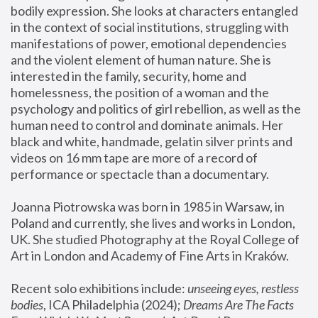
bodily expression. She looks at characters entangled 
in the context of social institutions, struggling with 
manifestations of power, emotional dependencies 
and the violent element of human nature. She is 
interested in the family, security, home and 
homelessness, the position of a woman and the 
psychology and politics of girl rebellion, as well as the 
human need to control and dominate animals. Her 
black and white, handmade, gelatin silver prints and 
videos on 16 mm tape are more of a record of 
performance or spectacle than a documentary. 
Joanna Piotrowska was born in 1985 in Warsaw, in 
Poland and currently, she lives and works in London, 
UK. She studied Photography at the Royal College of 
Art in London and Academy of Fine Arts in Kraków.
Recent solo exhibitions include: 
unseeing eyes, restless 
bodies
, ICA Philadelphia (2024); 
Dreams Are The Facts 