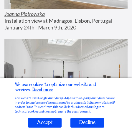
Joanna Piotrowska
Installation view at Madragoa, Lisbon, Portugal
January 24th - March 9th, 2020
We use cookies to optimize our website and
services.
Read more
This website uses Google Analytics (GA4) as a third-party analytical cookie
in order to analyse users’ browsing and to produce statistics on visits; the IP
address is not “in clear” text, this cookie is thus deemed analogue to
technical cookies and does not require the users’ consent.
Accept
Decline
Stable Vices