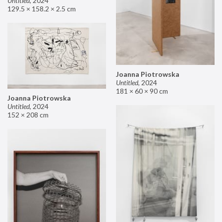
Untitled
,
2024
129.5 × 158.2 × 2.5 cm
Joanna Piotrowska
Untitled
,
2024
181 × 60 × 90 cm
Joanna Piotrowska
Untitled
,
2024
152 × 208 cm