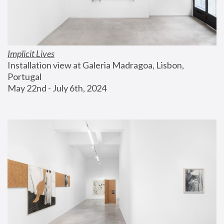
Implicit Lives
Installation view at Galeria Madragoa, Lisbon, 
Portugal
May 22nd - July 6th, 2024