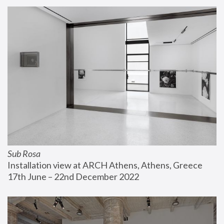
Sub Rosa
Installation view at ARCH Athens, Athens, Greece
17th June – 22nd December 2022