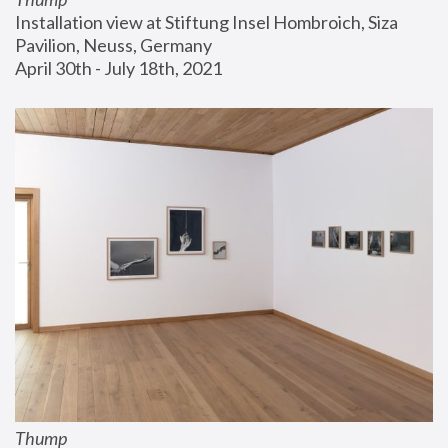
Installation view at Stiftung Insel Hombroich, Siza 
Pavilion, Neuss, Germany
April 30th - July 18th, 2021
Thump