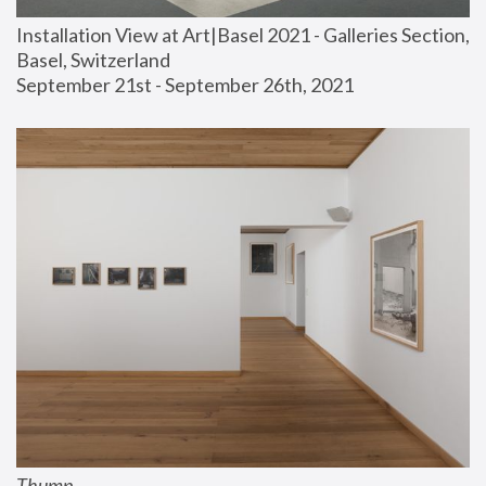
Installation View at Art|Basel 2021 - Galleries Section, 
Basel, Switzerland
September 21st - September 26th, 2021
Thump