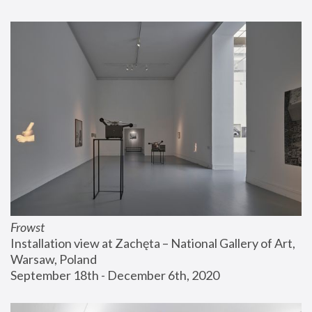
Frowst
Installation view at Zachęta – National Gallery of Art, 
Warsaw, Poland
September 18th - December 6th, 2020