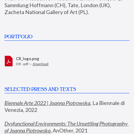
Sammlung Hoffmann (CH), Tate, London (UK), 
Zacheta National Gallery of Art (PL).
PORTFOLIO
CR_logo.png
0 B - pdf —
download
SELECTED PRESS AND TEXTS
Biennale Arte 2022 | Joanna Piotrowska
,
 La Biennale di 
Venezia, 2022
Dysfunctional Environments: The Unsettling Photography 
of Joanna Piotrowska
, AnOther, 2021