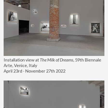
Installation view at 
The Milk of Dreams
, 59th Biennale 
Arte, Venice, Italy
April 23rd - November 27th 2022