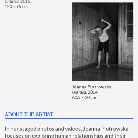
Untitled
,
2015
120 × 95 cm
Joanna Piotrowska
Untitled
,
2014
60.5 × 50 cm
ABOUT THE ARTIST
In her staged photos and videos, Joanna Piotrowska 
focuses on exploring human relationships and their 