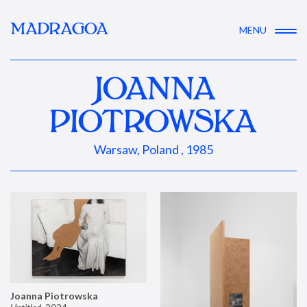
MADRAGOA
MENU
JOANNA
PIOTROWSKA
Warsaw, Poland , 1985
Joanna Piotrowska