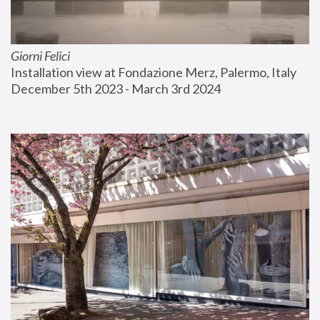
Giorni Felici
Installation view at Fondazione Merz, Palermo, Italy
December 5th 2023 - March 3rd 2024