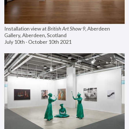
Installation view at 
British Art Show 9
, Aberdeen 
Gallery, Aberdeen, Scotland
July 10th - October 10th 2021