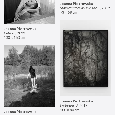
Joanna Piotrowska
Stainless steel, double sided mirror II
,
2019
73 × 58 cm
Joanna Piotrowska
Untitled
,
2022
130 × 160 cm
Joanna Piotrowska
Enclosure IV
,
2018
100 × 80 cm
Joanna Piotrowska