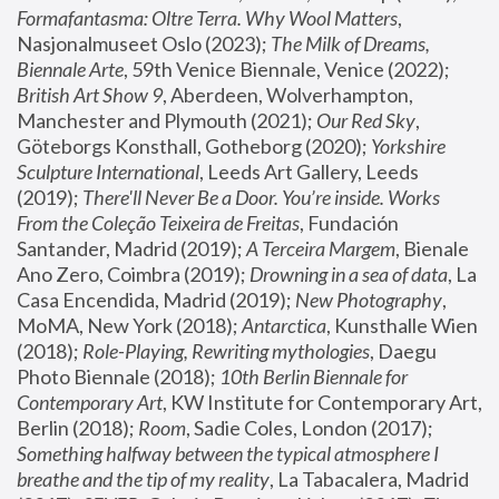
Formafantasma: Oltre Terra. Why Wool Matters
, 
Nasjonalmuseet Oslo (2023); 
The Milk of Dreams, 
Biennale Arte
, 59th Venice Biennale, Venice (2022); 
British Art Show 9
, Aberdeen, Wolverhampton, 
Manchester and Plymouth (2021); 
Our Red Sky
, 
Göteborgs Konsthall, Gotheborg (2020); 
Yorkshire 
Sculpture International
, Leeds Art Gallery, Leeds 
(2019); 
There'll Never Be a Door. You’re inside. Works 
From the Coleção Teixeira de Freitas
, Fundación 
Santander, Madrid (2019); 
A Terceira Margem
, Bienale 
Ano Zero, Coimbra (2019); 
Drowning in a sea of data
, La 
Casa Encendida, Madrid (2019); 
New Photography
, 
MoMA, New York (2018); 
Antarctica
, Kunsthalle Wien 
(2018); 
Role-Playing, Rewriting mythologies
, Daegu 
Photo Biennale (2018); 
10th Berlin Biennale for 
Contemporary Art
, KW Institute for Contemporary Art, 
Berlin (2018); 
Room
, Sadie Coles, London (2017); 
Something halfway between the typical atmosphere I 
breathe and the tip of my reality
, La Tabacalera, Madrid 