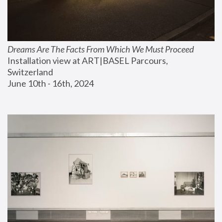
Dreams Are The Facts From Which We Must Proceed
Installation view at ART|BASEL Parcours, 
Switzerland
June 10th - 16th, 2024