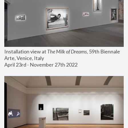
Installation view at 
The Milk of Dreams
, 59th Biennale 
Arte, Venice, Italy
April 23rd - November 27th 2022