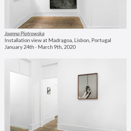
Joanna Piotrowska
Installation view at Madragoa, Lisbon, Portugal
January 24th - March 9th, 2020