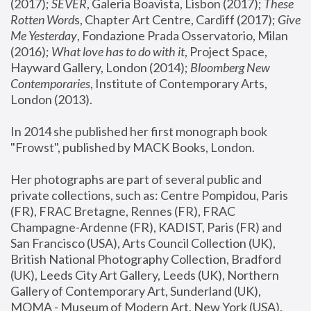
(2017); 
SEVER
, Galeria Boavista, Lisbon (2017); 
These 
Rotten Word
s, Chapter Art Centre, Cardiff (2017); 
Give 
Me Yesterday
, Fondazione Prada Osservatorio, Milan 
(2016);
 What love has to do with it
, Project Space, 
Hayward Gallery, London (2014); 
Bloomberg New 
Contemporaries
, Institute of Contemporary Arts, 
London (2013).
In 2014 she published her first monograph book 
"Frowst", published by MACK Books, London.
Her photographs are part of several public and 
private collections, such as: Centre Pompidou, Paris 
(FR), FRAC Bretagne, Rennes (FR), FRAC 
Champagne-Ardenne (FR), KADIST, Paris (FR) and 
San Francisco (USA), Arts Council Collection (UK), 
British National Photography Collection, Bradford 
(UK), Leeds City Art Gallery, Leeds (UK), Northern 
Gallery of Contemporary Art, Sunderland (UK), 
MOMA - Museum of Modern Art, New York (USA), 