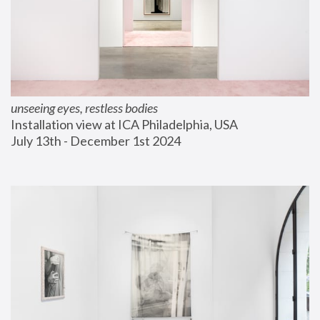
unseeing eyes, restless bodies
Installation view at ICA Philadelphia, USA
July 13th - December 1st 2024