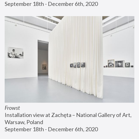
September 18th - December 6th, 2020
Frowst
Installation view at Zachęta – National Gallery of Art, 
Warsaw, Poland
September 18th - December 6th, 2020