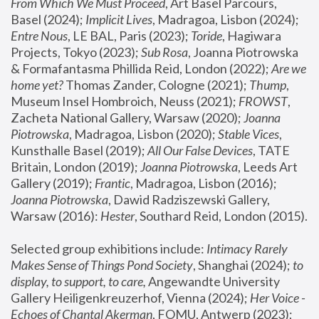
From Which We Must Proceed
, Art Basel Parcours, 
Basel (2024);
 Implicit Lives
, Madragoa, Lisbon (2024); 
Entre Nous
, LE BAL, Paris (2023); 
Toride
, Hagiwara 
Projects, Tokyo (2023); 
Sub Rosa
, Joanna Piotrowska 
& Formafantasma Phillida Reid, London (2022); 
Are we 
home yet?
 Thomas Zander, Cologne (2021); 
Thump
, 
Museum Insel Hombroich, Neuss (2021);
 FROWST
, 
Zacheta National Gallery, Warsaw (2020);
 Joanna 
Piotrowska
, Madragoa, Lisbon (2020); 
Stable Vices
, 
Kunsthalle Basel (2019); 
All Our False Devices
, TATE 
Britain, London (2019);
 Joanna Piotrowska
, Leeds Art 
Gallery (2019); 
Frantic
, Madragoa, Lisbon (2016);
Joanna Piotrowska
, Dawid Radziszewski Gallery, 
Warsaw (2016): 
Hester
, Southard Reid, London (2015). 
Selected group exhibitions include: 
Intimacy Rarely 
Makes Sense of Things Pond Society
, Shanghai (2024); 
to 
display, to support, to care,
 Angewandte University 
Gallery Heiligenkreuzerhof, Vienna (2024); 
Her Voice - 
Echoes of Chantal Akerman
, FOMU, Antwerp (2023); 