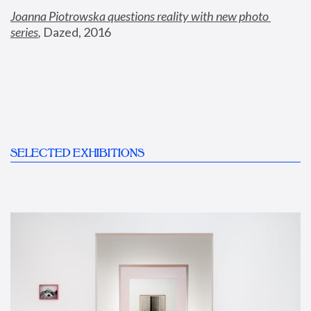
Joanna Piotrowska questions reality with new photo 
series
,
 Dazed, 2016
SELECTED EXHIBITIONS