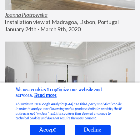
Joanna Piotrowska
Installation view at Madragoa, Lisbon, Portugal
January 24th - March 9th, 2020
We use cookies to optimize our website and
services.
Read more
This website uses Google Analytics (GA4) as a third-party analytical cookie
in order to analyse users’ browsing and to produce statistics on visits; the IP
address is not “in clear” text, this cookie is thus deemed analogue to
technical cookies and does not require the users’ consent.
Accept
Decline
Stable Vices