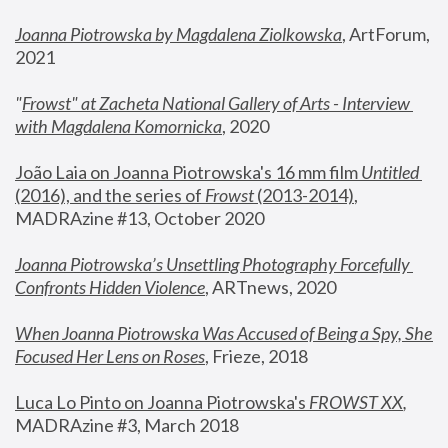
Joanna Piotrowska by Magdalena Ziolkowska
, ArtForum, 
2021
"
Frowst" at Zacheta National Gallery of Arts - Interview 
with Magdalena Komornicka
, 2020
João Laia on Joanna Piotrowska's 16 mm film 
Untitled 
(2016), and the series of 
Frowst
 (2013-2014)
, 
MADRAzine #13, October 2020
Joanna Piotrowska’s Unsettling Photography Forcefully 
Confronts Hidden Violence
, ARTnews, 2020
When Joanna Piotrowska Was Accused of Being a Spy, She 
Focused Her Lens on Roses
,
 Frieze, 2018
Luca Lo Pinto on Joanna Piotrowska's 
FROWST XX
, 
MADRAzine #3, March 2018 