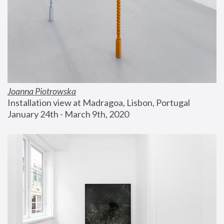
Joanna Piotrowska
Installation view at Madragoa, Lisbon, Portugal
January 24th - March 9th, 2020