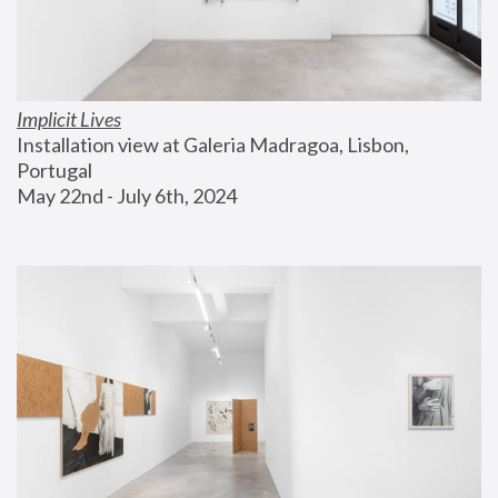
Implicit Lives
Installation view at Galeria Madragoa, Lisbon, 
Portugal
May 22nd - July 6th, 2024