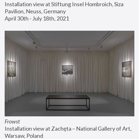
Installation view at Stiftung Insel Hombroich, Siza 
Pavilion, Neuss, Germany
April 30th - July 18th, 2021
Frowst
Installation view at Zachęta – National Gallery of Art, 
Warsaw, Poland