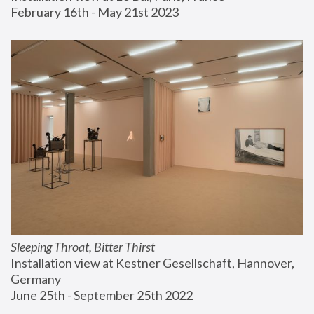
February 16th - May 21st 2023
Sleeping Throat, Bitter Thirst
Installation view at Kestner Gesellschaft, Hannover, 
Germany
June 25th - September 25th 2022