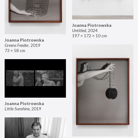
Joanna Piotrowska
Untitled
,
2024
197 × 172 × 10 cm
Joanna Piotrowska
Greens Feeder
,
2019
73 × 58 cm
Joanna Piotrowska
Little Sunshine
,
2019