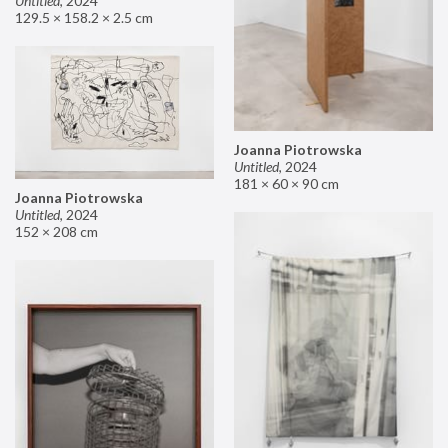
Untitled
,
2024
129.5 × 158.2 × 2.5 cm
Joanna Piotrowska
Untitled
,
2024
181 × 60 × 90 cm
Joanna Piotrowska
Untitled
,
2024
152 × 208 cm