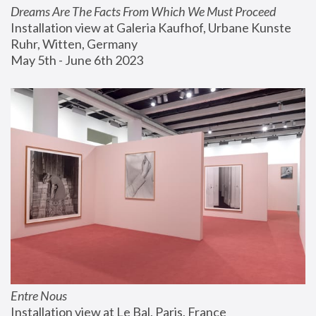
Dreams Are The Facts From Which We Must Proceed
Installation view at Galeria Kaufhof, Urbane Kunste 
Ruhr, Witten, Germany
May 5th - June 6th 2023
Entre Nous
Installation view at Le Bal, Paris, France