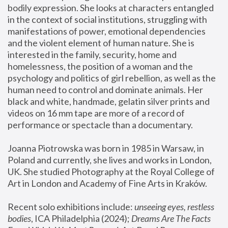
bodily expression. She looks at characters entangled 
in the context of social institutions, struggling with 
manifestations of power, emotional dependencies 
and the violent element of human nature. She is 
interested in the family, security, home and 
homelessness, the position of a woman and the 
psychology and politics of girl rebellion, as well as the 
human need to control and dominate animals. Her 
black and white, handmade, gelatin silver prints and 
videos on 16 mm tape are more of a record of 
performance or spectacle than a documentary. 
Joanna Piotrowska was born in 1985 in Warsaw, in 
Poland and currently, she lives and works in London, 
UK. She studied Photography at the Royal College of 
Art in London and Academy of Fine Arts in Kraków.
Recent solo exhibitions include: 
unseeing eyes, restless 
bodies
, ICA Philadelphia (2024); 
Dreams Are The Facts 