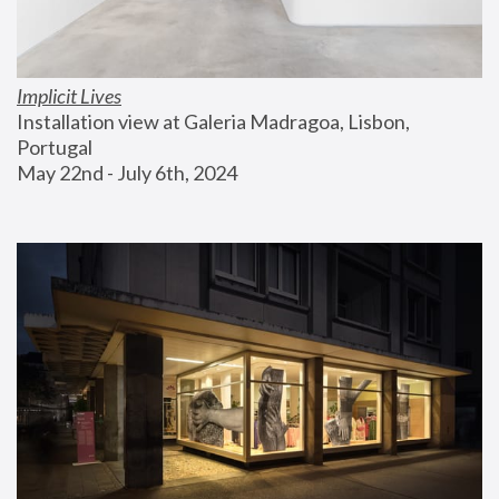
Implicit Lives
Installation view at Galeria Madragoa, Lisbon, 
Portugal
May 22nd - July 6th, 2024