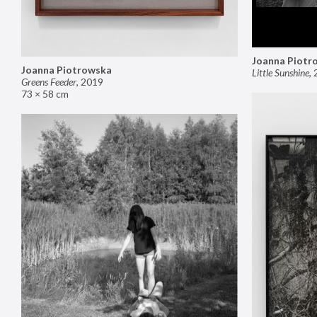
Joanna Piotr
Joanna Piotrowska
Little Sunshine
,
Greens Feeder
,
2019
73 × 58 cm