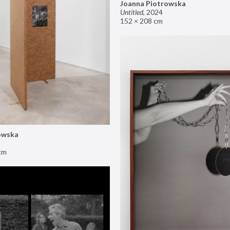
Joanna Piotrowska
Untitled
,
2024
152 × 208 cm
owska
cm