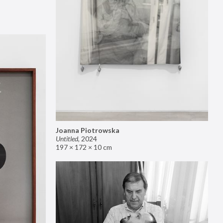
Joanna Piotrowska
Untitled
,
2024
197 × 172 × 10 cm