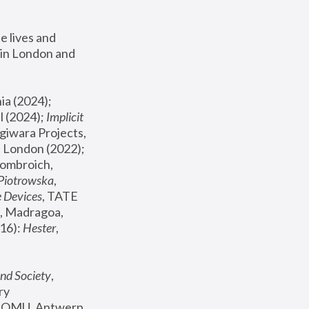
 lives and 
in London and 
, ICA Philadelphia (2024); 
l (2024);
 Implicit 
giwara Projects, 
, Joanna Piotrowska & Formafantasma Phillida Reid, London (2022); 
ombroich, 
 Piotrowska
, 
e Devices
, TATE 
, Madragoa, 
16): 
Hester
, 
nd Society
, 
y 
 FOMU, Antwerp 