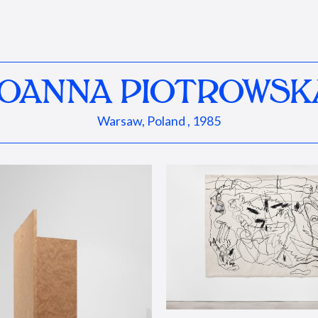
JOANNA PIOTROWSK
Warsaw, Poland , 1985