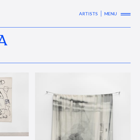
ARTISTS
MENU
A