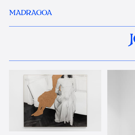
MADRAGOA