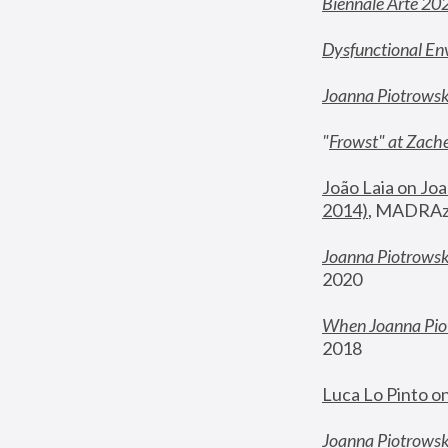
Biennale Arte 20
Dysfunctional En
Joanna Piotrows
"
Frowst" at Zache
João Laia on Joa
2014)
, MADRAzi
Joanna Piotrowsk
2020
When Joanna Piot
2018
Luca Lo Pinto o
Joanna Piotrowska