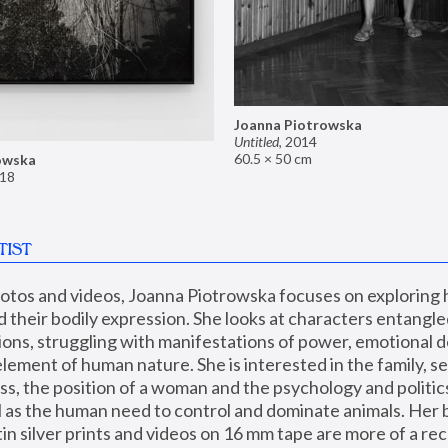
Joanna Piotrowska
Untitled
,
2014
60.5 × 50 cm
owska
18
TIST
hotos and videos, Joanna Piotrowska focuses on exploring
d their bodily expression. She looks at characters entangled
utions, struggling with manifestations of power, emotional 
element of human nature. She is interested in the family, se
, the position of a woman and the psychology and politics o
ll as the human need to control and dominate animals. Her b
n silver prints and videos on 16 mm tape are more of a rec