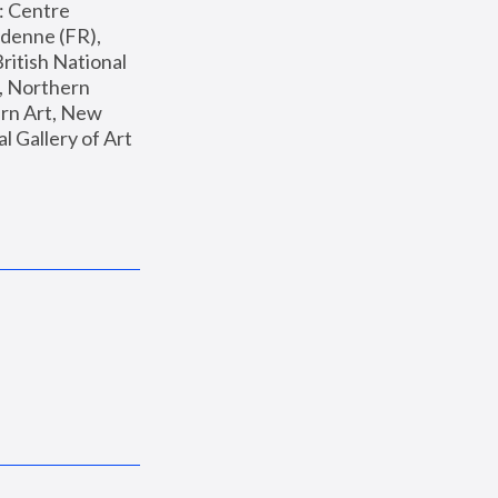
: Centre 
enne (FR), 
ritish National 
, Northern 
n Art, New 
Gallery of Art 