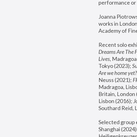
performance or 
Joanna Piotrowsk
works in London,
Academy of Fine
Recent solo exhi
Dreams Are The 
Lives
, Madragoa,
Tokyo (2023); 
S
Are we home yet?
Neuss (2021);
 
Madragoa, Lisbo
Britain, London 
Lisbon (2016);
 
Southard Reid, 
Selected group e
Shanghai (2024);
Heiligenkreuzer