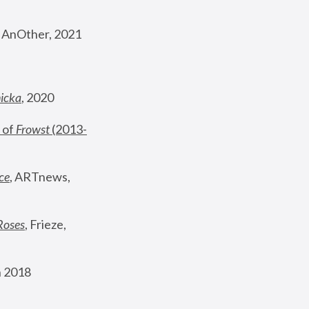
, AnOther, 2021
nicka
, 2020
 of 
Frowst
 (2013-
ce
, ARTnews, 
Roses
,
 Frieze, 
 2018 