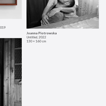
019
Joanna Piotrowska
Untitled
,
2022
130 × 160 cm