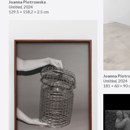
Joanna Piotrowska
Untitled
,
2024
129.5 × 158.2 × 2.5 cm
Joanna Piotr
Untitled
,
2024
181 × 60 × 90 