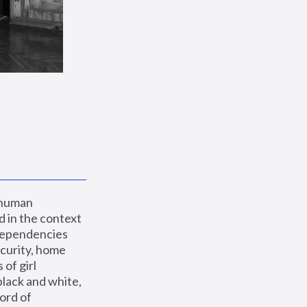
 human 
 in the context 
dependencies 
curity, home 
f girl 
lack and white, 
ord of 