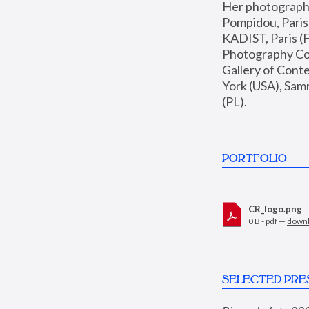
Her photographs 
Pompidou, Pari
KADIST, Paris (F
Photography Coll
Gallery of Con
York (USA), Sam
(PL).
PORTFOLIO
CR_logo.png
0 B - pdf —
down
SELECTED PRE