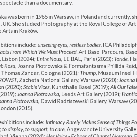
spectacle than a documentary. 
a was born in 1985 in Warsaw, in Poland and currently, she
 UK. She studied Photography at the Royal College of Art 
 Arts in Kraków.
bitions include: 
unseeing eyes, restless bodies
Facts From Which We Must Proceed
, Art Basel Parcours, Base
 Lisbon (2024); 
Entre Nous
, LE BAL, Paris (2023); 
Toride
, Ha
ub Rosa
 Thomas Zander, Cologne (2021); 
Thump
, Museum Insel H
FROWST
, Zacheta National Gallery, Warsaw (2020);
 Joanna
n (2020); 
Stable Vices
, Kunsthalle Basel (2019); 
All Our Fals
(2019);
 Joanna Piotrowska
, Leeds Art Gallery (2019); 
Frantic
Joanna Piotrowska
, Dawid Radziszewski Gallery, Warsaw (20
London (2015). 
xhibitions include: 
Intimacy Rarely Makes Sense of Things Po
 
to display, to support, to care,
 Angewandte University Galler
hof, Vienna (2024); 
Her Voice - Echoes of Chantal Akerman
,