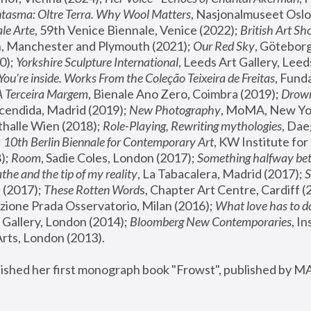
tasma: Oltre Terra. Why Wool Matters
, Nasjonalmuseet Oslo 
le Arte
, 59th Venice Biennale, Venice (2022); 
British Art Sh
 Manchester and Plymouth (2021); 
Our Red Sky
, Göteborg
); 
Yorkshire Sculpture International
, Leeds Art Gallery, Leed
You’re inside. Works From the Coleção Teixeira de Freitas
, Fund
A Terceira Margem
, Bienale Ano Zero, Coimbra (2019); 
Drowni
cendida, Madrid (2019); 
New Photography
thalle Wien (2018); 
Role-Playing, Rewriting mythologies
, Dae
 
10th Berlin Biennale for Contemporary Art
, KW Institute fo
); 
Room
, Sadie Coles, London (2017); 
Something halfway betw
the and the tip of my reality
, La Tabacalera, Madrid (2017); 
 (2017); 
These Rotten Word
s, Chapter Art Centre, Cardiff (
zione Prada Osservatorio, Milan (2016);
 What love has to do
Gallery, London (2014); 
Bloomberg New Contemporaries
, In
ts, London (2013).
lished her first monograph book "Frowst", published by M