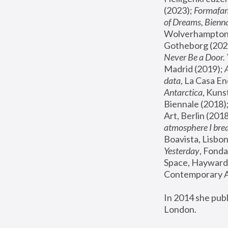
(2023); 
Formafan
of Dreams, Bienna
Wolverhampton,
Gotheborg (2020
Never Be a Door. 
Madrid (2019); 
data
, La Casa En
Antarctica
, Kuns
Biennale (2018);
Art, Berlin (2018
atmosphere I brea
Boavista, Lisbon
Yesterday
, Fonda
Space, Hayward 
Contemporary Ar
In 2014 she pub
London.