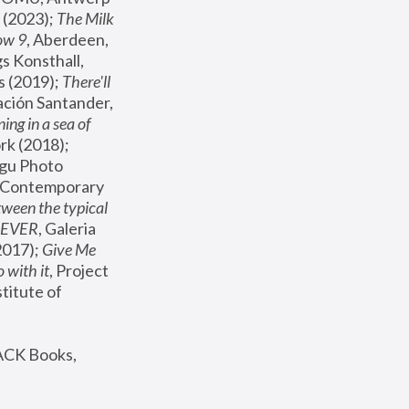
(2023); 
The Milk 
ow 9
, Aberdeen, 
s Konsthall, 
s (2019); 
There'll 
ación Santander, 
ng in a sea of 
, MoMA, New York (2018); 
gu Photo 
r Contemporary 
een the typical 
SEVER
, Galeria 
2017); 
Give Me 
 with it
, Project 
stitute of 
ACK Books, 