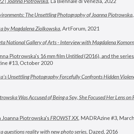
22 | Joanna Piotrowska
,
 La Biennale di Venezia, 2022
vironments: The Unsettling Photography of Joanna Piotrowska
ka by Magdalena Ziolkowska
, ArtForum, 2021
ta National Gallery of Arts - Interview with Magdalena Komor
nna Piotrowska's 16 mm film 
Untitled 
(2016), and the series
ne #13, October 2020
a’s Unsettling Photography Forcefully Confronts Hidden Violen
rowska Was Accused of Being a Spy, She Focused Her Lens on 
n Joanna Piotrowska's 
FROWST XX
, 
MADRAzine #3, March
 questions reality with new photo series
,
 Dazed, 2016