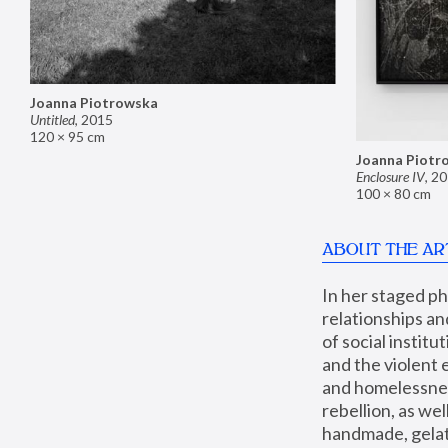
Joanna Piotrowska
Untitled
,
2015
120 × 95 cm
Joanna Piotr
Enclosure IV
,
20
100 × 80 cm
ABOUT THE AR
In her staged p
relationships an
of social instit
and the violent 
and homelessness
rebellion, as we
handmade, gelati