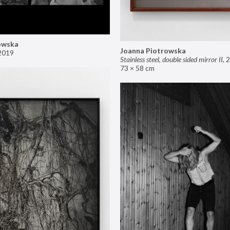
owska
Joanna Piotrowska
2019
Stainless steel, double sided mirror II
,
2
73 × 58 cm