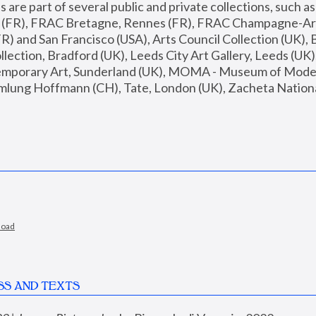
are part of several public and private collections, such as
s (FR), FRAC Bretagne, Rennes (FR), FRAC Champagne-Ard
R) and San Francisco (USA), Arts Council Collection (UK), B
ection, Bradford (UK), Leeds City Art Gallery, Leeds (UK)
temporary Art, Sunderland (UK), MOMA - Museum of Moder
mlung Hoffmann (CH), Tate, London (UK), Zacheta National 
load
SS AND TEXTS