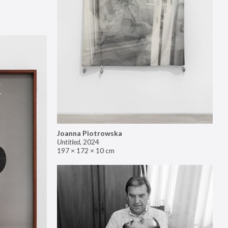
Joanna Piotrowska
Untitled
,
2024
197 × 172 × 10 cm