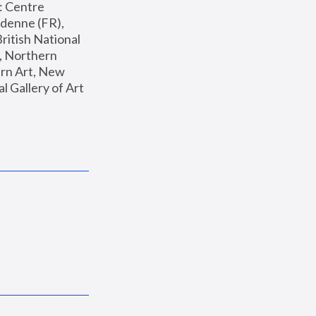
: Centre 
enne (FR), 
ritish National 
, Northern 
n Art, New 
Gallery of Art 