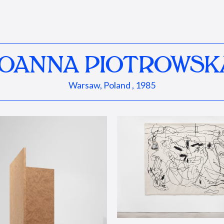
JOANNA PIOTROWSK
Warsaw, Poland , 1985