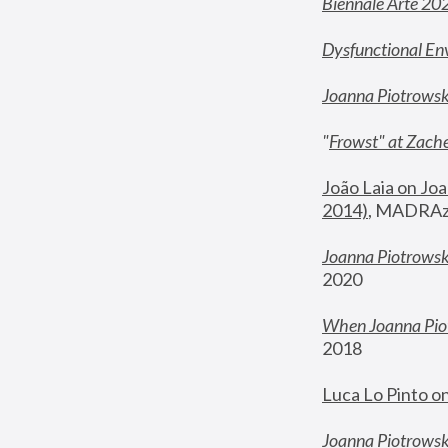
Biennale Arte 20
Dysfunctional En
Joanna Piotrows
"
Frowst" at Zache
João Laia on Joa
2014)
, MADRAzi
Joanna Piotrowsk
2020
When Joanna Piot
2018
Luca Lo Pinto o
Joanna Piotrowska