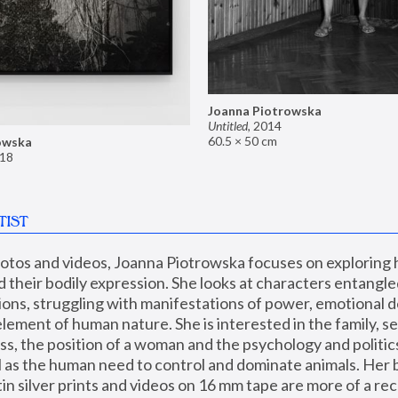
Joanna Piotrowska
Untitled
,
2014
60.5 × 50 cm
owska
18
TIST
hotos and videos, Joanna Piotrowska focuses on exploring
d their bodily expression. She looks at characters entangled
utions, struggling with manifestations of power, emotional 
element of human nature. She is interested in the family, se
, the position of a woman and the psychology and politics o
ll as the human need to control and dominate animals. Her b
n silver prints and videos on 16 mm tape are more of a rec