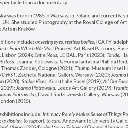
spectacle than a documentary. 
a was born in 1985 in Warsaw, in Poland and currently, she
 UK. She studied Photography at the Royal College of Art 
 Arts in Kraków.
bitions include: 
unseeing eyes, restless bodies
Facts From Which We Must Proceed
, Art Basel Parcours, Base
 Lisbon (2024); 
Entre Nous
, LE BAL, Paris (2023); 
Toride
, Ha
ub Rosa
 Thomas Zander, Cologne (2021); 
Thump
, Museum Insel H
FROWST
, Zacheta National Gallery, Warsaw (2020);
 Joanna
n (2020); 
Stable Vices
, Kunsthalle Basel (2019); 
All Our Fals
(2019);
 Joanna Piotrowska
, Leeds Art Gallery (2019); 
Frantic
Joanna Piotrowska
, Dawid Radziszewski Gallery, Warsaw (20
London (2015). 
xhibitions include: 
Intimacy Rarely Makes Sense of Things Po
 
to display, to support, to care,
 Angewandte University Galler
hof, Vienna (2024); 
Her Voice - Echoes of Chantal Akerman
,