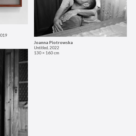
019
Joanna Piotrowska
Untitled
,
2022
130 × 160 cm