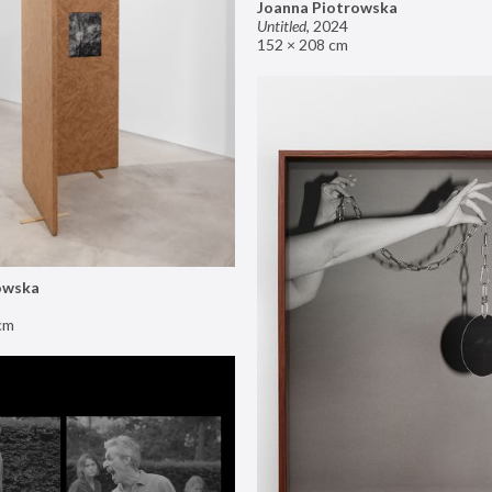
Joanna Piotrowska
Untitled
,
2024
152 × 208 cm
owska
cm