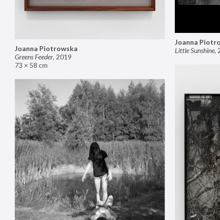
Joanna Piotr
Joanna Piotrowska
Little Sunshine
,
Greens Feeder
,
2019
73 × 58 cm