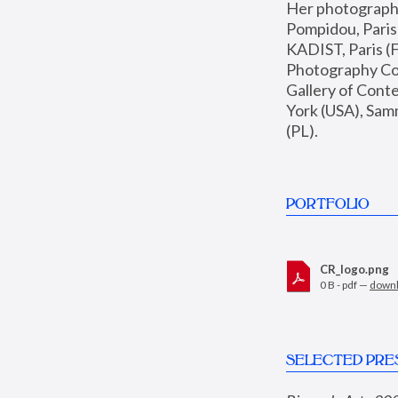
Her photographs 
Pompidou, Pari
KADIST, Paris (F
Photography Coll
Gallery of Con
York (USA), Sam
(PL).
PORTFOLIO
CR_logo.png
0 B - pdf —
down
SELECTED PRE