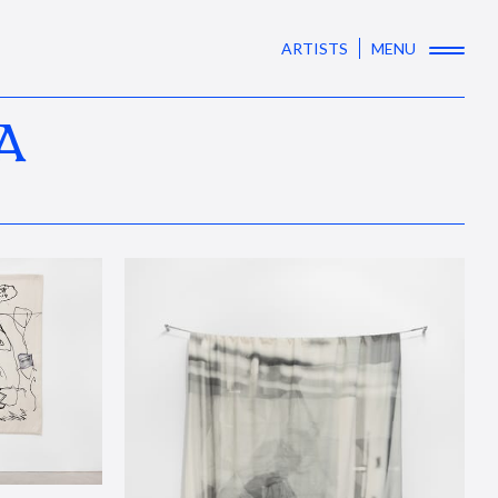
ARTISTS
MENU
A