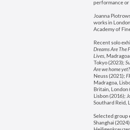
performance or 
Joanna Piotrowsk
works in London,
Academy of Fine
Recent solo exhi
Dreams Are The 
Lives
, Madragoa,
Tokyo (2023); 
S
Are we home yet?
Neuss (2021);
 
Madragoa, Lisbo
Britain, London 
Lisbon (2016);
 
Southard Reid, 
Selected group e
Shanghai (2024);
Heiligenkreuzer