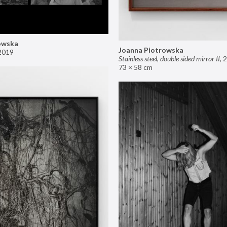
owska
Joanna Piotrowska
2019
Stainless steel, double sided mirror II
,
2
73 × 58 cm