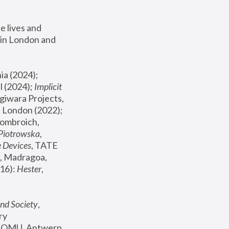
 lives and 
in London and 
, ICA Philadelphia (2024); 
l (2024);
 Implicit 
giwara Projects, 
, Joanna Piotrowska & Formafantasma Phillida Reid, London (2022); 
ombroich, 
 Piotrowska
, 
e Devices
, TATE 
, Madragoa, 
16): 
Hester
, 
nd Society
, 
y 
 FOMU, Antwerp 