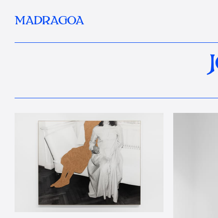
MADRAGOA