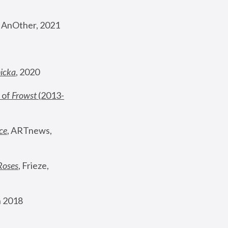
, AnOther, 2021
nicka
, 2020
 of 
Frowst
 (2013-
ce
, ARTnews, 
Roses
,
 Frieze, 
 2018 