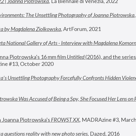
22 | Joanna Piotrowska
,
 La Biennale di Venezia, 2022
vironments: The Unsettling Photography of Joanna Piotrowska
ka by Magdalena Ziolkowska
, ArtForum, 2021
ta National Gallery of Arts - Interview with Magdalena Komor
nna Piotrowska's 16 mm film 
Untitled 
(2016), and the series
ne #13, October 2020
a’s Unsettling Photography Forcefully Confronts Hidden Violen
rowska Was Accused of Being a Spy, She Focused Her Lens on 
n Joanna Piotrowska's 
FROWST XX
, 
MADRAzine #3, March
 questions reality with new photo series
,
 Dazed, 2016