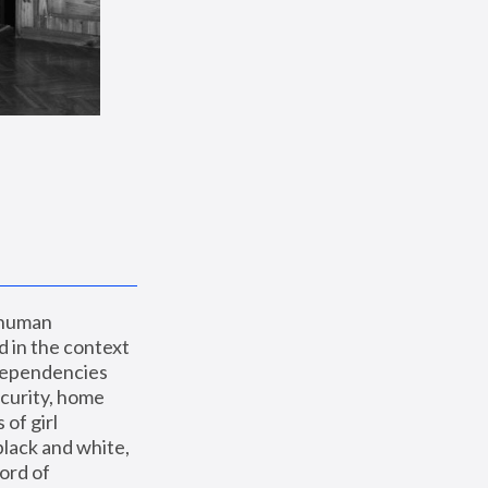
 human 
 in the context 
dependencies 
curity, home 
f girl 
lack and white, 
ord of 