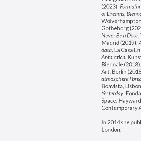
(2023); 
Formafan
of Dreams, Bienna
Wolverhampton,
Gotheborg (2020
Never Be a Door. 
Madrid (2019); 
data
, La Casa En
Antarctica
, Kuns
Biennale (2018);
Art, Berlin (2018
atmosphere I brea
Boavista, Lisbon
Yesterday
, Fonda
Space, Hayward 
Contemporary Ar
In 2014 she pub
London.