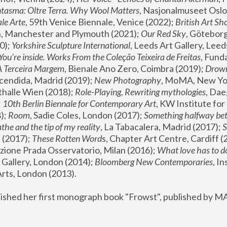
tasma: Oltre Terra. Why Wool Matters
, Nasjonalmuseet Oslo 
le Arte
, 59th Venice Biennale, Venice (2022); 
British Art Sh
 Manchester and Plymouth (2021); 
Our Red Sky
, Göteborg
); 
Yorkshire Sculpture International
, Leeds Art Gallery, Leed
You’re inside. Works From the Coleção Teixeira de Freitas
, Fund
A Terceira Margem
, Bienale Ano Zero, Coimbra (2019); 
Drowni
cendida, Madrid (2019); 
New Photography
thalle Wien (2018); 
Role-Playing, Rewriting mythologies
, Dae
 
10th Berlin Biennale for Contemporary Art
, KW Institute fo
); 
Room
, Sadie Coles, London (2017); 
Something halfway betw
the and the tip of my reality
, La Tabacalera, Madrid (2017); 
 (2017); 
These Rotten Word
s, Chapter Art Centre, Cardiff (
zione Prada Osservatorio, Milan (2016);
 What love has to do
Gallery, London (2014); 
Bloomberg New Contemporaries
, In
ts, London (2013).
lished her first monograph book "Frowst", published by M