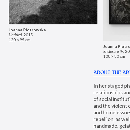
Joanna Piotrowska
Untitled
,
2015
120 × 95 cm
Joanna Piotr
Enclosure IV
,
20
100 × 80 cm
ABOUT THE AR
In her staged p
relationships an
of social instit
and the violent 
and homelessness
rebellion, as we
handmade, gelati