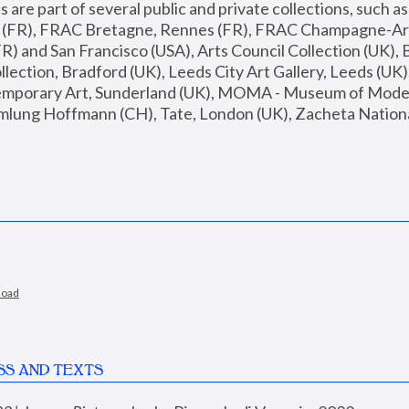
are part of several public and private collections, such as
s (FR), FRAC Bretagne, Rennes (FR), FRAC Champagne-Ard
R) and San Francisco (USA), Arts Council Collection (UK), B
ection, Bradford (UK), Leeds City Art Gallery, Leeds (UK)
temporary Art, Sunderland (UK), MOMA - Museum of Moder
mlung Hoffmann (CH), Tate, London (UK), Zacheta National 
load
SS AND TEXTS