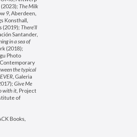
(2023); 
The Milk 
ow 9
, Aberdeen, 
s Konsthall, 
s (2019); 
There'll 
ación Santander, 
ng in a sea of 
, MoMA, New York (2018); 
gu Photo 
r Contemporary 
een the typical 
SEVER
, Galeria 
2017); 
Give Me 
 with it
, Project 
stitute of 
ACK Books, 