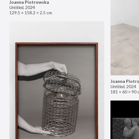
Joanna Piotrowska
Untitled
,
2024
129.5 × 158.2 × 2.5 cm
Joanna Piotr
Untitled
,
2024
181 × 60 × 90 