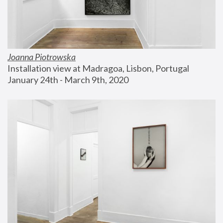
Joanna Piotrowska
Installation view at Madragoa, Lisbon, Portugal
January 24th - March 9th, 2020