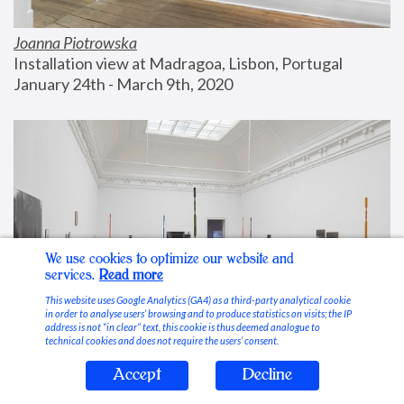
Joanna Piotrowska
Installation view at Madragoa, Lisbon, Portugal
January 24th - March 9th, 2020
We use cookies to optimize our website and
services.
Read more
This website uses Google Analytics (GA4) as a third-party analytical cookie
in order to analyse users’ browsing and to produce statistics on visits; the IP
address is not “in clear” text, this cookie is thus deemed analogue to
technical cookies and does not require the users’ consent.
Accept
Decline
Stable Vices