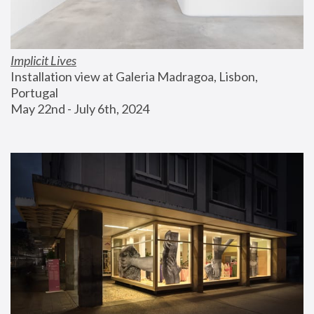
Implicit Lives
Installation view at Galeria Madragoa, Lisbon, 
Portugal
May 22nd - July 6th, 2024