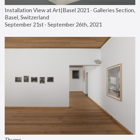
Installation View at Art|Basel 2021 - Galleries Section, 
Basel, Switzerland
September 21st - September 26th, 2021
Thump