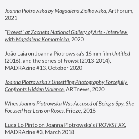
Joanna Piotrowska by Magdalena Ziolkowska
, ArtForum, 
2021
"
Frowst" at Zacheta National Gallery of Arts - Interview 
with Magdalena Komornicka
, 2020
João Laia on Joanna Piotrowska's 16 mm film 
Untitled 
(2016), and the series of 
Frowst
 (2013-2014)
, 
MADRAzine #13, October 2020
Joanna Piotrowska’s Unsettling Photography Forcefully 
Confronts Hidden Violence
, ARTnews, 2020
When Joanna Piotrowska Was Accused of Being a Spy, She 
Focused Her Lens on Roses
,
 Frieze, 2018
Luca Lo Pinto on Joanna Piotrowska's 
FROWST XX
, 
MADRAzine #3, March 2018 