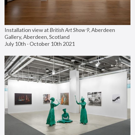
Installation view at 
British Art Show 9
, Aberdeen 
Gallery, Aberdeen, Scotland
July 10th - October 10th 2021