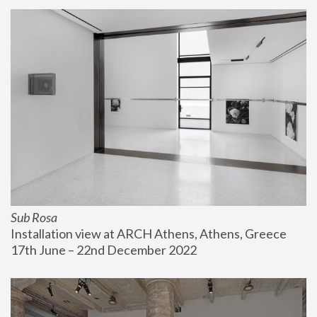
Sub Rosa
Installation view at ARCH Athens, Athens, Greece
17th June – 22nd December 2022