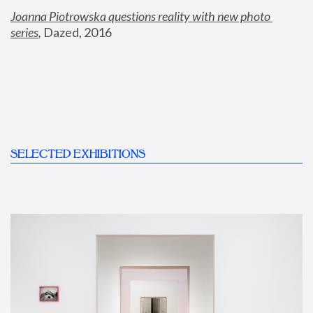
Joanna Piotrowska questions reality with new photo 
series
,
 Dazed, 2016
SELECTED EXHIBITIONS