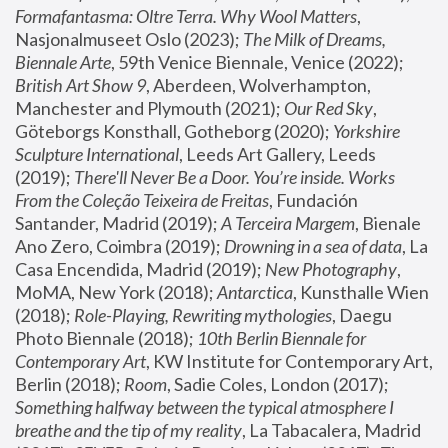
Formafantasma: Oltre Terra. Why Wool Matters
, 
Nasjonalmuseet Oslo (2023); 
The Milk of Dreams, 
Biennale Arte
, 59th Venice Biennale, Venice (2022); 
British Art Show 9
, Aberdeen, Wolverhampton, 
Manchester and Plymouth (2021); 
Our Red Sky
, 
Göteborgs Konsthall, Gotheborg (2020); 
Yorkshire 
Sculpture International
, Leeds Art Gallery, Leeds 
(2019); 
There'll Never Be a Door. You’re inside. Works 
From the Coleção Teixeira de Freitas
, Fundación 
Santander, Madrid (2019); 
A Terceira Margem
, Bienale 
Ano Zero, Coimbra (2019); 
Drowning in a sea of data
, La 
Casa Encendida, Madrid (2019); 
New Photography
, 
MoMA, New York (2018); 
Antarctica
, Kunsthalle Wien 
(2018); 
Role-Playing, Rewriting mythologies
, Daegu 
Photo Biennale (2018); 
10th Berlin Biennale for 
Contemporary Art
, KW Institute for Contemporary Art, 
Berlin (2018); 
Room
, Sadie Coles, London (2017); 
Something halfway between the typical atmosphere I 
breathe and the tip of my reality
, La Tabacalera, Madrid 