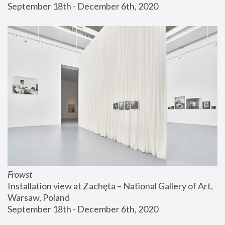
September 18th - December 6th, 2020
Frowst
Installation view at Zachęta – National Gallery of Art, 
Warsaw, Poland
September 18th - December 6th, 2020