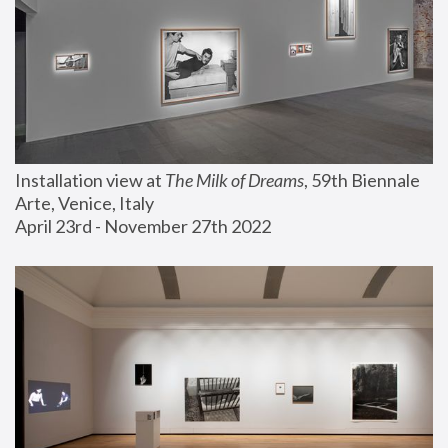
Installation view at 
The Milk of Dreams
, 59th Biennale 
Arte, Venice, Italy
April 23rd - November 27th 2022