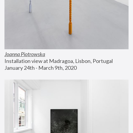
Joanna Piotrowska
Installation view at Madragoa, Lisbon, Portugal
January 24th - March 9th, 2020