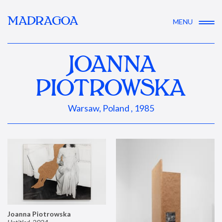
MADRAGOA
MENU
JOANNA
PIOTROWSKA
Warsaw, Poland , 1985
Joanna Piotrowska