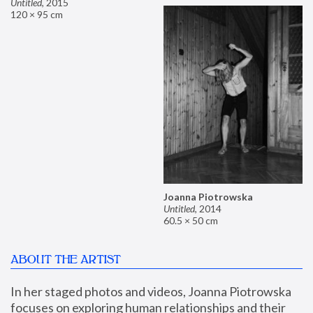
Untitled
,
2015
120 × 95 cm
Joanna Piotrowska
Untitled
,
2014
60.5 × 50 cm
ABOUT THE ARTIST
In her staged photos and videos, Joanna Piotrowska 
focuses on exploring human relationships and their 