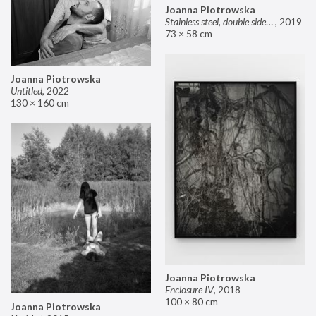
Joanna Piotrowska
Stainless steel, double sided mirror II
,
2019
73 × 58 cm
Joanna Piotrowska
Untitled
,
2022
130 × 160 cm
Joanna Piotrowska
Enclosure IV
,
2018
100 × 80 cm
Joanna Piotrowska