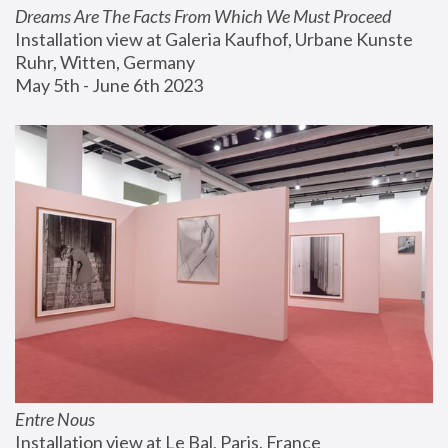
Dreams Are The Facts From Which We Must Proceed
Installation view at Galeria Kaufhof, Urbane Kunste 
Ruhr, Witten, Germany
May 5th - June 6th 2023
Entre Nous
Installation view at Le Bal, Paris, France