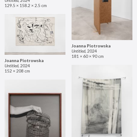
Untitled
,
2024
129.5 × 158.2 × 2.5 cm
Joanna Piotrowska
Untitled
,
2024
181 × 60 × 90 cm
Joanna Piotrowska
Untitled
,
2024
152 × 208 cm