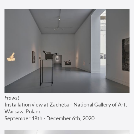
Frowst
Installation view at Zachęta – National Gallery of Art, 
Warsaw, Poland
September 18th - December 6th, 2020