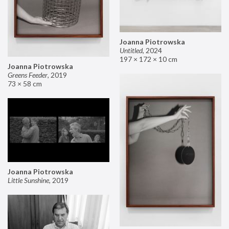
Joanna Piotrowska
Untitled
,
2024
197 × 172 × 10 cm
Joanna Piotrowska
Greens Feeder
,
2019
73 × 58 cm
Joanna Piotrowska
Little Sunshine
,
2019