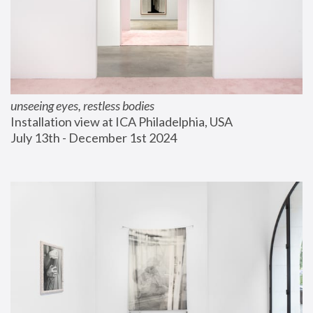
unseeing eyes, restless bodies
Installation view at ICA Philadelphia, USA
July 13th - December 1st 2024