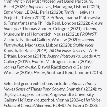
From Which We Must Proceed
, Art Basel Parcours, 
Basel (2024);
 Implicit Lives
, Madragoa, Lisbon (2024); 
Entre Nous
, LE BAL, Paris (2023); 
Toride
, Hagiwara 
Projects, Tokyo (2023); 
Sub Rosa
, Joanna Piotrowska 
& Formafantasma Phillida Reid, London (2022); 
Are we 
home yet?
 Thomas Zander, Cologne (2021); 
Thump
, 
Museum Insel Hombroich, Neuss (2021);
 FROWST
, 
Zacheta National Gallery, Warsaw (2020);
 Joanna 
Piotrowska
, Madragoa, Lisbon (2020); 
Stable Vices
, 
Kunsthalle Basel (2019); 
All Our False Devices
, TATE 
Britain, London (2019);
 Joanna Piotrowska
, Leeds Art 
Gallery (2019); 
Frantic
, Madragoa, Lisbon (2016);
Joanna Piotrowska
, Dawid Radziszewski Gallery, 
Warsaw (2016): 
Hester
, Southard Reid, London (2015). 
Selected group exhibitions include: 
Intimacy Rarely 
Makes Sense of Things Pond Society
, Shanghai (2024); 
to 
display, to support, to care,
 Angewandte University 
Gallery Heiligenkreuzerhof, Vienna (2024); 
Her Voice - 
Echoes of Chantal Akerman
, FOMU, Antwerp (2023); 