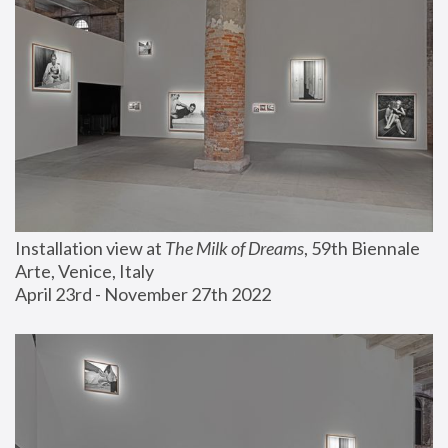
Installation view at 
The Milk of Dreams
, 59th Biennale 
Arte, Venice, Italy
April 23rd - November 27th 2022