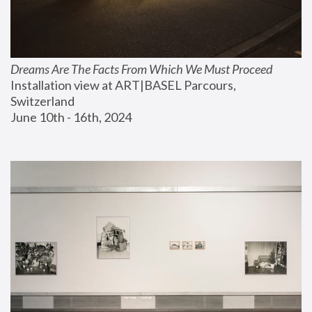
Dreams Are The Facts From Which We Must Proceed
Installation view at ART|BASEL Parcours, 
Switzerland
June 10th - 16th, 2024