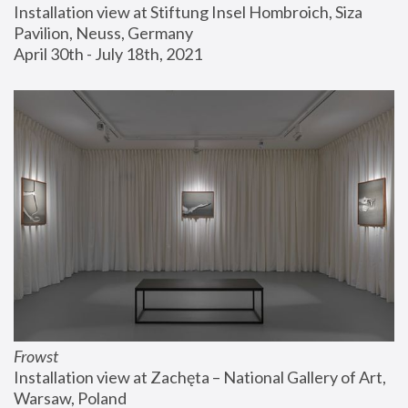
Installation view at Stiftung Insel Hombroich, Siza 
Pavilion, Neuss, Germany
April 30th - July 18th, 2021
Frowst
Installation view at Zachęta – National Gallery of Art, 
Warsaw, Poland