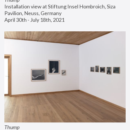
Installation view at Stiftung Insel Hombroich, Siza 
Pavilion, Neuss, Germany
April 30th - July 18th, 2021
Thump