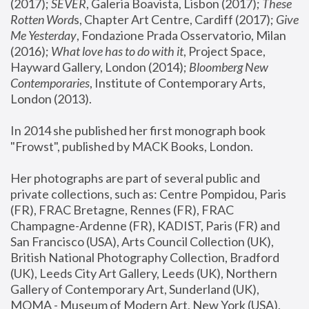
(2017); 
SEVER
, Galeria Boavista, Lisbon (2017); 
These 
Rotten Word
s, Chapter Art Centre, Cardiff (2017); 
Give 
Me Yesterday
, Fondazione Prada Osservatorio, Milan 
(2016);
 What love has to do with it
, Project Space, 
Hayward Gallery, London (2014); 
Bloomberg New 
Contemporaries
, Institute of Contemporary Arts, 
London (2013).
In 2014 she published her first monograph book 
"Frowst", published by MACK Books, London.
Her photographs are part of several public and 
private collections, such as: Centre Pompidou, Paris 
(FR), FRAC Bretagne, Rennes (FR), FRAC 
Champagne-Ardenne (FR), KADIST, Paris (FR) and 
San Francisco (USA), Arts Council Collection (UK), 
British National Photography Collection, Bradford 
(UK), Leeds City Art Gallery, Leeds (UK), Northern 
Gallery of Contemporary Art, Sunderland (UK), 
MOMA - Museum of Modern Art, New York (USA), 