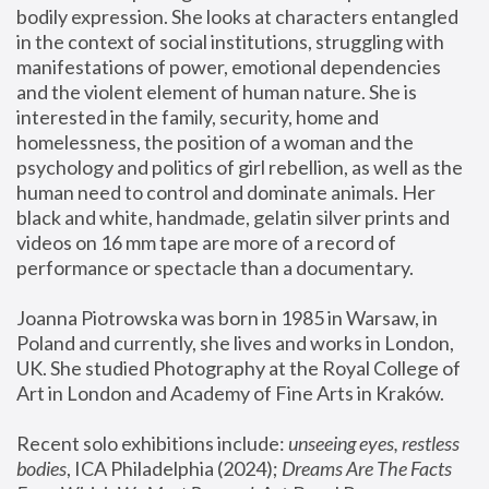
bodily expression. She looks at characters entangled 
in the context of social institutions, struggling with 
manifestations of power, emotional dependencies 
and the violent element of human nature. She is 
interested in the family, security, home and 
homelessness, the position of a woman and the 
psychology and politics of girl rebellion, as well as the 
human need to control and dominate animals. Her 
black and white, handmade, gelatin silver prints and 
videos on 16 mm tape are more of a record of 
performance or spectacle than a documentary. 
Joanna Piotrowska was born in 1985 in Warsaw, in 
Poland and currently, she lives and works in London, 
UK. She studied Photography at the Royal College of 
Art in London and Academy of Fine Arts in Kraków.
Recent solo exhibitions include: 
unseeing eyes, restless 
bodies
, ICA Philadelphia (2024); 
Dreams Are The Facts 