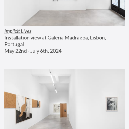
Implicit Lives
Installation view at Galeria Madragoa, Lisbon, 
Portugal
May 22nd - July 6th, 2024