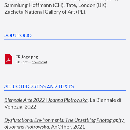
Sammlung Hoffmann (CH), Tate, London (UK), 
Zacheta National Gallery of Art (PL).
PORTFOLIO
CR_logo.png
0 B - pdf —
download
SELECTED PRESS AND TEXTS
Biennale Arte 2022 | Joanna Piotrowska
,
 La Biennale di 
Venezia, 2022
Dysfunctional Environments: The Unsettling Photography 
of Joanna Piotrowska
, AnOther, 2021