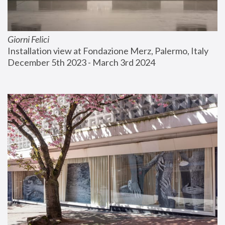
Giorni Felici
Installation view at Fondazione Merz, Palermo, Italy
December 5th 2023 - March 3rd 2024