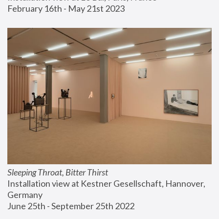
February 16th - May 21st 2023
Sleeping Throat, Bitter Thirst
Installation view at Kestner Gesellschaft, Hannover, 
Germany
June 25th - September 25th 2022