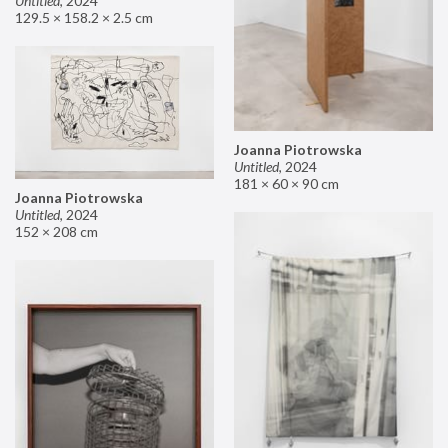
Untitled
,
2024
129.5 × 158.2 × 2.5 cm
Joanna Piotrowska
Untitled
,
2024
181 × 60 × 90 cm
Joanna Piotrowska
Untitled
,
2024
152 × 208 cm