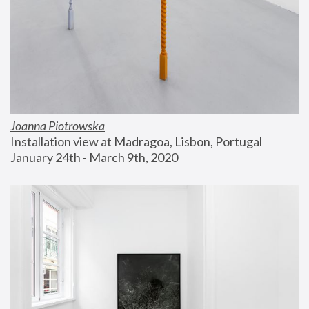
Joanna Piotrowska
Installation view at Madragoa, Lisbon, Portugal
January 24th - March 9th, 2020