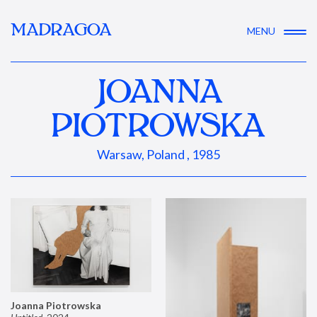
MADRAGOA
MENU
JOANNA
PIOTROWSKA
Warsaw, Poland , 1985
Joanna Piotrowska