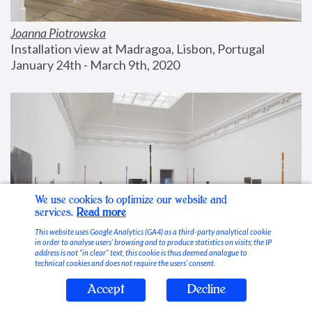
Joanna Piotrowska
Installation view at Madragoa, Lisbon, Portugal
January 24th - March 9th, 2020
We use cookies to optimize our website and
services.
Read more
This website uses Google Analytics (GA4) as a third-party analytical cookie
in order to analyse users’ browsing and to produce statistics on visits; the IP
address is not “in clear” text, this cookie is thus deemed analogue to
technical cookies and does not require the users’ consent.
Accept
Decline
Stable Vices