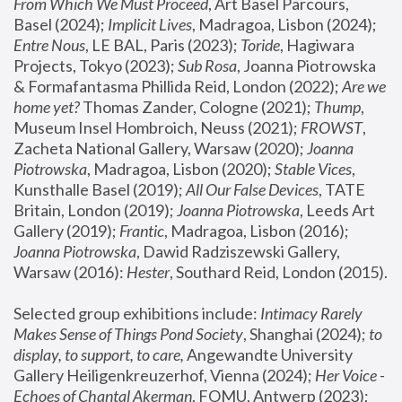
From Which We Must Proceed
, Art Basel Parcours, 
Basel (2024);
 Implicit Lives
, Madragoa, Lisbon (2024); 
Entre Nous
, LE BAL, Paris (2023); 
Toride
, Hagiwara 
Projects, Tokyo (2023); 
Sub Rosa
, Joanna Piotrowska 
& Formafantasma Phillida Reid, London (2022); 
Are we 
home yet?
 Thomas Zander, Cologne (2021); 
Thump
, 
Museum Insel Hombroich, Neuss (2021);
 FROWST
, 
Zacheta National Gallery, Warsaw (2020);
 Joanna 
Piotrowska
, Madragoa, Lisbon (2020); 
Stable Vices
, 
Kunsthalle Basel (2019); 
All Our False Devices
, TATE 
Britain, London (2019);
 Joanna Piotrowska
, Leeds Art 
Gallery (2019); 
Frantic
, Madragoa, Lisbon (2016);
Joanna Piotrowska
, Dawid Radziszewski Gallery, 
Warsaw (2016): 
Hester
, Southard Reid, London (2015). 
Selected group exhibitions include: 
Intimacy Rarely 
Makes Sense of Things Pond Society
, Shanghai (2024); 
to 
display, to support, to care,
 Angewandte University 
Gallery Heiligenkreuzerhof, Vienna (2024); 
Her Voice - 
Echoes of Chantal Akerman
, FOMU, Antwerp (2023); 