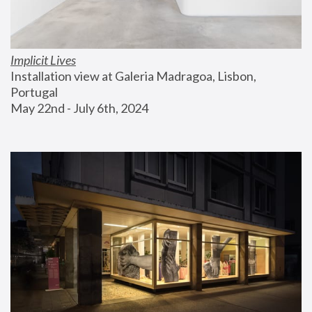
Implicit Lives
Installation view at Galeria Madragoa, Lisbon, 
Portugal
May 22nd - July 6th, 2024