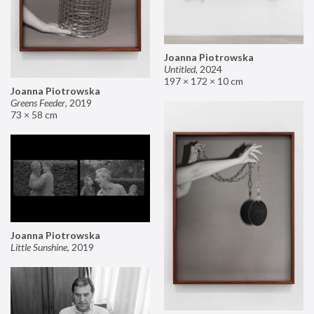
Joanna Piotrowska
Untitled
,
2024
197 × 172 × 10 cm
Joanna Piotrowska
Greens Feeder
,
2019
73 × 58 cm
Joanna Piotrowska
Little Sunshine
,
2019