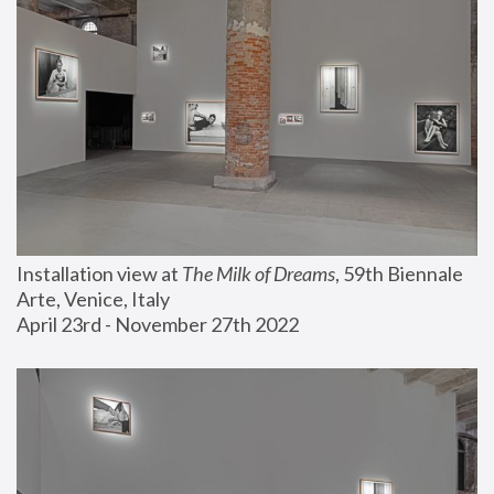
Installation view at 
The Milk of Dreams
, 59th Biennale 
Arte, Venice, Italy
April 23rd - November 27th 2022