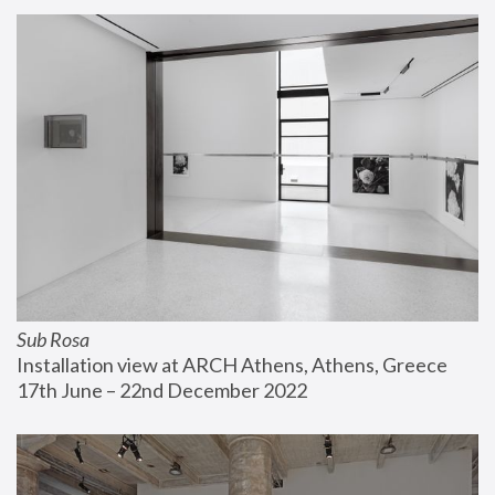
Sub Rosa
Installation view at ARCH Athens, Athens, Greece
17th June – 22nd December 2022