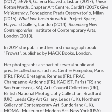
(2017); 
SEVER
, Galeria Boavista, Lisbon (2017); 
These 
Rotten Word
s, Chapter Art Centre, Cardiff (2017); 
Give 
Me Yesterday
, Fondazione Prada Osservatorio, Milan 
(2016);
 What love has to do with it
, Project Space, 
Hayward Gallery, London (2014); 
Bloomberg New 
Contemporaries
, Institute of Contemporary Arts, 
London (2013).
In 2014 she published her first monograph book 
"Frowst", published by MACK Books, London.
Her photographs are part of several public and 
private collections, such as: Centre Pompidou, Paris 
(FR), FRAC Bretagne, Rennes (FR), FRAC 
Champagne-Ardenne (FR), KADIST, Paris (FR) and 
San Francisco (USA), Arts Council Collection (UK), 
British National Photography Collection, Bradford 
(UK), Leeds City Art Gallery, Leeds (UK), Northern 
Gallery of Contemporary Art, Sunderland (UK), 
MOMA - Museum of Modern Art, New York (USA), 