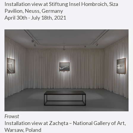
Installation view at Stiftung Insel Hombroich, Siza 
Pavilion, Neuss, Germany
April 30th - July 18th, 2021
Frowst
Installation view at Zachęta – National Gallery of Art, 
Warsaw, Poland