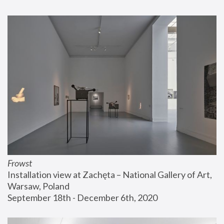
Frowst
Installation view at Zachęta – National Gallery of Art, 
Warsaw, Poland
September 18th - December 6th, 2020