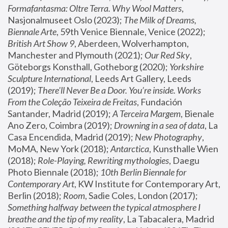
Formafantasma: Oltre Terra. Why Wool Matters
, 
Nasjonalmuseet Oslo (2023); 
The Milk of Dreams, 
Biennale Arte
, 59th Venice Biennale, Venice (2022); 
British Art Show 9
, Aberdeen, Wolverhampton, 
Manchester and Plymouth (2021); 
Our Red Sky
, 
Göteborgs Konsthall, Gotheborg (2020); 
Yorkshire 
Sculpture International
, Leeds Art Gallery, Leeds 
(2019); 
There'll Never Be a Door. You’re inside. Works 
From the Coleção Teixeira de Freitas
, Fundación 
Santander, Madrid (2019); 
A Terceira Margem
, Bienale 
Ano Zero, Coimbra (2019); 
Drowning in a sea of data
, La 
Casa Encendida, Madrid (2019); 
New Photography
, 
MoMA, New York (2018); 
Antarctica
, Kunsthalle Wien 
(2018); 
Role-Playing, Rewriting mythologies
, Daegu 
Photo Biennale (2018); 
10th Berlin Biennale for 
Contemporary Art
, KW Institute for Contemporary Art, 
Berlin (2018); 
Room
, Sadie Coles, London (2017); 
Something halfway between the typical atmosphere I 
breathe and the tip of my reality
, La Tabacalera, Madrid 