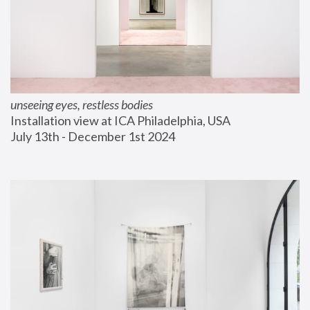
unseeing eyes, restless bodies
Installation view at ICA Philadelphia, USA
July 13th - December 1st 2024