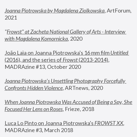
Joanna Piotrowska by Magdalena Ziolkowska
, ArtForum, 
2021
"
Frowst" at Zacheta National Gallery of Arts - Interview 
with Magdalena Komornicka
, 2020
João Laia on Joanna Piotrowska's 16 mm film 
Untitled 
(2016), and the series of 
Frowst
 (2013-2014)
, 
MADRAzine #13, October 2020
Joanna Piotrowska’s Unsettling Photography Forcefully 
Confronts Hidden Violence
, ARTnews, 2020
When Joanna Piotrowska Was Accused of Being a Spy, She 
Focused Her Lens on Roses
,
 Frieze, 2018
Luca Lo Pinto on Joanna Piotrowska's 
FROWST XX
, 
MADRAzine #3, March 2018 