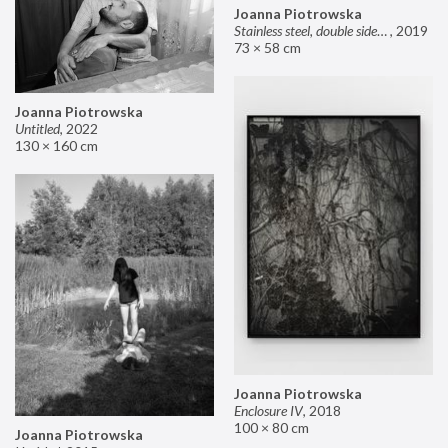
Joanna Piotrowska
Stainless steel, double sided mirror II
,
2019
73 × 58 cm
Joanna Piotrowska
Untitled
,
2022
130 × 160 cm
Joanna Piotrowska
Enclosure IV
,
2018
100 × 80 cm
Joanna Piotrowska