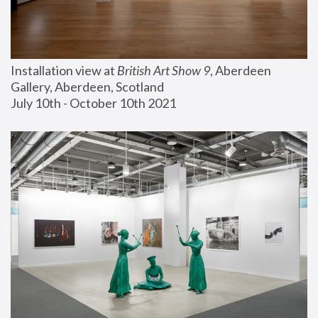
Installation view at 
British Art Show 9
, Aberdeen 
Gallery, Aberdeen, Scotland
July 10th - October 10th 2021