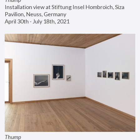
Installation view at Stiftung Insel Hombroich, Siza 
Pavilion, Neuss, Germany
April 30th - July 18th, 2021
Thump