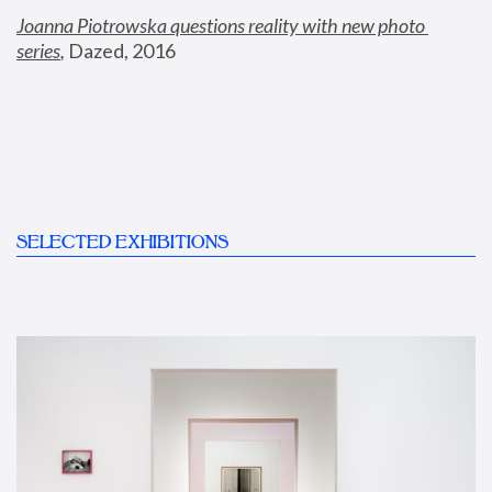
Joanna Piotrowska questions reality with new photo 
series
,
 Dazed, 2016
SELECTED EXHIBITIONS