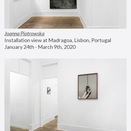
Joanna Piotrowska
Installation view at Madragoa, Lisbon, Portugal
January 24th - March 9th, 2020