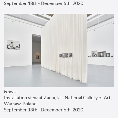
September 18th - December 6th, 2020
Frowst
Installation view at Zachęta – National Gallery of Art, 
Warsaw, Poland
September 18th - December 6th, 2020