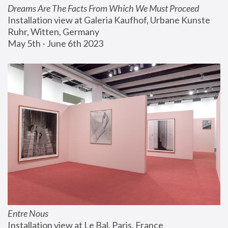
Dreams Are The Facts From Which We Must Proceed
Installation view at Galeria Kaufhof, Urbane Kunste 
Ruhr, Witten, Germany
May 5th - June 6th 2023
Entre Nous
Installation view at Le Bal, Paris, France