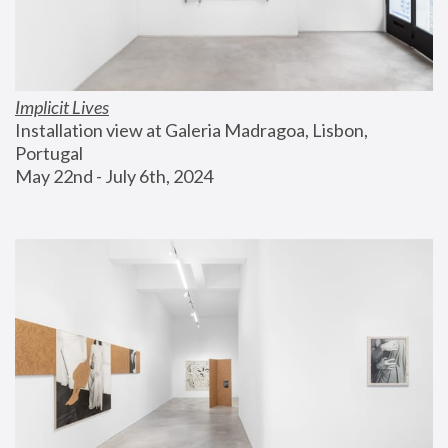
Implicit Lives
Installation view at Galeria Madragoa, Lisbon, 
Portugal
May 22nd - July 6th, 2024