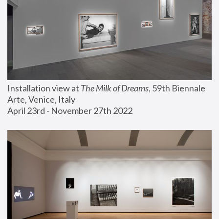
Installation view at 
The Milk of Dreams
, 59th Biennale 
Arte, Venice, Italy
April 23rd - November 27th 2022