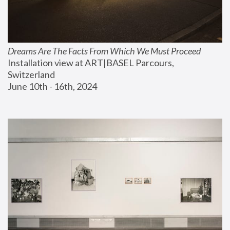
Dreams Are The Facts From Which We Must Proceed
Installation view at ART|BASEL Parcours, 
Switzerland
June 10th - 16th, 2024