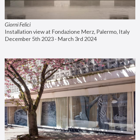
Giorni Felici
Installation view at Fondazione Merz, Palermo, Italy
December 5th 2023 - March 3rd 2024