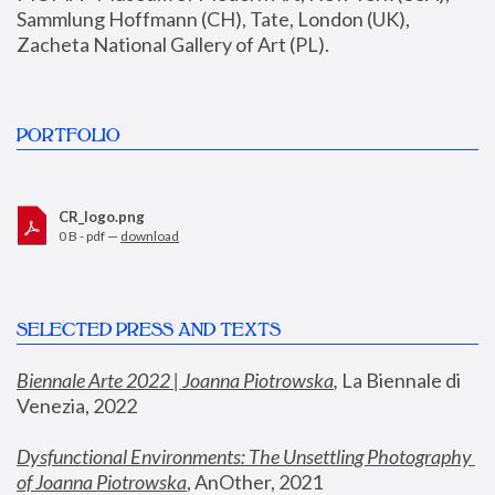
Sammlung Hoffmann (CH), Tate, London (UK), 
Zacheta National Gallery of Art (PL).
PORTFOLIO
CR_logo.png
0 B - pdf —
download
SELECTED PRESS AND TEXTS
Biennale Arte 2022 | Joanna Piotrowska
,
 La Biennale di 
Venezia, 2022
Dysfunctional Environments: The Unsettling Photography 
of Joanna Piotrowska
, AnOther, 2021