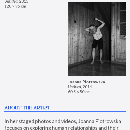
Untitled
,
2015
120 × 95 cm
Joanna Piotrowska
Untitled
,
2014
60.5 × 50 cm
ABOUT THE ARTIST
In her staged photos and videos, Joanna Piotrowska 
focuses on exploring human relationships and their 