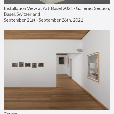
Installation View at Art|Basel 2021 - Galleries Section, 
Basel, Switzerland
September 21st - September 26th, 2021
Thump