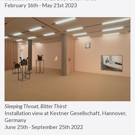
February 16th - May 21st 2023
Sleeping Throat, Bitter Thirst
Installation view at Kestner Gesellschaft, Hannover, 
Germany
June 25th - September 25th 2022