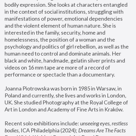
bodily expression. She looks at characters entangled 
in the context of social institutions, struggling with 
manifestations of power, emotional dependencies 
and the violent element of human nature. She is 
interested in the family, security, home and 
homelessness, the position of a woman and the 
psychology and politics of girl rebellion, as well as the 
human need to control and dominate animals. Her 
black and white, handmade, gelatin silver prints and 
videos on 16 mm tape are more of a record of 
performance or spectacle than a documentary. 
Joanna Piotrowska was born in 1985 in Warsaw, in 
Poland and currently, she lives and works in London, 
UK. She studied Photography at the Royal College of 
Art in London and Academy of Fine Arts in Kraków.
Recent solo exhibitions include: 
unseeing eyes, restless 
bodies
, ICA Philadelphia (2024); 
Dreams Are The Facts 