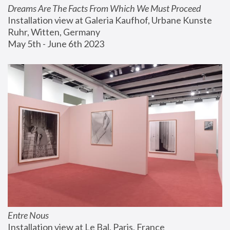
Dreams Are The Facts From Which We Must Proceed
Installation view at Galeria Kaufhof, Urbane Kunste 
Ruhr, Witten, Germany
May 5th - June 6th 2023
Entre Nous
Installation view at Le Bal, Paris, France