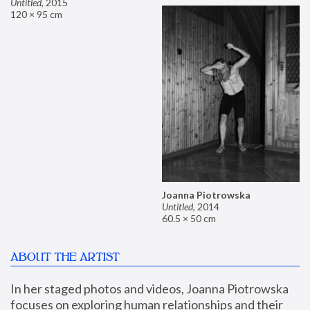
Untitled
,
2015
120 × 95 cm
Joanna Piotrowska
Untitled
,
2014
60.5 × 50 cm
ABOUT THE ARTIST
In her staged photos and videos, Joanna Piotrowska 
focuses on exploring human relationships and their 