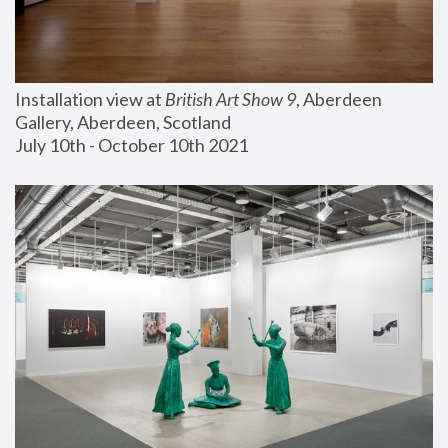
Installation view at 
British Art Show 9
, Aberdeen 
Gallery, Aberdeen, Scotland
July 10th - October 10th 2021