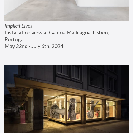
Implicit Lives
Installation view at Galeria Madragoa, Lisbon, 
Portugal
May 22nd - July 6th, 2024