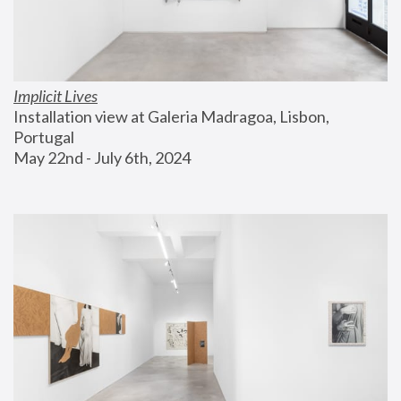
Implicit Lives
Installation view at Galeria Madragoa, Lisbon, 
Portugal
May 22nd - July 6th, 2024