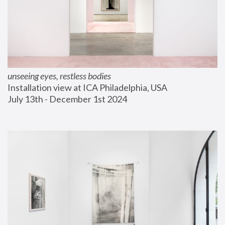
unseeing eyes, restless bodies
Installation view at ICA Philadelphia, USA
July 13th - December 1st 2024