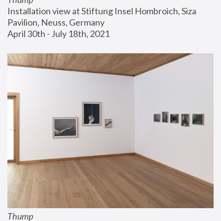
Installation view at Stiftung Insel Hombroich, Siza 
Pavilion, Neuss, Germany
April 30th - July 18th, 2021
Thump