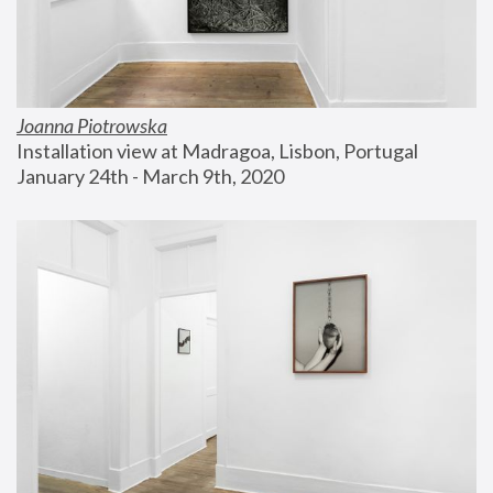
Joanna Piotrowska
Installation view at Madragoa, Lisbon, Portugal
January 24th - March 9th, 2020