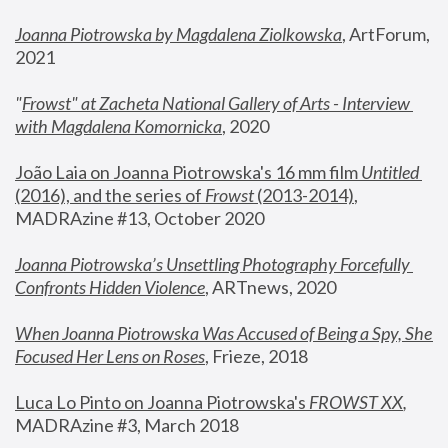
Joanna Piotrowska by Magdalena Ziolkowska
, ArtForum, 
2021
"
Frowst" at Zacheta National Gallery of Arts - Interview 
with Magdalena Komornicka
, 2020
João Laia on Joanna Piotrowska's 16 mm film 
Untitled 
(2016), and the series of 
Frowst
 (2013-2014)
, 
MADRAzine #13, October 2020
Joanna Piotrowska’s Unsettling Photography Forcefully 
Confronts Hidden Violence
, ARTnews, 2020
When Joanna Piotrowska Was Accused of Being a Spy, She 
Focused Her Lens on Roses
,
 Frieze, 2018
Luca Lo Pinto on Joanna Piotrowska's 
FROWST XX
, 
MADRAzine #3, March 2018 