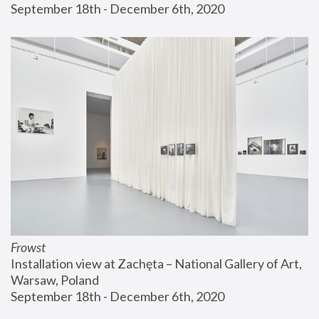
September 18th - December 6th, 2020
Frowst
Installation view at Zachęta – National Gallery of Art, 
Warsaw, Poland
September 18th - December 6th, 2020