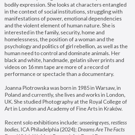
bodily expression. She looks at characters entangled 
in the context of social institutions, struggling with 
manifestations of power, emotional dependencies 
and the violent element of human nature. She is 
interested in the family, security, home and 
homelessness, the position of a woman and the 
psychology and politics of girl rebellion, as well as the 
human need to control and dominate animals. Her 
black and white, handmade, gelatin silver prints and 
videos on 16 mm tape are more of a record of 
performance or spectacle than a documentary. 
Joanna Piotrowska was born in 1985 in Warsaw, in 
Poland and currently, she lives and works in London, 
UK. She studied Photography at the Royal College of 
Art in London and Academy of Fine Arts in Kraków.
Recent solo exhibitions include: 
unseeing eyes, restless 
bodies
, ICA Philadelphia (2024); 
Dreams Are The Facts 