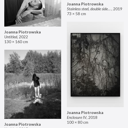
Joanna Piotrowska
Stainless steel, double sided mirror II
,
2019
73 × 58 cm
Joanna Piotrowska
Untitled
,
2022
130 × 160 cm
Joanna Piotrowska
Enclosure IV
,
2018
100 × 80 cm
Joanna Piotrowska