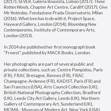
(2017); 
SEVER
, Galeria Boavista, Lisbon (2017); 
These 
Rotten Word
s, Chapter Art Centre, Cardiff (2017); 
Give 
Me Yesterday
, Fondazione Prada Osservatorio, Milan 
(2016);
 What love has to do with it
, Project Space, 
Hayward Gallery, London (2014); 
Bloomberg New 
Contemporaries
, Institute of Contemporary Arts, 
London (2013).
In 2014 she published her first monograph book 
"Frowst", published by MACK Books, London.
Her photographs are part of several public and 
private collections, such as: Centre Pompidou, Paris 
(FR), FRAC Bretagne, Rennes (FR), FRAC 
Champagne-Ardenne (FR), KADIST, Paris (FR) and 
San Francisco (USA), Arts Council Collection (UK), 
British National Photography Collection, Bradford 
(UK), Leeds City Art Gallery, Leeds (UK), Northern 
Gallery of Contemporary Art, Sunderland (UK), 
MOMA - Museum of Modern Art, New York (USA), 