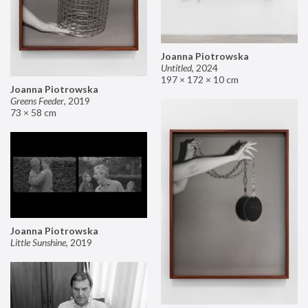
Joanna Piotrowska
Untitled
,
2024
197 × 172 × 10 cm
Joanna Piotrowska
Greens Feeder
,
2019
73 × 58 cm
Joanna Piotrowska
Little Sunshine
,
2019