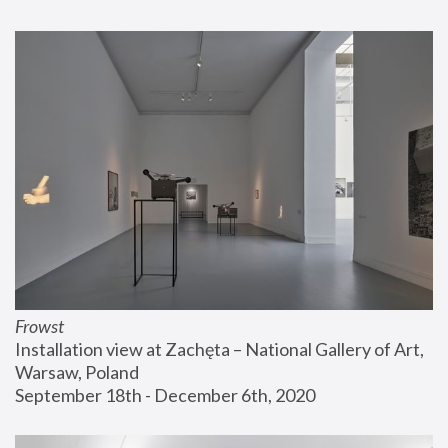
Frowst
Installation view at Zachęta – National Gallery of Art, 
Warsaw, Poland
September 18th - December 6th, 2020