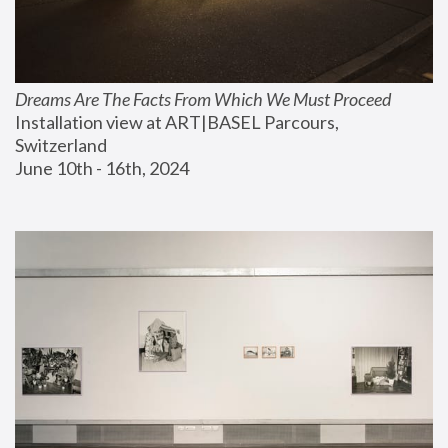
Dreams Are The Facts From Which We Must Proceed
Installation view at ART|BASEL Parcours, 
Switzerland
June 10th - 16th, 2024