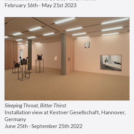
February 16th - May 21st 2023
Sleeping Throat, Bitter Thirst
Installation view at Kestner Gesellschaft, Hannover, 
Germany
June 25th - September 25th 2022