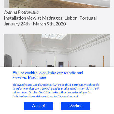
Joanna Piotrowska
Installation view at Madragoa, Lisbon, Portugal
January 24th - March 9th, 2020
We use cookies to optimize our website and
services.
Read more
This website uses Google Analytics (GA4) as a third-party analytical cookie
in order to analyse users’ browsing and to produce statistics on visits; the IP
address is not “in clear” text, this cookie is thus deemed analogue to
technical cookies and does not require the users’ consent.
Accept
Decline
Stable Vices