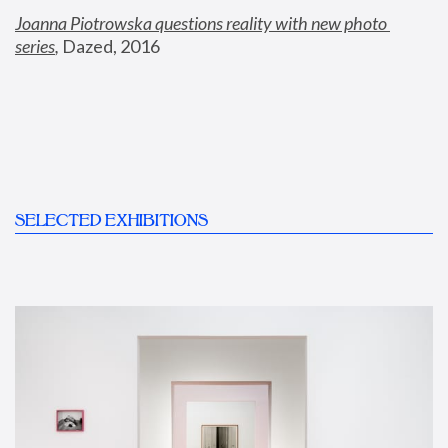
Joanna Piotrowska questions reality with new photo 
series
,
 Dazed, 2016
SELECTED EXHIBITIONS