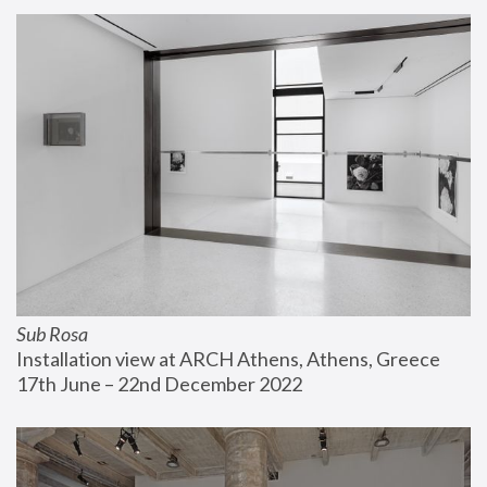
Sub Rosa
Installation view at ARCH Athens, Athens, Greece
17th June – 22nd December 2022