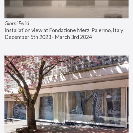
Giorni Felici
Installation view at Fondazione Merz, Palermo, Italy
December 5th 2023 - March 3rd 2024