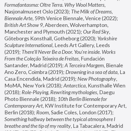
Formafantasma: Oltre Terra. Why Wool Matters
, 
Nasjonalmuseet Oslo (2023); 
The Milk of Dreams, 
Biennale Arte
, 59th Venice Biennale, Venice (2022); 
British Art Show 9
, Aberdeen, Wolverhampton, 
Manchester and Plymouth (2021); 
Our Red Sky
, 
Göteborgs Konsthall, Gotheborg (2020); 
Yorkshire 
Sculpture International
, Leeds Art Gallery, Leeds 
(2019); 
There'll Never Be a Door. You’re inside. Works 
From the Coleção Teixeira de Freitas
, Fundación 
Santander, Madrid (2019); 
A Terceira Margem
, Bienale 
Ano Zero, Coimbra (2019); 
Drowning in a sea of data
, La 
Casa Encendida, Madrid (2019); 
New Photography
, 
MoMA, New York (2018); 
Antarctica
, Kunsthalle Wien 
(2018); 
Role-Playing, Rewriting mythologies
, Daegu 
Photo Biennale (2018); 
10th Berlin Biennale for 
Contemporary Art
, KW Institute for Contemporary Art, 
Berlin (2018); 
Room
, Sadie Coles, London (2017); 
Something halfway between the typical atmosphere I 
breathe and the tip of my reality
, La Tabacalera, Madrid 