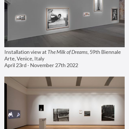
Installation view at 
The Milk of Dreams
, 59th Biennale 
Arte, Venice, Italy
April 23rd - November 27th 2022