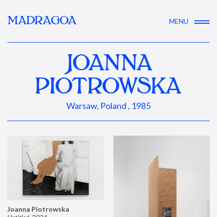
MADRAGOA
MENU
JOANNA
PIOTROWSKA
Warsaw, Poland , 1985
Joanna Piotrowska