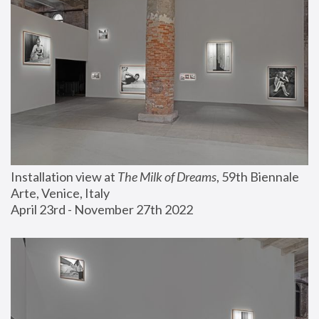
Installation view at 
The Milk of Dreams
, 59th Biennale 
Arte, Venice, Italy
April 23rd - November 27th 2022