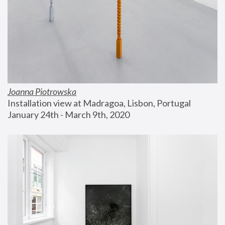
Joanna Piotrowska
Installation view at Madragoa, Lisbon, Portugal
January 24th - March 9th, 2020