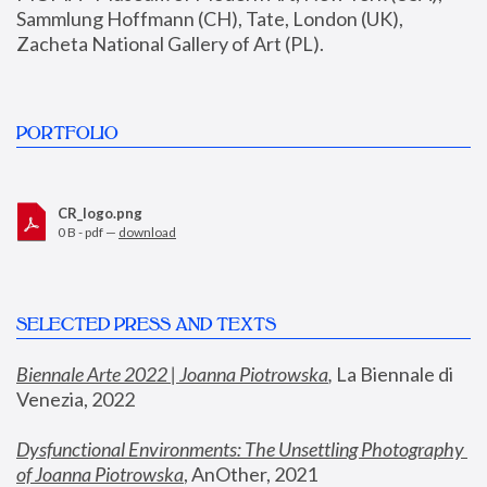
Sammlung Hoffmann (CH), Tate, London (UK), 
Zacheta National Gallery of Art (PL).
PORTFOLIO
CR_logo.png
0 B - pdf —
download
SELECTED PRESS AND TEXTS
Biennale Arte 2022 | Joanna Piotrowska
,
 La Biennale di 
Venezia, 2022
Dysfunctional Environments: The Unsettling Photography 
of Joanna Piotrowska
, AnOther, 2021