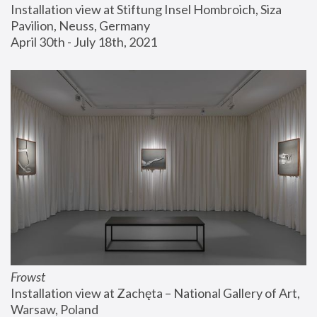
Installation view at Stiftung Insel Hombroich, Siza 
Pavilion, Neuss, Germany
April 30th - July 18th, 2021
Frowst
Installation view at Zachęta – National Gallery of Art, 
Warsaw, Poland