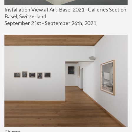
Installation View at Art|Basel 2021 - Galleries Section, 
Basel, Switzerland
September 21st - September 26th, 2021
Thump