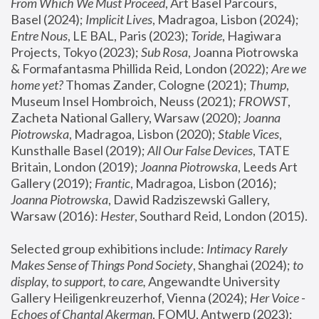
From Which We Must Proceed
, Art Basel Parcours, 
Basel (2024);
 Implicit Lives
, Madragoa, Lisbon (2024); 
Entre Nous
, LE BAL, Paris (2023); 
Toride
, Hagiwara 
Projects, Tokyo (2023); 
Sub Rosa
, Joanna Piotrowska 
& Formafantasma Phillida Reid, London (2022); 
Are we 
home yet?
 Thomas Zander, Cologne (2021); 
Thump
, 
Museum Insel Hombroich, Neuss (2021);
 FROWST
, 
Zacheta National Gallery, Warsaw (2020);
 Joanna 
Piotrowska
, Madragoa, Lisbon (2020); 
Stable Vices
, 
Kunsthalle Basel (2019); 
All Our False Devices
, TATE 
Britain, London (2019);
 Joanna Piotrowska
, Leeds Art 
Gallery (2019); 
Frantic
, Madragoa, Lisbon (2016);
Joanna Piotrowska
, Dawid Radziszewski Gallery, 
Warsaw (2016): 
Hester
, Southard Reid, London (2015). 
Selected group exhibitions include: 
Intimacy Rarely 
Makes Sense of Things Pond Society
, Shanghai (2024); 
to 
display, to support, to care,
 Angewandte University 
Gallery Heiligenkreuzerhof, Vienna (2024); 
Her Voice - 
Echoes of Chantal Akerman
, FOMU, Antwerp (2023); 