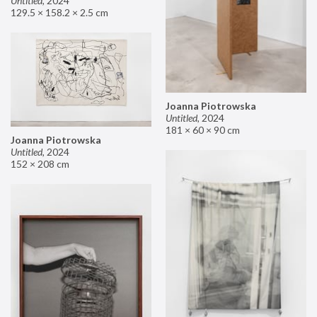
Untitled
,
2024
129.5 × 158.2 × 2.5 cm
Joanna Piotrowska
Untitled
,
2024
181 × 60 × 90 cm
Joanna Piotrowska
Untitled
,
2024
152 × 208 cm