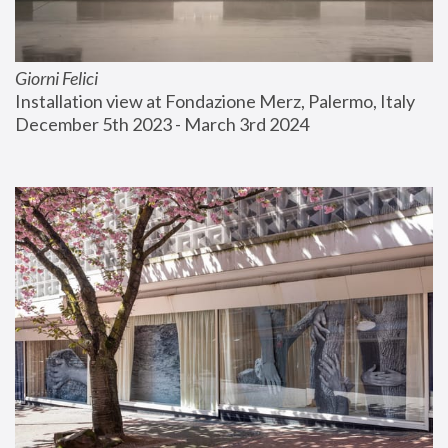
Giorni Felici
Installation view at Fondazione Merz, Palermo, Italy
December 5th 2023 - March 3rd 2024