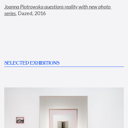
Joanna Piotrowska questions reality with new photo 
series
,
 Dazed, 2016
SELECTED EXHIBITIONS