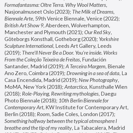
Formafantasma: Oltre Terra. Why Wool Matters
, 
Nasjonalmuseet Oslo (2023); 
The Milk of Dreams, 
Biennale Arte
, 59th Venice Biennale, Venice (2022); 
British Art Show 9
, Aberdeen, Wolverhampton, 
Manchester and Plymouth (2021); 
Our Red Sky
, 
Göteborgs Konsthall, Gotheborg (2020); 
Yorkshire 
Sculpture International
, Leeds Art Gallery, Leeds 
(2019); 
There'll Never Be a Door. You’re inside. Works 
From the Coleção Teixeira de Freitas
, Fundación 
Santander, Madrid (2019); 
A Terceira Margem
, Bienale 
Ano Zero, Coimbra (2019); 
Drowning in a sea of data
, La 
Casa Encendida, Madrid (2019); 
New Photography
, 
MoMA, New York (2018); 
Antarctica
, Kunsthalle Wien 
(2018); 
Role-Playing, Rewriting mythologies
, Daegu 
Photo Biennale (2018); 
10th Berlin Biennale for 
Contemporary Art
, KW Institute for Contemporary Art, 
Berlin (2018); 
Room
, Sadie Coles, London (2017); 
Something halfway between the typical atmosphere I 
breathe and the tip of my reality
, La Tabacalera, Madrid 