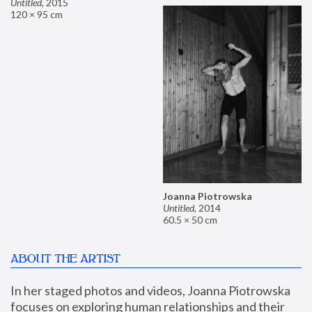
Untitled
,
2015
120 × 95 cm
Joanna Piotrowska
Untitled
,
2014
60.5 × 50 cm
ABOUT THE ARTIST
In her staged photos and videos, Joanna Piotrowska 
focuses on exploring human relationships and their 