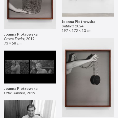
Joanna Piotrowska
Untitled
,
2024
197 × 172 × 10 cm
Joanna Piotrowska
Greens Feeder
,
2019
73 × 58 cm
Joanna Piotrowska
Little Sunshine
,
2019