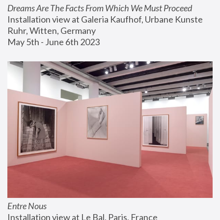
Dreams Are The Facts From Which We Must Proceed
Installation view at Galeria Kaufhof, Urbane Kunste 
Ruhr, Witten, Germany
May 5th - June 6th 2023
Entre Nous
Installation view at Le Bal, Paris, France