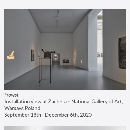
Frowst
Installation view at Zachęta – National Gallery of Art, 
Warsaw, Poland
September 18th - December 6th, 2020