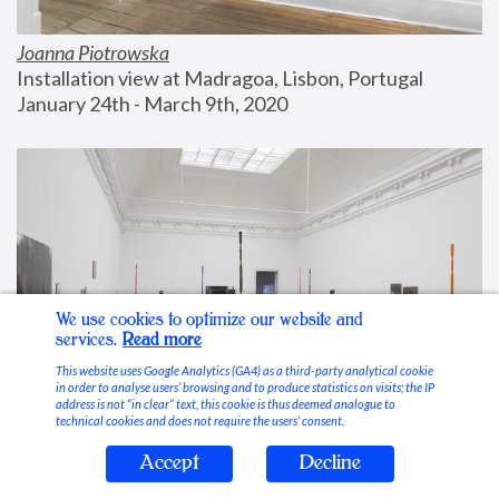
Joanna Piotrowska
Installation view at Madragoa, Lisbon, Portugal
January 24th - March 9th, 2020
We use cookies to optimize our website and
services.
Read more
This website uses Google Analytics (GA4) as a third-party analytical cookie
in order to analyse users’ browsing and to produce statistics on visits; the IP
address is not “in clear” text, this cookie is thus deemed analogue to
technical cookies and does not require the users’ consent.
Accept
Decline
Stable Vices