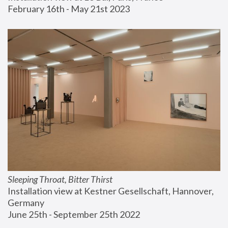
February 16th - May 21st 2023
Sleeping Throat, Bitter Thirst
Installation view at Kestner Gesellschaft, Hannover, 
Germany
June 25th - September 25th 2022