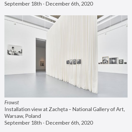
September 18th - December 6th, 2020
Frowst
Installation view at Zachęta – National Gallery of Art, 
Warsaw, Poland
September 18th - December 6th, 2020