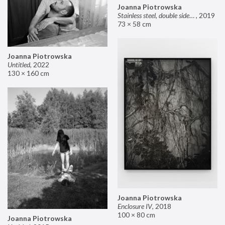
Joanna Piotrowska
Stainless steel, double sided mirror II
,
2019
73 × 58 cm
Joanna Piotrowska
Untitled
,
2022
130 × 160 cm
Joanna Piotrowska
Enclosure IV
,
2018
100 × 80 cm
Joanna Piotrowska