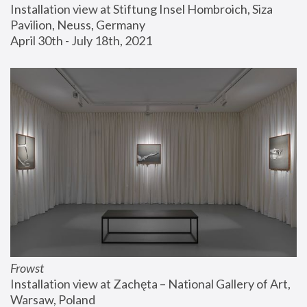
Installation view at Stiftung Insel Hombroich, Siza 
Pavilion, Neuss, Germany
April 30th - July 18th, 2021
Frowst
Installation view at Zachęta – National Gallery of Art, 
Warsaw, Poland