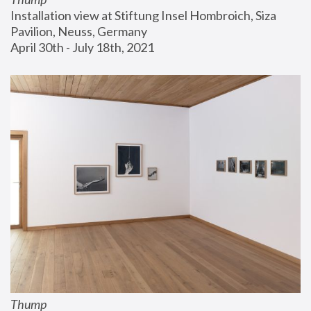
Installation view at Stiftung Insel Hombroich, Siza 
Pavilion, Neuss, Germany
April 30th - July 18th, 2021
Thump