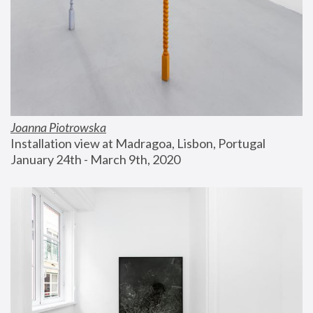
Joanna Piotrowska
Installation view at Madragoa, Lisbon, Portugal
January 24th - March 9th, 2020