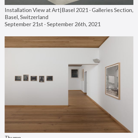
Installation View at Art|Basel 2021 - Galleries Section, 
Basel, Switzerland
September 21st - September 26th, 2021
Thump