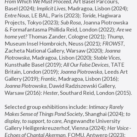
From Which We Must Proceed
, Art Basel Parcours, 
Basel (2024);
 Implicit Lives
, Madragoa, Lisbon (2024); 
Entre Nous
, LE BAL, Paris (2023); 
Toride
, Hagiwara 
Projects, Tokyo (2023); 
Sub Rosa
, Joanna Piotrowska 
& Formafantasma Phillida Reid, London (2022); 
Are we 
home yet?
 Thomas Zander, Cologne (2021); 
Thump
, 
Museum Insel Hombroich, Neuss (2021);
 FROWST
, 
Zacheta National Gallery, Warsaw (2020);
 Joanna 
Piotrowska
, Madragoa, Lisbon (2020); 
Stable Vices
, 
Kunsthalle Basel (2019); 
All Our False Devices
, TATE 
Britain, London (2019);
 Joanna Piotrowska
, Leeds Art 
Gallery (2019); 
Frantic
, Madragoa, Lisbon (2016);
Joanna Piotrowska
, Dawid Radziszewski Gallery, 
Warsaw (2016): 
Hester
, Southard Reid, London (2015). 
Selected group exhibitions include: 
Intimacy Rarely 
Makes Sense of Things Pond Society
, Shanghai (2024); 
to 
display, to support, to care,
 Angewandte University 
Gallery Heiligenkreuzerhof, Vienna (2024); 
Her Voice - 
Echoes of Chantal Akerman
, FOMU, Antwerp (2023); 