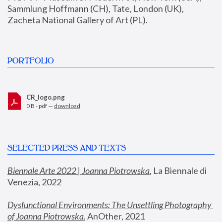
Sammlung Hoffmann (CH), Tate, London (UK), 
Zacheta National Gallery of Art (PL).
PORTFOLIO
CR_logo.png
0 B - pdf —
download
SELECTED PRESS AND TEXTS
Biennale Arte 2022 | Joanna Piotrowska
,
 La Biennale di 
Venezia, 2022
Dysfunctional Environments: The Unsettling Photography 
of Joanna Piotrowska
, AnOther, 2021