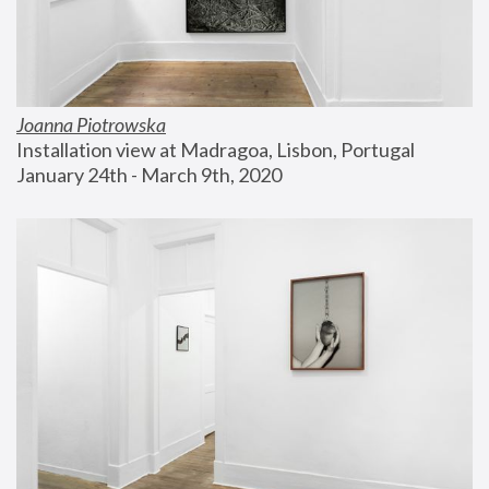
Joanna Piotrowska
Installation view at Madragoa, Lisbon, Portugal
January 24th - March 9th, 2020