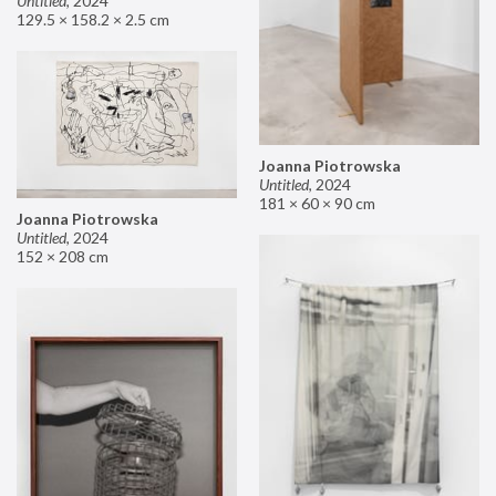
Untitled
,
2024
129.5 × 158.2 × 2.5 cm
Joanna Piotrowska
Untitled
,
2024
181 × 60 × 90 cm
Joanna Piotrowska
Untitled
,
2024
152 × 208 cm