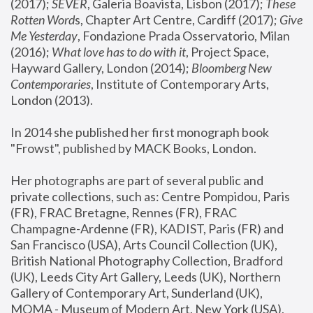
(2017); 
SEVER
, Galeria Boavista, Lisbon (2017); 
These 
Rotten Word
s, Chapter Art Centre, Cardiff (2017); 
Give 
Me Yesterday
, Fondazione Prada Osservatorio, Milan 
(2016);
 What love has to do with it
, Project Space, 
Hayward Gallery, London (2014); 
Bloomberg New 
Contemporaries
, Institute of Contemporary Arts, 
London (2013).
In 2014 she published her first monograph book 
"Frowst", published by MACK Books, London.
Her photographs are part of several public and 
private collections, such as: Centre Pompidou, Paris 
(FR), FRAC Bretagne, Rennes (FR), FRAC 
Champagne-Ardenne (FR), KADIST, Paris (FR) and 
San Francisco (USA), Arts Council Collection (UK), 
British National Photography Collection, Bradford 
(UK), Leeds City Art Gallery, Leeds (UK), Northern 
Gallery of Contemporary Art, Sunderland (UK), 
MOMA - Museum of Modern Art, New York (USA), 