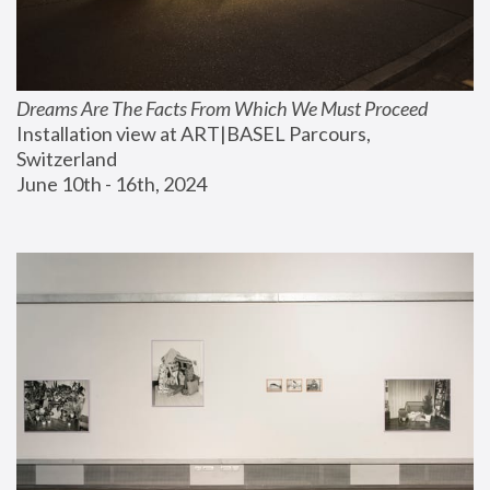
Dreams Are The Facts From Which We Must Proceed
Installation view at ART|BASEL Parcours, 
Switzerland
June 10th - 16th, 2024