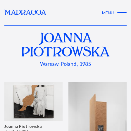
MADRAGOA
MENU
JOANNA
PIOTROWSKA
Warsaw, Poland , 1985
Joanna Piotrowska