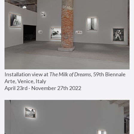
Installation view at 
The Milk of Dreams
, 59th Biennale 
Arte, Venice, Italy
April 23rd - November 27th 2022