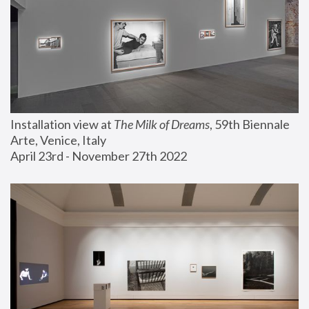
Installation view at 
The Milk of Dreams
, 59th Biennale 
Arte, Venice, Italy
April 23rd - November 27th 2022