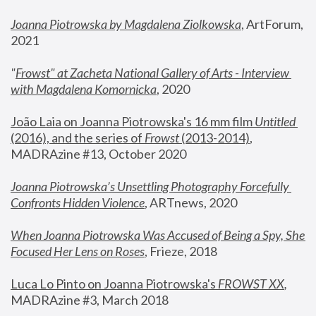
Joanna Piotrowska by Magdalena Ziolkowska
, ArtForum, 
2021
"
Frowst" at Zacheta National Gallery of Arts - Interview 
with Magdalena Komornicka
, 2020
João Laia on Joanna Piotrowska's 16 mm film 
Untitled 
(2016), and the series of 
Frowst
 (2013-2014)
, 
MADRAzine #13, October 2020
Joanna Piotrowska’s Unsettling Photography Forcefully 
Confronts Hidden Violence
, ARTnews, 2020
When Joanna Piotrowska Was Accused of Being a Spy, She 
Focused Her Lens on Roses
,
 Frieze, 2018
Luca Lo Pinto on Joanna Piotrowska's 
FROWST XX
, 
MADRAzine #3, March 2018 