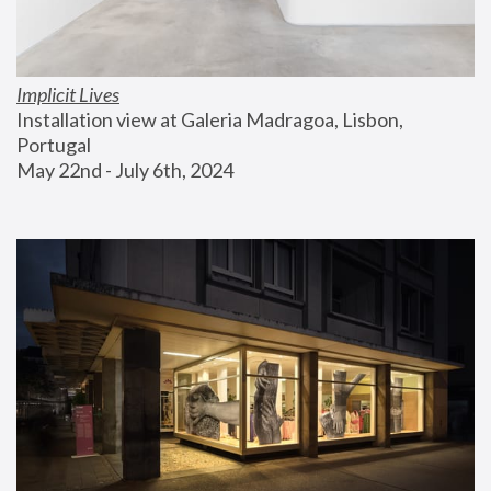
Implicit Lives
Installation view at Galeria Madragoa, Lisbon, 
Portugal
May 22nd - July 6th, 2024