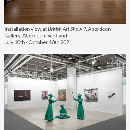
Installation view at 
British Art Show 9
, Aberdeen 
Gallery, Aberdeen, Scotland
July 10th - October 10th 2021