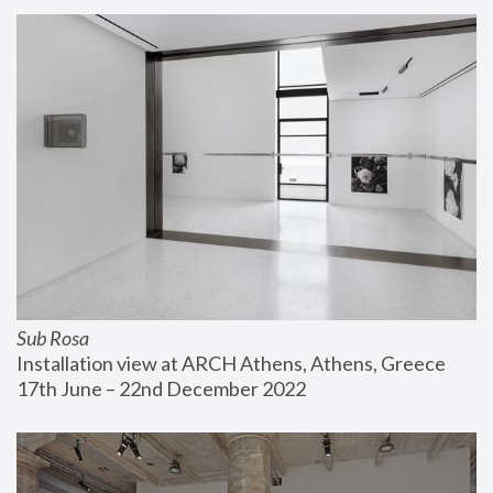
Sub Rosa
Installation view at ARCH Athens, Athens, Greece
17th June – 22nd December 2022