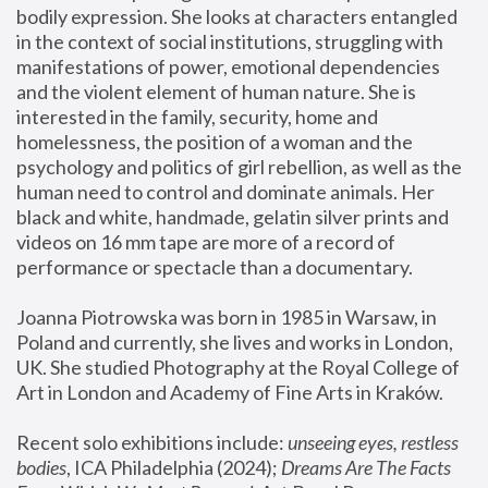
bodily expression. She looks at characters entangled 
in the context of social institutions, struggling with 
manifestations of power, emotional dependencies 
and the violent element of human nature. She is 
interested in the family, security, home and 
homelessness, the position of a woman and the 
psychology and politics of girl rebellion, as well as the 
human need to control and dominate animals. Her 
black and white, handmade, gelatin silver prints and 
videos on 16 mm tape are more of a record of 
performance or spectacle than a documentary. 
Joanna Piotrowska was born in 1985 in Warsaw, in 
Poland and currently, she lives and works in London, 
UK. She studied Photography at the Royal College of 
Art in London and Academy of Fine Arts in Kraków.
Recent solo exhibitions include: 
unseeing eyes, restless 
bodies
, ICA Philadelphia (2024); 
Dreams Are The Facts 