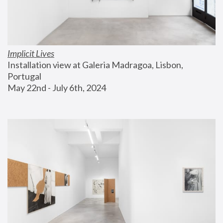
Implicit Lives
Installation view at Galeria Madragoa, Lisbon, 
Portugal
May 22nd - July 6th, 2024