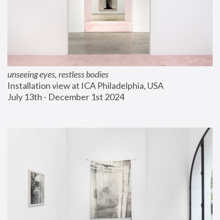
unseeing eyes, restless bodies
Installation view at ICA Philadelphia, USA
July 13th - December 1st 2024