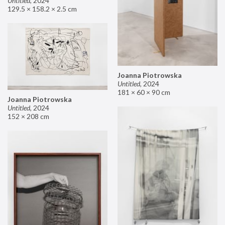
Untitled
,
2024
129.5 × 158.2 × 2.5 cm
Joanna Piotrowska
Untitled
,
2024
181 × 60 × 90 cm
Joanna Piotrowska
Untitled
,
2024
152 × 208 cm