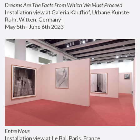
Dreams Are The Facts From Which We Must Proceed
Installation view at Galeria Kaufhof, Urbane Kunste 
Ruhr, Witten, Germany
May 5th - June 6th 2023
Entre Nous
Installation view at Le Bal, Paris, France