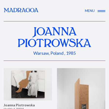
MADRAGOA
MENU
JOANNA
PIOTROWSKA
Warsaw, Poland , 1985
Joanna Piotrowska