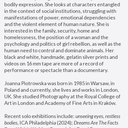
bodily expression. She looks at characters entangled 
in the context of social institutions, struggling with 
manifestations of power, emotional dependencies 
and the violent element of human nature. She is 
interested in the family, security, home and 
homelessness, the position of a woman and the 
psychology and politics of girl rebellion, as well as the 
human need to control and dominate animals. Her 
black and white, handmade, gelatin silver prints and 
videos on 16 mm tape are more of a record of 
performance or spectacle than a documentary. 
Joanna Piotrowska was born in 1985 in Warsaw, in 
Poland and currently, she lives and works in London, 
UK. She studied Photography at the Royal College of 
Art in London and Academy of Fine Arts in Kraków.
Recent solo exhibitions include: 
unseeing eyes, restless 
bodies
, ICA Philadelphia (2024); 
Dreams Are The Facts 