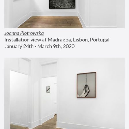
Joanna Piotrowska
Installation view at Madragoa, Lisbon, Portugal
January 24th - March 9th, 2020