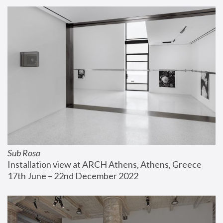
Sub Rosa
Installation view at ARCH Athens, Athens, Greece
17th June – 22nd December 2022