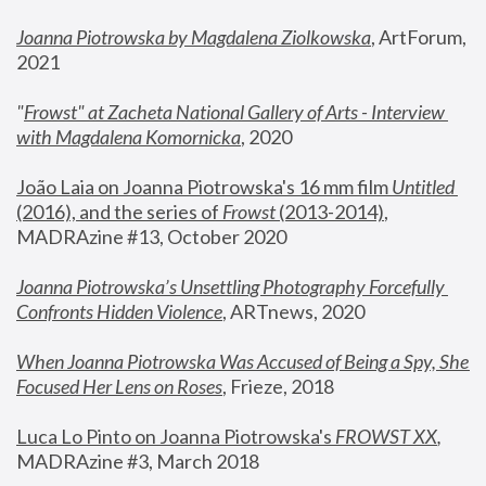
Joanna Piotrowska by Magdalena Ziolkowska
, ArtForum, 
2021
"
Frowst" at Zacheta National Gallery of Arts - Interview 
with Magdalena Komornicka
, 2020
João Laia on Joanna Piotrowska's 16 mm film 
Untitled 
(2016), and the series of 
Frowst
 (2013-2014)
, 
MADRAzine #13, October 2020
Joanna Piotrowska’s Unsettling Photography Forcefully 
Confronts Hidden Violence
, ARTnews, 2020
When Joanna Piotrowska Was Accused of Being a Spy, She 
Focused Her Lens on Roses
,
 Frieze, 2018
Luca Lo Pinto on Joanna Piotrowska's 
FROWST XX
, 
MADRAzine #3, March 2018 