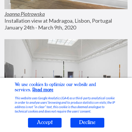
Joanna Piotrowska
Installation view at Madragoa, Lisbon, Portugal
January 24th - March 9th, 2020
We use cookies to optimize our website and
services.
Read more
This website uses Google Analytics (GA4) as a third-party analytical cookie
in order to analyse users’ browsing and to produce statistics on visits; the IP
address is not “in clear” text, this cookie is thus deemed analogue to
technical cookies and does not require the users’ consent.
Accept
Decline
Stable Vices