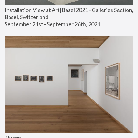
Installation View at Art|Basel 2021 - Galleries Section, 
Basel, Switzerland
September 21st - September 26th, 2021
Thump