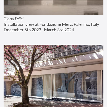
Giorni Felici
Installation view at Fondazione Merz, Palermo, Italy
December 5th 2023 - March 3rd 2024