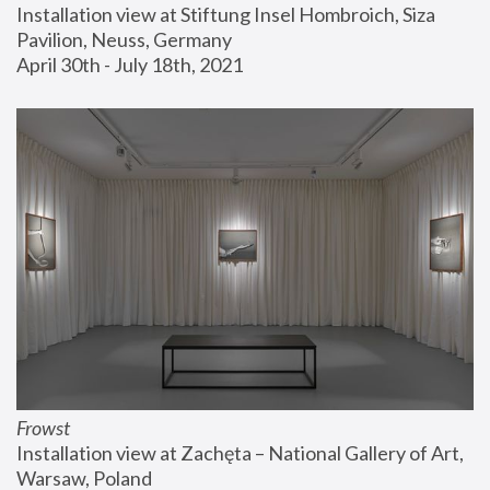
Installation view at Stiftung Insel Hombroich, Siza 
Pavilion, Neuss, Germany
April 30th - July 18th, 2021
Frowst
Installation view at Zachęta – National Gallery of Art, 
Warsaw, Poland