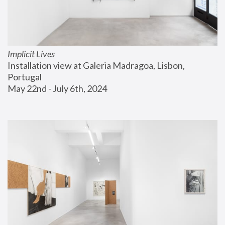
Implicit Lives
Installation view at Galeria Madragoa, Lisbon, 
Portugal
May 22nd - July 6th, 2024