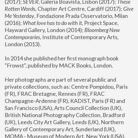
(2017); 
SEVER
, Galeria Boavista, Lisbon (2017); 
These 
Rotten Word
s, Chapter Art Centre, Cardiff (2017); 
Give 
Me Yesterday
, Fondazione Prada Osservatorio, Milan 
(2016);
 What love has to do with it
, Project Space, 
Hayward Gallery, London (2014); 
Bloomberg New 
Contemporaries
, Institute of Contemporary Arts, 
London (2013).
In 2014 she published her first monograph book 
"Frowst", published by MACK Books, London.
Her photographs are part of several public and 
private collections, such as: Centre Pompidou, Paris 
(FR), FRAC Bretagne, Rennes (FR), FRAC 
Champagne-Ardenne (FR), KADIST, Paris (FR) and 
San Francisco (USA), Arts Council Collection (UK), 
British National Photography Collection, Bradford 
(UK), Leeds City Art Gallery, Leeds (UK), Northern 
Gallery of Contemporary Art, Sunderland (UK), 
MOMA - Museum of Modern Art, New York (USA), 