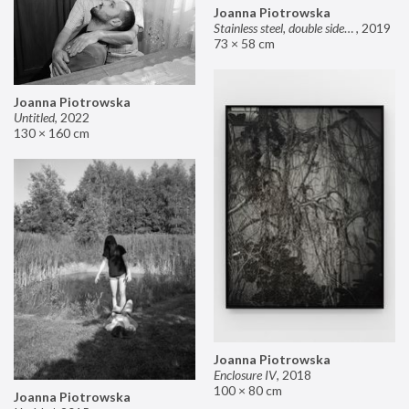
Joanna Piotrowska
Stainless steel, double sided mirror II
,
2019
73 × 58 cm
Joanna Piotrowska
Untitled
,
2022
130 × 160 cm
Joanna Piotrowska
Enclosure IV
,
2018
100 × 80 cm
Joanna Piotrowska