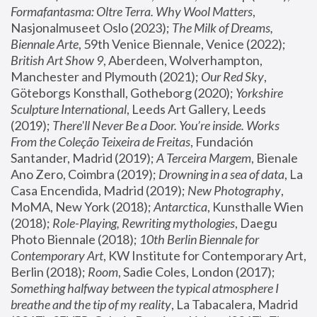
Formafantasma: Oltre Terra. Why Wool Matters
, 
Nasjonalmuseet Oslo (2023); 
The Milk of Dreams, 
Biennale Arte
, 59th Venice Biennale, Venice (2022); 
British Art Show 9
, Aberdeen, Wolverhampton, 
Manchester and Plymouth (2021); 
Our Red Sky
, 
Göteborgs Konsthall, Gotheborg (2020); 
Yorkshire 
Sculpture International
, Leeds Art Gallery, Leeds 
(2019); 
There'll Never Be a Door. You’re inside. Works 
From the Coleção Teixeira de Freitas
, Fundación 
Santander, Madrid (2019); 
A Terceira Margem
, Bienale 
Ano Zero, Coimbra (2019); 
Drowning in a sea of data
, La 
Casa Encendida, Madrid (2019); 
New Photography
, 
MoMA, New York (2018); 
Antarctica
, Kunsthalle Wien 
(2018); 
Role-Playing, Rewriting mythologies
, Daegu 
Photo Biennale (2018); 
10th Berlin Biennale for 
Contemporary Art
, KW Institute for Contemporary Art, 
Berlin (2018); 
Room
, Sadie Coles, London (2017); 
Something halfway between the typical atmosphere I 
breathe and the tip of my reality
, La Tabacalera, Madrid 