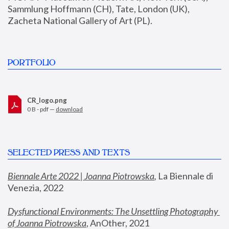
Sammlung Hoffmann (CH), Tate, London (UK), 
Zacheta National Gallery of Art (PL).
PORTFOLIO
CR_logo.png
0 B - pdf —
download
SELECTED PRESS AND TEXTS
Biennale Arte 2022 | Joanna Piotrowska
,
 La Biennale di 
Venezia, 2022
Dysfunctional Environments: The Unsettling Photography 
of Joanna Piotrowska
, AnOther, 2021