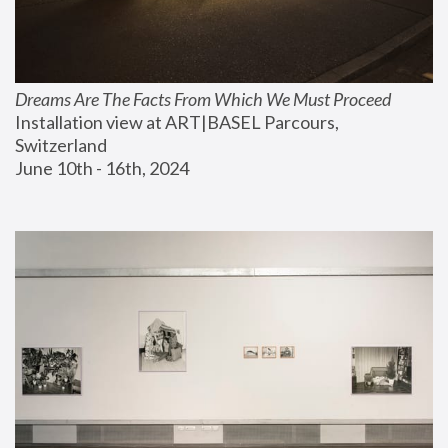
Dreams Are The Facts From Which We Must Proceed
Installation view at ART|BASEL Parcours, 
Switzerland
June 10th - 16th, 2024