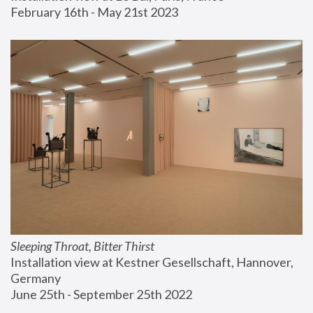
February 16th - May 21st 2023
Sleeping Throat, Bitter Thirst
Installation view at Kestner Gesellschaft, Hannover, 
Germany
June 25th - September 25th 2022