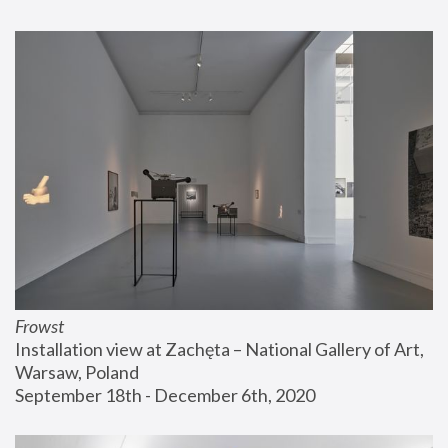
Frowst
Installation view at Zachęta – National Gallery of Art, 
Warsaw, Poland
September 18th - December 6th, 2020