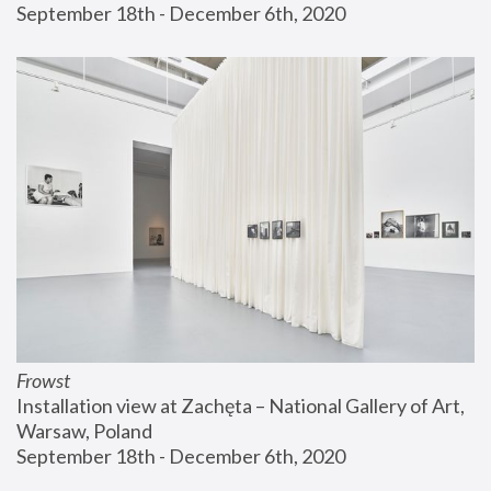
September 18th - December 6th, 2020
Frowst
Installation view at Zachęta – National Gallery of Art, 
Warsaw, Poland
September 18th - December 6th, 2020