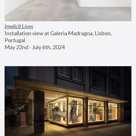
Implicit Lives
Installation view at Galeria Madragoa, Lisbon, 
Portugal
May 22nd - July 6th, 2024