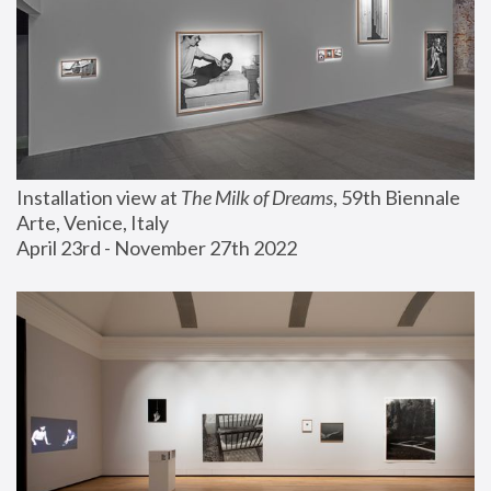
Installation view at 
The Milk of Dreams
, 59th Biennale 
Arte, Venice, Italy
April 23rd - November 27th 2022