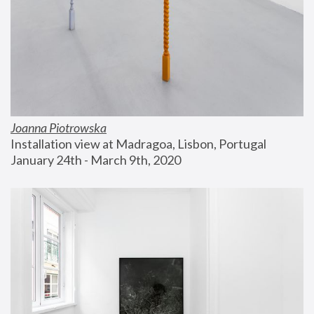
Joanna Piotrowska
Installation view at Madragoa, Lisbon, Portugal
January 24th - March 9th, 2020