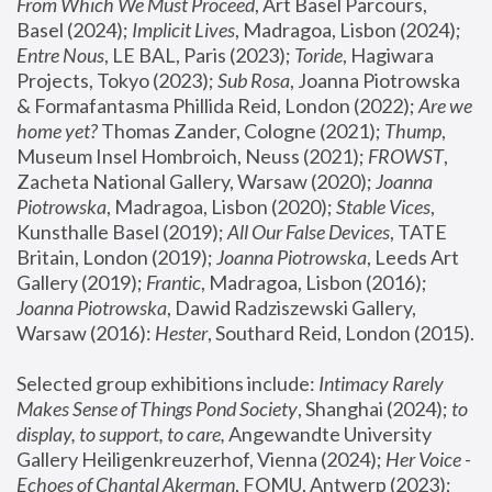
From Which We Must Proceed
, Art Basel Parcours, 
Basel (2024);
 Implicit Lives
, Madragoa, Lisbon (2024); 
Entre Nous
, LE BAL, Paris (2023); 
Toride
, Hagiwara 
Projects, Tokyo (2023); 
Sub Rosa
, Joanna Piotrowska 
& Formafantasma Phillida Reid, London (2022); 
Are we 
home yet?
 Thomas Zander, Cologne (2021); 
Thump
, 
Museum Insel Hombroich, Neuss (2021);
 FROWST
, 
Zacheta National Gallery, Warsaw (2020);
 Joanna 
Piotrowska
, Madragoa, Lisbon (2020); 
Stable Vices
, 
Kunsthalle Basel (2019); 
All Our False Devices
, TATE 
Britain, London (2019);
 Joanna Piotrowska
, Leeds Art 
Gallery (2019); 
Frantic
, Madragoa, Lisbon (2016);
Joanna Piotrowska
, Dawid Radziszewski Gallery, 
Warsaw (2016): 
Hester
, Southard Reid, London (2015). 
Selected group exhibitions include: 
Intimacy Rarely 
Makes Sense of Things Pond Society
, Shanghai (2024); 
to 
display, to support, to care,
 Angewandte University 
Gallery Heiligenkreuzerhof, Vienna (2024); 
Her Voice - 
Echoes of Chantal Akerman
, FOMU, Antwerp (2023); 