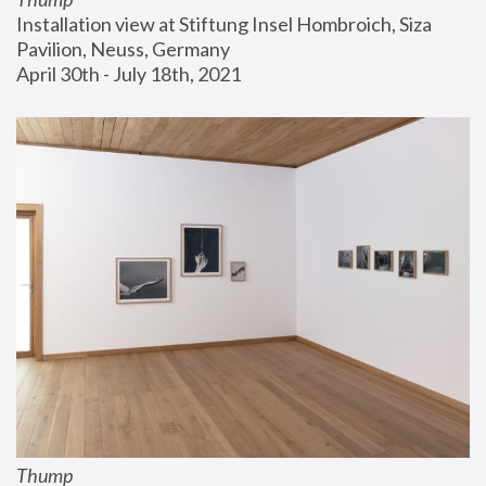
Installation view at Stiftung Insel Hombroich, Siza 
Pavilion, Neuss, Germany
April 30th - July 18th, 2021
Thump