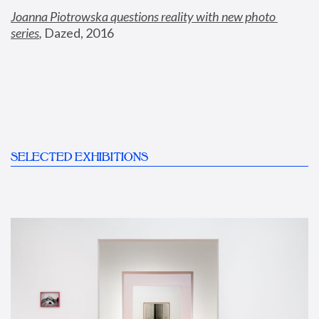
Joanna Piotrowska questions reality with new photo 
series
,
 Dazed, 2016
SELECTED EXHIBITIONS