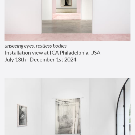
unseeing eyes, restless bodies
Installation view at ICA Philadelphia, USA
July 13th - December 1st 2024