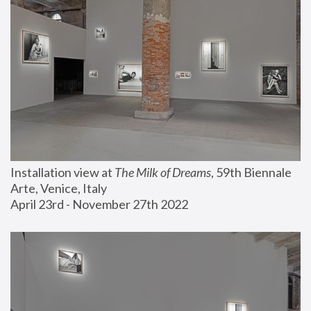
Installation view at 
The Milk of Dreams
, 59th Biennale 
Arte, Venice, Italy
April 23rd - November 27th 2022