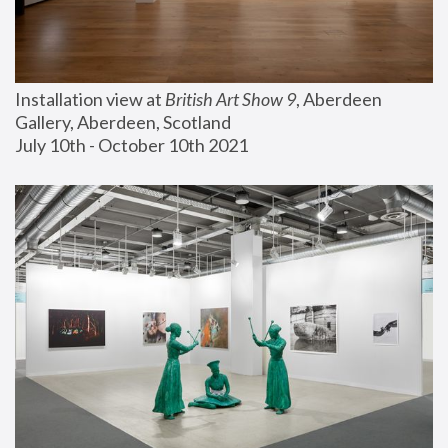
Installation view at 
British Art Show 9
, Aberdeen 
Gallery, Aberdeen, Scotland
July 10th - October 10th 2021