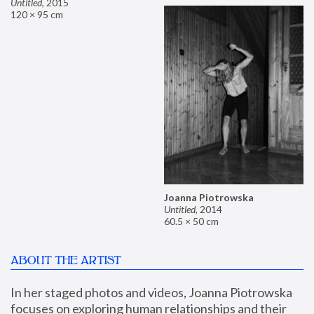
Untitled
,
2015
120 × 95 cm
Joanna Piotrowska
Untitled
,
2014
60.5 × 50 cm
ABOUT THE ARTIST
In her staged photos and videos, Joanna Piotrowska 
focuses on exploring human relationships and their 