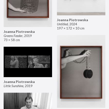
Joanna Piotrowska
Untitled
,
2024
197 × 172 × 10 cm
Joanna Piotrowska
Greens Feeder
,
2019
73 × 58 cm
Joanna Piotrowska
Little Sunshine
,
2019