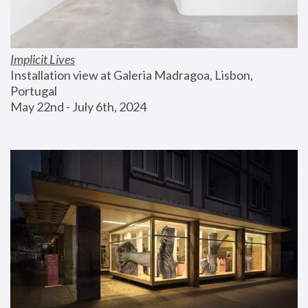
Implicit Lives
Installation view at Galeria Madragoa, Lisbon, 
Portugal
May 22nd - July 6th, 2024