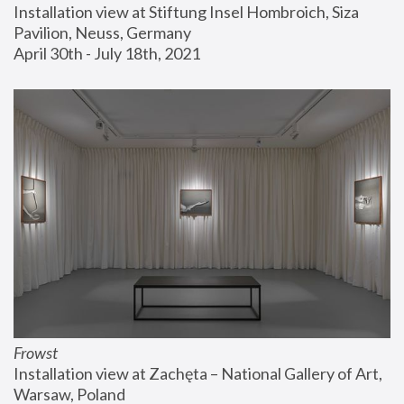
Installation view at Stiftung Insel Hombroich, Siza 
Pavilion, Neuss, Germany
April 30th - July 18th, 2021
Frowst
Installation view at Zachęta – National Gallery of Art, 
Warsaw, Poland