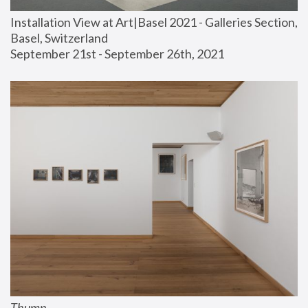
Installation View at Art|Basel 2021 - Galleries Section, 
Basel, Switzerland
September 21st - September 26th, 2021
Thump