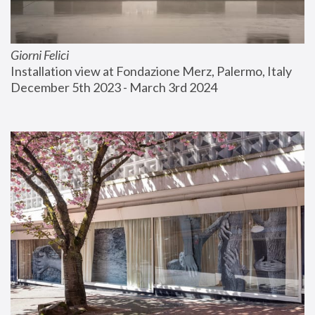
Giorni Felici
Installation view at Fondazione Merz, Palermo, Italy
December 5th 2023 - March 3rd 2024