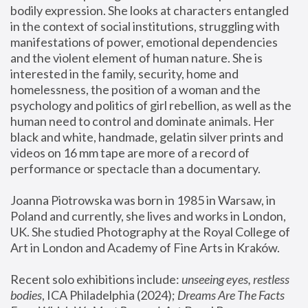
bodily expression. She looks at characters entangled 
in the context of social institutions, struggling with 
manifestations of power, emotional dependencies 
and the violent element of human nature. She is 
interested in the family, security, home and 
homelessness, the position of a woman and the 
psychology and politics of girl rebellion, as well as the 
human need to control and dominate animals. Her 
black and white, handmade, gelatin silver prints and 
videos on 16 mm tape are more of a record of 
performance or spectacle than a documentary. 
Joanna Piotrowska was born in 1985 in Warsaw, in 
Poland and currently, she lives and works in London, 
UK. She studied Photography at the Royal College of 
Art in London and Academy of Fine Arts in Kraków.
Recent solo exhibitions include: 
unseeing eyes, restless 
bodies
, ICA Philadelphia (2024); 
Dreams Are The Facts 