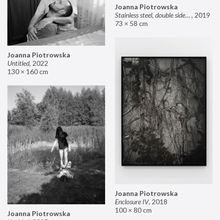
Joanna Piotrowska
Stainless steel, double sided mirror II
,
2019
73 × 58 cm
Joanna Piotrowska
Untitled
,
2022
130 × 160 cm
Joanna Piotrowska
Enclosure IV
,
2018
100 × 80 cm
Joanna Piotrowska