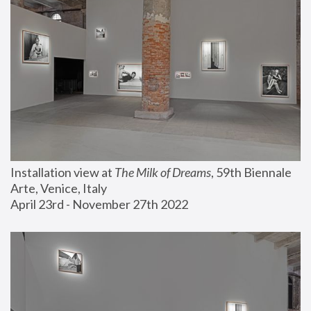
Installation view at 
The Milk of Dreams
, 59th Biennale 
Arte, Venice, Italy
April 23rd - November 27th 2022