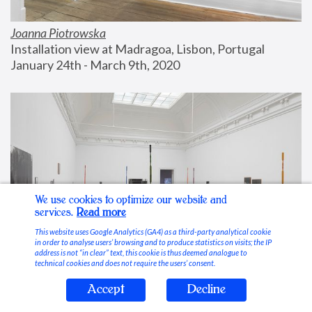
Joanna Piotrowska
Installation view at Madragoa, Lisbon, Portugal
January 24th - March 9th, 2020
We use cookies to optimize our website and
services.
Read more
This website uses Google Analytics (GA4) as a third-party analytical cookie
in order to analyse users’ browsing and to produce statistics on visits; the IP
address is not “in clear” text, this cookie is thus deemed analogue to
technical cookies and does not require the users’ consent.
Accept
Decline
Stable Vices