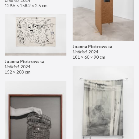
Untitled
,
2024
129.5 × 158.2 × 2.5 cm
Joanna Piotrowska
Untitled
,
2024
181 × 60 × 90 cm
Joanna Piotrowska
Untitled
,
2024
152 × 208 cm