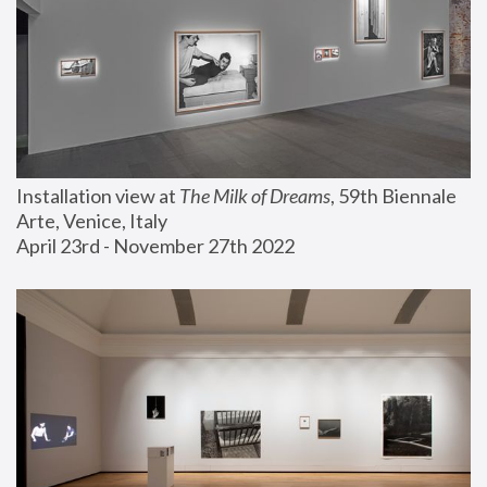
Installation view at 
The Milk of Dreams
, 59th Biennale 
Arte, Venice, Italy
April 23rd - November 27th 2022