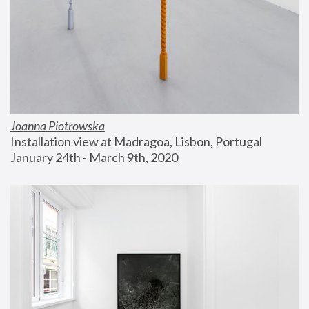
Joanna Piotrowska
Installation view at Madragoa, Lisbon, Portugal
January 24th - March 9th, 2020