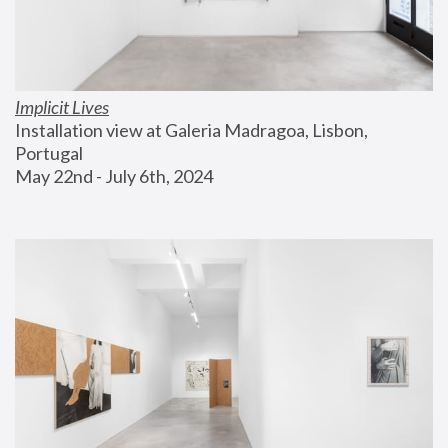
Implicit Lives
Installation view at Galeria Madragoa, Lisbon, 
Portugal
May 22nd - July 6th, 2024