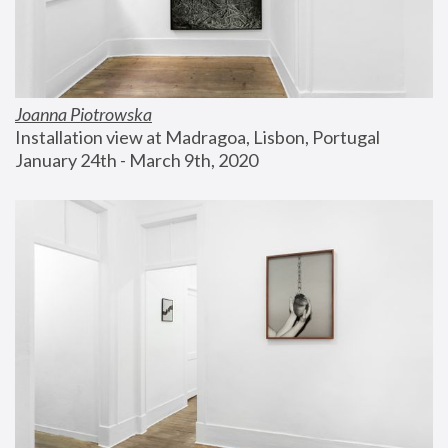
Joanna Piotrowska
Installation view at Madragoa, Lisbon, Portugal
January 24th - March 9th, 2020