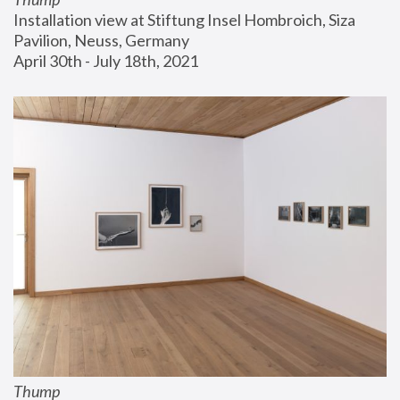
Installation view at Stiftung Insel Hombroich, Siza 
Pavilion, Neuss, Germany
April 30th - July 18th, 2021
Thump