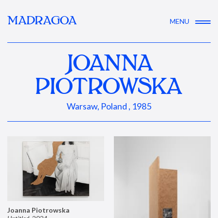
MADRAGOA
MENU
JOANNA
PIOTROWSKA
Warsaw, Poland , 1985
Joanna Piotrowska