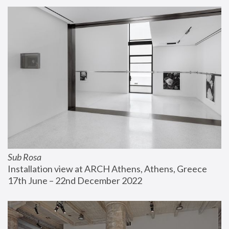
Sub Rosa
Installation view at ARCH Athens, Athens, Greece
17th June – 22nd December 2022