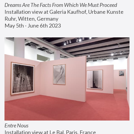
Dreams Are The Facts From Which We Must Proceed
Installation view at Galeria Kaufhof, Urbane Kunste 
Ruhr, Witten, Germany
May 5th - June 6th 2023
Entre Nous
Installation view at Le Bal, Paris, France