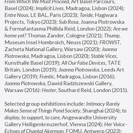
From Which We Must Proceed
, Art Basel Parcours, 
Basel (2024);
 Implicit Lives
, Madragoa, Lisbon (2024); 
Entre Nous
, LE BAL, Paris (2023); 
Toride
, Hagiwara 
Projects, Tokyo (2023); 
Sub Rosa
, Joanna Piotrowska 
& Formafantasma Phillida Reid, London (2022); 
Are we 
home yet?
 Thomas Zander, Cologne (2021); 
Thump
, 
Museum Insel Hombroich, Neuss (2021);
 FROWST
, 
Zacheta National Gallery, Warsaw (2020);
 Joanna 
Piotrowska
, Madragoa, Lisbon (2020); 
Stable Vices
, 
Kunsthalle Basel (2019); 
All Our False Devices
, TATE 
Britain, London (2019);
 Joanna Piotrowska
, Leeds Art 
Gallery (2019); 
Frantic
, Madragoa, Lisbon (2016);
Joanna Piotrowska
, Dawid Radziszewski Gallery, 
Warsaw (2016): 
Hester
, Southard Reid, London (2015). 
Selected group exhibitions include: 
Intimacy Rarely 
Makes Sense of Things Pond Society
, Shanghai (2024); 
to 
display, to support, to care,
 Angewandte University 
Gallery Heiligenkreuzerhof, Vienna (2024); 
Her Voice - 
Echoes of Chantal Akerman
, FOMU, Antwerp (2023); 