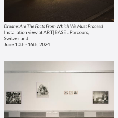
Dreams Are The Facts From Which We Must Proceed
Installation view at ART|BASEL Parcours, 
Switzerland
June 10th - 16th, 2024