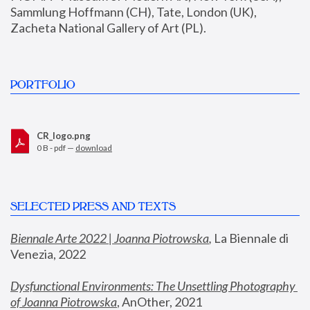
Sammlung Hoffmann (CH), Tate, London (UK), 
Zacheta National Gallery of Art (PL).
PORTFOLIO
CR_logo.png
0 B - pdf —
download
SELECTED PRESS AND TEXTS
Biennale Arte 2022 | Joanna Piotrowska
,
 La Biennale di 
Venezia, 2022
Dysfunctional Environments: The Unsettling Photography 
of Joanna Piotrowska
, AnOther, 2021