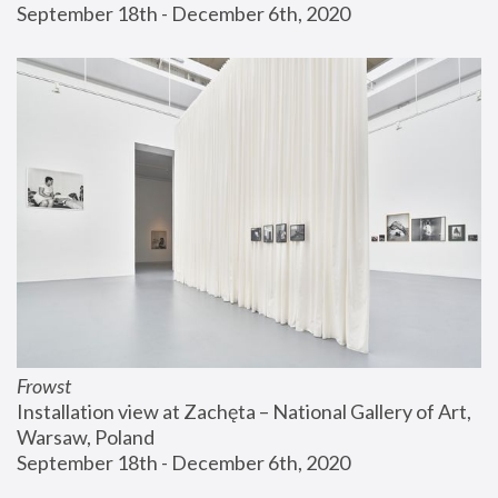
September 18th - December 6th, 2020
Frowst
Installation view at Zachęta – National Gallery of Art, 
Warsaw, Poland
September 18th - December 6th, 2020