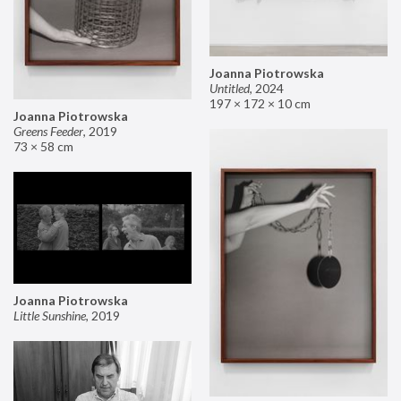
Joanna Piotrowska
Untitled
,
2024
197 × 172 × 10 cm
Joanna Piotrowska
Greens Feeder
,
2019
73 × 58 cm
Joanna Piotrowska
Little Sunshine
,
2019