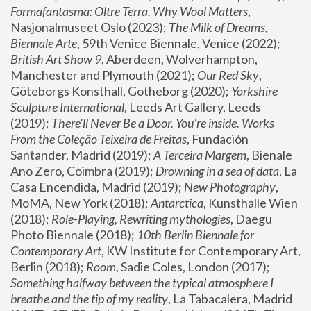
Formafantasma: Oltre Terra. Why Wool Matters
, 
Nasjonalmuseet Oslo (2023); 
The Milk of Dreams, 
Biennale Arte
, 59th Venice Biennale, Venice (2022); 
British Art Show 9
, Aberdeen, Wolverhampton, 
Manchester and Plymouth (2021); 
Our Red Sky
, 
Göteborgs Konsthall, Gotheborg (2020); 
Yorkshire 
Sculpture International
, Leeds Art Gallery, Leeds 
(2019); 
There'll Never Be a Door. You’re inside. Works 
From the Coleção Teixeira de Freitas
, Fundación 
Santander, Madrid (2019); 
A Terceira Margem
, Bienale 
Ano Zero, Coimbra (2019); 
Drowning in a sea of data
, La 
Casa Encendida, Madrid (2019); 
New Photography
, 
MoMA, New York (2018); 
Antarctica
, Kunsthalle Wien 
(2018); 
Role-Playing, Rewriting mythologies
, Daegu 
Photo Biennale (2018); 
10th Berlin Biennale for 
Contemporary Art
, KW Institute for Contemporary Art, 
Berlin (2018); 
Room
, Sadie Coles, London (2017); 
Something halfway between the typical atmosphere I 
breathe and the tip of my reality
, La Tabacalera, Madrid 