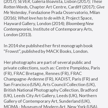
(2017); 
SEVER
, Galeria Boavista, Lisbon (2017); 
These 
Rotten Word
s, Chapter Art Centre, Cardiff (2017); 
Give 
Me Yesterday
, Fondazione Prada Osservatorio, Milan 
(2016);
 What love has to do with it
, Project Space, 
Hayward Gallery, London (2014); 
Bloomberg New 
Contemporaries
, Institute of Contemporary Arts, 
London (2013).
In 2014 she published her first monograph book 
"Frowst", published by MACK Books, London.
Her photographs are part of several public and 
private collections, such as: Centre Pompidou, Paris 
(FR), FRAC Bretagne, Rennes (FR), FRAC 
Champagne-Ardenne (FR), KADIST, Paris (FR) and 
San Francisco (USA), Arts Council Collection (UK), 
British National Photography Collection, Bradford 
(UK), Leeds City Art Gallery, Leeds (UK), Northern 
Gallery of Contemporary Art, Sunderland (UK), 
MOMA - Museum of Modern Art, New York (USA), 