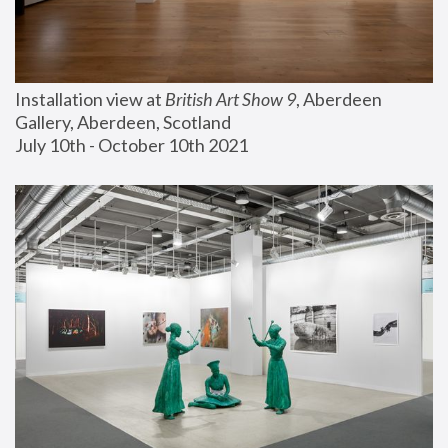
Installation view at 
British Art Show 9
, Aberdeen 
Gallery, Aberdeen, Scotland
July 10th - October 10th 2021