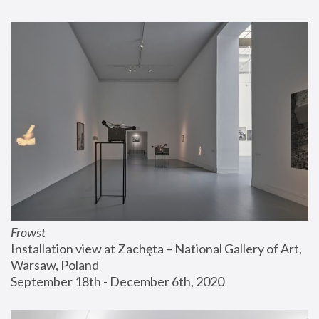
Frowst
Installation view at Zachęta – National Gallery of Art, 
Warsaw, Poland
September 18th - December 6th, 2020