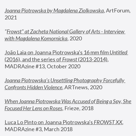
Joanna Piotrowska by Magdalena Ziolkowska
, ArtForum, 
2021
"
Frowst" at Zacheta National Gallery of Arts - Interview 
with Magdalena Komornicka
, 2020
João Laia on Joanna Piotrowska's 16 mm film 
Untitled 
(2016), and the series of 
Frowst
 (2013-2014)
, 
MADRAzine #13, October 2020
Joanna Piotrowska’s Unsettling Photography Forcefully 
Confronts Hidden Violence
, ARTnews, 2020
When Joanna Piotrowska Was Accused of Being a Spy, She 
Focused Her Lens on Roses
,
 Frieze, 2018
Luca Lo Pinto on Joanna Piotrowska's 
FROWST XX
, 
MADRAzine #3, March 2018 