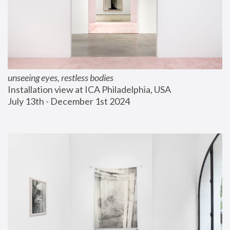
unseeing eyes, restless bodies
Installation view at ICA Philadelphia, USA
July 13th - December 1st 2024