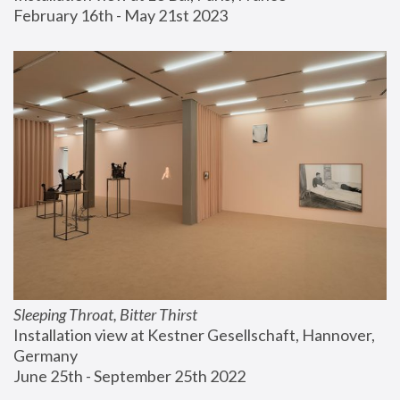
February 16th - May 21st 2023
Sleeping Throat, Bitter Thirst
Installation view at Kestner Gesellschaft, Hannover, 
Germany
June 25th - September 25th 2022