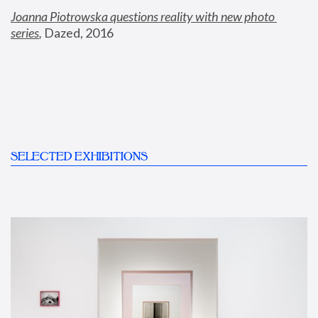
Joanna Piotrowska questions reality with new photo 
series
,
 Dazed, 2016
SELECTED EXHIBITIONS