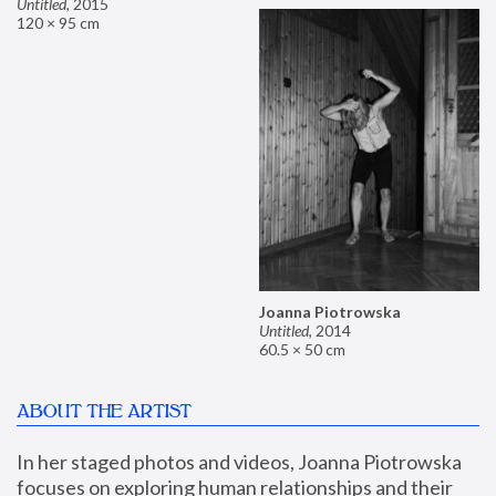
Untitled
,
2015
120 × 95 cm
Joanna Piotrowska
Untitled
,
2014
60.5 × 50 cm
ABOUT THE ARTIST
In her staged photos and videos, Joanna Piotrowska 
focuses on exploring human relationships and their 